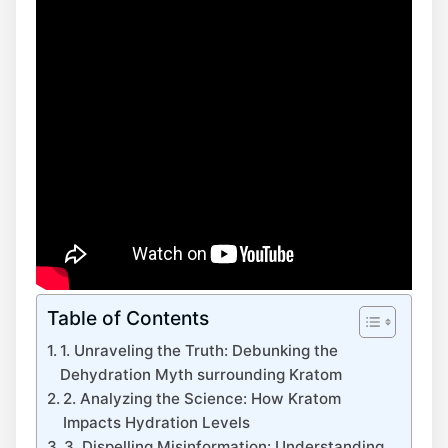
Table of Contents
1. Unraveling the Truth: Debunking the
Dehydration Myth surrounding Kratom
2. Analyzing the Science: How Kratom
Impacts Hydration Levels
3. Dispelling Misinformation: Understanding