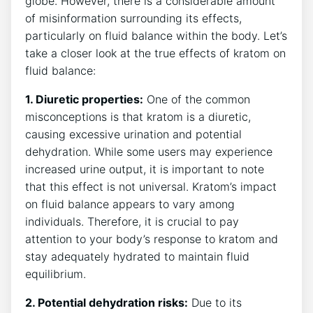
globe. However, there is a considerable amount
of misinformation surrounding its effects,
particularly on fluid balance within the body. Let’s
take a closer look at the true effects of kratom on
fluid balance:
1. Diuretic properties:
One of the common
misconceptions is that kratom is a diuretic,
causing excessive urination and potential
dehydration. While some users may experience
increased urine output, it is important to note
that this effect is not universal. Kratom’s impact
on fluid balance appears to vary among
individuals. Therefore, it is crucial to pay
attention to your body’s response to kratom and
stay adequately hydrated to maintain fluid
equilibrium.
2. Potential dehydration risks:
Due to its