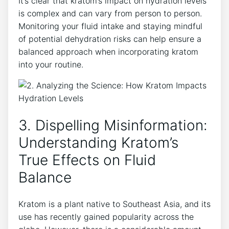
It’s clear that kratom’s impact on hydration levels
is complex and can vary from person to person.
Monitoring your fluid intake and staying mindful
of potential dehydration risks can help ensure a
balanced approach when incorporating kratom
into your routine.
3. Dispelling Misinformation:
Understanding Kratom’s
True Effects on Fluid
Balance
Kratom is a plant native to Southeast Asia, and its
use has recently gained popularity across the