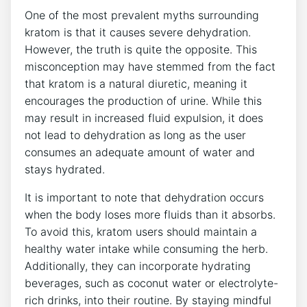
One of the most prevalent myths surrounding
kratom is that it causes severe dehydration.
However, the truth is quite the opposite. This
misconception may have stemmed from the fact
that kratom is a natural diuretic, meaning it
encourages the production of urine. While this
may result in increased fluid expulsion, it does
not lead to dehydration as long as the user
consumes an adequate amount of water and
stays hydrated.
It is important to note that dehydration occurs
when the body loses more fluids than it absorbs.
To avoid this, kratom users should maintain a
healthy water intake while consuming the herb.
Additionally, they can incorporate hydrating
beverages, such as coconut water or electrolyte-
rich drinks, into their routine. By staying mindful