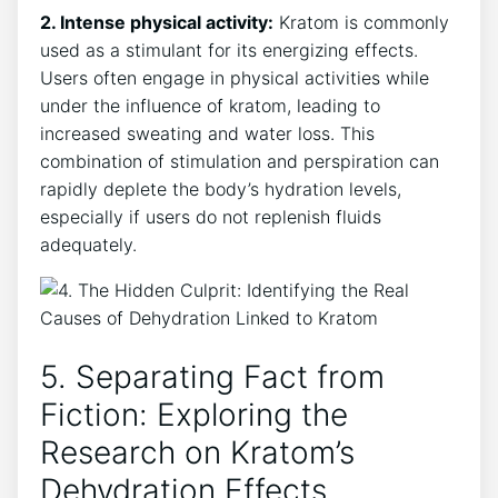
2. Intense physical activity:
Kratom is commonly
used as a stimulant for its energizing effects.
Users often engage in physical activities while
under the influence of kratom, leading to
increased sweating and water loss. This
combination of stimulation and perspiration can
rapidly deplete the body’s hydration levels,
especially if users do not replenish fluids
adequately.
5. Separating Fact from
Fiction: Exploring the
Research on Kratom’s
Dehydration Effects