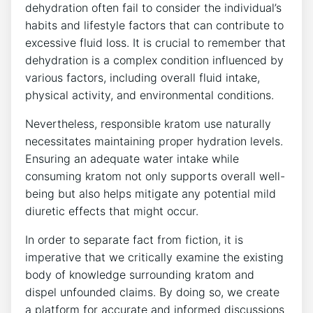
dehydration often fail to consider the individual’s
habits and lifestyle factors that can contribute to
excessive fluid loss. It is crucial to remember that
dehydration is a complex condition influenced by
various factors, including overall fluid intake,
physical activity, and environmental conditions.
Nevertheless, responsible kratom use naturally
necessitates maintaining proper hydration levels.
Ensuring an adequate water intake while
consuming kratom not only supports overall well-
being but also helps mitigate any potential mild
diuretic effects that might occur.
In order to separate fact from fiction, it is
imperative that we critically examine the existing
body of knowledge surrounding kratom and
dispel unfounded claims. By doing so, we create
a platform for accurate and informed discussions