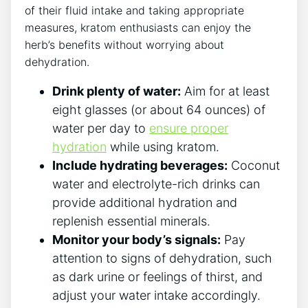
of their fluid intake and taking appropriate
measures, kratom enthusiasts can enjoy the
herb’s benefits without worrying about
dehydration.
Drink plenty of water:
Aim for at least
eight glasses (or about 64 ounces) of
water per day to
ensure proper
hydration
while using kratom.
Include hydrating beverages:
Coconut
water and electrolyte-rich drinks can
provide additional hydration and
replenish essential minerals.
Monitor your body’s signals:
Pay
attention to signs of dehydration, such
as dark urine or feelings of thirst, and
adjust your water intake accordingly.