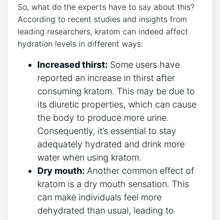
So, what do the experts have to say about this?
According to recent studies and insights from
leading researchers, kratom can indeed affect
hydration levels in different ways:
Increased thirst:
Some users have
reported an increase in thirst after
consuming kratom. This may be due to
its diuretic properties, which can cause
the body to produce more urine.
Consequently, it’s essential to stay
adequately hydrated and drink more
water when using kratom.
Dry mouth:
Another common effect of
kratom is a dry mouth sensation. This
can make individuals feel more
dehydrated than usual, leading to