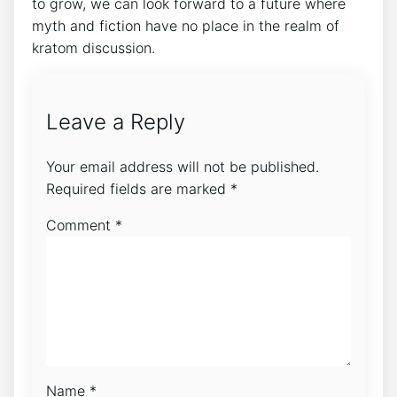
to grow, we can look forward to a future where
myth and fiction have no place in the realm of
kratom discussion.
Leave a Reply
Your email address will not be published.
Required fields are marked
*
Comment
*
Name
*