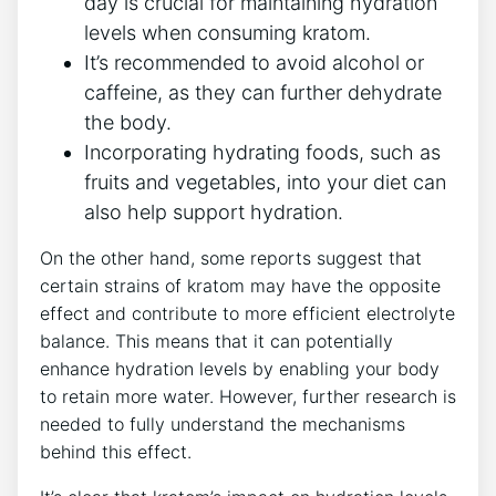
day is crucial for maintaining hydration
levels when consuming kratom.
It’s recommended to avoid alcohol or
caffeine, as they can further dehydrate
the body.
Incorporating hydrating foods, such as
fruits and vegetables, into your diet can
also help support hydration.
On the other hand, some reports suggest that
certain strains of kratom may have the opposite
effect and contribute to more efficient electrolyte
balance. This means that it can potentially
enhance hydration levels by enabling your body
to retain more water. However, further research is
needed to fully understand the mechanisms
behind this effect.