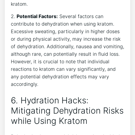
kratom.
2.
Potential Factors:
Several factors can
contribute to dehydration when using kratom.
Excessive sweating, particularly in higher doses
or during physical activity, may increase the risk
of dehydration. Additionally, nausea and vomiting,
although rare, can potentially result in fluid loss.
However, it is crucial to note that individual
reactions to kratom can vary significantly, and
any potential dehydration effects may vary
accordingly.
6. Hydration Hacks:
Mitigating Dehydration Risks
while Using Kratom