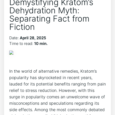
Demystifying Kratom’s
Dehydration Myth:
Separating Fact from
Fiction
Date:
April 28, 2025
Time to read:
10 min.
In the world of alternative remedies, Kratom’s
popularity has skyrocketed in recent years,
lauded for its potential benefits ranging from pain
relief to stress reduction. However, with this
surge in popularity comes an unwelcome wave of
misconceptions and speculations regarding its
side effects. Among the most commonly debated