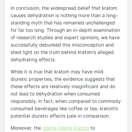
In conclusion, the widespread belief that kratom
causes dehydration is nothing more than a long-
standing myth that has remained unchallenged
for far too long. Through an in-depth examination
of research studies and expert opinions, we have
successfully debunked this misconception and
shed light on the truth behind kratom’s alleged
dehydrating effects.
While it is true that kratom may have mild
diuretic properties, the evidence suggests that
these effects are relatively insignificant and do
not lead to dehydration when consumed
responsibly. In fact, when compared to commonly
consumed beverages like coffee or tea, kratom’s
potential diuretic effects pale in comparison.
Moreover, the
claims linking kratom
to