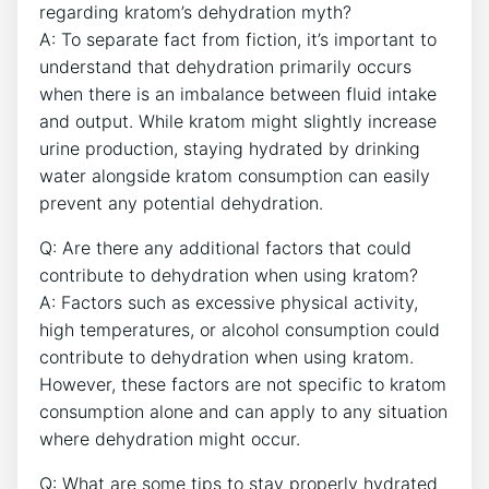
regarding kratom’s dehydration myth?
A: To separate fact from fiction, it’s important to
understand that dehydration primarily occurs
when there is an imbalance between fluid intake
and output. While kratom might slightly increase
urine production, staying hydrated by drinking
water alongside kratom consumption can easily
prevent any potential dehydration.
Q: Are there any additional factors that could
contribute to dehydration when using kratom?
A: Factors such as excessive physical activity,
high temperatures, or alcohol consumption could
contribute to dehydration when using kratom.
However, these factors are not specific to kratom
consumption alone and can apply to any situation
where dehydration might occur.
Q: What are some tips to stay properly hydrated