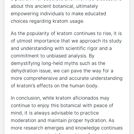
about this ancient botanical, ultimately
empowering individuals to make educated
choices regarding kratom usage.
As the popularity of kratom continues to rise, it is
of utmost importance that we approach its study
and understanding with scientific rigor and a
commitment to unbiased analysis. By
demystifying long-held myths such as the
dehydration issue, we can pave the way for a
more comprehensive and accurate understanding
of kratom’s effects on the human body.
In conclusion, while kratom aficionados may
continue to enjoy this botanical with peace of
mind, it is always advisable to practice
moderation and maintain proper hydration. As
more research emerges and knowledge continues