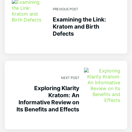
PREVIOUS POST
Examining the Link:
Kratom and Birth
Defects
NEXT POST
Exploring Klarity
Kratom: An
Informative Review on
Its Benefits and Effects