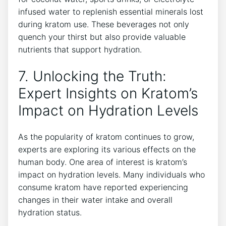
infused water to replenish essential minerals lost
during kratom use. These beverages not only
quench your thirst but also provide valuable
nutrients that support hydration.
7. Unlocking the Truth:
Expert Insights on Kratom’s
Impact on Hydration Levels
As the popularity of kratom continues to grow,
experts are exploring its various effects on the
human body. One area of interest is kratom’s
impact on hydration levels. Many individuals who
consume kratom have reported experiencing
changes in their water intake and overall
hydration status.