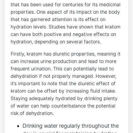
that has been used for centuries for its medicinal
properties. One aspect of its impact on the body
that has garnered attention is its effect on
hydration levels. Studies have shown that kratom
can have both positive and negative effects on
hydration, depending on several factors.
Firstly, kratom has diuretic properties, meaning it
can increase urine production and lead to more
frequent urination. This can potentially lead to
dehydration if not properly managed. However,
it’s important to note that the diuretic effect of
kratom can be offset by increasing fluid intake.
Staying adequately hydrated by drinking plenty
of water can help counterbalance the potential
risk of dehydration.
Drinking water regularly throughout the