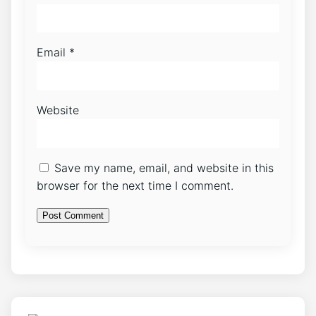
Email
*
Website
Save my name, email, and website in this
browser for the next time I comment.