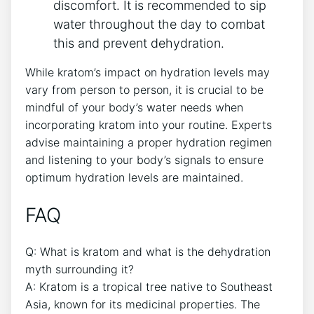
discomfort. It is recommended to sip
water throughout the day to combat
this and prevent dehydration.
While kratom’s impact on hydration levels may
vary from person to person, it is crucial to be
mindful of your body’s water needs when
incorporating kratom into your routine. Experts
advise maintaining a proper hydration regimen
and listening to your body’s signals to ensure
optimum hydration levels are maintained.
FAQ
Q: What is kratom and what is the dehydration
myth surrounding it?
A: Kratom is a tropical tree native to Southeast
Asia, known for its medicinal properties. The