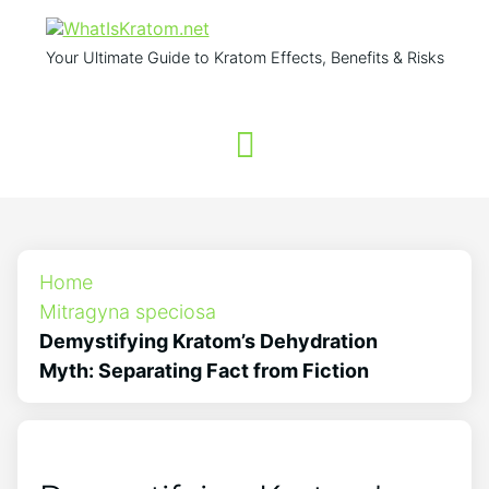
Your Ultimate Guide to Kratom Effects, Benefits & Risks
Home
Mitragyna speciosa
Demystifying Kratom’s Dehydration
Myth: Separating Fact from Fiction