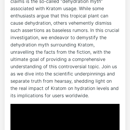
claims is the so-called “dehydration myth”
associated with Kratom usage. While some
enthusiasts argue that this tropical plant can
cause dehydration, others vehemently dismiss
such assertions as baseless rumors. In this crucial
investigation, we endeavor to demystify the
dehydration myth surrounding Kratom,
unravelling the facts from the fiction, with the
ultimate goal of providing a comprehensive
understanding of this controversial topic. Join us
as we dive into the scientific underpinnings and
separate truth from hearsay, shedding light on
the real impact of Kratom on hydration levels and
its implications for users worldwide.