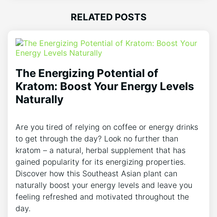
RELATED POSTS
The Energizing Potential of
Kratom: Boost Your Energy Levels
Naturally
Are you tired of relying on coffee or energy drinks
to get through the day? Look no further than
kratom – a natural, herbal supplement that has
gained popularity for its energizing properties.
Discover how this Southeast Asian plant can
naturally boost your energy levels and leave you
feeling refreshed and motivated throughout the
day.