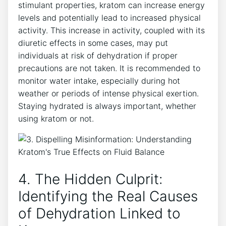
stimulant properties, kratom can increase energy
levels and potentially lead to increased physical
activity. This increase in activity, coupled with its
diuretic effects in some cases, may put
individuals at risk of dehydration if proper
precautions are not taken. It is recommended to
monitor water intake, especially during hot
weather or periods of intense physical exertion.
Staying hydrated is always important, whether
using kratom or not.
4. The Hidden Culprit:
Identifying the Real Causes
of Dehydration Linked to