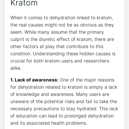
Kratom
When it comes to dehydration linked to kratom,
the real causes might not be as obvious as they
seem. While many assume that the primary
culprit is the diuretic effect of kratom, there are
other factors at play that contribute to this
condition. Understanding these hidden causes is
crucial for both kratom users and researchers
alike.
1. Lack of awareness:
One of the major reasons
for dehydration related to kratom is simply a lack
of knowledge and awareness. Many users are
unaware of the potential risks and fail to take the
necessary precautions to stay hydrated. This lack
of education can lead to prolonged dehydration
and its associated health problems.