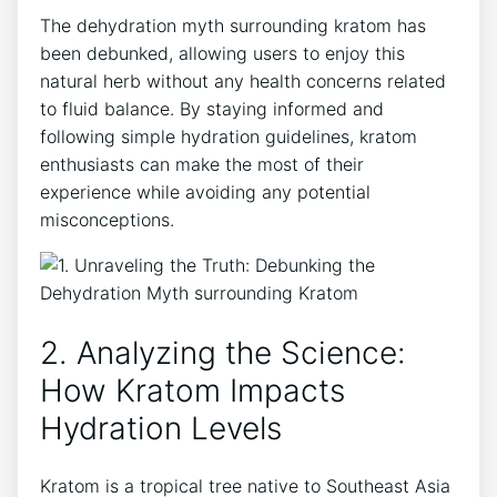
The dehydration myth surrounding kratom has
been debunked, allowing users to enjoy this
natural herb without any health concerns related
to fluid balance. By staying informed and
following simple hydration guidelines, kratom
enthusiasts can make the most of their
experience while avoiding any potential
misconceptions.
2. Analyzing the Science:
How Kratom Impacts
Hydration Levels
Kratom is a tropical tree native to Southeast Asia