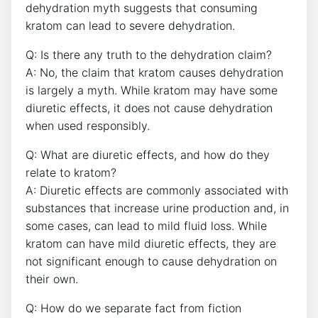
dehydration myth suggests that consuming
kratom can lead to severe dehydration.
Q: Is there any truth to the dehydration claim?
A: No, the claim that kratom causes dehydration
is largely a myth. While kratom may have some
diuretic effects, it does not cause dehydration
when used responsibly.
Q: What are diuretic effects, and how do they
relate to kratom?
A: Diuretic effects are commonly associated with
substances that increase urine production and, in
some cases, can lead to mild fluid loss. While
kratom can have mild diuretic effects, they are
not significant enough to cause dehydration on
their own.
Q: How do we separate fact from fiction