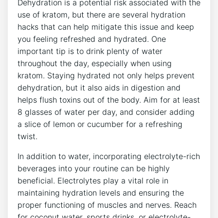
Dehydration is a potential risk associated with the
use of kratom, but there are several hydration
hacks that can help mitigate this issue and keep
you feeling refreshed and hydrated. One
important tip is to drink plenty of water
throughout the day, especially when using
kratom. Staying hydrated not only helps prevent
dehydration, but it also aids in digestion and
helps flush toxins out of the body. Aim for at least
8 glasses of water per day, and consider adding
a slice of lemon or cucumber for a refreshing
twist.
In addition to water, incorporating electrolyte-rich
beverages into your routine can be highly
beneficial. Electrolytes play a vital role in
maintaining hydration levels and ensuring the
proper functioning of muscles and nerves. Reach
for coconut water, sports drinks, or electrolyte-