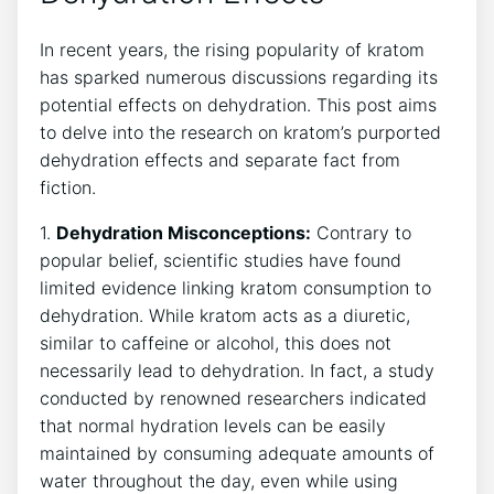
In recent years, the rising popularity of kratom
has sparked numerous discussions regarding its
potential effects on dehydration. This post aims
to delve into the research on kratom’s purported
dehydration effects and separate fact from
fiction.
1.
Dehydration Misconceptions:
Contrary to
popular belief, scientific studies have found
limited evidence linking kratom consumption to
dehydration. While kratom acts as a diuretic,
similar to caffeine or alcohol, this does not
necessarily lead to dehydration. In fact, a study
conducted by renowned researchers indicated
that normal hydration levels can be easily
maintained by consuming adequate amounts of
water throughout the day, even while using