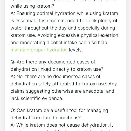
while using kratom?
A: Ensuring optimal hydration while using kratom
is essential. It is recommended to drink plenty of
water throughout the day and especially during
kratom use. Avoiding excessive physical exertion
and moderating alcohol intake can also help
maintain proper hydration
levels.
Q: Are there any documented cases of
dehydration linked directly to kratom use?
A: No, there are no documented cases of
dehydration solely attributed to kratom use. Any
claims suggesting otherwise are anecdotal and
lack scientific evidence.
Q: Can kratom be a useful tool for managing
dehydration-related conditions?
A: While kratom does not cause dehydration, it