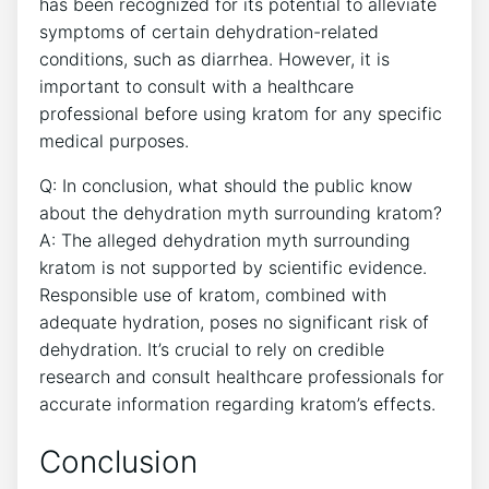
has been recognized for its potential to alleviate
symptoms of certain dehydration-related
conditions, such as diarrhea. However, it is
important to consult with a healthcare
professional before using kratom for any specific
medical purposes.
Q: In conclusion, what should the public know
about the dehydration myth surrounding kratom?
A: The alleged dehydration myth surrounding
kratom is not supported by scientific evidence.
Responsible use of kratom, combined with
adequate hydration, poses no significant risk of
dehydration. It’s crucial to rely on credible
research and consult healthcare professionals for
accurate information regarding kratom’s effects.
Conclusion