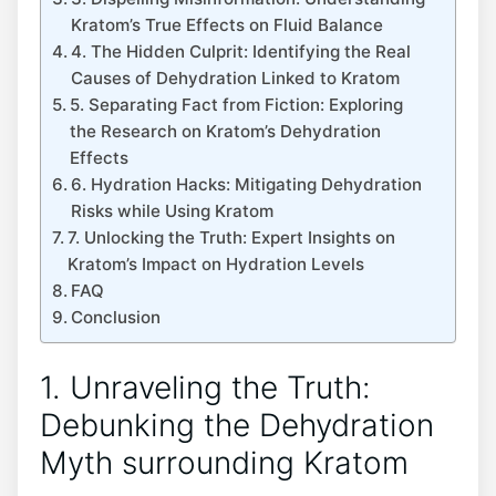
Kratom’s True Effects on Fluid Balance
4. The Hidden Culprit: Identifying the Real
Causes of Dehydration Linked to Kratom
5. Separating Fact from Fiction: Exploring
the Research on Kratom’s Dehydration
Effects
6. Hydration Hacks: Mitigating Dehydration
Risks while Using Kratom
7. Unlocking the Truth: Expert Insights on
Kratom’s Impact on Hydration Levels
FAQ
Conclusion
1. Unraveling the Truth:
Debunking the Dehydration
Myth surrounding Kratom