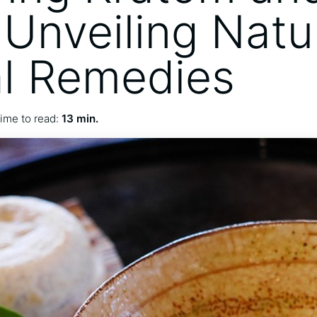
 Unveiling Natu
l Remedies
ime to read:
13 min.