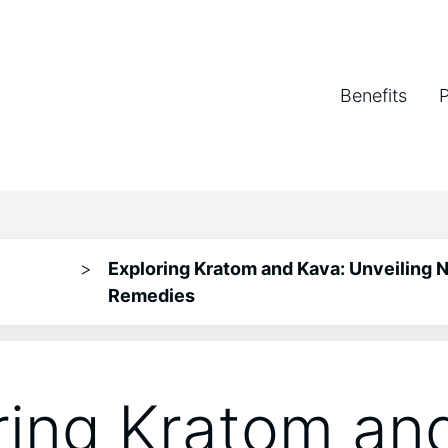
Benefits
>
Exploring Kratom and Kava: Unveiling N
Remedies
ring Kratom an