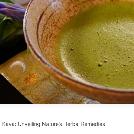
 Kava: Unveiling Nature’s Herbal Remedies