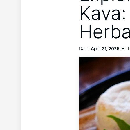
Kava:
Herba
Date:
April 21, 2025
T