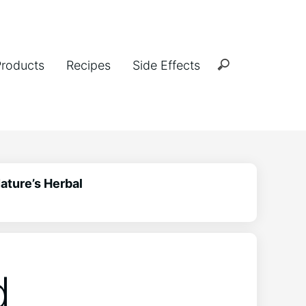
Products
Recipes
Side Effects
ature’s Herbal
d