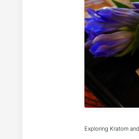
Exploring Kratom and