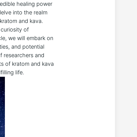
redible healing power
elve into the realm
 kratom and kava.
curiosity of
cle, we will embark on
ties, and potential
of researchers and
ets of kratom and kava
ling life.