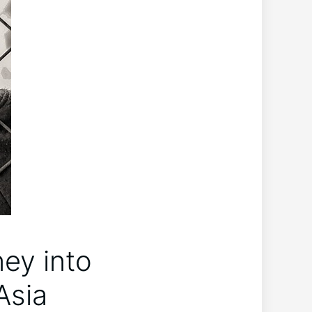
ey into
Asia