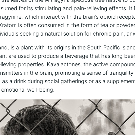
sumed for its stimulating and pain-relieving effects. It
tragynine, which interact with the brain’s opioid recept
. Kratom is often consumed in the form of tea or powd
viduals seeking a natural solution for chronic pain, anx
d, is a plant with its origins in the South Pacific islan
nt are used to produce a beverage that has long been u
elieving properties. Kavalactones, the active compoun
nsmitters in the brain, promoting a sense of tranquility
as a drink during social gatherings or as a supplement f
 emotional well-being.