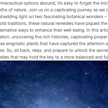
maceutical options abound, it’s easy to forget the inc
ths of nature. Join us on a captivating journey as we d
 shedding light on two fascinating botanical wonders –
old traditions, these natural remedies have piqued the 
ternative ways to enhance their well-being. In this arti
ation, uncovering the rich histories, captivating proper
ese enigmatic plants that have captured the attention 
ike. So, sit back, relax, and prepare to unlock the secr
dies that may hold the key to a more balanced and fulfil