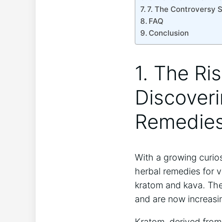
7. The Controversy 
FAQ
Conclusion
1. The Ri
Discoveri
Remedie
With a growing curios
herbal remedies for v
kratom and kava. Thes
and are now increasing
Kratom, derived from 