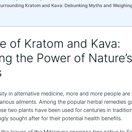
Surrounding Kratom and Kava: Debunking Myths and Weighing
se of Kratom and Kava:
ng the Power of Nature’
s
ity in alternative medicine, more and more people are t
arious ailments. Among the popular herbal remedies ga
e two plants have been used for centuries in traditio
ly sought after for their potential health benefits.
the leaves of the Mitragyna speciosa tree native to S