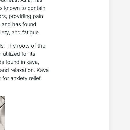
 is known to contain
ors, providing pain
er and has found
iety, and fatigue.
ds. The roots of the
tilized for its
ds found in kava,
 and relaxation. Kava
or anxiety relief,