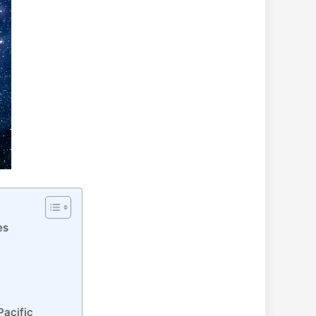
es
Pacific