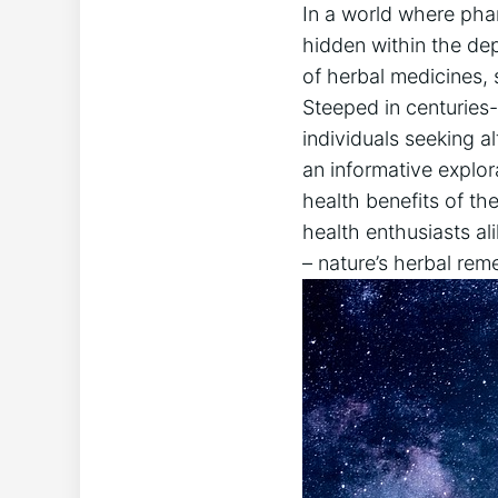
In a world where phar
hidden within the dep
of herbal medicines,
Steeped in centuries-
individuals seeking al
an informative explor
health benefits of th
health enthusiasts al
– nature’s herbal reme