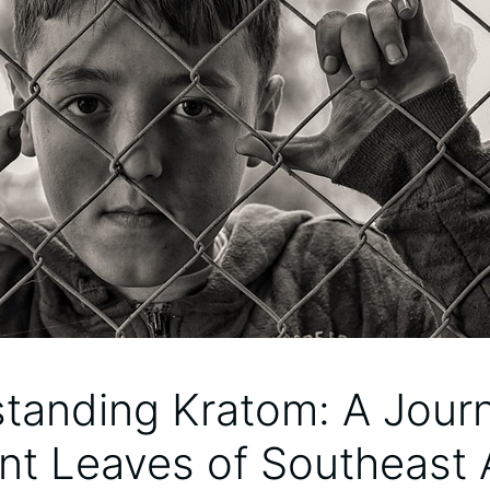
tanding Kratom: A Journ
nt Leaves of Southeast 