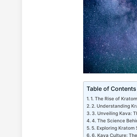
Table of Contents
1. The Rise of Krato
2. Understanding Kr
3. Unveiling Kava: T
4. The Science Beh
5. Exploring Kratom
6. Kava Culture: The