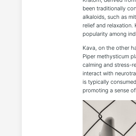
been traditionally con
alkaloids, such as mi
relief and relaxation
popularity among indi
Kava, on the other han
Piper methysticum pla
calming and stress-r
interact with neurotra
is typically consumed 
promoting a sense of