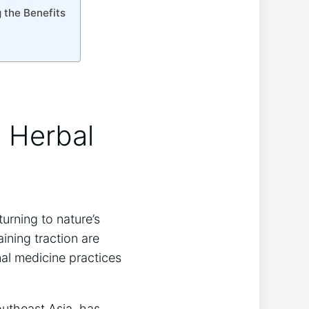
 the Benefits
s Herbal
urning to nature’s
ining traction are
nal medicine practices
outheast Asia, has