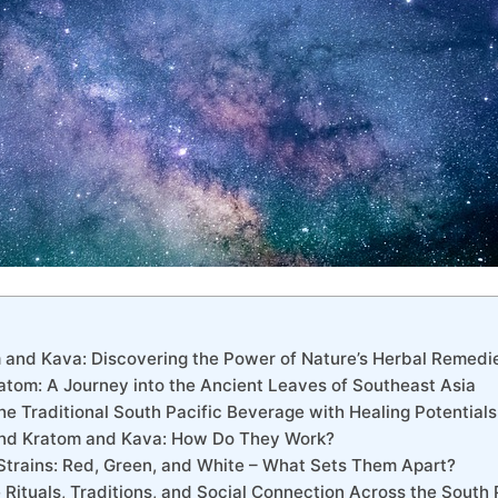
m and Kava: Discovering the Power of Nature’s Herbal Remedi
atom: A Journey into the Ancient Leaves of Southeast Asia
he Traditional South Pacific Beverage with Healing Potentials
ind Kratom and Kava: How Do They Work?
 Strains: Red, Green, and White – What Sets Them Apart?
 Rituals, Traditions, and Social Connection Across the South 