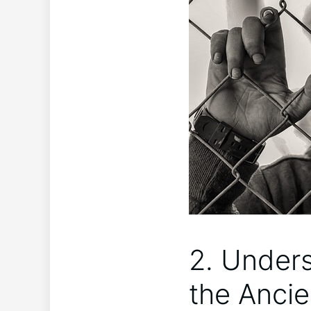
2. Unders
the Ancie