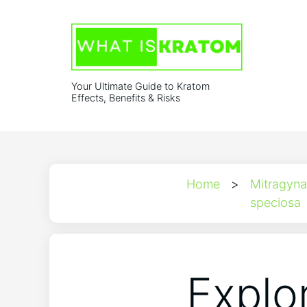
Your Ultimate Guide to Kratom
Effects, Benefits & Risks
Home
>
Mitragyna
speciosa
Explo