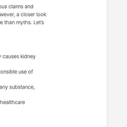
ous claims and
owever, a closer look
e than myths. Let’s
ly causes kidney
onsible use of
 any substance,
 healthcare