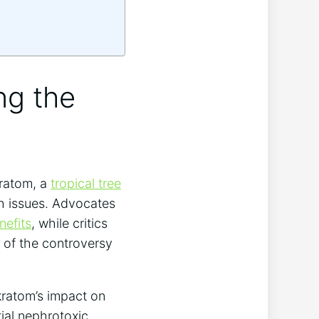
ng the
kratom, a
tropical tree
th issues. Advocates
nefits
, while critics
rt of the controversy
kratom’s impact on
tial nephrotoxic