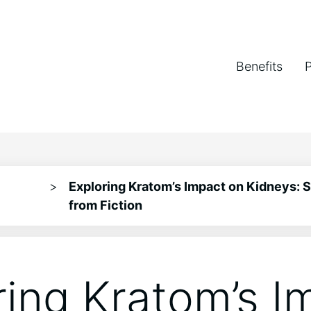
Benefits
>
Exploring Kratom’s Impact on Kidneys: 
from Fiction
ring Kratom’s I