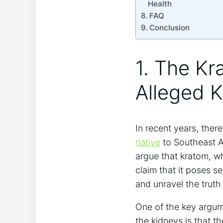
Health
FAQ
Conclusion
1. The Kr
Alleged 
In recent years, the
native
to Southeast As
argue that kratom, w
claim that it poses se
and unravel the truth
One of the key argum
the kidneys is that t