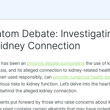
atom Debate: Investigati
Kidney Connection
re has been an
ongoing debate surrounding
the use of 
ia, and its alleged connection to kidney-related heal
hen used responsibly, can
provide numerous health be
rious risks to kidney function. Let’s delve into the hea
 behind the alleged kidney connection.
ents put forward by those who raise concerns about 
he plant contains certain alkaloids that may have poten