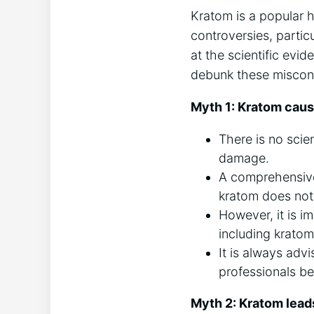
Kratom is a popular 
controversies, partic
at the scientific evi
debunk these misconc
Myth 1: Kratom cau
There is no scie
damage.
A comprehensive 
kratom does not 
However, it is i
including kratom,
It is always ad
professionals be
Myth 2: Kratom leads