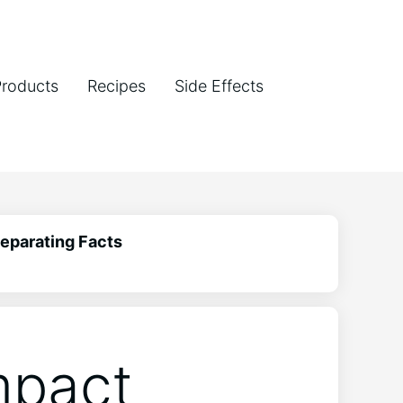
Products
Recipes
Side Effects
Separating Facts
mpact