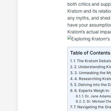
both critics and supp
Kratom and its relati
any myths, and shed 
have your assumption
Kratom’s actual impac
Table of Contents
1. The Kratom Debate
2. Understanding Ki
3. Unmasking the M
4. Researching Krat
5. Delving into the 
6. Experts Weigh In
1. Dr. Jane Adams,
2. Dr. Michael Ch
7. Navigating the G