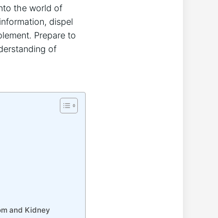
nto the world of
information, dispel
plement. Prepare to
derstanding of
tom and Kidney