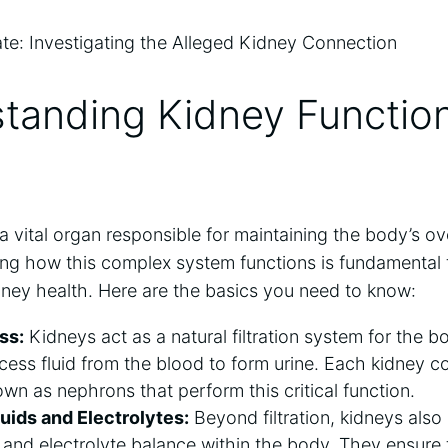
standing Kidney Functio
 vital organ responsible for maintaining the body’s ov
ng how this complex system functions is fundamenta
dney health. Here are the basics you need to know:
ss:
Kidneys act as a natural filtration system for the bo
cess fluid from the blood to form urine. Each kidney con
nown as nephrons that perform this critical function.
luids and Electrolytes:
Beyond filtration, kidneys also p
d and electrolyte balance within the body. They ensure 