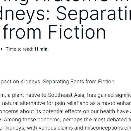
dneys: Separat
 from Fiction
Time to read:
11 min.
mpact on Kidneys: Separating Facts from Fiction
om, a plant native to Southeast Asia, has gained signifi
 natural alternative for pain relief and as a mood enhan
oncerns about its potential effects on our health have
y. Among these concerns, perhaps the most debated t
ur kidneys, with various claims and misconceptions ci