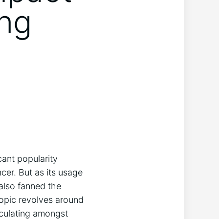
ing
cant popularity
cer. But as its usage
 also fanned the
opic revolves around
rculating amongst