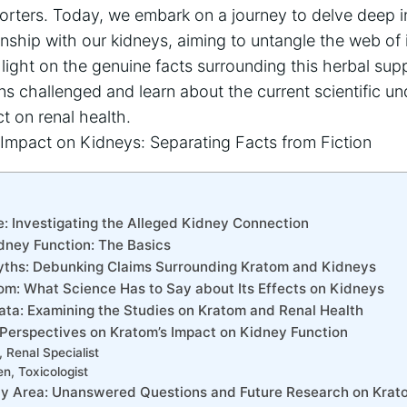
orters. Today, we embark on a journey to delve deep i
onship with our kidneys, aiming to untangle the web of 
light on the genuine facts surrounding this herbal sup
s challenged and learn about the current scientific un
t on renal health.
: Investigating the Alleged Kidney Connection
dney Function: The Basics
yths: Debunking Claims Surrounding Kratom and Kidneys
om: What Science Has to Say about Its Effects on Kidneys
Data: Examining the Studies on Kratom and Renal Health
: Perspectives on Kratom’s Impact on Kidney Function
 Renal Specialist
en, Toxicologist
ray Area: Unanswered Questions and Future Research on Kra