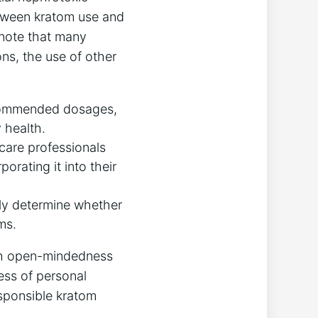
between kratom use and
o note that many
ons, the use of other
ecommended dosages,
 health.
hcare professionals
orating it into their
vely determine whether
ms.
ith open-mindedness
ess of personal
esponsible kratom