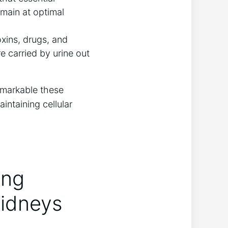
main at optimal
xins, drugs, and
 carried by urine out
remarkable these
aintaining cellular
ing
Kidneys