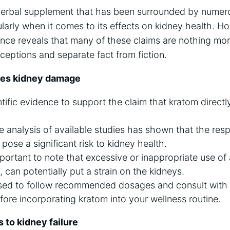
herbal supplement that has been surrounded by numer
ularly when it comes to its effects on kidney health. H
dence reveals that many of these claims are nothing mor
eptions and separate fact from fiction.
ses kidney damage
ntific evidence to support the claim that kratom direct
analysis of available studies has shown that the resp
pose a significant risk to kidney health.
mportant to note that excessive or inappropriate use of
 can potentially put a strain on the kidneys.
vised to follow recommended dosages and consult with
fore incorporating kratom into your wellness routine.
 to kidney failure