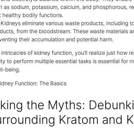
h as sodium, potassium, calcium, and phosphorous, re
t healthy bodily functions.
Kidneys eliminate various waste products, including to
ucts, from the bloodstream. These waste materials are
venting their accumulation and potential harm.
intricacies of kidney function, you’ll realize just how 
ity to perform multiple essential tasks is essential for m
ll-being.
king the Myths: Debunk
urrounding Kratom and 