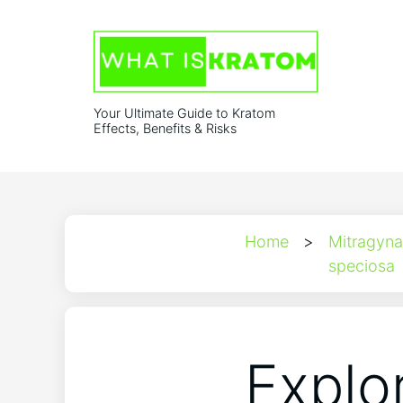
Your Ultimate Guide to Kratom
Effects, Benefits & Risks
Home
>
Mitragyna
speciosa
Explo