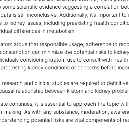
is some scientific evidence suggesting a correlation 
ata is still inconclusive. Additionally, it’s important t
e to kidney issues, including preexisting health conditi
idual differences in metabolism.
ratom argue that responsible usage, adherence to r
onsumption can minimize the potential risks to kidney
individuals considering kratom use to consult with healt
preexisting kidney conditions or concerns before incorp
c research and clinical studies are required to definiti
t causal relationship between kratom and kidney proble
ate continues, it is essential to approach the topic w
n-making. As with any substance, moderation, awaren
nderstanding potential risks are vital components of r