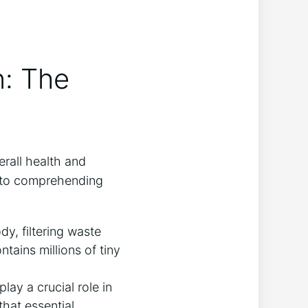
n: The
erall health and
l to comprehending
dy, filtering waste
tains millions of tiny
lay a crucial role in
that essential