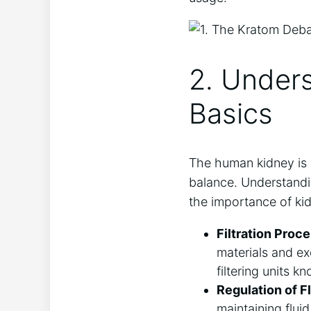
2. Under
Basics
The human kidney is a
balance. Understandi
the importance of ki
Filtration Proce
materials and ex
filtering units k
Regulation of F
maintaining flui