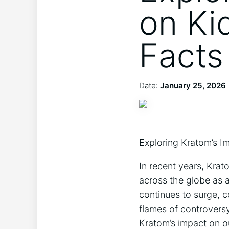
on Ki
Facts
Date:
January 25, 2026
Exploring Kratom’s I
In recent years, Krat
across the globe as a
continues to surge, c
flames of controvers
Kratom’s impact on o