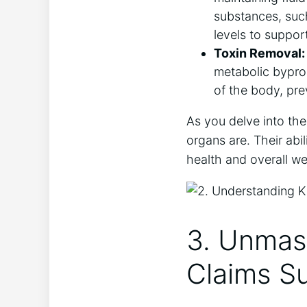
substances, suc
levels to suppor
Toxin Removal:
metabolic byprod
of the body, pre
As you delve into the 
organs are. Their abil
health and overall we
3. Unmas
Claims S