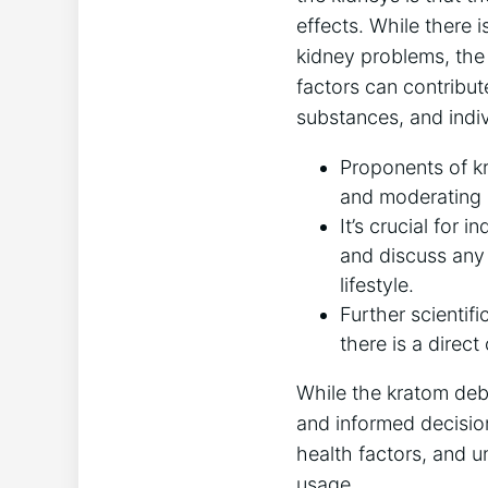
effects. While there 
kidney problems, the d
factors can contribut
substances, and indiv
Proponents of k
and moderating c
It’s crucial for 
and discuss any 
lifestyle.
Further scientifi
there is a direc
While the kratom deb
and informed decisio
health factors, and u
usage.