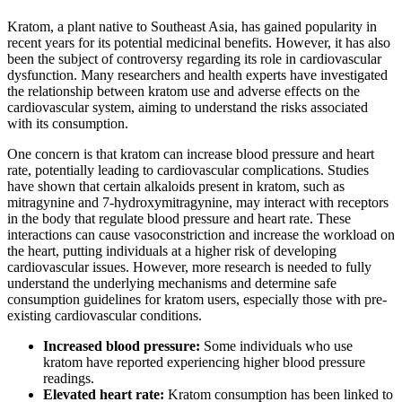
Kratom, a plant native to Southeast Asia, has gained popularity in
recent years for its potential medicinal benefits. However, it has also
been the subject of controversy regarding its role in cardiovascular
dysfunction. Many researchers and health experts have investigated
the relationship between kratom use and adverse effects on the
cardiovascular system, aiming to understand the risks associated
with its consumption.
One concern is that kratom can increase blood pressure and heart
rate, potentially leading to cardiovascular complications. Studies
have shown that certain alkaloids present in kratom, such as
mitragynine and 7-hydroxymitragynine, may interact with receptors
in the body that regulate blood pressure and heart rate. These
interactions can cause vasoconstriction and increase the workload on
the heart, putting individuals at a higher risk of developing
cardiovascular issues. However, more research is needed to fully
understand the underlying mechanisms and determine safe
consumption guidelines for kratom users, especially those with pre-
existing cardiovascular conditions.
Increased blood pressure:
Some individuals who use
kratom have reported experiencing higher blood pressure
readings.
Elevated heart rate:
Kratom consumption has been linked to