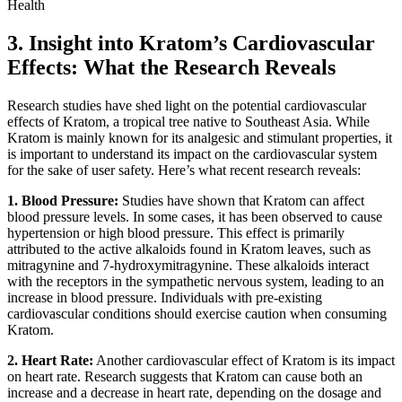
3. Insight into Kratom’s Cardiovascular
Effects: What the Research Reveals
Research studies have shed light on the potential cardiovascular
effects of Kratom, a tropical tree native to Southeast Asia. While
Kratom is mainly known for its analgesic and stimulant properties, it
is important to understand its impact on the cardiovascular system
for the sake of user safety. Here’s what recent research reveals:
1. Blood Pressure:
Studies have shown that Kratom can affect
blood pressure levels. In some cases, it has been observed to cause
hypertension or high blood pressure. This effect is primarily
attributed to the active alkaloids found in Kratom leaves, such as
mitragynine and 7-hydroxymitragynine. These alkaloids interact
with the receptors in the sympathetic nervous system, leading to an
increase in blood pressure. Individuals with pre-existing
cardiovascular conditions should exercise caution when consuming
Kratom.
2. Heart Rate:
Another cardiovascular effect of Kratom is its impact
on heart rate. Research suggests that Kratom can cause both an
increase and a decrease in heart rate, depending on the dosage and