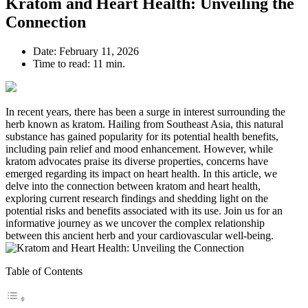
Kratom and Heart Health: Unveiling the
Connection
Date:
February 11, 2026
Time to read:
11 min.
In recent years, there has been a surge in interest surrounding the
herb known as kratom. Hailing from Southeast Asia, this natural
substance has gained popularity for its potential health benefits,
including pain relief and mood enhancement. However, while
kratom advocates praise its diverse properties, concerns have
emerged regarding its impact on heart health. In this article, we
delve into the connection between kratom and heart health,
exploring current research findings and shedding light on the
potential risks and benefits associated with its use. Join us for an
informative journey as we uncover the complex relationship
between this ancient herb and your cardiovascular well-being.
Table of Contents