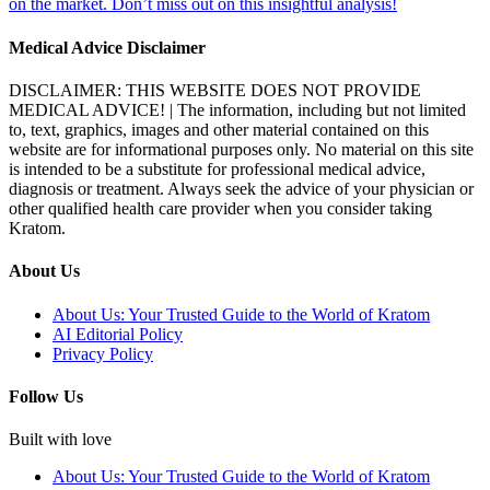
on the market. Don’t miss out on this insightful analysis!
Medical Advice Disclaimer
DISCLAIMER: THIS WEBSITE DOES NOT PROVIDE
MEDICAL ADVICE! | The information, including but not limited
to, text, graphics, images and other material contained on this
website are for informational purposes only. No material on this site
is intended to be a substitute for professional medical advice,
diagnosis or treatment. Always seek the advice of your physician or
other qualified health care provider when you consider taking
Kratom.
About Us
About Us: Your Trusted Guide to the World of Kratom
AI Editorial Policy
Privacy Policy
Follow Us
Built with love
About Us: Your Trusted Guide to the World of Kratom