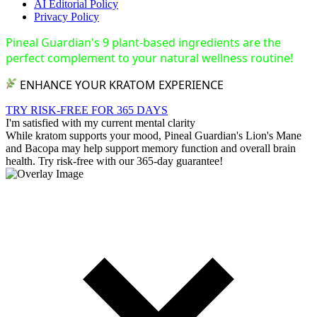
AI Editorial Policy
Privacy Policy
Pineal Guardian's 9 plant-based ingredients are the
perfect complement to your natural wellness routine!
ENHANCE YOUR KRATOM EXPERIENCE
TRY RISK-FREE FOR 365 DAYS
I'm satisfied with my current mental clarity
While kratom supports your mood, Pineal Guardian's Lion's Mane
and Bacopa may help support memory function and overall brain
health. Try risk-free with our 365-day guarantee!