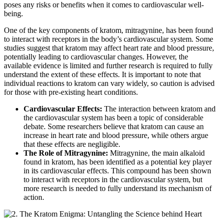
poses any risks or benefits when it comes to cardiovascular well-
being.
One of the key components of kratom, mitragynine, has been found
to interact with receptors in the body’s cardiovascular system. Some
studies suggest that kratom may affect heart rate and blood pressure,
potentially leading to cardiovascular changes. However, the
available evidence is limited and further research is required to fully
understand the extent of these effects. It is important to note that
individual reactions to kratom can vary widely, so caution is advised
for those with pre-existing heart conditions.
Cardiovascular Effects:
The interaction between kratom and
the cardiovascular system has been a topic of considerable
debate. Some researchers believe that kratom can cause an
increase in heart rate and blood pressure, while others argue
that these effects are negligible.
The Role of Mitragynine:
Mitragynine, the main alkaloid
found in kratom, has been identified as a potential key player
in its cardiovascular effects. This compound has been shown
to interact with receptors in the cardiovascular system, but
more research is needed to fully understand its mechanism of
action.