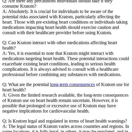
Q: Are there any precautions individuals should take if they
consume Kratom?
A: Absolutely. It is crucial for individuals to be aware of the
potential risks associated with Kratom, particularly affecting the
heart. Those with pre-existing heart conditions or individuals taking
medications impacting heart health should exercise caution and
consult with their healthcare provider before using Kratom.
Q: Can Kratom interact with other medications affecting heart
health?
A: Yes, it is essential to note that Kratom might interact with
medications targeting heart health. These potential interactions could
exacerbate existing heart conditions, leading to serious health
complications. It is always advised to consult with a healthcare
professional before combining any substances with medications.
Q: What are the potential
long-term consequences
of Kratom use for
heart health?
A: Given the limited research available, the long-term consequences
of Kratom use on heart health remain uncertain. However, it is
possible that prolonged or excessive use of Kratom may have
negative implications for cardiovascular health.
Q: Is Kratom legal and regulated in terms of heart health warnings?
A: The legal status of Kratom varies across countries and regions. In
some locations, it is fully legal, in others, it may be regulated, and in