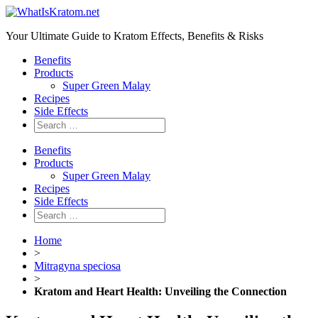
Your Ultimate Guide to Kratom Effects, Benefits & Risks
Benefits
Products
Super Green Malay
Recipes
Side Effects
Benefits
Products
Super Green Malay
Recipes
Side Effects
Home
>
Mitragyna speciosa
>
Kratom and Heart Health: Unveiling the Connection