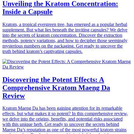
Unveiling the Kratom Concentration:
Inside a Capsule
Kratom, a tropical evergreen tree, has emerged as a popular herbal
supplement. But what lies beneath the inviting capsules? We delve
into the secrets of kratom concentration. Discover the extraction
methods, potency variations, and how to decipher those seemingly
mysterious numbers on the packaging. Get ready to uncover the
truth behind kratom’s captivating capsules.
Discovering the Potent Effects: A
Comprehensive Kratom Maeng Da
Review
Kratom Maeng Da has been gaining attention for its remarkable
effects, but what makes it so potent? In this comprehensive review,
we delve into the origins, benefits, and potential risks associated
with this unique herb. Get ready to uncover the secrets behind
Maeng Da’s reputation as one of the most powerful kratom strains