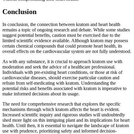
Conclusion
In conclusion, the connection between kratom and heart health
remains a topic of ongoing research and debate. While some studies
suggest potential benefits, caution must be exercised due to the
limited scientific evidence available. Although kratom may possess
certain chemical compounds that could promote heart health, its
overall effects on the cardiovascular system are not fully understood.
As with any substance, it is crucial to approach kratom use with
moderation and seek the advice of a healthcare professional.
Individuals with pre-existing heart conditions, or those at risk of
cardiovascular diseases, should exercise particular caution and
refrain from self-medicating with kratom. Understanding the
potential risks and benefits associated with kratom is imperative to
make informed decisions about its usage.
The need for comprehensive research that explores the specific
mechanisms through which kratom affects the heart is evident.
Increased scientific inquiry and rigorous studies will undoubtedly
shed more light on this intriguing plant and its implications for heart
health. Until then, it is essential to navigate the landscape of kratom
use with prudence, prioritizing safety and informed decision-