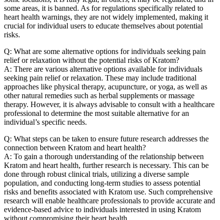
some areas, it is banned. As for regulations specifically related to
heart health warnings, they are not widely implemented, making it
crucial for individual users to educate themselves about potential
risks.
Q: What are some alternative options for individuals seeking pain
relief or relaxation without the potential risks of Kratom?
A: There are various alternative options available for individuals
seeking pain relief or relaxation. These may include traditional
approaches like physical therapy, acupuncture, or yoga, as well as
other natural remedies such as herbal supplements or massage
therapy. However, it is always advisable to consult with a healthcare
professional to determine the most suitable alternative for an
individual’s specific needs.
Q: What steps can be taken to ensure future research addresses the
connection between Kratom and heart health?
A: To gain a thorough understanding of the relationship between
Kratom and heart health, further research is necessary. This can be
done through robust clinical trials, utilizing a diverse sample
population, and conducting long-term studies to assess potential
risks and benefits associated with Kratom use. Such comprehensive
research will enable healthcare professionals to provide accurate and
evidence-based advice to individuals interested in using Kratom
without compromising their heart health.