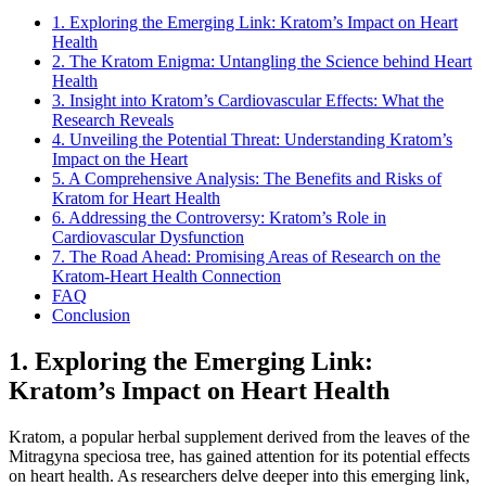
1. Exploring the Emerging Link: Kratom’s Impact on Heart
Health
2. The Kratom Enigma: Untangling the Science behind Heart
Health
3. Insight into Kratom’s Cardiovascular Effects: What the
Research Reveals
4. Unveiling the Potential Threat: Understanding Kratom’s
Impact on the Heart
5. A Comprehensive Analysis: The Benefits and Risks of
Kratom for Heart Health
6. Addressing the Controversy: Kratom’s Role in
Cardiovascular Dysfunction
7. The Road Ahead: Promising Areas of Research on the
Kratom-Heart Health Connection
FAQ
Conclusion
1. Exploring the Emerging Link:
Kratom’s Impact on Heart Health
Kratom, a popular herbal supplement derived from the leaves of the
Mitragyna speciosa tree, has gained attention for its potential effects
on heart health. As researchers delve deeper into this emerging link,