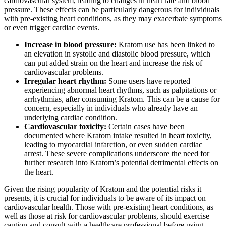
cardiovascular system, leading to changes in heart rate and blood
pressure. These effects can be particularly dangerous for individuals
with pre-existing heart conditions, as they may exacerbate symptoms
or even trigger cardiac events.
Increase in blood pressure:
Kratom use has been linked to
an elevation in systolic and diastolic blood pressure, which
can put added strain on the heart and increase the risk of
cardiovascular problems.
Irregular heart rhythm:
Some users have reported
experiencing abnormal heart rhythms, such as palpitations or
arrhythmias, after consuming Kratom. This can be a cause for
concern, especially in individuals who already have an
underlying cardiac condition.
Cardiovascular toxicity:
Certain cases have been
documented where Kratom intake resulted in heart toxicity,
leading to myocardial infarction, or even sudden cardiac
arrest. These severe complications underscore the need for
further research into Kratom’s potential detrimental effects on
the heart.
Given the rising popularity of Kratom and the potential risks it
presents, it is crucial for individuals to be aware of its impact on
cardiovascular health. Those with pre-existing heart conditions, as
well as those at risk for cardiovascular problems, should exercise
caution and consult with a healthcare professional before using