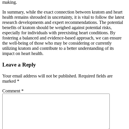
making.
In summary, while the exact connection between kratom and heart
health remains shrouded in uncertainty, it is vital to follow the latest
research developments and expert recommendations. The potential
benefits of kratom should be weighed against potential risks,
especially for individuals with preexisting heart conditions. By
fostering a balanced and evidence-based approach, we can ensure
the well-being of those who may be considering or currently
utilizing kratom and contribute to a better understanding of its
impact on heart health.
Leave a Reply
Your email address will not be published.
Required fields are
marked
*
Comment
*