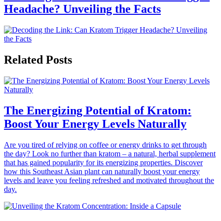
Headache? Unveiling the Facts
Related Posts
The Energizing Potential of Kratom:
Boost Your Energy Levels Naturally
Are you tired of relying on coffee or energy drinks to get through
the day? Look no further than kratom – a natural, herbal supplement
that has gained popularity for its energizing properties. Discover
how this Southeast Asian plant can naturally boost your energy
levels and leave you feeling refreshed and motivated throughout the
day.