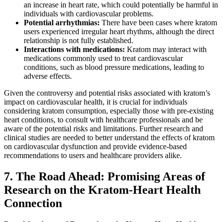
an increase in heart rate, which could potentially be harmful in
individuals with cardiovascular problems.
Potential arrhythmias:
There have been cases where kratom
users experienced irregular heart rhythms, although the direct
relationship is not fully established.
Interactions with medications:
Kratom may interact with
medications commonly used to treat cardiovascular
conditions, such as blood pressure medications, leading to
adverse effects.
Given the controversy and potential risks associated with kratom’s
impact on cardiovascular health, it is crucial for individuals
considering kratom consumption, especially those with pre-existing
heart conditions, to consult with healthcare professionals and be
aware of the potential risks and limitations. Further research and
clinical studies are needed to better understand the effects of kratom
on cardiovascular dysfunction and provide evidence-based
recommendations to users and healthcare providers alike.
7. The Road Ahead: Promising Areas of
Research on the Kratom-Heart Health
Connection