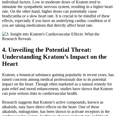
individual factors. Low to moderate doses of Kratom tend to
stimulate the sympathetic nervous system, resulting in a higher heart
rate. On the other hand, higher doses can potentially cause
bradycardia or a slow heart rate. It is crucial to be mindful of these
effects, especially if you have an underlying cardiac condition or if
you are taking medications that directly affect heart rate.
4. Unveiling the Potential Threat:
Understanding Kratom’s Impact on the
Heart
Kratom, a botanical substance gaining popularity in recent years, has
raised concerns among medical professionals due to its potential
impact on the heart. Though often marketed as a natural remedy for
pain relief and mood enhancement, studies have shown that Kratom
can pose serious risks to cardiovascular health.
Research suggests that Kratom’s active compounds, known as
alkaloids, may have direct effects on the heart. One of these
alkaloids, mitragynine, has been shown to activate receptors in the