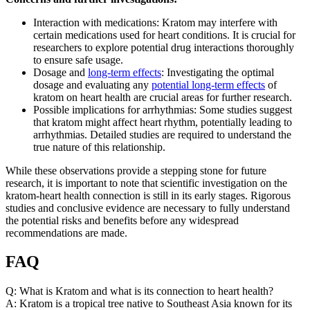
Interaction with medications: Kratom may interfere with
certain medications used for heart conditions. It is crucial for
researchers to explore potential drug interactions thoroughly
to ensure safe usage.
Dosage and
long-term effects
: Investigating the optimal
dosage and evaluating any
potential long-term effects
of
kratom on heart health are crucial areas for further research.
Possible implications for arrhythmias: Some studies suggest
that kratom might affect heart rhythm, potentially leading to
arrhythmias. Detailed studies are required to understand the
true nature of this relationship.
While these observations provide a stepping stone for future
research, it is important to note that scientific investigation on the
kratom-heart health connection is still in its early stages. Rigorous
studies and conclusive evidence are necessary to fully understand
the potential risks and benefits before any widespread
recommendations are made.
FAQ
Q: What is Kratom and what is its connection to heart health?
A: Kratom is a tropical tree native to Southeast Asia known for its