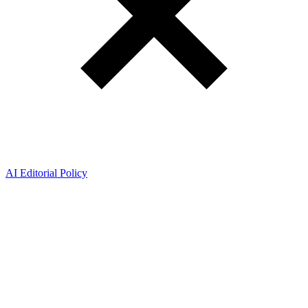
AI Editorial Policy