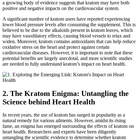
a growing body of evidence suggests that kratom may have both
positive and negative impacts on the cardiovascular system.
A significant number of kratom users have reported experiencing
lower blood pressure levels after consuming the supplement. This is
believed to be due to the alkaloids present in kratom leaves, which
may have vasodilatory effects, causing blood vessels to relax and
widen. Moreover, kratom contains antioxidants that can help reduce
oxidative stress on the heart and protect against certain
cardiovascular diseases. However, it is important to note that these
potential benefits are largely anecdotal, and more scientific studies
are needed to fully understand kratom’s impact on heart health.
2. The Kratom Enigma: Untangling the
Science behind Heart Health
In recent years, the use of kratom has surged in popularity as a
natural remedy for various ailments. However, amidst its rising
fame, an enigma has emerged surrounding the effects of kratom on
heart health. Researchers and experts have been diligently
untangling the scientific evidence to determine whether kratom