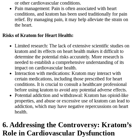
or other cardiovascular conditions.
Pain management: Pain is often associated with heart
conditions, and kratom has been used traditionally for pain
relief. By managing pain, it may help alleviate the strain on
the heart.
Risks of Kratom for Heart Health:
Limited research: The lack of extensive scientific studies on
kratom and its effects on heart health makes it difficult to
determine the potential risks accurately. More research is
needed to establish a comprehensive understanding of its
impact on cardiovascular health.
Interaction with medications: Kratom may interact with
certain medications, including those prescribed for heart
conditions. It is crucial to consult a healthcare professional
before using kratom to avoid any potential adverse effects.
Potential addiction and withdrawal: Kratom has opioid-like
properties, and abuse or excessive use of kratom can lead to
addiction, which may have negative repercussions on heart
health.
6. Addressing the Controversy: Kratom’s
Role in Cardiovascular Dysfunction