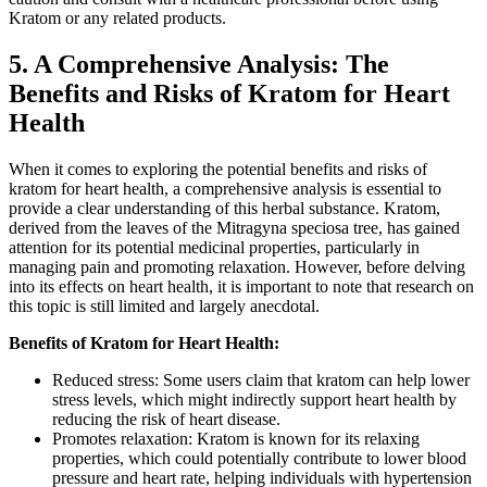
Kratom or any related products.
5. A Comprehensive Analysis: The
Benefits and Risks of Kratom for Heart
Health
When it comes to exploring the potential benefits and risks of
kratom for heart health, a comprehensive analysis is essential to
provide a clear understanding of this herbal substance. Kratom,
derived from the leaves of the Mitragyna speciosa tree, has gained
attention for its potential medicinal properties, particularly in
managing pain and promoting relaxation. However, before delving
into its effects on heart health, it is important to note that research on
this topic is still limited and largely anecdotal.
Benefits of Kratom for Heart Health:
Reduced stress: Some users claim that kratom can help lower
stress levels, which might indirectly support heart health by
reducing the risk of heart disease.
Promotes relaxation: Kratom is known for its relaxing
properties, which could potentially contribute to lower blood
pressure and heart rate, helping individuals with hypertension