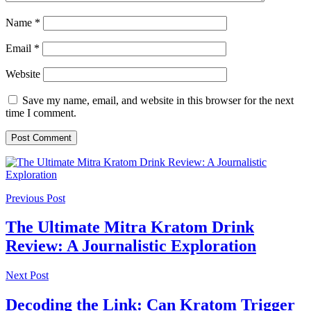
Name
*
Email
*
Website
Save my name, email, and website in this browser for the next
time I comment.
Previous Post
The Ultimate Mitra Kratom Drink
Review: A Journalistic Exploration
Next Post
Decoding the Link: Can Kratom Trigger