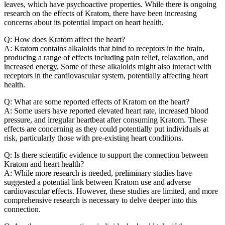
leaves, which have psychoactive properties. While there is ongoing
research on the effects of Kratom, there have been increasing
concerns about its potential impact on heart health.
Q: How does Kratom affect the heart?
A: Kratom contains alkaloids that bind to receptors in the brain,
producing a range of effects including pain relief, relaxation, and
increased energy. Some of these alkaloids might also interact with
receptors in the cardiovascular system, potentially affecting heart
health.
Q: What are some reported effects of Kratom on the heart?
A: Some users have reported elevated heart rate, increased blood
pressure, and irregular heartbeat after consuming Kratom. These
effects are concerning as they could potentially put individuals at
risk, particularly those with pre-existing heart conditions.
Q: Is there scientific evidence to support the connection between
Kratom and heart health?
A: While more research is needed, preliminary studies have
suggested a potential link between Kratom use and adverse
cardiovascular effects. However, these studies are limited, and more
comprehensive research is necessary to delve deeper into this
connection.