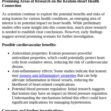
Promising Areas of Research on the Kratom-Heart Health
Connection
As scientists continue to explore the potential benefits and risks of
using kratom for various health conditions, an emerging area of
interest is its potential impact on heart health. While preliminary
studies offer some insight into this connection, much more research
is needed to establish clear conclusions. However, early findings
suggest several promising avenues for further investigation.
Possible cardiovascular benefits:
Antioxidant properties: Kratom possesses powerful
antioxidant properties, which could potentially protect heart
cells from oxidative stress, reducing the risk of cardiovascular
disease.
Anti-inflammatory effects: Some studies indicate that kratom
may
possess anti-inflammatory properties
that can help
alleviate inflammation in blood vessels, reducing the
likelihood of heart-related complications.
Potential blood pressure regulation: Initial research suggests
that kratom may have an impact on blood pressure regulation.
Understanding the mechanisms behind this effect could have
significant implications for managing hypertension.
Concerns and further investigations: