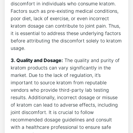
discomfort⁤ in individuals who consume kratom.
Factors such as pre-existing medical conditions,
poor diet, lack of exercise,⁣ or ⁤even incorrect‍
kratom dosage can contribute‌ to joint pain. Thus,⁣
it is‍ essential to address ​these⁤ underlying factors‍
before attributing the⁣ discomfort solely​ to kratom
‌usage.
3. Quality and Dosage:
The quality and purity of
⁢kratom products can vary significantly in the
market. Due ‍to the lack of regulation, it’s
important to source kratom from reputable
vendors who provide⁣ third-party‌ lab‌ testing
results. Additionally, incorrect dosage‍ or misuse
of kratom can ‌lead to ‌adverse effects, including
joint‌ discomfort. It is⁢ crucial to follow
recommended dosage guidelines and consult
with a healthcare professional⁣ to ensure ⁤safe