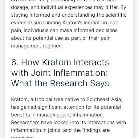
dosage, ⁤and individual experiences may differ. By
staying ⁣informed and understanding the scientific
​evidence ‌surrounding Kratom’s impact‍ on ⁢joint⁢
pain, individuals⁤ can make informed decisions
about its potential use as part of their pain
management regimen.
6. How Kratom ​Interacts
with Joint Inflammation:
What the Research Says
Kratom, a tropical tree native to Southeast Asia,
has gained significant⁤ attention for its⁢ potential
benefits in managing joint inflammation.
Researchers have looked into its interactions with
inflammation‍ in joints, and the findings are
promising.