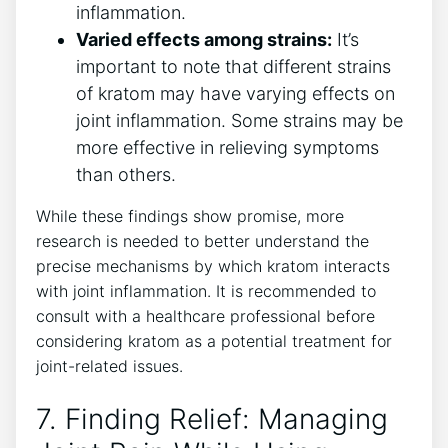
inflammation.
Varied effects among strains:
It’s
important‌ to note that different‌ strains
of kratom⁣ may have varying effects on
joint ⁢inflammation. Some strains may be
more effective in relieving symptoms
than others.
While these ‌findings show promise, more
‌research is needed to better⁢ understand the‍
precise mechanisms by which kratom interacts⁢
with joint inflammation. It is recommended to
consult with a healthcare professional before⁢
considering kratom as a potential‌ treatment⁣ for
joint-related issues.
7. Finding Relief: Managing