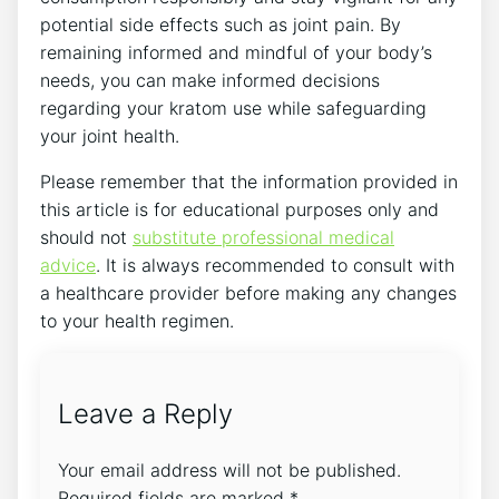
potential side effects such as joint pain. ​By
‌remaining informed and mindful of your body’s
needs, you can make informed decisions
regarding your kratom use while safeguarding
your joint health.
Please remember that the information provided in
⁢this article is for educational purposes​ only and
should not
substitute professional medical
advice
. It is always recommended to ‌consult ⁤with‍
a healthcare‌ provider before making ​any changes
to your health regimen.
Leave a Reply
Your email address will not be published.
Required fields are marked
*