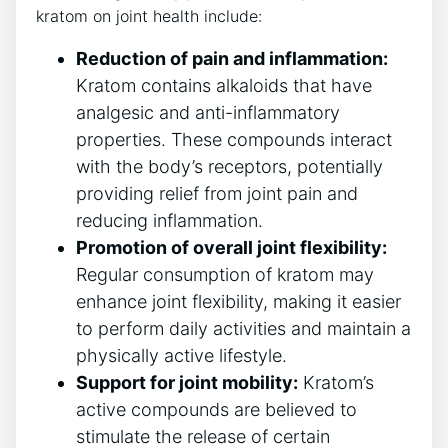
kratom on joint health include:
Reduction of​ pain and inflammation:
Kratom contains⁢ alkaloids that have
analgesic and anti-inflammatory
properties. These compounds interact
with⁣ the body’s receptors, potentially
providing relief from joint pain and
reducing inflammation.
Promotion of overall joint flexibility:
Regular‌ consumption of kratom may
enhance joint flexibility, making it easier
to perform‍ daily activities and maintain a
physically active lifestyle.
Support for joint mobility:
Kratom’s ​
active ⁤compounds are believed to
stimulate the release of certain