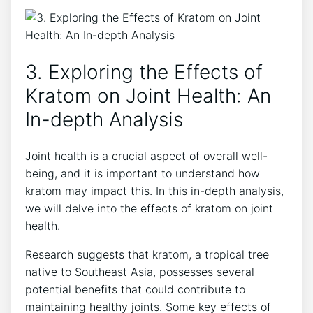
3. Exploring the Effects of
Kratom on‌ Joint Health: An
In-depth Analysis
Joint health is a crucial aspect of overall well-
being, and⁤ it is important to understand how
kratom may impact this. In this in-depth analysis,
we will‍ delve into the ‍effects of​ kratom‌ on joint
health.
Research⁢ suggests that kratom,⁢ a tropical tree
native to Southeast Asia, possesses several
potential benefits that​ could contribute ‍to
maintaining healthy joints. Some key ⁤effects of