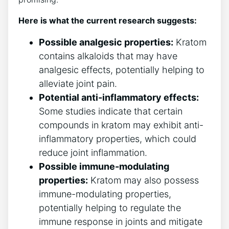
Here is ⁤what the current research suggests:
Possible analgesic properties:
Kratom
contains⁣ alkaloids that may⁢ have
analgesic effects, potentially helping to
alleviate joint pain.
Potential anti-inflammatory effects:
Some studies indicate that certain⁤
compounds in kratom may⁤ exhibit anti-
inflammatory ‍properties, which could
‌reduce ⁤joint inflammation.
Possible immune-modulating
properties:
Kratom may ​also ⁣possess
immune-modulating properties,
potentially helping to ⁢regulate the
immune response in joints and mitigate​