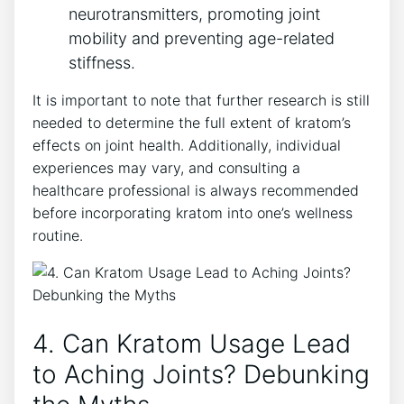
neurotransmitters, promoting joint
mobility and preventing age-related
stiffness.
It is important to note ⁣that further research⁢ is ⁣still
⁤needed to determine the full extent of kratom’s
effects on joint health. Additionally, individual
experiences may vary, and consulting a
healthcare professional is always recommended
before incorporating kratom into one’s ‍wellness
routine.
4. Can Kratom Usage​ Lead
to Aching Joints? Debunking