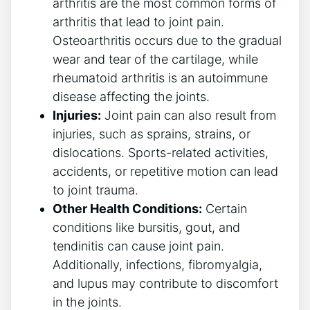
arthritis are the most⁢ common forms of
arthritis‍ that lead to joint pain.
Osteoarthritis ⁣occurs due to the gradual
wear and ⁢tear‍ of the cartilage, while
rheumatoid arthritis is an autoimmune
⁢disease affecting the joints.
Injuries:
Joint pain can also result from⁢
injuries, such ‌as‌ sprains, strains, or
dislocations.‍ Sports-related activities,
accidents, ​or repetitive motion can lead
‍to⁤ joint trauma.
Other Health⁢ Conditions:
Certain
conditions like bursitis, gout, and
tendinitis can cause joint pain.
Additionally, infections, fibromyalgia,
and lupus may contribute ⁢to‌ discomfort
in the joints.