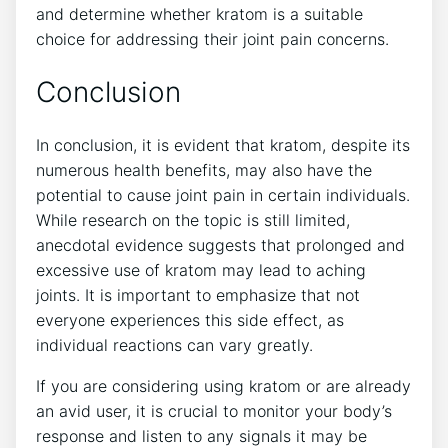
and determine whether kratom is a suitable
choice for addressing their joint pain concerns.
Conclusion
In conclusion, it is evident that kratom, despite ‌its
numerous health benefits, may also have⁢ the‍
potential to cause ⁢joint pain in certain individuals.
While research on the topic is still limited,
anecdotal evidence suggests that ​prolonged and
excessive use ​of kratom may lead to aching
joints.​ It is important to emphasize that not
everyone experiences this side effect, as
individual reactions can vary greatly.
If you ​are⁢ considering using kratom or are already
an avid user, it is crucial to monitor your body’s
response and listen to any signals ⁣it may be