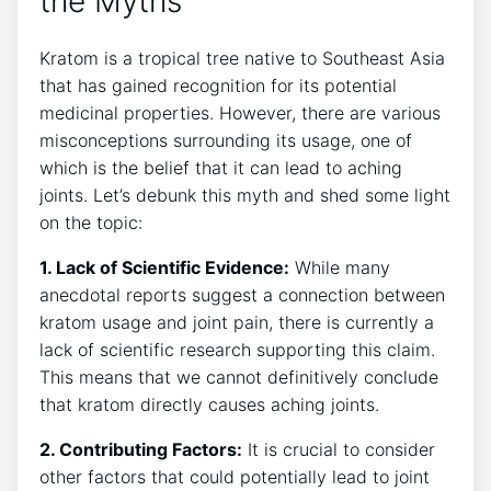
the Myths
Kratom is a tropical ⁢tree native to Southeast ⁣Asia
that ⁢has gained recognition for its potential
medicinal properties. However, there are various
misconceptions surrounding its usage, one of
which is the belief that it can lead to aching
⁢joints. Let’s debunk this⁤ myth‌ and shed some light
on the⁣ topic:
1. Lack of Scientific Evidence:
While many
anecdotal ‌reports suggest a connection between
kratom usage and⁤ joint pain, there is currently a
lack of scientific research⁤ supporting this‌ claim.
This means that we cannot definitively conclude
that kratom‍ directly causes ‍aching joints.
2. Contributing ‍Factors:
It is crucial to consider
other factors that could potentially lead‌ to joint