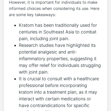
However, it is⁤ important ⁣for individuals to make
informed choices when considering its use. Here
are some key takeaways:
Kratom has ‌been traditionally used for
centuries in‍ Southeast Asia ‍to combat
pain, including joint pain.
Research studies have highlighted its
potential ‌analgesic and anti-
inflammatory properties, ⁢suggesting it
may offer relief for‌ individuals struggling
with joint pain.
It is⁣ crucial to consult with a healthcare
professional before incorporating
kratom into a treatment plan, as it⁢ may
interact with certain‌ medications or​
have contraindications ​for specific