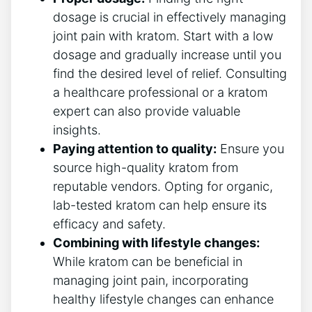
dosage is crucial in effectively managing
joint pain with kratom. Start with a low
dosage and gradually increase until you
find the desired level of​ relief. Consulting
a healthcare professional or a kratom
expert can also provide valuable‍
insights.
Paying attention to quality:
Ensure you
source high-quality kratom from
reputable vendors. Opting for organic,
lab-tested kratom can ​help ‌ensure its
efficacy⁢ and⁣ safety.
Combining with⁤ lifestyle changes:
While kratom can‍ be‌ beneficial in
managing joint pain, ⁤incorporating
healthy lifestyle changes can enhance