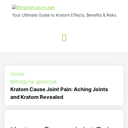
Your Ultimate Guide to Kratom Effects, Benefits & Risks
Home
Mitragyna speciosa
Kratom Cause Joint Pain: Aching Joints
and Kratom Revealed