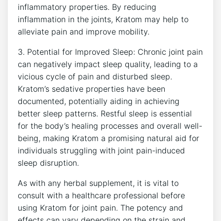
inflammatory properties. ‍By reducing
inflammation in the joints, Kratom⁣ may help to
alleviate pain and improve mobility.
3. Potential for Improved Sleep: Chronic ⁢joint pain
can negatively impact sleep ⁣quality, leading to a
vicious ⁤cycle of pain and⁢ disturbed‍ sleep.
Kratom’s⁢ sedative properties have been
documented, potentially aiding‌ in achieving
better sleep patterns. ⁤Restful sleep ‍is essential
for the⁢ body’s healing processes and overall ⁤well-
being, making ⁤Kratom​ a promising natural aid​ for
‌individuals struggling with joint pain-induced
sleep disruption.
As⁣ with any​ herbal ⁤supplement, it is vital to
consult ⁤with a healthcare professional‌ before
using⁢ Kratom for‍ joint pain. The potency⁣ and‍
effects can vary depending on the strain and