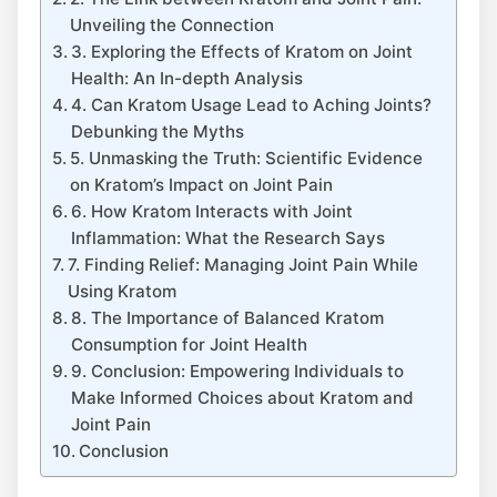
⁤Unveiling⁢ the Connection
3. Exploring the Effects of Kratom on‌ Joint
Health: An In-depth Analysis
4. Can Kratom Usage​ Lead to Aching Joints?
Debunking the Myths
5.‌ Unmasking the Truth: Scientific Evidence
on Kratom’s ⁤Impact on‍ Joint Pain
6. How Kratom ​Interacts with Joint
Inflammation: What the Research Says
7. Finding Relief: Managing Joint Pain While
Using Kratom
8. The ‍Importance of Balanced ⁤Kratom
Consumption for Joint ⁢Health
9. Conclusion: Empowering Individuals to
Make Informed​ Choices about Kratom and
Joint Pain
Conclusion