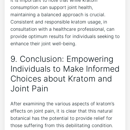
‍consumption can support ⁣joint health,
maintaining‍ a balanced approach is crucial.
Consistent and responsible kratom usage, in
consultation with a healthcare professional, can
provide optimum results⁢ for individuals seeking to
enhance their ⁣joint well-being.
9. Conclusion: Empowering
Individuals to Make Informed​
Choices about Kratom and
Joint Pain
After examining the various aspects of kratom’s
effects on ⁤joint pain, it is clear that this natural
botanical has‌ the potential to‌ provide​ relief for
those suffering from⁤ this debilitating condition.