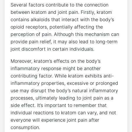
Several factors contribute to the connection
between kratom and joint pain. ⁢Firstly, kratom
contains alkaloids that interact with the body’s
opioid ⁢receptors, potentially affecting the
perception of pain. Although this mechanism can
provide pain ⁤relief, it may also lead to long-term
‍joint discomfort in certain individuals.
Moreover, kratom’s effects on the body’s
inflammatory response might be another​
contributing factor. While kratom⁢ exhibits anti-
inflammatory properties, excessive or prolonged
use ‍may disrupt the body’s natural‍ inflammatory⁢
processes,‍ ultimately leading to joint‍ pain as a‌
side effect. It’s important to remember that
individual reactions to‌ kratom can vary, and​ not
everyone will experience joint pain after
consumption.