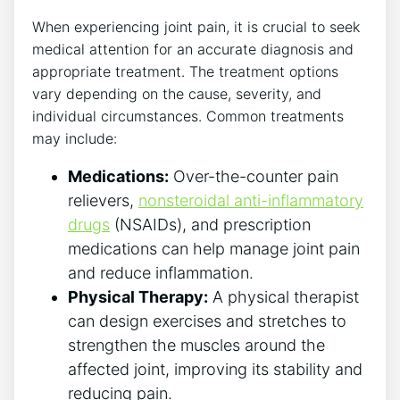
When experiencing joint pain, it is crucial to seek
medical attention for⁢ an⁤ accurate diagnosis and
appropriate treatment. The treatment options
vary depending on the cause, severity, and
individual circumstances. Common treatments
may ​include:
Medications:
Over-the-counter pain
relievers,⁤
nonsteroidal anti-inflammatory
drugs
(NSAIDs), and ⁣prescription
medications can help manage⁣ joint pain
and reduce ‍inflammation.
Physical Therapy:
​A ⁣physical therapist
can design exercises and stretches ⁢to
strengthen the muscles⁣ around⁢ the
⁢affected joint, improving its stability and
reducing pain.