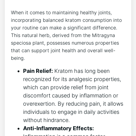
When it comes to maintaining healthy joints,
incorporating​ balanced kratom consumption into
your⁢ routine can make a significant difference.
This natural⁢ herb, derived from the ⁣Mitragyna
speciosa plant, ⁢possesses numerous properties
that can support joint health and overall well-
being.
Pain Relief:
Kratom has long been⁣
recognized for its‌ analgesic properties,
which can provide⁣ relief from joint
discomfort caused by inflammation or
overexertion. By ⁣reducing pain, ‍it allows
individuals to⁢ engage in daily activities
without hindrance.
Anti-Inflammatory Effects: