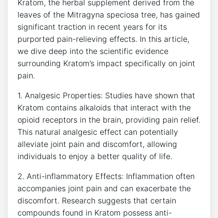
Kratom, the herbal supplement derived from the
leaves ‍of the Mitragyna speciosa tree, has gained
significant traction in recent​ years for its⁢
purported pain-relieving⁢ effects. In ‍this article,
we dive deep into the scientific evidence
surrounding Kratom’s impact ⁢specifically on joint
pain.
1. Analgesic Properties: Studies ⁤have shown that
Kratom contains alkaloids that interact with ⁢the
opioid receptors in the brain, providing pain relief.
This natural analgesic effect can potentially
alleviate joint pain and discomfort, allowing
individuals ‍to enjoy a better ⁢quality of life.
2. Anti-inflammatory Effects: Inflammation often
accompanies joint pain‍ and‌ can exacerbate⁣ the⁤
discomfort. Research suggests that certain
compounds found in Kratom possess anti-