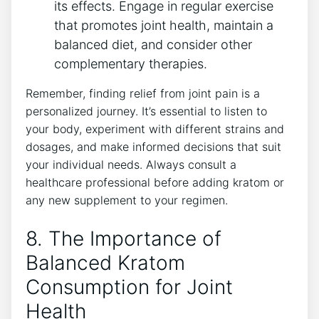
its effects. Engage in regular exercise
that promotes joint health, maintain a
balanced diet, ⁣and consider other
complementary therapies.
Remember, finding relief ⁢from joint pain is ‍a
personalized ⁤journey. It’s essential to listen to
your body, experiment with different strains and
dosages, and make informed ​decisions that suit
your ⁤individual needs. Always consult a
healthcare professional before adding ⁣kratom or
any new supplement to your regimen.
8. The ‍Importance of
Balanced ⁤Kratom
Consumption for Joint
⁢Health