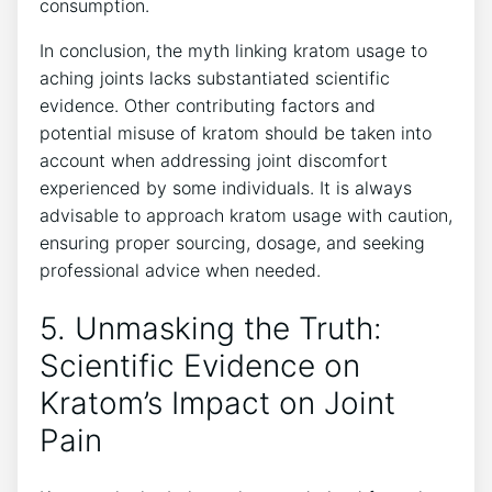
consumption.
In conclusion,⁢ the myth linking kratom usage to
aching joints lacks substantiated scientific​
evidence. Other contributing factors and
‌potential misuse of kratom should be taken into
account when addressing joint discomfort
experienced by some ⁢individuals. It is always
advisable to approach kratom usage ⁢with caution,
ensuring‌ proper sourcing, dosage, and seeking
professional advice when needed.
5.‌ Unmasking the Truth:
Scientific Evidence on
Kratom’s ⁤Impact on‍ Joint
Pain