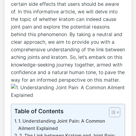
certain side effects that users should be aware
of. In⁣ this informative article, we ⁣will delve into
the topic⁤ of whether kratom can indeed​ cause
joint pain and explore the potential reasons‌
behind this phenomenon. By taking a neutral⁢ and
clear approach,‌ we aim to⁢ provide you with a
comprehensive understanding ⁤of⁤ the link between
aching joints ‍and ⁢kratom. So, let’s embark on this
‌knowledge-seeking journey together, armed ⁣with
confidence and a natural human tone, to pave the
way ​for⁣ an informed perspective on this matter.
Table of Contents
1. Understanding Joint Pain: A Common
Ailment Explained
2. The Link between Kratom and Joint Pain: