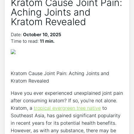
Kratom Cause Joint Pain:
Aching Joints and
Kratom Revealed
Date:
October 10, 2025
Time to read:
11 min.
Kratom Cause Joint​ Pain:⁣ Aching Joints and
Kratom Revealed
Have​ you ever experienced unexplained joint pain
after consuming kratom? If so, you’re not alone.
Kratom, a
tropical evergreen ⁤tree native
to
Southeast Asia, has gained significant ⁢popularity
in recent years for its potential health ‍benefits.
However, as with any substance, there may be