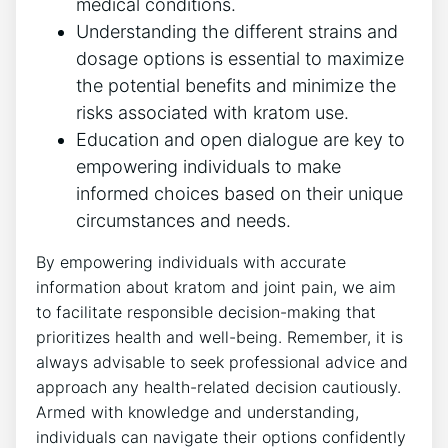
medical conditions.
Understanding ⁣the different strains and
dosage options is essential to maximize
the⁤ potential benefits and minimize the
risks associated with kratom use.
Education and open dialogue are key to
empowering individuals to make
⁤informed choices based on their unique
circumstances and needs.
By empowering individuals with accurate‍
information about kratom and joint ⁤pain, we aim
to facilitate responsible ​decision-making that
prioritizes health and well-being. Remember, it is
always‌ advisable to‌ seek professional ​advice and
approach⁢ any health-related decision cautiously.
Armed with knowledge and understanding,
individuals can ‌navigate their options confidently​