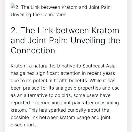
2. The Link between Kratom
and Joint Pain: ⁤Unveiling⁢ the
Connection
Kratom, a⁣ natural herb native to ‌Southeast Asia,
has gained significant attention in recent​ years
due ⁤to its potential health benefits. While it has
been praised for ‌its analgesic properties and use
‍as an alternative to opioids, some users have
reported experiencing joint pain after consuming
kratom. This has sparked curiosity ⁢about the
possible​ link between kratom usage​ and joint
discomfort.