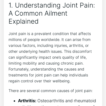
1. Understanding Joint Pain:
A Common Ailment
Explained
Joint ‌pain is a prevalent condition that affects
millions of ‌people worldwide. It ⁣can arise from
various factors, including injuries, arthritis, or
other underlying​ health issues. This discomfort
can significantly impact one’s quality of life,⁣
limiting mobility and causing chronic pain.
Fortunately, understanding the causes⁢ and‍
treatments for joint pain can help ‍individuals
regain control over their wellbeing.
There are several common causes of joint ​pain:
Arthritis:
Osteoarthritis and ‍rheumatoid‍