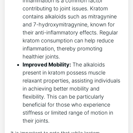
Inflammation is a common factor
contributing to joint issues. Kratom
contains alkaloids​ such as mitragynine
‌and 7-hydroxymitragynine, known for
⁢their anti-inflammatory effects. Regular‍
kratom consumption can help reduce
inflammation, thereby promoting
healthier joints.
Improved Mobility:
The alkaloids
present in kratom possess muscle
relaxant⁤ properties, assisting individuals⁣
in achieving‌ better mobility and
flexibility. This can be particularly
beneficial for those who experience
stiffness or limited⁣ range of motion in
their joints.
It is important to note that while⁣ kratom