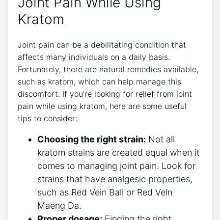
Joint Pain While Using
Kratom
Joint pain can be a debilitating condition that
affects many individuals ⁣on a daily basis.
Fortunately, there are natural remedies available,⁤
such as kratom, which can help⁣ manage this
discomfort. If you’re looking for relief from joint
‌pain while using kratom, here are‍ some useful
tips to consider:
Choosing the right strain:
Not ‌all
kratom ‌strains are created equal when it
comes to managing joint pain. Look for
strains that have analgesic properties,
such as ⁣Red Vein Bali or‍ Red Vein
Maeng Da.
Proper dosage:
Finding​ the right