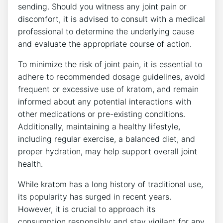
sending. Should you witness any joint pain ‌or
discomfort, it is⁢ advised‍ to consult​ with a medical
professional to determine the underlying cause
and evaluate the appropriate course of action.
To minimize the risk of joint pain, it ⁣is ‍essential⁤ to
adhere to recommended dosage ⁤guidelines, avoid
frequent or excessive use of kratom, and remain
informed about any potential interactions with⁤
other medications​ or pre-existing conditions.
Additionally, maintaining a⁤ healthy lifestyle,
including regular exercise, a balanced diet, and
proper hydration, may help support overall joint
health.
While kratom has a long history of traditional ⁣use,
its‌ popularity has surged in​ recent years.
⁤However, it is crucial to approach its
consumption responsibly and stay vigilant for any