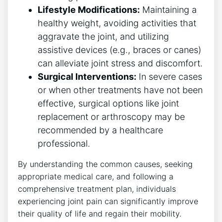
Lifestyle Modifications:
Maintaining a
⁢healthy weight, avoiding activities⁢ that
aggravate the joint, and ​utilizing
assistive devices (e.g.,‍ braces or ‌canes)
can alleviate joint stress and discomfort.
Surgical Interventions:
In severe cases
or when other treatments have not been
effective, surgical options like joint
replacement or arthroscopy may be
recommended by ⁤a healthcare
professional.
By understanding the common causes, seeking
appropriate medical care, ‌and following a
comprehensive treatment plan, individuals
experiencing joint pain can significantly improve‍
their quality of life​ and regain their mobility.