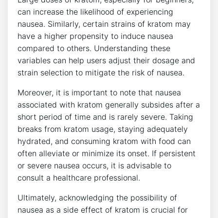
can increase the likelihood of experiencing
nausea. Similarly, certain strains of kratom may
have a higher propensity ‍to induce nausea ​
compared‍ to others. Understanding these
variables can help users adjust their dosage and
strain selection to mitigate the risk‍ of nausea.
Moreover, it is important‌ to⁢ note that nausea
associated with kratom generally subsides after a
short period of time and is rarely ⁢severe. Taking
breaks from kratom usage, staying‌ adequately
hydrated, and consuming kratom with food can
often ​alleviate or minimize its onset. If persistent
‍or severe nausea occurs, it is ⁢advisable to
consult a healthcare professional.
Ultimately, acknowledging the possibility ‍of
nausea as a side effect of kratom is​ crucial for