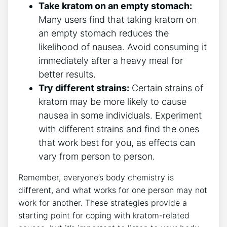
Take kratom on an empty⁣ stomach:
Many users find‍ that⁢ taking kratom on
an empty stomach reduces the
likelihood of nausea. Avoid consuming it
immediately after a heavy meal for
better results.
Try different strains:
Certain strains of
kratom may be more likely to cause‌
nausea in some individuals. Experiment
with ⁤different strains and find ‌the ones
that work best for you, as effects can
vary from person to person.
Remember, everyone’s body chemistry is
different, and what works for one person may not
work for another. These strategies provide a⁢
starting point for coping with kratom-related