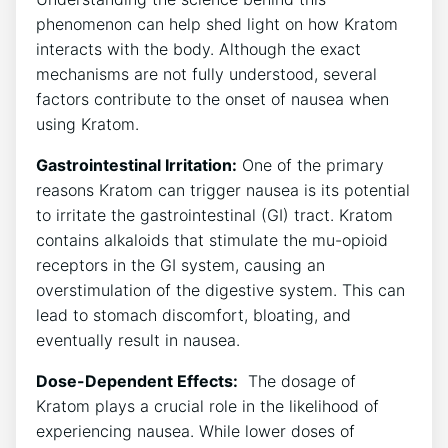
phenomenon can help shed light on how Kratom
interacts with the body. Although the‌ exact
mechanisms are not fully understood, several
factors contribute to the ‍onset ‍of nausea when
⁤using Kratom.
Gastrointestinal Irritation:
One of the primary
⁣reasons Kratom can trigger nausea is its ⁤potential
to irritate the gastrointestinal (GI) tract.⁣ Kratom
contains alkaloids ⁤that stimulate ‌the mu-opioid
receptors in​ the GI system, causing an
overstimulation‍ of the digestive system. This can
lead to stomach discomfort, bloating, and
eventually result in ‍nausea.
Dose-Dependent Effects:
⁤ The dosage of
Kratom plays a crucial role in the likelihood of
experiencing nausea. While ‌lower doses of