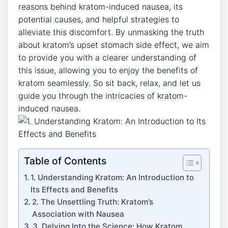
reasons behind kratom-induced nausea, its
potential causes,‌ and helpful strategies to
alleviate this discomfort. By unmasking the truth
about kratom’s upset stomach side effect, we aim
to​ provide ​you with a clearer understanding of
this issue, allowing you to enjoy the benefits of
kratom ⁤seamlessly. So sit back, relax, and let us
guide you through ⁢the intricacies of kratom-
induced nausea.
Table of Contents
1. Understanding Kratom: An Introduction to
Its Effects and Benefits
2. The​ Unsettling Truth: ⁣Kratom’s
Association with Nausea
3. Delving Into the Science: How Kratom