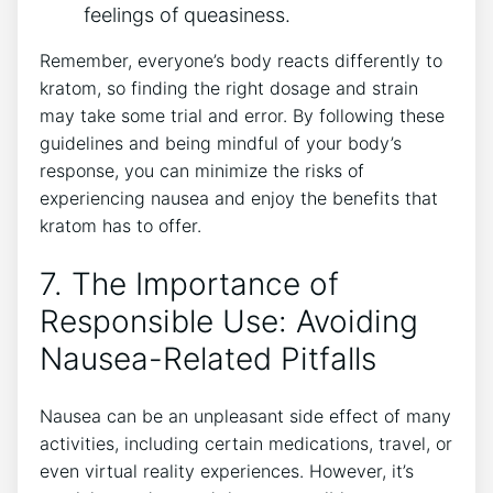
feelings of queasiness.
Remember, everyone’s‍ body ​reacts differently to
kratom, so finding the right dosage and strain
may take some trial‌ and error. By following these
guidelines and being mindful ⁤of your body’s⁤
response, ⁣you can minimize the risks⁤ of
experiencing ‍nausea and enjoy the benefits that
kratom has to offer.
7. The Importance of
Responsible Use:‌ Avoiding
Nausea-Related Pitfalls
Nausea can be an unpleasant side effect ⁢of many​
activities, including certain medications, travel, or
even virtual reality experiences. However, it’s