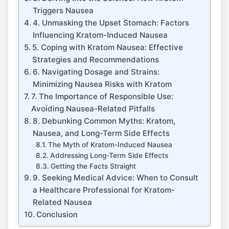
Triggers Nausea
4. Unmasking the Upset ⁤Stomach: Factors
Influencing Kratom-Induced Nausea
5. Coping with⁣ Kratom Nausea: Effective
Strategies and Recommendations
6. Navigating​ Dosage and Strains:
Minimizing Nausea Risks with Kratom
7. The Importance of Responsible Use:‌
Avoiding Nausea-Related Pitfalls
8. ‌Debunking Common Myths: Kratom,
Nausea, and Long-Term​ Side Effects
The Myth of Kratom-Induced Nausea
Addressing Long-Term ⁢Side Effects
Getting the Facts Straight
9. Seeking Medical⁢ Advice:⁤ When to Consult
‌a Healthcare Professional for Kratom-
Related Nausea
Conclusion