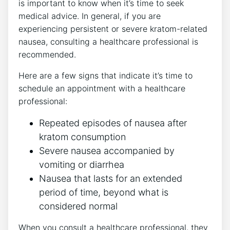
is important to know when it’s time to seek
medical advice. In general, if you are
⁣experiencing persistent or severe kratom-related
nausea, consulting a‍ healthcare professional⁣ is
recommended.
Here are a few signs that indicate it’s time to
schedule an appointment⁢ with a healthcare
professional:
Repeated episodes of nausea after
kratom consumption
Severe nausea accompanied by
vomiting ⁢or diarrhea
Nausea that lasts for an ‍extended
period ​of time, beyond what is
considered normal
When⁤ you consult a healthcare professional, they