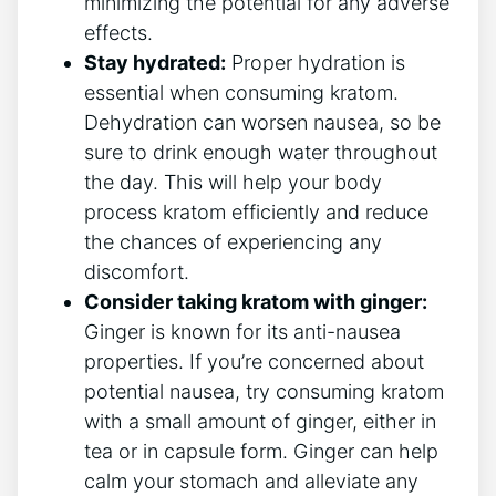
minimizing the ⁢potential for any⁢ adverse
effects.
Stay hydrated:
Proper⁤ hydration is
essential when consuming kratom.
Dehydration⁢ can⁤ worsen nausea, so be
sure to drink enough water throughout‌
the day. ​This will help your body
process kratom efficiently and reduce
the chances of experiencing any
discomfort.
Consider taking kratom with ginger:
Ginger is known for its anti-nausea
properties. If you’re concerned​ about
potential nausea, try consuming kratom
with a small amount of ginger, either in
tea ⁤or in capsule form. Ginger can help
calm your stomach and⁢ alleviate any