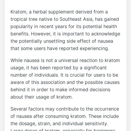
Kratom, a‍ herbal supplement derived from a
tropical tree native to Southeast Asia, has gained
popularity in recent years for its potential health
benefits. However, it is ⁢important to acknowledge⁣
the potentially unsettling side effect of nausea
that some users have reported experiencing.
While nausea is not a universal reaction to ⁢kratom
usage,⁢ it has been reported by a significant‌
number of individuals. It is crucial for users to be
aware of this association and the possible causes
behind it in order to make informed decisions
about‍ their usage of kratom.
Several factors may contribute to the occurrence
of nausea after consuming kratom. These include
the dosage, strain, and individual sensitivity.
Large doses of kratom, especially for beginners,