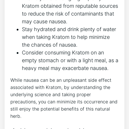
Kratom obtained from reputable sources
to reduce the risk of contaminants that
may cause nausea.
Stay hydrated and drink plenty of water
when ​taking Kratom to⁢ help minimize
the chances ⁢of nausea.
Consider consuming Kratom on an
empty stomach or with a light meal, as a
heavy meal may exacerbate nausea.
While nausea can be an unpleasant side effect
associated‌ with⁢ Kratom, by understanding the
underlying science and taking proper
precautions, you can minimize its occurrence ⁣and
still enjoy the potential‌ benefits of this natural
herb.