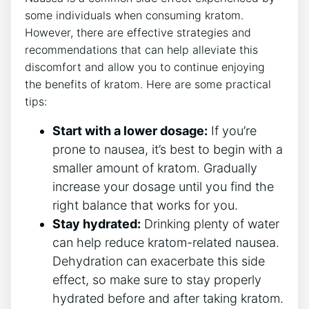
some ⁣individuals when consuming kratom.
However, there⁤ are effective strategies and
recommendations ⁤that can help alleviate this
discomfort and allow you to continue enjoying
the benefits of kratom. Here are some practical⁣
tips:
Start with a ​lower dosage:
If you’re
prone to nausea, it’s best to begin with a
smaller amount of kratom. Gradually
increase your ‍dosage until you find the
right balance that ‍works for you.
Stay hydrated:
Drinking plenty of water
can help reduce kratom-related nausea.
Dehydration can exacerbate⁢ this side
‍effect, so make sure to stay properly
hydrated before and after taking kratom.