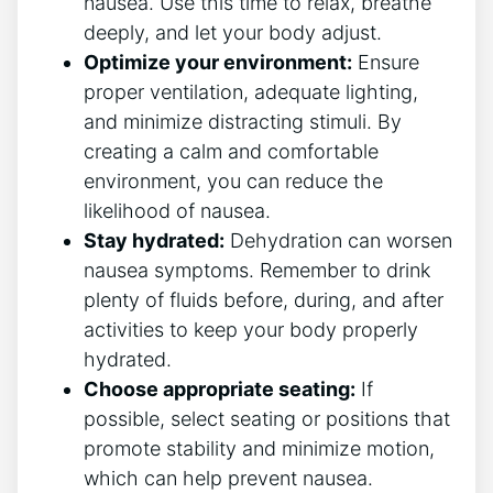
nausea. Use this time ⁣to ⁣relax, breathe
deeply, and ‍let your body adjust.
Optimize your environment:
Ensure
proper ventilation, adequate lighting,
and minimize distracting stimuli. By‍
creating a ⁢calm and comfortable
environment, you can reduce‌ the‌
likelihood of nausea.
Stay hydrated:
Dehydration can worsen
nausea symptoms. Remember to drink
plenty of⁤ fluids ​before, during, and after
activities to keep your body properly⁤
hydrated.
Choose appropriate seating:
If
possible, select seating or positions that
promote stability and minimize motion,
which can help prevent nausea.