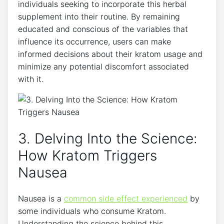
individuals seeking to incorporate this herbal
supplement into their routine. By remaining
educated and conscious of the​ variables that
influence⁢ its occurrence, users can make
⁢informed decisions about their ‍kratom usage and
minimize any potential discomfort associated
with it.
3. Delving Into the Science:
How Kratom Triggers
Nausea
Nausea is a
common side effect experienced
by
some individuals who consume Kratom.
‌Understanding the science behind this