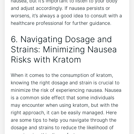
nausea, but it’s important to listen to your ‍body
and adjust accordingly. If nausea persists or
worsens, it’s always a good idea to consult⁣ with a
healthcare ‌professional ⁣for further guidance.
6. Navigating​ Dosage and
Strains: Minimizing Nausea
Risks with Kratom
When it comes to the consumption of ⁣kratom,
knowing the right dosage and⁢ strain is crucial‌ to‌
minimize the risk ​of experiencing​ nausea. Nausea
is a‌ common side effect that ⁢some individuals
may encounter when⁢ using kratom, but with the
right approach, it can be easily managed. ⁣Here
are some tips to help you navigate through the
dosage‍ and strains‌ to reduce the ⁣likelihood of