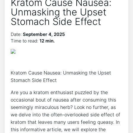
Kratom Cause Nausea:
Unmasking the Upset
Stomach Side Effect
Date:
September 4, 2025
Time to read:
12 min.
Kratom Cause Nausea: Unmasking the Upset
Stomach Side Effect
Are you a​ kratom enthusiast puzzled⁢ by the
occasional bout of nausea after consuming this
seemingly miraculous⁣ herb? Look no further, as
⁣we delve into the often-overlooked side effect of
kratom that leaves many⁤ users feeling queasy. In
this informative article, we will ​explore the