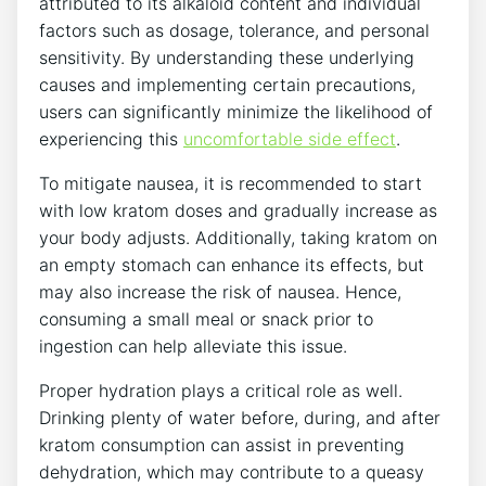
attributed to its alkaloid content and individual
factors such as dosage, tolerance, and personal
sensitivity. By understanding these underlying
causes⁢ and implementing certain precautions,
users can⁣ significantly ⁣minimize the likelihood of
experiencing this
uncomfortable side effect
.
To mitigate nausea, it is recommended to start
with low kratom⁢ doses and gradually ​increase as
your body adjusts. Additionally, taking kratom on
an⁢ empty ⁤stomach can enhance its effects, ​but
may also increase the risk ​of nausea. Hence,
consuming a small meal or snack prior to
ingestion can help alleviate this issue.
Proper hydration plays a critical role as well.
Drinking plenty ⁤of water before, during,‌ and after
kratom consumption can assist in preventing
dehydration, which may contribute to a queasy