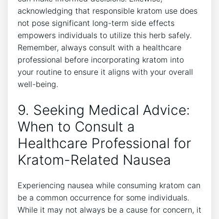
acknowledging that responsible kratom⁤ use does
‍not pose significant long-term side⁢ effects
empowers individuals to ⁢utilize this herb safely.
Remember, always consult with a healthcare
professional⁤ before incorporating kratom into
your routine to ensure it aligns with ⁢your overall
well-being.
9. Seeking Medical⁢ Advice:⁤
When to Consult ‌a
Healthcare Professional for
Kratom-Related Nausea
Experiencing nausea while consuming kratom can
be a common occurrence for some individuals.
While it may not always be a cause for concern, it