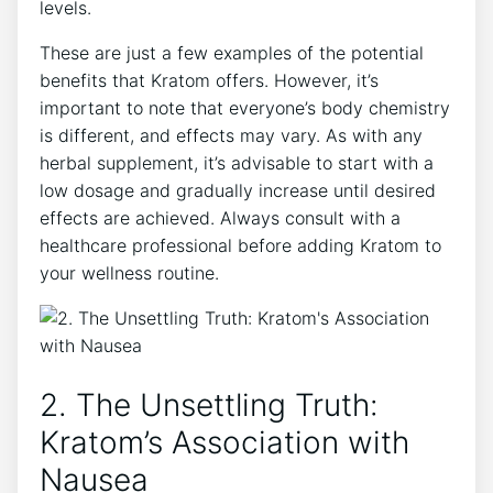
levels.
These ⁣are‌ just a few examples​ of the potential
benefits⁣ that Kratom ‌offers. However, it’s
important to note that everyone’s body chemistry
is different, and effects may vary. As ⁢with any
herbal supplement, it’s advisable to start with a
low dosage ⁣and gradually ⁢increase until desired
effects are achieved. Always consult​ with a⁤
healthcare professional before adding Kratom to
your wellness routine.
2. The​ Unsettling Truth:
⁣Kratom’s Association with
Nausea