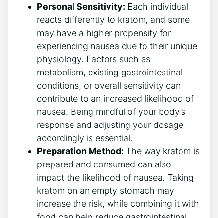
Personal Sensitivity:
Each individual
reacts differently to kratom, and some
may have ⁢a higher propensity for
experiencing nausea due to their ‌unique
⁤physiology. Factors such as
metabolism, existing gastrointestinal
conditions, or overall sensitivity can
contribute to ⁢an increased likelihood of
nausea. Being mindful of‍ your body’s
response ‌and adjusting ‌your dosage
accordingly is essential.
Preparation Method:
The way ⁣kratom is
prepared and consumed can also
impact the likelihood of nausea. Taking
kratom on an empty stomach may⁣
increase the risk,⁣ while combining it with
food can help reduce​ gastrointestinal