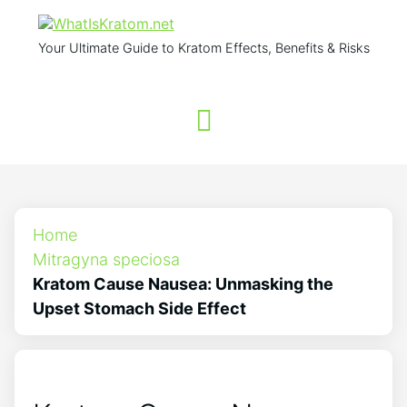
Your Ultimate Guide to Kratom Effects, Benefits & Risks
Home
Mitragyna speciosa
Kratom Cause Nausea: Unmasking the
Upset Stomach Side Effect