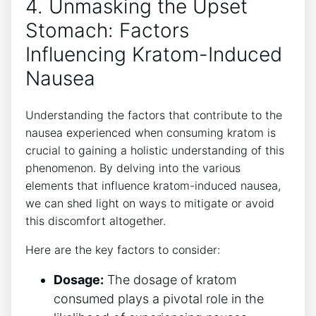
4. Unmasking the Upset
⁤Stomach: Factors
Influencing Kratom-Induced
Nausea
Understanding the factors that contribute to the
nausea experienced when consuming kratom is
crucial to gaining a holistic ⁢understanding of this
phenomenon. By​ delving into the various
⁤elements that influence​ kratom-induced nausea,
we can shed light on ways ‍to ⁤mitigate or avoid
this discomfort altogether.
Here are the key factors to consider:
Dosage:
The dosage of kratom
consumed plays‌ a pivotal role ⁤in the