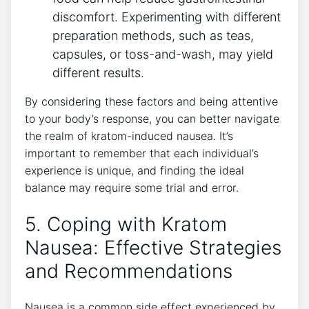
discomfort. Experimenting with different
preparation methods, such as teas,
capsules, or toss-and-wash, may yield
different results.
By ⁣considering these factors and being attentive
to your body’s response, you can better navigate
the realm of kratom-induced nausea. It’s
important⁣ to remember​ that each individual’s
experience⁢ is unique, and finding the ideal
balance may require some ‍trial and error.
5. Coping with⁣ Kratom
Nausea: Effective Strategies
and Recommendations
Nausea is a common side effect experienced by