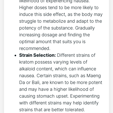
likelihood of experiencing nausea.
Higher doses tend to be⁣ more likely to
induce this side effect, as the body may
struggle to‌ metabolize and adapt to the
potency of the substance. Gradually
increasing dosage and finding the
optimal amount that suits you is
recommended.
Strain Selection:
Different strains of
kratom possess varying‌ levels⁢ of‍
alkaloid content,‌ which can‌ influence
nausea. ⁣Certain strains, such as Maeng
Da or Bali, are known to be more potent
and may have a higher likelihood of
causing stomach upset. Experimenting
with different strains may ​help identify
strains that are better tolerated.