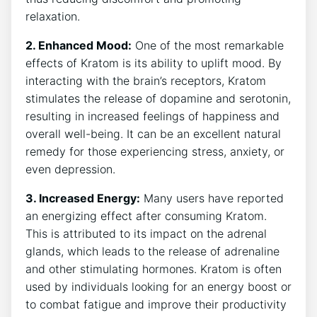
relaxation.
2. Enhanced Mood:
One of⁤ the‍ most remarkable
effects of Kratom is its ability to‌ uplift mood. ​By
interacting with the brain’s receptors, Kratom
stimulates the release of dopamine and serotonin,
resulting in increased ⁤feelings of⁢ happiness and ​
overall‍ well-being. It can be an excellent natural
remedy for ⁤those experiencing stress, anxiety, or
even depression.
3. Increased Energy:
Many users have reported
an energizing‌ effect after consuming Kratom.
This is attributed to ⁣its impact on the adrenal
glands, which leads to the release of adrenaline
and other stimulating hormones. Kratom is often
used by individuals looking for an energy boost or
to combat fatigue and improve their productivity