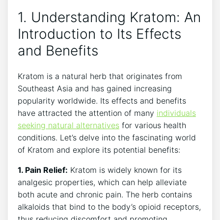
1. Understanding Kratom: An
Introduction to Its Effects
and Benefits
Kratom is a natural⁤ herb that originates from
Southeast Asia and has gained⁤ increasing
popularity worldwide. Its effects and benefits
have attracted the attention of many
individuals
seeking natural alternatives
for various health​
conditions. Let’s delve into‌ the fascinating world
of Kratom and explore its ​potential benefits:
1. Pain Relief:
Kratom is widely known for its
analgesic properties, which can help alleviate
both⁣ acute‍ and chronic pain. The herb contains
alkaloids​ that bind to the body’s opioid receptors,
thus reducing discomfort and promoting