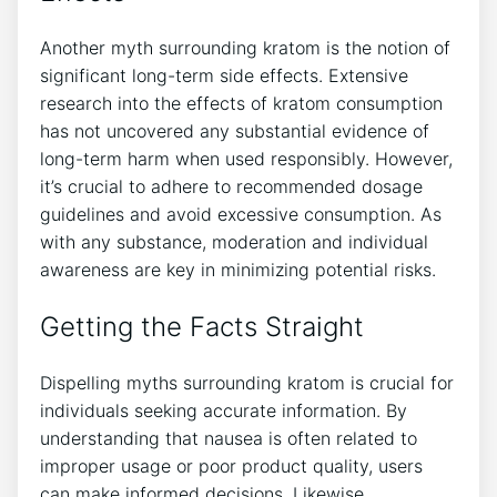
Another myth surrounding kratom is the notion of
significant long-term side effects. Extensive⁤
research into the effects of kratom consumption
has not uncovered any substantial evidence of
long-term harm when used responsibly.⁤ However,
it’s crucial to adhere to recommended dosage
⁤guidelines and avoid ‌excessive consumption. As
with any substance, moderation and individual
awareness are key in minimizing potential risks.
Getting the Facts Straight
Dispelling myths surrounding kratom is crucial for
individuals seeking accurate information. By
understanding that nausea⁣ is often related to
improper usage or poor product quality, users
can make informed decisions. Likewise,