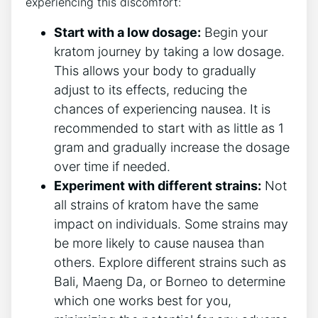
experiencing this discomfort:
Start with a low dosage:
Begin your
kratom journey by taking a low dosage.
This ⁤allows your body to gradually
adjust to its effects, reducing the
chances of experiencing nausea. It is
recommended to start with ‌as little as 1
gram and gradually increase the dosage
over time if needed.
Experiment with different strains:
Not
all strains of kratom have the⁤ same​
impact ⁣on individuals. Some strains may
be more likely to cause nausea than
others. Explore different strains such as
Bali, Maeng Da, or Borneo to determine
which one works best for you,