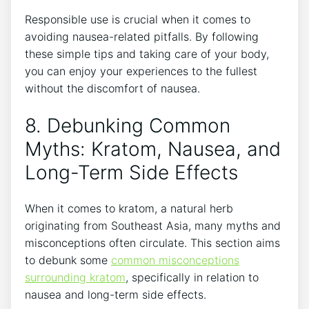
Responsible use is crucial when it comes to
avoiding nausea-related⁣ pitfalls. By ⁢following
these simple tips and taking care of your body,
you‌ can enjoy ‌your experiences to the fullest
without the discomfort of nausea.
8. ‌Debunking Common
Myths: Kratom, Nausea, and
Long-Term​ Side Effects
When it comes to kratom, a natural herb
originating from Southeast Asia, many myths and‍
misconceptions often⁤ circulate. This section aims
to debunk⁤ some
common misconceptions
surrounding kratom
, specifically in relation to
nausea and long-term⁢ side effects.