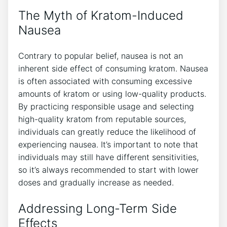
The Myth of Kratom-Induced
Nausea
Contrary to popular belief, nausea is ‍not an
inherent side effect of consuming kratom. Nausea
is often associated with consuming excessive
amounts of kratom or using low-quality products.
By practicing responsible usage and ‍selecting
high-quality​ kratom from reputable sources,
individuals ⁢can ​greatly reduce the likelihood of
experiencing ⁣nausea. It’s important ‌to note that
individuals may still have different sensitivities,
so it’s always recommended to start‍ with lower
doses and gradually increase as needed.
Addressing Long-Term ⁢Side
Effects