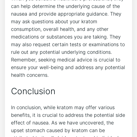
can help determine the underlying cause of the
nausea and provide⁢ appropriate guidance. They​
may ask questions about your kratom
consumption, overall health, and​ any other
medications or substances you are taking. They
may⁤ also request certain tests or examinations to
rule out any potential underlying conditions.
Remember, seeking medical advice is crucial to
ensure your well-being and address any potential
health concerns.
Conclusion
In conclusion, while kratom may offer various
benefits, it is crucial to address the‍ potential side
effect ⁢of nausea. As we have uncovered, the
upset stomach caused by ‌kratom can be