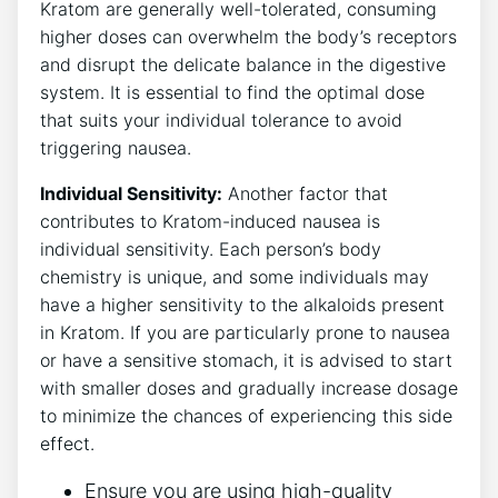
Kratom are generally well-tolerated, consuming
higher doses can​ overwhelm the body’s receptors
and disrupt the delicate balance in the digestive
system. It is essential ⁢to find the optimal dose
that‍ suits your individual tolerance to avoid
triggering nausea.
Individual Sensitivity:
Another factor that
contributes to Kratom-induced nausea is⁢
individual sensitivity. Each person’s body
chemistry is unique, and some individuals ⁣may
have a higher sensitivity to the alkaloids present
in Kratom. If⁤ you are particularly prone to⁢ nausea
or have a sensitive stomach, it is ‍advised to start
with smaller ​doses and gradually ⁣increase ‌dosage
to​ minimize the chances of experiencing this side
effect.
Ensure you are using high-quality