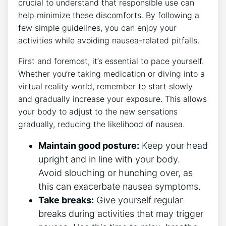
crucial to understand⁢ that responsible ⁣use can
help minimize these‍ discomforts. By following a
⁣few simple guidelines, you can enjoy your
activities while avoiding nausea-related pitfalls.
First and⁣ foremost, it’s essential⁢ to pace yourself.
Whether you’re taking medication or diving into a
virtual reality world, remember to start slowly
and gradually increase‍ your exposure. This allows
your body to adjust to the new sensations
gradually, reducing the likelihood of nausea.
Maintain good posture:
‍Keep your head
‍upright and in line with your body. ​
Avoid slouching or⁣ hunching over, as
this can exacerbate nausea symptoms.
Take breaks:
Give yourself regular
‍breaks during activities that may trigger