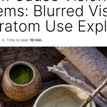
ems: Blurred Vi
ratom Use Exp
5
Time to read:
10 min.