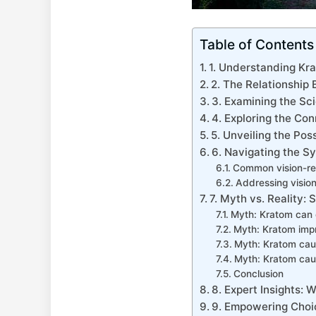
Table of Contents
1. ‌Understanding Kra
2. The Relationship
3. Examining the Sc
4. Exploring the Con
5. ​Unveiling the Po
6. Navigating the S
Common vision-re
Addressing visio
7. Myth vs. Reality: 
Myth: Kratom can c
Myth: Kratom impr
Myth: Kratom caus
Myth: Kratom caus
Conclusion
8. Expert Insights:
9. Empowering Choic