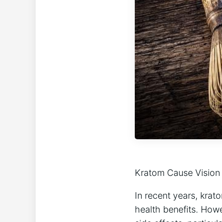
Kratom Cause Vision 
In recent years, krato
health benefits. Howev