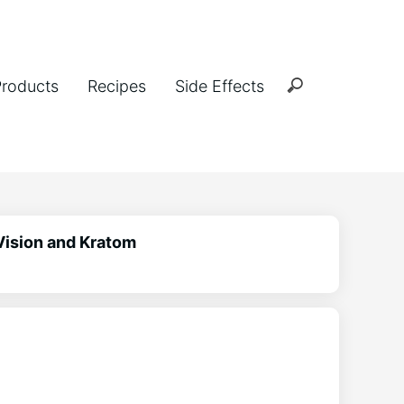
Products
Recipes
Side Effects
Vision and Kratom