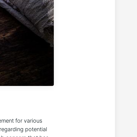
ement for various​
​regarding potential