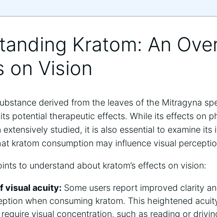
standing Kratom: An Ove
s on ‌Vision
substance derived from the leaves of the⁣ Mitragyna spec
 its potential therapeutic effects. While​ its ⁣effects on
extensively studied, ⁤it is also essential to examine⁣ its
t kratom ‌consumption may influence visual ​perception​ 
ints to understand about kratom’s effects on ‍vision:
 visual acuity:
Some users report improved clarity an
ception when consuming kratom. This ⁤heightened acuity
t⁣ require visual concentration, such as reading or drivin