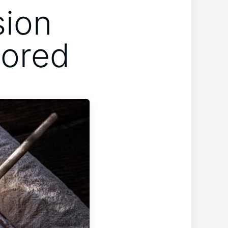
sion
lored