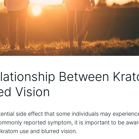
elationship Between Kra
red Vision
otential side effect that some individuals may experien
commonly reported symptom, ⁤it is important to be aware 
kratom ⁣use⁢ and⁣ blurred vision.