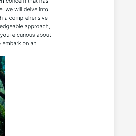
uch ​concern that has⁤
e, we will delve into⁢
with a comprehensive
wledgeable⁤ approach,
if you’re curious about
to embark on an