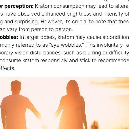
r perception:
Kratom consumption may lead to ⁣alterat
s have observed enhanced brightness⁢ and⁤ intensity o
 ⁤and surprising. ⁤However, ⁣it’s‍ crucial to note⁤ that ​th
an vary from​ person to ⁣person.
obbles:
In larger‍ doses, kratom⁢ may cause a conditio
nly referred to as ‍”eye wobbles.” This ‍involuntary
rary vision disturbances, such ⁢as blurring or difficulty
 to​ consume kratom⁢ responsibly and stick to recommend
ffects.