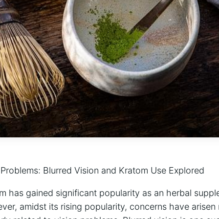
Problems: Blurred Vision and Kratom Use Explored
m has gained ‌significant popularity as ⁢an herbal suppl
er, amidst its rising popularity, concerns ⁣have arisen 