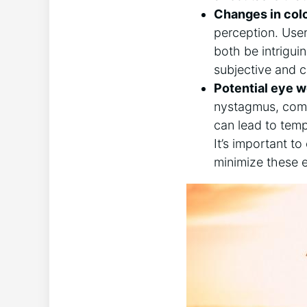
Changes in colo
perception. User
both be intriguing
subjective and c
Potential eye w
nystagmus, commo
can lead to tempo
It’s​ important⁣
minimize these ⁢e