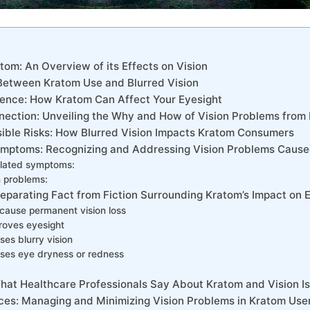
tom: An Overview of its Effects on ‌Vision
 Between Kratom Use and ⁤Blurred Vision
ience: How Kratom Can Affect Your Eyesight
nection: ‍Unveiling the Why ⁢and How of Vision Problems⁤ fro
ssible Risks: How Blurred​ Vision Impacts Kratom Consumers
ymptoms: Recognizing⁣ and Addressing Vision⁤ Problems Cause
lated symptoms:
n problems:
Separating ‌Fact from Fiction Surrounding Kratom’s Impact on ⁢
ause permanent ‍vision loss
oves‍ eyesight
es blurry vision
es​ eye dryness or ​redness
 What Healthcare Professionals Say About Kratom and Vision I
es: Managing⁢ and Minimizing Vision Problems in Kratom Use