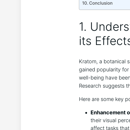
Conclusion
1. ‌Under
its Effect
Kratom, a ‍botanical 
gained ‌popularity for
well-being ​have been 
Research suggests tha
Here are some key ⁤po
Enhancement of
their visual per
affect tasks ‍tha