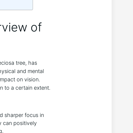
rview of
iosa ​tree, ​has
 physical and mental
 impact on vision.
to a certain ⁣extent.
d sharper focus in
 can positively
g.