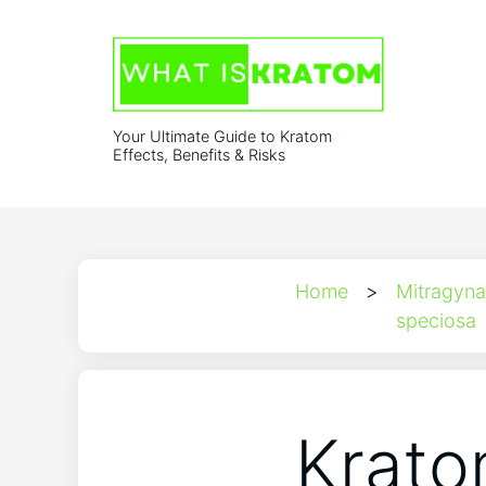
Your Ultimate Guide to Kratom
Effects, Benefits & Risks
Home
>
Mitragyna
speciosa
Krato