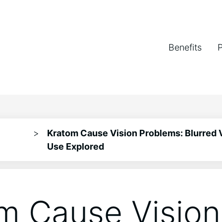
Benefits
>
Kratom Cause Vision Problems: Blurred 
Use Explored
m Cause Vision