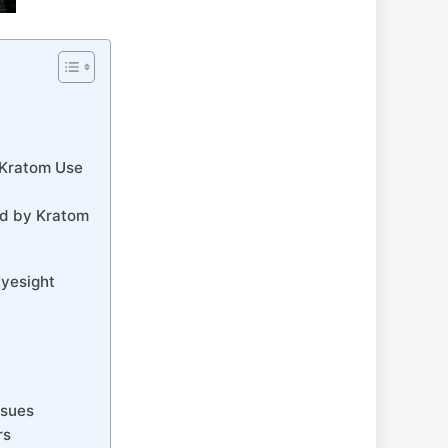
m Kratom Use
d⁢ by Kratom
Eyesight
ssues
rs