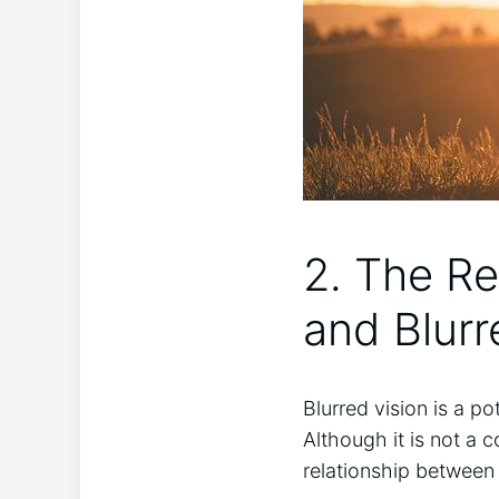
2. The R
and ⁤Blur
Blurred vision is a p
Although ‌it is not a 
relationship ⁢between 