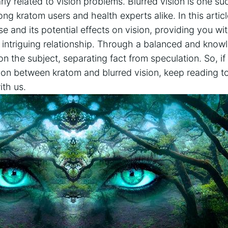
rly ⁤related to vision problems. Blurred ⁣vision ‍is‍ one s
ng ‍kratom users​ and health‍ experts alike. In this articl
se ⁤and its potential effects on vision, providing ‍you 
s intriguing relationship.‍ Through a balanced and kno
on the subject, ‌separating fact from‌ speculation.‍ So,⁢ 
ion between kratom and blurred vision, ⁢keep reading 
th⁤ us.