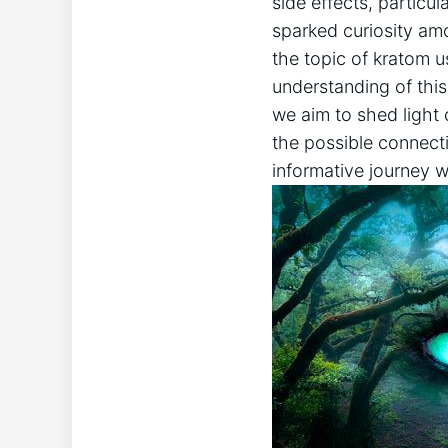
side effects, particula
sparked ⁤curiosity ​amo
the topic of kratom u
understanding ⁤of thi
we‌ aim to ⁢shed light 
the possible connect
informative journey wi