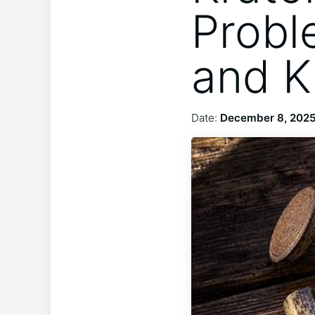
Probl
and K
Date:
December 8, 202