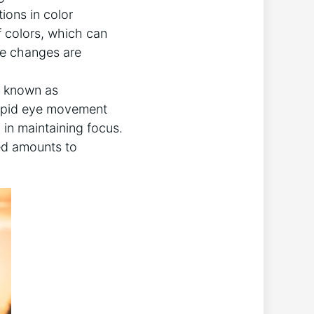
ions in color
f colors, which can
ese ⁣changes are
n known as
 rapid eye movement
 in ‍maintaining focus.
ed amounts ⁤to