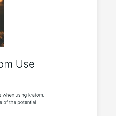
tom Use
ce when ⁤using kratom.
of the ​potential⁤