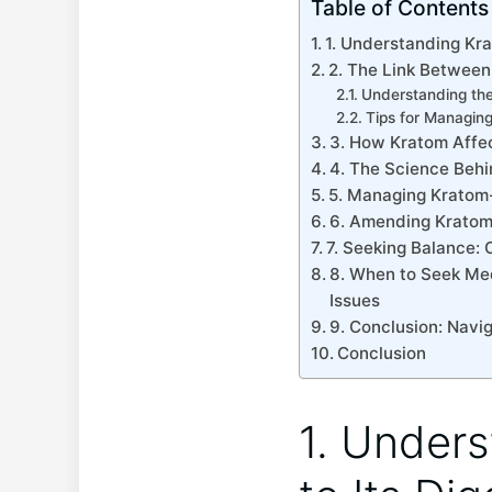
Table of Contents
1. Understanding Kra
2. The Link Between 
Understanding th
Tips for Managin
3.‌ How Kratom Affe
4. ⁤The Science ⁤Be
5.⁣ Managing Kratom-
6. Amending Kratom 
7. ⁤Seeking⁣ Balance
8. When to Seek Medi
Issues
9. Conclusion: Navig
Conclusion
1. Unders