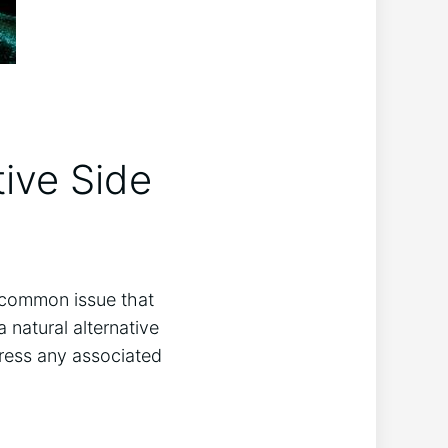
tive Side
ne common issue that
a natural alternative
dress any associated