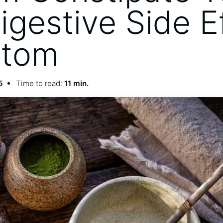
igestive Side E
atom
5
Time to read:
11 min.