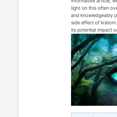
informative article, 
light on this often⁢ 
and knowledgeably pre
side effect of⁣ kratom
its potential impact 