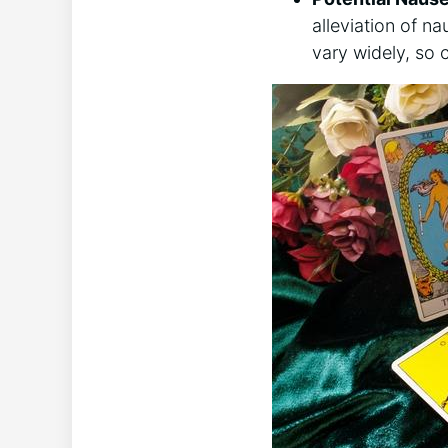
alleviation of n
vary widely, so 