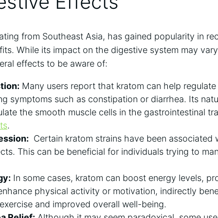
estive Effects
ating ⁤from Southeast Asia, has gained popularity ‌in⁤ rec
fits.⁣ While its impact on the⁢ digestive system may var
eral effects to be aware of:
tion:
Many users⁤ report ⁣that kratom can help regulate t
ing symptoms⁢ such as constipation or diarrhea. Its natu
ulate the smooth muscle cells in the gastrointestinal tr
ts
.
ession:
‌ Certain kratom strains have ‍been associated 
ts. This can be beneficial for​ individuals trying to ma
gy:
In ⁤some cases,⁢ kratom can boost energy levels, pro
enhance physical activity or motivation, indirectly bene
xercise and improved overall ‍well-being.
 ‌Relief:
Although it may seem‌ paradoxical,​ some us