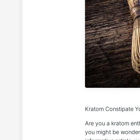
Kratom⁢ Constipate Yo
Are ‍you a⁤ kratom ent
you might be wondering