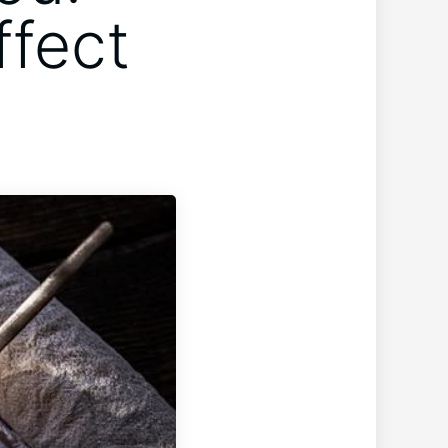
ffect