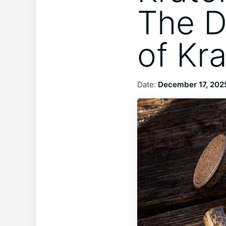
The D
of Kr
Date:
December 17, 202