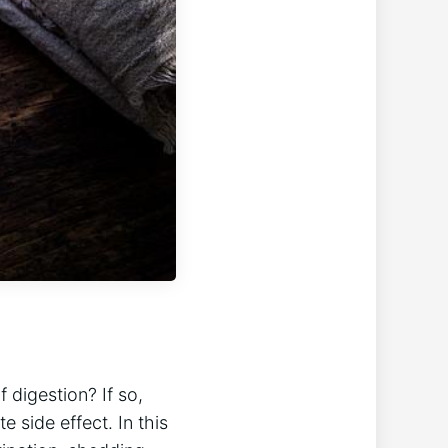
digestion? If​ so,
side effect. In⁤ this