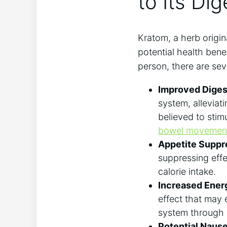
to Its Dig
Kratom, a herb ‌origin
potential health bene
person, there ⁤are sev
Improved⁢ Diges
system, alleviat
⁣believed to stim
bowel movemen
Appetite Suppr
suppressing effec
calorie ⁤intake.
Increased Ener
effect that may 
system through e
Potential Nausea