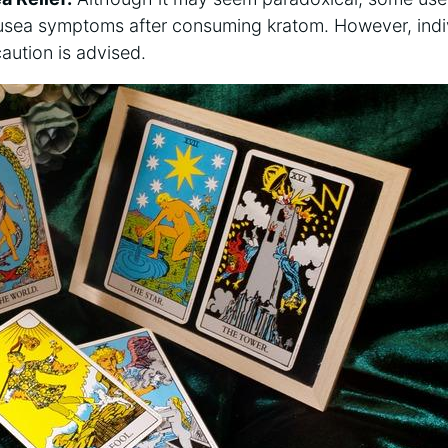
ausea symptoms after consuming ⁢kratom. However, indi
caution is advised.