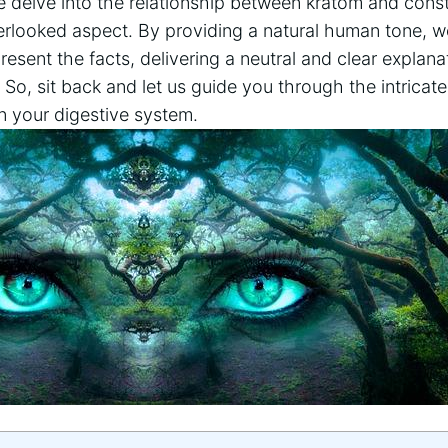
we delve into the relationship ‍between kratom and cons
overlooked aspect. By providing a natural human tone, w
sent the facts, delivering a neutral and clear explanat
. So, ⁣sit‌ back and let us guide you through the intricat
on your digestive system.