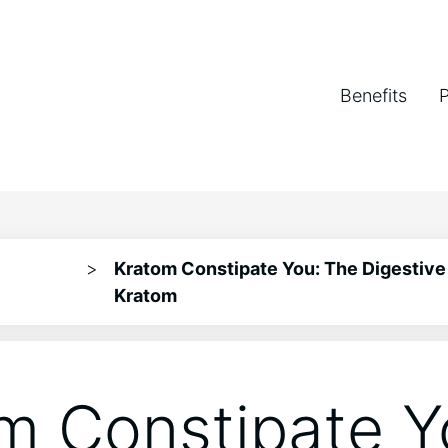
Benefits
>
Kratom Constipate You: The Digestive 
Kratom
m Constipate Y