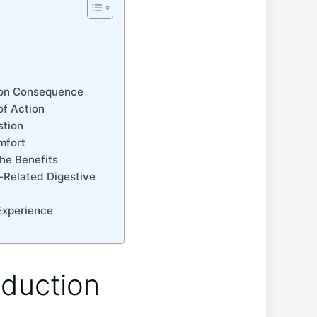
t
mmon Consequence
of Action
stion
mfort
the Benefits
-Related Digestive‍
 Experience
oduction