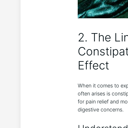
2. The Li
⁣Constipa
Effect
When it comes to ⁤exp
often arises is consti
for pain relief and m
digestive concerns.