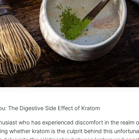
u: The Digestive ​Side Effect of⁤ Kratom
husiast who has experienced discomfort in⁤ the realm of 
 whether kratom is the culprit behind​ this unfortunate 