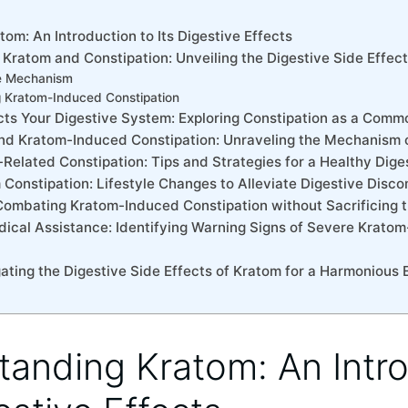
tom: An Introduction to Its Digestive Effects
Kratom ⁢and ⁣Constipation: Unveiling the Digestive Side Effec
e‍ Mechanism
g Kratom-Induced Constipation
cts Your Digestive System: Exploring Constipation​ as a⁢ Co
hind Kratom-Induced Constipation: Unraveling the Mechanism 
Related Constipation: Tips and Strategies for a Healthy Dige
Constipation: Lifestyle Changes to Alleviate Digestive Disco
: Combating ⁤Kratom-Induced Constipation without Sacrificing 
cal Assistance:‌ Identifying Warning Signs of⁢ Severe Kratom
ating the Digestive Side Effects of Kratom‍ for a Harmonious
tanding Kratom: An Intr