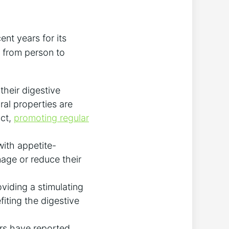
ent years for its
y from person to
heir digestive⁣
ral properties are
act,
promoting regular
with appetite-
nage or reduce ‍their
viding a stimulating
fiting the digestive
ers have reported