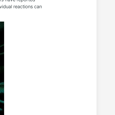
vidual reactions can