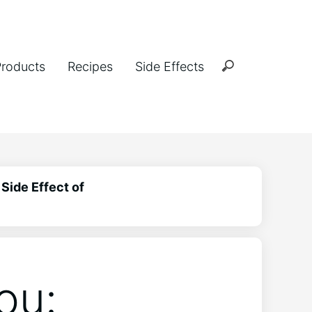
Products
Recipes
Side Effects
Side Effect of
ou: