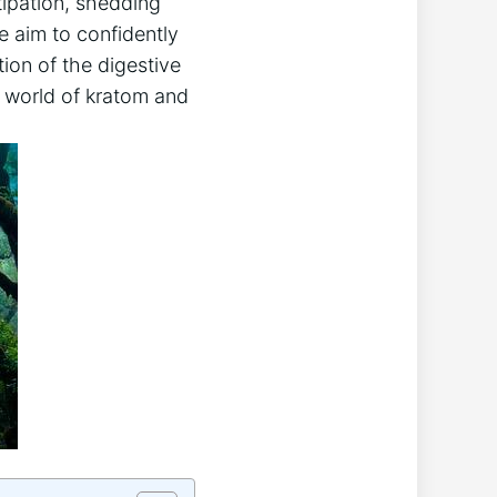
tipation, shedding
e aim to confidently
ion of the digestive
e world ⁢of kratom and