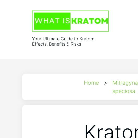
Your Ultimate Guide to Kratom
Effects, Benefits & Risks
Home
>
Mitragyna
speciosa
Krato