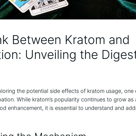
nk Between Kratom ⁢and
tion: Unveiling the Diges
loring the⁢ potential side ​effects of ⁣kratom usage, o
pation. While kratom’s popularity continues to grow as ​
ood enhancement, it is essential to understand and ad