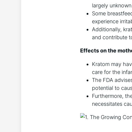
largely unknown
Some breastfeed
experience irrita
Additionally, kra
and contribute t
Effects on the moth
Kratom may have 
care for the infa
The FDA advises 
potential to ca
Furthermore, th
necessitates caut