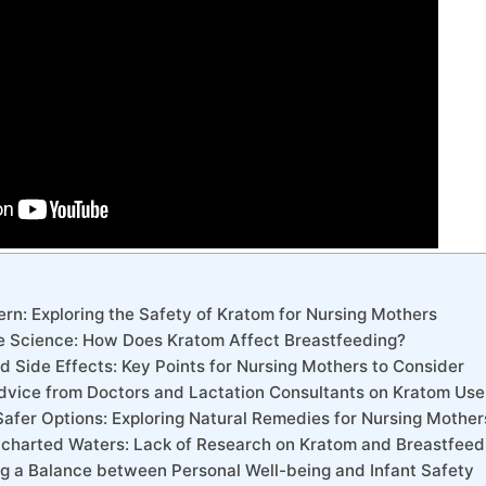
rn: Exploring the Safety of Kratom for Nursing Mothers
e Science: How Does Kratom Affect Breastfeeding?
nd Side Effects: Key Points for Nursing Mothers to Consider
 Advice from Doctors and Lactation Consultants on Kratom Use
Safer Options: Exploring Natural Remedies for Nursing Mother
ncharted Waters: Lack of Research on Kratom and Breastfeed
ing a Balance between Personal Well-being and Infant Safety