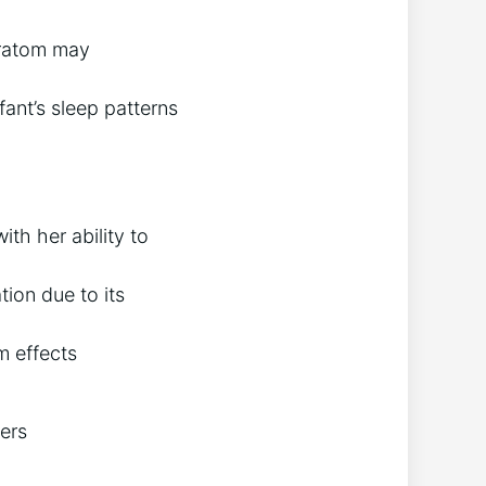
kratom may
fant’s sleep patterns
th her ability to
ion due to its
m effects