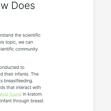
How Does
rstand the scientific
his topic, we can
ientific community
conducted to
 their infants. The
ts breastfeeding.
s that interact with
aloid found
in kratom.
 infant through breast