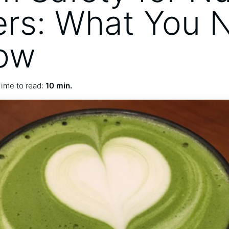
rs: What You 
ow
ime to read:
10 min.