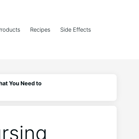
Products
Recipes
Side Effects
hat You Need to
rsing