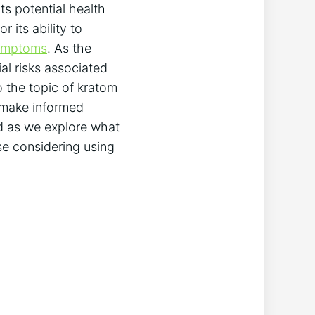
ts potential health
 its ability to
symptoms
. As the
ial risks associated
to the topic of kratom
 make informed
ed as we explore what
se considering using