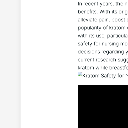
In recent years, the n
benefits. With its ori
alleviate pain, boost
popularity of kratom c
with its use, particul
safety for nursing m
decisions regarding 
current research sugg
kratom while breastf