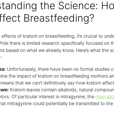
standing the Science: 
fect Breastfeeding?
effects of kratom on breastfeeding, it’s crucial to unde
hile there is limited research specifically focused on t
s based on what we already know. Here’s what the sc
:
es:
Unfortunately, there have been no formal studies 
mine the impact of kratom on breastfeeding mothers and
 means that we can’t definitively say how kratom affec
tom:
Kratom leaves contain alkaloids, natural compound
ors. Of particular interest is mitragynine, the
main alk
that mitragynine could potentially be transmitted to the