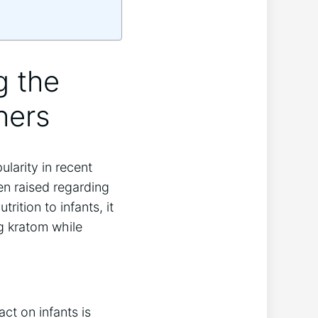
g the
hers
larity in recent
en raised regarding
rition to infants, it
g kratom while
ct on infants is