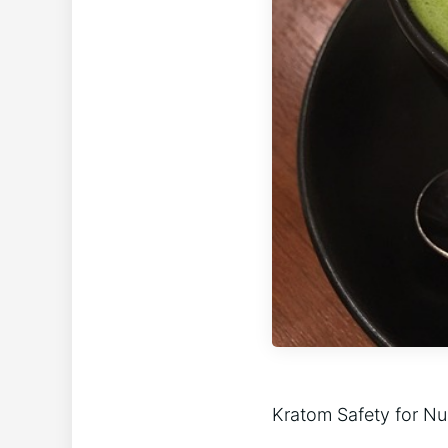
Kratom Safety for N