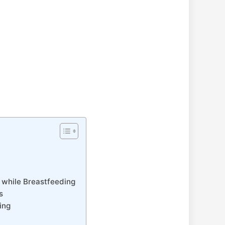
 while Breastfeeding
s
ing