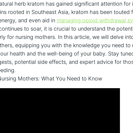
atural herb kratom has gained significant attention for i
gins rooted in Southeast Asia, kratom has been touted for
 energy, and even aid in
managing opioid withdrawal 
ontinues to soar, it is crucial to understand the potent
arly for nursing mothers. In this article, we will delve in
others, equipping you with the knowledge you need to
your health and the well-being of your baby. Stay tun
ests, potential side effects, and expert advice for tho
eeding.