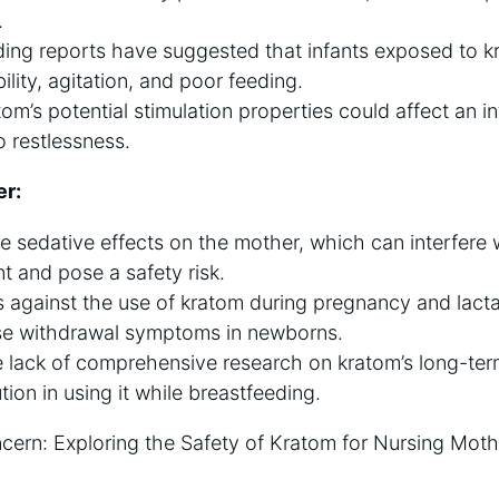
.
ing reports have suggested that infants exposed to 
bility, agitation, and poor feeding.
tom’s potential stimulation properties could affect an in
o restlessness.
er:
sedative effects on the mother, which can interfere wi
nt and pose a safety risk.
against the use of kratom during pregnancy and lactat
use withdrawal symptoms in newborns.
e lack of comprehensive research on kratom’s long-ter
ion in using it while breastfeeding.