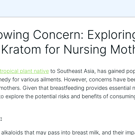
owing Concern: Explorin
 Kratom for Nursing Mot
tropical plant native
to Southeast Asia, has gained popu
emedy for various ailments. However, concerns have be
 mothers. Given that breastfeeding provides essential nut
o explore the potential risks and benefits of consumin
:
alkaloids that may pass into breast milk, and their impa