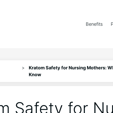
Benefits
>
Kratom Safety for Nursing Mothers: W
Know
m Safety for Nu