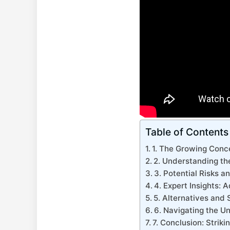
Table of Contents
1. The Growing Conce
2. Understanding th
3. Potential Risks a
4. Expert Insights:
5. Alternatives and 
6. Navigating the U
7. Conclusion: Strik