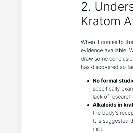
2. Under
Kratom Af
When it comes to the 
evidence available. W
draw some conclusion
has discovered so far
No formal studi
specifically exa
lack of research
Alkaloids in kra
the body’s recept
It is suggested 
milk.