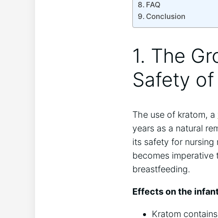
FAQ
Conclusion
1. The Gr
Safety of
The use of kratom, a
years as a natural r
its safety for nursing
becomes imperative t
breastfeeding.
Effects on the infant
Kratom contains 