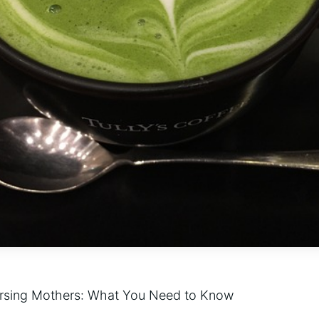
ursing Mothers: What You Need to Know