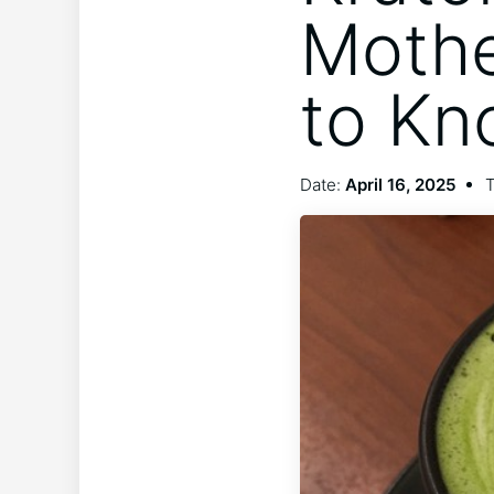
Mothe
to Kn
Date:
April 16, 2025
T