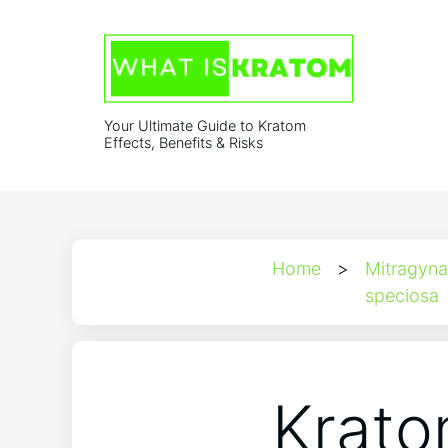
Your Ultimate Guide to Kratom
Effects, Benefits & Risks
Home
>
Mitragyna
speciosa
Krato