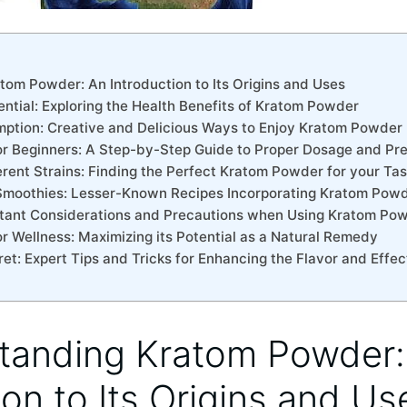
om ⁣Powder: An ⁤Introduction⁤ to⁢ Its Origins and Uses
ential: ‌Exploring the⁤ Health ⁤Benefits‍ of ‌Kratom Powder
mption:‌ Creative​ and Delicious Ways to Enjoy Kratom Powder
r‍ Beginners: A Step-by-Step Guide to Proper Dosage and Pr
fferent‌ Strains:‍ Finding the ⁢Perfect Kratom Powder for your T
Smoothies: Lesser-Known Recipes Incorporating ⁣Kratom Pow
portant Considerations‌ and Precautions when Using Kratom​ Po
or Wellness: Maximizing‍ its Potential⁣ as⁤ a Natural Remedy
ecret: Expert ​Tips and Tricks⁤ for Enhancing the Flavor and ‌Eff
tanding Kratom ⁣Powder:
ion⁤ to⁢ Its Origins and Us