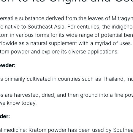
ersatile‍ substance derived from the leaves of⁣ Mitragy
e native⁤ to⁢ Southeast Asia. ⁢For centuries,⁣ the ‍indigen
om in various forms for ​its wide range of ⁣potential bene
ldwide ‌as a natural supplement with a myriad⁢ of uses. 
ratom ‍powder ‌and explore its diverse ⁣applications.
owder:
 primarily cultivated‌ in countries ​such as ‌Thailand, In
 ⁢are harvested, ⁤dried, ⁣and ​then ground into ⁣a fine ⁤pow
e ‍know today.
der:
al medicine: ⁢Kratom powder ⁢has ⁢been used ‍by Southe