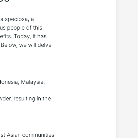
na speciosa, a
ous people ⁢of this
fits.‍ Today, it has
Below, we will ‍delve
donesia,⁢ Malaysia,
der, resulting in ‌the​
ast​ Asian communities