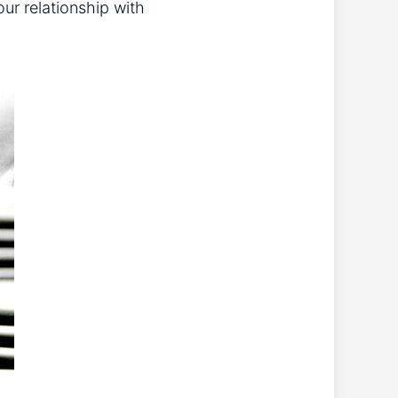
ur relationship⁤ with