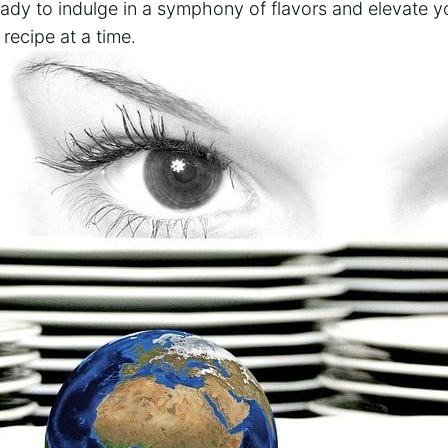
ready to indulge in a symphony of flavors and elevate yo
ecipe at ⁣a‌ time.