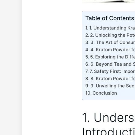
Table of Contents
1. Understanding Krat
2. Unlocking‍ the Pot
3. The Art of Consu
4. Kratom Powder fo
5. ‌Exploring‍ the Di
6. Beyond Tea and 
7. Safety First:​ Im
8.⁢ Kratom ‍Powder f
9. ⁤Unveiling⁤ the⁣ S
Conclusion
1. Unders
⁤Introduct