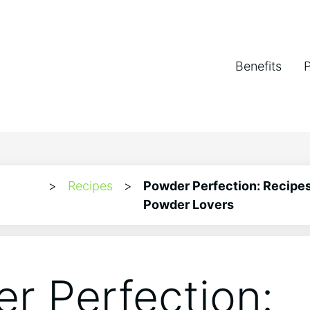
Benefits
>
Recipes
>
Powder Perfection: Recipes
Powder Lovers
r Perfection: