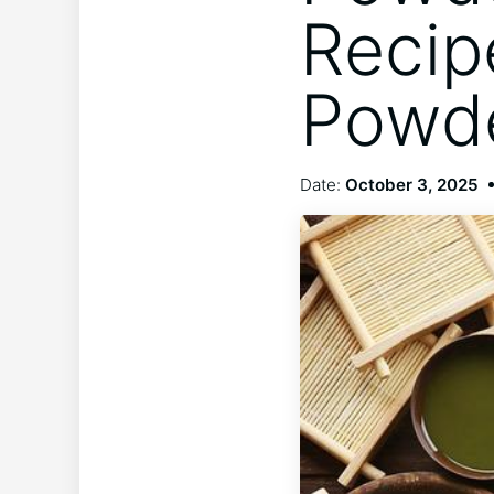
Recip
Powde
Date:
October 3, 2025