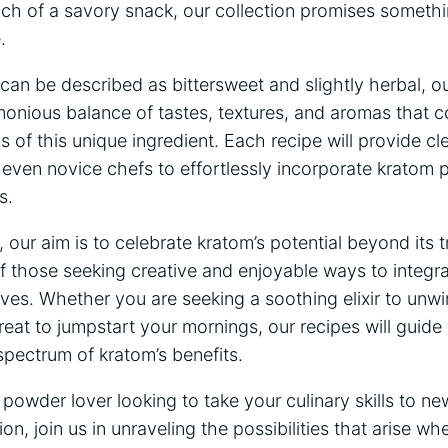
ch of a savory snack, ⁤our collection promises somethin
.
 can be‍ described as bittersweet and slightly herbal, ⁤o
monious balance‍ of tastes, ⁤textures,‍ and aromas that 
cs of this unique⁢ ingredient. Each recipe will ‍provide cl
‍ even novice chefs to‌ effortlessly⁤ incorporate⁣ kratom 
s.
⁤ our aim is to celebrate kratom’s⁣ potential ⁢beyond⁤ its 
of ‌those seeking creative and enjoyable ways to integra
y lives. Whether you are seeking a soothing elixir to‍ unw
eat to jumpstart your mornings,⁤ our recipes will guid
 spectrum ⁤of kratom’s benefits.
 powder lover looking to take‍ your culinary skills to n
ion, join us in⁤ unraveling ⁢the possibilities that⁣ arise 