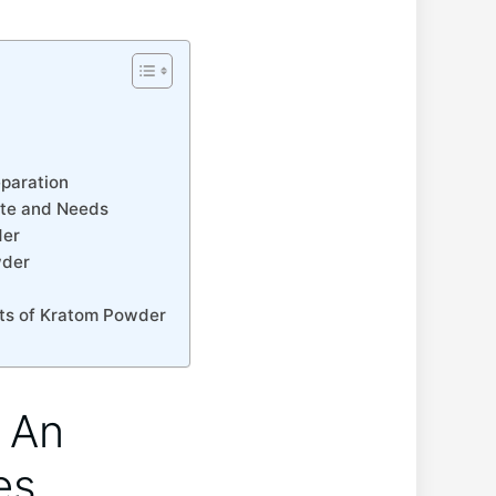
eparation
aste ⁢and Needs
der
wder
ects of Kratom ‌Powder
 An
es