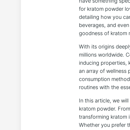
have ‌something specia
for kratom⁢ powder ⁢lo
‍detailing how ⁢you ca
beverages, and⁣ even 
goodness of kratom ‌me
With⁤ its origins deepl
millions worldwide. C
inducing properties, ⁣
an⁣ array of wellness 
consumption methods, 
routines ⁣with ‌the ess
In this ​article, we wi
kratom powder. From 
transforming kratom i
Whether you prefer⁤ th