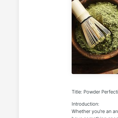
Title: Powder Perfect
Introduction: ⁣
Whether‍ you’re an arde