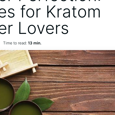
es for Kratom
r Lovers
Time to read:
13 min.