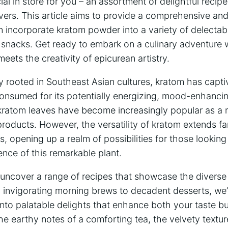
l in store⁤ for you – an ⁢assortment of delightful ⁢recip
vers. This article⁤ aims to provide a ‌comprehensive and
n incorporate kratom powder⁣ into a ‍variety ​of delectab
​snacks. Get​ ready to⁢ embark on ​a culinary adventure 
ets the creativity of epicurean‍ artistry.
y⁣ rooted in ​Southeast Asian cultures, ‍kratom‍ has⁤ captiv
onsumed for its potentially ⁢energizing,‌ mood-enhancing
kratom leaves have become⁢ increasingly popular as⁤ a na
products.​ However, the versatility of kratom extends fa
opening up a realm of possibilities for those looking to
ence ⁢of this‍ remarkable plant.
ll uncover⁢ a range of recipes that‍ showcase ‍the​ divers
invigorating morning brews to decadent desserts, we’ll
nto palatable delights⁣ that enhance both your⁤ taste ‍
e ⁤earthy notes ⁤of a⁤ comforting tea, the velvety textur