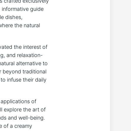
es crafted exclusively
 ⁣informative guide
le dishes,
where the‍ natural
ated‌ the interest of​
,‌ and‌ relaxation-
tural alternative‌ to
r ⁢beyond traditional
‌ infuse their daily
e applications of
 explore the art of
buds and well-being.
e of a⁤ creamy