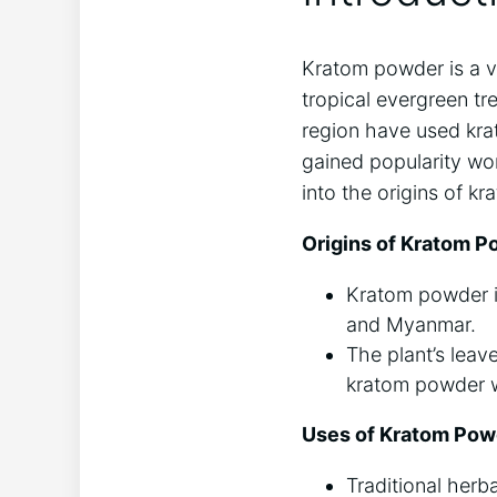
Kratom powder is a⁣ v
tropical ‍evergreen tre
region have⁢ used krat
gained popularity wor
into ⁢the origins of k
Origins ‍of Kratom P
Kratom ‍powder is
and Myanmar.
The plant’s leaves
kratom powder w
Uses of Kratom Pow
Traditional herb