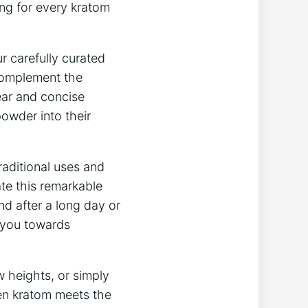
g for ‍every kratom⁣
ur carefully curated
complement the⁢
ear ​and ​concise
powder into their
traditional ‌uses and
te this remarkable ​
ind after a long day or
e you towards
ew heights, or simply
when kratom meets ⁣the