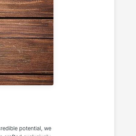
credible potential,‍ we