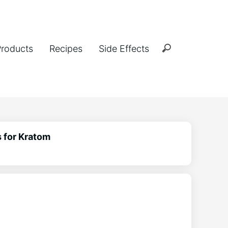
Products
Recipes
Side Effects
 for Kratom