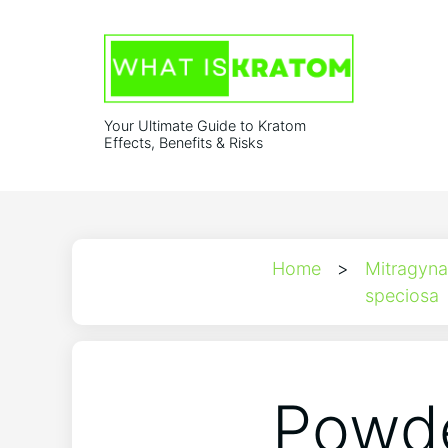
Your Ultimate Guide to Kratom
Effects, Benefits & Risks
Home
>
Mitragyna
speciosa
Powde