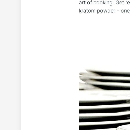
‌art of cooking. ⁤Get 
kratom powder – one‍ r