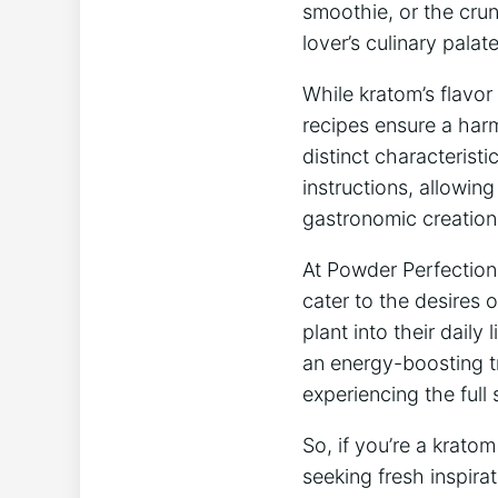
smoothie, or the crun
lover’s⁣ culinary ⁣palate
While​ kratom’s flavor
‌recipes ensure ‍a har
distinct ​characteristi
instructions, allowing
gastronomic creation
At‍ Powder​ Perfection,
cater to the desires‍ 
plant into⁤ their dail
an energy-boosting tr
experiencing ⁣the full
So, if you’re a kratom
seeking fresh ⁣inspirat