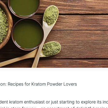
ion:‌ Recipes ‍for Kratom Powder Lovers
nt kratom enthusiast⁣ or‍ just starting to‍ explore ⁤its in