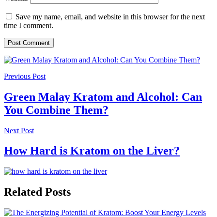
Save my name, email, and website in this browser for the next
time I comment.
Previous Post
Green Malay Kratom and Alcohol: Can
You Combine Them?
Next Post
How Hard is Kratom on the Liver?
Related Posts