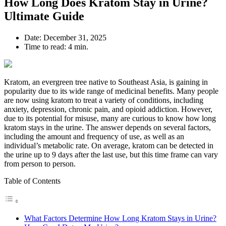
How Long Does Kratom Stay in Urine?
Ultimate Guide
Date:
December 31, 2025
Time to read:
4 min.
Kratom, an evergreen tree native to Southeast Asia, is gaining in
popularity due to its wide range of medicinal benefits. Many people
are now using kratom to treat a variety of conditions, including
anxiety, depression, chronic pain, and opioid addiction. However,
due to its potential for misuse, many are curious to know how long
kratom stays in the urine. The answer depends on several factors,
including the amount and frequency of use, as well as an
individual’s metabolic rate. On average, kratom can be detected in
the urine up to 9 days after the last use, but this time frame can vary
from person to person.
Table of Contents
What Factors Determine How Long Kratom Stays in Urine?