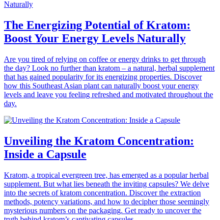
The Energizing Potential of Kratom:
Boost Your Energy Levels Naturally
Are you tired of relying on coffee or energy drinks to get through
the day? Look no further than kratom – a natural, herbal supplement
that has gained popularity for its energizing properties. Discover
how this Southeast Asian plant can naturally boost your energy
levels and leave you feeling refreshed and motivated throughout the
day.
Unveiling the Kratom Concentration:
Inside a Capsule
Kratom, a tropical evergreen tree, has emerged as a popular herbal
supplement. But what lies beneath the inviting capsules? We delve
into the secrets of kratom concentration. Discover the extraction
methods, potency variations, and how to decipher those seemingly
mysterious numbers on the packaging. Get ready to uncover the
truth behind kratom’s captivating capsules.