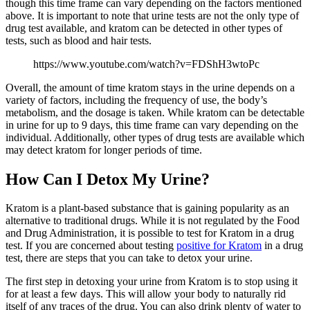
though this time frame can vary depending on the factors mentioned
above. It is important to note that urine tests are not the only type of
drug test available, and kratom can be detected in other types of
tests, such as blood and hair tests.
https://www.youtube.com/watch?v=FDShH3wtoPc
Overall, the amount of time kratom stays in the urine depends on a
variety of factors, including the frequency of use, the body’s
metabolism, and the dosage is taken. While kratom can be detectable
in urine for up to 9 days, this time frame can vary depending on the
individual. Additionally, other types of drug tests are available which
may detect kratom for longer periods of time.
How Can I Detox My Urine?
Kratom is a plant-based substance that is gaining popularity as an
alternative to traditional drugs. While it is not regulated by the Food
and Drug Administration, it is possible to test for Kratom in a drug
test. If you are concerned about testing
positive for Kratom
in a drug
test, there are steps that you can take to detox your urine.
The first step in detoxing your urine from Kratom is to stop using it
for at least a few days. This will allow your body to naturally rid
itself of any traces of the drug. You can also drink plenty of water to