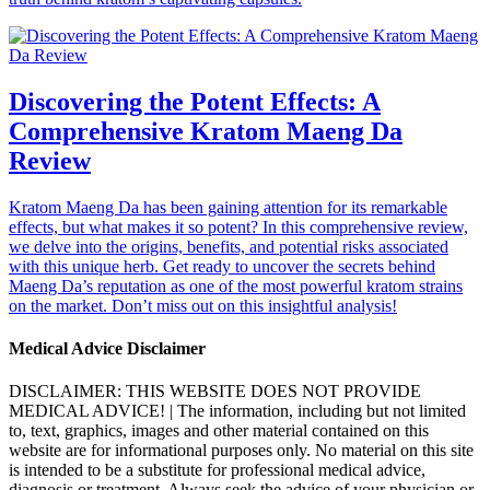
Discovering the Potent Effects: A
Comprehensive Kratom Maeng Da
Review
Kratom Maeng Da has been gaining attention for its remarkable
effects, but what makes it so potent? In this comprehensive review,
we delve into the origins, benefits, and potential risks associated
with this unique herb. Get ready to uncover the secrets behind
Maeng Da’s reputation as one of the most powerful kratom strains
on the market. Don’t miss out on this insightful analysis!
Medical Advice Disclaimer
DISCLAIMER: THIS WEBSITE DOES NOT PROVIDE
MEDICAL ADVICE! | The information, including but not limited
to, text, graphics, images and other material contained on this
website are for informational purposes only. No material on this site
is intended to be a substitute for professional medical advice,
diagnosis or treatment. Always seek the advice of your physician or