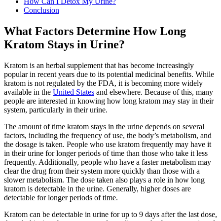
How Can I Detox My Urine?
Conclusion
What Factors Determine How Long
Kratom Stays in Urine?
Kratom is an herbal supplement that has become increasingly
popular in recent years due to its potential medicinal benefits. While
kratom is not regulated by the FDA, it is becoming more widely
available in the
United States
and elsewhere. Because of this, many
people are interested in knowing how long kratom may stay in their
system, particularly in their urine.
The amount of time kratom stays in the urine depends on several
factors, including the frequency of use, the body’s metabolism, and
the dosage is taken. People who use kratom frequently may have it
in their urine for longer periods of time than those who take it less
frequently. Additionally, people who have a faster metabolism may
clear the drug from their system more quickly than those with a
slower metabolism. The dose taken also plays a role in how long
kratom is detectable in the urine. Generally, higher doses are
detectable for longer periods of time.
Kratom can be detectable in urine for up to 9 days after the last dose,