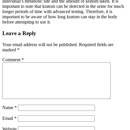
individual’s metabolic rate and the amount of kratom taken. It is
important to note that kratom can be detected in the urine for much
longer periods of time with advanced testing. Therefore, it is
important to be aware of how long kratom can stay in the body
before attempting to use it.
Leave a Reply
Your email address will not be published.
Required fields are
marked
*
Comment
*
Name
*
Email
*
Website