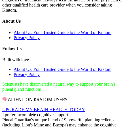
other qualified health care provider when you consider taking
Kratom.
About Us
About Us: Your Trusted Guide to the World of Kratom
Privacy Policy
Follow Us
Built with love
About Us: Your Trusted Guide to the World of Kratom
Privacy Policy
Scientists have discovered a natural way to support your brain's
pineal gland function!
ATTENTION KRATOM USERS
UPGRADE MY BRAIN HEALTH TODAY
I prefer incomplete cognitive support
Pineal Guardian's unique blend of 9 powerful plant ingredients
(including Lion's Mane and Bacopa) may enhance the cognitive