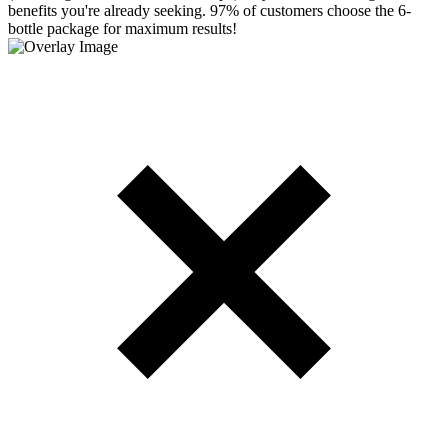
benefits you're already seeking. 97% of customers choose the 6-
bottle package for maximum results!