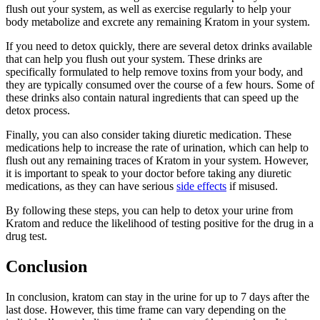
flush out your system, as well as exercise regularly to help your
body metabolize and excrete any remaining Kratom in your system.
If you need to detox quickly, there are several detox drinks available
that can help you flush out your system. These drinks are
specifically formulated to help remove toxins from your body, and
they are typically consumed over the course of a few hours. Some of
these drinks also contain natural ingredients that can speed up the
detox process.
Finally, you can also consider taking diuretic medication. These
medications help to increase the rate of urination, which can help to
flush out any remaining traces of Kratom in your system. However,
it is important to speak to your doctor before taking any diuretic
medications, as they can have serious
side effects
if misused.
By following these steps, you can help to detox your urine from
Kratom and reduce the likelihood of testing positive for the drug in a
drug test.
Conclusion
In conclusion, kratom can stay in the urine for up to 7 days after the
last dose. However, this time frame can vary depending on the