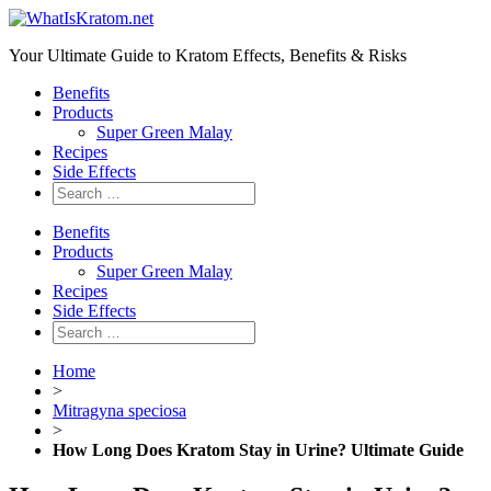
Your Ultimate Guide to Kratom Effects, Benefits & Risks
Benefits
Products
Super Green Malay
Recipes
Side Effects
Benefits
Products
Super Green Malay
Recipes
Side Effects
Home
>
Mitragyna speciosa
>
How Long Does Kratom Stay in Urine? Ultimate Guide