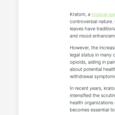
Kratom, a
tropical ev
controversial nature.
leaves have tradition
and mood enhancem
However, the increasi
legal status in many 
opioids, aiding in p
about potential healt
withdrawal symptom
In recent years, krat
intensified the scrut
health organizations 
becomes essential to 