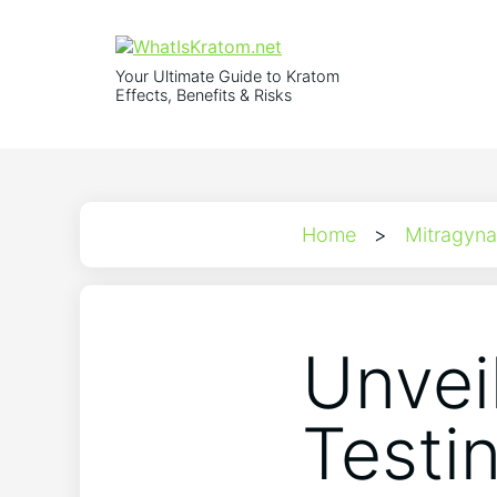
Your Ultimate Guide to Kratom
Effects, Benefits & Risks
Home
>
Mitragyna
Unvei
Testi