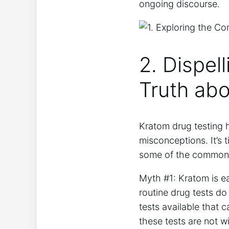
ongoing discourse.
2. Dispel
Truth ab
Kratom drug testing 
misconceptions. It’s t
some of the common m
Myth #1: Kratom is ea
routine drug tests do
tests available that 
these tests are not w