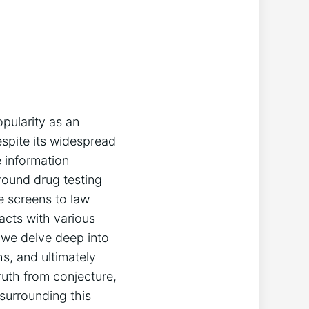
pularity as an
espite its widespread
e information
around drug testing
e screens to law
acts with various
, we delve deep into
s, and ultimately
ruth from conjecture,
 surrounding this