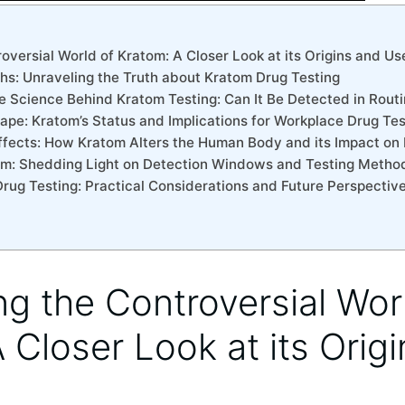
roversial World of Kratom: A Closer Look at its Origins and Us
ths: Unraveling the Truth about Kratom Drug Testing
e Science Behind Kratom Testing: Can It Be Detected in Rout
ape: Kratom’s Status and Implications for Workplace Drug Tes
Effects: How Kratom Alters the Human Body and its Impact on
sm: Shedding Light on Detection Windows and Testing Metho
Drug Testing: Practical Considerations and Future Perspectiv
ing the Controversial Wor
 Closer Look at its Orig