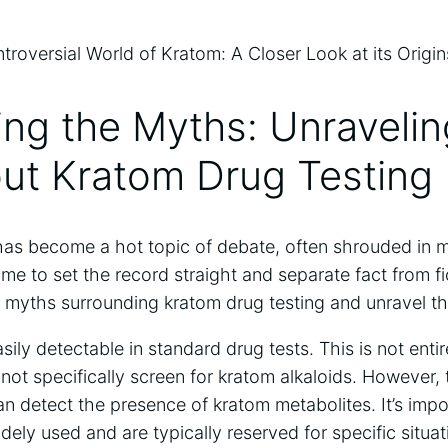
ling the Myths: Unravelin
out Kratom Drug Testing
has become a hot topic of debate, often shrouded in 
ime to set the record straight and separate fact from fi
yths surrounding kratom drug testing and unravel the
sily detectable in standard drug tests. This is not enti
 not specifically screen for kratom alkaloids. However, 
can detect the presence of kratom metabolites. It’s impo
idely used and are typically reserved for specific situa