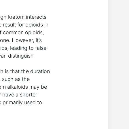
ugh kratom interacts
 result for opioids in
of common opioids,
one. However, it’s
ds, leading to false-
 can distinguish
 is that the duration
, such as the
tom alkaloids may be
y have a shorter
 primarily used to