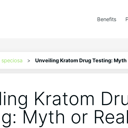
Benefits
 speciosa
>
Unveiling Kratom Drug Testing: Myth 
ling Kratom Dr
ng: Myth or Real