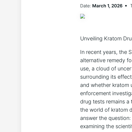
Date:
March 1, 2026
Unveiling Kratom Dru
In recent years, the
alternative remedy fo
use, a cloud of uncer
surrounding its effec
and whether kratom u
enforcement investiga
drug tests remains a 
the world of kratom d
answer the question: 
examining the scienti