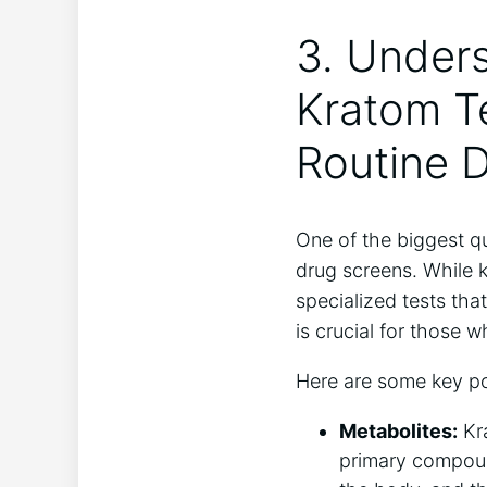
3. Under
Kratom Te
Routine 
One of the biggest qu
drug screens. While k
specialized tests tha
is crucial for those 
Here are some key po
Metabolites:
Kra
primary compound