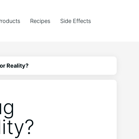
Products
Recipes
Side Effects
or Reality?
ug
ity?