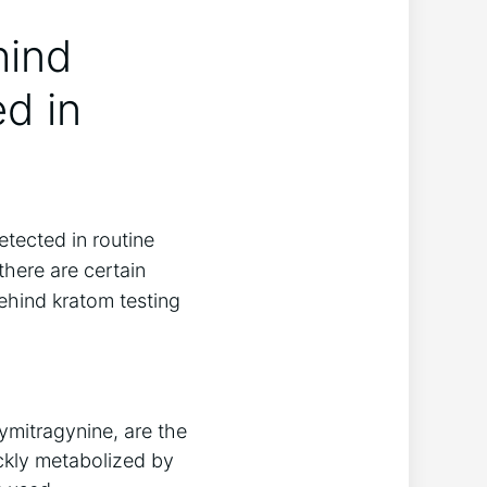
hind
d in
etected in routine
there are certain
ehind kratom testing
ymitragynine, are the
ickly metabolized by