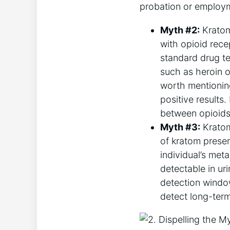
probation or employm
Myth #2:
Kratom 
with opioid recep
standard drug t
such as heroin o
worth mentioning
positive results.
between opioids
Myth #3:
Kratom 
of kratom presen
individual’s met
detectable in ur
detection window
detect long-term