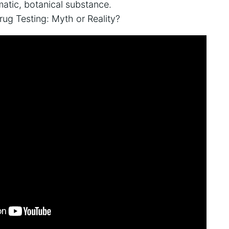
matic, botanical substance.