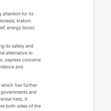
attention for its
ndonesia, kratom
ief, energy boost,
ng its safety and
al alternative to
er, express concerns
pendence and
e which has further
 As governments and
rsial herb, it
ore both sides of the