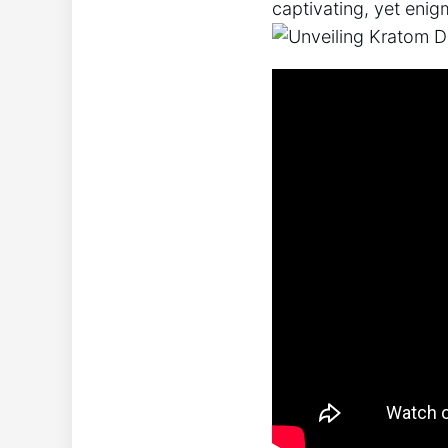
captivating, yet enig