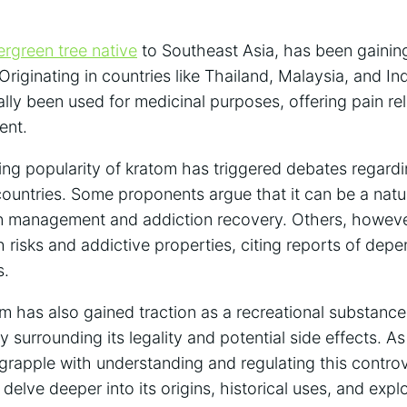
ergreen tree native
to Southeast Asia, has been gaining 
 Originating in countries like Thailand, Malaysia, and I
ally been used for medicinal purposes, offering pain rel
ent.
ng popularity of kratom has triggered debates regardi
countries. Some proponents argue that it can be a natur
ain management and addiction recovery. Others, howev
h risks and addictive properties, citing reports of de
s.
om has also gained traction as a recreational substanc
iny surrounding its legality and potential side effects.
grapple with understanding and regulating this controve
delve deeper into its origins, historical uses, and expl