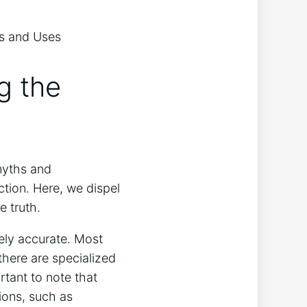
g the
myths and
ction. Here, we dispel
 truth.
rely accurate. Most
there are specialized
rtant to note that
tions, such as