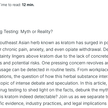
Time to read:
12 min.
g Testing: Myth or Reality?
 Southeast Asian herb known as kratom has surged in po
r chronic pain, anxiety, and even opiate withdrawal. D
tainty lingers above kratom due to the lack of concret
ts and potential risks. One pressing concern revolves 
sage can be detected in routine tests. From workplac
tions, the question of how this herbal substance inter
topic of intense debate and speculation. In this article
rug testing to shed light on the facts, debunk the myth
is kratom indeed detectable? Join us as we separate t
fic evidence, industry practices, and legal implications