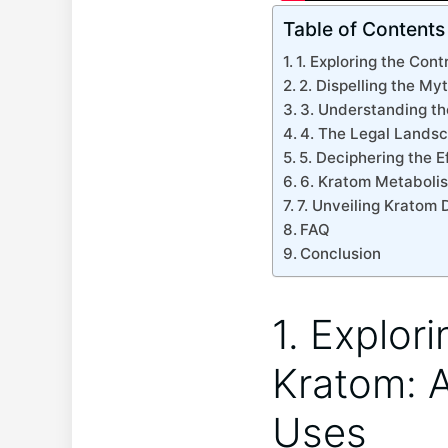
Table of Contents
1. Exploring the Cont
2. Dispelling the My
3. Understanding th
4. The Legal Landsc
5. Deciphering the 
6. Kratom Metaboli
7. Unveiling Kratom 
FAQ
Conclusion
1. Explor
Kratom: A
Uses