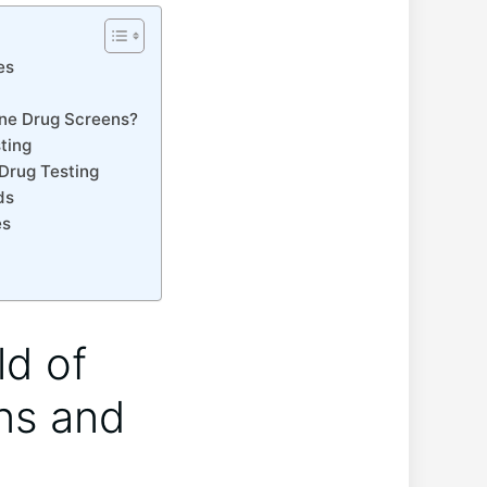
es
ine Drug Screens?
ting
 Drug Testing
ds
es
ld of
ins and