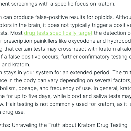
ent screenings with a specific focus on kratom.
can produce false-positive results for opioids. Altho
tors in the brain, it does not typically trigger a positive
ests. Most
drug tests specifically target
the detection 
r prescription painkillers like oxycodone and hydrocod
 that certain tests may cross-react with kratom alkaloi
 If a false positive occurs, further confirmatory testing
 and kratom.
stays in your system for an extended period. The truth
ce in the body can vary depending on several factors
abolism, dosage, and frequency of use. In general, kra
ine for up to five days, while blood and saliva tests ma
. Hair testing is not commonly used for kratom, as it is
 drug use.