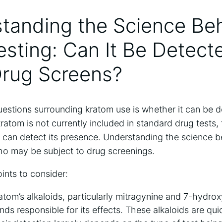
standing the Science Be
sting: Can It Be Detecte
Drug Screens?
estions surrounding kratom use is whether it can be d
ratom is not currently included in standard drug tests, 
t can detect its presence. Understanding the science b
who may be subject to drug screenings.
ints to consider:
tom’s alkaloids, particularly mitragynine and 7-hydrox
s responsible for its effects. These alkaloids are qu