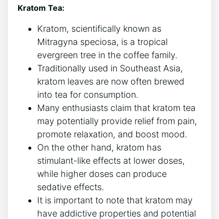
Kratom Tea:
Kratom, scientifically known as
Mitragyna speciosa, is a tropical
evergreen tree in the coffee family.
Traditionally used in Southeast Asia,
kratom leaves are now often brewed
into tea for consumption.
Many enthusiasts claim that kratom tea
may potentially provide relief from pain,
promote relaxation, and boost mood.
On the other hand, kratom has
stimulant-like effects at lower doses,
while higher doses can produce
sedative effects.
It is important to note that kratom may
have addictive properties and potential