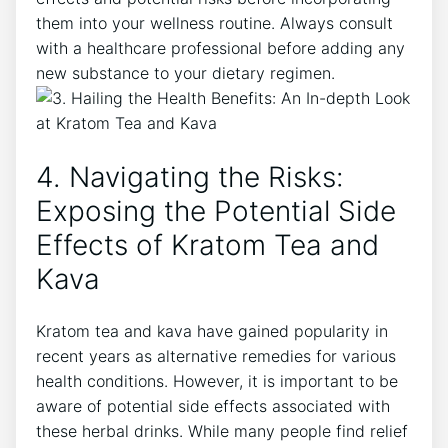
them into your wellness routine. Always consult
with a healthcare professional before adding any
new substance to your dietary regimen.
4. Navigating the Risks:
Exposing the Potential Side
Effects of Kratom Tea and
Kava
Kratom tea and kava have gained popularity in
recent years as alternative remedies for various
health conditions. However, it is important to be
aware of potential side effects associated with
these herbal drinks. While many people find relief