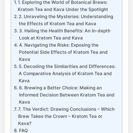
1. Exploring the World of Botanical Brews:
Kratom Tea and Kava Under the Spotlight
2. Unraveling the Mysteries: Understanding
the Effects of Kratom Tea and Kava
3. Hailing the Health Benefits: An In-depth
Look at Kratom Tea and Kava
4. Navigating the Risks: Exposing the
Potential Side Effects of Kratom Tea and
Kava
5. Decoding the Similarities and Differences:
A Comparative Analysis of Kratom Tea and
Kava
6. Brewing a Better Choice: Making an
Informed Decision Between Kratom Tea and
Kava
7. The Verdict: Drawing Conclusions – Which
Brew Takes the Crown – Kratom Tea or
Kava?
FAQ