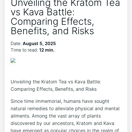
Unveiling the Kratom Tea
vs Kava Battle:
Comparing Effects,
Benefits, and Risks
Date:
August 5, 2025
Time to read:
12 min.
Unveiling the Kratom Tea vs Kava Battle:
Comparing Effects, Benefits, and Risks
Since time immemorial, humans have sought
natural remedies to alleviate physical and mental
ailments. Among the vast array of plants
discovered by our ancestors, Kratom and Kava
have emerged as popular choices in the realm of