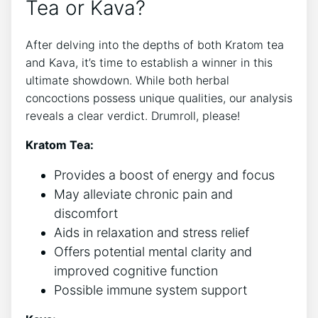
Tea or Kava?
After delving into the depths of both Kratom tea
and Kava, it’s time to establish a winner in this
ultimate showdown. While both herbal
concoctions possess unique qualities, our analysis
reveals a clear verdict. Drumroll, please!
Kratom Tea:
Provides a boost of energy and focus
May alleviate chronic pain and
discomfort
Aids in relaxation and stress relief
Offers potential mental clarity and
improved cognitive function
Possible immune system support