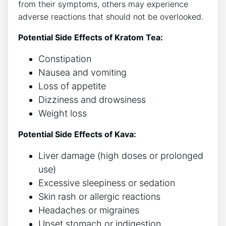
from their symptoms, others may experience
adverse reactions that should not be overlooked.
Potential Side Effects of Kratom Tea:
Constipation
Nausea and vomiting
Loss of appetite
Dizziness and drowsiness
Weight loss
Potential Side Effects of Kava:
Liver damage (high doses or prolonged
use)
Excessive sleepiness or sedation
Skin rash or allergic reactions
Headaches or migraines
Upset stomach or indigestion