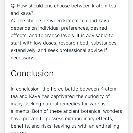
Q: How should one choose between kratom tea
and kava?
A: The choice between kratom tea and kava
depends on individual preferences, desired
effects, and tolerance levels. It is advisable to
start with low doses, research both substances
extensively, and seek professional advice if
necessary.
Conclusion
In conclusion, the fierce battle between Kratom
tea and Kava has captivated the curiosity of
many seeking natural remedies for various
ailments. Both of these ancient botanical wonders
have proven to possess extraordinary effects,
benefits, and risks, leaving us with an enthralling