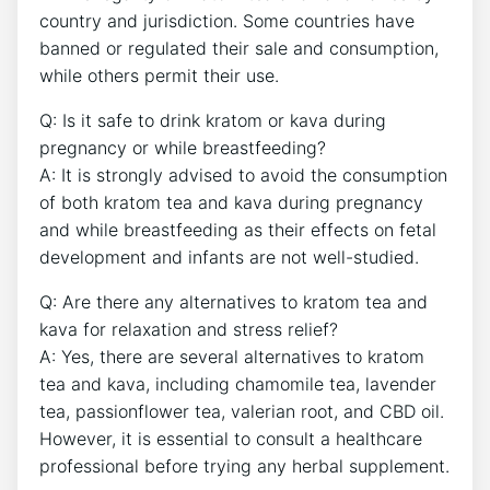
country and jurisdiction. Some countries have
banned or regulated their sale and consumption,
while others permit their use.
Q: Is it safe to drink kratom or kava during
pregnancy or while breastfeeding?
A: It is strongly advised to avoid the consumption
of both kratom tea and kava during pregnancy
and while breastfeeding as their effects on fetal
development and infants are not well-studied.
Q: Are there any alternatives to kratom tea and
kava for relaxation and stress relief?
A: Yes, there are several alternatives to kratom
tea and kava, including chamomile tea, lavender
tea, passionflower tea, valerian root, and CBD oil.
However, it is essential to consult a healthcare
professional before trying any herbal supplement.