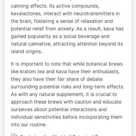
calming effects. Its active compounds,
kavalactones, interact with neurotransmitters in
the brain, fostering a sense of relaxation and
potential relief from anxiety. As a result, kava has
gained popularity as a social beverage and
natural calmative, attracting attention beyond its
island origins.
It is important to note that while botanical brews
like kratom tea and kava have their enthusiasts,
they also have their fair share of debate
surrounding potential risks and long-term effects.
As with any natural supplement, it is crucial to
approach these brews with caution and educate
ourselves about potential interactions and
individual sensitivities before incorporating them
into our routine.