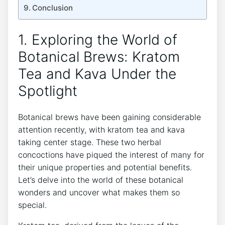
Conclusion
1. Exploring the World of
Botanical Brews: Kratom
Tea and Kava Under the
Spotlight
Botanical brews have been gaining considerable
attention recently, with kratom tea and kava
taking center stage. These two herbal
concoctions have piqued the interest of many for
their unique properties and potential benefits.
Let’s delve into the world of these botanical
wonders and uncover what makes them so
special.