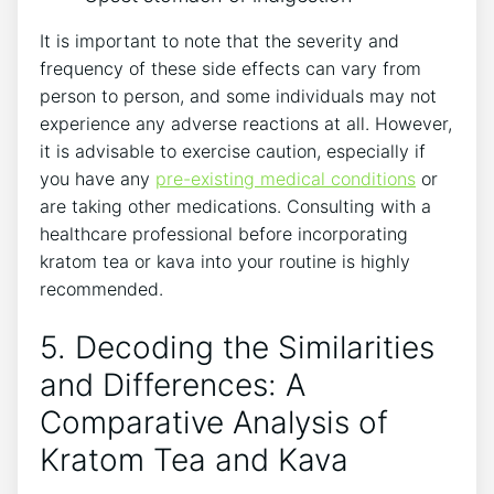
It is important to note that the severity and
frequency of these side effects can vary from
person to person, and some individuals may not
experience any adverse reactions at all. However,
it is advisable to exercise caution, especially if
you have any
pre-existing medical conditions
or
are taking other medications. Consulting with a
healthcare professional before incorporating
kratom tea or kava into your routine is highly
recommended.
5. Decoding the Similarities
and Differences: A
Comparative Analysis of
Kratom Tea and Kava