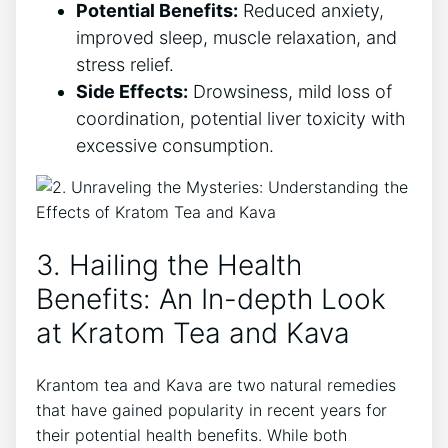
Potential Benefits:
Reduced anxiety,
improved sleep, muscle relaxation, and
stress relief.
Side Effects:
Drowsiness, mild loss of
coordination, potential liver toxicity with
excessive consumption.
3. Hailing the Health
Benefits: An In-depth Look
at Kratom Tea and Kava
Krantom tea and Kava are two natural remedies
that have gained popularity in recent years for
their potential health benefits. While both