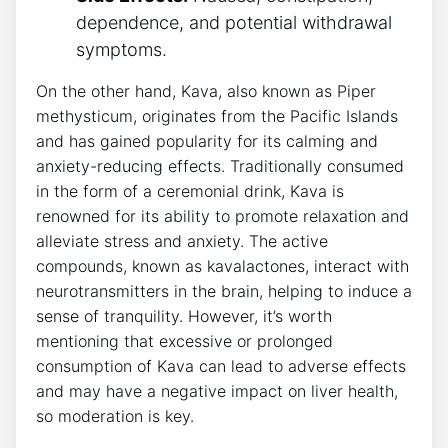
dependence, and potential withdrawal
symptoms.
On the other hand, Kava, also known as Piper
methysticum, originates from the Pacific Islands
and has gained popularity for its calming and
anxiety-reducing effects. Traditionally consumed
in the form of a ceremonial drink, Kava is
renowned for its ability to promote relaxation and
alleviate stress and anxiety. The active
compounds, known as kavalactones, interact with
neurotransmitters in the brain, helping to induce a
sense of tranquility. However, it’s worth
mentioning that excessive or prolonged
consumption of Kava can lead to adverse effects
and may have a negative impact on liver health,
so moderation is key.