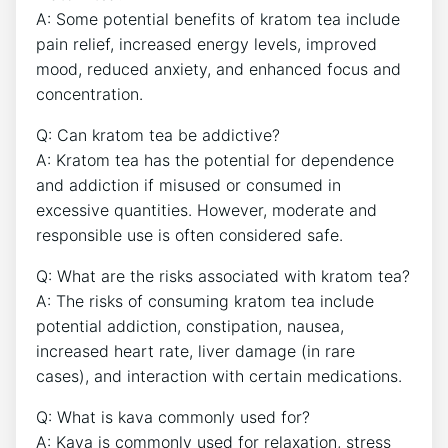
A: Some potential benefits of kratom tea include
pain relief, increased energy levels, improved
mood, reduced anxiety, and enhanced focus and
concentration.
Q: Can kratom tea be addictive?
A: Kratom tea has the potential for dependence
and addiction if misused or consumed in
excessive quantities. However, moderate and
responsible use is often considered safe.
Q: What are the risks associated with kratom tea?
A: The risks of consuming kratom tea include
potential addiction, constipation, nausea,
increased heart rate, liver damage (in rare
cases), and interaction with certain medications.
Q: What is kava commonly used for?
A: Kava is commonly used for relaxation, stress