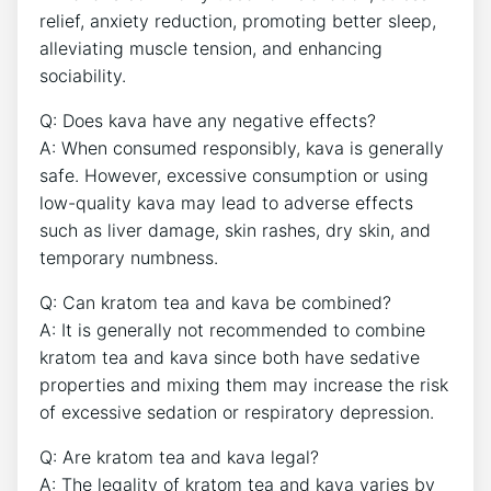
relief, anxiety reduction, promoting better sleep,
alleviating muscle tension, and enhancing
sociability.
Q: Does kava have any negative effects?
A: When consumed responsibly, kava is generally
safe. However, excessive consumption or using
low-quality kava may lead to adverse effects
such as liver damage, skin rashes, dry skin, and
temporary numbness.
Q: Can kratom tea and kava be combined?
A: It is generally not recommended to combine
kratom tea and kava since both have sedative
properties and mixing them may increase the risk
of excessive sedation or respiratory depression.
Q: Are kratom tea and kava legal?
A: The legality of kratom tea and kava varies by