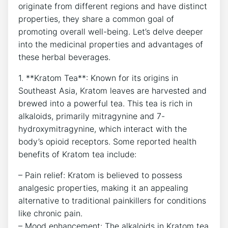
originate from different regions and have distinct
properties, they share a common goal of
promoting overall well-being. Let’s delve deeper
into the medicinal properties and advantages of
these herbal beverages.
1. **Kratom Tea**: Known for its origins in
Southeast Asia, Kratom leaves are harvested and
brewed into a powerful tea. This tea is rich in
alkaloids, primarily mitragynine and 7-
hydroxymitragynine, which interact with the
body’s opioid receptors. Some reported health
benefits of Kratom tea include:
– Pain relief: Kratom is believed to possess
analgesic properties, making it an appealing
alternative to traditional painkillers for conditions
like chronic pain.
– Mood enhancement: The alkaloids in Kratom tea