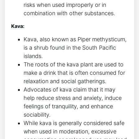
risks when used improperly or in
combination with other substances.
Kava:
Kava, also known as Piper methysticum,
is a shrub found in the South Pacific
islands.
The roots of the kava plant are used to
make a drink that is often consumed for
relaxation and social gatherings.
Advocates of kava claim that it may
help reduce stress and anxiety, induce
feelings of tranquility, and enhance
sociability.
While kava is generally considered safe
when used in moderation, excessive