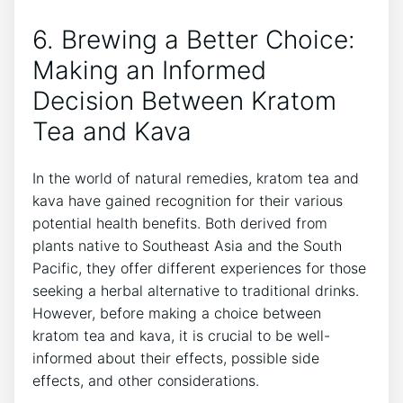
6. Brewing a Better Choice:
Making an Informed
Decision Between Kratom
Tea and Kava
In the world of natural remedies, kratom tea and
kava have gained recognition for their various
potential health benefits. Both derived from
plants native to Southeast Asia and the South
Pacific, they offer different experiences for those
seeking a herbal alternative to traditional drinks.
However, before making a choice between
kratom tea and kava, it is crucial to be well-
informed about their effects, possible side
effects, and other considerations.