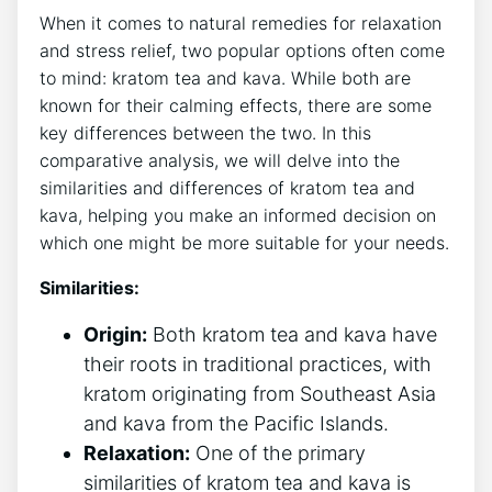
When it comes to natural remedies for relaxation
and stress relief, two popular options often come
to mind: kratom tea and kava. While both are
known for their calming effects, there are some
key differences between the two. In this
comparative analysis, we will delve into the
similarities and differences of kratom tea and
kava, helping you make an informed decision on
which one might be more suitable for your needs.
Similarities:
Origin:
Both kratom tea and kava have
their roots in traditional practices, with
kratom originating from Southeast Asia
and kava from the Pacific Islands.
Relaxation:
One of the primary
similarities of kratom tea and kava is