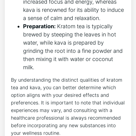
increased focus and energy, whereas
kava is renowned for its ability to induce
a sense of calm and relaxation.
Preparation:
Kratom tea is typically
brewed by steeping the leaves in hot
water, while kava is prepared by
grinding the root into a fine powder and
then mixing it with water or coconut
milk.
By understanding the distinct qualities of kratom
tea and kava, you can better determine which
option aligns with your desired effects and
preferences. It is important to note that individual
experiences may vary, and consulting with a
healthcare professional is always recommended
before incorporating any new substances into
your wellness routine.