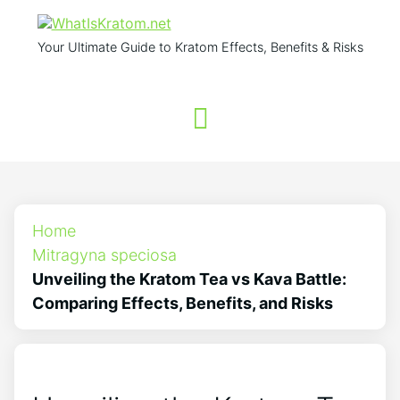
Your Ultimate Guide to Kratom Effects, Benefits & Risks
Home
Mitragyna speciosa
Unveiling the Kratom Tea vs Kava Battle:
Comparing Effects, Benefits, and Risks