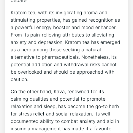
debate.
Kratom tea, with its invigorating aroma and
stimulating properties, has gained recognition as
a powerful energy booster and mood enhancer.
From its pain-relieving attributes to alleviating
anxiety and depression, Kratom tea has emerged
as a hero among those seeking a natural
alternative to pharmaceuticals. Nonetheless, its
potential addiction and withdrawal risks cannot
be overlooked and should be approached with
caution.
On the other hand, Kava, renowned for its
calming qualities and potential to promote
relaxation and sleep, has become the go-to herb
for stress relief and social relaxation. Its well-
documented ability to combat anxiety and aid in
insomnia management has made it a favorite