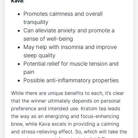
Kava:
Promotes calmness and overall
tranquility
Can alleviate anxiety and promote a
sense of well-being
May help with insomnia and improve
sleep quality
Potential relief for muscle tension and
pain
Possible anti-inflammatory properties
While there are unique benefits to each, it’s clear
that the winner ultimately depends on personal
preference and intended use. Kratom tea leads
the way as an energizing and focus-enhancing
brew, while Kava excels in providing a calming
and stress-relieving effect. So, which will take the