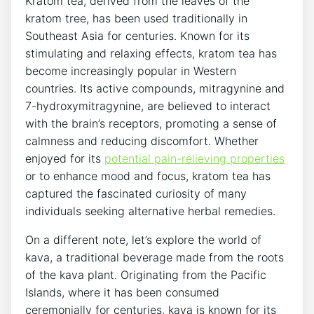
Kratom tea, derived from the leaves of the
kratom tree, has been used traditionally in
Southeast Asia for centuries. Known for its
stimulating and relaxing effects, kratom tea has
become increasingly popular in Western
countries. Its active compounds, mitragynine and
7-hydroxymitragynine, are believed to interact
with the brain’s receptors, promoting a sense of
calmness and reducing discomfort. Whether
enjoyed for its
potential pain-relieving properties
or to enhance mood and focus, kratom tea has
captured the fascinated curiosity of many
individuals seeking alternative herbal remedies.
On a different note, let’s explore the world of
kava, a traditional beverage made from the roots
of the kava plant. Originating from the Pacific
Islands, where it has been consumed
ceremonially for centuries, kava is known for its