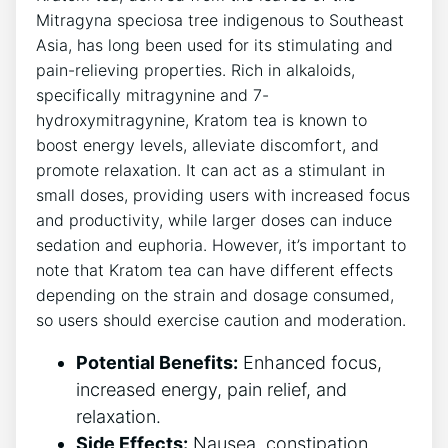
Mitragyna speciosa tree indigenous to Southeast
Asia, has long been used for its stimulating and
pain-relieving properties. Rich in alkaloids,
specifically mitragynine and 7-
hydroxymitragynine, Kratom tea is known to
boost energy levels, alleviate discomfort, and
promote relaxation. It can act as a stimulant in
small doses, providing users with increased focus
and productivity, while larger doses can induce
sedation and euphoria. However, it’s important to
note that Kratom tea can have different effects
depending on the strain and dosage consumed,
so users should exercise caution and moderation.
Potential Benefits:
Enhanced focus,
increased energy, pain relief, and
relaxation.
Side Effects:
Nausea, constipation,