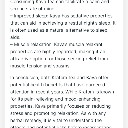
Consuming Kava tea can facilitate a calm and
serene state of mind.
– Improved sleep: Kava has sedative properties
that can aid in achieving a restful night’s sleep. It
is often used as a natural alternative to sleep
aids.
– Muscle relaxation: Kava’s muscle relaxant
properties are highly regarded, making it an
attractive option for those seeking relief from
muscle tension and spasms.
In conclusion, both Kratom tea and Kava offer
potential health benefits that have garnered
attention in recent years. While Kratom is known
for its pain-relieving and mood-enhancing
properties, Kava primarily focuses on reducing
stress and promoting relaxation. As with any
herbal remedy, it is vital to understand the
effects and potential risks before incorporating