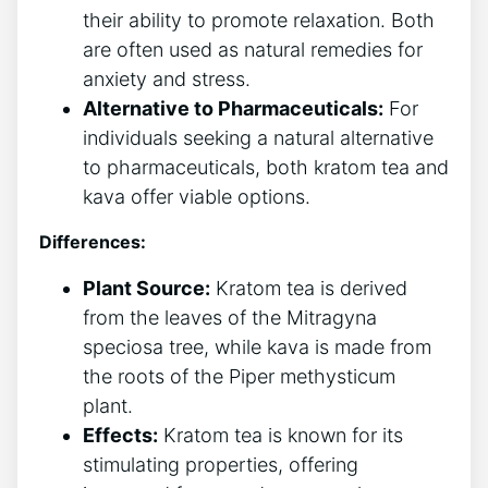
their ability to promote relaxation. Both
are often used as natural remedies for
anxiety and stress.
Alternative to Pharmaceuticals:
For
individuals seeking a natural alternative
to pharmaceuticals, both kratom tea and
kava offer viable options.
Differences:
Plant Source:
Kratom tea is derived
from the leaves of the Mitragyna
speciosa tree, while kava is made from
the roots of the Piper methysticum
plant.
Effects:
Kratom tea is known for its
stimulating properties, offering