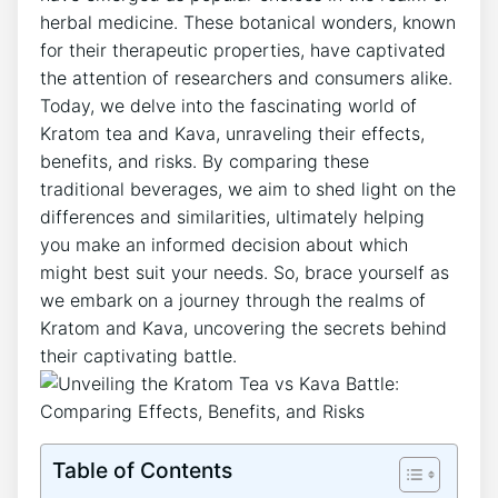
herbal medicine. These botanical wonders, known
for their therapeutic properties, have captivated
the attention of researchers and consumers alike.
Today, we delve into the fascinating world of
Kratom tea and Kava, unraveling their effects,
benefits, and risks. By comparing these
traditional beverages, we aim to shed light on the
differences and similarities, ultimately helping
you make an informed decision about which
might best suit your needs. So, brace yourself as
we embark on a journey through the realms of
Kratom and Kava, uncovering the secrets behind
their captivating battle.
Table of Contents