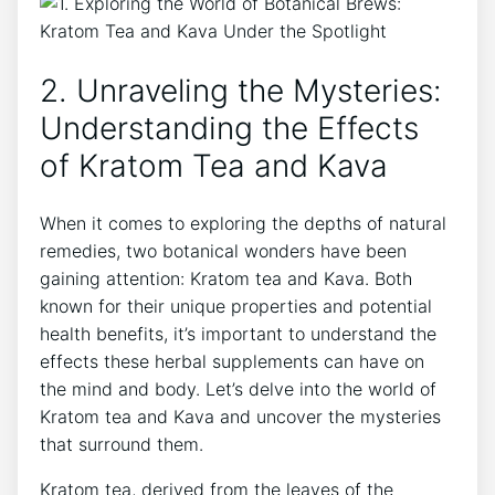
2. Unraveling the Mysteries:
Understanding the Effects
of Kratom Tea and Kava
When it comes to exploring the depths of natural
remedies, two botanical wonders have been
gaining attention: Kratom tea and Kava. Both
known for their unique properties and potential
health benefits, it’s important to understand the
effects these herbal supplements can have on
the mind and body. Let’s delve into the world of
Kratom tea and Kava and uncover the mysteries
that surround them.
Kratom tea, derived from the leaves of the