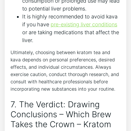
consumption or prolonged use may lead
to potential liver problems.
It is highly recommended to avoid kava
if you have
pre-existing liver conditions
or are taking medications that affect the
liver.
Ultimately, choosing between kratom tea and
kava depends on personal preferences, desired
effects, and individual circumstances. Always
exercise caution, conduct thorough research, and
consult with healthcare professionals before
incorporating new substances into your routine.
7. The Verdict: Drawing
Conclusions – Which Brew
Takes the Crown – Kratom