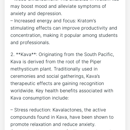
may boost mood and alleviate symptoms of
anxiety and depression.
– Increased energy and focus: Kratom’s
stimulating effects can improve productivity and
concentration, making it popular among students
and professionals.
2. **Kava**: Originating from the South Pacific,
Kava is derived from the root of the Piper
methysticum plant. Traditionally used in
ceremonies and social gatherings, Kava’s
therapeutic effects are gaining recognition
worldwide. Key health benefits associated with
Kava consumption include:
– Stress reduction: Kavalactones, the active
compounds found in Kava, have been shown to
promote relaxation and reduce anxiety.