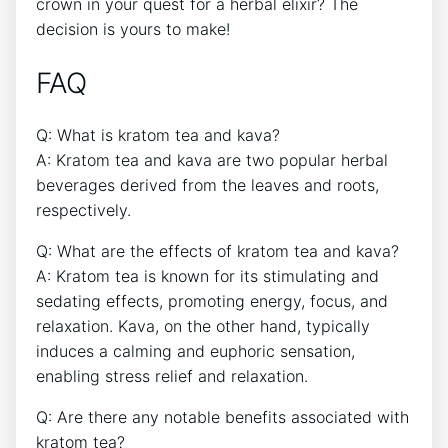
crown in your quest for a herbal elixir? The
decision is yours to make!
FAQ
Q: What is kratom tea and kava?
A: Kratom tea and kava are two popular herbal
beverages derived from the leaves and roots,
respectively.
Q: What are the effects of kratom tea and kava?
A: Kratom tea is known for its stimulating and
sedating effects, promoting energy, focus, and
relaxation. Kava, on the other hand, typically
induces a calming and euphoric sensation,
enabling stress relief and relaxation.
Q: Are there any notable benefits associated with
kratom tea?