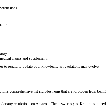
epercussions.
nation.
nings.
 medical claims and supplements.
mber to regularly update your knowledge as regulations may evolve,
ist. This comprehensive list includes items that are forbidden from being
nder any restrictions⁢ on Amazon. The ⁢answer is ​yes. Kratom‌ is indeed