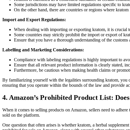
Some jurisdictions may ‍have limited⁣ regulations specific to krato
On ‍the ⁢other‌ hand, there ‌are countries or regions where kratom
Import and Export Regulations:
When dealing with importing⁤ or exporting kratom, it is crucial t
Some countries may strictly prohibit⁤ the⁢ import or export of kra
Ensure that you have a thorough understanding⁣ of the customs an
Labelling and ​Marketing⁤ Considerations:
Compliance with labeling regulations is highly important to avo
Ensure that all relevant product information is clearly stated,⁢ i
Furthermore, be cautious when making health claims or promotin
By familiarizing yourself‍ with ‍the legalities surrounding kratom, y
ensuring that you operate​ within the bounds of the law and provide ac
4. Amazon’s​ Prohibited Product List: Does
When it comes to selling products on Amazon, sellers need to adhere to a
sold on the platform.
One ⁣question⁢ that often arises is whether kratom, a herbal supplement