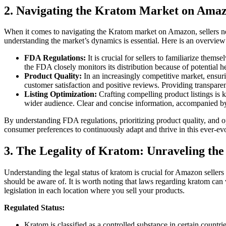
2. Navigating the Kratom Market on Amaz
When it comes to navigating the Kratom market on Amazon, sellers nee
understanding the market’s dynamics is essential. Here is an overview
FDA Regulations:
It is crucial for sellers to familiarize the
the FDA closely monitors⁤ its distribution⁣ because of potential h
Product Quality:
In‍ an increasingly‌ competitive market, ensu
customer satisfaction and positive reviews. Providing ⁤transparen
Listing Optimization:
Crafting compelling product listings is k
⁢wider audience. Clear and concise information, accompanied by 
By understanding FDA regulations, prioritizing product quality, and op
consumer preferences to ‌continuously adapt and thrive in this ever-e
3. The Legality of Kratom: Unraveling the
Understanding the legal⁤ status ​of‌ kratom is ⁤crucial for Amazon sellers 
should ⁢be aware of.​ It ​is worth noting that‍ laws regarding kratom can⁢
legislation in⁢ each location ⁢where you sell your​ products.
Regulated Status:
Kratom is classified ‍as a controlled substance in ⁤certain countries