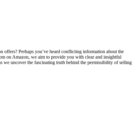
⁤ offers? Perhaps you’ve heard conflicting information ‍about the
 kratom on Amazon, we aim to provide you with clear and insightful
 we uncover the fascinating truth behind ⁢the permissibility ⁤of selling