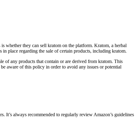
s is‍ whether they can sell⁤ kratom on the platform. Kratom, a herbal
in place‍ regarding the sale ‌of certain products, including kratom.
ale of any products ⁤that contain or are derived from kratom. This
e⁣ aware of⁢ this policy ‍in order ‍to avoid any issues or potential
mers. It’s always recommended to regularly ⁢review Amazon’s⁤ guidelines