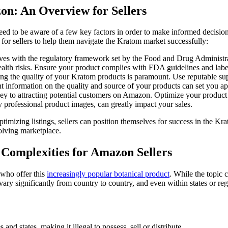
on: An Overview for Sellers
d to be aware of a few ​key⁢ factors in order to make informed⁣ decisio
 for sellers to help them navigate the Kratom market successfully:
mselves with the regulatory framework set by the Food and Drug Administra
ealth risks. Ensure your product complies ​with FDA guidelines and label i
ring the⁢ quality of your Kratom products is paramount. Use reputable su
t⁣ information on the quality and source of your products can set you apar
ey to attracting potential customers on Amazon. Optimize your product‍ ti
professional product images,​ can greatly impact your sales.
timizing ⁣listings, sellers can position themselves for success in the K
volving marketplace.
 ⁣Complexities for Amazon Sellers
who‌ offer this⁣
increasingly popular botanical product
. While the topic c
 vary ⁤significantly⁤ from country ‍to country, and even within states or r
 and states, making it illegal ‍to possess, sell or distribute.