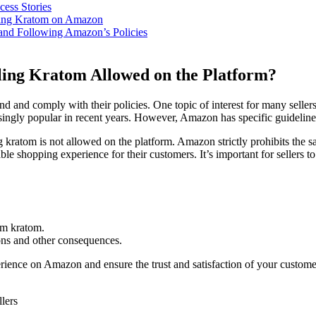
ess Stories
lling Kratom on Amazon
 and Following Amazon’s Policies
lling Kratom Allowed on the⁣ Platform?
d and comply with⁤ their⁤ policies. One⁢ topic of interest for many ⁣seller
ingly popular in​ recent years. However, Amazon has specific guidelines 
 kratom is not allowed on the platform. Amazon‌ strictly prohibits‍ the s
 ‌shopping experience for⁤ their customers. It’s important for sellers⁣ to b
rom kratom.
ons and other consequences.
perience on Amazon and ensure ⁢the trust and‌ satisfaction of your custo