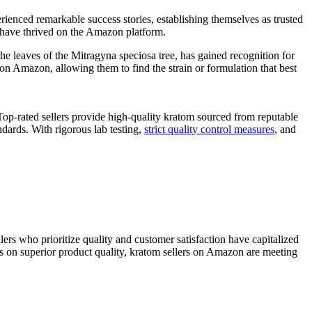
ienced remarkable success stories, establishing themselves as​ trusted
rs have thrived on the Amazon platform.
he‍ leaves of ​the ⁢Mitragyna speciosa tree, has gained recognition for
 on Amazon, allowing them to find the strain or formulation that best
. Top-rated sellers provide high-quality kratom sourced from reputable
rds. ​With rigorous ⁢lab⁢ testing,⁢
strict quality control measures
, ⁣and ​
lers who prioritize quality and ⁤customer satisfaction have capitalized
s on superior product quality, kratom sellers on ‌Amazon are⁤ meeting