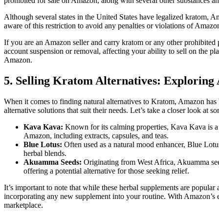
prohibited for ⁢sale on Amazon, along with several other substances a
Although several states in‍ the United States⁤ have legalized ‌kratom, Am
aware of this restriction to avoid any penalties or violations of ⁢Amazon
If you are an⁢ Amazon seller and carry⁢ kratom or any​ other prohibited
account suspension or removal, affecting your ability to ⁤sell on the p
Amazon.
5. Selling Kratom ​Alternatives: Explori
When it comes to finding natural‍ alternatives to Kratom, Amazon has 
alternative ⁣solutions that suit their needs. Let’s take a⁣ closer look 
Kava Kava:
Known for its calming properties, Kava Kava is a he
Amazon, including extracts, capsules, and teas.
Blue‍ Lotus:
Often used as a natural mood enhancer, Blue‍ Lotus of
herbal blends.
Akuamma Seeds:
Originating from West Africa, Akuamma seeds 
offering ‌a ‍potential alternative for those seeking relief.
It’s important to note that while these herbal supplements are popular 
incorporating any new‌ supplement into your routine. With Amazon’s exte
marketplace.