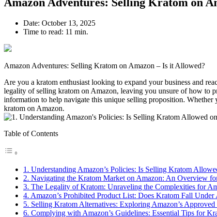
Amazon Adventures: Selling Kratom on Am
Date:
October 13, 2025
Time to read:
11 min.
Amazon Adventures: Selling Kratom on Amazon – Is it Allowed?
Are you a kratom enthusiast looking to expand your business and reach
legality of selling ⁤kratom ‍on Amazon,‌ leaving​ you unsure of how ‍to​
information to help navigate this unique selling proposition.⁣ Whether y
kratom on Amazon.
Table of Contents
1. Understanding⁣ Amazon’s Policies: Is Selling Kratom Allowed
2. Navigating the Kratom Market on Amazon: An Overview for
3. The Legality of Kratom: Unraveling the ⁣Complexities for A
4. Amazon’s​ Prohibited Product List: Does ⁢Kratom Fall Under 
5. Selling Kratom ​Alternatives: Exploring‌ Amazon’s Approve
6. Complying with Amazon’s ⁣Guidelines: Essential Tips for Kr