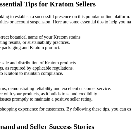
ssential Tips for Kratom Sellers
ing to‍ establish a successful presence on this popular online platform. 
alties or account suspension. Here are ⁤some‍ essential tips to help you n
rrect botanical⁢ name of your Kratom strains.
ting results, or‍ sustainability practices.
the packaging ⁣and Kratom product.
e sale ‍and distribution of Kratom products.
ngs, as required by applicable regulations.
 to Kratom to maintain compliance.
ns, demonstrating reliability and excellent customer service.
with your products, as it⁣ builds trust and credibility.
ssues promptly to maintain a positive​ seller rating.
shopping‍ experience ​for ⁢customers. By following these tips, you can 
and and Seller Success Stories