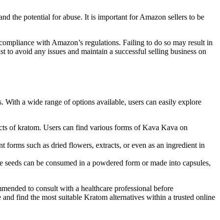
d the potential for⁣ abuse. It ‌is important for Amazon sellers to be⁤
 compliance with‌ Amazon’s regulations. ​Failing to do so may result in
ist to avoid any issues and maintain a successful selling business on
With a wide range of options⁢ available, users can easily explore
cts ‍of kratom. Users can find various forms of Kava Kava ⁣on⁣
ent forms such as dried flowers, extracts, or even as an ingredient in
ese seeds can be⁣ consumed in a powdered form or made into capsules,
commended to consult with a healthcare professional before
nd​ find the most suitable Kratom alternatives within a​ trusted online