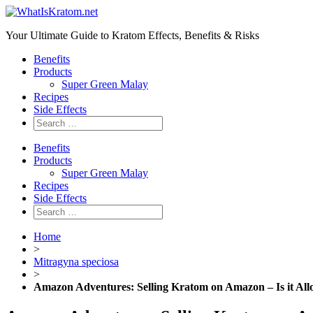
Your Ultimate Guide to Kratom Effects, Benefits & Risks
Benefits
Products
Super Green Malay
Recipes
Side Effects
Benefits
Products
Super Green Malay
Recipes
Side Effects
Home
>
Mitragyna speciosa
>
Amazon Adventures: Selling Kratom on Amazon – Is it Al