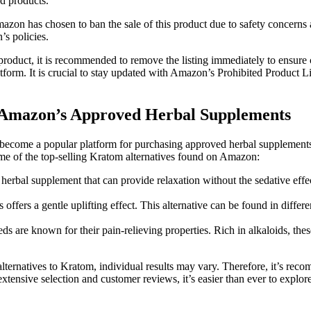
nd products.
azon has chosen to ban the sale of this product due to safety​ concerns an
’s policies.
 product,⁢ it is recommended to remove the‍ listing immediately to ensure
latform. It is crucial to stay updated with Amazon’s Prohibited Product ⁤L
ng‌ Amazon’s Approved Herbal Supplements
become a popular platform​ for purchasing approved herbal supplements. 
at some of the top-selling Kratom alternatives found on Amazon:
rbal ⁣supplement that can provide relaxation ‍without‌ the sedative effe
fers ⁤a gentle uplifting effect.‌ This alternative can be ⁢found ​in differ
are known for their pain-relieving properties.⁤ Rich in ⁢alkaloids, th
‌alternatives to ⁤Kratom, individual results may vary. ⁤Therefore, it’s re
nsive selection and customer reviews, it’s easier than ever to explore a