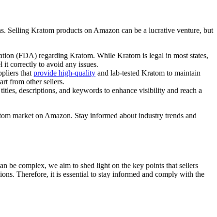
ns. Selling Kratom products on Amazon can be a lucrative venture, but
tion ‌(FDA) regarding‌ Kratom. While Kratom is ⁣legal in ‍most states,
t correctly to‌ avoid any​ issues.
ppliers that
provide high-quality
and lab-tested Kratom to maintain⁢
t from other ‌sellers.
tles, descriptions, ‍and keywords to enhance visibility ⁢and reach​ a
ratom market⁣ on Amazon. Stay informed about‍ industry trends and
an be complex, we​ aim to shed light on the⁣ key points that‍ sellers
egions. Therefore, it is essential to stay informed and comply with the⁤