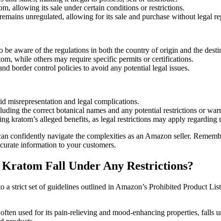
m, allowing its sale under certain conditions or ⁤restrictions.
 remains unregulated, ​allowing for ⁤its sale and purchase without legal r
o be aware of the regulations in both the country of origin and the⁣ desti
tom, while others may require specific permits or certifications.
d border control policies to avoid any potential legal issues.
id misrepresentation and legal complications.
ncluding the correct botanical names and‌ any potential restrictions or war
g kratom’s alleged benefits, ‌as legal restrictions may apply regarding
ou can confidently navigate ​the complexities as an Amazon seller. Reme
curate information‍ to your customers.
 ⁢Kratom Fall Under Any⁣ Restrictions?
 strict ⁣set⁤ of ⁢guidelines outlined‌ in Amazon’s⁣ Prohibited Product⁤ L
 often used for its pain-relieving and mood-enhancing properties, falls u