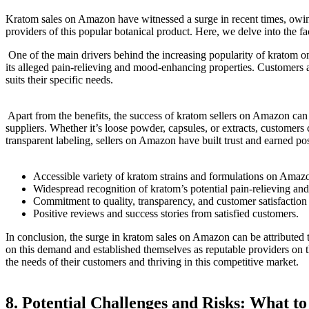
‍Kratom​ sales on Amazon have witnessed⁣ a surge in recent times, owin
providers of this popular botanical product. Here, ‍we delve⁢ into ⁤th
‌ One of the main drivers behind the increasing popularity ⁢of kratom⁤ o
its‍ alleged pain-relieving and mood-enhancing properties. Customers⁣ 
suits their specific needs.
‌ Apart from‌ the benefits, ⁤the success of kratom sellers on Amazon ca
suppliers. Whether it’s loose powder, capsules, or extracts, customers⁣ 
transparent‌ labeling, sellers on Amazon have built trust and earned po
Accessible variety of ⁤kratom strains and formulations on Amaz
Widespread recognition of kratom’s potential pain-relieving an
Commitment to quality, transparency, and customer satisfaction
Positive reviews and success ⁢stories from satisfied customers.
In conclusion, the surge in ⁣kratom sales on Amazon can be attributed t
on this demand and established themselves as reputable providers on th
the needs of their customers and thriving in⁣ this competitive market.
8. Potential Challenges⁢ and Risks: What