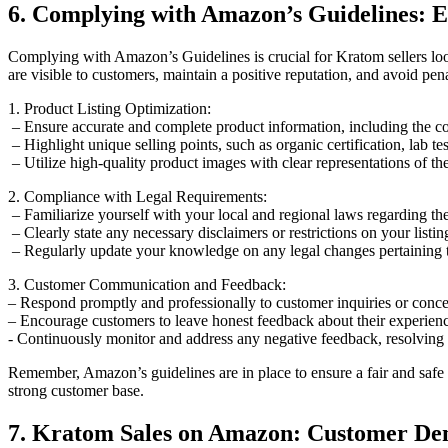
6. Complying with Amazon’s ⁣Guidelines: E
Complying with Amazon’s Guidelines is crucial for⁣ Kratom sellers look
are ‍visible to customers, ‍maintain a positive reputation, and avoid pen
1. Product Listing Optimization:
‌ – Ensure accurate and complete product information, including the co
‍ – Highlight unique selling points, ‍such as organic certification, lab⁢ tes
‍ – Utilize high-quality⁢ product images with clear representations​ of 
2. Compliance with Legal Requirements:
​ – Familiarize yourself with​ your local and regional laws regarding th
‍ – Clearly state any necessary disclaimers‌ or restrictions on your listi
​ – Regularly update your ‌knowledge on any legal changes ⁣pertaining
3. Customer Communication and Feedback:
– Respond promptly and professionally to customer inquiries or concer
– Encourage customers to ‍leave ⁤honest feedback about their​ experience 
⁤- Continuously monitor and address⁢ any negative ⁣feedback, resolving i
Remember, Amazon’s guidelines are ‌in place to ensure a fair and safe 
strong customer base.
7. Kratom Sales on Amazon: Customer Dem