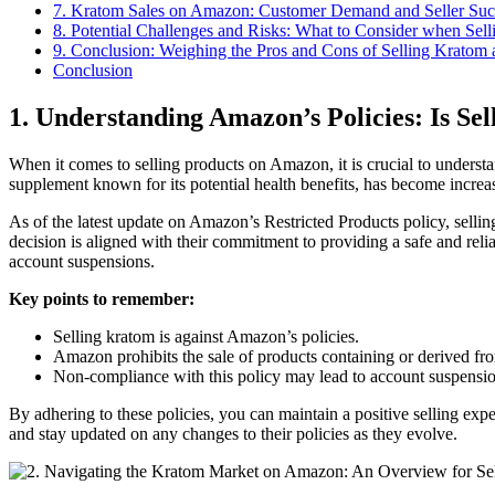
7. Kratom Sales on Amazon: Customer Demand and Seller Succ
8. Potential Challenges⁢ and Risks: What to Consider when Se
9.⁢ Conclusion: Weighing the Pros and Cons of Selling Kratom
Conclusion
1. Understanding⁣ Amazon’s Policies: Is Se
When it comes to selling products on ​Amazon, it is⁢ crucial to understan
supplement known for ⁣its potential health benefits, has become increas
As of the latest update on Amazon’s Restricted Products policy, selling
decision is aligned with their commitment to providing a safe and reliable
account‌ suspensions.
Key ⁤points to remember:
Selling kratom is against Amazon’s policies.
Amazon prohibits⁢ the sale⁣ of‍ products containing or derived f
Non-compliance with this policy may lead to account suspensi
By adhering to these policies, you can maintain a positive ​selling ex
and stay updated on any⁤ changes to their ​policies as they evolve.