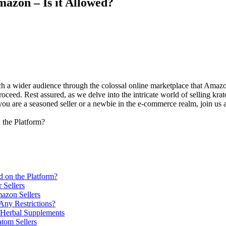
azon – Is it Allowed?
​ a wider audience through the colossal online‌ marketplace ‌that Amazon
 proceed. Rest assured, as we delve into ⁣the intricate world ⁣of selling
ou are a seasoned⁤ seller or a newbie in the e-commerce realm, join us as
 on the⁣ Platform?
 Sellers
mazon Sellers
Any⁣ Restrictions?
d Herbal Supplements
atom Sellers