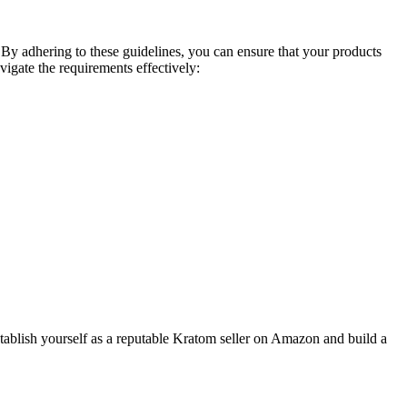
By adhering to these guidelines, you can ensure ‍that your ​products
avigate the requirements effectively:
establish yourself as a reputable Kratom seller on Amazon and build a