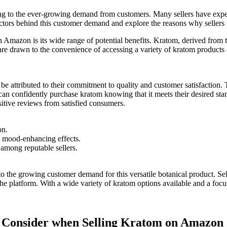
g to the ever-growing demand ‌from customers. Many ⁢sellers have ​exper
e factors behind this customer demand and explore the reasons why selle
n Amazon​ is its wide range of potential benefits. Kratom, derived from⁤ t
are drawn to the convenience of accessing a variety of kratom​ products
n be attributed to⁣ their commitment to quality and customer satisfaction
can confidently purchase kratom knowing that it meets their desired standa
sitive reviews from satisfied ‌consumers.
on.
d mood-enhancing effects.
 among reputable sellers.
o the growing customer⁢ demand⁢ for this versatile botanical product. Sel
e platform.⁤ With a wide variety of kratom options available and a focu
 to Consider when Selling Kratom on Amazon