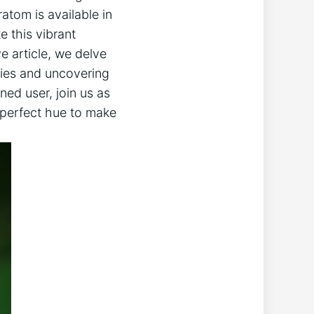
atom is available in
e this vibrant
ve article, we delve
ties and uncovering
ed user, join us as
 perfect hue to make