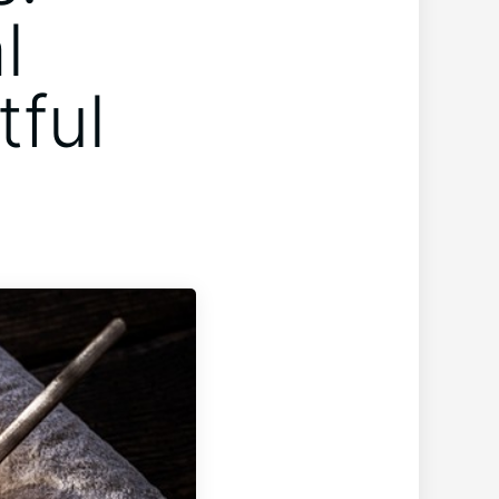
l
tful