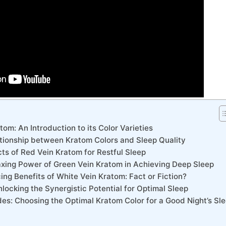
om: An Introduction to its Color Varieties
lationship between Kratom Colors and Sleep Quality
cts of Red Vein Kratom for Restful Sleep
laxing Power of Green Vein Kratom in Achieving Deep Sleep
ng Benefits of White Vein Kratom: Fact or Fiction?
locking the Synergistic Potential for Optimal Sleep
es: Choosing the Optimal Kratom Color for a Good Night’s Sl