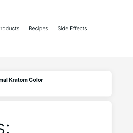
Products
Recipes
Side Effects
mal Kratom Color
s: