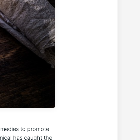
remedies to promote
anical has caught the