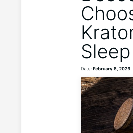
Choos
Krato
Sleep
Date:
February 8, 2026