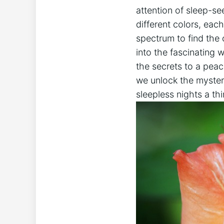
attention of sleep-see
different colors, each
spectrum to find the o
into the fascinating 
the secrets to a peac
we unlock the myster
sleepless nights a thi