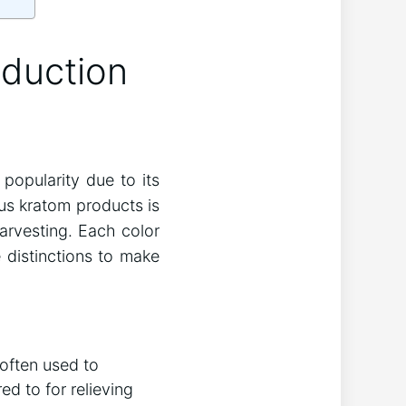
oduction
popularity due to its
ous kratom products is
harvesting. Each color
 distinctions to make
 often used to
d to for relieving