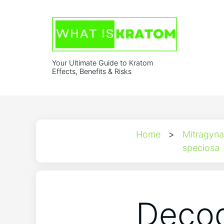
Your Ultimate Guide to Kratom
Effects, Benefits & Risks
Home
>
Mitragyna
speciosa
Decod