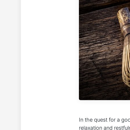
In the quest for a go
relaxation and restfu