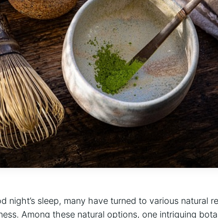
od night’s sleep, many have turned to various natural 
lness. Among these natural options, one intriguing bot