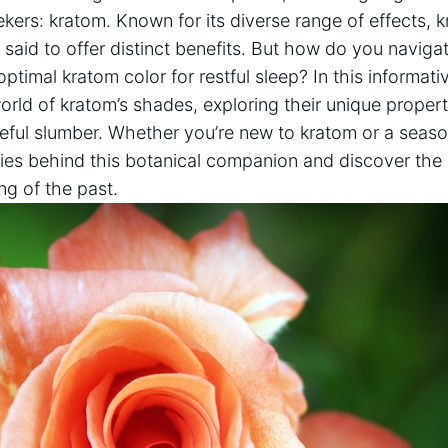
kers: kratom. Known for its diverse range of effects, kr
 said to offer distinct benefits. But how do you navigat
ptimal kratom color for restful sleep? In this informati
world of kratom’s shades, exploring their unique proper
eful slumber. Whether you’re new to kratom or a season
ies behind this botanical companion and discover the
ng of the past.