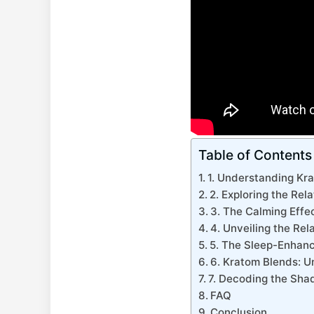
Table of Contents
1. Understanding Krat
2. Exploring the Re
3. The Calming Effe
4. Unveiling the Re
5. The Sleep-Enhanci
6. Kratom Blends: Un
7. Decoding the Shad
FAQ
Conclusion