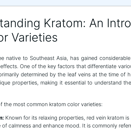
tanding Kratom: An Intr
or Varieties
ree native to Southeast Asia, has gained considerable 
 effects. One of the key factors that differentiate vari
 primarily determined by the leaf veins at the time of 
ique properties, making it essential to understand the
f the most common kratom color varieties:
m:
Known for its relaxing properties, red vein kratom is
of calmness and enhance mood. It is commonly referre