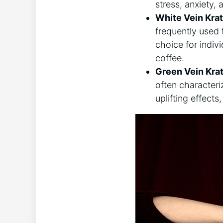
stress, anxiety,
White Vein Kra
frequently used 
choice for indiv
coffee.
Green Vein Kra
often characteri
uplifting effects