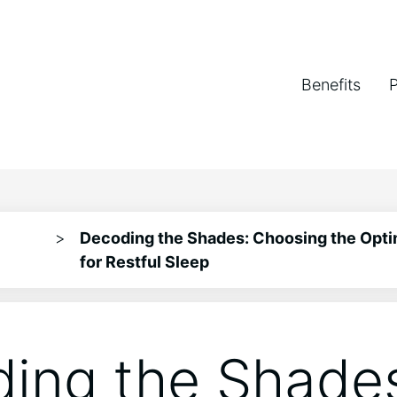
Benefits
>
Decoding the Shades: Choosing the Opti
for Restful Sleep
ing the Shade