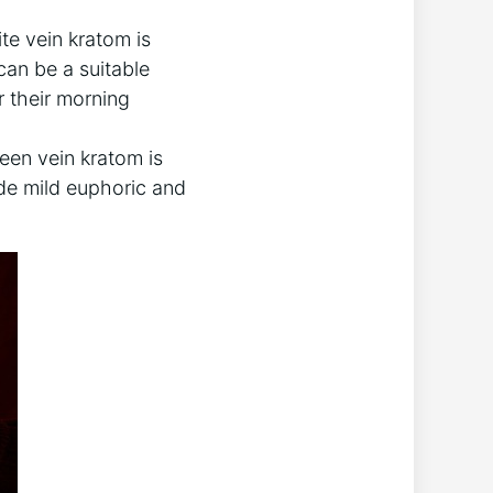
te vein kratom is
can be a suitable
r their morning
een vein kratom is
ide mild euphoric and