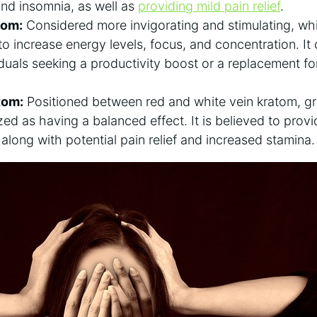
 and insomnia, as well as
providing mild pain relief
.
tom:
Considered more invigorating and stimulating, whi
to increase energy levels, focus, and concentration. It 
iduals seeking a productivity boost or a replacement fo
tom:
Positioned between red and white vein kratom, gr
zed as having a balanced effect. It is believed to prov
, along with potential pain relief and increased stamina.