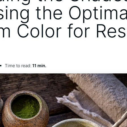
ing the Optima
m Color for Res
Time to read:
11 min.