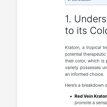
1. Unders
to its Col
Kratom, a tropical t
potential therapeutic
their color, which is
variety possesses un
an informed choice.
Here’s a breakdown o
Red Vein Krato
promote a sense 