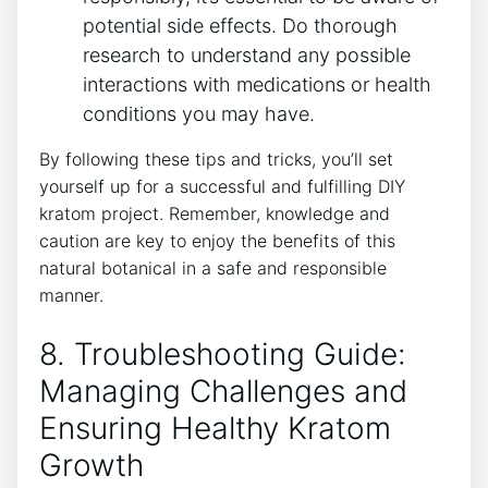
potential ​side effects. Do thorough
research to understand any possible
interactions with medications or⁢ health
conditions you may have.
By following these tips and tricks, you’ll set
yourself ⁣up⁣ for a successful and fulfilling DIY
kratom project. Remember, knowledge and
caution are key to enjoy the ‍benefits of this
natural botanical ​in a safe and responsible
manner.
8. Troubleshooting Guide:
Managing Challenges and
Ensuring Healthy Kratom
Growth