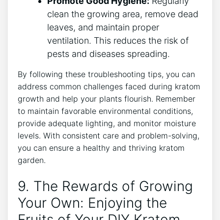
Promote Good Hygiene:
Regularly
clean the growing area, remove dead
leaves, and maintain proper
ventilation. This reduces the risk of
pests ‍and diseases spreading.
By following these⁤ troubleshooting tips, you can
address common challenges faced during ​kratom
growth and help your plants flourish. Remember⁣
to maintain favorable environmental conditions,
provide⁢ adequate lighting, and monitor moisture
levels. With consistent care and problem-solving,​
you can ensure a healthy and ⁤thriving kratom
garden.
9. The Rewards of Growing
Your Own: Enjoying ‌the
Fruits of Your DIY Kratom