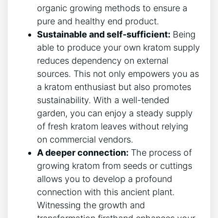
organic ⁢growing methods to ensure a
pure and healthy end product.
Sustainable and self-sufficient:
Being
able​ to produce your own ‌kratom supply
reduces dependency on‌ external
sources. This not only empowers you as
a kratom‍ enthusiast but also promotes
‍sustainability. With⁣ a well-tended
garden, you can enjoy a ‌steady supply
of fresh kratom leaves without relying
on commercial vendors.
A ‍deeper connection:
The process of
growing kratom from seeds or⁢ cuttings
allows you to develop a profound
connection with this ‍ancient plant.
Witnessing the growth and