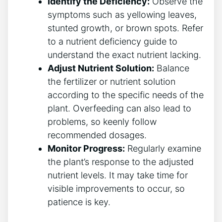
Identify the ⁤Deficiency:
Observe the
symptoms such as yellowing leaves,
stunted growth, or brown spots. Refer
to a nutrient deficiency guide to
understand‍ the exact nutrient lacking.
Adjust Nutrient Solution:
Balance
the fertilizer or nutrient solution
according‍ to the specific needs⁢ of the
plant. Overfeeding can also lead to
problems, so keenly ‌follow
recommended ‍dosages.
Monitor Progress:
Regularly examine
the ​plant’s response to the adjusted
nutrient levels. ​It may take time‍ for
⁤visible improvements to occur, so
patience is key.