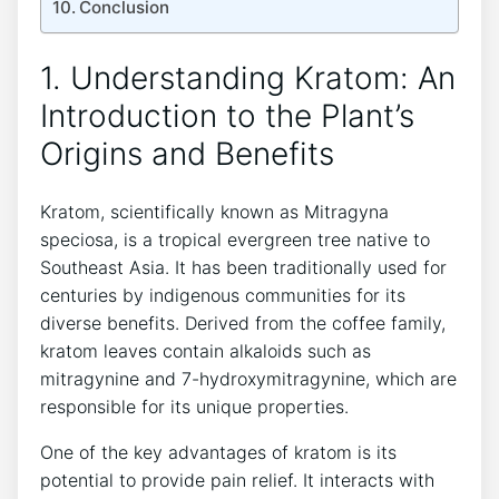
Conclusion
1. ‌Understanding Kratom: An
Introduction to the Plant’s
Origins and Benefits
Kratom, scientifically known as Mitragyna
speciosa, is a tropical evergreen ⁣tree native to
Southeast Asia. It has been traditionally used for
centuries by indigenous communities for its
diverse⁢ benefits. Derived from the coffee family,
kratom leaves contain⁣ alkaloids such as
mitragynine ​and 7-hydroxymitragynine, which are
responsible⁢ for its unique properties.
One of the key advantages of kratom is⁢ its
potential to provide pain relief.‍ It interacts with