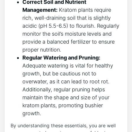
Correct⁢ Soil and Nutrient
Management:
Kratom plants require‌
rich, well-draining soil that is⁣ slightly
acidic (pH 5.5-6.5) to flourish. Regularly
monitor the soil’s moisture levels and
provide ⁣a balanced fertilizer​ to ‌ensure
proper nutrition.
Regular Watering and Pruning:
Adequate watering is vital for healthy
growth, but be cautious not to
overwater, ⁣as it can⁢ lead to root rot.
Additionally, regular pruning helps
maintain the shape and ⁤size of your
kratom plants, promoting bushier
growth.
By understanding these essentials, you are well