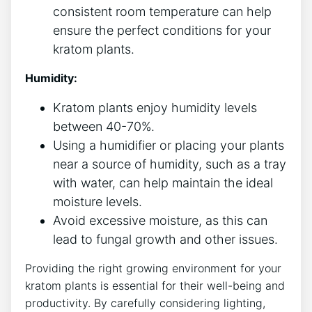
consistent room temperature can help
ensure ‍the perfect conditions for your
kratom plants.
Humidity:
Kratom plants enjoy humidity levels
between 40-70%.
Using a humidifier or placing your plants
near a source ⁣of ⁢humidity, such as a tray⁤
with water, can help maintain the ideal
moisture levels.
Avoid ⁤excessive moisture, as this can⁤
lead to fungal growth and ‌other issues.
Providing the right growing environment ​for your
⁢kratom plants is essential for their well-being and
productivity. By carefully considering lighting,