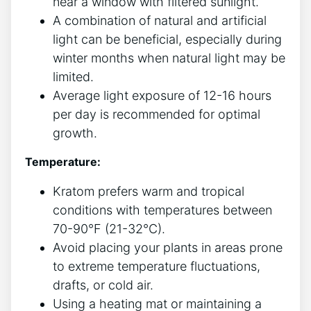
near a window with filtered sunlight.
A combination of natural and artificial
light can be beneficial, especially during
winter ⁤months when‌ natural light may be
limited.
Average light exposure of⁣ 12-16 hours
per day is recommended for optimal
growth.
Temperature:
Kratom prefers warm and tropical
conditions ⁢with ‍temperatures between
70-90°F (21-32°C).
Avoid placing your plants in areas prone
to ⁢extreme temperature fluctuations,
drafts, or cold⁣ air.
Using a heating mat or maintaining a