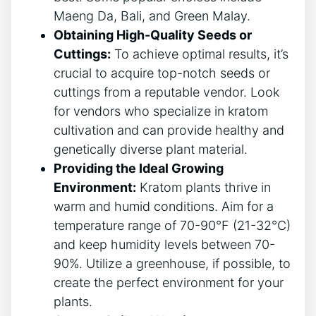
Maeng‌ Da, Bali, and Green⁢ Malay.
Obtaining ‌High-Quality​ Seeds or
Cuttings:
To achieve optimal results, it’s
crucial to acquire top-notch seeds or
cuttings from a reputable vendor. Look
for vendors who specialize in kratom
cultivation and can provide healthy and
genetically diverse plant material.
Providing the Ideal Growing
Environment:
Kratom plants thrive in
warm and humid conditions. Aim for a
temperature range of 70-90°F (21-32°C)
and keep humidity levels between ‌70-
90%. Utilize a greenhouse, if ⁤possible, to
create the perfect environment for your
plants.