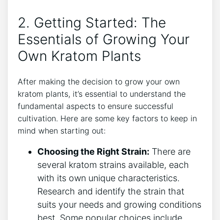
2. Getting Started: The
Essentials of Growing Your
⁣Own Kratom Plants
After making the decision to grow your own
kratom plants, it’s essential to understand the
fundamental aspects to ensure successful
cultivation. Here are some key factors to keep in
mind ⁤when starting out:
Choosing the Right Strain:
There are
several ⁢kratom strains available, ⁢each
with its own unique characteristics.
Research and ​identify the strain that
⁢suits ⁢your needs⁢ and growing conditions
best. Some popular choices include