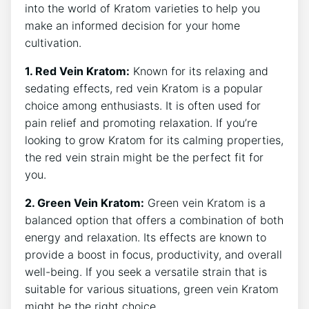
into the world of Kratom varieties to help ⁣you
make an informed decision for your⁣ home
cultivation.
1. Red Vein⁣ Kratom:
Known for its relaxing and
sedating ⁤effects,​ red ‌vein Kratom is a popular
choice among enthusiasts. It is often used for
pain relief and promoting relaxation. If you’re
looking to grow Kratom for its calming properties,
the red vein strain might be the perfect fit for
⁢you.
2. ⁢Green Vein Kratom:
Green vein Kratom is a
balanced option that ⁢offers a combination of both
energy and relaxation.⁢ Its effects are ​known to
provide a ⁢boost in focus, productivity, and overall
well-being. If you seek a versatile strain that is
suitable for⁢ various situations, green vein Kratom
might be the right‌ choice.