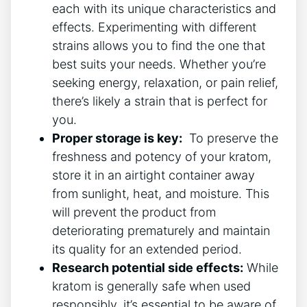
each with its unique characteristics and
effects. Experimenting with different
strains allows you to find the one⁢ that
best suits your⁢ needs.‍ Whether you’re
seeking energy, relaxation, or pain relief,
there’s likely⁣ a strain that is perfect for
you.
Proper storage is key:
‍ To preserve the
freshness and ‌potency of your ⁣kratom,
store it in an airtight container away
from sunlight, heat, and⁢ moisture. This
will prevent the product from
deteriorating‌ prematurely and maintain
its quality for an extended period.
Research potential side effects:
While
kratom is generally ‌safe when used
responsibly, ‍it’s essential to be ⁣aware of