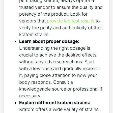
purchasing kratom, always opt for a
trusted vendor to ensure the quality and
potency ‌of the product. Look for
⁣vendors that
provide lab test results
to
verify the purity and authenticity of their
kratom strains.
Learn about proper dosage:
Understanding the right dosage is
crucial to‌ achieve the desired effects
without any adverse reactions. Start
with a low dose and gradually increase
it, paying ‍close attention to ‌how your
body responds. Consult‍ a
⁤knowledgeable source or professional if
necessary.
Explore‍ different ​kratom strains:
Kratom offers a wide variety of​ strains,