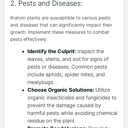
2. Pests and Diseases:
Kratom plants are susceptible to various pests
and diseases ⁢that can significantly impact their
growth. Implement these measures to combat
pests effectively:
Identify the Culprit:
Inspect⁢ the
leaves, stems, and soil for signs of
pests or diseases.‍ Common pests
include aphids,⁢ spider mites, and
mealybugs.
Choose Organic Solutions:
Utilize
organic insecticides and fungicides to
prevent the damage caused by
harmful pests while avoiding chemical
residue on the plant.