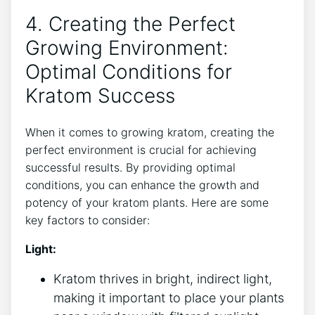
4. Creating the Perfect
Growing Environment:
Optimal Conditions for
Kratom Success
When ‍it comes to growing kratom, creating the⁤
perfect environment is crucial for achieving
successful results. By providing optimal
conditions, you can enhance the growth and
potency of your kratom plants. Here⁢ are some
key factors to ⁤consider:
Light:
Kratom thrives in bright, indirect‌ light,
making it important to place your plants