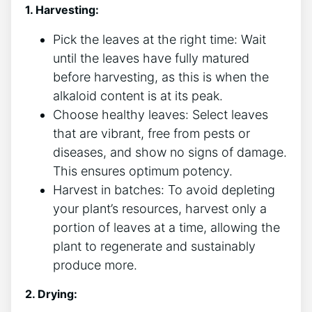
1. Harvesting:
Pick the leaves at the right time: Wait
until ⁤the leaves have fully matured
before‌ harvesting, as this is⁢ when the
alkaloid content is at its peak.
Choose healthy leaves: Select leaves
that are ⁢vibrant, free from pests or
⁣diseases, and show no signs of ​damage.
This ensures optimum⁣ potency.
Harvest in batches: To avoid depleting
your‌ plant’s resources, ‍harvest only a
portion⁢ of leaves at a time, allowing ‌the
plant to regenerate and sustainably
produce more.
2. Drying: