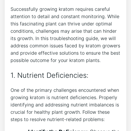
Successfully growing⁢ kratom requires careful
attention to ‍detail and constant monitoring. While​
this fascinating plant can thrive under optimal
conditions, challenges may arise that can hinder
its growth. In this troubleshooting guide, we will
address common issues faced by kratom growers
and provide effective solutions to ensure‍ the best
possible outcome for your kratom plants.
1.⁢ Nutrient Deficiencies:
One of the primary challenges encountered when
growing kratom is nutrient deficiencies. Properly
identifying and addressing nutrient imbalances is
crucial for healthy ⁢plant growth. Follow these
steps to resolve ⁤nutrient-related problems: