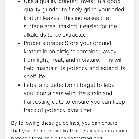
Use a quality grinder:‍ Invest in a good
quality grinder to finely grind your dried
kratom leaves. This increases the
surface area, making it easier for the
alkaloids to ​be ⁣extracted.
Proper storage: Store your ground
kratom in an airtight‍ container, away
from light, heat, and moisture. This ⁤will
help maintain its potency and extend its
shelf life.
Label and date: ⁣Don’t forget to label
your containers with the strain and
harvesting ⁢date to ensure you can⁤ keep⁣
track of ‌potency⁢ over ⁤time.
By following these guidelines, you can ensure
that your homegrown kratom retains its maximum
potency throughout‌ the harvesting ‍and