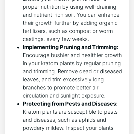
proper nutrition by using well-draining
and nutrient-rich soil. You can enhance
their‍ growth further by adding⁣ organic
fertilizers, such as compost or worm
castings, every⁢ few weeks.
Implementing Pruning and Trimming:
Encourage bushier and healthier growth
in your kratom plants by regular pruning
and trimming. Remove dead ‍or‌ diseased
leaves,⁢ and trim excessively long‌
branches⁢ to promote better air
circulation and sunlight exposure.
Protecting from‌ Pests⁤ and Diseases:
Kratom plants are susceptible to pests
and diseases, such as aphids and
powdery mildew. Inspect your‌ plants