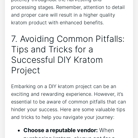
processing ‌stages.⁢ Remember, attention to detail
‍and proper care will result in a higher quality
kratom⁤ product with enhanced benefits.
7. Avoiding Common Pitfalls:
Tips and Tricks for a
Successful DIY ‌Kratom
Project
Embarking on ⁤a DIY kratom project can be an
exciting and rewarding experience. However, it’s
essential to be aware​ of common pitfalls​ that can
⁣hinder your success. Here are some ‍valuable tips
and tricks to help you navigate your journey:
Choose a reputable vendor:
When