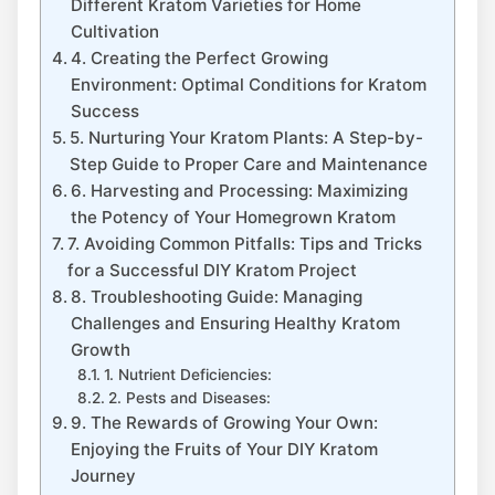
Different Kratom Varieties for Home
Cultivation
4. Creating the Perfect Growing
Environment: Optimal Conditions for Kratom
Success
5. Nurturing Your Kratom ‌Plants: A Step-by-
Step Guide to ‌Proper Care and Maintenance
6. Harvesting and Processing: Maximizing
the Potency of Your Homegrown Kratom
7. Avoiding Common Pitfalls: Tips and Tricks
for a Successful DIY ‌Kratom Project
8. Troubleshooting Guide: Managing
Challenges and Ensuring Healthy Kratom
Growth
1.⁢ Nutrient Deficiencies:
2. Pests and Diseases:
9. The Rewards of Growing Your Own:
Enjoying ‌the Fruits of Your DIY Kratom
Journey