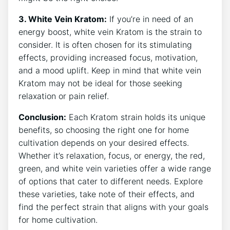
3. White Vein Kratom:
If you’re in need of an
energy boost, white vein Kratom ⁤is the strain to
consider. It is often chosen for its stimulating
effects, ⁣providing increased focus, motivation,
and a mood uplift. Keep in mind that white vein
Kratom may not be‌ ideal for those seeking
relaxation or pain relief.
Conclusion:
Each Kratom strain holds its unique
benefits, so choosing the right one for home
cultivation depends on your desired effects.​
Whether it’s relaxation,​ focus, or energy, the‌ red,
green,⁢ and white ⁣vein varieties offer a​ wide range
of options that cater to different ‌needs. Explore
these varieties, take note ⁣of their effects, and
find the perfect strain that aligns with your goals
for home cultivation.