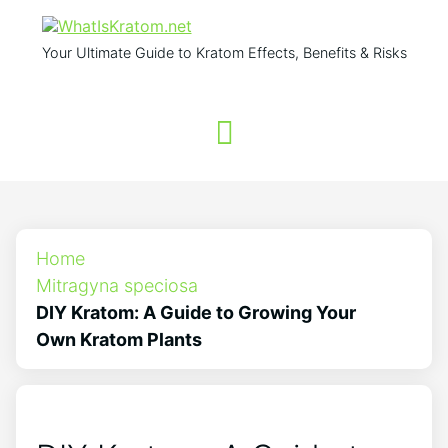
Your Ultimate Guide to Kratom Effects, Benefits & Risks
Home
Mitragyna speciosa
DIY Kratom: A Guide to Growing Your
Own Kratom Plants