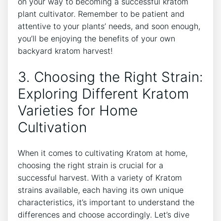
on your way to becoming a successful kratom
plant cultivator. Remember to be​ patient and
attentive to your plants’ needs,⁤ and soon enough,⁢
you’ll be enjoying the benefits of your own
backyard kratom harvest!
3. Choosing the Right Strain:​
Exploring Different Kratom
Varieties for Home
Cultivation
When it comes to cultivating Kratom at home,
choosing the right strain is​ crucial for a
successful harvest. With a variety of​ Kratom
strains available, each having its own‍ unique
characteristics, it’s important to understand the
differences and choose accordingly. Let’s dive