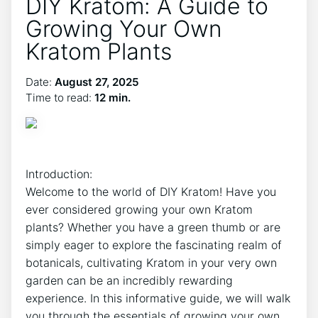
DIY Kratom: A Guide to
Growing Your Own
Kratom Plants
Date:
August 27, 2025
Time to read:
12 min.
Introduction:
Welcome to⁤ the ‍world of DIY Kratom! Have you
ever considered⁣ growing your own Kratom
plants? Whether⁣ you have a green thumb or are
simply eager to explore the fascinating realm of
botanicals, cultivating Kratom in your very own
garden ‌can be an incredibly rewarding
experience. In this informative guide, we will walk
you through the essentials of growing your own