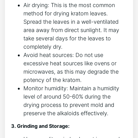
Air drying:‍ This is the most common
method for drying kratom leaves.⁣
Spread the leaves in⁣ a well-ventilated
area ​away from direct sunlight. It may
take several ‌days for the leaves to
completely dry.
Avoid heat sources: ⁢Do not use
⁤excessive heat sources like ovens or
microwaves, as this may degrade the
potency of the kratom.
Monitor⁣ humidity: Maintain a humidity
level of around 50-60% during the
drying process to prevent mold ⁤and
preserve the alkaloids effectively.
3. Grinding and Storage: