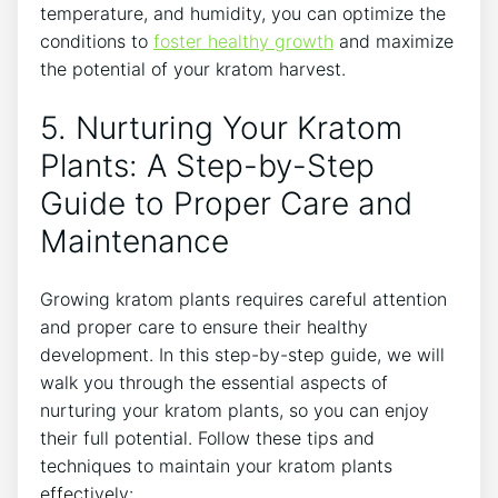
temperature, and ⁢humidity, you can optimize the
conditions to ⁢
foster healthy growth
and maximize
the potential of⁤ your kratom harvest.
5. Nurturing Your Kratom
‌Plants: A Step-by-Step
Guide to ‌Proper Care and
Maintenance
Growing kratom plants requires careful attention
and proper care to⁣ ensure their healthy
development. In this step-by-step guide, we will
walk you through the essential aspects ⁢of
nurturing your kratom plants, so you can⁤ enjoy
their full potential. Follow ‌these tips and
techniques to maintain your kratom plants⁢
effectively: