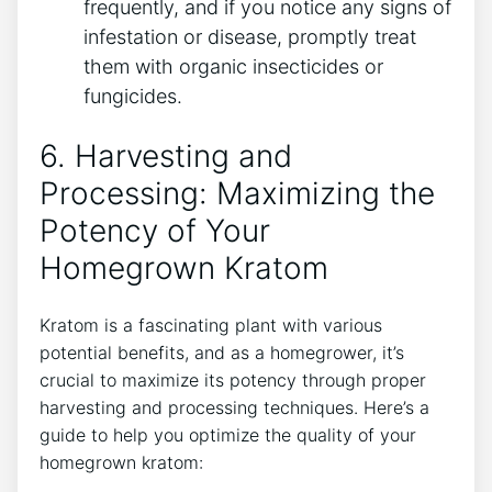
frequently, and if you notice any signs of
infestation or disease, promptly treat
them with organic⁢ insecticides or
fungicides.
6. Harvesting and
Processing: Maximizing the
Potency of Your
Homegrown Kratom
Kratom is a fascinating plant with various
potential benefits, and as ⁢a homegrower, it’s
crucial to maximize its potency through ⁢proper
harvesting and processing techniques. Here’s a
guide to help you optimize ​the quality of your
⁣homegrown kratom: