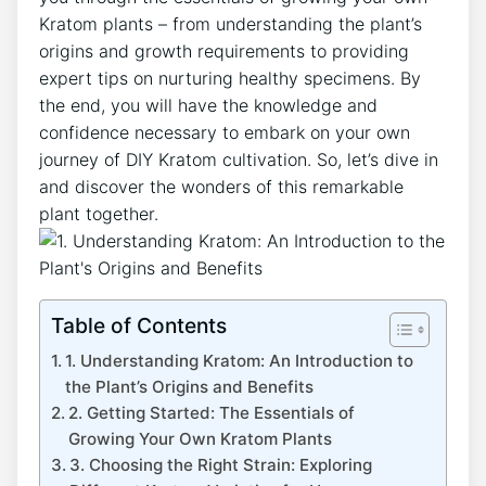
Kratom plants‌ – from understanding the plant’s
origins and growth requirements to providing
expert tips on nurturing healthy specimens. By
the end, you will have the knowledge and
⁣confidence ​necessary ⁣to embark on your own
journey of DIY Kratom cultivation. So, ⁢let’s dive in
and⁤ discover⁣ the wonders of this remarkable
plant together.
Table of Contents
1. ‌Understanding Kratom: An Introduction to
the Plant’s Origins and Benefits
2. Getting Started: The Essentials of
Growing Your ⁣Own Kratom Plants
3. Choosing the Right Strain:​ Exploring