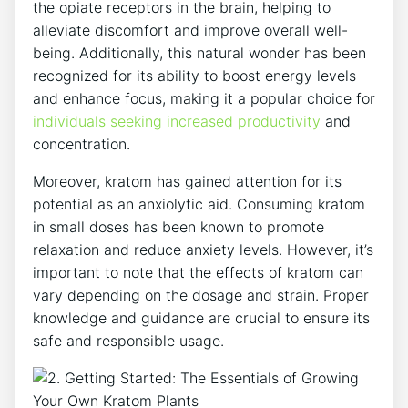
the‍ opiate receptors in the brain, ​helping ‍to
alleviate discomfort and improve overall well-
being. Additionally,⁤ this natural wonder has been​
recognized for its ability ⁢to boost energy levels
and enhance ⁣focus, making it a popular choice for
individuals seeking increased productivity
and
concentration.
Moreover, kratom has gained ‍attention for its
potential as an anxiolytic aid. ⁤Consuming kratom
in small⁤ doses has been known to promote
relaxation and reduce ‌anxiety levels. However, it’s⁢
important to note that the effects of kratom can
vary depending on the dosage and strain. Proper
⁢knowledge and guidance are crucial to ensure its
safe and responsible usage.