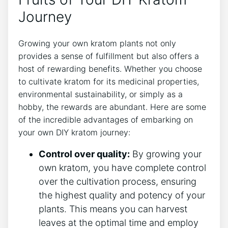
Journey
Growing your own kratom plants not only
provides a sense of fulfillment ⁤but also offers a
host​ of rewarding benefits. ⁢Whether you choose
to ​cultivate kratom for its medicinal properties,
environmental sustainability, or simply as a
hobby, the rewards are abundant. Here are some
of the incredible advantages of embarking on
your own‌ DIY kratom journey:
Control over quality:
By growing your
own kratom,​ you have complete control
over‍ the cultivation process, ensuring
the highest quality and potency of your
plants. This means you can harvest
leaves at the optimal⁣ time ⁤and⁢ employ