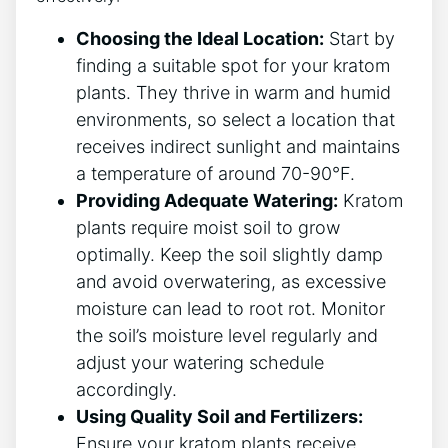
Choosing ‍the Ideal Location:
Start by
finding a suitable spot for your kratom
plants. ‌They thrive in warm⁣ and humid
environments, so⁣ select a location that
receives⁣ indirect sunlight and maintains
a ​temperature of around 70-90°F.
Providing Adequate Watering:
Kratom
plants require moist soil to ‍grow
optimally. Keep ⁤the soil slightly damp
and avoid overwatering, as excessive
moisture can lead to root rot.‍ Monitor
the soil’s moisture level regularly and
adjust⁢ your watering schedule
accordingly.
Using Quality Soil⁢ and Fertilizers:
Ensure your kratom plants receive