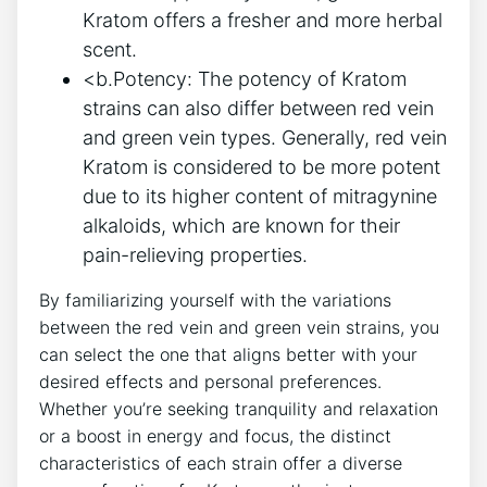
Kratom offers a fresher and more herbal
scent.
<b.Potency: The potency of Kratom
strains can also differ between red vein
and green vein types. Generally, red vein
Kratom is considered to be more potent
due to its higher content of mitragynine
alkaloids, which are known for their
pain-relieving properties.
By familiarizing yourself with the variations
between the red vein and green vein strains, you
can select the one that aligns better with your
desired effects and personal preferences.
Whether you’re seeking tranquility and relaxation
or a boost in energy and focus, the distinct
characteristics of each strain offer a diverse