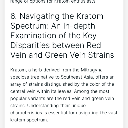
range of options for Kratom enthusiasts.
6. Navigating the Kratom
Spectrum: An In-depth
Examination of the Key
Disparities between Red
Vein and Green Vein Strains
Kratom, a herb derived from the Mitragyna
speciosa tree native to Southeast Asia, offers an
array of strains distinguished by the color of the
central vein within its leaves. Among the most
popular variants are the red vein and green vein
strains. Understanding their unique
characteristics is essential for navigating the vast
kratom spectrum.