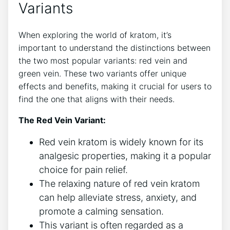
Variants
When exploring the world of kratom, it’s
important to understand the distinctions between
the two most popular variants: red vein and
green vein. These two variants offer unique
effects and benefits, making it crucial for users to
find the one that aligns with their needs.
The Red Vein Variant:
Red vein kratom is widely known for its
analgesic properties, making it a popular
choice for pain relief.
The relaxing nature of red vein kratom
can help alleviate stress, anxiety, and
promote a calming sensation.
This variant is often regarded as a