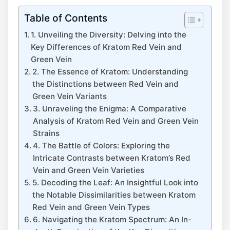
Table of Contents
1. Unveiling the Diversity: Delving into the
Key Differences of Kratom Red Vein and
Green Vein
2. The Essence of Kratom: Understanding
the Distinctions between Red Vein and
Green Vein Variants
3. Unraveling the Enigma: A Comparative
Analysis of Kratom Red Vein and Green Vein
Strains
4. The Battle of Colors: Exploring the
Intricate Contrasts between Kratom’s Red
Vein and Green Vein Varieties
5. Decoding the Leaf: An Insightful Look into
the Notable Dissimilarities between Kratom
Red Vein and Green Vein Types
6. Navigating the Kratom Spectrum: An In-