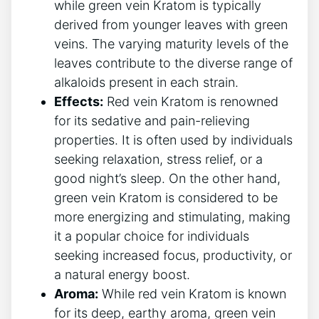
while green vein Kratom is typically
derived from younger leaves with green
veins. The varying maturity levels of the
leaves contribute to the diverse range of
alkaloids present in each strain.
Effects:
Red vein Kratom is renowned
for its sedative and pain-relieving
properties. It is often used by individuals
seeking relaxation, stress relief, or a
good night’s sleep. On the other hand,
green vein Kratom is considered to be
more energizing and stimulating, making
it a popular choice for individuals
seeking increased focus, productivity, or
a natural energy boost.
Aroma:
While red vein Kratom is known
for its deep, earthy aroma, green vein