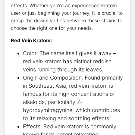
effects. Whether you’re an experienced kratom
user or just beginning your journey, it is crucial to
grasp the dissimilarities between these strains to
choose the right one for your needs.
Red Vein Kratom:
Color: The name itself gives it away –
red vein kratom has distinct reddish
veins running through its leaves.
Origin and Composition: Found primarily
in Southeast Asia, red vein kratom is
famous for its high concentrations of
alkaloids, particularly 7-
hydroxymitragynine, which contributes
to its relaxing and soothing effects.
Effects: Red vein kratom is commonly
known for its potent relaxation