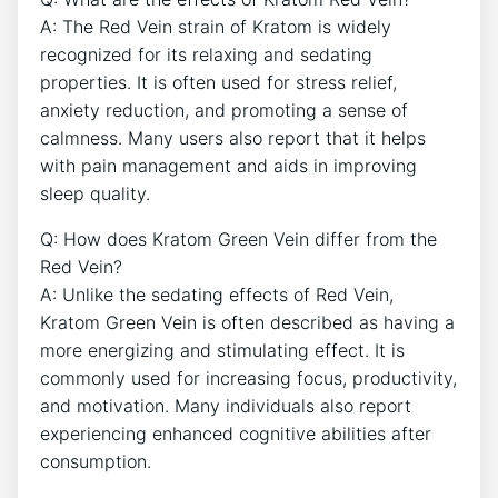
A: The Red Vein strain of Kratom is widely
recognized for its relaxing and sedating
properties. It is often used for stress relief,
anxiety reduction, and promoting a sense of
calmness. Many users also report that it helps
with pain management and aids in improving
sleep quality.
Q: How does Kratom Green Vein differ from the
Red Vein?
A: Unlike the sedating effects of Red Vein,
Kratom Green Vein is often described as having a
more energizing and stimulating effect. It is
commonly used for increasing focus, productivity,
and motivation. Many individuals also report
experiencing enhanced cognitive abilities after
consumption.