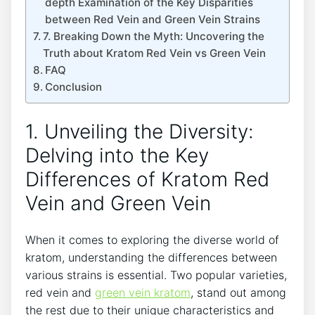
depth Examination of the Key Disparities
between Red Vein and Green Vein Strains
7. Breaking Down the Myth: Uncovering the
Truth about Kratom Red Vein vs Green Vein
FAQ
Conclusion
1. Unveiling the Diversity:
Delving into the Key
Differences of Kratom Red
Vein and Green Vein
When it comes to exploring the diverse world of
kratom, understanding the differences between
various strains is essential. Two popular varieties,
red vein and
green vein kratom
, stand out among
the rest due to their unique characteristics and