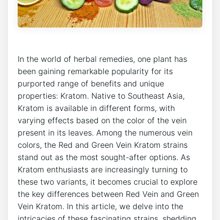
In the world of herbal remedies, one plant has
been gaining remarkable popularity for its
purported range of benefits and unique
properties: Kratom. Native to Southeast Asia,
Kratom is available in different forms, with
varying effects based on the color of the vein
present in its leaves. Among the numerous vein
colors, the Red and Green Vein Kratom strains
stand out as the most sought-after options. As
Kratom enthusiasts are increasingly turning to
these two variants, it becomes crucial to explore
the key differences between Red Vein and Green
Vein Kratom. In this article, we delve into the
intricacies of these fascinating strains, shedding