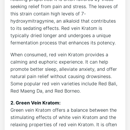
seeking relief from pain and stress. The leaves of
this strain contain high levels of 7-
hydroxymitragynine, an alkaloid that contributes
to its sedating effects. Red vein Kratom is
typically dried longer and undergoes a unique
fermentation process that enhances its potency.
When consumed, red vein Kratom provides a
calming and euphoric experience. It can help
promote better sleep, alleviate anxiety, and offer
natural pain relief without causing drowsiness.
Some popular red vein varieties include Red Bali,
Red Maeng Da, and Red Borneo.
2. Green Vein Kratom:
Green vein Kratom offers a balance between the
stimulating effects of white vein Kratom and the
relaxing properties of red vein Kratom. It is often