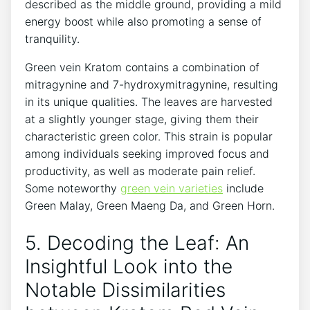
described as the middle ground, providing a mild
energy boost while also promoting a sense of
tranquility.
Green vein Kratom contains a combination of
mitragynine and 7-hydroxymitragynine, resulting
in its unique qualities. The leaves are harvested
at a slightly younger stage, giving them their
characteristic green color. This strain is popular
among individuals seeking improved focus and
productivity, as well as moderate pain relief.
Some noteworthy
green vein varieties
include
Green Malay, Green Maeng Da, and Green Horn.
5. Decoding the Leaf: An
Insightful Look into the
Notable Dissimilarities