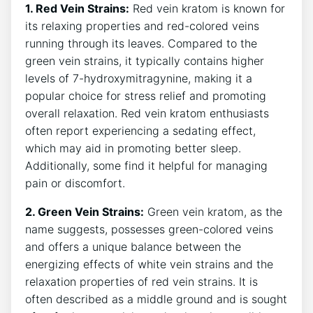
1. Red Vein Strains:
Red vein kratom is known for
its relaxing properties and red-colored veins
running through its leaves. Compared to the
green vein strains, it typically contains higher
levels of 7-hydroxymitragynine, making it a
popular choice for stress relief and promoting
overall relaxation. Red vein kratom enthusiasts
often report experiencing a sedating effect,
which may aid in promoting better sleep.
Additionally, some find it helpful for managing
pain or discomfort.
2. Green Vein Strains:
Green vein kratom, as the
name suggests, possesses green-colored veins
and offers a unique balance between the
energizing effects of white vein strains and the
relaxation properties of red vein strains. It is
often described as a middle ground and is sought