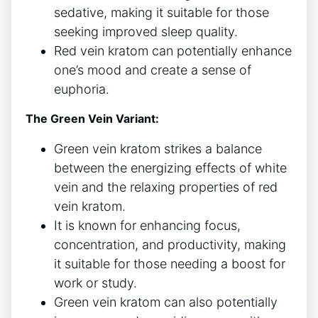
sedative, making it suitable for those
seeking improved sleep quality.
Red vein kratom can potentially enhance
one’s mood and create a sense of
euphoria.
The Green Vein Variant:
Green vein kratom strikes a balance
between the energizing effects of white
vein and the relaxing properties of red
vein kratom.
It is known for enhancing focus,
concentration, and productivity, making
it suitable for those needing a boost for
work or study.
Green vein kratom can also potentially