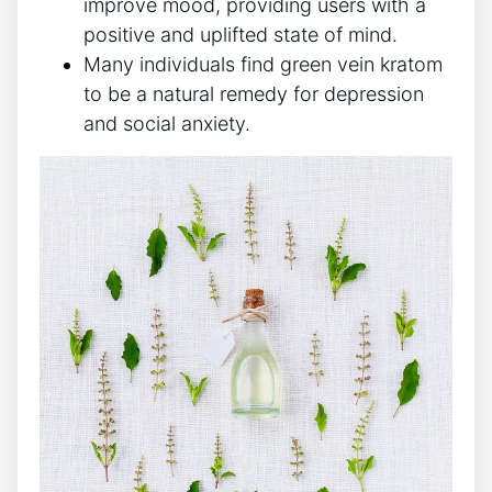
improve mood, providing users with a
positive and uplifted state of mind.
Many individuals find green vein kratom
to be a natural remedy for depression
and social anxiety.