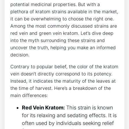
potential medicinal properties. But with a
plethora of kratom strains available in the market,
it can be overwhelming to choose the right one.
Among the most commonly discussed strains are
red vein and green vein kratom. Let’s dive deep
into the myth surrounding these strains and
uncover the truth, helping you make an informed
decision.
Contrary to popular belief, the color of the kratom
vein doesn’t directly correspond to its potency.
Instead, it indicates the maturity of the leaves at
the time of harvest. Here’s a breakdown of the
main differences:
Red Vein Kratom:
This strain is known
for its relaxing and sedating effects. It is
often used by individuals seeking relief