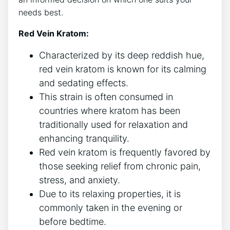
needs best.
Red Vein Kratom:
Characterized by its deep reddish hue,
red vein kratom is known for its calming
and sedating effects.
This strain is often consumed in
countries where kratom has been
traditionally used for relaxation and
enhancing tranquility.
Red vein kratom is frequently favored by
those seeking relief from chronic pain,
stress, and anxiety.
Due to its relaxing properties, it is
commonly taken in the evening or
before bedtime.