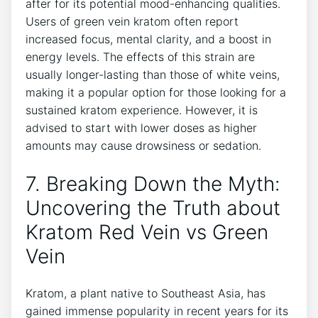
after for its potential mood-enhancing qualities.
Users of green vein kratom often report
increased focus, mental clarity, and a boost in
energy levels. The effects of this strain are
usually longer-lasting than those of white veins,
making it a popular option for those looking for a
sustained kratom experience. However, it is
advised to start with lower doses as higher
amounts may cause drowsiness or sedation.
7. Breaking Down the Myth:
Uncovering the Truth about
Kratom Red Vein vs Green
Vein
Kratom, a plant native to Southeast Asia, has
gained immense popularity in recent years for its