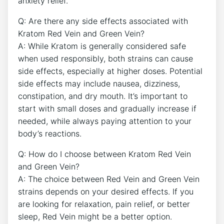
anxiety relief.
Q: Are there any side effects associated with
Kratom Red Vein and Green Vein?
A: While Kratom is generally considered safe
when used responsibly, both strains can cause
side effects, especially at higher doses. Potential
side effects may include nausea, dizziness,
constipation, and dry mouth. It’s important to
start with small doses and gradually increase if
needed, while always paying attention to your
body’s reactions.
Q: How do I choose between Kratom Red Vein
and Green Vein?
A: The choice between Red Vein and Green Vein
strains depends on your desired effects. If you
are looking for relaxation, pain relief, or better
sleep, Red Vein might be a better option.