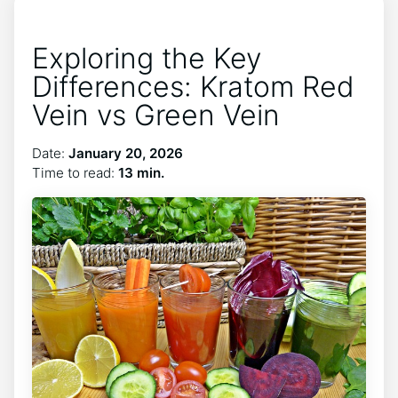
Exploring the Key
Differences: Kratom Red
Vein vs Green Vein
Date:
January 20, 2026
Time to read:
13 min.