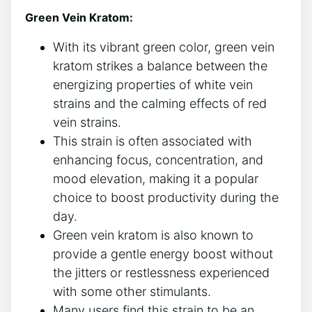
Green Vein Kratom:
With its vibrant green color, green vein
kratom strikes a balance between the
energizing properties of white vein
strains and the calming effects of red
vein strains.
This strain is often associated with
enhancing focus, concentration, and
mood elevation, making it a popular
choice to boost productivity during the
day.
Green vein kratom is also known to
provide a gentle energy boost without
the jitters or restlessness experienced
with some other stimulants.
Many users find this strain to be an