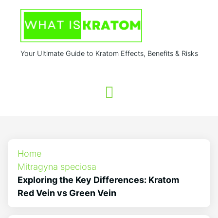
Your Ultimate Guide to Kratom Effects, Benefits & Risks
Home
Mitragyna speciosa
Exploring the Key Differences: Kratom
Red Vein vs Green Vein