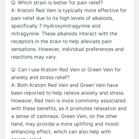
Q: Which strain is better for pain relief?
A: Kratom Red Vein is typically more effective for
pain relief due to its high levels of alkaloids,
specifically 7-hydroxymitragynine and
mitragynine. These alkaloids interact with the
receptors in the brain to help alleviate pain
sensations. However, individual preferences and
reactions may vary.
Q: Can I use Kratom Red Vein or Green Vein for
anxiety and stress relief?
A: Both Kratom Red Vein and Green Vein have
been reported to help relieve anxiety and stress.
However, Red Vein is more commonly associated
with these benefits, as it promotes relaxation and
a sense of calmness. Green Vein, on the other
hand, may provide a more uplifting and mood-
enhancing effect, which can also help with