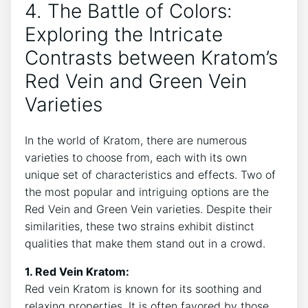
4. The Battle of Colors:
Exploring the Intricate
Contrasts between Kratom’s
Red Vein and Green Vein
Varieties
In the world of Kratom, there are numerous
varieties to choose from, each with its own
unique set of characteristics and effects. Two of
the most popular and intriguing options are the
Red Vein and Green Vein varieties. Despite their
similarities, these two strains exhibit distinct
qualities that make them stand out in a crowd.
1. Red Vein Kratom:
Red vein Kratom is known for its soothing and
relaxing properties. It is often favored by those