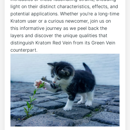
light on their distinct characteristics, effects, and
potential applications. Whether you’re a long-time
Kratom user or a curious newcomer, join us on
this informative journey as we peel back the
layers and discover the unique qualities that
distinguish Kratom Red Vein from its Green Vein
counterpart.