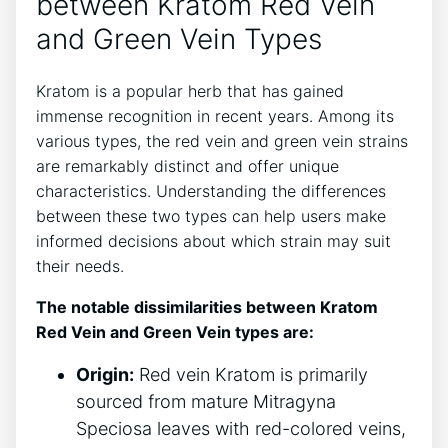
between Kratom Red Vein
and Green Vein Types
Kratom is a popular herb that has gained
immense recognition in recent years. Among its
various types, the red vein and green vein strains
are remarkably distinct and offer unique
characteristics. Understanding the differences
between these two types can help users make
informed decisions about which strain may suit
their needs.
The notable dissimilarities between Kratom
Red Vein and Green Vein types are:
Origin:
Red vein Kratom is primarily
sourced from mature Mitragyna
Speciosa leaves with red-colored veins,