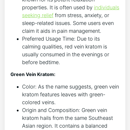
properties. It is often used by
individuals
seeking relief
from stress, anxiety, or
sleep-related issues. Some users even
claim it aids in pain management.
Preferred Usage Time: Due to its
calming qualities, red vein kratom is
usually consumed in the evenings or
before bedtime.
Green Vein Kratom:
Color: As the name suggests, green vein
kratom features leaves with green-
colored veins.
Origin and Composition: Green vein
kratom hails from the same Southeast
Asian region. It contains a balanced