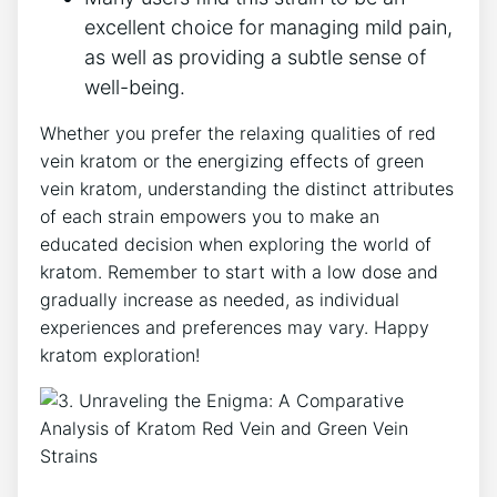
excellent choice for managing mild pain,
as well as providing a subtle sense of
well-being.
Whether you prefer the relaxing qualities of red
vein kratom or the energizing effects of green
vein kratom, understanding the distinct attributes
of each strain empowers you to make an
educated decision when exploring the world of
kratom. Remember to start with a low dose and
gradually increase as needed, as individual
experiences and preferences may vary. Happy
kratom exploration!