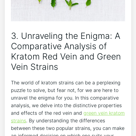
3. Unraveling the Enigma: A
Comparative Analysis of
Kratom Red Vein and Green
Vein Strains
The world of kratom strains can be a perplexing
puzzle to solve, but fear not, for we are here to
unravel the enigma for you. In this comparative
analysis, we delve into the distinctive properties
and effects of the red vein and
green vein kratom
strains
. By understanding the differences
between these two popular strains, you can make
an informed decision on which one suits your