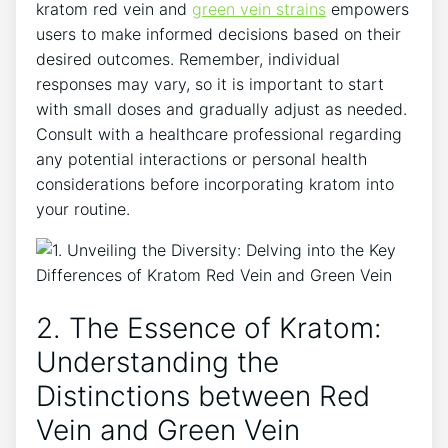
kratom red vein and
green vein strains
empowers
users to make informed decisions based on their
desired outcomes. Remember, individual
responses may vary, so it is important to start
with small doses and gradually adjust as needed.
Consult with a healthcare professional regarding
any potential interactions or personal health
considerations before incorporating kratom into
your routine.
2. The Essence of Kratom:
Understanding the
Distinctions between Red
Vein and Green Vein