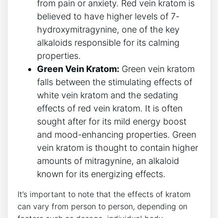
from pain or anxiety. Red vein kratom is
believed to have higher levels of 7-
hydroxymitragynine, one of the key
alkaloids responsible for its calming
properties.
Green Vein Kratom:
Green vein kratom
falls between the stimulating effects of
white vein kratom and the sedating
effects of red vein kratom. It is often
sought after for its mild energy boost
and mood-enhancing properties. Green
vein kratom is thought to contain higher
amounts of mitragynine, an alkaloid
known for its energizing effects.
It’s important to note that the effects of kratom
can vary from person to person, depending on