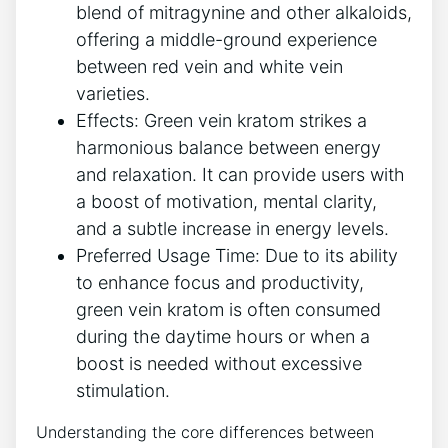
blend of mitragynine and other alkaloids,
offering a middle-ground experience
between red vein and white vein
varieties.
Effects: Green vein kratom strikes a
harmonious balance between energy
and relaxation. It can provide users with
a boost of motivation, mental clarity,
and a subtle increase in energy levels.
Preferred Usage Time: Due to its ability
to enhance focus and productivity,
green vein kratom is often consumed
during the daytime hours or when a
boost is needed without excessive
stimulation.
Understanding the core differences between