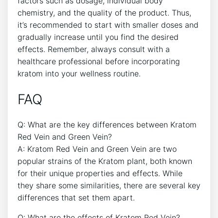
factors such as dosage, individual body
chemistry, and the quality of the product. Thus,
it’s recommended to start with smaller doses and
gradually increase until you find the desired
effects. Remember, always consult with a
healthcare professional before incorporating
kratom into your wellness routine.
FAQ
Q: What are the key differences between Kratom
Red Vein and Green Vein?
A: Kratom Red Vein and Green Vein are two
popular strains of the Kratom plant, both known
for their unique properties and effects. While
they share some similarities, there are several key
differences that set them apart.
Q: What are the effects of Kratom Red Vein?