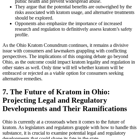
public health and prevent widespread abuse.
They argue that the potential benefits are outweighed by the
risks associated with kratom usage, and alternative treatments
should be explored.
Opponents also emphasize the importance of increased
research and regulation to definitively assess kratom’s safety
profile.
As the Ohio Kratom Conundrum continues, it remains a divisive
issue with consumers and lawmakers grappling with conflicting
perspectives. The implications of this ongoing debate go beyond
Ohio, as the outcome could impact kratom legality and regulation in
other states as well. Only time will tell whether kratom will be
embraced or rejected as a viable option for consumers seeking
alternative remedies.
7. The Future of Kratom in Ohio:
Projecting Legal and Regulatory
Developments and Their Ramifications
Ohio is currently at a crossroads when it comes to the future of
kratom. As legislators and regulators grapple with how to handle this
substance, it is crucial to examine potential legal and regulatory
developments that could shape its fate in the state.