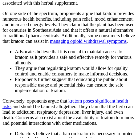
associated with this herbal supplement.
On one side of the spectrum, proponents argue that kratom provides
numerous health benefits, including pain relief, mood enhancement,
and increased energy levels. They claim that the plant has been used
for centuries in Southeast Asia and that it offers a natural alternative
to traditional pharmaceuticals. Additionally, some consumers believe
that kratom can assist in
managing opioid withdrawal symptoms
.
Advocates believe that it is crucial to maintain access to
kratom as it provides a safe and effective remedy for various
ailments.
They argue that regulating kratom would allow for quality
control and enable consumers to make informed decisions.
Proponents further suggest that educating the public about
responsible usage and potential risks can ensure the safe
implementation of kratom.
Conversely, opponents argue that
kratom poses significant health
risks
and should be banned altogether. They claim that the herb can
lead to addiction, respiratory depression, liver injury, and even
death. Concerns also exist about the availability of kratom to minors
and potential interactions with other medications.
Detractors believe that a ban on kratom is necessary to protect