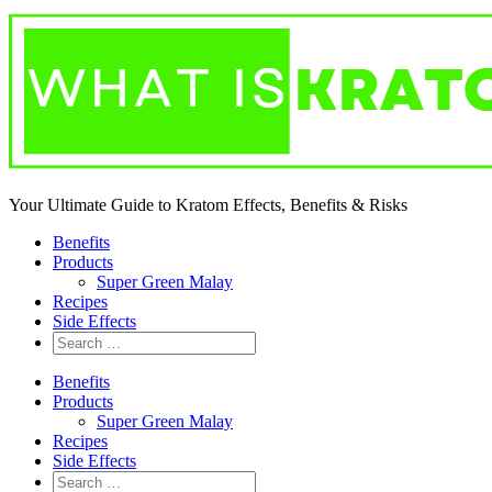
Your Ultimate Guide to Kratom Effects, Benefits & Risks
Benefits
Products
Super Green Malay
Recipes
Side Effects
Benefits
Products
Super Green Malay
Recipes
Side Effects