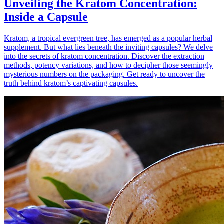
Unveiling the Kratom Concentration:
Inside a Capsule
Kratom, a tropical evergreen tree, has emerged as a popular herbal
supplement. But what lies beneath the inviting capsules? We delve
into the secrets of kratom concentration. Discover the extraction
methods, potency variations, and how to decipher those seemingly
mysterious numbers on the packaging. Get ready to uncover the
truth behind kratom’s captivating capsules.