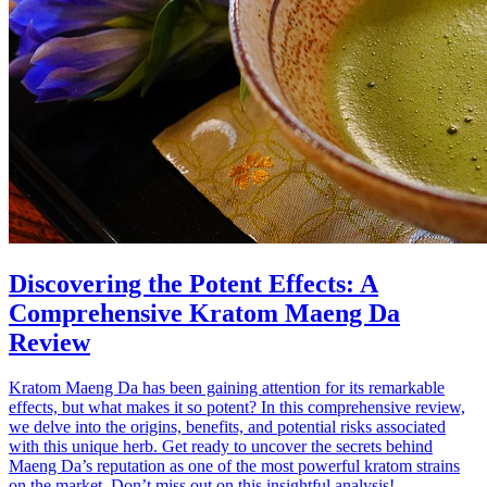
Discovering the Potent Effects: A
Comprehensive Kratom Maeng Da
Review
Kratom Maeng Da has been gaining attention for its remarkable
effects, but what makes it so potent? In this comprehensive review,
we delve into the origins, benefits, and potential risks associated
with this unique herb. Get ready to uncover the secrets behind
Maeng Da’s reputation as one of the most powerful kratom strains
on the market. Don’t miss out on this insightful analysis!