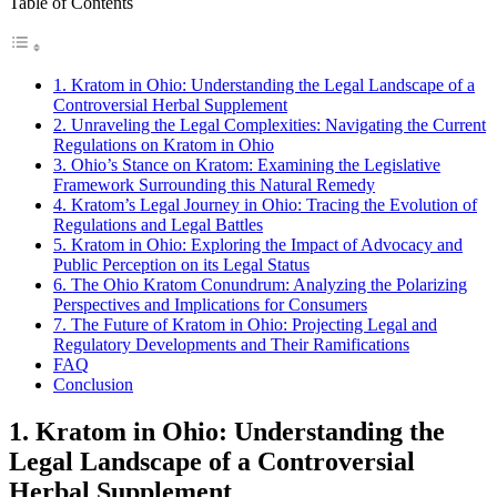
Table of Contents
1. Kratom in Ohio: Understanding the Legal Landscape of a
Controversial Herbal Supplement
2. Unraveling the Legal Complexities: Navigating the Current
Regulations on Kratom in Ohio
3. Ohio’s Stance on Kratom: Examining the Legislative
Framework Surrounding this Natural Remedy
4. Kratom’s Legal Journey in Ohio: Tracing the Evolution of
Regulations and Legal Battles
5. Kratom in Ohio: Exploring the Impact of Advocacy and
Public Perception on its Legal Status
6. The Ohio Kratom Conundrum: Analyzing the Polarizing
Perspectives and Implications for Consumers
7. The Future of Kratom in Ohio: Projecting Legal and
Regulatory Developments and Their Ramifications
FAQ
Conclusion
1. Kratom in Ohio: Understanding the
Legal Landscape of a Controversial
Herbal Supplement