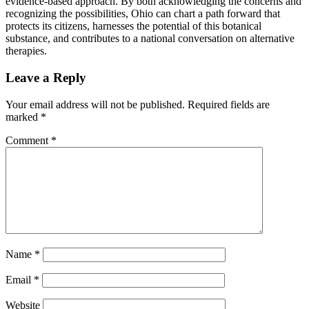
evidence-based approach. By both acknowledging the concerns and
recognizing the possibilities, Ohio can chart a path forward that
protects its citizens, harnesses the potential of this botanical
substance, and contributes to a national conversation on alternative
therapies.
Leave a Reply
Your email address will not be published.
Required fields are
marked
*
Comment
*
Name
*
Email
*
Website