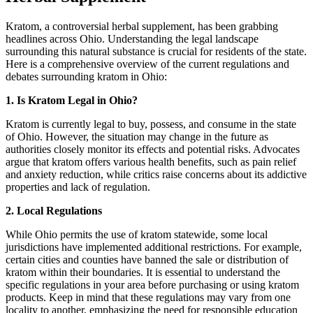
Kratom, a controversial herbal supplement, has been grabbing
headlines across Ohio. Understanding the legal landscape
surrounding this natural substance is crucial for residents of the state.
Here is a comprehensive overview of the current regulations and
debates surrounding kratom in Ohio:
1. Is Kratom Legal in Ohio?
Kratom is currently legal to buy, possess, and consume in the state
of Ohio. However, the situation may change in the future as
authorities closely monitor its effects and potential risks. Advocates
argue that kratom offers various health benefits, such as pain relief
and anxiety reduction, while critics raise concerns about its addictive
properties and lack of regulation.
2. Local Regulations
While Ohio permits the use of kratom statewide, some local
jurisdictions have implemented additional restrictions. For example,
certain cities and counties have banned the sale or distribution of
kratom within their boundaries. It is essential to understand the
specific regulations in your area before purchasing or using kratom
products. Keep in mind that these regulations may vary from one
locality to another, emphasizing the need for responsible education