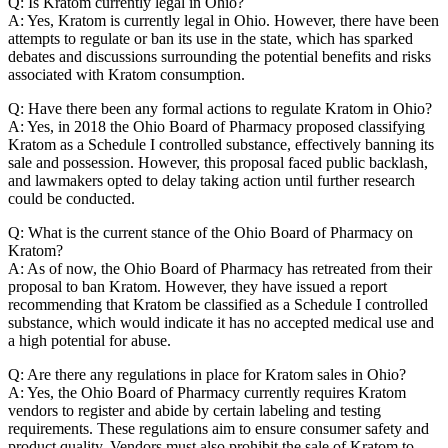
Q: Is Kratom currently legal in Ohio?
A: Yes, Kratom is currently legal in Ohio. However, there have been
attempts to regulate or ban its use in the state, which has sparked
debates and discussions surrounding the potential benefits and risks
associated with Kratom consumption.
Q: Have there been any formal actions to regulate Kratom in Ohio?
A: Yes, in 2018 the Ohio Board of Pharmacy proposed classifying
Kratom as a Schedule I controlled substance, effectively banning its
sale and possession. However, this proposal faced public backlash,
and lawmakers opted to delay taking action until further research
could be conducted.
Q: What is the current stance of the Ohio Board of Pharmacy on
Kratom?
A: As of now, the Ohio Board of Pharmacy has retreated from their
proposal to ban Kratom. However, they have issued a report
recommending that Kratom be classified as a Schedule I controlled
substance, which would indicate it has no accepted medical use and
a high potential for abuse.
Q: Are there any regulations in place for Kratom sales in Ohio?
A: Yes, the Ohio Board of Pharmacy currently requires Kratom
vendors to register and abide by certain labeling and testing
requirements. These regulations aim to ensure consumer safety and
product quality. Vendors must also prohibit the sale of Kratom to