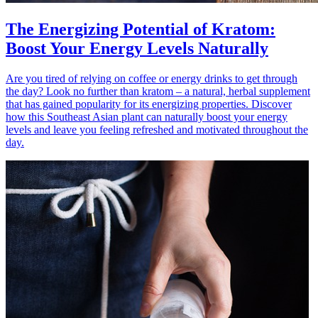
The Energizing Potential of Kratom:
Boost Your Energy Levels Naturally
Are you tired of relying on coffee or energy drinks to get through
the day? Look no further than kratom – a natural, herbal supplement
that has gained popularity for its energizing properties. Discover
how this Southeast Asian plant can naturally boost your energy
levels and leave you feeling refreshed and motivated throughout the
day.