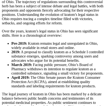
of Ohio. The trajectory of regulations surrounding this controversial
herb has been a subject of intense debate and legal battles, with both
proponents and opponents fiercely advocating for their respective
positions. Understanding the evolution of kratom’s legal status in
Ohio requires tracing a complex timeline filled with victories,
setbacks, and ongoing efforts for reform.
Over the years, kratom’s legal status in Ohio has seen significant
shifts. Here is a chronological overview:
Pre-2019:
Kratom remains legal and unregulated in Ohio,
widely available in retail stores and online.
2019:
A proposal to classify kratom as a Schedule I controlled
substance emerges, sparking controversy among users and
advocates who argue for its potential benefits.
March 2019:
Facing public pressure, Ohio’s Board of
Pharmacy withdraws its intention to regulate kratom as a
controlled substance, signaling a small victory for proponents.
April 2019:
The Ohio Senate passes the Kratom Consumer
Protection Act (KCPA), aimed at establishing quality
standards and labeling requirements for kratom products.
The legal journey of kratom in Ohio has been marked by a delicate
balance between public health concerns and testimonies of its
potential medicinal properties. As public sentiment continues to