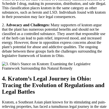
Schedule I drug, making its possession, distribution, and sale illegal.
This classification places kratom in the same category as other
substances, such as heroin and LSD. Individuals found with kratom
in their possession may face legal consequences.
2.
Advocacy and Challenges:
Many supporters of kratom argue
that the plant has numerous potential benefits and should not be
classified as a controlled substance. They assert that responsible use
of the herb can lead to pain relief, improved mood, and increased
energy. However, those in opposition express concerns about the
plant’s potential for abuse and addictive qualities. The ongoing
debate between these groups fuels the challenges surrounding the
legislative framework of kratom in Ohio.
4. Kratom’s Legal Journey in Ohio:
Tracing the Evolution of Regulations and
Legal Battles
Kratom, a Southeast Asian plant known for its stimulating and pain-
relieving properties, has faced a tumultuous legal journey in the state