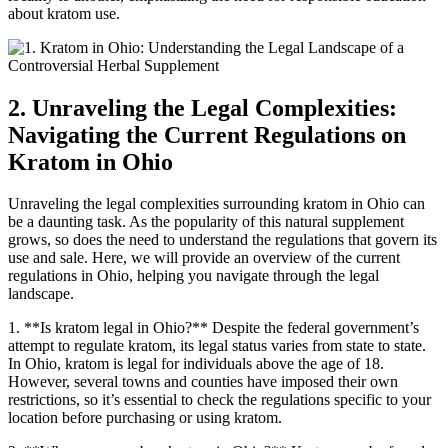
about kratom use.
2. Unraveling the Legal Complexities:
Navigating the Current Regulations on
Kratom in Ohio
Unraveling the legal complexities surrounding kratom in Ohio can
be a daunting task. As the popularity of this natural supplement
grows, so does the need to understand the regulations that govern its
use and sale. Here, we will provide an overview of the current
regulations in Ohio, helping you navigate through the legal
landscape.
1. **Is kratom legal in Ohio?** Despite the federal government’s
attempt to regulate kratom, its legal status varies from state to state.
In Ohio, kratom is legal for individuals above the age of 18.
However, several towns and counties have imposed their own
restrictions, so it’s essential to check the regulations specific to your
location before purchasing or using kratom.