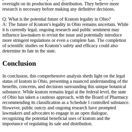
oversight on its production and distribution. They believe more
research is necessary before making any definitive decisions.
Q: What is the potential future of Kratom legality in Ohio?
A: The future of Kratom’s legality in Ohio remains uncertain. While
it is currently legal, ongoing research and public sentiment may
influence lawmakers to revisit the issue and potentially introduce
more stringent regulations or even a complete ban. The completion
of scientific studies on Kratom’s safety and efficacy could also
determine its fate in the state.
Conclusion
In conclusion, this comprehensive analysis sheds light on the legal
status of kratom in Ohio, presenting a nuanced understanding of the
benefits, concerns, and decisions surrounding this unique botanical
substance. While kratom remains legal at the federal level, the state
of Ohio has taken a cautious approach, with the Board of Pharmacy
recommending its classification as a Schedule I controlled substance.
However, public outcry and ongoing research have prompted
lawmakers and advocates to engage in an open dialogue,
recognizing the potential beneficial uses of kratom and the
importance of regulating its sale and distribution.