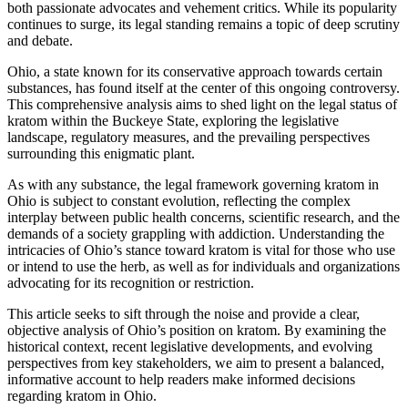
both passionate advocates and vehement critics. While its popularity
continues to surge, its legal standing remains a topic of deep scrutiny
and debate.
Ohio, a state known for its conservative approach towards certain
substances, has found itself at the center of this ongoing controversy.
This comprehensive analysis aims to shed light on the legal status of
kratom within the Buckeye State, exploring the legislative
landscape, regulatory measures, and the prevailing perspectives
surrounding this enigmatic plant.
As with any substance, the legal framework governing kratom in
Ohio is subject to constant evolution, reflecting the complex
interplay between public health concerns, scientific research, and the
demands of a society grappling with addiction. Understanding the
intricacies of Ohio’s stance toward kratom is vital for those who use
or intend to use the herb, as well as for individuals and organizations
advocating for its recognition or restriction.
This article seeks to sift through the noise and provide a clear,
objective analysis of Ohio’s position on kratom. By examining the
historical context, recent legislative developments, and evolving
perspectives from key stakeholders, we aim to present a balanced,
informative account to help readers make informed decisions
regarding kratom in Ohio.