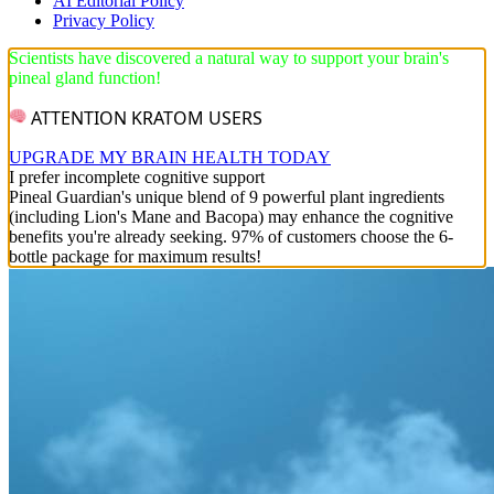
AI Editorial Policy
Privacy Policy
Scientists have discovered a natural way to support your brain's
pineal gland function!
ATTENTION KRATOM USERS
UPGRADE MY BRAIN HEALTH TODAY
I prefer incomplete cognitive support
Pineal Guardian's unique blend of 9 powerful plant ingredients
(including Lion's Mane and Bacopa) may enhance the cognitive
benefits you're already seeking. 97% of customers choose the 6-
bottle package for maximum results!