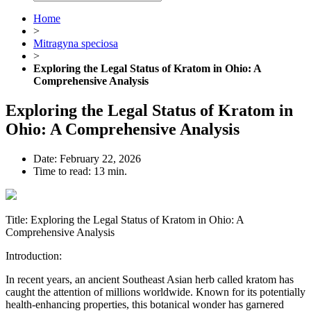
Home
>
Mitragyna speciosa
>
Exploring the Legal Status of Kratom in Ohio: A
Comprehensive Analysis
Exploring the Legal Status of Kratom in
Ohio: A Comprehensive Analysis
Date:
February 22, 2026
Time to read:
13 min.
Title: Exploring the Legal Status of Kratom in Ohio: A
Comprehensive Analysis
Introduction:
In recent years, an ancient Southeast Asian herb called kratom has
caught the attention of millions worldwide. Known for its potentially
health-enhancing properties, this botanical wonder has garnered