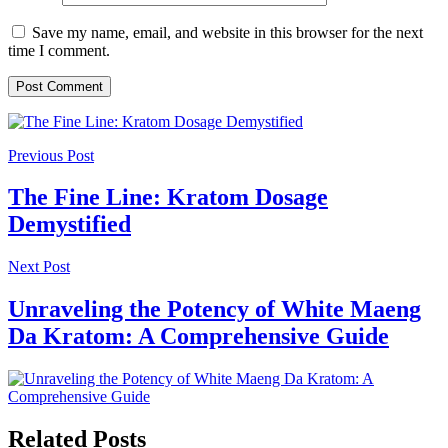
Save my name, email, and website in this browser for the next
time I comment.
Previous Post
The Fine Line: Kratom Dosage
Demystified
Next Post
Unraveling the Potency of White Maeng
Da Kratom: A Comprehensive Guide
Related Posts