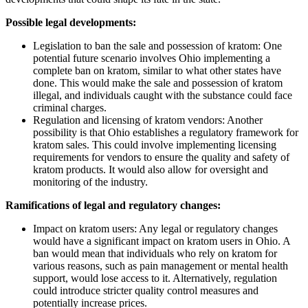
Possible legal developments:
Legislation to ban the sale and possession of kratom: One
potential future scenario involves Ohio implementing a
complete ban on kratom, similar to what other states have
done. This would make the sale and possession of kratom
illegal, and individuals caught with the substance could face
criminal charges.
Regulation and licensing of kratom vendors: Another
possibility is that Ohio establishes a regulatory framework for
kratom sales. This could involve implementing licensing
requirements for vendors to ensure the quality and safety of
kratom products. It would also allow for oversight and
monitoring of the industry.
Ramifications of legal and regulatory changes:
Impact on kratom users: Any legal or regulatory changes
would have a significant impact on kratom users in Ohio. A
ban would mean that individuals who rely on kratom for
various reasons, such as pain management or mental health
support, would lose access to it. Alternatively, regulation
could introduce stricter quality control measures and
potentially increase prices.