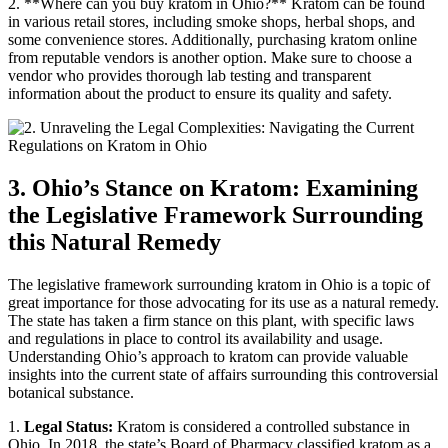
2. **Where can you buy kratom in Ohio?** Kratom can be found
in various retail stores, including smoke shops, herbal shops, and
some convenience stores. Additionally, purchasing kratom online
from reputable vendors is another option. Make sure to choose a
vendor who provides thorough lab testing and transparent
information about the product to ensure its quality and safety.
3. Ohio’s Stance on Kratom: Examining
the Legislative Framework Surrounding
this Natural Remedy
The legislative framework surrounding kratom in Ohio is a topic of
great importance for those advocating for its use as a natural remedy.
The state has taken a firm stance on this plant, with specific laws
and regulations in place to control its availability and usage.
Understanding Ohio’s approach to kratom can provide valuable
insights into the current state of affairs surrounding this controversial
botanical substance.
1.
Legal Status:
Kratom is considered a controlled substance in
Ohio. In 2018, the state’s Board of Pharmacy classified kratom as a