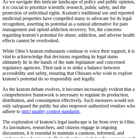
As we navigate this intricate landscape of policy and public opinion,
it is crucial to prioritize scientific research, public safety, and the
protection of individual rights. Kratom’s traditional use and reported
medicinal properties have compelled many to advocate for its legal
recognition, asserting its potential as a natural alternative for pain
management and opioid addiction recovery. Yet, the concerns
regarding kratom’s potential for abuse, addiction, and adverse health
effects cannot be overlooked.
While Ohio’s kratom enthusiasts continue to voice their support, it is
vital to acknowledge that decisions regarding its legal status
ultimately lie in the hands of the state legislature and concerned
regulatory agencies. Their task is to strike a balance between
accessibility and safety, ensuring that Ohioans who wish to explore
kratom’s potential do so responsibly and legally.
As the kratom debate evolves, it becomes increasingly evident that a
comprehensive framework is necessary to regulate its production,
distribution, and consumption effectively. Such measures would not
only safeguard the public but also empower authorized vendors who
adhere to
strict quality control standards
.
The exploration of kratom’s legal landscape is far from over in Ohio.
As lawmakers, researchers, and citizens engage in ongoing
discussions, it is essential to maintain a cautious, informed, and