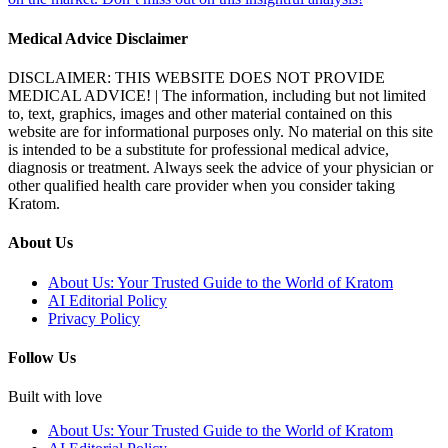
Medical Advice Disclaimer
DISCLAIMER: THIS WEBSITE DOES NOT PROVIDE
MEDICAL ADVICE! | The information, including but not limited
to, text, graphics, images and other material contained on this
website are for informational purposes only. No material on this site
is intended to be a substitute for professional medical advice,
diagnosis or treatment. Always seek the advice of your physician or
other qualified health care provider when you consider taking
Kratom.
About Us
About Us: Your Trusted Guide to the World of Kratom
AI Editorial Policy
Privacy Policy
Follow Us
Built with love
About Us: Your Trusted Guide to the World of Kratom