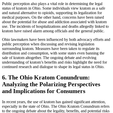
Public perception also plays a vital role in determining the legal
status of kratom in Ohio. Some individuals view kratom as a safe
and natural alternative to opioids, supporting its legalization for
medical purposes. On the other hand, concerns have been raised
about the potential for abuse and addiction associated with kratom
use. The incidents of hospitalizations and deaths allegedly linked to
kratom have raised alarm among officials and the general public.
Ohio lawmakers have been influenced by both advocacy efforts and
public perception when discussing and revising legislation
surrounding kratom. Measures have been taken to regulate its
distribution and consumption, with some states even banning the
sale of kratom altogether. The ongoing debate and evolving
understanding of kratom’s benefits and risks highlight the need for
continued research and dialogue to shape its legal status in Ohio.
6. The Ohio Kratom Conundrum:
Analyzing the Polarizing Perspectives
and Implications for Consumers
In recent years, the use of kratom has gained significant attention,
especially in the state of Ohio. The Ohio Kratom Conundrum refers
to the ongoing debate about the legality, benefits, and potential risks