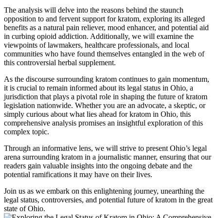
The analysis will delve into the reasons behind the staunch
opposition to and fervent support for kratom, exploring its alleged
benefits as a natural pain reliever, mood enhancer, and potential aid
in curbing opioid addiction. Additionally, we will examine the
viewpoints of lawmakers, healthcare professionals, and local
communities who have found themselves entangled in the web of
this controversial herbal supplement.
As the discourse surrounding kratom continues to gain momentum,
it is crucial to remain informed about its legal status in Ohio, a
jurisdiction that plays a pivotal role in shaping the future of kratom
legislation nationwide. Whether you are an advocate, a skeptic, or
simply curious about what lies ahead for kratom in Ohio, this
comprehensive analysis promises an insightful exploration of this
complex topic.
Through an informative lens, we will strive to present Ohio’s legal
arena surrounding kratom in a journalistic manner, ensuring that our
readers gain valuable insights into the ongoing debate and the
potential ramifications it may have on their lives.
Join us as we embark on this enlightening journey, unearthing the
legal status, controversies, and potential future of kratom in the great
state of Ohio.