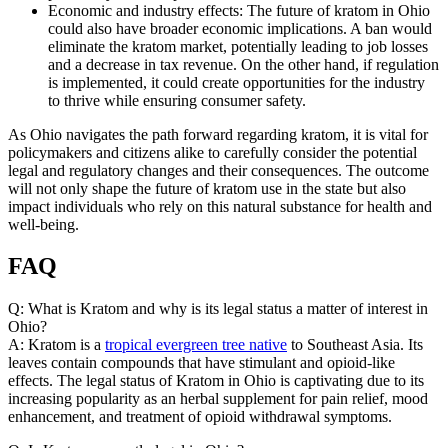
Economic and industry effects: The future of kratom in Ohio
could also have broader economic implications. A ban would
eliminate the kratom market, potentially leading to job losses
and a decrease in tax revenue. On the other hand, if regulation
is implemented, it could create opportunities for the industry
to thrive while ensuring consumer safety.
As Ohio navigates the path forward regarding kratom, it is vital for
policymakers and citizens alike to carefully consider the potential
legal and regulatory changes and their consequences. The outcome
will not only shape the future of kratom use in the state but also
impact individuals who rely on this natural substance for health and
well-being.
FAQ
Q: What is Kratom and why is its legal status a matter of interest in
Ohio?
A: Kratom is a
tropical evergreen tree native
to Southeast Asia. Its
leaves contain compounds that have stimulant and opioid-like
effects. The legal status of Kratom in Ohio is captivating due to its
increasing popularity as an herbal supplement for pain relief, mood
enhancement, and treatment of opioid withdrawal symptoms.