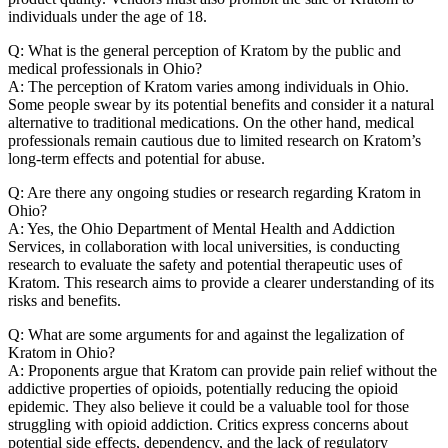
individuals under the age of 18.
Q: What is the general perception of Kratom by the public and
medical professionals in Ohio?
A: The perception of Kratom varies among individuals in Ohio.
Some people swear by its potential benefits and consider it a natural
alternative to traditional medications. On the other hand, medical
professionals remain cautious due to limited research on Kratom’s
long-term effects and potential for abuse.
Q: Are there any ongoing studies or research regarding Kratom in
Ohio?
A: Yes, the Ohio Department of Mental Health and Addiction
Services, in collaboration with local universities, is conducting
research to evaluate the safety and potential therapeutic uses of
Kratom. This research aims to provide a clearer understanding of its
risks and benefits.
Q: What are some arguments for and against the legalization of
Kratom in Ohio?
A: Proponents argue that Kratom can provide pain relief without the
addictive properties of opioids, potentially reducing the opioid
epidemic. They also believe it could be a valuable tool for those
struggling with opioid addiction. Critics express concerns about
potential side effects, dependency, and the lack of regulatory