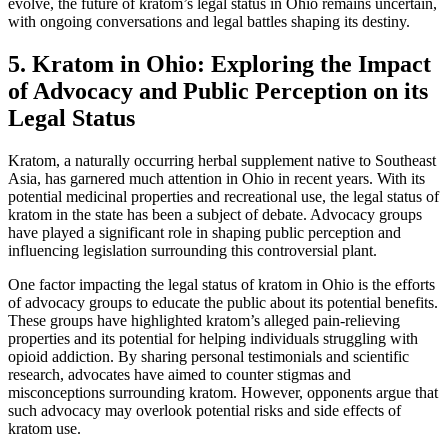
evolve, the future of kratom’s legal status in Ohio remains uncertain,
with ongoing conversations and legal battles shaping its destiny.
5. Kratom in Ohio: Exploring the Impact
of Advocacy and Public Perception on its
Legal Status
Kratom, a naturally occurring herbal supplement native to Southeast
Asia, has garnered much attention in Ohio in recent years. With its
potential medicinal properties and recreational use, the legal status of
kratom in the state has been a subject of debate. Advocacy groups
have played a significant role in shaping public perception and
influencing legislation surrounding this controversial plant.
One factor impacting the legal status of kratom in Ohio is the efforts
of advocacy groups to educate the public about its potential benefits.
These groups have highlighted kratom’s alleged pain-relieving
properties and its potential for helping individuals struggling with
opioid addiction. By sharing personal testimonials and scientific
research, advocates have aimed to counter stigmas and
misconceptions surrounding kratom. However, opponents argue that
such advocacy may overlook potential risks and side effects of
kratom use.