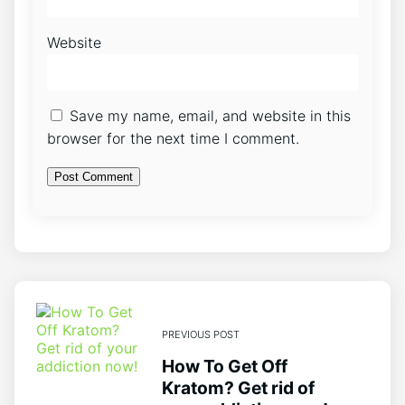
Website
Save my name, email, and website in this
browser for the next time I comment.
PREVIOUS POST
How To Get Off
Kratom? Get rid of