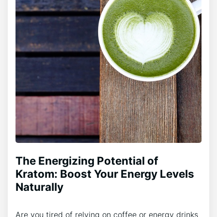
The Energizing Potential of
Kratom: Boost Your Energy Levels
Naturally
Are you tired of relying on coffee or energy drinks