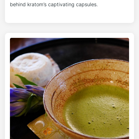
behind kratom’s captivating capsules.