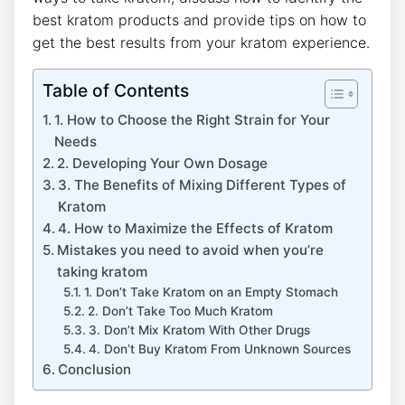
best kratom products and provide tips on how to
get the best results from your kratom experience.
Table of Contents
1. How to Choose the Right Strain for Your
Needs
2. Developing Your Own Dosage
3. The Benefits of Mixing Different Types of
Kratom
4. How to Maximize the Effects of Kratom
Mistakes you need to avoid when you’re
taking kratom
1. Don’t Take Kratom on an Empty Stomach
2. Don’t Take Too Much Kratom
3. Don’t Mix Kratom With Other Drugs
4. Don’t Buy Kratom From Unknown Sources
Conclusion