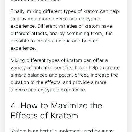
Finally, mixing different types of kratom can help
to provide a more diverse and enjoyable
experience. Different varieties of kratom have
different effects, and by combining them, it is
possible to create a unique and tailored
experience.
Mixing different types of kratom can offer a
variety of potential benefits. It can help to create
a more balanced and potent effect, increase the
duration of the effects, and provide a more
diverse and enjoyable experience.
4. How to Maximize the
Effects of Kratom
Kratom is an herbal supplement used by many