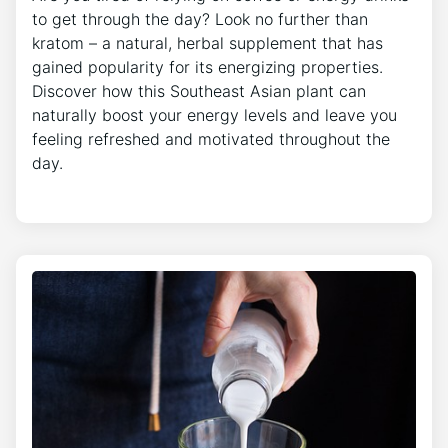
to get through the day? Look no further than
kratom – a natural, herbal supplement that has
gained popularity for its energizing properties.
Discover how this Southeast Asian plant can
naturally boost your energy levels and leave you
feeling refreshed and motivated throughout the
day.