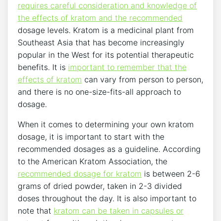
requires careful consideration and knowledge of
the effects of kratom and the recommended
dosage levels. Kratom is a medicinal plant from
Southeast Asia that has become increasingly
popular in the West for its potential therapeutic
benefits. It is
important to remember that the
effects of kratom
can vary from person to person,
and there is no one-size-fits-all approach to
dosage.
When it comes to determining your own kratom
dosage, it is important to start with the
recommended dosages as a guideline. According
to the American Kratom Association, the
recommended dosage for kratom
is between 2-6
grams of dried powder, taken in 2-3 divided
doses throughout the day. It is also important to
note that
kratom can be taken in capsules or