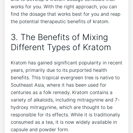
works for you. With the right approach, you can
find the dosage that works best for you and reap
the potential therapeutic benefits of kratom.
3. The Benefits of Mixing
Different Types of Kratom
Kratom has gained significant popularity in recent
years, primarily due to its purported health
benefits. This tropical evergreen tree is native to
Southeast Asia, where it has been used for
centuries as a folk remedy. Kratom contains a
variety of alkaloids, including mitragynine and 7-
hydroxy mitragynine, which are thought to be
responsible for its effects. While it is traditionally
consumed as a tea, it is now widely available in
capsule and powder form.