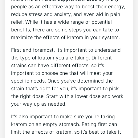
people as an effective way to boost their energy,
reduce stress and anxiety, and even aid in pain
relief. While it has a wide range of potential
benefits, there are some steps you can take to
maximize the effects of kratom in your system.
First and foremost, it’s important to understand
the type of kratom you are taking. Different
strains can have different effects, so it’s
important to choose one that will meet your
specific needs. Once you’ve determined the
strain that’s right for you, it’s important to pick
the right dose. Start with a lower dose and work
your way up as needed.
It’s also important to make sure you’re taking
kratom on an empty stomach. Eating first can
limit the effects of kratom, so it’s best to take it