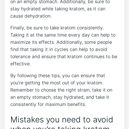
on an empty stomach. Additionally, be sure to
stay hydrated while taking kratom, as it can
cause dehydration.
Finally, be sure to take kratom consistently.
Taking it at the same time every day can help to
maximize its effects. Additionally, some people
find that taking it in cycles can help to avoid
tolerance and ensure that kratom continues to be
effective.
By following these tips, you can ensure that
you’re getting the most out of your kratom.
Remember to choose the right strain, take it on
an empty stomach, stay hydrated, and take it
consistently for maximum benefits.
Mistakes you need to avoid