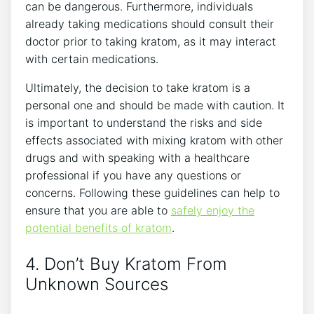
can be dangerous. Furthermore, individuals
already taking medications should consult their
doctor prior to taking kratom, as it may interact
with certain medications.
Ultimately, the decision to take kratom is a
personal one and should be made with caution. It
is important to understand the risks and side
effects associated with mixing kratom with other
drugs and with speaking with a healthcare
professional if you have any questions or
concerns. Following these guidelines can help to
ensure that you are able to
safely enjoy the
potential benefits of kratom
.
4. Don’t Buy Kratom From
Unknown Sources