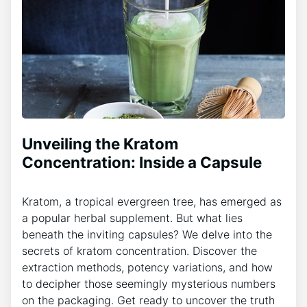
Unveiling the Kratom
Concentration: Inside a Capsule
Kratom, a tropical evergreen tree, has emerged as
a popular herbal supplement. But what lies
beneath the inviting capsules? We delve into the
secrets of kratom concentration. Discover the
extraction methods, potency variations, and how
to decipher those seemingly mysterious numbers
on the packaging. Get ready to uncover the truth