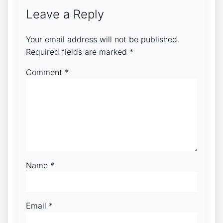
Leave a Reply
Your email address will not be published.
Required fields are marked
*
Comment
*
Name
*
Email
*