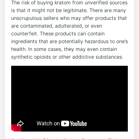
The risk of buying kratom from unverified sources
is that it might not be legitimate. There are many
unscrupulous sellers who may offer products that
are contaminated, adulterated, or even
counterfeit. These products can contain
ingredients that are potentially hazardous to one’s
health. In some cases, they may even contain
synthetic opioids or other addictive substances.