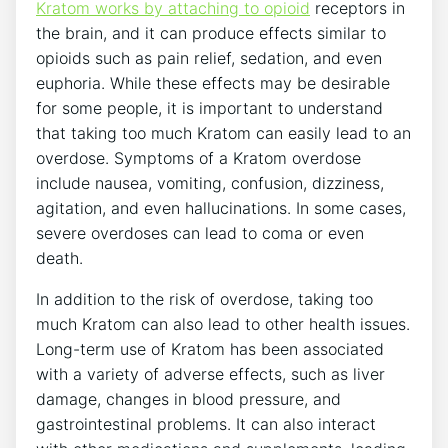
Kratom works by attaching to opioid
receptors in
the brain, and it can produce effects similar to
opioids such as pain relief, sedation, and even
euphoria. While these effects may be desirable
for some people, it is important to understand
that taking too much Kratom can easily lead to an
overdose. Symptoms of a Kratom overdose
include nausea, vomiting, confusion, dizziness,
agitation, and even hallucinations. In some cases,
severe overdoses can lead to coma or even
death.
In addition to the risk of overdose, taking too
much Kratom can also lead to other health issues.
Long-term use of Kratom has been associated
with a variety of adverse effects, such as liver
damage, changes in blood pressure, and
gastrointestinal problems. It can also interact