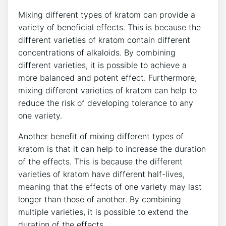
Mixing different types of kratom can provide a
variety of beneficial effects. This is because the
different varieties of kratom contain different
concentrations of alkaloids. By combining
different varieties, it is possible to achieve a
more balanced and potent effect. Furthermore,
mixing different varieties of kratom can help to
reduce the risk of developing tolerance to any
one variety.
Another benefit of mixing different types of
kratom is that it can help to increase the duration
of the effects. This is because the different
varieties of kratom have different half-lives,
meaning that the effects of one variety may last
longer than those of another. By combining
multiple varieties, it is possible to extend the
duration of the effects.