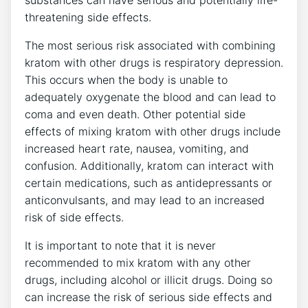
substances can have serious and potentially life-
threatening side effects.
The most serious risk associated with combining
kratom with other drugs is respiratory depression.
This occurs when the body is unable to
adequately oxygenate the blood and can lead to
coma and even death. Other potential side
effects of mixing kratom with other drugs include
increased heart rate, nausea, vomiting, and
confusion. Additionally, kratom can interact with
certain medications, such as antidepressants or
anticonvulsants, and may lead to an increased
risk of side effects.
It is important to note that it is never
recommended to mix kratom with any other
drugs, including alcohol or illicit drugs. Doing so
can increase the risk of serious side effects and