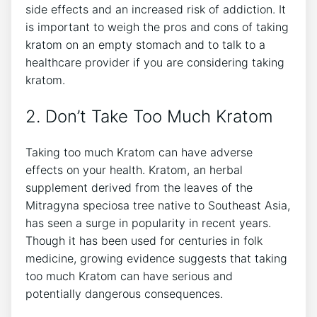
side effects and an increased risk of addiction. It
is important to weigh the pros and cons of taking
kratom on an empty stomach and to talk to a
healthcare provider if you are considering taking
kratom.
2. Don’t Take Too Much Kratom
Taking too much Kratom can have adverse
effects on your health. Kratom, an herbal
supplement derived from the leaves of the
Mitragyna speciosa tree native to Southeast Asia,
has seen a surge in popularity in recent years.
Though it has been used for centuries in folk
medicine, growing evidence suggests that taking
too much Kratom can have serious and
potentially dangerous consequences.