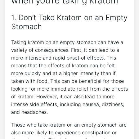
when you’re taking kratom
1. Don’t Take Kratom on an Empty
Stomach
Taking kratom on an empty stomach can have a
variety of consequences. First, it can lead to a
more intense and rapid onset of effects. This
means that the effects of kratom can be felt
more quickly and at a higher intensity than if
taken with food. This can be beneficial for those
looking for more immediate relief from the effects
of kratom. However, it can also lead to more
intense side effects, including nausea, dizziness,
and headaches.
Those who take kratom on an empty stomach are
also more likely to experience constipation or