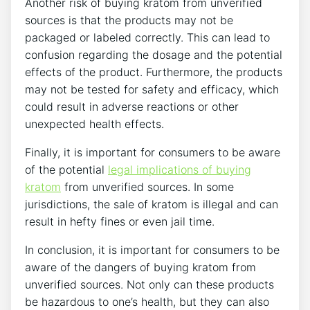
Another risk of buying kratom from unverified
sources is that the products may not be
packaged or labeled correctly. This can lead to
confusion regarding the dosage and the potential
effects of the product. Furthermore, the products
may not be tested for safety and efficacy, which
could result in adverse reactions or other
unexpected health effects.
Finally, it is important for consumers to be aware
of the potential
legal implications of buying
kratom
from unverified sources. In some
jurisdictions, the sale of kratom is illegal and can
result in hefty fines or even jail time.
In conclusion, it is important for consumers to be
aware of the dangers of buying kratom from
unverified sources. Not only can these products
be hazardous to one’s health, but they can also