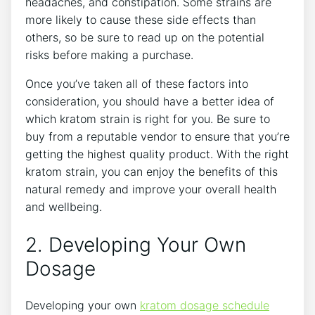
headaches, and constipation. Some strains are
more likely to cause these side effects than
others, so be sure to read up on the potential
risks before making a purchase.
Once you’ve taken all of these factors into
consideration, you should have a better idea of
which kratom strain is right for you. Be sure to
buy from a reputable vendor to ensure that you’re
getting the highest quality product. With the right
kratom strain, you can enjoy the benefits of this
natural remedy and improve your overall health
and wellbeing.
2. Developing Your Own
Dosage
Developing your own
kratom dosage schedule