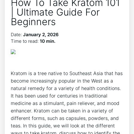
How To Take Kratom 101
| Ultimate Guide For
Beginners
Date:
January 2, 2026
Time to read:
10 min.
Kratom is a tree native to Southeast Asia that has
become increasingly popular in the West as a
natural remedy for a variety of health conditions.
It has been used for centuries in traditional
medicine as a stimulant, pain reliever, and mood
enhancer. Kratom can be taken in a variety of
different forms, such as capsules, powders, and
teas. In this guide, we will look at the different
ways to take kratom, discuss how to identify the