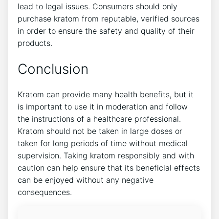
lead to legal issues. Consumers should only
purchase kratom from reputable, verified sources
in order to ensure the safety and quality of their
products.
Conclusion
Kratom can provide many health benefits, but it
is important to use it in moderation and follow
the instructions of a healthcare professional.
Kratom should not be taken in large doses or
taken for long periods of time without medical
supervision. Taking kratom responsibly and with
caution can help ensure that its beneficial effects
can be enjoyed without any negative
consequences.