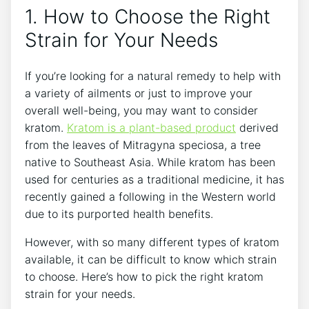
1. How to Choose the Right
Strain for Your Needs
If you’re looking for a natural remedy to help with
a variety of ailments or just to improve your
overall well-being, you may want to consider
kratom.
Kratom is a plant-based product
derived
from the leaves of Mitragyna speciosa, a tree
native to Southeast Asia. While kratom has been
used for centuries as a traditional medicine, it has
recently gained a following in the Western world
due to its purported health benefits.
However, with so many different types of kratom
available, it can be difficult to know which strain
to choose. Here’s how to pick the right kratom
strain for your needs.