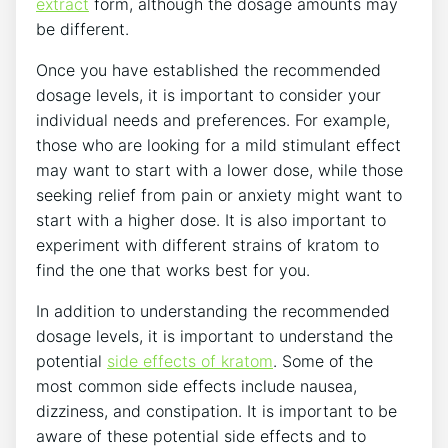
extract
form, although the dosage amounts may
be different.
Once you have established the recommended
dosage levels, it is important to consider your
individual needs and preferences. For example,
those who are looking for a mild stimulant effect
may want to start with a lower dose, while those
seeking relief from pain or anxiety might want to
start with a higher dose. It is also important to
experiment with different strains of kratom to
find the one that works best for you.
In addition to understanding the recommended
dosage levels, it is important to understand the
potential
side effects of kratom
. Some of the
most common side effects include nausea,
dizziness, and constipation. It is important to be
aware of these potential side effects and to