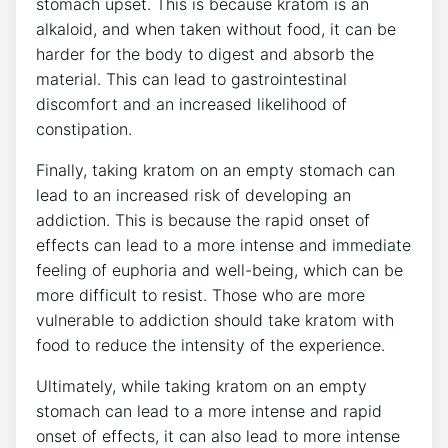
stomach upset. This is because kratom is an
alkaloid, and when taken without food, it can be
harder for the body to digest and absorb the
material. This can lead to gastrointestinal
discomfort and an increased likelihood of
constipation.
Finally, taking kratom on an empty stomach can
lead to an increased risk of developing an
addiction. This is because the rapid onset of
effects can lead to a more intense and immediate
feeling of euphoria and well-being, which can be
more difficult to resist. Those who are more
vulnerable to addiction should take kratom with
food to reduce the intensity of the experience.
Ultimately, while taking kratom on an empty
stomach can lead to a more intense and rapid
onset of effects, it can also lead to more intense