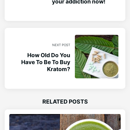
your addiction now!
NEXT POST
How Old Do You
Have To Be To Buy
Kratom?
RELATED POSTS