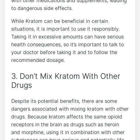
with other medications and supplements, leading
to dangerous side effects.
While Kratom can be beneficial in certain
situations, it is important to use it responsibly.
Taking it in excessive amounts can have serious
health consequences, so it’s important to talk to
your doctor before taking it and to follow the
recommended dosage.
3. Don’t Mix Kratom With Other
Drugs
Despite its potential benefits, there are some
dangers associated with mixing kratom with other
drugs. Because kratom affects the same opioid
receptors in the brain as drugs such as heroin
and morphine, using it in combination with other