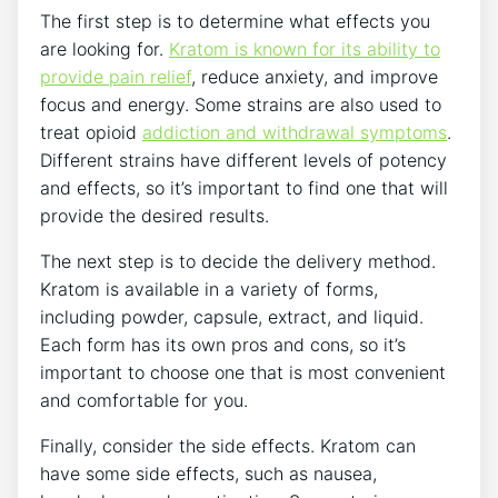
The first step is to determine what effects you
are looking for.
Kratom is known for its ability to
provide pain relief
, reduce anxiety, and improve
focus and energy. Some strains are also used to
treat opioid
addiction and withdrawal symptoms
.
Different strains have different levels of potency
and effects, so it’s important to find one that will
provide the desired results.
The next step is to decide the delivery method.
Kratom is available in a variety of forms,
including powder, capsule, extract, and liquid.
Each form has its own pros and cons, so it’s
important to choose one that is most convenient
and comfortable for you.
Finally, consider the side effects. Kratom can
have some side effects, such as nausea,