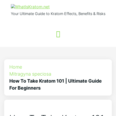
Your Ultimate Guide to Kratom Effects, Benefits & Risks
Home
Mitragyna speciosa
How To Take Kratom 101 | Ultimate Guide
For Beginners