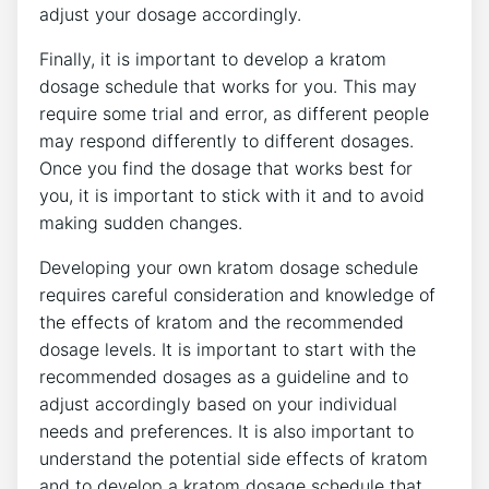
adjust your dosage accordingly.
Finally, it is important to develop a kratom
dosage schedule that works for you. This may
require some trial and error, as different people
may respond differently to different dosages.
Once you find the dosage that works best for
you, it is important to stick with it and to avoid
making sudden changes.
Developing your own kratom dosage schedule
requires careful consideration and knowledge of
the effects of kratom and the recommended
dosage levels. It is important to start with the
recommended dosages as a guideline and to
adjust accordingly based on your individual
needs and preferences. It is also important to
understand the potential side effects of kratom
and to develop a kratom dosage schedule that