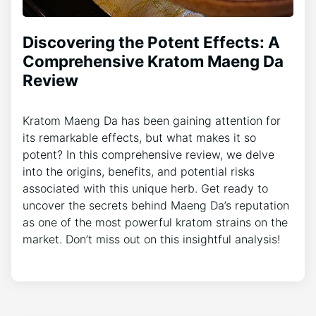
Discovering the Potent Effects: A
Comprehensive Kratom Maeng Da
Review
Kratom Maeng Da has been gaining attention for
its remarkable effects, but what makes it so
potent? In this comprehensive review, we delve
into the origins, benefits, and potential risks
associated with this unique herb. Get ready to
uncover the secrets behind Maeng Da’s reputation
as one of the most powerful kratom strains on the
market. Don’t miss out on this insightful analysis!