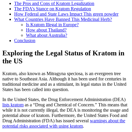
The Pros and Cons of Kratom Legalization
The FDA’s Stance on Kratom Regulation
How Federal and State Laws Impact This green powder
What Countries Have Banned This Medicinal Herb?
Is Kratom Illegal in Europe?
How about Thailand?
What about Australia?
Conclusion
Exploring the Legal Status of Kratom in
the US
Kratom, also known as Mitragyna speciosa, is an evergreen tree
native to Southeast Asia. Although it has been used for centuries in
traditional medicine and as a stimulant, its legal status in the United
States has been called into question.
In the United States, the Drug Enforcement Administration (DEA)
lists kratom
as a “Drug and Chemical of Concern.” This means that
while it is not currently illegal, the DEA is monitoring the usage and
potential abuse of kratom. Furthermore, the United States Food and
Drug Administration (FDA) has issued several
warnings about the
potential risks associated with using kratom
.