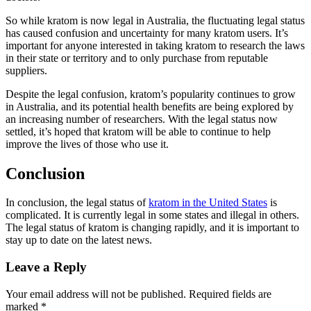
So while kratom is now legal in Australia, the fluctuating legal status
has caused confusion and uncertainty for many kratom users. It’s
important for anyone interested in taking kratom to research the laws
in their state or territory and to only purchase from reputable
suppliers.
Despite the legal confusion, kratom’s popularity continues to grow
in Australia, and its potential health benefits are being explored by
an increasing number of researchers. With the legal status now
settled, it’s hoped that kratom will be able to continue to help
improve the lives of those who use it.
Conclusion
In conclusion, the legal status of
kratom in the United States
is
complicated. It is currently legal in some states and illegal in others.
The legal status of kratom is changing rapidly, and it is important to
stay up to date on the latest news.
Leave a Reply
Your email address will not be published.
Required fields are
marked
*