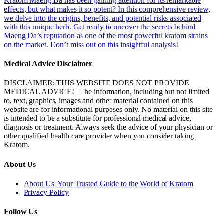
Kratom Maeng Da has been gaining attention for its remarkable
effects, but what makes it so potent? In this comprehensive review,
we delve into the origins, benefits, and potential risks associated
with this unique herb. Get ready to uncover the secrets behind
Maeng Da’s reputation as one of the most powerful kratom strains
on the market. Don’t miss out on this insightful analysis!
Medical Advice Disclaimer
DISCLAIMER: THIS WEBSITE DOES NOT PROVIDE
MEDICAL ADVICE! | The information, including but not limited
to, text, graphics, images and other material contained on this
website are for informational purposes only. No material on this site
is intended to be a substitute for professional medical advice,
diagnosis or treatment. Always seek the advice of your physician or
other qualified health care provider when you consider taking
Kratom.
About Us
About Us: Your Trusted Guide to the World of Kratom
Privacy Policy
Follow Us