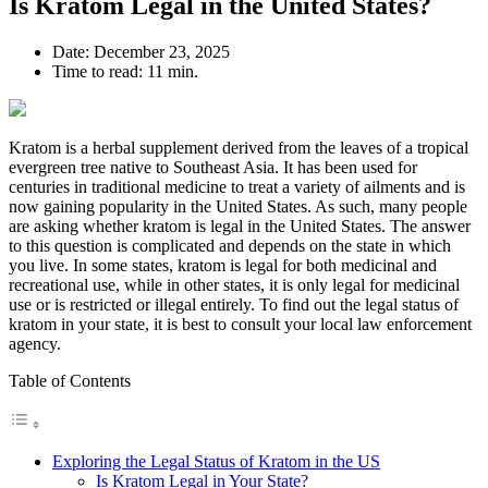
Is Kratom Legal in the United States?
Date:
December 23, 2025
Time to read:
11 min.
Kratom is a herbal supplement derived from the leaves of a tropical
evergreen tree native to Southeast Asia. It has been used for
centuries in traditional medicine to treat a variety of ailments and is
now gaining popularity in the United States. As such, many people
are asking whether kratom is legal in the United States. The answer
to this question is complicated and depends on the state in which
you live. In some states, kratom is legal for both medicinal and
recreational use, while in other states, it is only legal for medicinal
use or is restricted or illegal entirely. To find out the legal status of
kratom in your state, it is best to consult your local law enforcement
agency.
Table of Contents
Exploring the Legal Status of Kratom in the US
Is Kratom Legal in Your State?