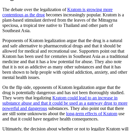
The debate over the legalization of
Kratom is growing more
contentious as the drug
becomes increasingly popular. Kratom is a
plant-based stimulant derived from the leaves of the Mitragyna
speciosa, a tropical tree native to Thailand and other parts of
Southeast Asia.
Proponents of Kratom legalization argue that the drug is a natural
and safe alternative to pharmaceutical drugs and that it should be
allowed for medical and recreational use. Supporters point out that
Kratom has been used for centuries in Southeast Asia as a traditional
medicine and that it has a low potential for abuse. They also note
that it is not as addictive as many other substances and that it has
been shown to help people with opioid addiction, anxiety, and other
mental health issues.
On the flip side, opponents of Kratom legalization argue that the
drug is potentially dangerous and has not been thoroughly studied.
They worry that legalizing
Kratom could lead to an increase in
substance abuse and that it could be used as a gateway drug to more
powerful and dangerous
substances. They also point out that there
are still some unknowns about the
long-term effects of Kratom
use
and that it could have negative health consequences.
Ultimately, the decision about whether or not to legalize Kratom will