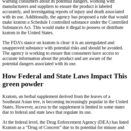
warning consumers about its potential dangers, working with
manufacturers and suppliers to ensure the product is labeled
accurately, and investigating reports of injury and death associated
with its use. Additionally, the agency has proposed a rule that would
make kratom a Schedule I controlled substance under the Controlled
Substances Act. This would make it illegal to possess or distribute
kratom in the United States.
The FDA’s stance on kratom is clear: it is an unregulated and
unapproved substance with potential risks and should be avoided.
The agency is working to ensure that consumers have access to
accurate information about the product and are aware of the
potential dangers associated with its use.
How Federal and State Laws Impact This
green powder
Kratom, an herbal supplement derived from the leaves of a
Southeast Asian tree, is becoming increasingly popular in the United
States. However, access to the supplement is limited in some states
due to federal and state laws that regulate its use.
At the federal level, the Drug Enforcement Agency (DEA) has listed
Kratom as a “Drug of Concern” due to its potential for misuse and