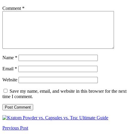
Comment
*
Name
*
Email
*
Website
Save my name, email, and website in this browser for the next
time I comment.
Previous Post