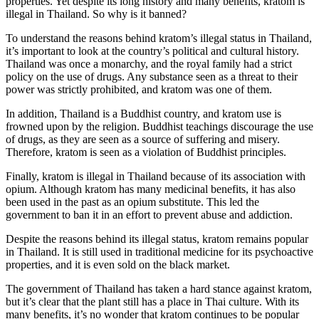
properties. Yet despite its long history and many benefits, kratom is
illegal in Thailand. So why is it banned?
To understand the reasons behind kratom’s illegal status in Thailand,
it’s important to look at the country’s political and cultural history.
Thailand was once a monarchy, and the royal family had a strict
policy on the use of drugs. Any substance seen as a threat to their
power was strictly prohibited, and kratom was one of them.
In addition, Thailand is a Buddhist country, and kratom use is
frowned upon by the religion. Buddhist teachings discourage the use
of drugs, as they are seen as a source of suffering and misery.
Therefore, kratom is seen as a violation of Buddhist principles.
Finally, kratom is illegal in Thailand because of its association with
opium. Although kratom has many medicinal benefits, it has also
been used in the past as an opium substitute. This led the
government to ban it in an effort to prevent abuse and addiction.
Despite the reasons behind its illegal status, kratom remains popular
in Thailand. It is still used in traditional medicine for its psychoactive
properties, and it is even sold on the black market.
The government of Thailand has taken a hard stance against kratom,
but it’s clear that the plant still has a place in Thai culture. With its
many benefits, it’s no wonder that kratom continues to be popular