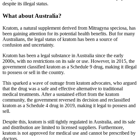
despite its illegal status.
What about Australia?
Kratom, a natural supplement derived from Mitragyna speciosa, has
been gaining attention for its potential health benefits. But for many
Australians, the legal status of kratom has been a source of
confusion and uncertainty.
Kratom has been a legal substance in Australia since the early
2000s, with no restrictions on its sale or use. However, in 2015, the
government classified kratom as a Schedule 9 drug, making it illegal
to possess or sell in the country.
This sparked a wave of outrage from kratom advocates, who argued
that the drug was a safe and effective alternative to traditional
medical treatments. After a sustained effort from the kratom
community, the government reversed its decision and reclassified
kratom as a Schedule 4 drug in 2019, making it legal to possess and
sell.
Despite this, kratom is still tightly regulated in Australia, and its sale
and distribution are limited to licensed suppliers. Furthermore,
kratom is not approved for medical use and cannot be prescribed by
doctors.