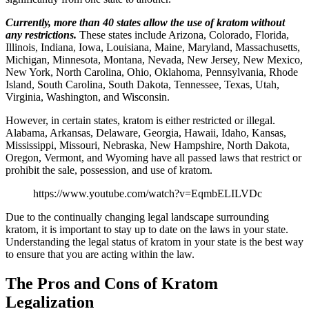
Currently, more than 40 states allow the use of kratom without
any restrictions.
These states include Arizona, Colorado, Florida,
Illinois, Indiana, Iowa, Louisiana, Maine, Maryland, Massachusetts,
Michigan, Minnesota, Montana, Nevada, New Jersey, New Mexico,
New York, North Carolina, Ohio, Oklahoma, Pennsylvania, Rhode
Island, South Carolina, South Dakota, Tennessee, Texas, Utah,
Virginia, Washington, and Wisconsin.
However, in certain states, kratom is either restricted or illegal.
Alabama, Arkansas, Delaware, Georgia, Hawaii, Idaho, Kansas,
Mississippi, Missouri, Nebraska, New Hampshire, North Dakota,
Oregon, Vermont, and Wyoming have all passed laws that restrict or
prohibit the sale, possession, and use of kratom.
https://www.youtube.com/watch?v=EqmbELILVDc
Due to the continually changing legal landscape surrounding
kratom, it is important to stay up to date on the laws in your state.
Understanding the legal status of kratom in your state is the best way
to ensure that you are acting within the law.
The Pros and Cons of Kratom
Legalization