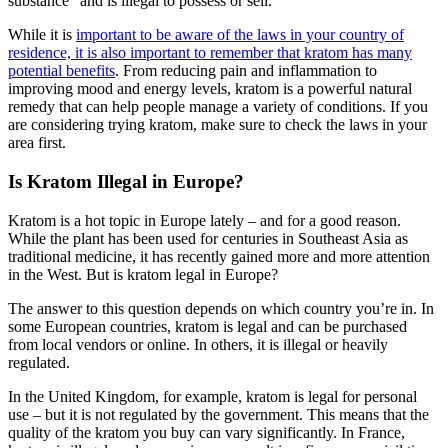
substance” and is illegal to possess or sell.
While it is
important to be aware of the laws in your country of
residence, it is also important to remember that kratom has many
potential benefits
. From reducing pain and inflammation to
improving mood and energy levels, kratom is a powerful natural
remedy that can help people manage a variety of conditions. If you
are considering trying kratom, make sure to check the laws in your
area first.
Is Kratom Illegal in Europe?
Kratom is a hot topic in Europe lately – and for a good reason.
While the plant has been used for centuries in Southeast Asia as
traditional medicine, it has recently gained more and more attention
in the West. But is kratom legal in Europe?
The answer to this question depends on which country you’re in. In
some European countries, kratom is legal and can be purchased
from local vendors or online. In others, it is illegal or heavily
regulated.
In the United Kingdom, for example, kratom is legal for personal
use – but it is not regulated by the government. This means that the
quality of the kratom you buy can vary significantly. In France,