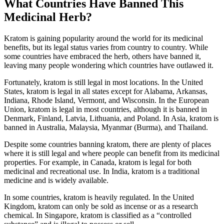
What Countries Have Banned This
Medicinal Herb?
Kratom is gaining popularity around the world for its medicinal
benefits, but its legal status varies from country to country. While
some countries have embraced the herb, others have banned it,
leaving many people wondering which countries have outlawed it.
Fortunately, kratom is still legal in most locations. In the United
States, kratom is legal in all states except for Alabama, Arkansas,
Indiana, Rhode Island, Vermont, and Wisconsin. In the European
Union, kratom is legal in most countries, although it is banned in
Denmark, Finland, Latvia, Lithuania, and Poland. In Asia, kratom is
banned in Australia, Malaysia, Myanmar (Burma), and Thailand.
Despite some countries banning kratom, there are plenty of places
where it is still legal and where people can benefit from its medicinal
properties. For example, in Canada, kratom is legal for both
medicinal and recreational use. In India, kratom is a traditional
medicine and is widely available.
In some countries, kratom is heavily regulated. In the United
Kingdom, kratom can only be sold as incense or as a research
chemical. In Singapore, kratom is classified as a “controlled