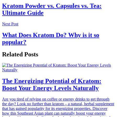
Kratom Powder vs. Capsules vs. Tea:
Ultimate Guide
Next Post
What Does Kratom Do? Why is it so
popular?
Related Posts
The Energizing Potential of Kratom:
Boost Your Energy Levels Naturally
Are you tired of relying on coffee or energy drinks to get through
the day? Look no further than kratom – a natural, herbal supplement
that has gained popularity for its energizing properties. Discover
how this Southeast Asian plant can naturally boost your energy