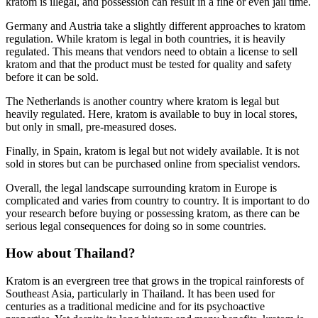
kratom is illegal, and possession can result in a fine or even jail time.
Germany and Austria take a slightly different approaches to kratom
regulation. While kratom is legal in both countries, it is heavily
regulated. This means that vendors need to obtain a license to sell
kratom and that the product must be tested for quality and safety
before it can be sold.
The Netherlands is another country where kratom is legal but
heavily regulated. Here, kratom is available to buy in local stores,
but only in small, pre-measured doses.
Finally, in Spain, kratom is legal but not widely available. It is not
sold in stores but can be purchased online from specialist vendors.
Overall, the legal landscape surrounding kratom in Europe is
complicated and varies from country to country. It is important to do
your research before buying or possessing kratom, as there can be
serious legal consequences for doing so in some countries.
How about Thailand?
Kratom is an evergreen tree that grows in the tropical rainforests of
Southeast Asia, particularly in Thailand. It has been used for
centuries as a traditional medicine and for its psychoactive