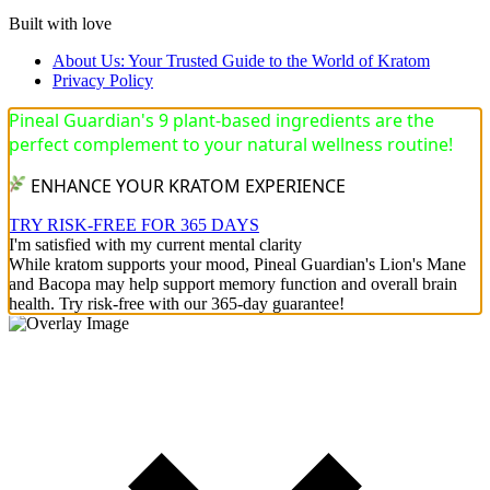
Built with love
About Us: Your Trusted Guide to the World of Kratom
Privacy Policy
Pineal Guardian's 9 plant-based ingredients are the
perfect complement to your natural wellness routine!
ENHANCE YOUR KRATOM EXPERIENCE
TRY RISK-FREE FOR 365 DAYS
I'm satisfied with my current mental clarity
While kratom supports your mood, Pineal Guardian's Lion's Mane
and Bacopa may help support memory function and overall brain
health. Try risk-free with our 365-day guarantee!