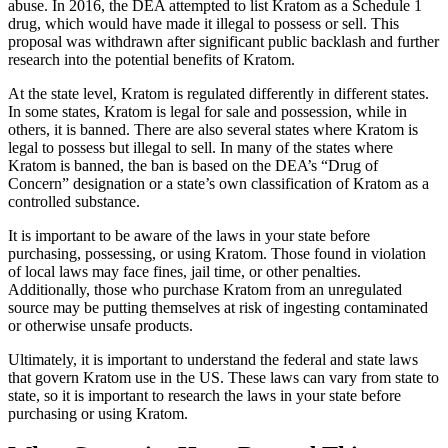
abuse. In 2016, the DEA attempted to list Kratom as a Schedule 1
drug, which would have made it illegal to possess or sell. This
proposal was withdrawn after significant public backlash and further
research into the potential benefits of Kratom.
At the state level, Kratom is regulated differently in different states.
In some states, Kratom is legal for sale and possession, while in
others, it is banned. There are also several states where Kratom is
legal to possess but illegal to sell. In many of the states where
Kratom is banned, the ban is based on the DEA’s “Drug of
Concern” designation or a state’s own classification of Kratom as a
controlled substance.
It is important to be aware of the laws in your state before
purchasing, possessing, or using Kratom. Those found in violation
of local laws may face fines, jail time, or other penalties.
Additionally, those who purchase Kratom from an unregulated
source may be putting themselves at risk of ingesting contaminated
or otherwise unsafe products.
Ultimately, it is important to understand the federal and state laws
that govern Kratom use in the US. These laws can vary from state to
state, so it is important to research the laws in your state before
purchasing or using Kratom.