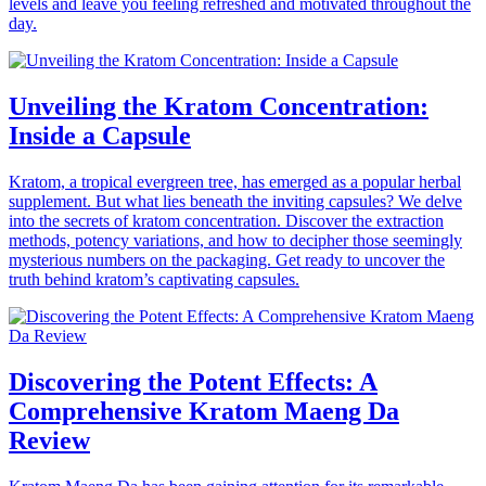
levels and leave you feeling refreshed and motivated throughout the
day.
Unveiling the Kratom Concentration:
Inside a Capsule
Kratom, a tropical evergreen tree, has emerged as a popular herbal
supplement. But what lies beneath the inviting capsules? We delve
into the secrets of kratom concentration. Discover the extraction
methods, potency variations, and how to decipher those seemingly
mysterious numbers on the packaging. Get ready to uncover the
truth behind kratom’s captivating capsules.
Discovering the Potent Effects: A
Comprehensive Kratom Maeng Da
Review