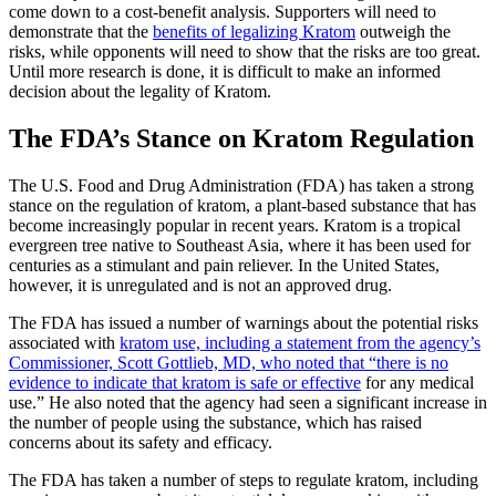
come down to a cost-benefit analysis. Supporters will need to
demonstrate that the
benefits of legalizing Kratom
outweigh the
risks, while opponents will need to show that the risks are too great.
Until more research is done, it is difficult to make an informed
decision about the legality of Kratom.
The FDA’s Stance on Kratom Regulation
The U.S. Food and Drug Administration (FDA) has taken a strong
stance on the regulation of kratom, a plant-based substance that has
become increasingly popular in recent years. Kratom is a tropical
evergreen tree native to Southeast Asia, where it has been used for
centuries as a stimulant and pain reliever. In the United States,
however, it is unregulated and is not an approved drug.
The FDA has issued a number of warnings about the potential risks
associated with
kratom use, including a statement from the agency’s
Commissioner, Scott Gottlieb, MD, who noted that “there is no
evidence to indicate that kratom is safe or effective
for any medical
use.” He also noted that the agency had seen a significant increase in
the number of people using the substance, which has raised
concerns about its safety and efficacy.
The FDA has taken a number of steps to regulate kratom, including