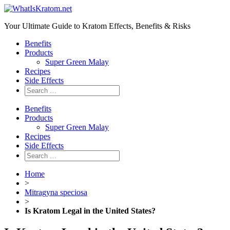
Your Ultimate Guide to Kratom Effects, Benefits & Risks
Benefits
Products
Super Green Malay
Recipes
Side Effects
Benefits
Products
Super Green Malay
Recipes
Side Effects
Home
>
Mitragyna speciosa
>
Is Kratom Legal in the United States?