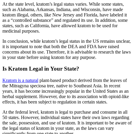
At the state level, kratom’s legal status varies. While some states,
such as Alabama, Arkansas, Indiana, and Wisconsin, have made
kratom illegal, others, like New Jersey and Florida, have labeled it
as a “controlled substance” and regulated its use. In addition, some
states, such as California, have allowed kratom to be used for
medicinal purposes.
In conclusion, while kratom’s legal status in the US remains unclear,
it is important to note that both the DEA and FDA have raised
concerns about its use. Therefore, it is advisable to research the laws
in your state before using kratom for any purpose.
Is Kratom Legal in Your State?
Kratom is a natural
plant-based product derived from the leaves of
the Mitragyna speciosa tree, native to Southeast Asia. In recent
years, it has become increasingly popular in the United States as an
herbal supplement. However, due to its association with opioid-like
effects, it has been subject to regulation in certain states.
At the federal level, kratom is legal to purchase and consume in all
50 states. However, individual states have their own laws regarding
the sale, possession, and use of kratom. It is important to be aware of
the legal status of kratom in your state, as the laws can vary
significantly from one state to another.