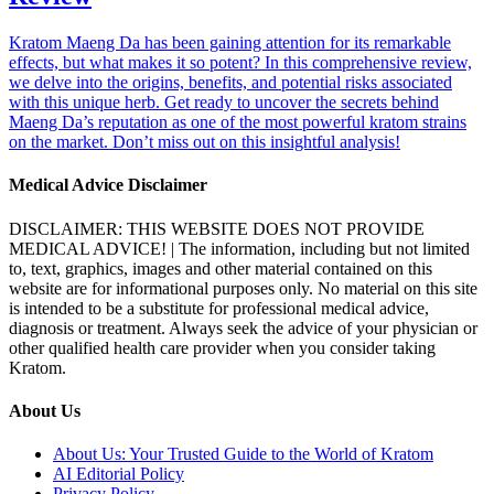
Kratom Maeng Da has been gaining attention for its remarkable
effects, but what makes it so potent? In this comprehensive review,
we delve into the origins, benefits, and potential risks associated
with this unique herb. Get ready to uncover the secrets behind
Maeng Da’s reputation as one of the most powerful kratom strains
on the market. Don’t miss out on this insightful analysis!
Medical Advice Disclaimer
DISCLAIMER: THIS WEBSITE DOES NOT PROVIDE
MEDICAL ADVICE! | The information, including but not limited
to, text, graphics, images and other material contained on this
website are for informational purposes only. No material on this site
is intended to be a substitute for professional medical advice,
diagnosis or treatment. Always seek the advice of your physician or
other qualified health care provider when you consider taking
Kratom.
About Us
About Us: Your Trusted Guide to the World of Kratom
AI Editorial Policy
Privacy Policy