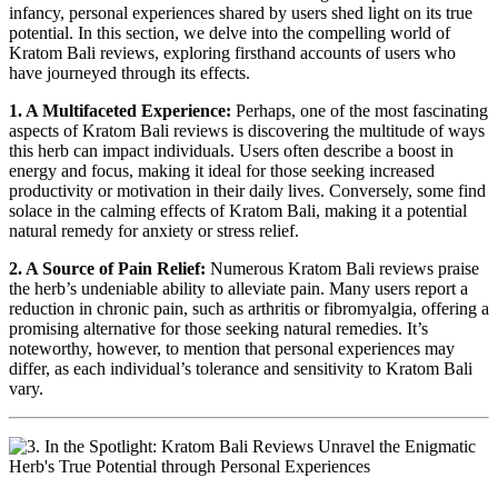
infancy, personal experiences shared by users shed light on its true
potential. In this section, we delve into the compelling world of
Kratom Bali reviews, exploring firsthand accounts of users who
have journeyed through its effects.
1. A Multifaceted Experience:
Perhaps, one of the most fascinating
aspects of Kratom Bali reviews is discovering the multitude of ways
this herb can impact individuals. Users often describe a boost in
energy and focus, making it ideal for those seeking increased
productivity or motivation in their daily lives. Conversely, some find
solace in the calming effects of Kratom Bali, making it a potential
natural remedy for anxiety or stress relief.
2. A Source of Pain Relief:
Numerous Kratom Bali reviews praise
the herb’s undeniable ability to alleviate pain. Many users report a
reduction in chronic pain, such as arthritis or fibromyalgia, offering a
promising alternative for those seeking natural remedies. It’s
noteworthy, however, to mention that personal experiences may
differ, as each individual’s tolerance and sensitivity to Kratom Bali
vary.