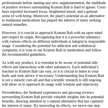
professionals before starting any new supplementation, the multitude
of positive reviews surrounding Kratom Bali is hard to ignore. Users
have reported increased focus, heightened mood, and a general
sense of well-being. Moreover, the plant’s potential as an alternative
to traditional medications has piqued the interest of many seeking
natural remedies.
However, it is crucial to approach Kratom Bali with an open mind
and respect its origin. Recognizing that it is a powerful substance
with various effects on different individuals is integral to responsible
usage. Considering the potential for addiction and withdrawal
symptoms, it is wise to use Kratom Bali in moderation and follow
the recommended guidelines.
As with any product, it is essential to be aware of potential side
effects and interactions with other substances. Each individual’s
reaction to Kratom Bali can vary, so it is crucial to listen to your
body and seek advice if necessary. Understanding that Kratom Bali
is not a miracle cure-all and that scientific research is still ongoing
will allow us to approach its usage with wisdom and objectivity.
Nevertheless, the firsthand experiences and glowing reviews
surrounding Kratom Bali provide valuable insights into its potential
benefits, drawing attention to a natural alternative that has captured
the interest of many. By unraveling its effects, we move one step