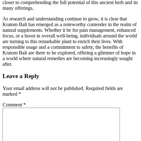
closer to comprehending the full potential of this ancient herb and its
many offerings.
As research and understanding continue to grow, it is clear that
Kratom Bali has emerged as a noteworthy contender in the realm of
natural supplements. Whether it be for pain management, enhanced
focus, or a boost in overall well-being, individuals around the world
are turning to this remarkable plant to enrich their lives. With
responsible usage and a commitment to safety, the benefits of
Kratom Bali are there to be explored, offering a glimmer of hope in
a world where natural remedies are becoming increasingly sought
after.
Leave a Reply
Your email address will not be published.
Required fields are
marked
*
Comment
*