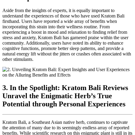
Aside from the insights of experts, it is equally important to
understand the experiences of those who have used Kratom Bali
firsthand. Users have reported a wide array of benefits when
incorporating this strain into their wellness routine. From
experiencing a boost in mood and relaxation to finding relief from
stress and anxiety, Kratom Bali has garnered praise within the user
community. Additionally, users have noted its ability to enhance
cognitive functions, promote better sleep patterns, and provide a
natural energy lift without the jitters or crashes often associated with
other stimulants.
3. In the Spotlight: Kratom Bali Reviews
Unravel the Enigmatic Herb’s True
Potential through Personal Experiences
Kratom Bali, a Southeast Asian native herb, continues to captivate
the attention of many due to its seemingly endless array of reported
benefits. While scientific research on this enigmatic plant is still in its