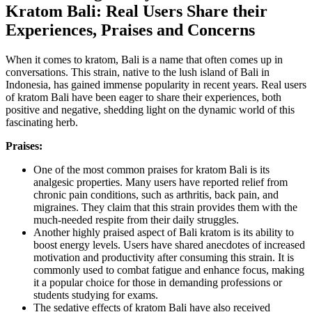
Kratom Bali: Real Users Share their
Experiences, Praises and Concerns
When it comes to kratom, Bali is a name that often comes up in
conversations. This strain, native to the lush island of Bali in
Indonesia, has gained immense popularity in recent years. Real users
of kratom Bali have been eager to share their experiences, both
positive and negative, shedding light on the dynamic world of this
fascinating herb.
Praises:
One of the most common praises for kratom Bali is its
analgesic properties. Many users have reported relief from
chronic pain conditions, such as arthritis, back pain, and
migraines. They claim that this strain provides them with the
much-needed respite from their daily struggles.
Another highly praised aspect of Bali kratom is its ability to
boost energy levels. Users have shared anecdotes of increased
motivation and productivity after consuming this strain. It is
commonly used to combat fatigue and enhance focus, making
it a popular choice for those in demanding professions or
students studying for exams.
The sedative effects of kratom Bali have also received