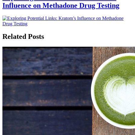
Influence on Methadone Drug Testing
Related Posts