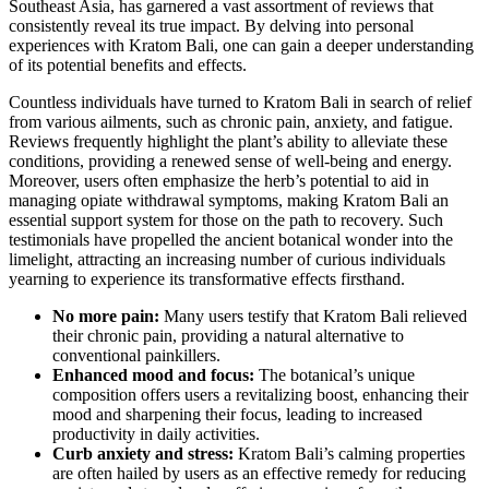
Southeast Asia, has garnered a vast assortment of reviews that
consistently reveal its true impact. By delving into personal
experiences with Kratom Bali, one can gain a deeper understanding
of its potential benefits and effects.
Countless individuals have turned to Kratom Bali in search of relief
from various ailments, such as chronic pain, anxiety, and fatigue.
Reviews frequently highlight the plant’s ability to alleviate these
conditions, providing a renewed sense of well-being and energy.
Moreover, users often emphasize the herb’s potential to aid in
managing opiate withdrawal symptoms, making Kratom Bali an
essential support system for those on the path to recovery. Such
testimonials have propelled the ancient botanical wonder into the
limelight, attracting an increasing number of curious individuals
yearning to experience its transformative effects firsthand.
No more pain:
Many users testify that Kratom Bali relieved
their chronic pain, providing a natural alternative to
conventional painkillers.
Enhanced mood and focus:
The botanical’s unique
composition offers users a revitalizing boost, enhancing their
mood and sharpening their focus, leading to increased
productivity in daily activities.
Curb anxiety and stress:
Kratom Bali’s calming properties
are often hailed by users as an effective remedy for reducing