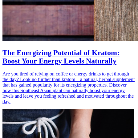
The Energizing Potential of Kratom:
Boost Your Energy Levels Naturally
Are you tired of relying on coffee or energy drinks to get through
the day? Look no further than kratom – a natural, herbal supplement
that has gained popularity for its energizing properties. Discover
how this Southeast Asian plant can naturally boost your energy
levels and leave you feeling refreshed and motivated throughout the
day.