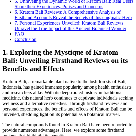
5. Unraveling the Dynamic World of Kratom Bali: Real Users
Share their Experiences, Praises and Concerns
6. Kratom Bali Reviews: A Comprehensive Analysis of
Firsthand Accounts Reveal the Secrets of this enigmatic Herb
7. Personal Experiences Unveiled: Kratom Bali Reviews
Unravel the True Impact of this Ancient Botanical Wonder
FAQ
Conclusion
1. Exploring the Mystique of Kratom
Bali: Unveiling Firsthand Reviews on its
Benefits and Effects
Kratom Bali, a remarkable plant native to the lush forests of Bali,
Indonesia, has gained immense popularity among health enthusiasts
and researchers alike. With its deep-rooted history in traditional
medicine, this natural herb continues to captivate individuals seeking
wellness and alternative remedies. Through firsthand reviews and
personal experiences, the benefits and effects of Kratom Bali can be
unveiled, shedding light on its potential as a botanical marvel.
The natural compounds found in Kratom Bali have been reported to
provide numerous advantages. Here, we explore some firsthand
reviews that highlight its benefits: