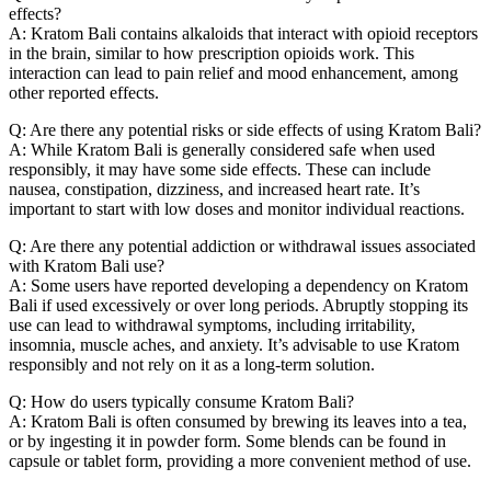
effects?
A: Kratom Bali contains alkaloids that interact with opioid receptors
in the brain, similar to how prescription opioids work. This
interaction can lead to pain relief and mood enhancement, among
other reported effects.
Q: Are there any potential risks or side effects of using Kratom Bali?
A: While Kratom Bali is generally considered safe when used
responsibly, it may have some side effects. These can include
nausea, constipation, dizziness, and increased heart rate. It’s
important to start with low doses and monitor individual reactions.
Q: Are there any potential addiction or withdrawal issues associated
with Kratom Bali use?
A: Some users have reported developing a dependency on Kratom
Bali if used excessively or over long periods. Abruptly stopping its
use can lead to withdrawal symptoms, including irritability,
insomnia, muscle aches, and anxiety. It’s advisable to use Kratom
responsibly and not rely on it as a long-term solution.
Q: How do users typically consume Kratom Bali?
A: Kratom Bali is often consumed by brewing its leaves into a tea,
or by ingesting it in powder form. Some blends can be found in
capsule or tablet form, providing a more convenient method of use.