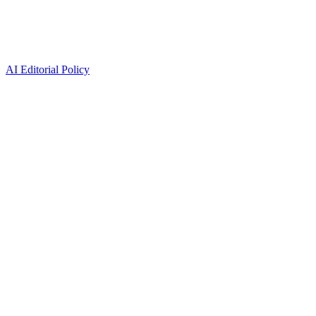
AI Editorial Policy