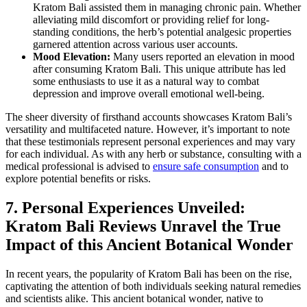
Kratom Bali assisted them in managing chronic pain. Whether
alleviating mild discomfort or providing relief for long-
standing conditions, the herb’s potential analgesic properties
garnered attention across various user accounts.
Mood Elevation:
Many users reported an elevation in mood
after consuming Kratom Bali. This unique attribute has led
some enthusiasts to use it as a natural way to combat
depression and improve overall emotional well-being.
The sheer diversity of firsthand accounts showcases Kratom Bali’s
versatility and multifaceted nature. However, it’s important to note
that these testimonials represent personal experiences and may vary
for each individual. As with any herb or substance, consulting with a
medical professional is advised to
ensure safe consumption
and to
explore potential benefits or risks.
7. Personal Experiences Unveiled:
Kratom Bali Reviews Unravel the True
Impact of this Ancient Botanical Wonder
In recent years, the popularity of Kratom Bali has been on the rise,
captivating the attention of both individuals seeking natural remedies
and scientists alike. This ancient botanical wonder, native to