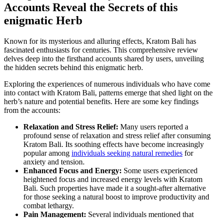
Accounts Reveal the Secrets of this
enigmatic Herb
Known for its mysterious and alluring effects, Kratom Bali has
fascinated enthusiasts for centuries. This comprehensive review
delves deep into the firsthand accounts shared by users, unveiling
the hidden secrets behind this enigmatic herb.
Exploring the experiences of numerous individuals who have come
into contact with Kratom Bali, patterns emerge that shed light on the
herb’s nature and potential benefits. Here are some key findings
from the accounts:
Relaxation and Stress Relief:
Many users reported a
profound sense of relaxation and stress relief after consuming
Kratom Bali. Its soothing effects have become increasingly
popular among
individuals seeking natural remedies
for
anxiety and tension.
Enhanced Focus and Energy:
Some users experienced
heightened focus and increased energy levels with Kratom
Bali. Such properties have made it a sought-after alternative
for those seeking a natural boost to improve productivity and
combat lethargy.
Pain Management:
Several individuals mentioned that