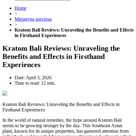
Home
>
Mitragyna speciosa
>
Kratom Bali Reviews: Unraveling the Benefits and Effects
in Firsthand Experiences
Kratom Bali Reviews: Unraveling the
Benefits and Effects in Firsthand
Experiences
Date:
April 3, 2026
Time to read:
12 min.
Kratom Bali Reviews: Unraveling the Benefits and Effects in
Firsthand Experiences
In the world of natural remedies, the hype around Kratom Bali
seems to be growing stronger by the day. This Southeast Asian
plant, known for its unique properties, has garnered attention from