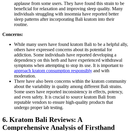
applause from some users. They have found this strain to be
beneficial for relaxation and improving sleep quality. Many
individuals struggling with insomnia have reported better
sleep patterns after incorporating Bali kratom into their
routine.
Concerns:
While many users have found kratom Bali to be a helpful ally,
others have expressed concerns about its potential for
addiction. Some individuals have reported developing a
dependency on this herb and have experienced withdrawal
symptoms when attempting to stop its use. It is important to
approach kratom consumption responsibly
and with
moderation.
There have also been concerns within the kratom community
about the variability in quality among different Bali strains.
Some users have reported inconsistency in effects, potency,
and even safety. It is crucial to source kratom Bali from
reputable vendors to ensure high-quality products that
undergo proper lab testing.
6. Kratom Bali Reviews: A
Comprehensive Analysis of Firsthand