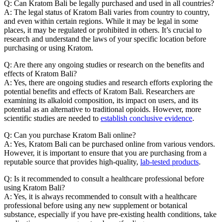
Q: Can Kratom Bali be legally purchased and used in all countries?
A: The legal status of Kratom Bali varies from country to country,
and even within certain regions. While it may be legal in some
places, it may be regulated or prohibited in others. It’s crucial to
research and understand the laws of your specific location before
purchasing or using Kratom.
Q: Are there any ongoing studies or research on the benefits and
effects of Kratom Bali?
A: Yes, there are ongoing studies and research efforts exploring the
potential benefits and effects of Kratom Bali. Researchers are
examining its alkaloid composition, its impact on users, and its
potential as an alternative to traditional opioids. However, more
scientific studies are needed to
establish conclusive evidence
.
Q: Can you purchase Kratom Bali online?
A: Yes, Kratom Bali can be purchased online from various vendors.
However, it is important to ensure that you are purchasing from a
reputable source that provides high-quality,
lab-tested products
.
Q: Is it recommended to consult a healthcare professional before
using Kratom Bali?
A: Yes, it is always recommended to consult with a healthcare
professional before using any new supplement or botanical
substance, especially if you have pre-existing health conditions, take