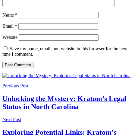
Name
*
Email
*
Website
Save my name, email, and website in this browser for the next
time I comment.
Previous Post
Unlocking the Mystery: Kratom’s Legal
Status in North Carolina
Next Post
Exploring Potential Links: Kratom’s