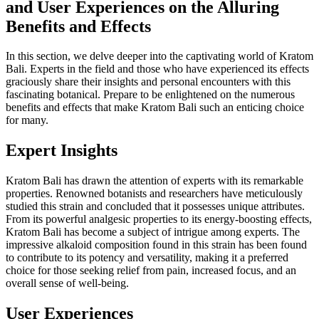
and User Experiences on the Alluring
Benefits and Effects
In this section, we delve deeper into the captivating world of Kratom
Bali. Experts in the field and those who have experienced its effects
graciously share their insights and personal encounters with this
fascinating botanical. Prepare to be enlightened on the numerous
benefits and effects that make Kratom Bali such an enticing choice
for many.
Expert Insights
Kratom Bali has drawn the attention of experts with its remarkable
properties. Renowned botanists and researchers have meticulously
studied this strain and concluded that it possesses unique attributes.
From its powerful analgesic properties to its energy-boosting effects,
Kratom Bali has become a subject of intrigue among experts. The
impressive alkaloid composition found in this strain has been found
to contribute to its potency and versatility, making it a preferred
choice for those seeking relief from pain, increased focus, and an
overall sense of well-being.
User Experiences