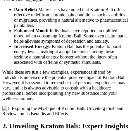
Pain Relief:
Many users have noted that Kratom Bali offers
effective relief from chronic pain conditions, such as arthritis
or migraines, providing a natural alternative to pharmaceutical
painkillers.
Enhanced Mood:
Individuals have reported an uplifted
mood when consuming Kratom Bali. Some even claim that it
helps alleviate symptoms of depression and anxiety.
Increased Energy:
Kratom Bali has the potential to boost
energy levels, making it a popular choice among those
seeking a natural energy booster without the jitters often
associated with caffeine or synthetic stimulants.
While these are just a few examples, experiences shared by
individuals underscore the potential positive impact of Kratom Bali.
However, it is essential to remember that personal experiences may
vary, and it is always advisable to consult with a healthcare
professional before incorporating any new substance into your
wellness routine.
2. Unveiling Kratom Bali: Expert Insights