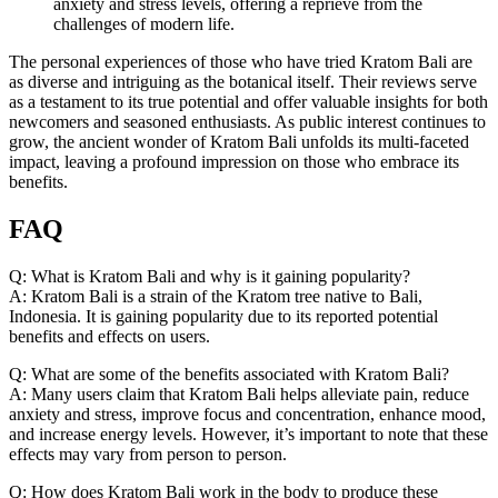
anxiety and stress levels, offering a reprieve from the
challenges of modern life.
The personal experiences of those who have tried Kratom Bali are
as diverse and intriguing as the botanical itself. Their reviews serve
as a testament to its true potential and offer valuable insights for both
newcomers and seasoned enthusiasts. As public interest continues to
grow, the ancient wonder of Kratom Bali unfolds its multi-faceted
impact, leaving a profound impression on those who embrace its
benefits.
FAQ
Q: What is Kratom Bali and why is it gaining popularity?
A: Kratom Bali is a strain of the Kratom tree native to Bali,
Indonesia. It is gaining popularity due to its reported potential
benefits and effects on users.
Q: What are some of the benefits associated with Kratom Bali?
A: Many users claim that Kratom Bali helps alleviate pain, reduce
anxiety and stress, improve focus and concentration, enhance mood,
and increase energy levels. However, it’s important to note that these
effects may vary from person to person.
Q: How does Kratom Bali work in the body to produce these