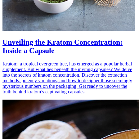
Unveiling the Kratom Concentration:
Inside a Capsule
Kratom, a tropical evergreen tree, has emerged as a popular herbal
supplement. But what lies beneath the inviting capsules? We delve
into the secrets of kratom concentration. Discover the extraction
methods, potency variations, and how to decipher those seemingly
mysterious numbers on the packaging. Get ready to uncover the
truth behind kratom’s captivating capsules.