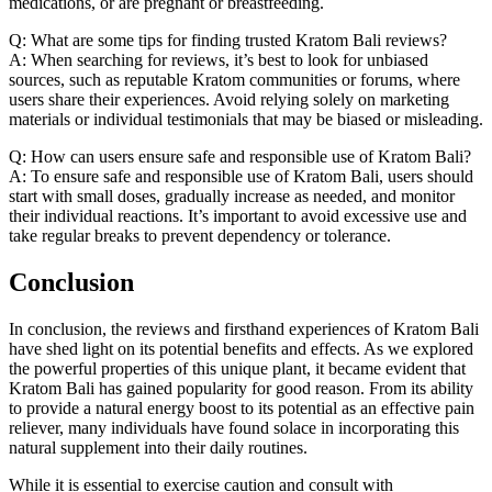
medications, or are pregnant or breastfeeding.
Q: What are some tips for finding trusted Kratom Bali reviews?
A: When searching for reviews, it’s best to look for unbiased
sources, such as reputable Kratom communities or forums, where
users share their experiences. Avoid relying solely on marketing
materials or individual testimonials that may be biased or misleading.
Q: How can users ensure safe and responsible use of Kratom Bali?
A: To ensure safe and responsible use of Kratom Bali, users should
start with small doses, gradually increase as needed, and monitor
their individual reactions. It’s important to avoid excessive use and
take regular breaks to prevent dependency or tolerance.
Conclusion
In conclusion, the reviews and firsthand experiences of Kratom Bali
have shed light on its potential benefits and effects. As we explored
the powerful properties of this unique plant, it became evident that
Kratom Bali has gained popularity for good reason. From its ability
to provide a natural energy boost to its potential as an effective pain
reliever, many individuals have found solace in incorporating this
natural supplement into their daily routines.
While it is essential to exercise caution and consult with