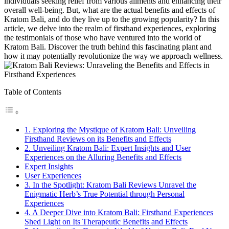
individuals seeking relief from various ailments and enhancing their
overall well-being. But, what are the actual benefits and effects of
Kratom Bali, and do they live up to the growing popularity? In this
article, we delve into the realm of firsthand experiences, exploring
the testimonials of those who have ventured into the world of
Kratom Bali. Discover the truth behind this fascinating plant and
how it may potentially revolutionize the way we approach wellness.
Table of Contents
1. Exploring the Mystique of Kratom Bali: Unveiling
Firsthand Reviews on its Benefits and Effects
2. Unveiling Kratom Bali: Expert Insights and User
Experiences on the Alluring Benefits and Effects
Expert Insights
User Experiences
3. In the Spotlight: Kratom Bali Reviews Unravel the
Enigmatic Herb’s True Potential through Personal
Experiences
4. A Deeper Dive into Kratom Bali: Firsthand Experiences
Shed Light on Its Therapeutic Benefits and Effects