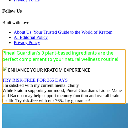
Follow Us
Built with love
About Us: Your Trusted Guide to the World of Kratom
AI Editorial Policy
Privacy Policy
Pineal Guardian's 9 plant-based ingredients are the
perfect complement to your natural wellness routine!
ENHANCE YOUR KRATOM EXPERIENCE
TRY RISK-FREE FOR 365 DAYS
I'm satisfied with my current mental clarity
While kratom supports your mood, Pineal Guardian's Lion's Mane
and Bacopa may help support memory function and overall brain
health. Try risk-free with our 365-day guarantee!