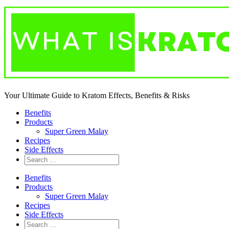
Your Ultimate Guide to Kratom Effects, Benefits & Risks
Benefits
Products
Super Green Malay
Recipes
Side Effects
Benefits
Products
Super Green Malay
Recipes
Side Effects