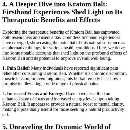
4. A Deeper Dive into Kratom Bali:
Firsthand Experiences Shed Light on Its
Therapeutic Benefits and Effects
Exploring the therapeutic benefits of Kratom Bali has captivated
both researchers and users alike. Countless firsthand experiences
have emerged, showcasing the potential of this natural substance as
an alternative therapy for various health conditions. Here, we delve
into some notable accounts that shed light on the profound effects of
Kratom Bali and its potential to improve overall well-being.
1. Pain Relief:
Many individuals have reported significant pain
relief after consuming Kratom Bali. Whether it’s chronic discomfort,
muscle tension, or even migraines, this herbal remedy has shown
promise in alleviating a wide range of physical pains.
2. Increased Focus and Energy:
Users have described an
enhanced state of focus and increased energy levels upon taking
Kratom Bali. It appears to provide a natural boost to mental clarity,
making it potentially useful for those seeking a natural productivity
aid.
5. Unraveling the Dynamic World of