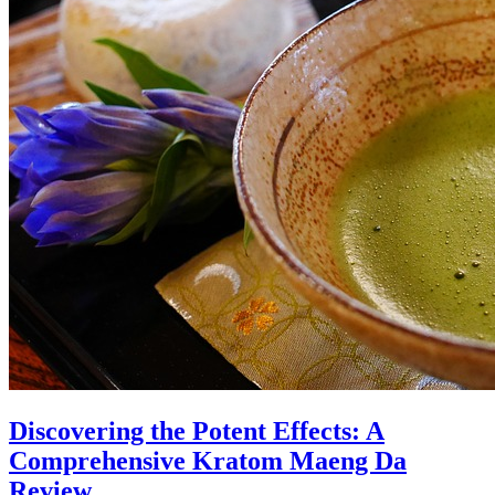
Discovering the Potent Effects: A
Comprehensive Kratom Maeng Da
Review