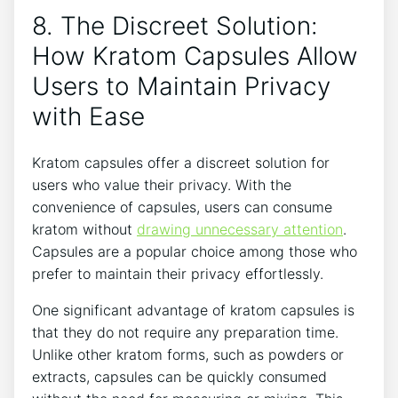
8. The Discreet Solution: ​
How Kratom​ Capsules⁢ Allow
Users to⁣ Maintain ‌Privacy
with Ease
Kratom capsules ⁣offer a discreet⁢ solution for
users who value their privacy. With the
convenience ​of capsules, users can​ consume
kratom without
drawing unnecessary attention
.
Capsules are a ‍popular ​choice among‍ those who
prefer to maintain their privacy ​effortlessly.
One significant⁤ advantage of‍ kratom capsules ​is​
that they ​do not require any preparation time.
Unlike other kratom forms, such as powders or⁤
extracts, ‌capsules can be quickly consumed