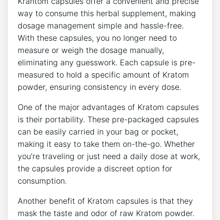
Krantom⁢ capsules offer a⁢ convenient⁢ and precise
way to consume⁣ this​ herbal supplement, making
dosage‍ management simple and⁣ hassle-free.
With these capsules, ​you no longer ⁤need to
measure or weigh⁤ the⁢ dosage manually,
⁣eliminating any ⁤guesswork. Each⁤ capsule is pre-
measured to hold ⁣a specific amount of Kratom
powder, ensuring consistency​ in every dose.
One of the ​major advantages ‌of Kratom⁣ capsules
is their ​portability. ‍These pre-packaged capsules
can be‌ easily carried in your ⁢bag or pocket,
making it‍ easy‍ to take them on-the-go.⁣ Whether‍
you’re ⁣traveling ⁤or just ​need a daily dose at work,⁣
the capsules provide a discreet option for
consumption.
Another benefit of‌ Kratom capsules is that ⁤they
mask⁣ the ‌taste and odor of ​raw Kratom powder.