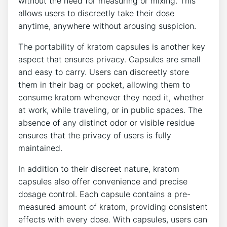
without the need for ​measuring‌ or mixing. This
allows ⁢users to discreetly take their dose
anytime,⁢ anywhere without arousing suspicion.
The portability of kratom capsules ‌is another key
aspect that ensures privacy. Capsules are small
and easy to carry.​ Users can discreetly ⁣store
them⁢ in their​ bag⁣ or ​pocket, allowing them to
consume⁤ kratom whenever they need‍ it, whether
‌at work, while traveling, or in ​public spaces. The
absence of any ‍distinct ‍odor or‍ visible⁢ residue‌
ensures that the ⁤privacy ​of users is fully
maintained.
In ​addition‍ to their discreet‌ nature,⁢ kratom
capsules ⁣also offer convenience and precise
dosage ​control. Each capsule contains a ​pre-
measured amount ​of kratom, ⁤providing consistent​
effects ⁤with ⁤every dose. With capsules, users can