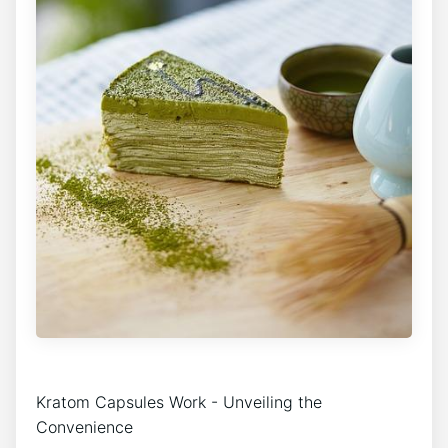
Kratom Capsules Work -​ Unveiling the
Convenience