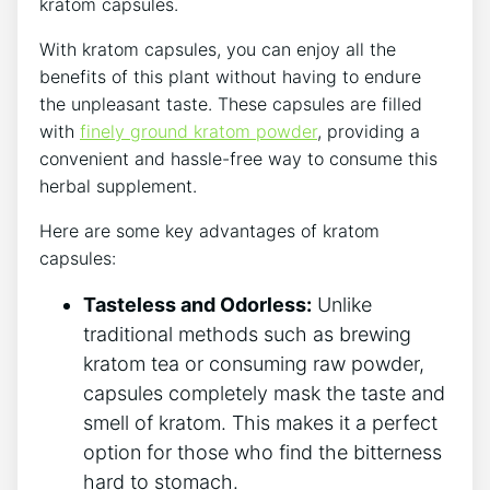
kratom capsules.
With kratom capsules, you can ​enjoy all the
benefits of this ​plant without having⁤ to endure
the ⁤unpleasant taste. These capsules are filled ​
with
finely ground kratom powder
, providing a
convenient‍ and hassle-free ‍way to consume this
herbal supplement.
Here are ​some key advantages of kratom
capsules:
Tasteless and Odorless:
‌Unlike
traditional methods such as‌ brewing
kratom tea or consuming raw powder,
capsules ⁢completely mask the taste and
smell‌ of kratom.⁣ This‍ makes it a perfect
option for those who find the bitterness
‌hard ⁣to stomach.