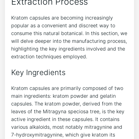
Extraction⁢ Process
Kratom capsules are becoming increasingly
popular as a ‍convenient and discreet way to
consume ⁣this natural botanical. In this section, we‌
will delve deeper into the manufacturing process,
highlighting the⁤ key ingredients involved and the
‌extraction techniques employed.
Key Ingredients
Kratom capsules are ​primarily composed ⁢of two
main ingredients: kratom powder and ‌gelatin
⁣capsules. The ⁤kratom powder, derived from the
leaves​ of the⁢ Mitragyna speciosa tree, ​is the key‍
active ingredient in these⁢ capsules. It contains
various alkaloids, most notably mitragynine and
7-hydroxymitragynine, which give ‍kratom its⁤