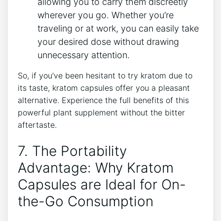
‌allowing you to carry them discreetly
wherever you go. ‍Whether you’re‌
traveling or at work, ⁣you⁤ can easily take​
your ⁤desired ⁣dose ‌without drawing
unnecessary⁣ attention.
So, if you’ve been hesitant ⁤to try kratom due to
its taste, kratom capsules offer you a pleasant​
alternative. ⁣Experience ⁤the full ‌benefits of this
powerful plant supplement without the bitter
aftertaste.
7. The Portability
⁢Advantage: Why ⁤Kratom
Capsules⁢ are Ideal for On-
the-Go ⁤Consumption