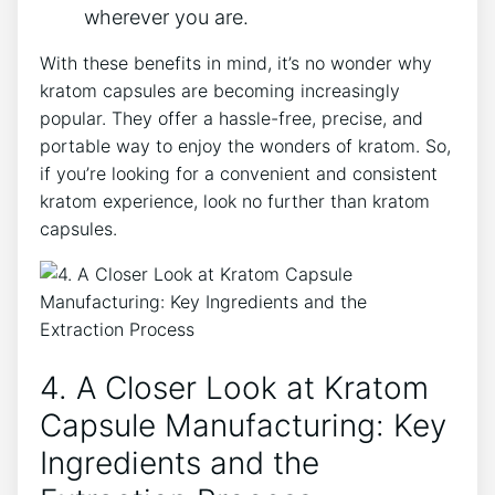
wherever you are.
With‌ these benefits in‍ mind, ⁢it’s no ‍wonder why
kratom ⁣capsules are becoming ‌increasingly
⁤popular.‌ They offer a⁤ hassle-free, precise, and
portable⁢ way ⁢to ‍enjoy the wonders⁤ of kratom. So,
if‍ you’re looking for ⁤a convenient and consistent
⁢kratom experience, look ⁢no further ⁤than kratom
capsules.
4. A ‍Closer Look at ⁢Kratom
Capsule Manufacturing: Key
‍Ingredients and the⁣