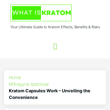
Your Ultimate Guide to Kratom Effects, Benefits & Risks
Home
Mitragyna speciosa
Kratom Capsules Work – Unveiling the
Convenience