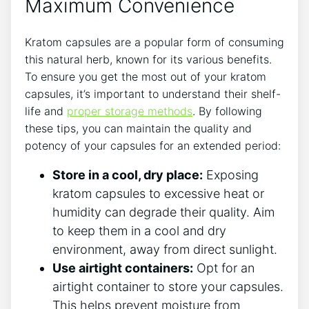
Maximum ⁤Convenience
Kratom capsules are ‌a popular form ​of‍ consuming
this​ natural ‌herb, known for its various benefits.
To ensure you get the ⁤most out of ⁣your kratom
capsules, it’s important to understand their shelf-
life and​
proper storage methods
.‌ By⁤ following
these tips, you can maintain the quality and
⁢potency of your capsules for an extended period:
Store in a cool, ⁣dry place:
‍Exposing
kratom capsules ‌to excessive heat ⁤or⁢
humidity can degrade ‍their quality. Aim
to keep them⁤ in a cool and dry
environment, away from direct sunlight.
Use airtight containers:
‍Opt ​for an
‌airtight‌ container to store your capsules.
This helps prevent moisture‍ from