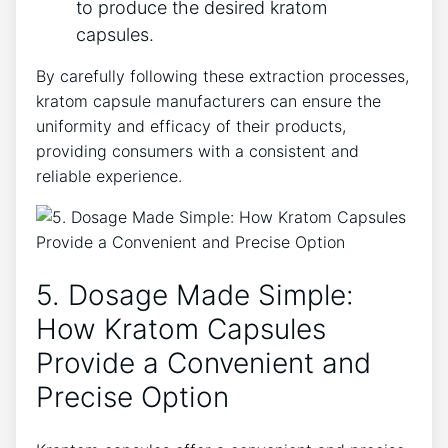
‍to ​produce ‌the desired kratom​
capsules.
By carefully following these extraction processes,
kratom ​capsule manufacturers can ensure the
uniformity ​and⁢ efficacy⁣ of​ their products,
providing consumers with a⁣ consistent ⁣and
reliable experience.
5. Dosage Made ⁤Simple:
⁢How Kratom⁢ Capsules
Provide a Convenient and
Precise Option