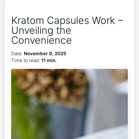
Kratom Capsules Work –
Unveiling the
Convenience
Date:
November 9, 2025
Time to read:
11 min.