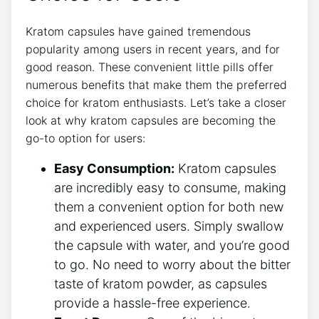
Kratom capsules have gained​ tremendous⁢
popularity among users in recent years, ‌and for
good reason.⁢ These convenient little ⁢pills ⁢offer
numerous benefits ⁣that make them the preferred
‌choice for kratom ​enthusiasts.‌ Let’s​ take ⁢a closer
look at ‌why⁤ kratom capsules​ are becoming the
‌go-to option for⁤ users:
Easy Consumption:
Kratom capsules
are incredibly ‌easy to consume, making
them ‍a convenient option for both new
and experienced users. Simply swallow
the ​capsule with water, and you’re good
⁣to⁤ go. No⁣ need to worry about⁢ the bitter
taste of kratom powder, as capsules
⁣provide a hassle-free‍ experience.