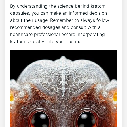
By understanding the science behind kratom
capsules, you can make an informed decision
about ‌their usage. Remember ⁤to‍ always​ follow
recommended dosages and consult with a
healthcare professional before incorporating
⁢kratom capsules into your routine.