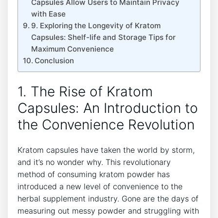
Capsules⁢ Allow Users to⁣ Maintain ‌Privacy
with Ease
9.⁣ Exploring the Longevity of Kratom
Capsules: Shelf-life ⁢and​ Storage Tips for ​
Maximum ⁤Convenience
Conclusion
1. The Rise ⁣of Kratom
Capsules: An Introduction to
the Convenience Revolution
Kratom​ capsules have taken ​the world⁢ by storm,
and ⁣it’s no wonder ​why. This ‌revolutionary
method of⁣ consuming kratom powder has
introduced ‍a new level of convenience to the⁤
herbal supplement industry. Gone are the days ‌of
⁤measuring out messy​ powder and struggling ​with