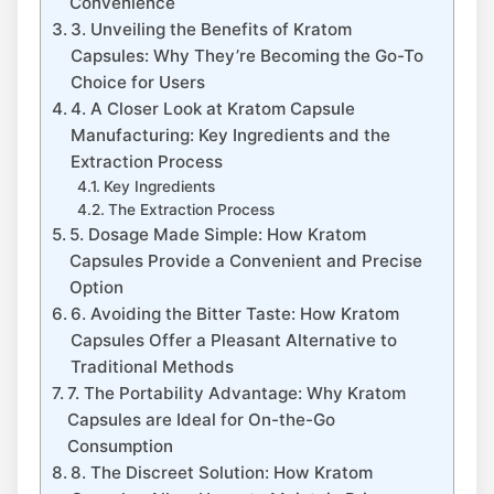
Convenience
3. Unveiling the Benefits of Kratom
Capsules: Why They’re Becoming the Go-To⁢
Choice‍ for Users
4. A ‍Closer Look at ⁢Kratom Capsule
Manufacturing: Key ‍Ingredients and the⁣
Extraction⁢ Process
Key Ingredients
The Extraction ⁣Process
5. Dosage Made ⁤Simple: ⁢How Kratom⁢
Capsules Provide a Convenient and Precise
Option
6.‍ Avoiding‍ the⁤ Bitter Taste: How Kratom
Capsules Offer a Pleasant Alternative to
Traditional Methods
7. The Portability ⁢Advantage: Why ⁤Kratom
Capsules⁢ are Ideal for On-the-Go
⁤Consumption
8. The Discreet Solution: ​How Kratom​