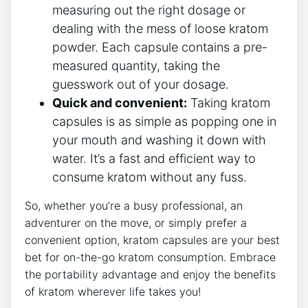
measuring out the ⁤right dosage ‍or
dealing ⁢with ‍the ⁣mess⁤ of loose kratom‌
powder. Each capsule contains a ⁤pre-
measured quantity, taking‌ the
guesswork out of your dosage.
Quick and convenient:
Taking kratom
⁢capsules is as simple as popping one in⁢
your ⁤mouth and washing it‍ down with
⁣water. It’s a fast and efficient way to
consume​ kratom without any⁢ fuss.
So, whether you’re‌ a busy professional,​ an
‍adventurer on the move, or simply prefer a
convenient ​option, kratom capsules are ⁢your best
bet for on-the-go kratom consumption.‍ Embrace
the portability advantage and enjoy the benefits
⁤of⁤ kratom wherever⁤ life takes you!