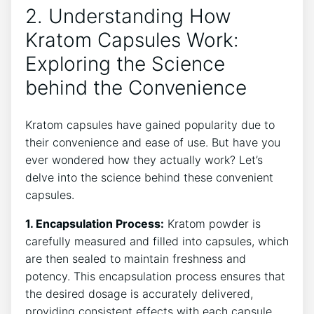
2. Understanding How‌
Kratom Capsules Work:
Exploring the Science
‌behind the Convenience
Kratom ‍capsules have gained‍ popularity due to
their ⁢convenience and ⁣ease of use. ​But ⁤have you
ever wondered how ⁢they actually ‍work?‌ Let’s
delve ‍into the⁣ science behind these convenient
capsules.
1.‍ Encapsulation Process:
​Kratom powder ⁣is
carefully measured and filled into​ capsules,‍ which
are⁢ then sealed to maintain freshness and⁣
potency.‌ This encapsulation process ensures that
the ⁣desired dosage is accurately delivered,
providing consistent‍ effects with each⁤ capsule.