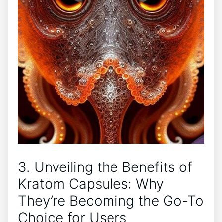
3. Unveiling the Benefits of
Kratom Capsules: Why
They’re Becoming the Go-To⁢
Choice‍ for Users