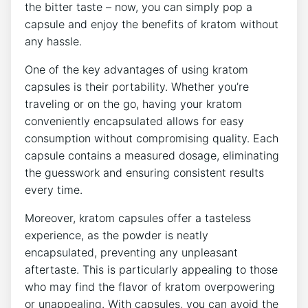
the bitter‌ taste – now, you⁤ can simply pop a
⁣capsule and enjoy ‌the‍ benefits of kratom without⁢
any hassle.
One⁤ of the key advantages of using kratom
capsules is their portability.⁢ Whether you’re
traveling or‌ on the go,‌ having your kratom
conveniently‍ encapsulated ‍allows for easy
consumption ​without compromising quality. ⁢Each
capsule contains⁢ a measured dosage, eliminating
the guesswork and ensuring consistent results⁣
every time.
Moreover, kratom capsules offer a ⁣tasteless
experience, as the powder ⁤is neatly
encapsulated, preventing⁣ any unpleasant
aftertaste. This is particularly appealing to those⁤
who ⁤may find the flavor of ⁣kratom overpowering
or ⁢unappealing. With capsules,⁣ you ⁣can ​avoid the