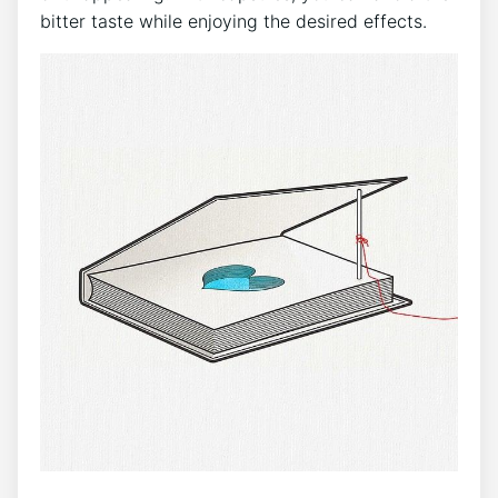
bitter taste while enjoying the desired effects.