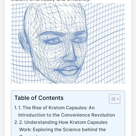
Table of Contents
1. The Rise ⁣of Kratom Capsules: An
Introduction to the Convenience Revolution
2. Understanding How‌ Kratom Capsules
Work: Exploring the Science ‌behind the