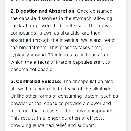
2. Digestion⁤ and Absorption:
Once consumed,⁣
the capsule dissolves in the stomach, allowing
the kratom powder to be released. The active
‌compounds, known as alkaloids, ⁤are then
absorbed through the intestinal walls and ‌reach
the ⁣bloodstream. This process takes time,
typically around 30 minutes to ⁣an hour, after
which the effects ‍of kratom​ capsules start⁣ to
become⁢ noticeable.
3. ⁤Controlled Release:
The encapsulation also
allows for a ⁤controlled release of the ⁤alkaloids.
Unlike⁣ other forms of consuming kratom, such⁢ as
powder​ or tea, ​capsules provide a slower ⁢and⁤
more gradual release ⁤of the​ active ‍compounds.
This results in a⁤ longer duration of effects,
providing sustained relief and​ support.