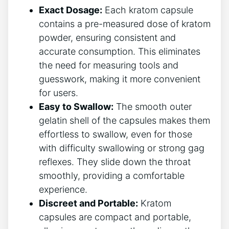
Exact Dosage:
Each kratom⁢ capsule‌
contains a pre-measured dose of‌ kratom
‌powder, ensuring consistent‍ and
accurate‌ consumption. This‌ eliminates
the ⁢need for measuring tools and
guesswork, making⁢ it more convenient
for users.
Easy to Swallow:
The⁣ smooth outer
gelatin shell of the capsules makes them
effortless to swallow, even​ for‌ those
with⁣ difficulty swallowing⁢ or⁣ strong gag
reflexes. They slide down the throat
smoothly, providing a⁤ comfortable
experience.
Discreet and‍ Portable:
Kratom
capsules are compact and portable,