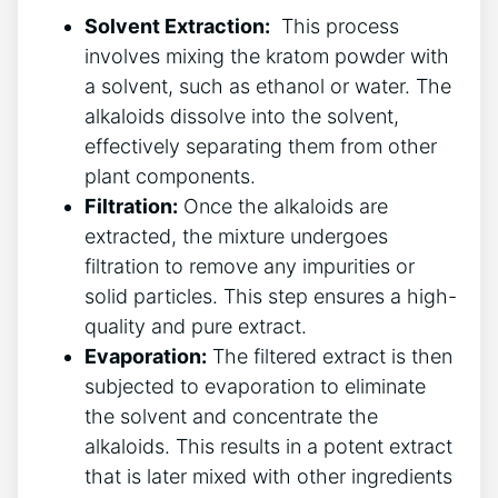
Solvent Extraction:
‍ This process
‍involves mixing the kratom powder ⁣with
a‍ solvent, such‌ as ethanol or water. The‌
alkaloids dissolve⁢ into the ​solvent,
effectively separating ⁢them from other
plant components.
Filtration:
Once the alkaloids are
extracted,⁢ the mixture undergoes
filtration ⁤to remove any impurities or
solid particles. This⁤ step⁤ ensures a high-
quality ⁢and‌ pure extract.
Evaporation:
The filtered extract is⁤ then
subjected to evaporation to eliminate
the solvent and concentrate the⁣
alkaloids. This results in‍ a potent extract
that ⁤is later mixed with‍ other ingredients