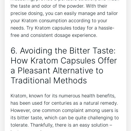
the taste and odor of⁣ the powder. With their
precise ‌dosing,‍ you‍ can easily ⁢manage and tailor
your Kratom ⁣consumption according ​to⁤ your
needs.‍ Try⁣ Kratom capsules‌ today ‍for a hassle-
free and consistent dosage experience.
6.‍ Avoiding‍ the⁤ Bitter Taste:
How Kratom Capsules Offer
a Pleasant Alternative to
Traditional Methods
Kratom, known for its numerous‍ health benefits,
has been used for ​centuries‌ as ​a ‌natural remedy.
‍However, one common complaint ‍among users is⁣
its bitter taste, which can be quite challenging to
tolerate. Thankfully, there is ‍an ⁣easy solution –