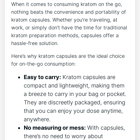
When it comes to consuming kratom on​ the go,
nothing beats the convenience and portability ⁤of
kratom capsules. Whether‍ you’re traveling, at
work, ⁣or simply don’t‍ have the time for traditional
kratom ​preparation methods, ⁢capsules offer a
hassle-free solution.
Here’s why‍ kratom‍ capsules ‌are the ideal⁢ choice
for ⁢on-the-go ‍consumption:
Easy to carry:
Kratom capsules ​are
⁣compact and⁣ lightweight, making them
a breeze to carry‍ in your ⁤bag or ⁤pocket.
They are discreetly packaged, ensuring⁢
that you can enjoy your dose anytime,
anywhere.
No ⁢measuring​ or mess:
With⁤ capsules,
there’s no need to‌ worry about