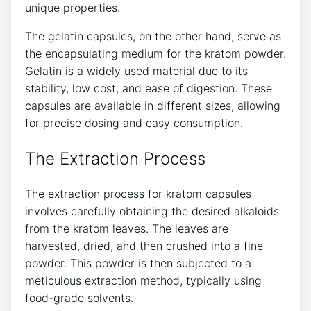
unique properties.
The gelatin capsules, on the other hand, serve as
the encapsulating medium for the kratom powder.
Gelatin is a widely used material​ due to its ​
stability, low cost, and ease of digestion. These
capsules are available⁣ in different sizes, allowing
for precise dosing and⁢ easy consumption.
The Extraction ⁣Process
The ⁤extraction process for kratom⁤ capsules
involves carefully ⁢obtaining the desired alkaloids
from the kratom leaves. The leaves ⁢are
⁣harvested, dried,‌ and then crushed into a fine
powder. This ⁤powder is then⁤ subjected to a
meticulous ⁢extraction method, typically using
food-grade solvents.