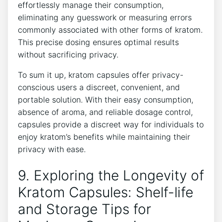
effortlessly manage their consumption,
eliminating⁣ any guesswork ⁤or ​measuring errors
commonly associated with other‍ forms of kratom.
This precise⁤ dosing ensures optimal‌ results
without sacrificing privacy.
To sum it up, kratom capsules offer privacy-
conscious users a discreet,‍ convenient, and
‍portable⁤ solution. With their easy ⁤consumption,
absence of aroma, and reliable ‌dosage control,‌
capsules provide a discreet way for individuals to
enjoy kratom’s benefits ​while⁣ maintaining their
privacy⁢ with ease.
9.⁣ Exploring the Longevity of
Kratom Capsules: Shelf-life
⁢and​ Storage Tips for ​