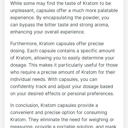
While⁢ some⁤ may find the ⁤taste of Kratom to be‍
unpleasant,‌ capsules‍ offer a much more palatable
experience. By encapsulating‍ the powder, you
can bypass the​ bitter taste ⁢and strong aroma,
enhancing your overall experience.
Furthermore, Kratom capsules offer​ precise
dosing. Each capsule ⁢contains a⁢ specific amount
of‍ Kratom, allowing you to easily determine your‍
dosage. This makes it particularly useful ⁣for ‌those⁢
who require a ⁣precise amount of Kratom for their
individual needs. With capsules, you can
confidently track and adjust ‍your dosage based
on your desired effects or personal preferences.
In⁢ conclusion, Kratom capsules provide a
convenient and precise option for consuming
⁣Kratom. ⁢They eliminate the need for‍ weighing or⁣
measuring, provide a portable solution,⁤ and mask