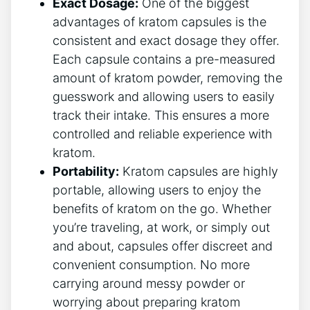
Exact Dosage:
‌One of the biggest
advantages of kratom capsules‍ is ⁣the
consistent and exact dosage they offer.
Each capsule contains a pre-measured
amount​ of kratom powder,‍ removing the
guesswork and​ allowing users⁢ to‌ easily
track their intake. This ensures a more
controlled and reliable experience with
kratom.
Portability:
Kratom capsules are ⁤highly
portable, ⁣allowing users to enjoy​ the
benefits of kratom on the ‍go. Whether
you’re traveling, at work, or‍ simply out
and about,⁢ capsules offer ​discreet and
convenient ⁤consumption. No more
carrying ‌around messy powder or
worrying about⁤ preparing kratom