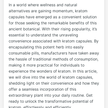
In a world where wellness and natural⁢
alternatives are gaining⁢ momentum, kratom
capsules have emerged⁢ as a ‍convenient solution
for those seeking the remarkable benefits of this
ancient botanical. With ‌their rising popularity,⁣ it’s
‌essential to understand the unraveling⁢
convenience associated​ with kratom capsules. By
encapsulating this potent herb⁤ into ⁣easily
consumable pills, manufacturers have taken away
the hassle ‌of traditional methods ‍of consumption,
​making⁤ it​ more practical for individuals ‍to
experience​ the wonders of kratom. In this article,
we will dive ​into the world of kratom capsules,
shedding light on their convenience and how they
offer a‌ seamless incorporation of this
extraordinary ⁢plant into ​your daily routine. Get
ready to​ unlock the transformative potential of
kratom, effortlessly‍ and efficiently.