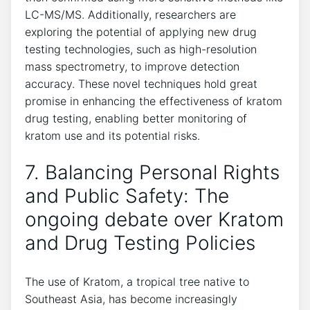
LC-MS/MS. Additionally, researchers are
exploring the potential of applying new drug
testing technologies, such as high-resolution
mass spectrometry, to improve detection
accuracy. These novel techniques hold great
promise in enhancing the effectiveness of kratom
drug testing, enabling better monitoring of
kratom use and its potential risks.
7. Balancing Personal Rights
and Public Safety: The
ongoing debate over Kratom
and Drug Testing Policies
The use of Kratom, a tropical tree native to
Southeast Asia, has become increasingly