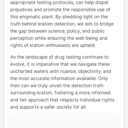
appropriate testing protocols, can help dispel
prejudices and promote the responsible use of
this enigmatic plant. By shedding light on the
truth behind kratom detection, we aim to bridge
the gap between science, policy, and public
perception while ensuring the well-being and
rights of kratom enthusiasts are upheld.
As the landscape of drug testing continues to
evolve, it is imperative that we navigate these
uncharted waters with nuance, objectivity, and
the most accurate information available. Only
then can we truly unveil the detection truth
surrounding kratom, fostering a more informed
and fair approach that respects individual rights
and supports a safer society for all.