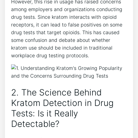
However, this rise in usage has raised concerns
among employers and organizations conducting
drug tests. Since kratom interacts with opioid
receptors, it can lead to false positives on some
drug tests that target opioids. This has caused
some confusion and debate about whether
kratom use should be included in traditional
workplace drug testing protocols.
2. The Science Behind
Kratom Detection in Drug
Tests: Is it Really
Detectable?