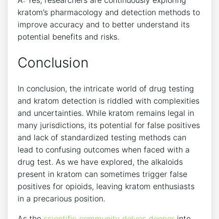
A: Yes, researchers are continuously exploring
kratom’s pharmacology and detection methods to
improve accuracy and to better understand its
potential benefits and risks.
Conclusion
In conclusion, the intricate world of drug testing
and kratom detection is riddled with complexities
and uncertainties. While kratom remains legal in
many jurisdictions, its potential for false positives
and lack of standardized testing methods can
lead to confusing outcomes when faced with a
drug test. As we have explored, the alkaloids
present in kratom can sometimes trigger false
positives for opioids, leaving kratom enthusiasts
in a precarious position.
As the
scientific community delves deeper
into