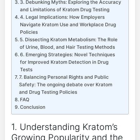
3. Debunking Myths: Exploring the Accuracy
and Limitations of Kratom Drug Testing
4. Legal Implications: How Employers
Navigate Kratom Use and Workplace Drug
Policies
5. Dissecting Kratom Metabolism: The Role
of Urine, Blood, and Hair Testing Methods
6. Emerging Strategies: Novel Techniques
for Improved Kratom Detection in Drug
Tests
7. Balancing Personal Rights and Public
Safety: The ongoing debate over Kratom
and Drug Testing Policies
FAQ
Conclusion
1. Understanding Kratom’s
Growing Popularity and the