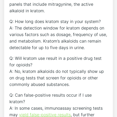
panels that include mitragynine, the active
alkaloid in kratom.
Q: How long does kratom stay in your system?
A: The detection window for kratom depends on
various factors such as dosage, frequency of use,
and metabolism. Kratom’s alkaloids can remain
detectable for up to five days in urine.
Q: Will kratom use result in a positive drug test
for opioids?
A: No, kratom alkaloids do not typically show up
on drug tests that screen for opioids or other
commonly abused substances.
Q: Can false-positive results occur if I use
kratom?
A: In some cases, immunoassay screening tests
may
yield false-positive results
, but further