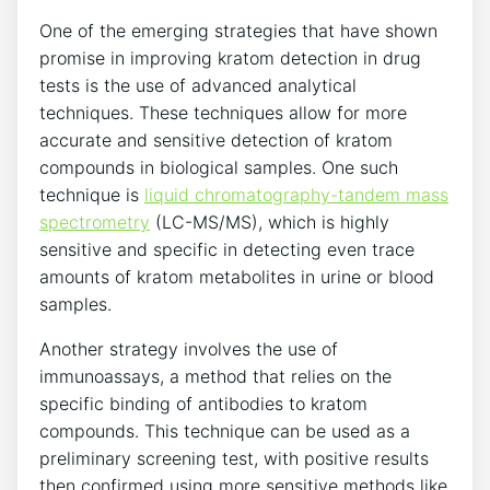
One of the emerging strategies that have shown
promise in improving kratom detection in drug
tests is the use of advanced analytical
techniques. These techniques allow for more
accurate and sensitive detection of kratom
compounds in biological samples. One such
technique is
liquid chromatography-tandem mass
spectrometry
(LC-MS/MS), which is highly
sensitive and specific in detecting even trace
amounts of kratom metabolites in urine or blood
samples.
Another strategy involves the use of
immunoassays, a method that relies on the
specific binding of antibodies to kratom
compounds. This technique can be used as a
preliminary screening test, with positive results
then confirmed using more sensitive methods like