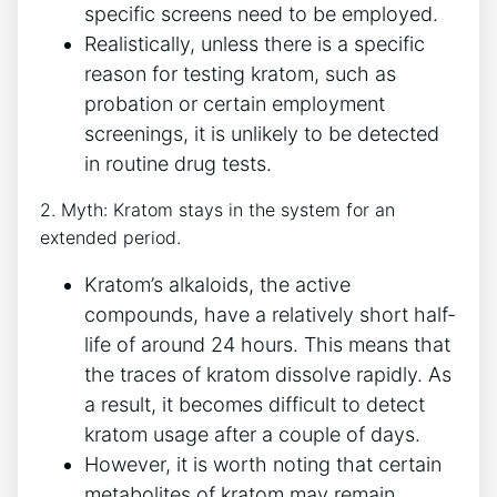
specific screens need to be employed.
Realistically, unless there is a specific
reason for testing kratom, such as
probation or certain employment
screenings, it is unlikely to be detected
in routine drug tests.
2. Myth: Kratom stays in the system for an
extended period.
Kratom’s alkaloids, the active
compounds, have a relatively short half-
life of around 24 hours. This means that
the traces of kratom dissolve rapidly. As
a result, it becomes difficult to detect
kratom usage after a couple of days.
However, it is worth noting that certain
metabolites of kratom may remain