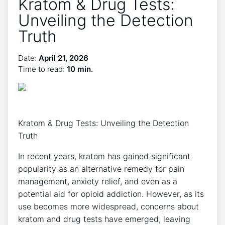
Kratom & Drug Tests:
Unveiling the Detection
Truth
Date:
April 21, 2026
Time to read:
10 min.
Kratom & Drug Tests: Unveiling the Detection
Truth
In recent years, kratom has gained significant
popularity as an alternative remedy for pain
management, anxiety relief, and even as a
potential aid for opioid addiction. However, as its
use becomes more widespread, concerns about
kratom and drug tests have emerged, leaving