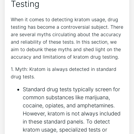
Testing
When it comes to detecting kratom usage, drug
testing has become a controversial subject. There
are several myths circulating about the accuracy
and reliability of these tests. In this section, we
aim to debunk these myths and shed light on the
accuracy and limitations of kratom drug testing.
1. Myth: Kratom is always detected in standard
drug tests.
Standard drug tests typically screen for
common substances like marijuana,
cocaine, opiates, and amphetamines.
However, kratom is not always included
in these standard panels. To detect
kratom usage, specialized tests or