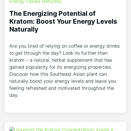
The Energizing Potential of
Kratom: Boost Your Energy Levels
Naturally
Are you tired of relying on coffee or energy drinks
to get through the day? Look no further than
kratom – a natural, herbal supplement that has
gained popularity for its energizing properties.
Discover how this Southeast Asian plant can
naturally boost your energy levels and leave you
feeling refreshed and motivated throughout the
day.