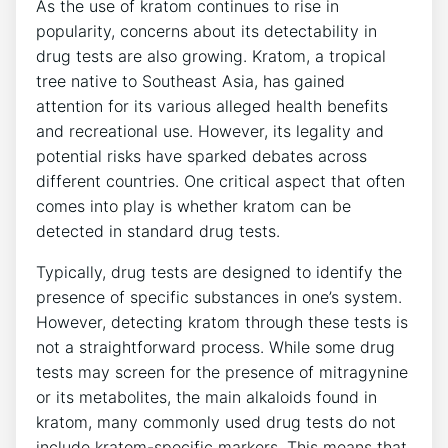
As the use of kratom continues to rise in
popularity, concerns about its detectability in
drug tests are also growing. Kratom, a tropical
tree native to Southeast Asia, has gained
attention for its various alleged health benefits
and recreational use. However, its legality and
potential risks have sparked debates across
different countries. One critical aspect that often
comes into play is whether kratom can be
detected in standard drug tests.
Typically, drug tests are designed to identify the
presence of specific substances in one’s system.
However, detecting kratom through these tests is
not a straightforward process. While some drug
tests may screen for the presence of mitragynine
or its metabolites, the main alkaloids found in
kratom, many commonly used drug tests do not
include kratom-specific markers. This means that