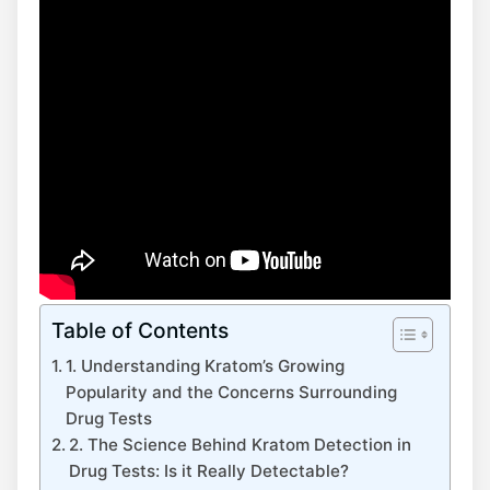
Table of Contents
1. Understanding Kratom’s Growing
Popularity and the Concerns Surrounding
Drug Tests
2. The Science Behind Kratom Detection in
Drug Tests: Is it Really Detectable?