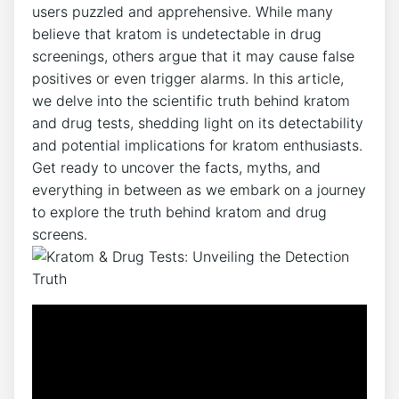
users puzzled and apprehensive. While many
believe that kratom is undetectable in drug
screenings, others argue that it may cause false
positives or even trigger alarms. In this article,
we delve into the scientific truth behind kratom
and drug tests, shedding light on its detectability
and potential implications for kratom enthusiasts.
Get ready to uncover the facts, myths, and
everything in between as we embark on a journey
to explore the truth behind kratom and drug
screens.