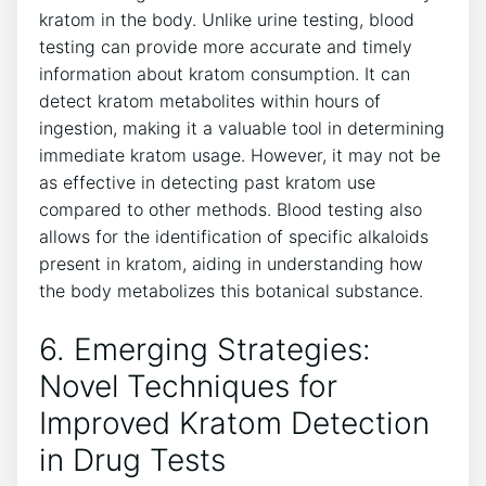
kratom in the body. Unlike urine testing, blood
testing can provide more accurate and timely
information about kratom consumption. It can
detect kratom metabolites within hours of
ingestion, making it a valuable tool in determining
immediate kratom usage. However, it may not be
as effective in detecting past kratom use
compared to other methods. Blood testing also
allows for the identification of specific alkaloids
present in kratom, aiding in understanding how
the body metabolizes this botanical substance.
6. Emerging Strategies:
Novel Techniques for
Improved Kratom Detection
in Drug Tests