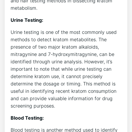
and hair testing methods in dissecting kratom
metabolism.
Urine Testing:
Urine testing is one of the most commonly used
methods to detect kratom metabolites. The
presence of two major kratom alkaloids,
mitragynine and 7-hydroxymitragynine, can be
identified through urine analysis. However, it’s
important to note that while urine testing can
determine kratom use, it cannot precisely
determine the dosage or timing. This method is
useful in identifying recent kratom consumption
and can provide valuable information for drug
screening purposes.
Blood Testing:
Blood testing is another method used to identify