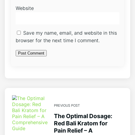
Website
Save my name, email, and website in this
browser for the next time I comment.
PREVIOUS POST
The Optimal Dosage:
Red Bali Kratom for
Pain Relief – A