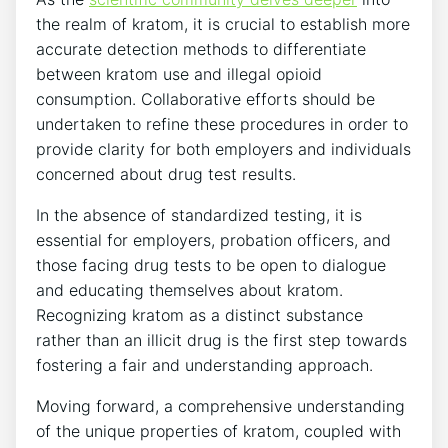
the realm of kratom, it is crucial to establish more
accurate detection methods to differentiate
between kratom use and illegal opioid
consumption. Collaborative efforts should be
undertaken to refine these procedures in order to
provide clarity for both employers and individuals
concerned about drug test results.
In the absence of standardized testing, it is
essential for employers, probation officers, and
those facing drug tests to be open to dialogue
and educating themselves about kratom.
Recognizing kratom as a distinct substance
rather than an illicit drug is the first step towards
fostering a fair and understanding approach.
Moving forward, a comprehensive understanding
of the unique properties of kratom, coupled with