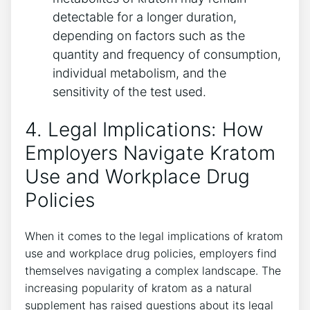
detectable for a longer duration,
depending on factors such as the
quantity and frequency of consumption,
individual metabolism, and the
sensitivity of the test used.
4. Legal Implications: How
Employers Navigate Kratom
Use and Workplace Drug
Policies
When it comes to the legal implications of kratom
use and workplace drug policies, employers find
themselves navigating a complex landscape. The
increasing popularity of kratom as a natural
supplement has raised questions about its legal