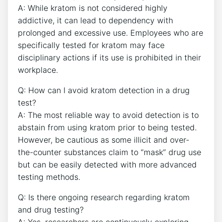
A: While kratom is not considered highly
addictive, it can lead to dependency with
prolonged and excessive use. Employees who are
specifically tested for kratom may face
disciplinary actions if its use is prohibited in their
workplace.
Q: How can I avoid kratom detection in a drug
test?
A: The most reliable way to avoid detection is to
abstain from using kratom prior to being tested.
However, be cautious as some illicit and over-
the-counter substances claim to “mask” drug use
but can be easily detected with more advanced
testing methods.
Q: Is there ongoing research regarding kratom
and drug testing?