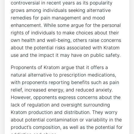
controversial in recent years as its popularity
grows among individuals seeking alternative
remedies for pain management and mood
enhancement. While some argue for the personal
rights of individuals to make choices about their
own health and well-being, others raise concerns
about the potential risks associated with Kratom
use and the impact it may have on public safety.
Proponents of Kratom argue that it offers a
natural alternative to prescription medications,
with proponents reporting benefits such as pain
relief, increased energy, and reduced anxiety.
However, opponents express concerns about the
lack of regulation and oversight surrounding
Kratom production and distribution. They worry
about potential contamination or variability in the
product’s composition, as well as the potential for