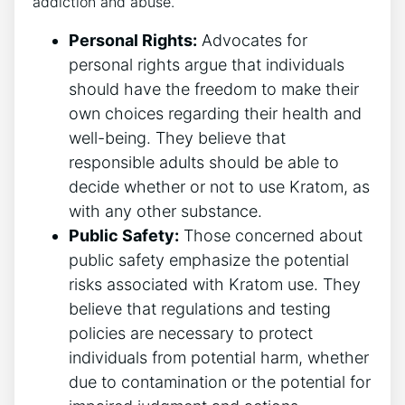
addiction and abuse.
Personal Rights:
Advocates for
personal rights argue that individuals
should have the freedom to make their
own choices regarding their health and
well-being. They believe that
responsible adults should be able to
decide whether or not to use Kratom, as
with any other substance.
Public Safety:
Those concerned about
public safety emphasize the potential
risks associated with Kratom use. They
believe that regulations and testing
policies are necessary to protect
individuals from potential harm, whether
due to contamination or the potential for