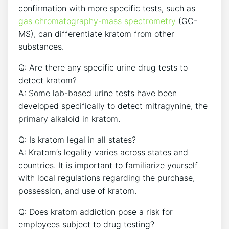
confirmation with more specific tests, such as
gas chromatography-mass spectrometry
(GC-
MS), can differentiate kratom from other
substances.
Q: Are there any specific urine drug tests to
detect kratom?
A: Some lab-based urine tests have been
developed specifically to detect mitragynine, the
primary alkaloid in kratom.
Q: Is kratom legal in all states?
A: Kratom’s legality varies across states and
countries. It is important to familiarize yourself
with local regulations regarding the purchase,
possession, and use of kratom.
Q: Does kratom addiction pose a risk for
employees subject to drug testing?