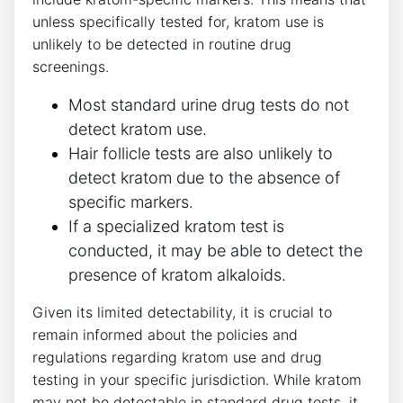
unless specifically tested for, kratom use is
unlikely to be detected in routine drug
screenings.
Most standard urine drug tests do not
detect kratom use.
Hair follicle tests are also unlikely to
detect kratom due to the absence of
specific markers.
If a specialized kratom test is
conducted, it may be able to detect the
presence of kratom alkaloids.
Given its limited detectability, it is crucial to
remain informed about the policies and
regulations regarding kratom use and drug
testing in your specific jurisdiction. While kratom
may not be detectable in standard drug tests, it