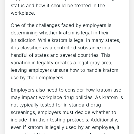
status and how it should be treated in the
workplace.
One of the challenges faced by employers is
determining whether kratom is legal in their
jurisdiction. While kratom is legal in many states,
it is classified as a controlled substance in a
handful of states and several countries. This
variation in legality creates a legal gray area,
leaving employers unsure how to handle kratom
use by their employees.
Employers also need to consider how kratom use
may impact workplace drug policies. As kratom is
not typically tested for in standard drug
screenings, employers must decide whether to
include it in their testing protocols. Additionally,
even if kratom is legally used by an employee, it