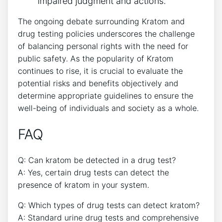
impaired judgment and actions.
The ongoing debate surrounding Kratom and
drug testing policies underscores the challenge
of balancing personal rights with the need for
public safety. As the popularity of Kratom
continues to rise, it is crucial to evaluate the
potential risks and benefits objectively and
determine appropriate guidelines to ensure the
well-being of individuals and society as a whole.
FAQ
Q: Can kratom be detected in a drug test?
A: Yes, certain drug tests can detect the
presence of kratom in your system.
Q: Which types of drug tests can detect kratom?
A: Standard urine drug tests and comprehensive