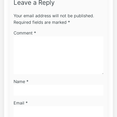
Leave a Reply
Your email address will not be published.
Required fields are marked
*
Comment
*
Name
*
Email
*