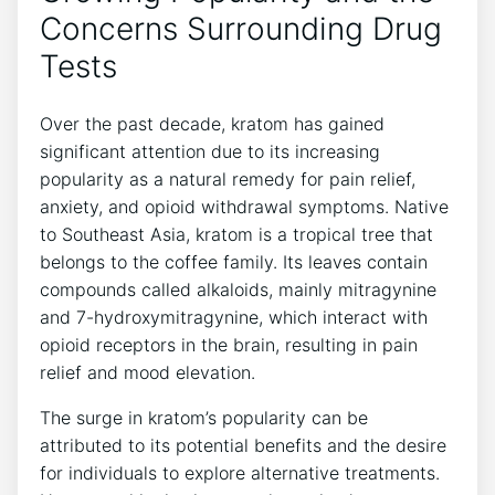
Concerns Surrounding Drug
Tests
Over the past decade, kratom has gained
significant attention due to its increasing
popularity as a natural remedy for pain relief,
anxiety, and opioid withdrawal symptoms. Native
to Southeast Asia, kratom is a tropical tree that
belongs to the coffee family. Its leaves contain
compounds called alkaloids, mainly mitragynine
and 7-hydroxymitragynine, which interact with
opioid receptors in the brain, resulting in pain
relief and mood elevation.
The surge in kratom’s popularity can be
attributed to its potential benefits and the desire
for individuals to explore alternative treatments.