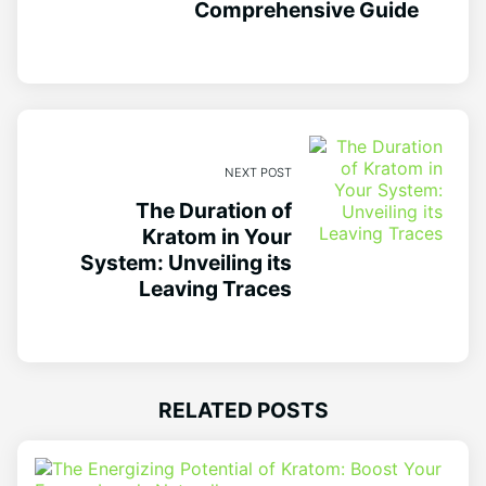
Comprehensive Guide
NEXT POST
The Duration of
Kratom in Your
System: Unveiling its
Leaving Traces
RELATED POSTS