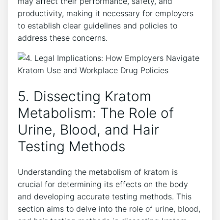
may affect their performance, safety, and
productivity, making it necessary for employers
to establish clear guidelines and policies to
address these concerns.
5. Dissecting Kratom
Metabolism: The Role of
Urine, Blood, and Hair
Testing Methods
Understanding the metabolism of kratom is
crucial for determining its effects on the body
and developing accurate testing methods. This
section aims to delve into the role of urine, blood,