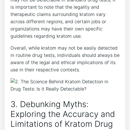
is important to note that the legality and
therapeutic claims surrounding kratom vary
across different regions, and certain jobs or
organizations may have their own specific
guidelines regarding kratom use.
Overall, while kratom may not be easily detected
in routine drug tests, individuals should always be
aware of the legal and ethical implications of its
use in their respective contexts.
3. Debunking Myths:
Exploring the Accuracy and
Limitations of Kratom Drug