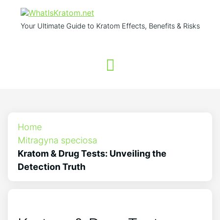
Your Ultimate Guide to Kratom Effects, Benefits & Risks
Home
Mitragyna speciosa
Kratom & Drug Tests: Unveiling the
Detection Truth