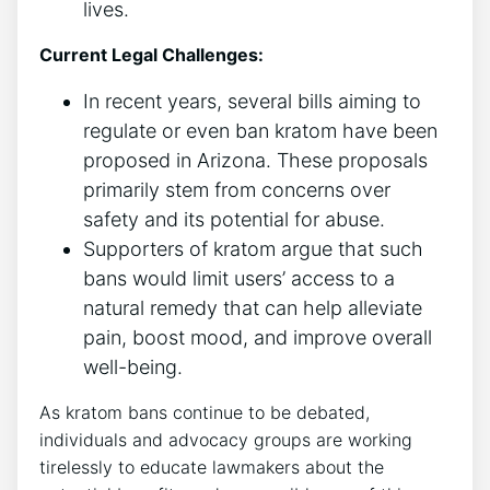
lives.
Current Legal Challenges:
In recent years, several bills aiming to
regulate or even ban kratom have been
proposed in Arizona. These proposals
primarily stem from concerns over
safety and its potential for abuse.
Supporters of kratom argue that such
bans would limit users’ access to a
natural remedy that can help alleviate
pain, boost mood, and improve overall
well-being.
As kratom bans continue to be debated,
individuals and advocacy groups are working
tirelessly to educate lawmakers about the