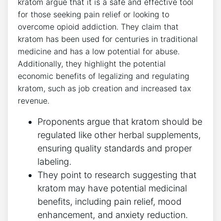
kratom argue that it is a safe and effective tool
for those seeking pain relief or looking to
overcome opioid addiction. They claim that
kratom has been used for centuries in traditional
medicine and has a low potential for abuse.
Additionally, they highlight the potential
economic benefits of legalizing and regulating
kratom, such as job creation and increased tax
revenue.
Proponents argue that kratom should be
regulated like other herbal supplements,
ensuring quality standards and proper
labeling.
They point to research suggesting that
kratom may have potential medicinal
benefits, including pain relief, mood
enhancement, and anxiety reduction.