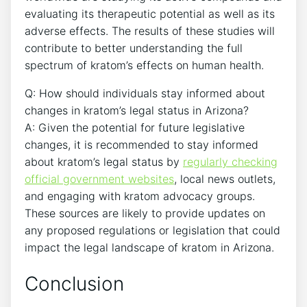
evaluating its therapeutic potential as well as its
adverse effects. The results of these studies will
contribute to better understanding the full
spectrum of kratom’s effects on human health.
Q: How should individuals stay informed about
changes in kratom’s legal status in Arizona?
A: Given the potential for future legislative
changes, it is recommended to stay informed
about kratom’s legal status by
regularly checking
official government websites
, local news outlets,
and engaging with kratom advocacy groups.
These sources are likely to provide updates on
any proposed regulations or legislation that could
impact the legal landscape of kratom in Arizona.
Conclusion