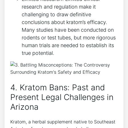
research and regulation make it
challenging to draw definitive
conclusions about kratom’s efficacy.
Many studies have been conducted on
rodents or test tubes, but more rigorous
human trials are needed to establish its
true potential.
4. Kratom Bans: Past and
Present Legal Challenges in
Arizona
Kratom, a herbal supplement native to Southeast