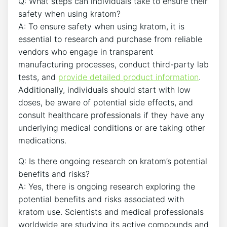
Q: What steps can individuals take to ensure their
safety when using kratom?
A: To ensure safety when using kratom, it is
essential to research and purchase from reliable
vendors who engage in transparent
manufacturing processes, conduct third-party lab
tests, and
provide detailed product information
.
Additionally, individuals should start with low
doses, be aware of potential side effects, and
consult healthcare professionals if they have any
underlying medical conditions or are taking other
medications.
Q: Is there ongoing research on kratom’s potential
benefits and risks?
A: Yes, there is ongoing research exploring the
potential benefits and risks associated with
kratom use. Scientists and medical professionals
worldwide are studying its active compounds and