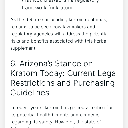
framework for kratom.
As the debate surrounding kratom continues, it
remains to be seen how lawmakers and
regulatory agencies will address the potential
risks and benefits associated with this herbal
supplement.
6. Arizona’s Stance on
Kratom Today: Current Legal
Restrictions and Purchasing
Guidelines
In recent years, kratom has gained attention for
its potential health benefits and concerns
regarding its safety. However, the state of