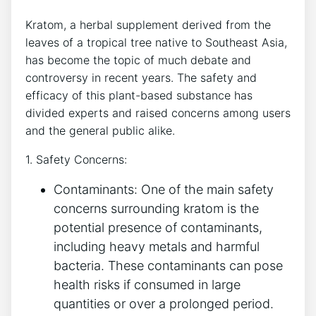
Kratom, a herbal supplement derived from the
leaves of a tropical tree native to Southeast Asia,
has become the topic of much debate and
controversy in recent years. The safety and
efficacy of this plant-based substance has
divided experts and raised concerns among users
and the general public alike.
1. Safety Concerns:
Contaminants: One of the main safety
concerns surrounding kratom is the
potential presence of contaminants,
including heavy metals and harmful
bacteria. These contaminants can pose
health risks if consumed in large
quantities or over a prolonged period.