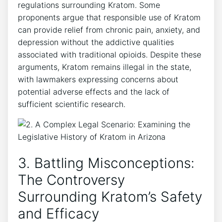
regulations surrounding Kratom. Some
proponents argue that responsible use of Kratom
can provide relief from chronic pain, anxiety, and
depression without the addictive qualities
associated with traditional opioids. Despite these
arguments, Kratom remains illegal in the state,
with lawmakers expressing concerns about
potential adverse effects and the lack of
sufficient scientific research.
3. Battling Misconceptions:
The Controversy
Surrounding Kratom’s Safety
and Efficacy