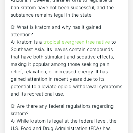
ban kratom have not been successful, and the
substance remains legal in the state.
Q: What is kratom and why has it gained
attention?
A: Kratom is a
tropical evergreen tree native
to
Southeast Asia. Its leaves contain compounds
that have both stimulant and sedative effects,
making it popular among those seeking pain
relief, relaxation, or increased energy. It has
gained attention in recent years due to its
potential to alleviate opioid withdrawal symptoms
and its recreational use.
Q: Are there any federal regulations regarding
kratom?
A: While kratom is legal at the federal level, the
U.S. Food and Drug Administration (FDA) has