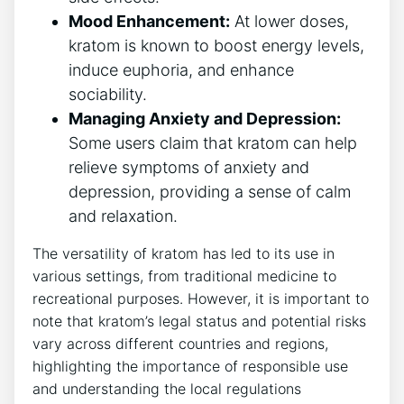
Mood Enhancement:
At lower doses,
kratom is known to boost energy levels,
induce euphoria, and enhance
sociability.
Managing Anxiety and Depression:
Some users claim that kratom can help
relieve symptoms of anxiety and
depression, providing a sense of calm
and relaxation.
The versatility of kratom has led to its use in
various settings, from traditional medicine to
recreational purposes. However, it is important to
note that kratom’s legal status and potential risks
vary across different countries and regions,
highlighting the importance of responsible use
and understanding the local regulations