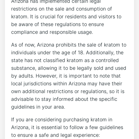
Arizona has implemented certain legal
restrictions on the sale and consumption of
kratom. It is crucial for residents and visitors to
be aware of these regulations to ensure
compliance and responsible usage.
As of now, Arizona prohibits the sale of kratom to
individuals under the age of 18. Additionally, the
state has not classified kratom as a controlled
substance, allowing it to be legally sold and used
by adults. However, it is important to note that
local jurisdictions within Arizona may have their
own additional restrictions or regulations, so it is
advisable to stay informed about the specific
guidelines in your area.
If you are considering purchasing kratom in
Arizona, it is essential to follow a few guidelines
to ensure a safe and legal experience: