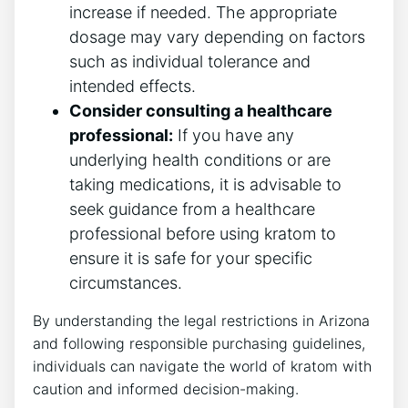
increase if needed. The appropriate
dosage may vary depending on factors
such as individual tolerance and
intended effects.
Consider consulting a healthcare
professional:
If you have any
underlying health conditions or are
taking medications, it is advisable to
seek guidance from a healthcare
professional before using kratom to
ensure it is safe for your specific
circumstances.
By understanding the legal restrictions in Arizona
and following responsible purchasing guidelines,
individuals can navigate the world of kratom with
caution and informed decision-making.