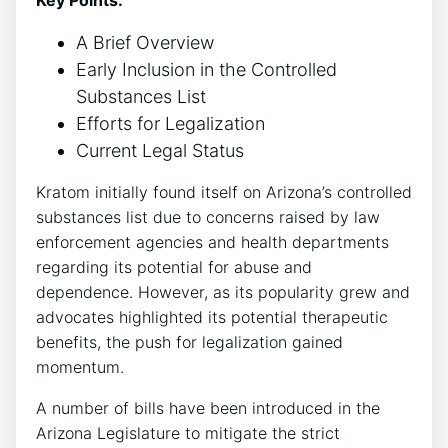
A Brief Overview
Early Inclusion in the Controlled
Substances List
Efforts for Legalization
Current Legal Status
Kratom initially found itself on Arizona’s controlled
substances list due to concerns raised by law
enforcement agencies and health departments
regarding its potential for abuse and
dependence. However, as its popularity grew and
advocates highlighted its potential therapeutic
benefits, the push for legalization gained
momentum.
A number of bills have been introduced in the
Arizona Legislature to mitigate the strict