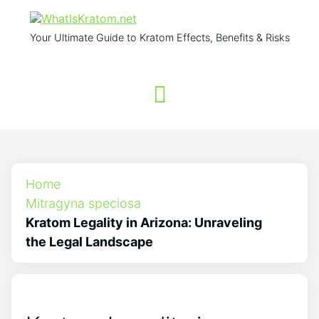
Your Ultimate Guide to Kratom Effects, Benefits & Risks
Home
Mitragyna speciosa
Kratom Legality in Arizona: Unraveling
the Legal Landscape