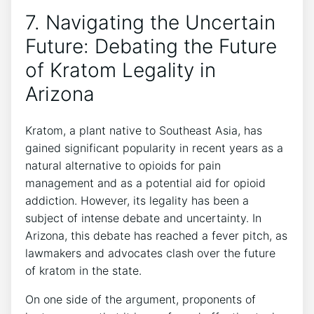
7. Navigating the Uncertain
Future: Debating the Future
of Kratom Legality in
Arizona
Kratom, a plant native to Southeast Asia, has
gained significant popularity in recent years as a
natural alternative to opioids for pain
management and as a potential aid for opioid
addiction. However, its legality has been a
subject of intense debate and uncertainty. In
Arizona, this debate has reached a fever pitch, as
lawmakers and advocates clash over the future
of kratom in the state.
On one side of the argument, proponents of