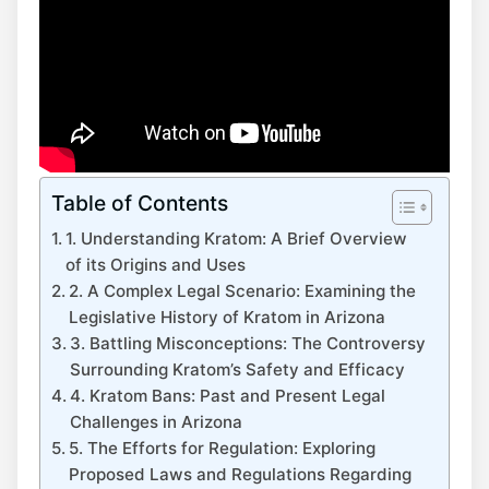
Table of Contents
1. Understanding Kratom: A Brief Overview
of its Origins and Uses
2. A Complex Legal Scenario: Examining the
Legislative History of Kratom in Arizona
3. Battling Misconceptions: The Controversy
Surrounding Kratom’s Safety and Efficacy
4. Kratom Bans: Past and Present Legal
Challenges in Arizona
5. The Efforts for Regulation: Exploring
Proposed Laws and Regulations Regarding