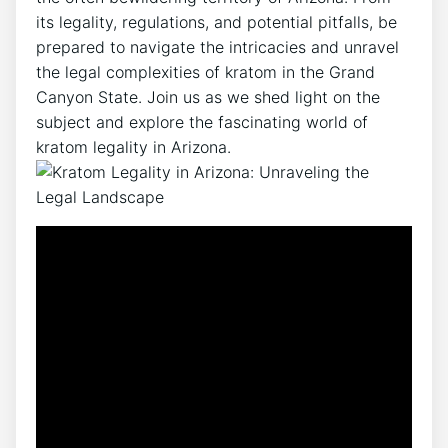
its legality, regulations, and potential pitfalls, be
prepared to navigate the intricacies and unravel
the legal complexities of kratom in the Grand
Canyon State. Join us as we shed light on the
subject and explore the fascinating world of
kratom legality in Arizona.