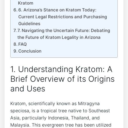
Kratom
6. Arizona’s Stance on Kratom Today:
Current Legal Restrictions and Purchasing
Guidelines
7. Navigating the Uncertain Future: Debating
the Future of Kratom Legality in Arizona
FAQ
Conclusion
1. Understanding Kratom: A
Brief Overview of its Origins
and Uses
Kratom, scientifically known as Mitragyna
speciosa, is a tropical tree native to Southeast
Asia, particularly Indonesia, Thailand, and
Malaysia. This evergreen tree has been utilized