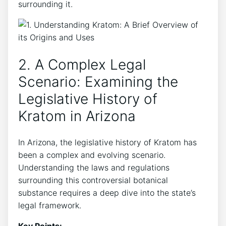
surrounding it.
2. A Complex Legal
Scenario: Examining the
Legislative History of
Kratom in Arizona
In Arizona, the legislative history of Kratom has
been a complex and evolving scenario.
Understanding the laws and regulations
surrounding this controversial botanical
substance requires a deep dive into the state’s
legal framework.
Key Points: