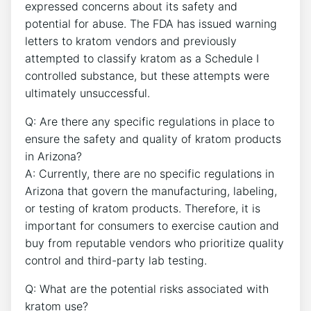
expressed concerns about its safety and
potential for abuse. The FDA has issued warning
letters to kratom vendors and previously
attempted to classify kratom as a Schedule I
controlled substance, but these attempts were
ultimately unsuccessful.
Q: Are there any specific regulations in place to
ensure the safety and quality of kratom products
in Arizona?
A: Currently, there are no specific regulations in
Arizona that govern the manufacturing, labeling,
or testing of kratom products. Therefore, it is
important for consumers to exercise caution and
buy from reputable vendors who prioritize quality
control and third-party lab testing.
Q: What are the potential risks associated with
kratom use?