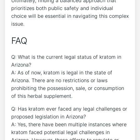
Ultimately, finding a balanced approach that
prioritizes both public safety and individual
choice will be essential in navigating this complex
issue.
FAQ
Q: What is the current legal status of kratom in
Arizona?
A: As of now, kratom is legal in the state of
Arizona. There are no restrictions or laws
prohibiting the possession, sale, or consumption
of this herbal supplement.
Q: Has kratom ever faced any legal challenges or
proposed legislation in Arizona?
A: Yes, there have been multiple instances where
kratom faced potential legal challenges in
Arizona. However, these efforts to regulate or