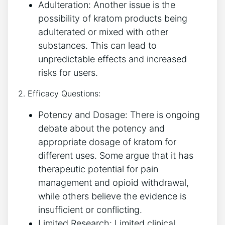
Adulteration: Another issue is the
possibility of kratom products being
adulterated or mixed with other
substances. This can lead to
unpredictable effects and increased
risks for users.
2. Efficacy Questions:
Potency and Dosage: There is ongoing
debate about the potency and
appropriate dosage of kratom for
different uses. Some argue that it has
therapeutic potential for pain
management and opioid withdrawal,
while others believe the evidence is
insufficient or conflicting.
Limited Research: Limited clinical