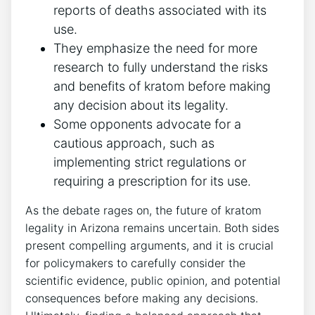
reports of deaths associated with its
use.
They emphasize the need for more
research to fully understand the risks
and benefits of kratom before making
any decision about its legality.
Some opponents advocate for a
cautious approach, such as
implementing strict regulations or
requiring a prescription for its use.
As the debate rages on, the future of kratom
legality in Arizona remains uncertain. Both sides
present compelling arguments, and it is crucial
for policymakers to carefully consider the
scientific evidence, public opinion, and potential
consequences before making any decisions.