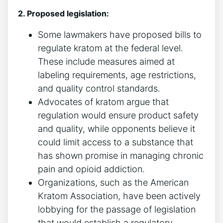
2. Proposed legislation:
Some lawmakers have proposed bills to
regulate kratom at the federal level.
These include measures aimed at
labeling requirements, age restrictions,
and quality control standards.
Advocates of kratom argue that
regulation would ensure product safety
and quality, while opponents believe it
could limit access to a substance that
has shown promise in managing chronic
pain and opioid addiction.
Organizations, such as the American
Kratom Association, have been actively
lobbying for the passage of legislation
that would establish a regulatory