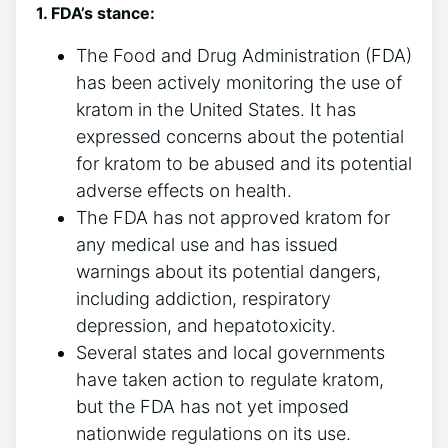
1. FDA’s stance:
The Food and Drug Administration (FDA)
has been actively monitoring the use of
kratom in the United States. It has
expressed concerns about the potential
for kratom to be abused and its potential
adverse effects on health.
The FDA has not approved kratom for
any medical use and has issued
warnings about its potential dangers,
including addiction, respiratory
depression, and hepatotoxicity.
Several states and local governments
have taken action to regulate kratom,
but the FDA has not yet imposed
nationwide regulations on its use.