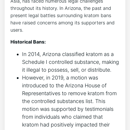
Asia, has faced numerous legal challenges
throughout its history. In Arizona, the past and
present legal battles surrounding kratom bans
have raised concerns among its supporters and
users.
Historical Bans:
In 2014, Arizona classified kratom as a
Schedule I controlled substance, making
it illegal to possess, sell, or distribute.
However, in 2019, a motion was
introduced to the Arizona House of
Representatives to remove kratom from
the controlled substances list. This
motion was supported by testimonials
from individuals who claimed that
kratom had positively impacted their