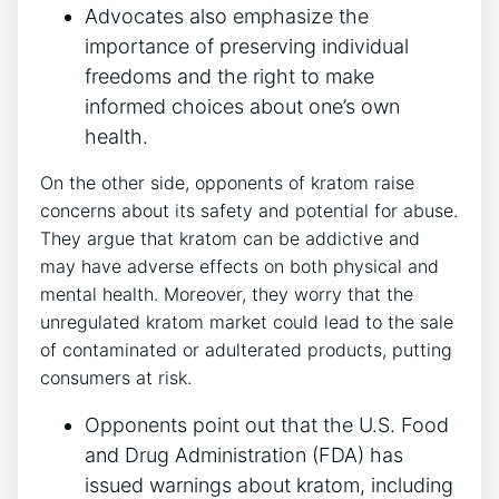
Advocates also emphasize the
importance of preserving individual
freedoms and the right to make
informed choices about one’s own
health.
On the other side, opponents of kratom raise
concerns about its safety and potential for abuse.
They argue that kratom can be addictive and
may have adverse effects on both physical and
mental health. Moreover, they worry that the
unregulated kratom market could lead to the sale
of contaminated or adulterated products, putting
consumers at risk.
Opponents point out that the U.S. Food
and Drug Administration (FDA) has
issued warnings about kratom, including