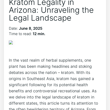
Kratom Legality in
Arizona: Unraveling the
Legal Landscape
Date:
June 8, 2025
Time to read:
12 min.
In the vast realm of herbal supplements, one
plant has been making headlines and stoking
debates across the nation – kratom. With its
origins in Southeast Asia, kratom has gained a
significant following for its potential health
benefits and controversial recreational uses. As
we delve into the legal landscape of kratom in
different states, this article turns its attention to
the often bewildering territory of Arizona. From