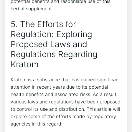
potential benefits and responsible use of this
herbal supplement.
5. The Efforts for
Regulation: Exploring
Proposed Laws and
Regulations Regarding
Kratom
Kratom is a substance that has gained significant
attention in recent years due to its potential
health benefits and associated risks. As a result,
various laws and regulations have been proposed
to control its use and distribution. This article will
explore some of the efforts made by regulatory
agencies in this regard: