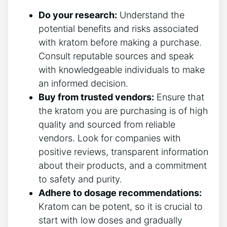
Do your research:
Understand the
potential benefits and risks associated
with kratom before making a purchase.
Consult reputable sources and speak
with knowledgeable individuals to make
an informed decision.
Buy from trusted vendors:
Ensure that
the kratom you are purchasing is of high
quality and sourced from reliable
vendors. Look for companies with
positive reviews, transparent information
about their products, and a commitment
to safety and purity.
Adhere to dosage recommendations:
Kratom can be potent, so it is crucial to
start with low doses and gradually