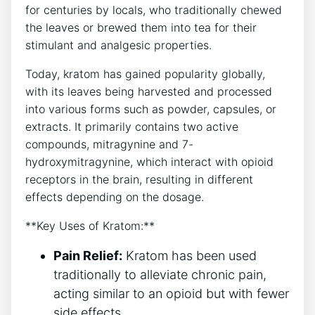
for centuries by locals, who traditionally chewed
the leaves or brewed them into tea for their
stimulant and analgesic properties.
Today, kratom has gained popularity globally,
with its leaves being harvested and processed
into various forms such as powder, capsules, or
extracts. It primarily contains two active
compounds, mitragynine and 7-
hydroxymitragynine, which interact with opioid
receptors in the brain, resulting in different
effects depending on the dosage.
**Key Uses of Kratom:**
Pain Relief:
Kratom has been used
traditionally to alleviate chronic pain,
acting similar to an opioid but with fewer
side effects.