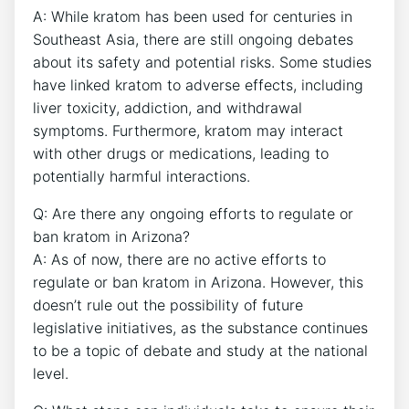
A: While kratom has been used for centuries in
Southeast Asia, there are still ongoing debates
about its safety and potential risks. Some studies
have linked kratom to adverse effects, including
liver toxicity, addiction, and withdrawal
symptoms. Furthermore, kratom may interact
with other drugs or medications, leading to
potentially harmful interactions.
Q: Are there any ongoing efforts to regulate or
ban kratom in Arizona?
A: As of now, there are no active efforts to
regulate or ban kratom in Arizona. However, this
doesn’t rule out the possibility of future
legislative initiatives, as the substance continues
to be a topic of debate and study at the national
level.