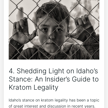
4. Shedding Light on Idaho’s
Stance: An Insider’s Guide to
Kratom Legality
Idaho’s stance on kratom legality has been a topic
of great interest and discussion in recent years.