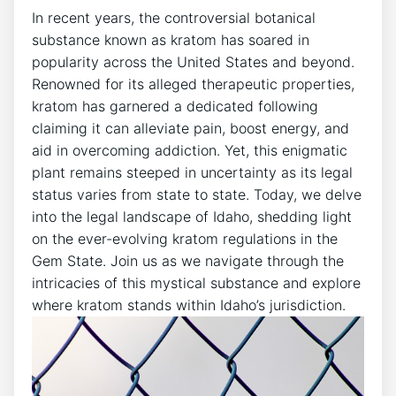
In recent years, the controversial botanical
substance known as kratom has soared in
popularity across the United States and beyond.
Renowned for its alleged therapeutic properties,
kratom has garnered a dedicated following
claiming it can alleviate pain, boost energy, and
aid in overcoming addiction. Yet, this enigmatic
plant remains steeped in uncertainty as its legal
status varies from state to state. Today, we delve
into the legal landscape of Idaho, shedding light
on the ever-evolving kratom regulations in the
Gem State. Join us as we navigate through the
intricacies of this mystical substance and explore
where kratom stands within Idaho’s jurisdiction.