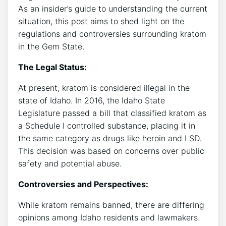
As an insider’s guide to understanding the current
situation, this post aims to shed light on the
regulations and controversies surrounding kratom
in the Gem State.
The Legal Status:
At present, kratom is considered illegal in the
state of Idaho. In 2016, the Idaho State
Legislature passed a bill that classified kratom as
a Schedule I controlled substance, placing it in
the same category as drugs like heroin and LSD.
This decision was based on concerns over public
safety and potential abuse.
Controversies and Perspectives:
While kratom remains banned, there are differing
opinions among Idaho residents and lawmakers.