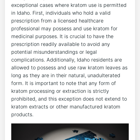
exceptional cases where kratom use is permitted
in Idaho. First, individuals who hold a valid
prescription from a licensed healthcare
professional may possess and use kratom for
medicinal purposes. It is crucial to have the
prescription readily available to avoid any
potential misunderstandings or legal
complications. Additionally, Idaho residents are
allowed to possess and use raw kratom leaves as
long as they are in their natural, unadulterated
form. It is important to note that any form of
kratom processing or extraction is strictly
prohibited, and this exception does not extend to
kratom extracts or other manufactured kratom
products.