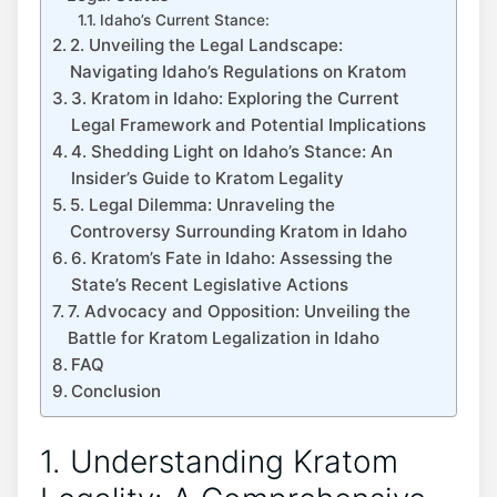
Idaho’s Current Stance:
2. Unveiling the Legal Landscape:
Navigating Idaho’s Regulations on Kratom
3. Kratom in Idaho: Exploring the Current
Legal Framework and Potential Implications
4. Shedding Light on Idaho’s Stance: An
Insider’s Guide to Kratom Legality
5. Legal Dilemma: Unraveling the
Controversy Surrounding Kratom in Idaho
6. Kratom’s Fate in Idaho: Assessing the
State’s Recent Legislative Actions
7. Advocacy and Opposition: Unveiling the
Battle for Kratom Legalization in Idaho
FAQ
Conclusion
1. Understanding Kratom