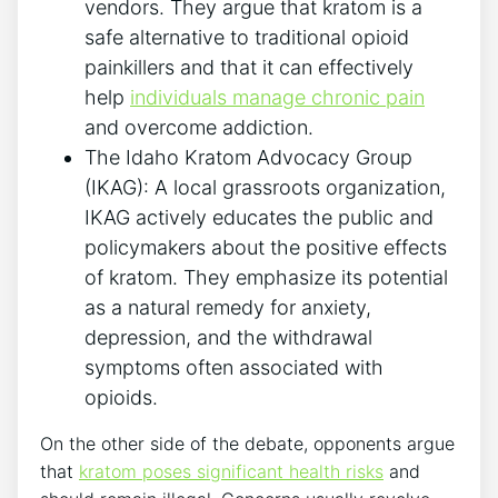
vendors. They argue that kratom is a
safe alternative to traditional opioid
painkillers and that it can effectively
help
individuals manage chronic pain
and overcome addiction.
The Idaho Kratom Advocacy Group
(IKAG): A local grassroots organization,
IKAG actively educates the public and
policymakers about the positive effects
of kratom. They emphasize its potential
as a natural remedy for anxiety,
depression, and the withdrawal
symptoms often associated with
opioids.
On the other side of the debate, opponents argue
that
kratom poses significant health risks
and