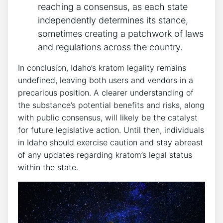
reaching a consensus, as each state
independently determines its stance,
sometimes creating a patchwork of laws
and regulations across the country.
In conclusion, Idaho’s kratom legality remains
undefined, leaving both users and vendors in a
precarious position. A clearer understanding of
the substance’s potential benefits and risks, along
with public consensus, will likely be the catalyst
for future legislative action. Until then, individuals
in Idaho should exercise caution and stay abreast
of any updates regarding kratom’s legal status
within the state.