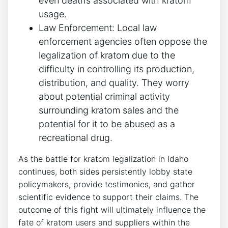
even deaths associated with kratom
usage.
Law Enforcement: Local law
enforcement agencies often oppose the
legalization of kratom due to the
difficulty in controlling its production,
distribution, and quality. They worry
about potential criminal activity
surrounding kratom sales and the
potential for it to be abused as a
recreational drug.
As the battle for kratom legalization in Idaho
continues, both sides persistently lobby state
policymakers, provide testimonies, and gather
scientific evidence to support their claims. The
outcome of this fight will ultimately influence the
fate of kratom users and suppliers within the