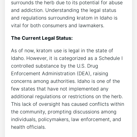
surrounds the herb due to its potential for abuse
and addiction. Understanding the legal status
and regulations surrounding kratom in Idaho is
vital for both consumers and lawmakers.
The Current Legal Status:
As of now, kratom use is legal in the state of
Idaho. However, it is categorized as a Schedule I
controlled substance by the U.S. Drug
Enforcement Administration (DEA), raising
concerns among authorities. Idaho is one of the
few states that have not implemented any
additional regulations or restrictions on the herb.
This lack of oversight has caused conflicts within
the community, prompting discussions among
individuals, policymakers, law enforcement, and
health officials.