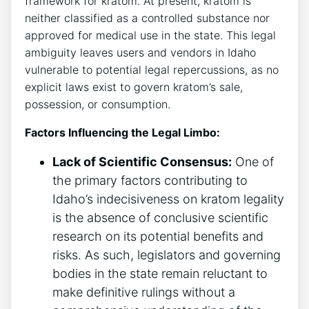
framework for kratom. At present, kratom is
neither classified as a controlled substance nor
approved for medical use in the state. This legal
ambiguity leaves users and vendors in Idaho
vulnerable to potential legal repercussions, as no
explicit laws exist to govern kratom’s sale,
possession, or consumption.
Factors Influencing the Legal Limbo:
Lack of Scientific Consensus:
One of
the primary factors contributing to
Idaho’s indecisiveness on kratom legality
is the absence of conclusive scientific
research on its potential benefits and
risks. As such, legislators and governing
bodies in the state remain reluctant to
make definitive rulings without a