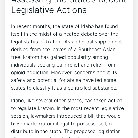
Legislative Actions
In recent months, the state of Idaho has found
itself in the midst of a heated debate over the
legal status of kratom. As an herbal supplement
derived from the leaves of a Southeast Asian
tree, kratom has gained popularity among
individuals seeking pain relief and relief from
opioid addiction. However, concerns about its
safety and potential for abuse have led some
states to classify it as a controlled substance.
Idaho, like several other states, has taken action
to regulate kratom. In the most recent legislative
session, lawmakers introduced a bill that would
have made kratom illegal to possess, sell, or
distribute in the state. The proposed legislation