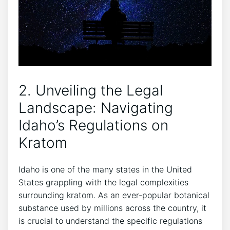
2. Unveiling the Legal
Landscape: Navigating
Idaho’s Regulations on
Kratom
Idaho is one of the many states in the United
States grappling with the legal complexities
surrounding kratom. As an ever-popular botanical
substance used by millions across the country, it
is crucial to understand the specific regulations