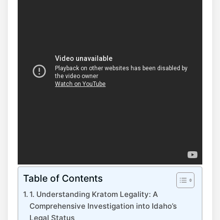
Table of Contents
1. Understanding Kratom Legality: A
Comprehensive Investigation into Idaho’s
Legal Status