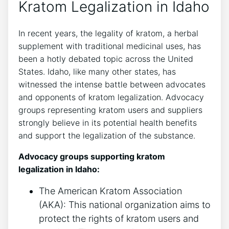
Kratom Legalization in Idaho
In recent years, the legality of kratom, a herbal
supplement with traditional medicinal uses, has
been a hotly debated topic across the United
States. Idaho, like many other states, has
witnessed the intense battle between advocates
and opponents of kratom legalization. Advocacy
groups representing kratom users and suppliers
strongly believe in its potential health benefits
and support the legalization of the substance.
Advocacy groups supporting kratom
legalization in Idaho:
The American Kratom Association
(AKA): This national organization aims to
protect the rights of kratom users and