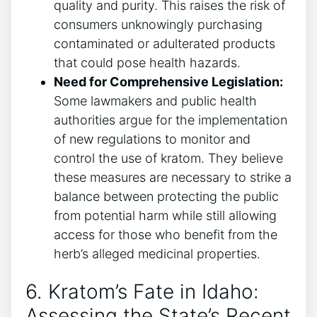
quality and purity. This raises the risk of
consumers unknowingly purchasing
contaminated or adulterated products
that could pose health hazards.
Need for Comprehensive Legislation:
Some lawmakers and public health
authorities argue for the implementation
of new regulations to monitor and
control the use of kratom. They believe
these measures are necessary to strike a
balance between protecting the public
from potential harm while still allowing
access for those who benefit from the
herb’s alleged medicinal properties.
6. Kratom’s Fate in Idaho:
Assessing the State’s Recent