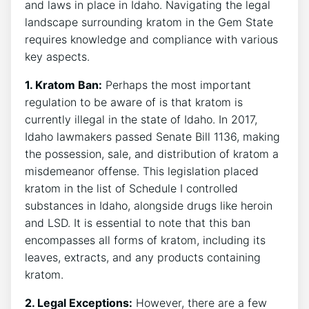
and laws in place in Idaho. Navigating the legal
landscape surrounding kratom in the Gem State
requires knowledge and compliance with various
key aspects.
1. Kratom Ban:
Perhaps the most important
regulation to be aware of is that kratom is
currently illegal in the state of Idaho. In 2017,
Idaho lawmakers passed Senate Bill 1136, making
the possession, sale, and distribution of kratom a
misdemeanor offense. This legislation placed
kratom in the list of Schedule I controlled
substances in Idaho, alongside drugs like heroin
and LSD. It is essential to note that this ban
encompasses all forms of kratom, including its
leaves, extracts, and any products containing
kratom.
2. Legal Exceptions:
However, there are a few