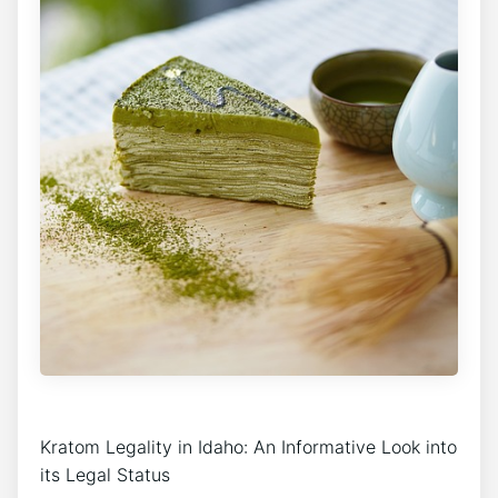
Kratom Legality in Idaho: An Informative Look into
its Legal Status