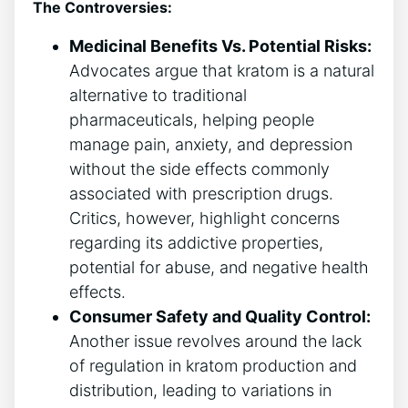
The Controversies:
Medicinal Benefits Vs. Potential Risks:
Advocates argue that kratom is a natural
alternative to traditional
pharmaceuticals, helping people
manage pain, anxiety, and depression
without the side effects commonly
associated with prescription drugs.
Critics, however, highlight concerns
regarding its addictive properties,
potential for abuse, and negative health
effects.
Consumer Safety and Quality Control:
Another issue revolves around the lack
of regulation in kratom production and
distribution, leading to variations in