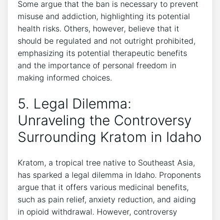
Some argue that the ban is necessary to prevent
misuse and addiction, highlighting its potential
health risks. Others, however, believe that it
should be regulated and not outright prohibited,
emphasizing its potential therapeutic benefits
and the importance of personal freedom in
making informed choices.
5. Legal Dilemma:
Unraveling the Controversy
Surrounding Kratom in Idaho
Kratom, a tropical tree native to Southeast Asia,
has sparked a legal dilemma in Idaho. Proponents
argue that it offers various medicinal benefits,
such as pain relief, anxiety reduction, and aiding
in opioid withdrawal. However, controversy