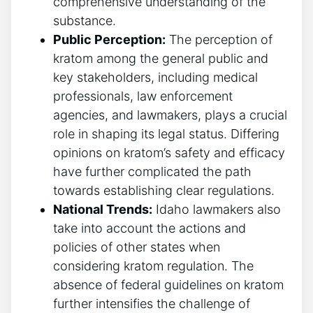
comprehensive understanding of the
substance.
Public Perception:
The perception of
kratom among the general public and
key stakeholders, including medical
professionals, law enforcement
agencies, and lawmakers, plays a crucial
role in shaping its legal status. Differing
opinions on kratom’s safety and efficacy
have further complicated the path
towards establishing clear regulations.
National Trends:
Idaho lawmakers also
take into account the actions and
policies of other states when
considering kratom regulation. The
absence of federal guidelines on kratom
further intensifies the challenge of