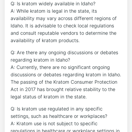
Q: Is kratom widely available in Idaho?
A: While kratom is legal in the state, its
availability may vary across different regions of
Idaho. It is advisable to check local regulations
and consult reputable vendors to determine the
availability of kratom products.
Q: Are there any ongoing discussions or debates
regarding kratom in Idaho?
A: Currently, there are no significant ongoing
discussions or debates regarding kratom in Idaho.
The passing of the Kratom Consumer Protection
Act in 2017 has brought relative stability to the
legal status of kratom in the state.
Q: Is kratom use regulated in any specific
settings, such as healthcare or workplaces?
A: Kratom use is not subject to specific
regulations in healthcare or workplace settings in