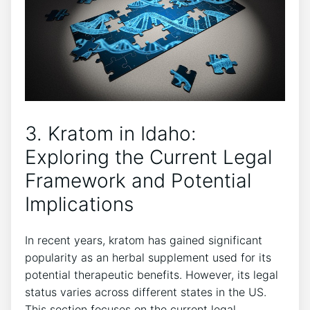
3. Kratom in Idaho:
Exploring the Current Legal
Framework and Potential
Implications
In recent years, kratom has gained significant
popularity as an herbal supplement used for its
potential therapeutic benefits. However, its legal
status varies across different states in the US.
This section focuses on the current legal