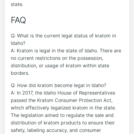
state.
FAQ
Q: What is the current legal status of kratom in
Idaho?
A: Kratom is legal in the state of Idaho. There are
no current restrictions on the possession,
distribution, or usage of kratom within state
borders.
Q: How did kratom become legal in Idaho?
A: In 2017, the Idaho House of Representatives
passed the Kratom Consumer Protection Act,
which effectively legalized kratom in the state.
The legislation aimed to regulate the sale and
distribution of kratom products to ensure their
safety, labeling accuracy, and consumer