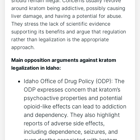
should remain illegal. Concerns usually revolve
around kratom being addictive, possibly causing
liver damage, and having a potential for abuse.
They stress the lack of scientific evidence
supporting its benefits and argue that regulation
rather than legalization is the appropriate
approach.
Main opposition arguments against kratom
legalization in Idaho:
Idaho Office of Drug Policy (ODP): The
ODP expresses concern that kratom’s
psychoactive properties and potential
opioid-like effects can lead to addiction
and dependency. They also highlight
reports of adverse side effects,
including dependence, seizures, and