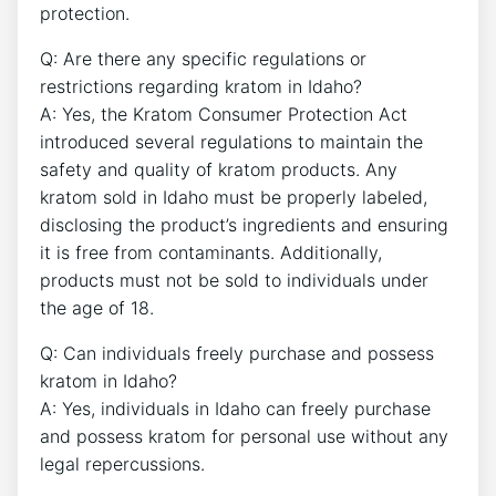
protection.
Q: Are there any specific regulations or
restrictions regarding kratom in Idaho?
A: Yes, the Kratom Consumer Protection Act
introduced several regulations to maintain the
safety and quality of kratom products. Any
kratom sold in Idaho must be properly labeled,
disclosing the product’s ingredients and ensuring
it is free from contaminants. Additionally,
products must not be sold to individuals under
the age of 18.
Q: Can individuals freely purchase and possess
kratom in Idaho?
A: Yes, individuals in Idaho can freely purchase
and possess kratom for personal use without any
legal repercussions.