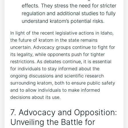
effects. They stress the need for stricter
regulation and additional studies to fully
understand kratom’s potential risks.
In light of the recent legislative actions in Idaho,
the future of kratom in the state remains
uncertain. Advocacy groups continue to fight for
its legality, while opponents push for tighter
restrictions. As debates continue, it is essential
for individuals to stay informed about the
ongoing discussions and scientific research
surrounding kratom, both to ensure public safety
and to allow individuals to make informed
decisions about its use.
7. Advocacy and Opposition:
Unveiling the Battle for