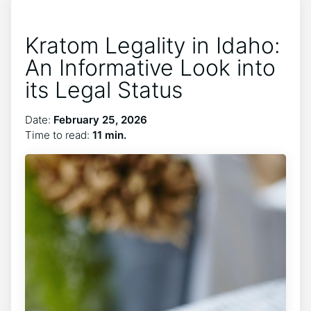
Kratom Legality in Idaho:
An Informative Look into
its Legal Status
Date:
February 25, 2026
Time to read:
11 min.