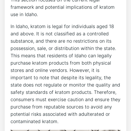
framework and potential implications of kratom
use in Idaho.
In Idaho, kratom is legal for individuals aged 18
and above. It is not classified as a controlled
substance, and there are no restrictions on its
possession, sale, or distribution within the state.
This means that residents of Idaho can legally
purchase kratom products from both physical
stores and online vendors. However, it is
important to note that despite its legality, the
state does not regulate or monitor the quality and
safety standards of kratom products. Therefore,
consumers must exercise caution and ensure they
purchase from reputable sources to avoid any
potential risks associated with adulterated or
contaminated kratom.