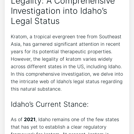
Legality: A Comprehensive
Investigation into Idaho’s
Legal Status
Kratom, a tropical evergreen tree from Southeast
Asia, has garnered significant attention in recent
years for its potential therapeutic properties.
However, the legality of kratom varies widely
across different states in the US, including Idaho.
In this comprehensive investigation, we delve into
the intricate web of Idaho’s legal status regarding
this natural substance.
Idaho’s Current Stance:
As of
2021
, Idaho remains one of the few states
that has yet to establish a clear regulatory