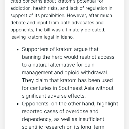
cited concerns about kratom’s potential for
addiction, health risks, and lack of regulation in
support of its prohibition. However, after much
debate and input from both advocates and
opponents, the bill was ultimately defeated,
leaving kratom legal in Idaho.
Supporters of kratom argue that
banning the herb would restrict access
to a natural alternative for pain
management and opioid withdrawal.
They claim that kratom has been used
for centuries in Southeast Asia without
significant adverse effects.
Opponents, on the other hand, highlight
reported cases of overdose and
dependency, as well as insufficient
scientific research on its long-term