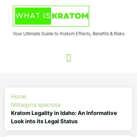
Your Ultimate Guide to Kratom Effects, Benefits & Risks
Home
Mitragyna speciosa
Kratom Legality in Idaho: An Informative
Look into its Legal Status