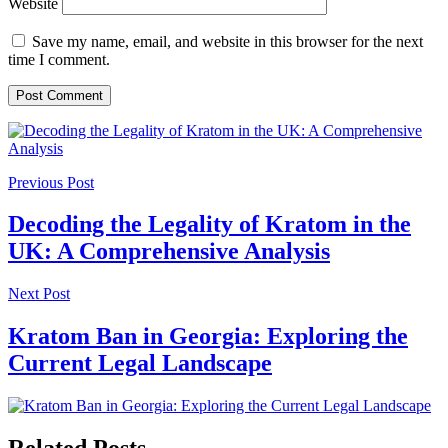
Website
Save my name, email, and website in this browser for the next
time I comment.
Previous Post
Decoding the Legality of Kratom in the
UK: A Comprehensive Analysis
Next Post
Kratom Ban in Georgia: Exploring the
Current Legal Landscape