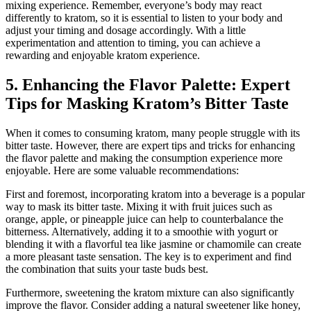
mixing experience. Remember, everyone’s body may react
differently to kratom, so it is essential to listen to your body and
adjust your timing and dosage accordingly. With a little
experimentation and attention to timing, you can achieve a
rewarding and enjoyable kratom experience.
5. Enhancing the Flavor Palette: Expert
Tips for Masking Kratom’s Bitter Taste
When it comes to consuming kratom, many people struggle with its
bitter taste. However, there are expert tips and tricks for enhancing
the flavor palette and making the consumption experience more
enjoyable. Here are some valuable recommendations:
First and foremost, incorporating kratom into a beverage is a popular
way to mask its bitter taste. Mixing it with fruit juices such as
orange, apple, or pineapple juice can help to counterbalance the
bitterness. Alternatively, adding it to a smoothie with yogurt or
blending it with a flavorful tea like jasmine or chamomile can create
a more pleasant taste sensation. The key is to experiment and find
the combination that suits your taste buds best.
Furthermore, sweetening the kratom mixture can also significantly
improve the flavor. Consider adding a natural sweetener like honey,