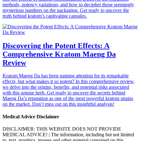
methods, potency variations, and how to decipher those seemingly
mysterious numbers on the packaging. Get ready to uncover the
truth behind kratom’s captivating capsules.
Discovering the Potent Effects: A
Comprehensive Kratom Maeng Da
Review
Kratom Maeng Da has been gaining attention for its remarkable
effects, but what makes it so potent? In this comprehensive review,
we delve into the origins, benefits, and potential risks associated
with this unique herb. Get ready to uncover the secrets behind
Maeng Da’s reputation as one of the most powerful kratom strains
on the market. Don’t miss out on this insightful analysis!
Medical Advice Disclaimer
DISCLAIMER: THIS WEBSITE DOES NOT PROVIDE
MEDICAL ADVICE! | The information, including but not limited
to, text, graphics, images and other material contained on this