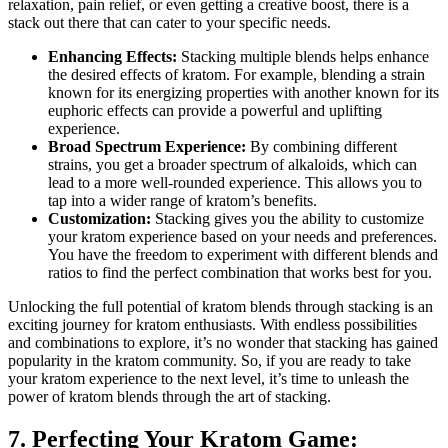
relaxation, pain relief, or even getting a creative boost, there is a
stack out there that can cater to your specific needs.
Enhancing Effects:
Stacking multiple blends helps enhance
the desired effects of kratom. For example, blending a strain
known for its energizing properties with another known for its
euphoric effects can provide a powerful and uplifting
experience.
Broad Spectrum Experience:
By combining different
strains, you get a broader spectrum of alkaloids, which can
lead to a more well-rounded experience. This allows you to
tap into a wider range of kratom’s benefits.
Customization:
Stacking gives you the ability to customize
your kratom experience based on your needs and preferences.
You have the freedom to experiment with different blends and
ratios to find the perfect combination that works best for you.
Unlocking the full potential of kratom blends through stacking is an
exciting journey for kratom enthusiasts. With endless possibilities
and combinations to explore, it’s no wonder that stacking has gained
popularity in the kratom community. So, if you are ready to take
your kratom experience to the next level, it’s time to unleash the
power of kratom blends through the art of stacking.
7. Perfecting Your Kratom Game: