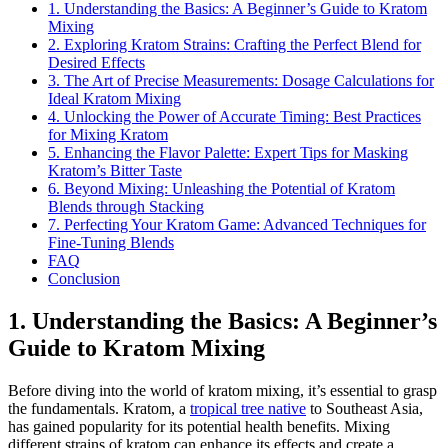
1. Understanding the Basics: A Beginner’s Guide to Kratom
Mixing
2. Exploring Kratom Strains: Crafting the Perfect Blend for
Desired Effects
3. The Art of Precise Measurements: Dosage Calculations for
Ideal Kratom Mixing
4. Unlocking the Power of Accurate Timing: Best Practices
for Mixing Kratom
5. Enhancing the Flavor Palette: Expert Tips for Masking
Kratom’s Bitter Taste
6. Beyond Mixing: Unleashing the Potential of Kratom
Blends through Stacking
7. Perfecting Your Kratom Game: Advanced Techniques for
Fine-Tuning Blends
FAQ
Conclusion
1. Understanding the Basics: A Beginner’s
Guide to Kratom Mixing
Before diving into the world of kratom mixing, it’s essential to grasp
the fundamentals. Kratom, a
tropical tree native
to Southeast Asia,
has gained popularity for its potential health benefits. Mixing
different strains of kratom can enhance its effects and create a