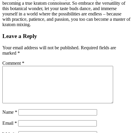
becoming a true kratom connoisseur. So embrace the versatility of
this botanical wonder, let your taste buds dance, and immerse
yourself in a world where the possibilities are endless – because
with practice, patience, and passion, you too can become a master of
kratom mixing.
Leave a Reply
Your email address will not be published.
Required fields are
marked
*
Comment
*
Name
*
Email
*