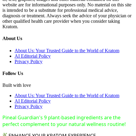
website are for informational purposes only. No material on this site
is intended to be a substitute for professional medical advice,
diagnosis or treatment. Always seek the advice of your physician or
other qualified health care provider when you consider taking
Kratom.
About Us
About Us: Your Trusted Guide to the World of Kratom
AI Editorial Policy
Privacy Policy
Follow Us
Built with love
About Us: Your Trusted Guide to the World of Kratom
AI Editorial Policy
Privacy Policy
Pineal Guardian's 9 plant-based ingredients are the
perfect complement to your natural wellness routine!
ENHANCE YOUR KRATOM EXPERIENCE