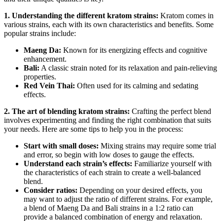
1. Understanding the different kratom strains:
Kratom comes in
various strains, each with its own characteristics and benefits. Some
popular strains include:
Maeng Da:
Known for its energizing effects and cognitive
enhancement.
Bali:
A classic strain noted for its relaxation and pain-relieving
properties.
Red Vein Thai:
Often used for its calming and sedating
effects.
2. The art of blending kratom strains:
Crafting the perfect blend
involves experimenting and finding the right combination that suits
your needs. Here are some tips to help you in the process:
Start with small doses:
Mixing strains may require some trial
and error, so begin with low doses to gauge the effects.
Understand each strain’s effects:
Familiarize yourself with
the characteristics of each strain to create a well-balanced
blend.
Consider ratios:
Depending on your desired effects, you
may want to adjust the ratio of different strains. For example,
a blend of Maeng Da and Bali strains in a 1:2 ratio can
provide a balanced combination of energy and relaxation.