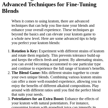
Advanced Techniques for Fine-Tuning
Blends
When it comes to using kratom, there are advanced
techniques that can help you fine-tune your blends and
enhance your overall experience. These techniques go
beyond the basics and can elevate your kratom game to
a whole new level. Here are some advanced tips to help
you perfect your kratom blends:
Rotation is Key:
Experiment with different strains of kratom
and rotate them regularly. This prevents tolerance build-up
and keeps the effects fresh and potent. By alternating strains,
you can avoid becoming accustomed to one particular type
and continue to experience the full range of kratom’s benefits.
The Blend Game:
Mix different strains together to create
your own unique blends. Combining various kratom strains
can offer a more well-rounded experience, allowing you to
enjoy the benefits of different alkaloid compositions. Play
around with different ratios until you find the perfect blend
that suits your needs.
Potentiators for an Extra Boost:
Enhance the effects of
your kratom with natural potentiators. For instance,
consuming kratom with grapefruit juice can intensify its