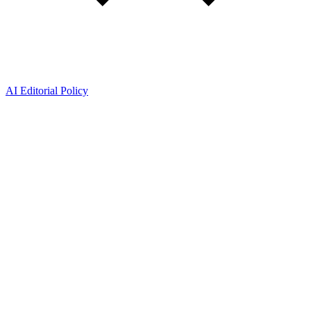
AI Editorial Policy