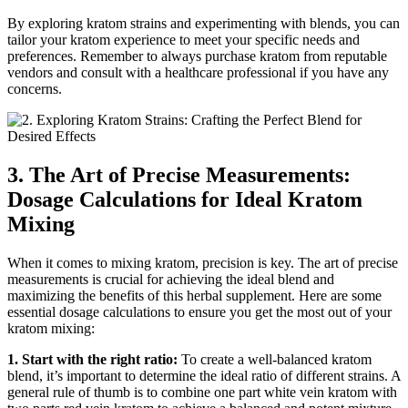
By exploring kratom strains and experimenting with blends, you can
tailor your kratom experience to meet your specific needs and
preferences. Remember to always purchase kratom from reputable
vendors and consult with a healthcare professional if you have any
concerns.
3. The Art of Precise Measurements:
Dosage Calculations for Ideal Kratom
Mixing
When it comes to mixing kratom, precision is key. The art of precise
measurements is crucial for achieving the ideal blend and
maximizing the benefits of this herbal supplement. Here are some
essential dosage calculations to ensure you get the most out of your
kratom mixing:
1. Start with the right ratio:
To create a well-balanced kratom
blend, it’s important to determine the ideal ratio of different strains. A
general rule of thumb is to combine one part white vein kratom with