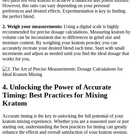
two parts red vein kratom to achieve a balanced and potent mixture.
However, this ratio can vary depending on your personal
preferences and desired effects. Experimentation is key to finding
the perfect blend.
2. Weigh your measurements:
Using a digital scale is highly
recommended for precise dosage calculations. Measuring kratom by
volume can be inconsistent due to differences in grind size and
moisture content. By weighing your kratom powder, you can
accurately recreate your desired blend each time. Start with small
increments and adjust as needed until you find the ideal dosage that
works for you.
4. Unlocking the Power of Accurate
Timing: Best Practices for Mixing
Kratom
Accurate timing is the key to unlocking the full potential of your
kratom mixing experience. Whether you are a seasoned user or just
starting out, understanding the best practices for timing can greatly
enhance the effects and overall satisfaction of your kratom session.