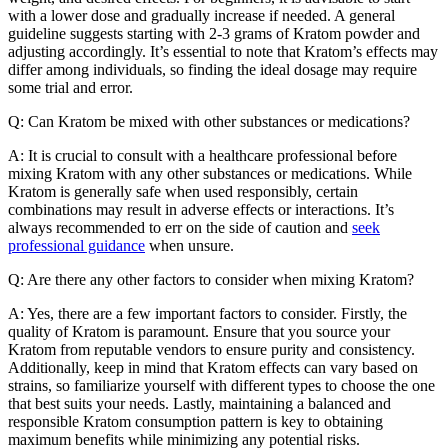
with a lower dose and gradually increase if needed. A general
guideline suggests starting with 2-3 grams of Kratom powder and
adjusting accordingly. It’s essential to note that Kratom’s effects may
differ among individuals, so finding the ideal dosage may require
some trial and error.
Q: Can Kratom be mixed with other substances or medications?
A: It is crucial to consult with a healthcare professional before
mixing Kratom with any other substances or medications. While
Kratom is generally safe when used responsibly, certain
combinations may result in adverse effects or interactions. It’s
always recommended to err on the side of caution and
seek
professional guidance
when unsure.
Q: Are there any other factors to consider when mixing Kratom?
A: Yes, there are a few important factors to consider. Firstly, the
quality of Kratom is paramount. Ensure that you source your
Kratom from reputable vendors to ensure purity and consistency.
Additionally, keep in mind that Kratom effects can vary based on
strains, so familiarize yourself with different types to choose the one
that best suits your needs. Lastly, maintaining a balanced and
responsible Kratom consumption pattern is key to obtaining
maximum benefits while minimizing any potential risks.