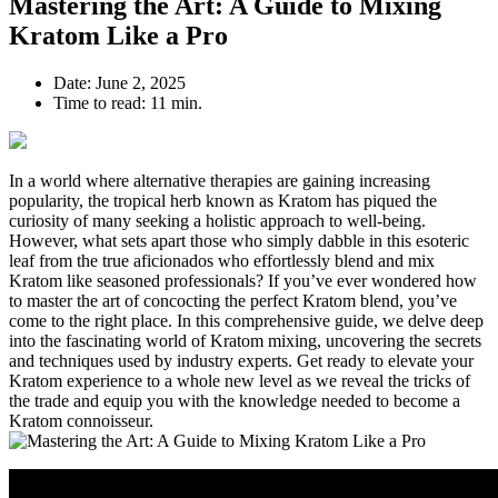
Mastering the Art: A Guide to Mixing
Kratom Like a Pro
Date:
June 2, 2025
Time to read:
11 min.
In a world where alternative therapies are gaining increasing
popularity, the tropical herb known as Kratom has piqued the
curiosity of many seeking a holistic approach to well-being.
However, what sets apart those who simply dabble in this esoteric
leaf from the true aficionados who effortlessly blend and mix
Kratom like seasoned professionals? If you’ve ever wondered how
to master the art of concocting the perfect Kratom blend, you’ve
come to the right place. In this comprehensive guide, we delve deep
into the fascinating world of Kratom mixing, uncovering the secrets
and techniques used by industry experts. Get ready to elevate your
Kratom experience to a whole new level as we reveal the tricks of
the trade and equip you with the knowledge needed to become a
Kratom connoisseur.