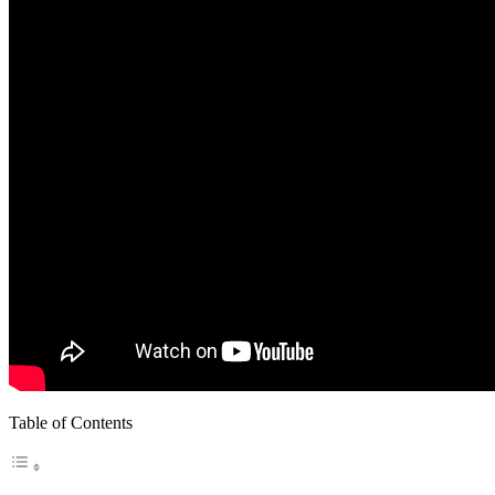
Table of Contents