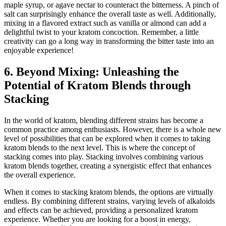
maple syrup, or agave nectar to counteract the bitterness. A pinch of
salt can surprisingly enhance the overall taste as well. Additionally,
mixing in a flavored extract such as vanilla or almond can add a
delightful twist to your kratom concoction. Remember, a little
creativity can go a long way in transforming the bitter taste into an
enjoyable experience!
6. Beyond Mixing: Unleashing the
Potential of Kratom Blends through
Stacking
In the world of kratom, blending different strains has become a
common practice among enthusiasts. However, there is a whole new
level of possibilities that can be explored when it comes to taking
kratom blends to the next level. This is where the concept of
stacking comes into play. Stacking involves combining various
kratom blends together, creating a synergistic effect that enhances
the overall experience.
When it comes to stacking kratom blends, the options are virtually
endless. By combining different strains, varying levels of alkaloids
and effects can be achieved, providing a personalized kratom
experience. Whether you are looking for a boost in energy,