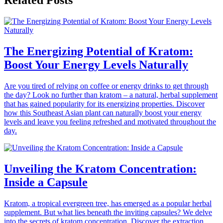
Related Posts
The Energizing Potential of Kratom:
Boost Your Energy Levels Naturally
Are you tired of relying on coffee or energy drinks to get through
the day? Look no further than kratom – a natural, herbal supplement
that has gained popularity for its energizing properties. Discover
how this Southeast Asian plant can naturally boost your energy
levels and leave you feeling refreshed and motivated throughout the
day.
Unveiling the Kratom Concentration:
Inside a Capsule
Kratom, a tropical evergreen tree, has emerged as a popular herbal
supplement. But what lies beneath the inviting capsules? We delve
into the secrets of kratom concentration. Discover the extraction