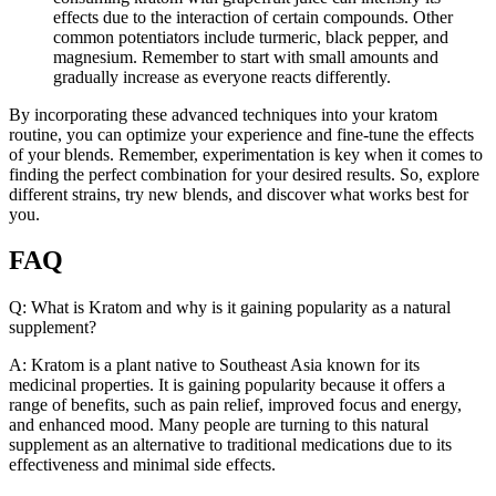
effects due to the interaction of certain compounds. Other
common potentiators include turmeric, black pepper, and
magnesium. Remember to start with small amounts and
gradually increase as everyone reacts differently.
By incorporating these advanced techniques into your kratom
routine, you can optimize your experience and fine-tune the effects
of your blends. Remember, experimentation is key when it comes to
finding the perfect combination for your desired results. So, explore
different strains, try new blends, and discover what works best for
you.
FAQ
Q: What is Kratom and why is it gaining popularity as a natural
supplement?
A: Kratom is a plant native to Southeast Asia known for its
medicinal properties. It is gaining popularity because it offers a
range of benefits, such as pain relief, improved focus and energy,
and enhanced mood. Many people are turning to this natural
supplement as an alternative to traditional medications due to its
effectiveness and minimal side effects.