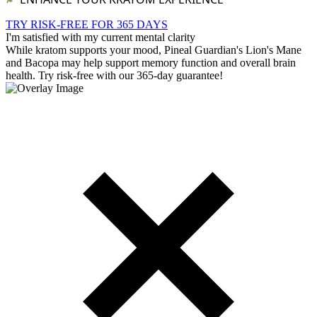
TRY RISK-FREE FOR 365 DAYS
I'm satisfied with my current mental clarity
While kratom supports your mood, Pineal Guardian's Lion's Mane
and Bacopa may help support memory function and overall brain
health. Try risk-free with our 365-day guarantee!