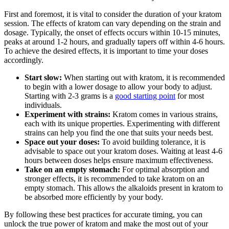
First and foremost, it is vital to consider the duration of your kratom
session. The effects of kratom can vary depending on the strain and
dosage. Typically, the onset of effects occurs within 10-15 minutes,
peaks at around 1-2 hours, and gradually tapers off within 4-6 hours.
To achieve the desired effects, it is important to time your doses
accordingly.
Start slow:
When starting out with kratom, it is recommended
to begin with a lower dosage to allow your body to adjust.
Starting with 2-3 grams is a
good starting point
for most
individuals.
Experiment with strains:
Kratom comes in various strains,
each with its unique properties. Experimenting with different
strains can help you find the one that suits your needs best.
Space out your doses:
To avoid building tolerance, it is
advisable to space out your kratom doses. Waiting at least 4-6
hours between doses helps ensure maximum effectiveness.
Take on an empty stomach:
For optimal absorption and
stronger effects, it is recommended to take kratom on an
empty stomach. This allows the alkaloids present in kratom to
be absorbed more efficiently by your body.
By following these best practices for accurate timing, you can
unlock the true power of kratom and make the most out of your