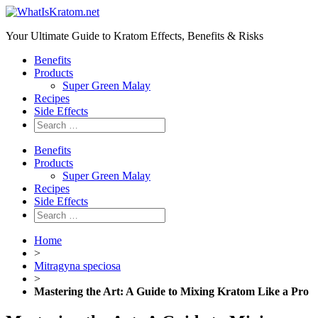
Your Ultimate Guide to Kratom Effects, Benefits & Risks
Benefits
Products
Super Green Malay
Recipes
Side Effects
Benefits
Products
Super Green Malay
Recipes
Side Effects
Home
>
Mitragyna speciosa
>
Mastering the Art: A Guide to Mixing Kratom Like a Pro