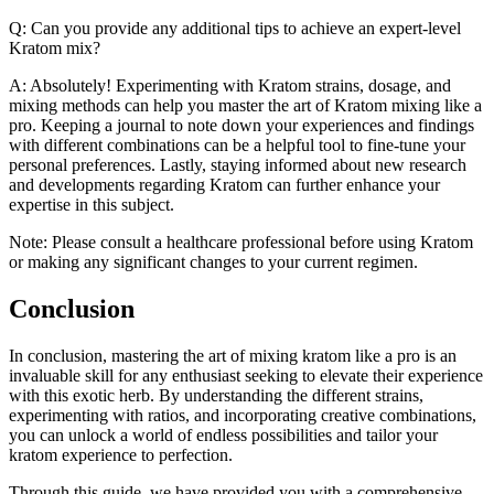
Q: Can you provide any additional tips to achieve an expert-level
Kratom mix?
A: Absolutely! Experimenting with Kratom strains, dosage, and
mixing methods can help you master the art of Kratom mixing like a
pro. Keeping a journal to note down your experiences and findings
with different combinations can be a helpful tool to fine-tune your
personal preferences. Lastly, staying informed about new research
and developments regarding Kratom can further enhance your
expertise in this subject.
Note: Please consult a healthcare professional before using Kratom
or making any significant changes to your current regimen.
Conclusion
In conclusion, mastering the art of mixing kratom like a pro is an
invaluable skill for any enthusiast seeking to elevate their experience
with this exotic herb. By understanding the different strains,
experimenting with ratios, and incorporating creative combinations,
you can unlock a world of endless possibilities and tailor your
kratom experience to perfection.
Through this guide, we have provided you with a comprehensive