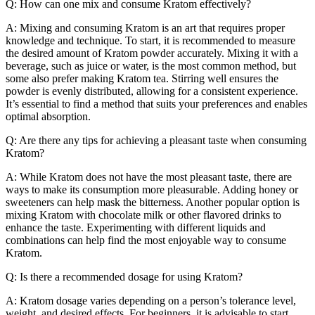
Q: How can one mix and consume Kratom effectively?
A: Mixing and consuming Kratom is an art that requires proper
knowledge and technique. To start, it is recommended to measure
the desired amount of Kratom powder accurately. Mixing it with a
beverage, such as juice or water, is the most common method, but
some also prefer making Kratom tea. Stirring well ensures the
powder is evenly distributed, allowing for a consistent experience.
It’s essential to find a method that suits your preferences and enables
optimal absorption.
Q: Are there any tips for achieving a pleasant taste when consuming
Kratom?
A: While Kratom does not have the most pleasant taste, there are
ways to make its consumption more pleasurable. Adding honey or
sweeteners can help mask the bitterness. Another popular option is
mixing Kratom with chocolate milk or other flavored drinks to
enhance the taste. Experimenting with different liquids and
combinations can help find the most enjoyable way to consume
Kratom.
Q: Is there a recommended dosage for using Kratom?
A: Kratom dosage varies depending on a person’s tolerance level,
weight, and desired effects. For beginners, it is advisable to start