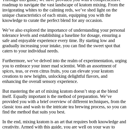
roadmap to navigate the vast landscape of kratom mixing. From the
invigorating whites to the calming reds, we’ve shed light on the
unique characteristics of each strain, equipping you with the
knowledge to curate the perfect blend for any occasion.
We’ve also explored the importance of understanding your personal
tolerance levels and establishing a baseline for dosage, ensuring a
safe and enjoyable experience every time. By starting low and
gradually increasing your intake, you can find the sweet spot that
caters to your individual needs.
Furthermore, we’ve delved into the realm of experimentation, urging
you to embrace your inner mad scientist. With an assortment of
spices, teas, or even citrus fruits, you can elevate your kratom
creations to new heights, unlocking delightful flavors, and
enhancing the overall sensory experience.
But mastering the art of mixing kratom doesn’t stop at the blend
itself. Equally important is the method of preparation. We’ve
provided you with a brief overview of different techniques, from the
classic toss and wash to the intricate tea brewing process, so you can
find the method that suits you best.
In the end, mixing kratom is an art that requires both knowledge and
creativity. Armed with this guide, you are well on your way to