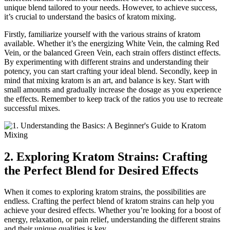
unique blend tailored to your needs. However, to achieve success,
it’s crucial to understand the basics of kratom mixing.
Firstly, familiarize yourself with the various strains of kratom
available. Whether it’s the energizing White Vein, the calming Red
Vein, or the balanced Green Vein, each strain offers distinct effects.
By experimenting with different strains and understanding their
potency, you can start crafting your ideal blend. Secondly, keep in
mind that mixing kratom is an art, and balance is key. Start with
small amounts and gradually increase the dosage as you experience
the effects. Remember to keep track of the ratios you use to recreate
successful mixes.
2. Exploring Kratom Strains: Crafting
the Perfect Blend for Desired Effects
When it comes to exploring kratom strains, the possibilities are
endless. Crafting the perfect blend of kratom strains can help you
achieve your desired effects. Whether you’re looking for a boost of
energy, relaxation, or pain relief, understanding the different strains
and their unique qualities is key.