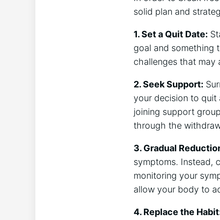
solid plan and strate
1. Set a Quit Date:
Sta
goal and something t
challenges that may a
2. Seek Support:
Sur
your decision to quit
joining support group
through the withdraw
3. Gradual Reductio
symptoms. Instead, c
monitoring your symp
allow your body to a
4. Replace the Habit