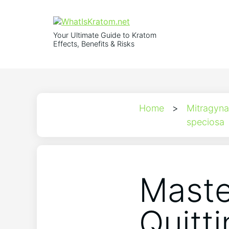
Your Ultimate Guide to Kratom
Effects, Benefits & Risks
Home
>
Mitragyna
speciosa
Maste
Quitt