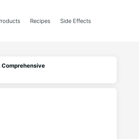
Products
Recipes
Side Effects
 A Comprehensive