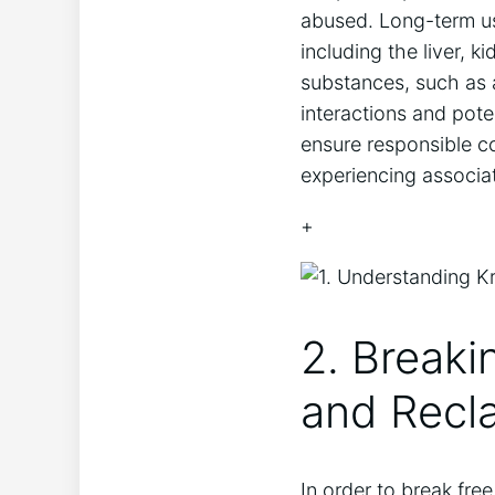
abused. Long-term us
including the liver, 
substances, such as a
interactions and pote
ensure responsible c
experiencing associat
+
2. Breaki
and Recla
In order to break free