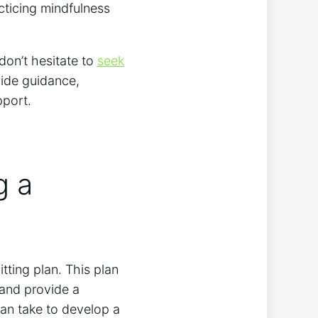
acticing mindfulness
 don’t hesitate to
seek
vide guidance,
pport.
g a
itting plan. This plan
 and provide a
an take to develop a