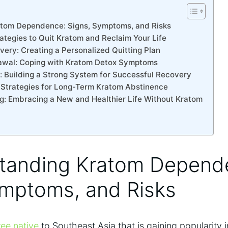
atom Dependence: Signs, Symptoms, and Risks
rategies to Quit Kratom and Reclaim Your Life
very: Creating a Personalized Quitting Plan
rawal: Coping with Kratom Detox Symptoms
: Building a Strong System for Successful Recovery
: Strategies for Long-Term Kratom Abstinence
ng: Embracing a New and Healthier Life Without Kratom
standing Kratom Depend
ymptoms, and Risks
ree native
to Southeast Asia that is gaining popularity 