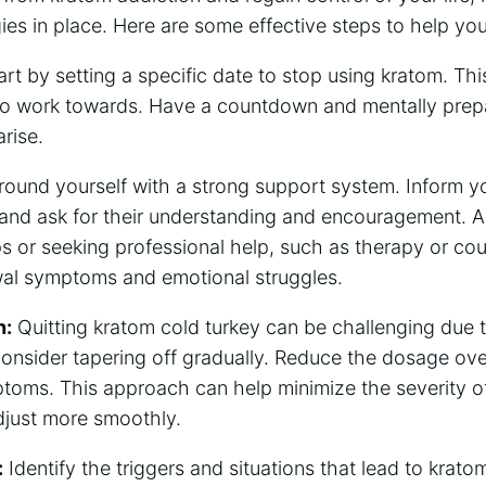
gies in place. Here are some effective steps to help you
rt by setting a specific date to stop using kratom. This
o work towards. Have a countdown and mentally prepar
rise.
round yourself with a strong support system. Inform y
 and ask for their understanding and encouragement. Ad
s or seeking professional help, such as therapy or cou
al symptoms and emotional struggles.
n:
Quitting kratom cold turkey can be challenging due 
onsider tapering off gradually. Reduce the dosage over
toms. This approach can help minimize the severity o
djust more smoothly.
:
Identify the triggers and situations that lead to krato