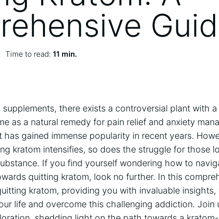
ehensive Gui
Time to read:
11 min.
l supplements, there exists a controversial plant with a
e as a natural remedy for pain relief and anxiety man
t has gained immense popularity in recent years. Howe
g kratom intensifies, so does the struggle for those lo
ubstance. If you find yourself wondering how to navig
wards quitting kratom, look no further. In this compre
quitting kratom, providing you with invaluable insights, 
our life and overcome this challenging addiction. Joi
oration, shedding light on the path towards a kratom-