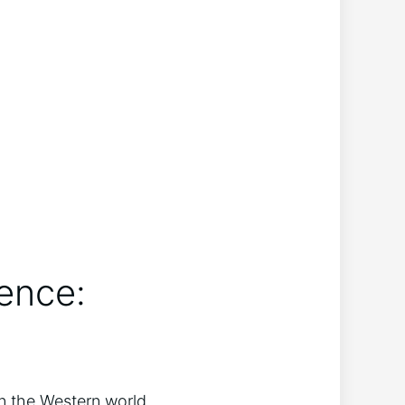
ence:
in the Western world