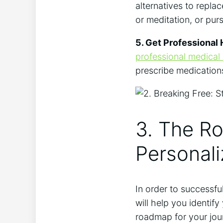
alternatives to repla
or meditation, or pur
5. Get Professional 
professional medical
prescribe medication
3. The Ro
Personali
In order to successful
will help you identif
roadmap for your jou