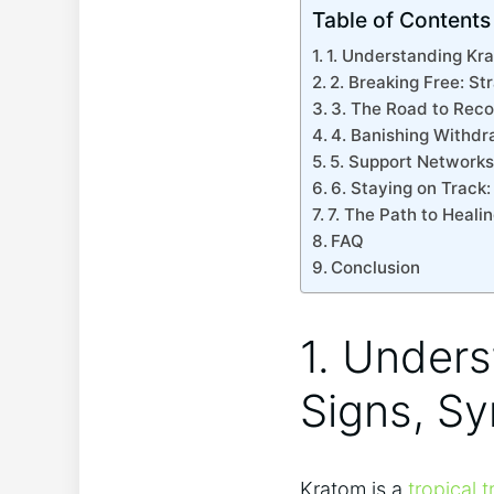
Table of Contents
1. Understanding Kr
2. Breaking Free: St
3. The Road to Reco
4. Banishing Withd
5. Support Networks
6. Staying on Track
7. The Path to Heali
FAQ
Conclusion
1. Under
Signs, S
Kratom is a
tropical t