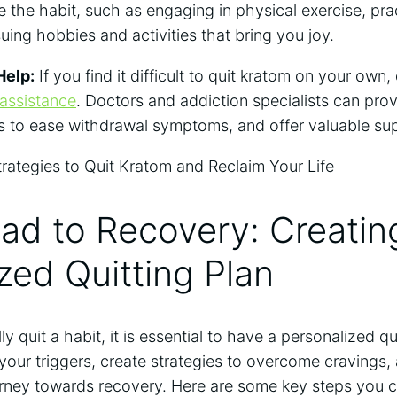
ce the habit, such as engaging in physical exercise, pr
suing hobbies and activities that bring you joy.
Help:
If you find it difficult to quit kratom on your own,
 assistance
. Doctors and addiction specialists can pro
s to ease withdrawal symptoms, and offer valuable su
ad to Recovery: Creatin
zed Quitting Plan
ly quit a habit, it is essential to have a personalized qu
y your triggers, create strategies to overcome cravings,
rney towards recovery. Here are some key steps you c