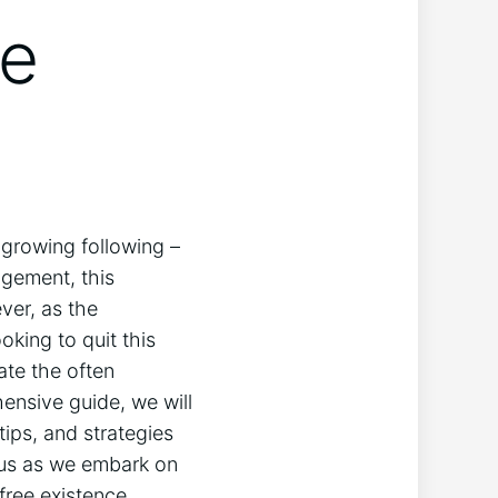
de
 growing following –
agement, this
ver, as the
oking to quit this
ate the often
hensive guide, we will
tips, and strategies
n us as we embark on
free existence.