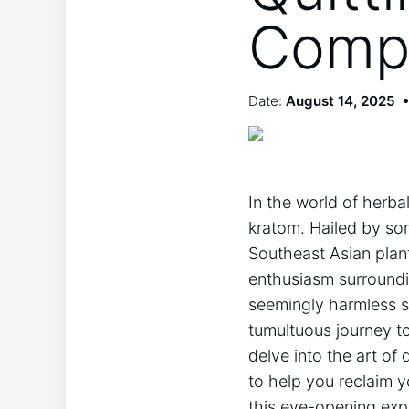
Compr
Date:
August 14, 2025
In the world of herba
kratom. Hailed by som
Southeast Asian plan
enthusiasm surroundin
seemingly harmless s
tumultuous journey to
delve into the art of 
to help you reclaim y
this eye-opening expl