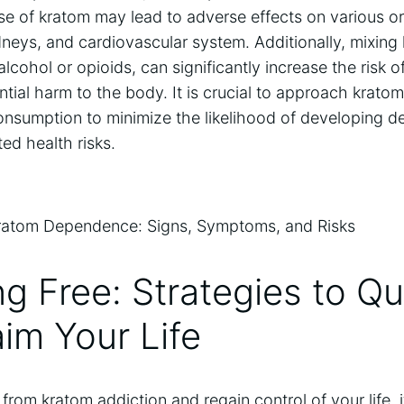
e of kratom may lead to adverse effects on various o
kidneys, and cardiovascular system. Additionally, mixing
lcohol or opioids, can significantly increase the risk o
ntial harm to the body. It is crucial to approach krato
onsumption to minimize the likelihood of developing 
ed health risks.
ng Free: Strategies to Q
im Your Life
 from kratom addiction and regain control of your life, i