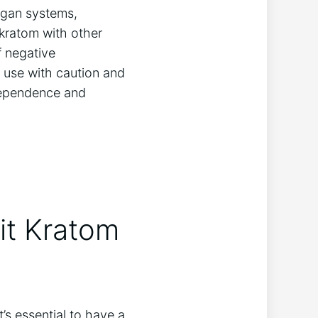
rgan systems,
 kratom with other
f negative
m use with caution and
dependence and
uit Kratom
t’s essential to have a