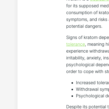
for its supposed med
consumption of krato
symptoms, and risks 
potential dangers.
Signs of kratom dep
tolerance
, meaning h
experience withdrawa
irritability, anxiety
psychological depend
order to cope with st
Increased toler
Withdrawal sympt
Psychological 
Despite its potential