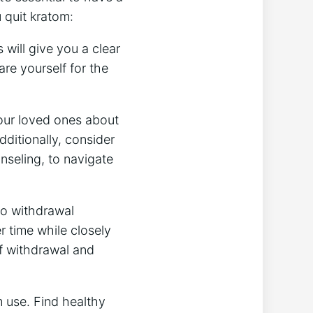
 quit kratom:
 will give you a clear
e yourself for the
our loved ones about
ditionally, consider
nseling, to navigate
to withdrawal
 time while closely
f withdrawal and
m use. Find healthy