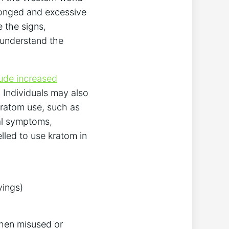
longed and excessive
 the signs,
 understand the
lude increased
 Individuals may also
ratom use, such as
cal symptoms,
led to use kratom in
vings)
when misused or