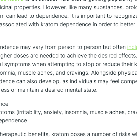
icinal properties. However, like many substances, pro
m can lead to dependence. It is important to recognize
associated with kratom dependence in order to better
endence may vary from person to person but often
inc
igher doses are needed to achieve the desired effects.
l symptoms when attempting to stop or reduce their k
, insomnia, muscle aches, and cravings. Alongside physi
ence can also develop, as individuals may feel compel
ress or maintain a desired mental state.
ance
oms (irritability, anxiety, insomnia, muscle aches, cra
dependence
 therapeutic benefits, kratom poses a number of risks 