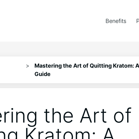
Benefits
>
Mastering the Art of Quitting Kratom:
Guide
ring the Art of
ing Kratom: A