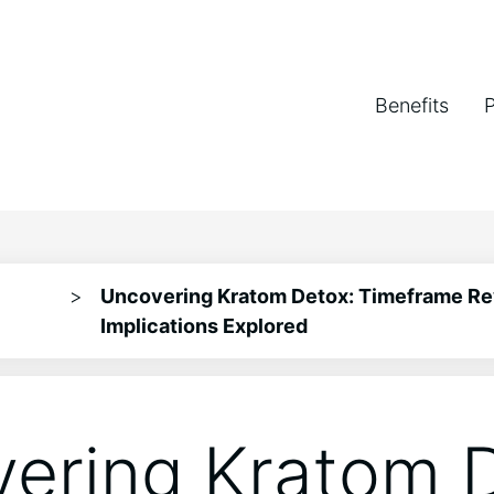
Benefits
>
Uncovering Kratom Detox: Timeframe Re
Implications Explored
ering Kratom D