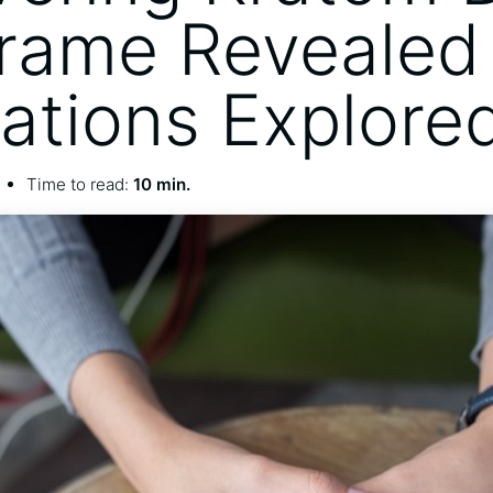
rame Revealed
cations Explore
Time to read:
10 min.