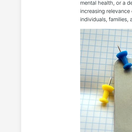
mental health, or a de
increasing relevance
individuals, families