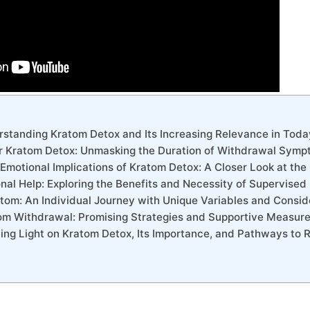
erstanding Kratom Detox and Its Increasing Relevance in Toda
or Kratom Detox: Unmasking the Duration of Withdrawal Sym
 Emotional Implications of Kratom Detox: A Closer Look at th
onal Help: Exploring the Benefits and Necessity of Supervise
atom: An Individual Journey with Unique Variables and Consid
om Withdrawal: Promising Strategies and Supportive Measure
ding Light on Kratom Detox, Its Importance, and Pathways to