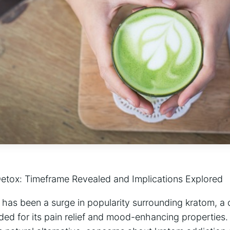
etox: Timeframe Revealed and Implications Explored
e has been a surge in popularity surrounding kratom, a 
ded for its pain relief and mood-enhancing properties