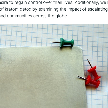
sire to regain control over their lives. Additionally, we
 of kratom detox by examining the impact of escalatin
, and communities across the globe.