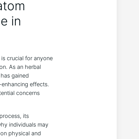
ratom
e in
is crucial for anyone
on. As an herbal
 has gained
d-enhancing effects.
tential concerns
process, its
why individuals may
 on physical and