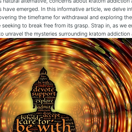
his natural alternative, concerns about kratom addictio
ave emerged. In this informative article, we delve int
vering the timeframe for withdrawal and exploring the
e seeking to break free from its grasp. Strap in, as we
to unravel the mysteries surrounding kratom addiction 