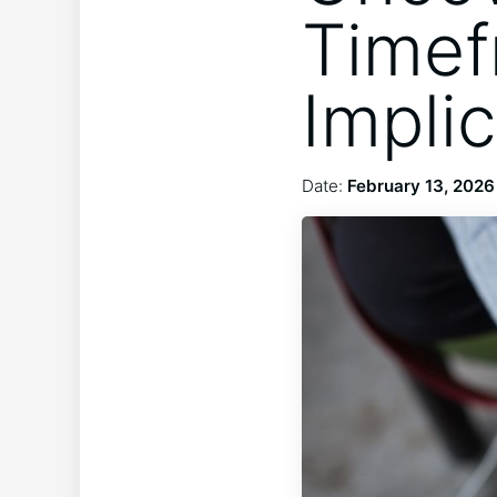
Timef
Impli
Date:
February 13, 2026