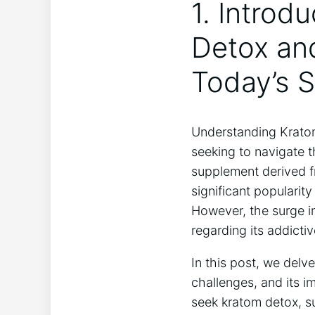
1. Introd
Detox and
Today’s S
Understanding Kratom 
seeking to navigate 
supplement derived f
significant popularit
However, the surge in
regarding its addict
In this post, we delv
challenges, and its 
seek kratom detox, s