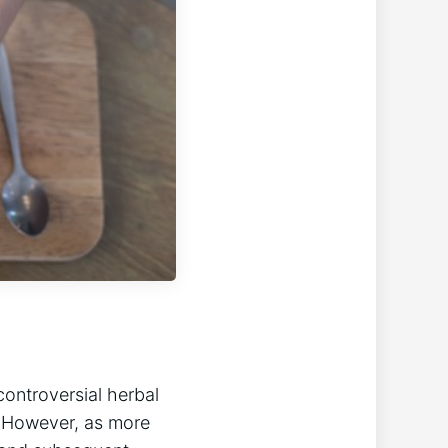
controversial herbal
. However, as more