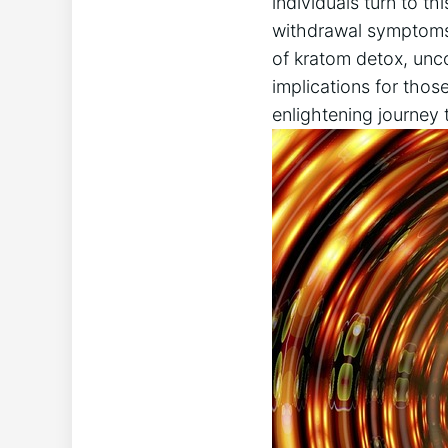
individuals turn to t
withdrawal symptoms h
of kratom detox, unco
implications for thos
enlightening journey 