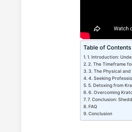
Table of Contents
1. Introduction: Und
2. The Timeframe f
3. The Physical and
4. Seeking Professi
5. Detoxing from Kr
6. Overcoming Krat
7. Conclusion: Shed
FAQ
Conclusion