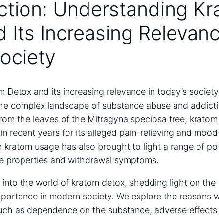
uction: Understanding K
 Its Increasing Relevanc
ociety
Detox and its increasing relevance in today’s society 
the complex landscape of substance abuse and addicti
rom the leaves of the Mitragyna speciosa tree, kratom
y in recent years for its alleged pain-relieving and moo
 kratom usage has also brought to light a range of po
ive properties and withdrawal symptoms.
e into the world of kratom detox, shedding light on the 
importance in modern society. We explore the reasons 
uch as dependence on the substance, adverse effects