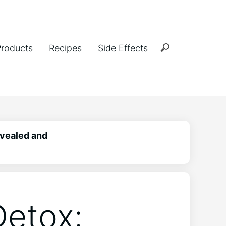
Products
Recipes
Side Effects
vealed and
etox: