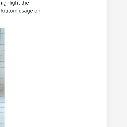
 highlight the
g kratom usage on