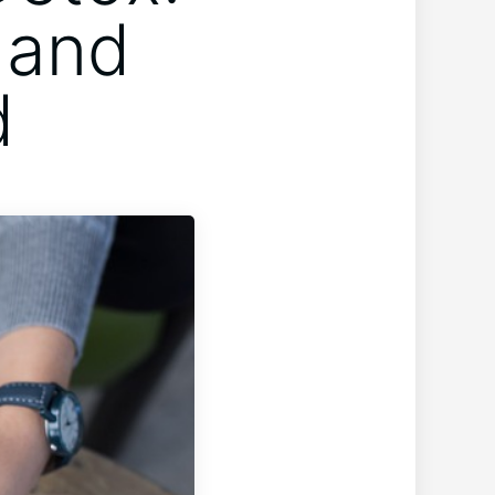
 and
d