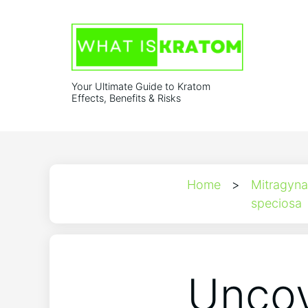
Your Ultimate Guide to Kratom
Effects, Benefits & Risks
Home
>
Mitragyna
speciosa
Uncov