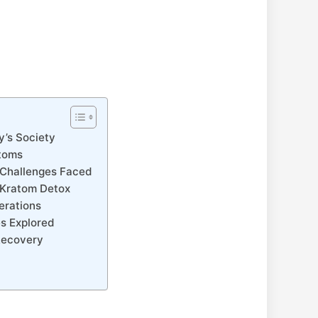
y’s Society
ptoms
e Challenges Faced
d Kratom Detox
erations
s Explored
 Recovery