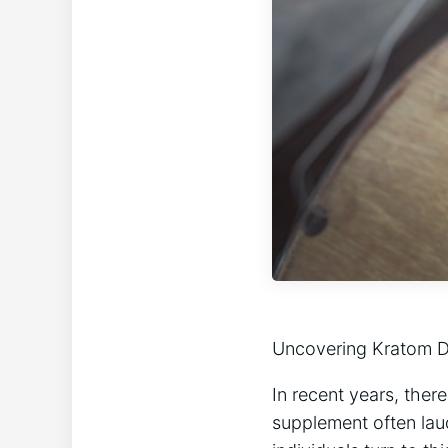
Uncovering Kratom D
In recent years, ther
supplement often lau