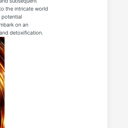
n and subsequent
o the intricate world
 potential
 embark on an
and detoxification.