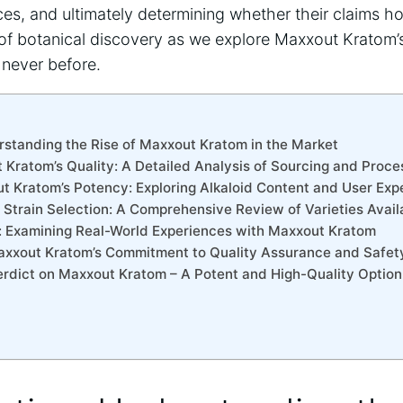
es, and ultimately determining whether their claims ho
of botanical discovery as we explore Maxxout Kratom’s
 never before.
erstanding the Rise of Maxxout Kratom in the Market
 Kratom’s Quality: A Detailed Analysis of Sourcing and Proce
t Kratom’s Potency: Exploring Alkaloid Content and User Exp
 Strain Selection: A Comprehensive Review of Varieties Avail
s: Examining Real-World Experiences with Maxxout Kratom
axxout Kratom’s Commitment to Quality Assurance and Safet
Verdict on Maxxout Kratom – A Potent and High-Quality Option