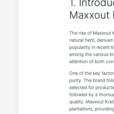
1. Introd
Maxxout 
The rise of Maxxout 
natural herb, derived
popularity in recent 
among the various kr
attention of both con
One of the key factor
purity. The brand fol
selected for producti
followed by a thorou
quality. Maxxout Krat
plantations, providi