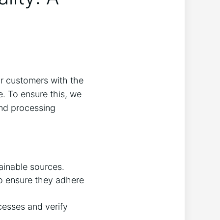
ur customers with the
. To ensure this, we
and processing
ainable sources.
to ensure they adhere
ocesses and verify