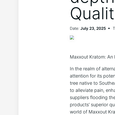
Quali
Date:
July 23, 2025
T
Maxxout Kratom: An 
In the realm of alter
attention for its pot
tree native to Southe
to alleviate pain, e
suppliers flooding t
products’ superior qu
world of Maxxout Krat