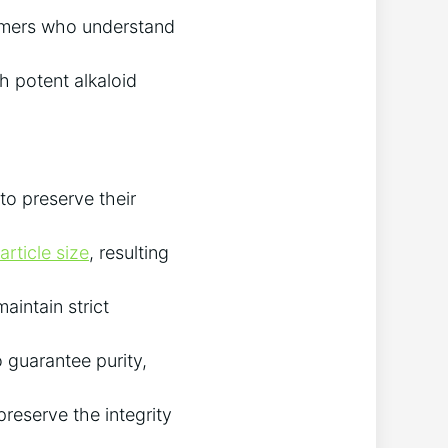
armers who understand
h potent alkaloid
to preserve their
rticle size
, resulting
aintain strict
 guarantee purity,
reserve the integrity