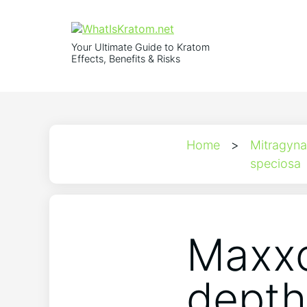
Your Ultimate Guide to Kratom
Effects, Benefits & Risks
Home
>
Mitragyna
speciosa
Maxxo
depth