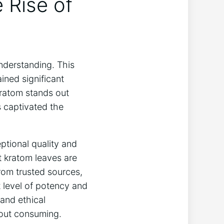
 Rise of
derstanding. This
ined significant
Kratom stands out
s captivated the
eptional quality and
t kratom leaves are
from trusted sources,
 level of potency and
and ethical
bout consuming.