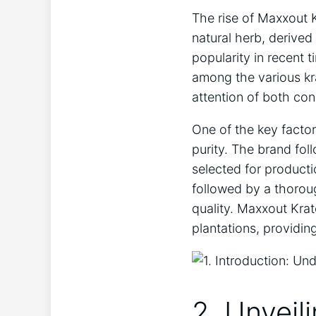
The rise of Maxxout 
natural herb, derived
popularity in recent 
among the various kr
attention of both con
One of the key factor
purity. The brand fol
selected for producti
followed by a thorou
quality. Maxxout Krat
plantations, providi
2. Unveil