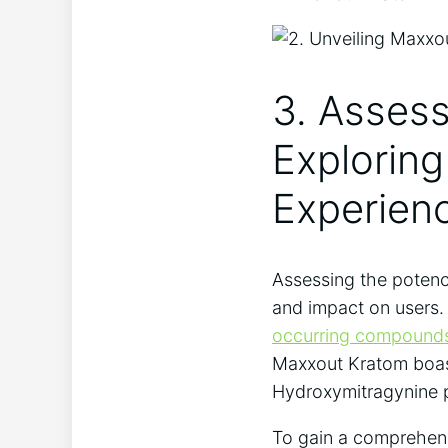
3. Asses
Exploring
Experien
Assessing the potency
and impact on users. 
occurring compound
Maxxout Kratom boasts
Hydroxymitragynine pl
To gain a comprehens