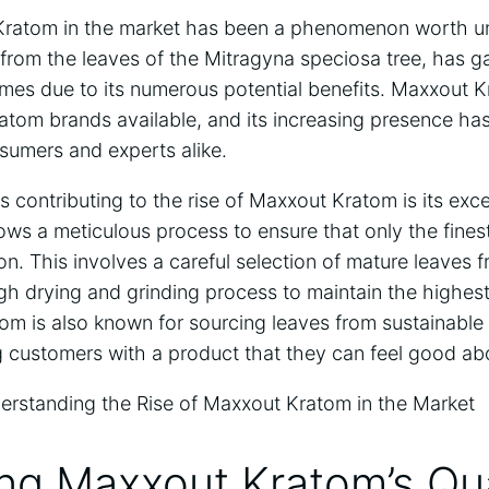
Kratom in the market has been a phenomenon worth un
 from the leaves of the Mitragyna speciosa tree, has ga
times due to its numerous potential benefits. Maxxout 
atom brands available, and its increasing presence ha
sumers and experts alike.
s contributing to the rise of Maxxout Kratom is its exc
lows a meticulous process to ensure that only the fines
on. This involves a careful selection of mature leaves 
gh drying and grinding process to maintain the highest
om is also known for sourcing leaves from sustainable 
ng customers with a product that they can feel good a
ing Maxxout Kratom’s Qua