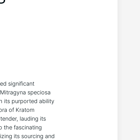
ed significant
e Mitragyna speciosa
 its purported ability
ora of Kratom
ender, lauding its
o the fascinating
izing its sourcing and