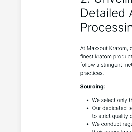
Detailed 
Processi
At Maxxout Kratom, qu
finest kratom produc
follow a stringent me
practices.
Sourcing:
We select only t
Our dedicated te
to strict quality
We conduct regula
their commitment