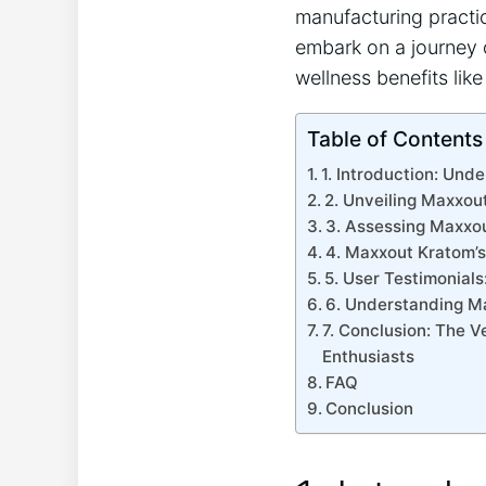
manufacturing practic
embark on a journey 
wellness benefits like
Table of Contents
1. Introduction: Und
2. Unveiling Maxxout
3. Assessing Maxxou
4. Maxxout Kratom’s
5. User Testimonial
6. Understanding M
7. Conclusion: The 
Enthusiasts
FAQ
Conclusion