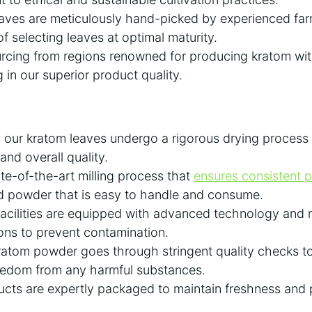
leaves are meticulously hand-picked by experienced f
f selecting leaves at optimal maturity.
urcing from regions renowned for producing kratom wit
ng in our superior product quality.
our kratom leaves undergo a rigorous drying process 
and overall quality.
e-of-the-art milling process that
ensures consistent pa
nd powder that is easy to handle and consume.
acilities are equipped with advanced technology and m
ons to prevent contamination.
atom powder goes through stringent quality checks to
eedom from any harmful substances.
ducts are expertly packaged to maintain freshness and p