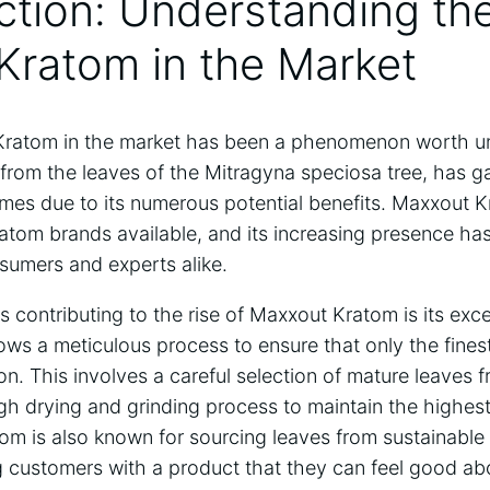
uction: Understanding the
Kratom in the Market
Kratom in the market has been a phenomenon worth un
 from the leaves of the Mitragyna speciosa tree, has ga
times due to its numerous potential benefits. Maxxout 
atom brands available, and its increasing presence ha
sumers and experts alike.
s contributing to the rise of Maxxout Kratom is its exc
lows a meticulous process to ensure that only the fines
on. This involves a careful selection of mature leaves 
gh drying and grinding process to maintain the highest
om is also known for sourcing leaves from sustainable 
ng customers with a product that they can feel good a