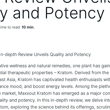
ty and Potency
ime to read:
10 min.
In-depth Review Unveils Quality and Potency
native wellness and natural remedies, one plant has gain
ential therapeutic properties – Kratom. Derived from th
ast Asia, Kratom has captivated health enthusiasts with
nhance mood, and boost energy levels. Among the pleth
he market, Maxxout Kratom has emerged as a major cont
ality and potency. In this in-depth review, we delve int
om, exploring the science behind its offerings, scrutin