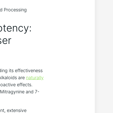
otency:
ser
ing its effectiveness
Alkaloids are
naturally
oactive effects.
 Mitragynine and 7-
nt, extensive