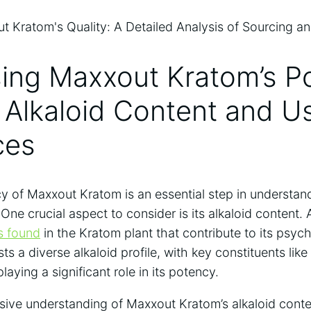
sing Maxxout Kratom’s P
 Alkaloid Content and U
ces
 of Maxxout Kratom is an essential step in understand
One crucial aspect to consider is its alkaloid content. 
s found
in the Kratom plant that contribute to its psych
 a diverse alkaloid profile, with key constituents like
aying a significant role in its potency.
ive understanding of Maxxout Kratom’s alkaloid conte