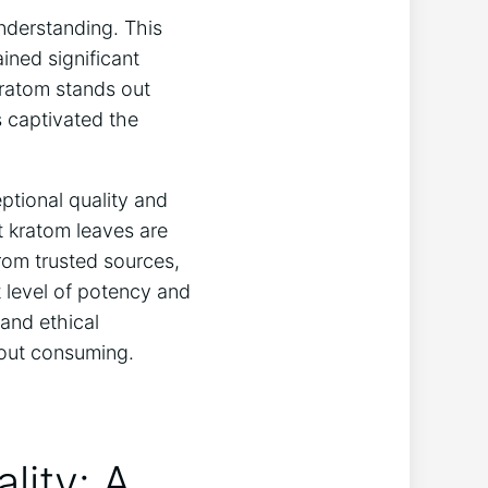
derstanding. This
ined significant
Kratom stands out
s captivated the
eptional quality and
t kratom leaves are
from trusted sources,
 level of potency and
and ethical
bout consuming.
lity: A