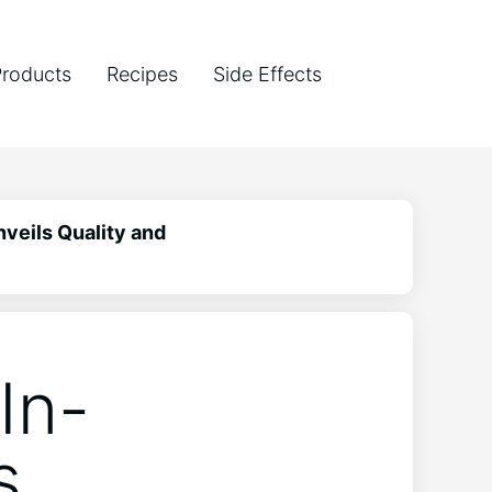
Products
Recipes
Side Effects
veils Quality and
In-
s