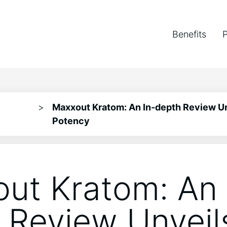
Benefits
>
Maxxout Kratom: An In-depth Review Un
Potency
ut Kratom: An 
 Review Unveil