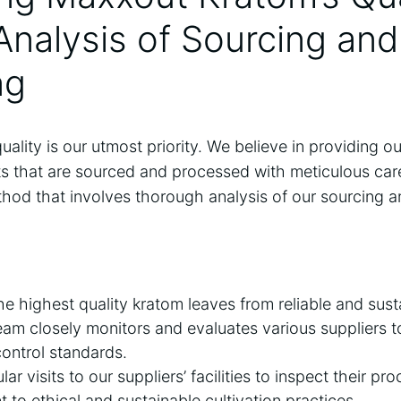
Analysis of Sourcing and
ng
ality is our utmost priority. We believe in providing o
ts that are sourced and processed with meticulous care
thod that involves thorough analysis of our sourcing 
he highest quality kratom leaves from reliable and sust
am closely monitors and evaluates various suppliers 
 control standards.
r visits to our suppliers’ facilities to inspect their pr
 to ethical and sustainable cultivation practices.