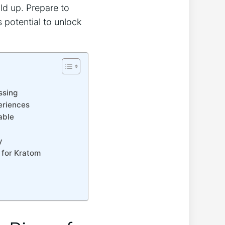
ld up. Prepare to
 potential to unlock
ssing
eriences
able
y
 for Kratom