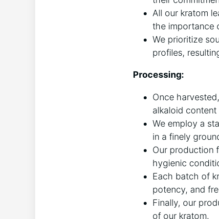
All our kratom 
the importance o
We prioritize so
profiles, resulti
Processing:
Once harvested, 
alkaloid content 
We employ a stat
in a finely grou
Our production f
hygienic conditi
Each batch of kr
potency, and fr
Finally, our pro
of our kratom.