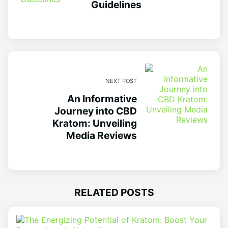
Guidelines
NEXT POST
An Informative
Journey into CBD
Kratom: Unveiling
Media Reviews
RELATED POSTS