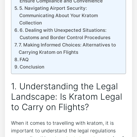
Ensure Compliance and Convenience
5. Navigating Airport Security:
Communicating About Your Kratom
Collection
6. Dealing with Unexpected Situations:
Customs and Border Control Procedures
7. Making Informed Choices: Alternatives to
Carrying Kratom on Flights
FAQ
Conclusion
1. Understanding the Legal
Landscape: Is Kratom Legal
to Carry on Flights?
When it comes to travelling with kratom, it is
important to understand the legal regulations