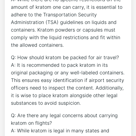
amount of kratom one can carry, it is essential to
adhere to the Transportation Security
Administration (TSA) guidelines on liquids and
containers. Kratom powders or capsules must
comply with the liquid restrictions and fit within
the allowed containers.
Q: How should kratom be packed for air travel?
A: It is recommended to pack kratom in its
original packaging or any well-labeled containers.
This ensures easy identification if airport security
officers need to inspect the content. Additionally,
it is wise to place kratom alongside other legal
substances to avoid suspicion.
Q: Are there any legal concerns about carrying
kratom on flights?
A: While kratom is legal in many states and