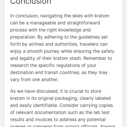
Conclusion
In conclusion, navigating the skies with kratom
can be a manageable and straightforward
process with the right knowledge and
preparation. By adhering to the guidelines set
forth by airlines and authorities, travelers can
enjoy a smooth journey while ensuring the safety
and legality of their kratom stash. Remember to
research the specific regulations of your
destination and transit countries, as they may
vary from one another.
As we have discussed, it is crucial to store
kratom in its original packaging, clearly labeled
and easily identifiable. Consider carrying copies
of relevant documentation such as the lab test
results and invoices to address any potential
queries or concerns from airport officials. Always