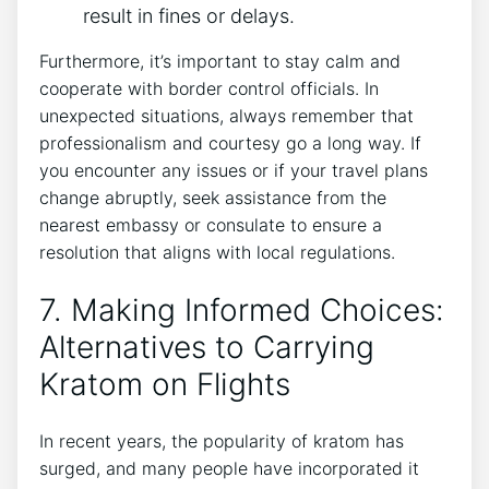
result in fines or delays.
Furthermore, it’s important to stay calm and
cooperate with border control officials. In
unexpected situations, always remember that
professionalism and courtesy go a long way. If
you encounter any issues or if your travel plans
change abruptly, seek assistance from the
nearest embassy or consulate to ensure a
resolution that aligns with local regulations.
7. Making Informed Choices:
Alternatives to Carrying
Kratom on Flights
In recent years, the popularity of kratom has
surged, and many people have incorporated it