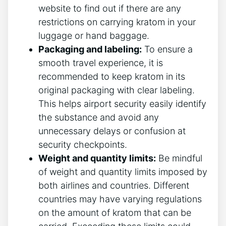
website to find out if there are any
restrictions on carrying kratom in your
luggage or hand baggage.
Packaging and labeling:
To ensure a
smooth travel experience, it is
recommended to keep kratom in its
original packaging with clear labeling.
This helps airport security easily identify
the substance and avoid any
unnecessary delays or confusion at
security checkpoints.
Weight and quantity limits:
Be mindful
of weight and quantity limits imposed by
both airlines and countries. Different
countries may have varying regulations
on the amount of kratom that can be