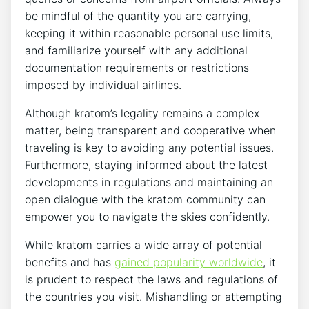
be mindful of the quantity you are carrying,
keeping it within reasonable personal use limits,
and familiarize yourself with any additional
documentation requirements or restrictions
imposed by individual airlines.
Although kratom’s legality remains a complex
matter, being transparent and cooperative when
traveling is key to avoiding any potential issues.
Furthermore, staying informed about the latest
developments in regulations and maintaining an
open dialogue with the kratom community can
empower you to navigate the skies confidently.
While kratom carries a wide array of potential
benefits and has
gained popularity worldwide
, it
is prudent to respect the laws and regulations of
the countries you visit. Mishandling or attempting