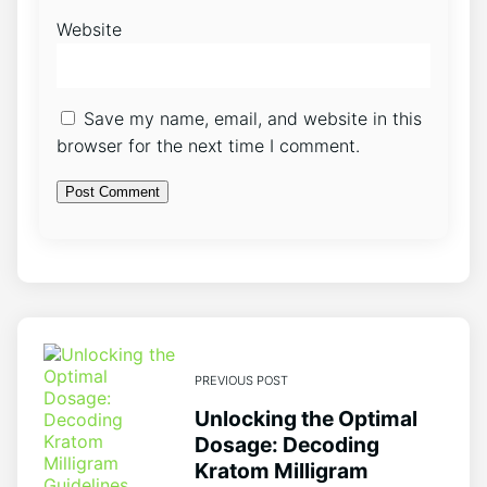
Website
Save my name, email, and website in this
browser for the next time I comment.
PREVIOUS POST
Unlocking the Optimal
Dosage: Decoding
Kratom Milligram