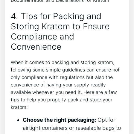
4. Tips for Packing and
Storing Kratom to Ensure
Compliance and
Convenience
When it comes to packing and storing kratom,
following some simple guidelines can ensure not
only compliance with regulations but also the
convenience of having your supply readily
available whenever you need it. Here are a few
tips to help you properly pack and store your
kratom:
Choose the right packaging:
Opt for
airtight containers or resealable bags to