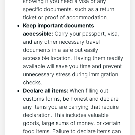
knowing if you need a visa or any
specific documents, such as a return
ticket or proof of accommodation.
Keep important documents
accessible:
Carry your passport, visa,
and any other necessary travel
documents in a safe but easily
accessible location. Having them readily
available will save you time and prevent
unnecessary stress during immigration
checks.
Declare all items:
When filling out
customs forms, be honest and declare
any items you are carrying that require
declaration. This includes valuable
goods, large sums of money, or certain
food items. Failure to declare items can