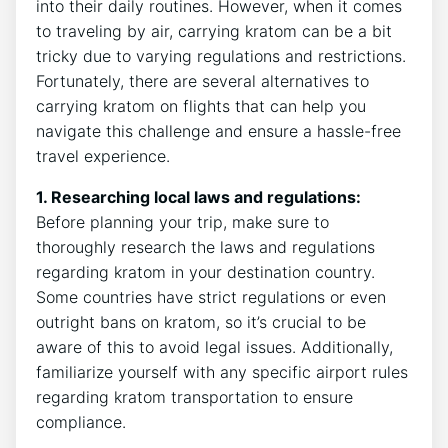
into their daily routines. However, when it comes
to traveling by air, carrying kratom can be a bit
tricky due to varying regulations and restrictions.
Fortunately, there are several alternatives to
carrying kratom on flights that can help you
navigate this challenge and ensure a hassle-free
travel experience.
1. Researching local laws and regulations:
Before planning your trip, make sure to
thoroughly research the laws and regulations
regarding kratom in your destination country.
Some countries have strict regulations or even
outright bans on kratom, so it’s crucial to be
aware of this to avoid legal issues. Additionally,
familiarize yourself with any specific airport rules
regarding kratom transportation to ensure
compliance.