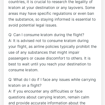
countries, it is crucial to research the legality of
kratom at your destination or any layovers. Some
areas may have specific regulations or even ban
the substance, so staying informed is essential to
avoid potential legal issues.
Q: Can I consume kratom during the flight?
A: It is advised not to consume kratom during
your flight, as airline policies typically prohibit the
use of any substances that might impair
passengers or cause discomfort to others. It is
best to wait until you reach your destination to
consume kratom.
Q: What do I do if I face any issues while carrying
kratom on a flight?
A: If you encounter any difficulties or face
questions about carrying kratom, remain calm
and provide accurate information about the