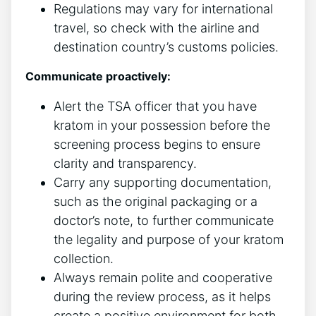
Regulations may vary for international
travel, so check with the airline and
destination country’s customs policies.
Communicate proactively:
Alert the TSA officer that you have
kratom in your possession before the
screening process begins to ensure
clarity and transparency.
Carry any supporting documentation,
such as the original packaging or a
doctor’s note, to further communicate
the legality and purpose of your kratom
collection.
Always remain polite and cooperative
during the review process, as it helps
create a positive environment for both