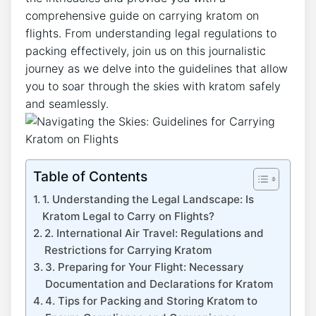
comprehensive guide on carrying kratom on
flights. From understanding legal regulations to
packing effectively, join us on this journalistic
journey as we delve into the guidelines that allow
you to soar through the skies with kratom safely
and seamlessly.
Table of Contents
1. Understanding the Legal Landscape: Is
Kratom Legal to Carry on Flights?
2. International Air Travel: Regulations and
Restrictions for Carrying Kratom
3. Preparing for Your Flight: Necessary
Documentation and Declarations for Kratom
4. Tips for Packing and Storing Kratom to