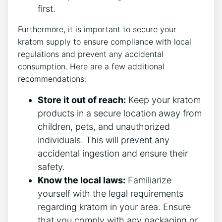
first.
Furthermore, it is important to secure your
kratom supply to ensure compliance with local
regulations and prevent any accidental
consumption. Here are a few additional
recommendations:
Store it out of reach:
Keep your kratom
products in a secure location away from
children, pets, and unauthorized
individuals. This will prevent any
accidental ingestion and ensure their
safety.
Know the local laws:
Familiarize
yourself with the legal requirements
regarding kratom in your area. Ensure
that you comply with any packaging or