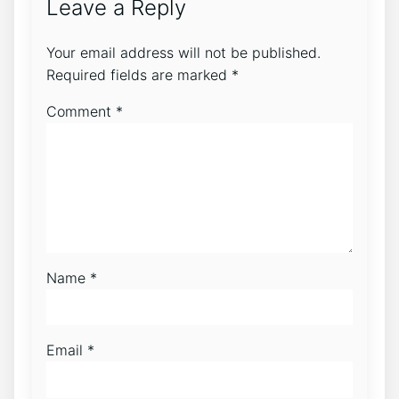
Leave a Reply
Your email address will not be published.
Required fields are marked
*
Comment
*
Name
*
Email
*