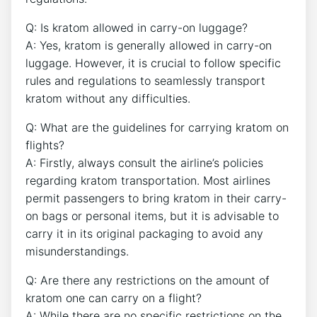
Q: Is kratom allowed in carry-on luggage?
A: Yes, kratom is generally allowed in carry-on
luggage. However, it is crucial to follow specific
rules and regulations to seamlessly transport
kratom without any difficulties.
Q: What are the guidelines for carrying kratom on
flights?
A: Firstly, always consult the airline’s policies
regarding kratom transportation. Most airlines
permit passengers to bring kratom in their carry-
on bags or personal items, but it is advisable to
carry it in its original packaging to avoid any
misunderstandings.
Q: Are there any restrictions on the amount of
kratom one can carry on a flight?
A: While there are no specific restrictions on the