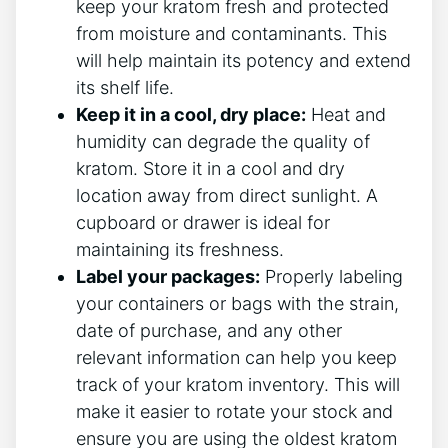
keep your kratom fresh and protected
from moisture and contaminants. This
will help maintain its potency and extend
its shelf life.
Keep it in a cool, dry place:
Heat and
humidity can degrade the quality of
kratom. Store it in a cool and dry
location away from direct sunlight. A
cupboard or drawer is ideal for
maintaining its freshness.
Label your packages:
Properly labeling
your containers or bags with the strain,
date of purchase, and any other
relevant information can help you keep
track of your kratom inventory. This will
make it easier to rotate your stock and
ensure you are using the oldest kratom