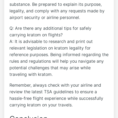
substance. Be prepared to explain its purpose,
legality, and comply with any requests made by
airport security or airline personnel.
Q: Are there any additional tips for safely
carrying kratom on flights?
A: It is advisable to research and print out
relevant legislation on kratom legality for
reference purposes. Being informed regarding the
rules and regulations will help you navigate any
potential challenges that may arise while
traveling with kratom.
Remember, always check with your airline and
review the latest TSA guidelines to ensure a
hassle-free flight experience while successfully
carrying kratom on your travels.