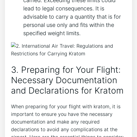
carried. Exceeding these limits could
lead to legal consequences. It is
advisable to carry a quantity that is for
personal use only and fits within the
specified weight limits.
3. Preparing for Your Flight:
Necessary Documentation
and Declarations for Kratom
When preparing for your flight with kratom, it is
important to ensure you have the necessary
documentation and make any required
declarations to avoid any complications at the