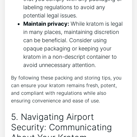
labeling regulations to avoid any
potential legal issues.
Maintain privacy:
While kratom is legal
in many places, maintaining discretion
can be beneficial. Consider using
opaque packaging or keeping your
kratom in a non-descript container to
avoid unnecessary attention.
By following these packing and storing tips, you
can ensure your kratom remains fresh, potent,
and compliant with regulations while also
ensuring convenience and ease of use.
5. Navigating Airport
Security: Communicating