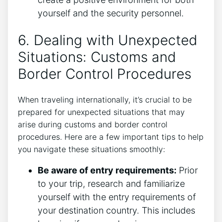
yourself and the security personnel.
6. Dealing with Unexpected
Situations: Customs and
Border Control Procedures
When traveling internationally, it’s crucial to be
prepared for unexpected situations that may
arise during customs and border control
procedures. Here are a few important tips to help
you navigate these situations smoothly:
Be aware of entry requirements:
Prior
to your trip, research and familiarize
yourself with the entry requirements of
your destination country. This includes