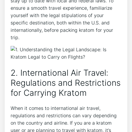
stay up to date with local and federal laws. To
ensure a smooth travel experience, familiarize
yourself with the legal stipulations of your
specific destination, both within the U.S. and
internationally, before packing kratom for your
trip.
2. International Air Travel:
Regulations and Restrictions
for Carrying Kratom
When it comes to international air travel,
regulations and restrictions can vary depending
on the country and airline. If you are a kratom
user or are planning to travel with kratom, it’s