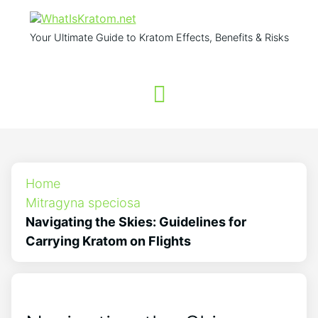
Your Ultimate Guide to Kratom Effects, Benefits & Risks
Home
Mitragyna speciosa
Navigating the Skies: Guidelines for
Carrying Kratom on Flights