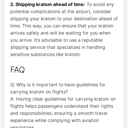
2. Shipping kratom ahead of time:
To avoid any
potential complications at the airport, consider
shipping your kratom to your destination ahead of
time. This way, you can ensure that your kratom
arrives safely and will be waiting for you when
you arrive. It’s advisable to use a reputable
shipping service that specializes in handling
sensitive substances like kratom.
FAQ
Q: Why is it important to have guidelines for
carrying kratom on flights?
A: Having clear guidelines for carrying kratom on
flights helps passengers understand their rights
and responsibilities, ensuring a smooth travel
experience while complying with aviation
regulations.