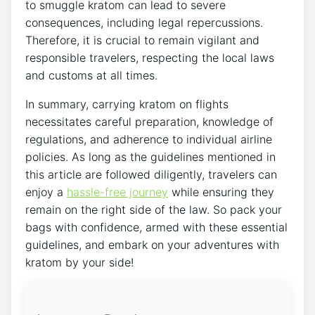
to smuggle kratom can lead to severe
consequences, including legal repercussions.
Therefore, it is crucial to remain vigilant and
responsible travelers, respecting the local laws
and customs at all times.
In summary, carrying kratom on flights
necessitates careful preparation, knowledge of
regulations, and adherence to individual airline
policies. As long as the guidelines mentioned in
this article are followed diligently, travelers can
enjoy a
hassle-free journey
while ensuring they
remain on the right side of the law. So pack your
bags with confidence, armed with these essential
guidelines, and embark on your adventures with
kratom by your side!