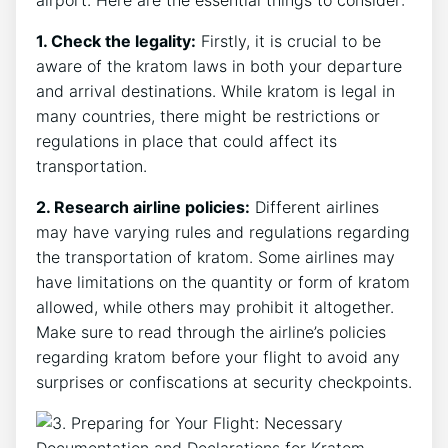
airport. Here are the essential things to consider:
1. Check the legality:
Firstly, it is crucial to be
aware of the kratom laws in both your departure
and arrival destinations. While kratom is legal in
many countries, there might be restrictions or
regulations in place that could affect its
transportation.
2. Research airline policies:
Different airlines
may have varying rules and regulations regarding
the transportation of kratom. Some airlines may
have limitations on the quantity or form of kratom
allowed, while others may prohibit it altogether.
Make sure to read through the airline’s policies
regarding kratom before your flight to avoid any
surprises or confiscations at security checkpoints.