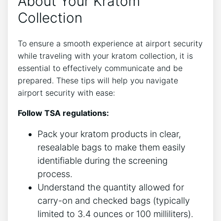
About Your Kratom
Collection
To ensure a smooth experience at airport security
while traveling with your kratom collection, it is
essential to effectively communicate and be
prepared. These tips will help you navigate
airport security with ease:
Follow TSA regulations:
Pack your kratom products in clear,
resealable bags to make them easily
identifiable during the screening
process.
Understand the quantity allowed for
carry-on and checked bags (typically
limited to 3.4 ounces or 100 milliliters).