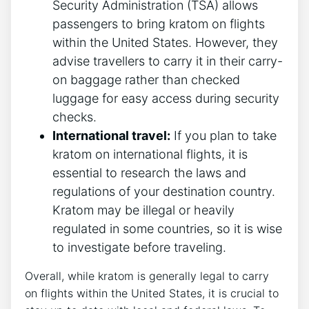
Security Administration (TSA) allows
passengers to bring kratom on flights
within the United States. However, they
advise travellers to carry it in their carry-
on baggage rather than checked
luggage for easy access during security
checks.
International travel:
If you plan to take
kratom on international flights, it is
essential to research the laws and
regulations of your destination country.
Kratom may be illegal or heavily
regulated in some countries, so it is wise
to investigate before traveling.
Overall, while kratom is generally legal to carry
on flights within the United States, it is crucial to