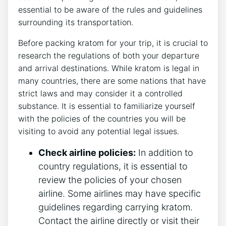
essential to be aware of the rules and guidelines
surrounding its transportation.
Before packing kratom for your trip, it is crucial to
research the regulations of both your departure
and arrival destinations. While kratom is legal in
many countries, there are some nations that have
strict laws and may consider it a controlled
substance. It is essential to familiarize yourself
with the policies of the countries you will be
visiting to avoid any potential legal issues.
Check airline policies:
In addition to
country regulations, it is essential to
review the policies of your chosen
airline. Some airlines may have specific
guidelines regarding carrying kratom.
Contact the airline directly or visit their