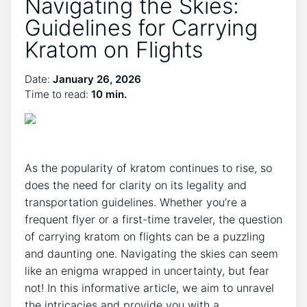
Navigating the Skies:
Guidelines for Carrying
Kratom on Flights
Date:
January 26, 2026
Time to read:
10 min.
As the popularity of kratom continues to rise, so
does the need for clarity on its legality and
transportation guidelines. Whether you’re a
frequent flyer or a first-time traveler, the question
of carrying kratom on flights can be a puzzling
and daunting one. Navigating the skies can seem
like an enigma wrapped in uncertainty, but fear
not! In this informative article, we aim to unravel
the intricacies and provide you with a