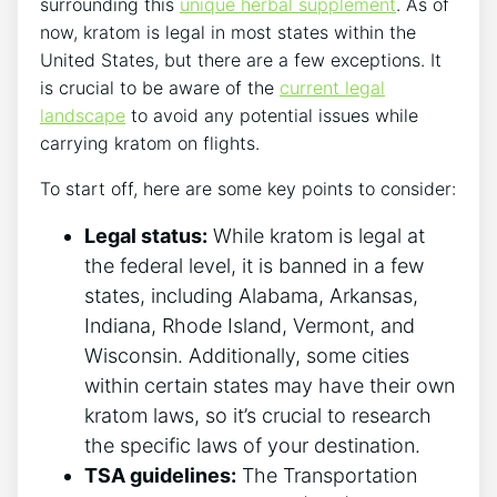
surrounding this
unique herbal supplement
. As of
now, kratom is legal in most states within the
United States, but there are a few exceptions. It
is crucial to be aware of the
current legal
landscape
to avoid any potential issues while
carrying kratom on flights.
To start off, here are some key points to consider:
Legal status:
While kratom is legal at
the federal level, it is banned in a few
states, including Alabama, Arkansas,
Indiana, Rhode Island, Vermont, and
Wisconsin. Additionally, some cities
within certain states may have their own
kratom laws, so it’s crucial to research
the specific laws of your destination.
TSA guidelines:
The Transportation