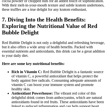
cocoa powder or chopped nuts for an added touch of sophistication.
With their melt-in-your-mouth texture and subtle kratom undertones,
these truffles are a true delight for any kratom enthusiast.
7. Diving Into the Health Benefits:
Exploring the Nutritional Value of Red
Bubble Delight
Red Bubble Delight is not only a delightful and refreshing beverage,
but it also offers a wide array of health benefits. Packed with
essential nutrients and antioxidants, this drink can be a great addition
to your daily diet.
Here are some key nutritional benefits:
Rich in Vitamin C:
Red Bubble Delight is a fantastic source
of vitamin C, a powerful antioxidant that helps protect the
body against free radicals. Consuming adequate amounts of
vitamin C can boost your immune system and promote
healthy skin.
Antioxidant Powerhouse:
The vibrant red color of this
delightful drink comes from anthocyanins, which are natural
antioxidants found in red fruits. These antioxidants have been
linked to reduced inflammation and can help support heart