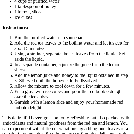
4 cups of purified water
1 tablespoon of honey
1 lemon, sliced
Ice cubes
Instructions:
Boil the purified water in a saucepan.
Add the red tea leaves to the boiling water and let it steep for
about 5 minutes.
Using a strainer, separate the tea leaves from the liquid. Set
aside the liquid.
In a separate container, squeeze the juice from the lemon
slices.
Add the lemon juice and honey to the liquid obtained in step
3. Stir well until the honey is fully dissolved.
Allow the mixture to cool down for a few minutes.
Fill a glass with ice cubes and pour the red bubble delight
over the ice cubes.
Garnish with a lemon slice and enjoy your homemade red
bubble delight!
This delightful beverage is not only refreshing but also packed with
antioxidants and natural goodness from the red tea and lemon. You
can experiment with different variations by adding mint leaves or a
splash of orange juice. So why not try crafting this delicious drink at