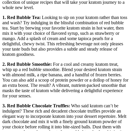
collection of unique recipes that will take your kratom journey to a
whole new level.
1. Red Bubble Tea:
Looking to sip on your kratom rather than toss
and wash? Try indulging in the blissful combination of red bubble
tea. Start by brewing your favorite kratom strain in hot water, then
mix it with your choice of flavored syrup, such as strawberry or
mango. Add a splash of cream and some tapioca pearls for a
delightful, chewy twist. This refreshing beverage not only pleases
your taste buds but also provides a subtle and steady release of
kratom goodness.
2. Red Bubble Smoothie:
For a cool and creamy kratom treat,
whip up a red bubble smoothie. Blend your desired kratom strain
with almond milk, a ripe banana, and a handful of frozen berries.
You can also add a scoop of protein powder or a dollop of honey for
an extra boost. The result? A vibrant, nutrient-packed smoothie that
masks the taste of kratom while delivering a delightful experience
for your senses.
3. Red Bubble Chocolate Truffles:
Who said kratom can’t be
indulgent? These rich and decadent chocolate truffles provide an
elegant way to incorporate kratom into your dessert repertoire. Melt
dark chocolate and mix it with a finely ground kratom powder of
your choice before rolling it into bite-sized balls. Dust them with