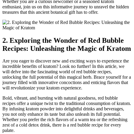
Whether you are a curious newcomer or a seasoned kratom
enthusiast, join us on this informative journey to unravel the hidden
treasures that this ancient botanical gift has to offer.
2. Exploring the Wonder of Red Bubble
Recipes: Unleashing the Magic of Kratom
Are you eager to discover new and exciting ways to experience the
incredible benefits of kratom? Look no further! In this article, we
will delve into the fascinating world of red bubble recipes,
unlocking the full potential of this magical herb. Brace yourself for a
journey filled with innovative concoctions and enticing flavors that
will revolutionize your kratom experience.
Bold, vibrant, and bursting with natural goodness, red bubble
recipes offer a unique twist to the traditional consumption of kratom.
By infusing kratom powder into delightful drinks and beverages,
you not only enhance its taste but also unleash its full potential.
Whether you prefer the rich flavors of a warm tea or the refreshing
zest of a cold detox drink, there is a red bubble recipe for every
palate.