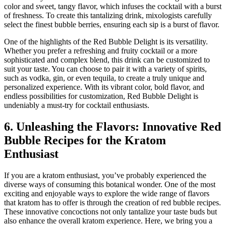
color and sweet, tangy flavor, which infuses the cocktail with a burst
of freshness. To create this tantalizing drink, mixologists carefully
select the finest bubble berries, ensuring each sip is a burst of flavor.
One of the highlights of the Red Bubble Delight is its versatility.
Whether you prefer a refreshing and fruity cocktail or a more
sophisticated and complex blend, this drink can be customized to
suit your taste. You can choose to pair it with a variety of spirits,
such as vodka, gin, or even tequila, to create a truly unique and
personalized experience. With its vibrant color, bold flavor, and
endless possibilities for customization, Red Bubble Delight is
undeniably a must-try for cocktail enthusiasts.
6. Unleashing the Flavors: Innovative Red
Bubble Recipes for the Kratom
Enthusiast
If you are a kratom enthusiast, you’ve probably experienced the
diverse ways of consuming this botanical wonder. One of the most
exciting and enjoyable ways to explore the wide range of flavors
that kratom has to offer is through the creation of red bubble recipes.
These innovative concoctions not only tantalize your taste buds but
also enhance the overall kratom experience. Here, we bring you a