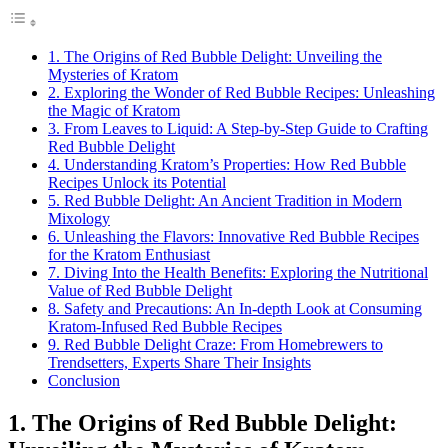
1. The Origins of Red Bubble Delight: Unveiling the
Mysteries of Kratom
2. Exploring the Wonder of Red Bubble Recipes: Unleashing
the Magic of Kratom
3. From Leaves to Liquid: A Step-by-Step Guide to Crafting
Red Bubble Delight
4. Understanding Kratom’s Properties: How Red Bubble
Recipes Unlock its Potential
5. Red Bubble Delight: An Ancient Tradition in Modern
Mixology
6. Unleashing the Flavors: Innovative Red Bubble Recipes
for the Kratom Enthusiast
7. Diving Into the Health Benefits: Exploring the Nutritional
Value of Red Bubble Delight
8. Safety and Precautions: An In-depth Look at Consuming
Kratom-Infused Red Bubble Recipes
9. Red Bubble Delight Craze: From Homebrewers to
Trendsetters, Experts Share Their Insights
Conclusion
1. The Origins of Red Bubble Delight: