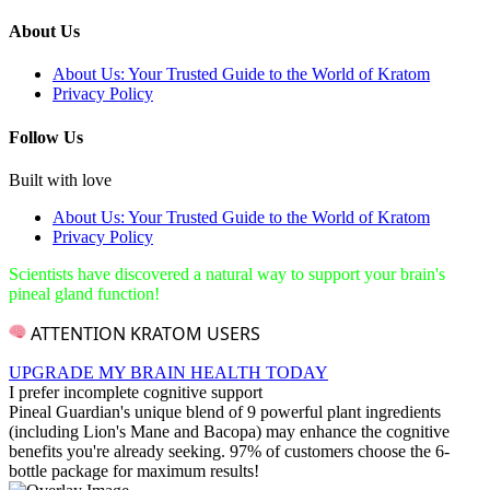
About Us
About Us: Your Trusted Guide to the World of Kratom
Privacy Policy
Follow Us
Built with love
About Us: Your Trusted Guide to the World of Kratom
Privacy Policy
Scientists have discovered a natural way to support your brain's
pineal gland function!
ATTENTION KRATOM USERS
UPGRADE MY BRAIN HEALTH TODAY
I prefer incomplete cognitive support
Pineal Guardian's unique blend of 9 powerful plant ingredients
(including Lion's Mane and Bacopa) may enhance the cognitive
benefits you're already seeking. 97% of customers choose the 6-
bottle package for maximum results!