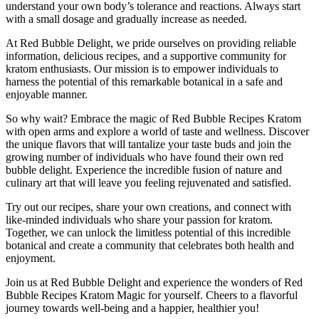
understand your own body’s tolerance and reactions. Always start
with a small dosage and gradually increase as needed.
At Red Bubble Delight, we pride ourselves on providing reliable
information, delicious recipes, and a supportive community for
kratom enthusiasts. Our mission is to empower individuals to
harness the potential of this remarkable botanical in a safe and
enjoyable manner.
So why wait? Embrace the magic of Red Bubble Recipes Kratom
with open arms and explore a world of taste and wellness. Discover
the unique flavors that will tantalize your taste buds and join the
growing number of individuals who have found their own red
bubble delight. Experience the incredible fusion of nature and
culinary art that will leave you feeling rejuvenated and satisfied.
Try out our recipes, share your own creations, and connect with
like-minded individuals who share your passion for kratom.
Together, we can unlock the limitless potential of this incredible
botanical and create a community that celebrates both health and
enjoyment.
Join us at Red Bubble Delight and experience the wonders of Red
Bubble Recipes Kratom Magic for yourself. Cheers to a flavorful
journey towards well-being and a happier, healthier you!