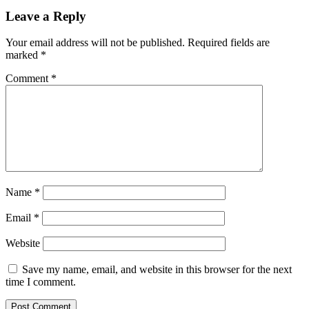
Leave a Reply
Your email address will not be published.
Required fields are
marked
*
Comment
*
Name
*
Email
*
Website
Save my name, email, and website in this browser for the next
time I comment.