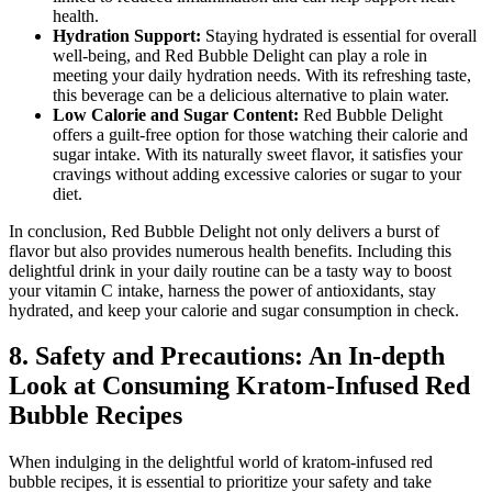
health.
Hydration Support:
Staying hydrated is essential for overall
well-being, and Red Bubble Delight can play a role in
meeting your daily hydration needs. With its refreshing taste,
this beverage can be a delicious alternative to plain water.
Low Calorie and Sugar Content:
Red Bubble Delight
offers a guilt-free option for those watching their calorie and
sugar intake. With its naturally sweet flavor, it satisfies your
cravings without adding excessive calories or sugar to your
diet.
In conclusion, Red Bubble Delight not only delivers a burst of
flavor but also provides numerous health benefits. Including this
delightful drink in your daily routine can be a tasty way to boost
your vitamin C intake, harness the power of antioxidants, stay
hydrated, and keep your calorie and sugar consumption in check.
8. Safety and Precautions: An In-depth
Look at Consuming Kratom-Infused Red
Bubble Recipes
When indulging in the delightful world of kratom-infused red
bubble recipes, it is essential to prioritize your safety and take