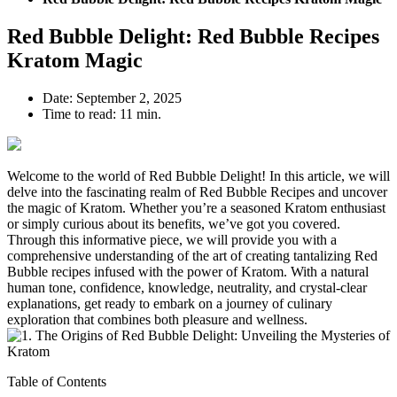
Red Bubble Delight: Red Bubble Recipes
Kratom Magic
Date:
September 2, 2025
Time to read:
11 min.
Welcome to the world of Red Bubble Delight! In this article, we will
delve into the fascinating realm of Red Bubble Recipes and uncover
the magic of Kratom. Whether you’re a seasoned Kratom enthusiast
or simply curious about its benefits, we’ve got you covered.
Through this informative piece, we will provide you with a
comprehensive understanding of the art of creating tantalizing Red
Bubble recipes infused with the power of Kratom. With a natural
human tone, confidence, knowledge, neutrality, and crystal-clear
explanations, get ready to embark on a journey of culinary
exploration that combines both pleasure and wellness.
Table of Contents