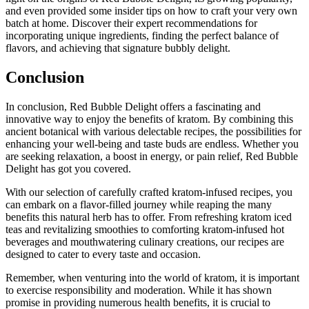
and even provided some insider tips on how to craft your very own
batch at home. Discover their expert recommendations for
incorporating unique ingredients, finding the perfect balance of
flavors, and achieving that signature bubbly delight.
Conclusion
In conclusion, Red Bubble Delight offers a fascinating and
innovative way to enjoy the benefits of kratom. By combining this
ancient botanical with various delectable recipes, the possibilities for
enhancing your well-being and taste buds are endless. Whether you
are seeking relaxation, a boost in energy, or pain relief, Red Bubble
Delight has got you covered.
With our selection of carefully crafted kratom-infused recipes, you
can embark on a flavor-filled journey while reaping the many
benefits this natural herb has to offer. From refreshing kratom iced
teas and revitalizing smoothies to comforting kratom-infused hot
beverages and mouthwatering culinary creations, our recipes are
designed to cater to every taste and occasion.
Remember, when venturing into the world of kratom, it is important
to exercise responsibility and moderation. While it has shown
promise in providing numerous health benefits, it is crucial to