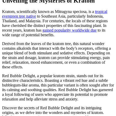
Unveiling the Mysteries of Kratom
Kratom, scientifically known as Mitragyna speciosa, is a
tropical
evergreen tree native
to Southeast Asia, particularly Indonesia,
Thailand, and Malaysia. For centuries, the locals of these regions
have cherished the distinct properties of this fascinating plant. In
recent years, kratom has
gained popularity worldwide due
to its
wide range of potential benefits.
Derived from the leaves of the kratom tree, this natural wonder
contains alkaloids that interact with the body’s receptors, offering a
unique blend of both stimulant and sedative effects. Depending on
the strain and dosage, kratom can provide stimulating energy, pain
relief, relaxation, mood enhancement, or even a combination of
these effects.
Red Bubble Delight, a popular kratom strain, stands out for its
distinctive characteristics. Boasting a vibrant red hue and a subtle
bubblegum-like aroma, this particular variant is often sought after for
its calming and soothing qualities. Red Bubble Delight has garnered
a loyal following of users who appreciate its potential to promote
relaxation and help alleviate stress and anxiety.
Discover the secrets of Red Bubble Delight and its intriguing
origins, as we delve into the wonders and mysteries of kratom.