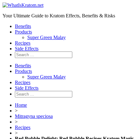
Your Ultimate Guide to Kratom Effects, Benefits & Risks
Benefits
Products
Super Green Malay
Recipes
Side Effects
Benefits
Products
Super Green Malay
Recipes
Side Effects
Home
>
Mitragyna speciosa
>
Recipes
>
Red Bubble Delight: Red Bubble Recipes Kratom Magic