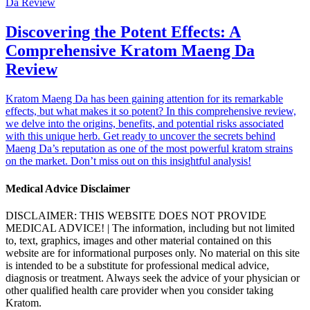
Discovering the Potent Effects: A
Comprehensive Kratom Maeng Da
Review
Kratom Maeng Da has been gaining attention for its remarkable
effects, but what makes it so potent? In this comprehensive review,
we delve into the origins, benefits, and potential risks associated
with this unique herb. Get ready to uncover the secrets behind
Maeng Da’s reputation as one of the most powerful kratom strains
on the market. Don’t miss out on this insightful analysis!
Medical Advice Disclaimer
DISCLAIMER: THIS WEBSITE DOES NOT PROVIDE
MEDICAL ADVICE! | The information, including but not limited
to, text, graphics, images and other material contained on this
website are for informational purposes only. No material on this site
is intended to be a substitute for professional medical advice,
diagnosis or treatment. Always seek the advice of your physician or
other qualified health care provider when you consider taking
Kratom.