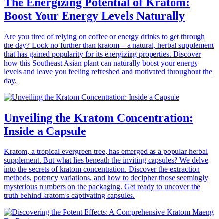
The Energizing Potential of Kratom:
Boost Your Energy Levels Naturally
Are you tired of relying on coffee or energy drinks to get through
the day? Look no further than kratom – a natural, herbal supplement
that has gained popularity for its energizing properties. Discover
how this Southeast Asian plant can naturally boost your energy
levels and leave you feeling refreshed and motivated throughout the
day.
Unveiling the Kratom Concentration:
Inside a Capsule
Kratom, a tropical evergreen tree, has emerged as a popular herbal
supplement. But what lies beneath the inviting capsules? We delve
into the secrets of kratom concentration. Discover the extraction
methods, potency variations, and how to decipher those seemingly
mysterious numbers on the packaging. Get ready to uncover the
truth behind kratom’s captivating capsules.