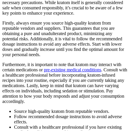
necessary precautions. While kratom itself is generally considered
safe when consumed responsibly, it’s crucial to be aware of a few
key points to enhance your experience.
Firstly, always ensure you source high-quality kratom from
reputable vendors and suppliers. This guarantees that you are
obtaining a pure and unadulterated product, minimizing any
potential risks. Additionally, it is vital to follow the recommended
dosage instructions to avoid any adverse effects. Start with lower
doses and gradually increase until you find the optimal amount for
your personal needs.
Furthermore, it is important to note that kratom may interact with
certain medications or
pre-existing medical conditions
. Consult with
a healthcare professional before incorporating kratom-infused
recipes into your routine, especially if you are currently taking any
medications. Lastly, keep in mind that kratom can have varying
effects on individuals, including sedation or stimulation. Pay
attention to how your body responds and adjust your consumption
accordingly.
Source high-quality kratom from reputable vendors.
Follow recommended dosage instructions to avoid adverse
effects.
Consult with a healthcare professional if you have existing