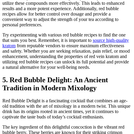
utilize these compounds more effectively. This leads to enhanced
results and a more potent experience. Additionally, red bubble
recipes allow for better control over dosage and provide a
convenient way to adjust the strength of your tea according to
personal preferences.
Try experimenting with various red bubble recipes to find the one
that suits you best. Remember, it is important to
source high-quality
kratom
from reputable vendors to ensure maximum effectiveness
and safety. Whether you are seeking relaxation, pain relief, or mood
enhancement, understanding the properties of red vein kratom and
utilizing red bubble recipes can unlock its full potential and provide
a natural alternative for your well-being needs.
5. Red Bubble Delight: An Ancient
Tradition in Modern Mixology
Red Bubble Delight is a fascinating cocktail that combines an age-
old tradition with the art of mixology in a modern twist. This unique
drink has its origins rooted in ancient times, yet it continues to
captivate the taste buds of today’s cocktail enthusiasts.
The key ingredient of this delightful concoction is the vibrant red
bubble berry. These berries are known for their striking crimson