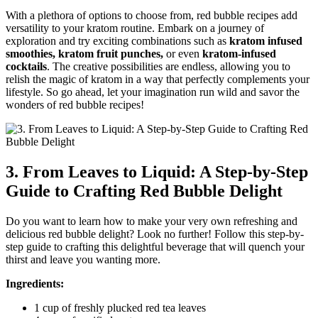
With a plethora of options to choose from, red bubble recipes add
versatility to your kratom routine. Embark on a journey of
exploration and try exciting combinations such as
kratom infused
smoothies, kratom fruit punches,
or even
kratom-infused
cocktails
. The creative possibilities are endless, allowing you to
relish the magic of kratom in a way that perfectly complements your
lifestyle. So go ahead, let your imagination run wild and savor the
wonders of red bubble recipes!
3. From Leaves to Liquid: A Step-by-Step
Guide to Crafting Red Bubble Delight
Do you want to learn how to make your very own refreshing and
delicious red bubble delight? Look no further! Follow this step-by-
step guide to crafting this delightful beverage that will quench your
thirst and leave you wanting more.
Ingredients:
1 cup of freshly plucked red tea leaves