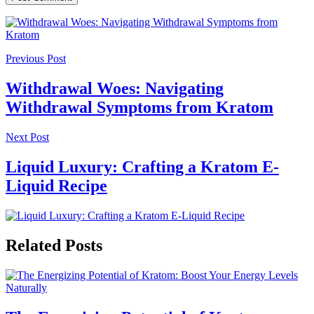
Previous Post
Withdrawal Woes: Navigating
Withdrawal Symptoms from Kratom
Next Post
Liquid Luxury: Crafting a Kratom E-
Liquid Recipe
Related Posts