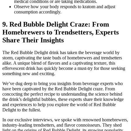
medical conditions or are taking medications.
Observe how your body responds to kratom and adjust
consumption accordingly.
9. Red Bubble Delight Craze: From
Homebrewers to Trendsetters, Experts
Share Their Insights
The Red Bubble Delight drink has taken the beverage world by
storm, captivating the taste buds of homebrewers and trendsetters
alike. A unique blend of flavors and a captivating texture, this
effervescent drink has quickly become a must-try for those seeking
something new and exciting.
We’ve dug deep to bring you insights from beverage experts who
have been captivated by the Red Bubble Delight craze. From
concocting the perfect recipe to understanding the science behind
the drink’s delightful bubbles, these experts share their knowledge
and experiences to help you explore the world of Red Bubble
Delight to the fullest.
In our exclusive interviews, we spoke with renowned homebrewers,
industry-leading trendsetters, and flavor connoisseurs. They shed
light on the origins of Red Bubble Delight, its growing popularity,