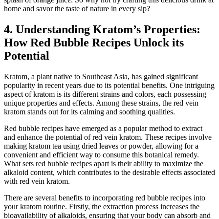
home and savor the taste of nature in every sip?
4. Understanding Kratom’s Properties:
How Red Bubble Recipes Unlock its
Potential
Kratom, a plant native to Southeast Asia, has gained significant
popularity in recent years due to its potential benefits. One intriguing
aspect of kratom is its different strains and colors, each possessing
unique properties and effects. Among these strains, the red vein
kratom stands out for its calming and soothing qualities.
Red bubble recipes have emerged as a popular method to extract
and enhance the potential of red vein kratom. These recipes involve
making kratom tea using dried leaves or powder, allowing for a
convenient and efficient way to consume this botanical remedy.
What sets red bubble recipes apart is their ability to maximize the
alkaloid content, which contributes to the desirable effects associated
with red vein kratom.
There are several benefits to incorporating red bubble recipes into
your kratom routine. Firstly, the extraction process increases the
bioavailability of alkaloids, ensuring that your body can absorb and