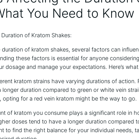
What⁣ You ⁢Need to Know
e Duration of ⁢Kratom Shakes:
duration of kratom shakes, several factors ⁢can influe
nding these factors​ is essential for anyone considering 
ur​ dosage and manage your expectations. Here’s what y
erent kratom strains have varying durations of ⁣action.
⁢a longer duration compared ‌to green ‌or ​white vein‌ strain
, ‍opting for a red ​vein⁢ kratom might ‍be the way to go.
 ⁤of kratom you consume ⁢plays a significant role in ⁣ho
, higher doses tend to have a longer duration compared 
nt to find the​ right‍ balance for your ‌individual needs, 
sired duration.