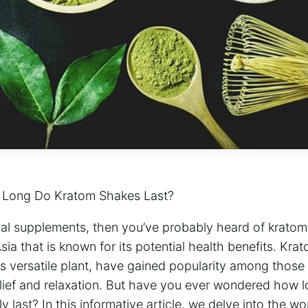
 Long​ Do Kratom Shakes Last?
rbal​ supplements, then you’ve ‍probably heard of ⁣krato
sia ⁣that is known for its potential health benefits. K
s versatile plant, have gained popularity among⁢ those ⁢
relief and relaxation. But have you ever‌ wondered how l
​last? ⁢In this‌ informative article, we ‌delve ‌into the w