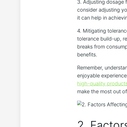
3. Adjusting ⁤dosage fo
consider adjusting yo
it can⁤ help in achiev
4. ⁤Mitigating ​toleran
tolerance build-up, res
breaks from⁤ consumpt
benefits.
Remember,⁢ understandi
enjoyable ⁢experience
high-quality product
make the most out⁤ of
2. Factor