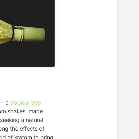
m – a
tropical tree
ratom shakes, made
seeking a ‍natural
ong the effects of
orld of kratom to bring