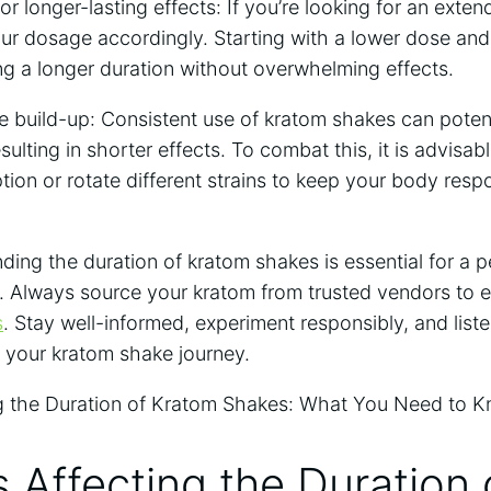
r longer-lasting effects: ‍If‌ you’re ⁤looking for an exte
ur dosage accordingly. Starting with a lower dose ‍and
ing a ‍longer duration without overwhelming effects.
ce build-up: Consistent⁣ use of kratom shakes‌ can potenti
ulting in ‍shorter effects. To combat this, it is advisabl
ion or​ rotate different strains to keep your body resp
ng the duration‌ of ⁢kratom⁣ shakes is⁤ essential for a 
. Always source your kratom from trusted⁤ vendors ‌to e
s
. Stay well-informed, experiment responsibly,⁣ and liste
‌ your kratom⁤ shake journey.
s Affecting ⁤the Duration 