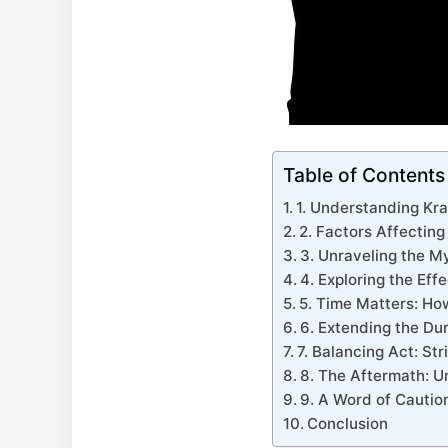
Table of Contents
1. Understanding Kra
2. Factors Affecting
3. Unraveling the M
4. ⁢Exploring the ‍Eff
5.​ Time Matters: Ho
6. Extending ⁢the Du
7. Balancing Act: St
8. The ​Aftermath:⁢ 
9. A Word of Caution
Conclusion