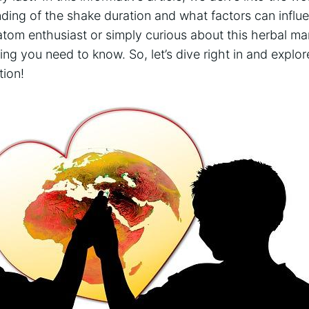
nding of the‍ shake duration and what factors can influ
ratom enthusiast or‌ simply curious about this herbal ⁤m
ing you need to⁤ know. So, let’s dive right in and ⁣explore
tion!