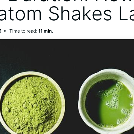
atom Shakes L
5
Time to read:
11 min.