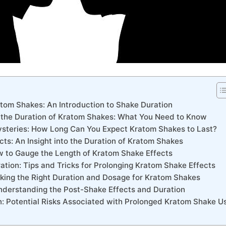
tom Shakes:‌ An Introduction to⁤ Shake Duration
 ⁤the Duration ​of Kratom Shakes: What⁣ You ⁢Need to Know
ysteries: How Long Can You Expect⁣ Kratom Shakes to Last?
ects:⁣ An Insight into‌ the Duration of Kratom ⁢Shakes
w to Gauge the Length of Kratom Shake ‌Effects
ration: Tips and Tricks for​ Prolonging Kratom Shake Effects
riking the Right Duration and ⁤Dosage for Kratom ‌Shakes
Understanding the Post-Shake Effects⁢ and ⁣Duration
: ⁣Potential Risks⁢ Associated ​with Prolonged ⁤Kratom ⁤Shake ​U