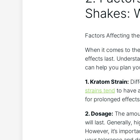
Shakes: 
Factors⁤ Affecting th
When it comes to the 
effects last. Understa
can help you plan yo
1. Kratom Strain:
Diff
strains tend
‌ to have 
for⁣ prolonged effects
2. Dosage:
The amount
will ⁢last. Generally
However, it’s​ importa
your tolerance and de