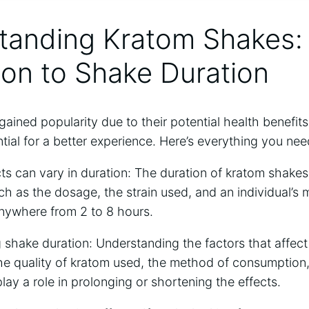
tanding Kratom Shakes:‌
ion to⁤ Shake Duration
ained popularity due to their potential health​ benefit
ntial for a⁣ better experience. Here’s ​everything you nee
ts can vary in duration: The⁢ duration of⁣ kratom shake
uch ⁤as the dosage, the ‍strain used, ‍and an‍ individual’s
 anywhere from‌ 2 ​to 8 hours.
g shake duration: Understanding⁢ the factors ⁤that ⁢affect
 the ‌quality of ⁣kratom used, the method of consumption,
play ​a role in⁤ prolonging ⁤or shortening the effects.