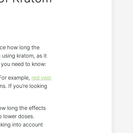
nce how long‍ the
​using kratom, as it
ou⁤ need⁣ to ⁢know:
 For example,
red vein
s. If you’re ‍looking⁣
w‌ long ​the effects
to lower doses.
taking into account