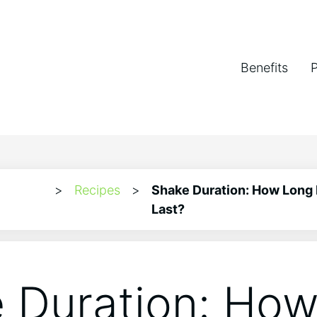
Benefits
>
Recipes
>
Shake Duration: How Long
Last?
 Duration: Ho