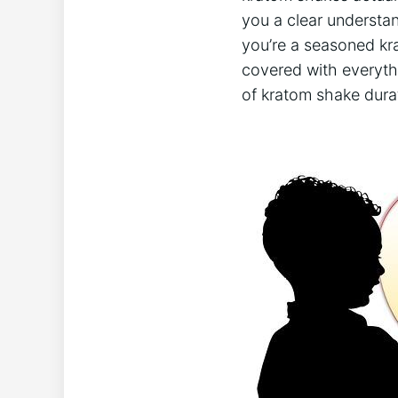
you a‍ clear understa
you’re ⁣a seasoned ​k
⁢covered ‍with everyth
of kratom shake‍ dura