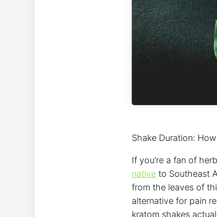
Shake Duration: How
If you’re a fan‍ of he
native
⁢to Southeast A
from the leaves of thi
alternative for ‍pain 
kratom shakes actually 