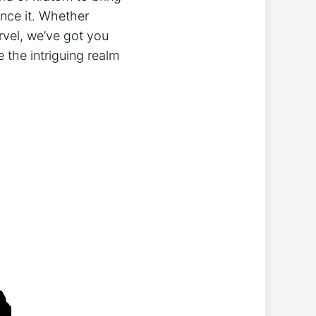
ence it. Whether
arvel, we’ve got you
 ⁢the intriguing realm