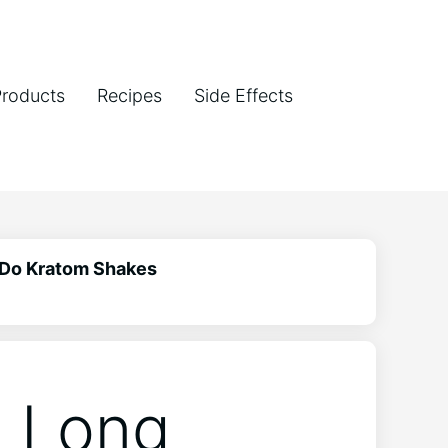
Products
Recipes
Side Effects
 Do Kratom Shakes
w Long