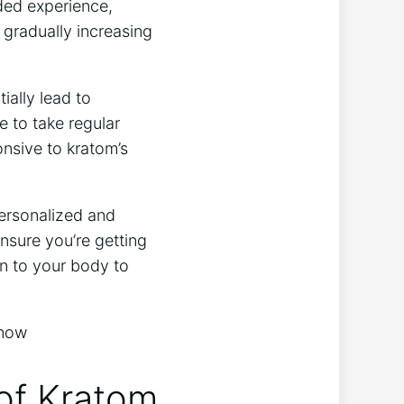
nded⁢ experience,
 gradually increasing
ally lead ⁢to⁤
e to take ⁤regular
onsive to kratom’s
personalized and
nsure you’re getting
n⁤ to your ​body to
​of Kratom