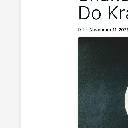
Do Kr
Date:
November 11, 202