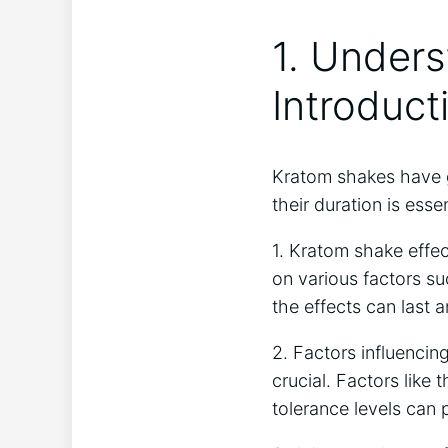
1. Unders
Introduct
Kratom shakes have⁢ g
their duration is esse
1. Kratom shake effec
on various ⁣factors ⁣s
⁢the ⁣effects can last
2. ‍Factors influencin
crucial. ‌Factors like
⁤tolerance ‌levels can 