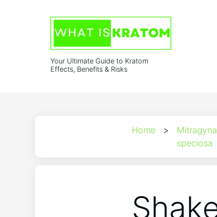
Your Ultimate Guide to Kratom
Effects, Benefits & Risks
Home
>
Mitragyna
speciosa
Shake