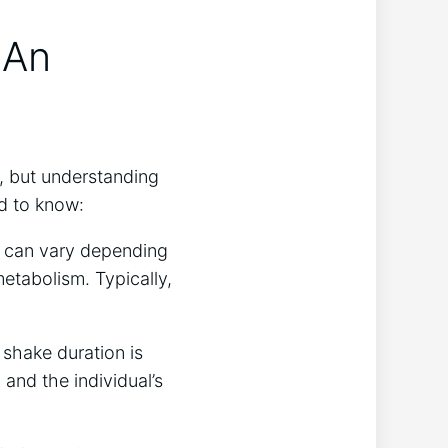
 An
s, but understanding
d⁣ to know:
s​ can vary depending
 metabolism. Typically,
 shake duration⁤ is
 and the individual’s