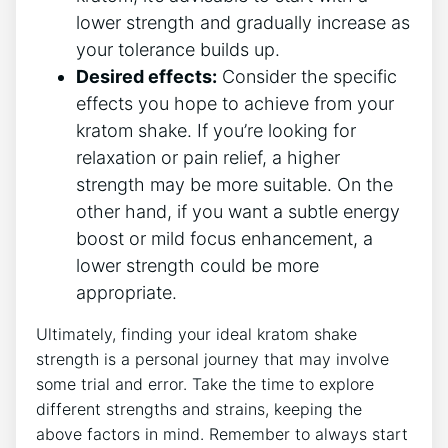
lower strength and gradually increase as
​your tolerance builds up.
Desired effects:
Consider the specific
effects ⁣you hope to achieve from your
⁤kratom​ shake. If you’re looking for
relaxation or pain relief, a higher
strength may be more suitable. On the
other hand, if you want a subtle energy
boost ⁤or mild focus enhancement, a
lower⁣ strength could be more
appropriate.
Ultimately, finding your ideal kratom shake
strength is a personal journey that may‍ involve
some trial and error. Take the time to ‌explore
different strengths and ⁤strains,⁢ keeping the
above factors in mind. Remember to always start