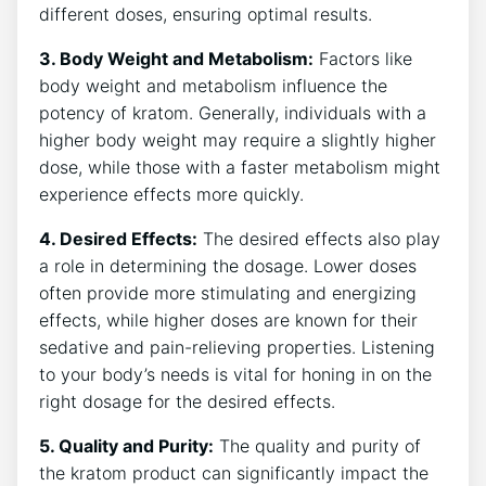
different doses, ensuring optimal results.
3. Body Weight ⁤and Metabolism:
Factors like
body weight and metabolism influence⁢ the
potency ​of kratom. Generally, individuals with a
higher body weight ‌may require a slightly higher
dose, while ​those ⁣with a faster metabolism might
experience effects more quickly.
4. Desired Effects:
The desired effects also play
a role in determining the dosage. Lower doses
often provide more stimulating and energizing
effects, while higher doses are⁢ known for their
sedative and pain-relieving properties. Listening
to your body’s needs is vital for honing in ⁢on the
right dosage for the desired effects.
5. Quality and Purity:
The quality and purity of
the kratom product⁢ can significantly impact⁢ the