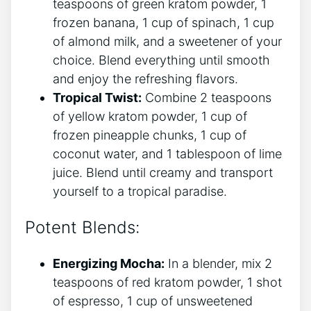
teaspoons of green kratom powder, 1
frozen banana, 1 cup of spinach, 1 cup
of almond milk, and⁣ a sweetener of your
choice. Blend everything until smooth
and enjoy the refreshing flavors.
Tropical ‍Twist:
Combine 2 teaspoons
of‍ yellow kratom powder, 1 cup of
frozen pineapple chunks, 1 cup of‌
coconut water, and 1 tablespoon of lime
juice. Blend until creamy and transport
yourself to a tropical paradise.
Potent Blends:
Energizing Mocha:
In a blender, mix 2
teaspoons of red kratom powder, 1 shot ​
of espresso, 1 cup of unsweetened