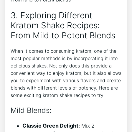
3. Exploring Different
Kratom Shake Recipes:
From Mild to Potent Blends
When‍ it comes ⁢to consuming kratom, one of the
most popular methods is​ by incorporating⁣ it into‌
delicious shakes. Not only does this provide a
convenient way to enjoy kratom, but it ‍also allows
you to experiment with various flavors and create
blends with different levels of potency. Here are
some exciting kratom shake recipes to try:
Mild Blends:
Classic Green Delight:
Mix 2