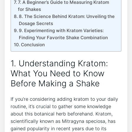
7.⁣ A Beginner’s Guide to ⁣Measuring ​Kratom
for Shakes
8. The Science Behind Kratom: Unveiling the
Dosage Secrets
9. Experimenting⁣ with Kratom Varieties:
Finding Your Favorite Shake Combination
Conclusion
1. Understanding Kratom:⁤
What You Need to‍ Know
Before ‌Making a Shake
If you’re considering adding kratom to your daily
routine, it’s crucial to​ gather some knowledge
about this botanical herb beforehand. Kratom,
scientifically known as Mitragyna speciosa, has
gained popularity in recent years due to its