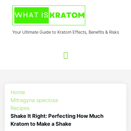
Your Ultimate Guide to Kratom Effects, Benefits & Risks
Home
Mitragyna speciosa
Recipes
Shake It Right: Perfecting How Much
Kratom to Make a Shake