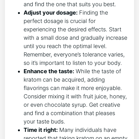
and find the one that suits you best.
Adjust your dosage:
Finding the
perfect dosage is crucial for
experiencing ⁣the desired effects. Start
with ‌a small dose and gradually increase
until you reach the optimal level.
Remember, everyone’s ​tolerance varies,
so it’s important to listen to your body.
Enhance the taste:
While the taste of
kratom can be acquired, adding
flavorings can make it more ‍enjoyable.
Consider mixing it with fruit juice, honey,
or even chocolate syrup. Get creative
and‍ find a combination that pleases
your taste buds.
Time it right:
Many individuals have
reported that taking kratom on an⁤ empty