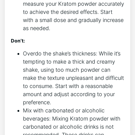
measure your Kratom powder accurately
to achieve the desired effects. Start
with a small dose and gradually increase
as needed.
Don’t:
Overdo the shake’s thickness: While it’s
tempting to make a thick and creamy
shake, using too much powder can
make the texture ​unpleasant and difficult
to consume. Start with⁣ a reasonable
amount and adjust according to your ​
preference.
Mix with carbonated or alcoholic
beverages: Mixing Kratom powder with
carbonated or alcoholic drinks is ⁣not
recommended. These drinks can