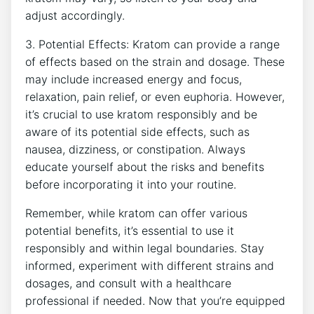
adjust accordingly.
3. Potential Effects: Kratom can provide a⁤ range
of effects based on the strain and dosage. These
may include increased energy and focus,
relaxation,⁢ pain relief, or even euphoria. However, ​
it’s crucial to use kratom responsibly and be
aware of its potential side effects,⁤ such as
nausea, dizziness, or constipation. ‌Always
educate yourself about the risks and benefits
before incorporating it into your routine.
Remember, while kratom can offer various
potential benefits, it’s essential to use it
responsibly and within legal boundaries. Stay
informed, experiment with different strains and
dosages, and consult with a healthcare
professional if needed. Now that you’re equipped