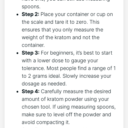
⁤spoons.
Step 2:
Place your container or cup on
the scale and tare it to⁤ zero. This
ensures that you only measure the
weight​ of the kratom and not the
container.
Step 3:
⁤For beginners,⁣ it’s best to ⁢start
with a lower ‌dose to gauge your
tolerance. Most people find a range of‌ 1
to 2 grams ideal. Slowly ‍increase⁣ your
dosage⁣ as needed.
Step 4:
Carefully measure the desired
amount of⁤ kratom powder using your
chosen tool. If using measuring spoons,
make sure to ⁢level off the powder and
⁣avoid compacting it.