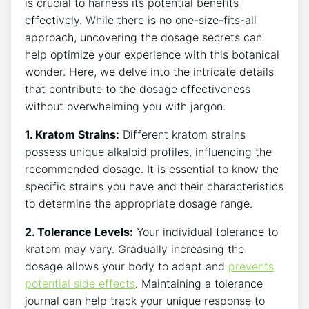
is crucial to harness its potential benefits
effectively. While there is no one-size-fits-all
approach, uncovering the dosage secrets can
help optimize your experience with this ⁤botanical
wonder. Here, we delve into the intricate⁣ details
that contribute to the dosage effectiveness
without overwhelming you with jargon.
1. Kratom Strains:
Different kratom strains
possess unique alkaloid profiles, influencing the
recommended dosage. It is⁣ essential to know the
‌specific strains you have and their characteristics
to determine​ the appropriate⁢ dosage range.
2. Tolerance Levels:
Your individual tolerance ⁣to
kratom may vary. Gradually increasing the
dosage allows your ⁢body to adapt ​and
prevents
potential side effects
. Maintaining a tolerance
journal can help track your unique response to