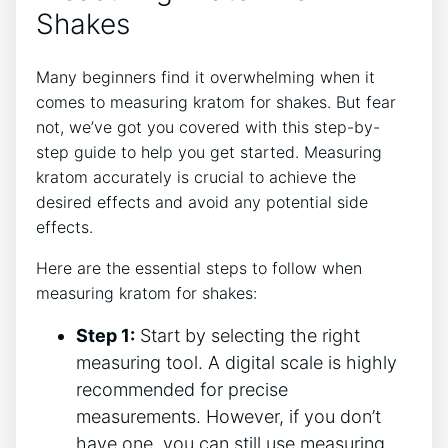
Shakes
Many beginners find it overwhelming when it
comes to measuring kratom for​ shakes. But fear
not, we’ve got you covered with this step-by-
step guide to help you get started. Measuring
kratom accurately is crucial ⁢to ​achieve the
desired effects and avoid any potential side
effects.
Here are the essential steps to follow when
measuring kratom for shakes:
Step 1:
Start by selecting the right
measuring⁢ tool. A digital scale is highly
recommended for precise
measurements. ‍However, if you don’t
have one, you can still use measuring