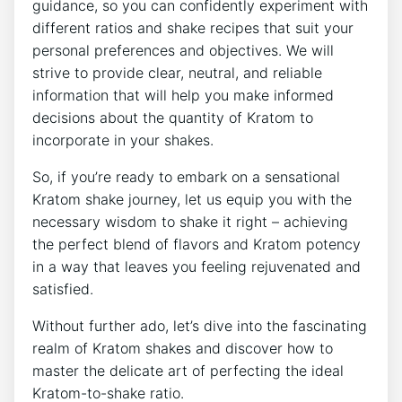
guidance, so you can confidently experiment with
different ratios and shake recipes that suit your
personal⁢ preferences and​ objectives. We will
strive to provide clear, neutral, and reliable
information that ⁣will help you make informed
decisions ⁣about the​ quantity of Kratom to
incorporate in your shakes.
So, ⁤if you’re ready ‍to embark on a sensational
Kratom shake journey, let us equip you with the⁣
necessary wisdom to shake it right – achieving
the perfect blend of flavors ⁢and Kratom potency
in a way that leaves you feeling ‍rejuvenated and
satisfied.
Without further ado, let’s dive into the fascinating
realm of Kratom shakes and discover how to ​
master the delicate art of perfecting the ideal
Kratom-to-shake ratio.