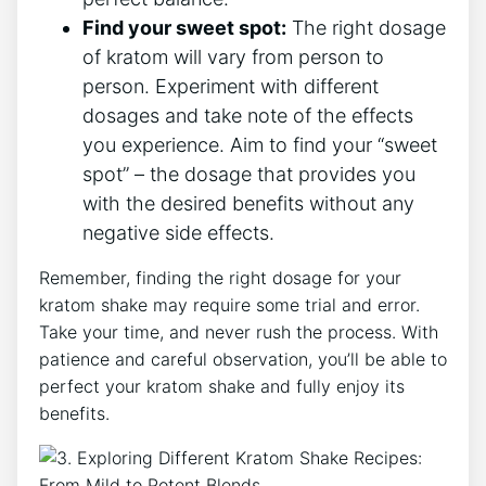
Find your sweet spot:
The right dosage
of kratom will vary from person to
person. Experiment with different
dosages and take note of the effects
you experience. Aim to find your “sweet
spot” – the dosage that provides⁤ you
with the desired benefits without any
negative side effects.
Remember, finding the right dosage for‌ your
kratom shake may require some trial and error.
Take your time, and‍ never rush the process. With
patience and careful observation, you’ll be able to
perfect your kratom shake and fully enjoy its⁢
benefits.