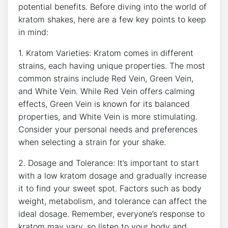
potential benefits. Before diving into the world of
kratom shakes, here are a few key points to keep
in mind:
1. ‍Kratom Varieties: Kratom comes in ⁤different
‍strains,‌ each having unique properties. The most
common‍ strains include Red Vein, Green Vein,
and White Vein. While Red Vein offers calming
effects, Green Vein is known for its balanced
properties, and White Vein is more stimulating.
Consider your personal⁤ needs and preferences
⁢when selecting a strain ⁢for your shake.
2. Dosage and Tolerance: It’s important⁢ to start
with a low kratom dosage and gradually increase ​
it to find your sweet spot. Factors such as body
weight, metabolism, and tolerance can affect the
ideal dosage. Remember, everyone’s response to
kratom may vary, so listen ‍to ‌your body and