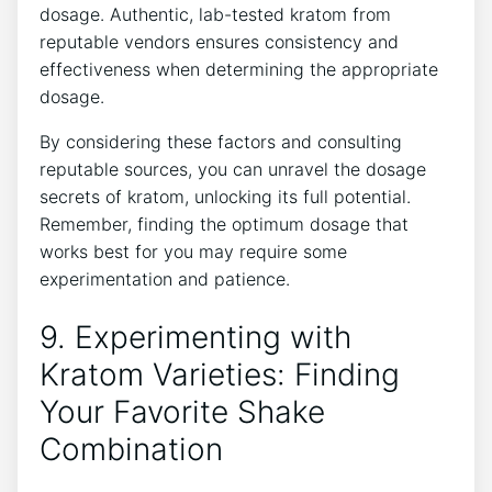
dosage. Authentic, lab-tested kratom from
reputable⁢ vendors ensures consistency and
effectiveness when determining the ‌appropriate
dosage.
By considering these factors ​and consulting
reputable sources, you can unravel the dosage
secrets‌ of kratom, unlocking its full ‌potential.
Remember, finding the optimum dosage that
works best for you may require some
experimentation and patience.
9. Experimenting⁣ with
Kratom Varieties: Finding
Your Favorite Shake
Combination