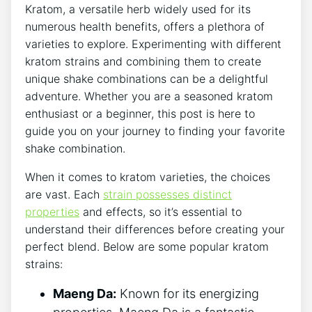
Kratom, a versatile herb widely used for its
numerous health benefits, offers a plethora of
varieties to explore. Experimenting with different
kratom strains and combining them to⁢ create
unique shake combinations can ⁤be a delightful
adventure. Whether you are a seasoned kratom‍
enthusiast or a‍ beginner, ‌this‌ post is here to
guide you on your journey to finding your favorite
shake combination.
When it comes⁤ to kratom varieties, the choices
are vast. Each
strain possesses distinct
properties
and effects, so it’s essential to
understand their differences before creating your
perfect blend. Below are ⁤some popular kratom
strains:
Maeng Da:
Known for its energizing