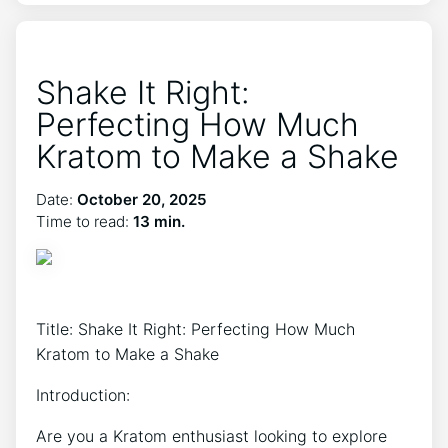
Shake It Right:
Perfecting How Much
Kratom to Make a Shake
Date:
October 20, 2025
Time to read:
13 min.
Title: Shake It Right: Perfecting How Much
Kratom to Make a Shake
Introduction:
Are you a Kratom ⁣enthusiast looking to explore