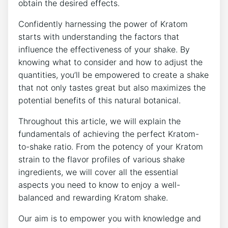
obtain the desired effects.
Confidently‌ harnessing the power ‍of Kratom
starts with understanding the factors that
influence the effectiveness⁢ of⁢ your shake. By
knowing what to consider and how to adjust the
⁣quantities, you’ll be empowered to create a shake
that not only tastes great but‌ also maximizes the
potential benefits of this natural botanical.
Throughout this article, we will explain the
fundamentals ⁣of achieving the perfect Kratom-
to-shake ratio. ‌From the potency of your Kratom
strain to the flavor‍ profiles of various shake
ingredients,⁣ we will cover all the essential
aspects you need to know to enjoy a well-
balanced and rewarding Kratom ‍shake.
Our aim is to empower you with knowledge and