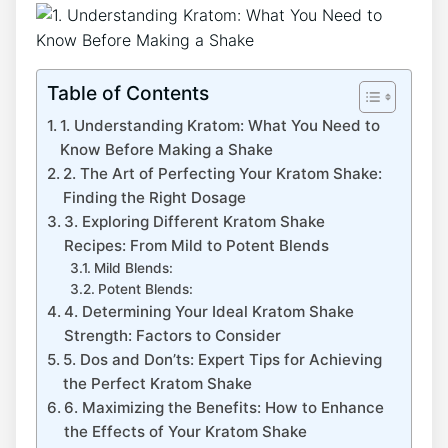
Table of Contents
1. Understanding Kratom:⁤ What You Need to‍
Know Before ‌Making a Shake
2. The Art of Perfecting ​Your Kratom Shake:
Finding the Right Dosage
3. Exploring Different Kratom Shake
Recipes: From Mild to Potent Blends
Mild Blends:
Potent Blends:
4. Determining Your Ideal Kratom Shake
Strength: Factors to Consider
5. Dos and Don’ts: Expert ‌Tips for Achieving
the Perfect⁢ Kratom ‍Shake
6. Maximizing the Benefits: How ‌to Enhance
the Effects of Your Kratom Shake