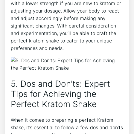
with ‌a lower strength if you are new to kratom⁤ or
adjusting your ​dosage. Allow your body to react
and adjust‌ accordingly before making any
significant changes. With careful consideration
and experimentation, ‌you’ll ⁤be able to craft the
perfect kratom shake to cater⁤ to your unique
preferences and⁤ needs.
5. Dos and Don’ts: Expert
‌Tips for Achieving the
Perfect⁢ Kratom ‍Shake
When it comes to preparing a⁤ perfect Kratom
shake, it’s essential⁢ to follow a few dos and don’ts