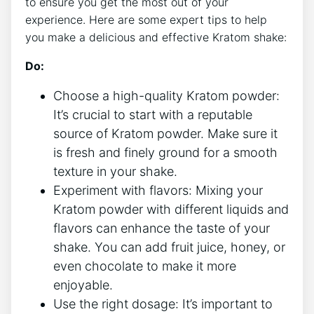
to ensure you get the most out of‌ your‍
experience. Here are some expert tips to help
you make a delicious and ⁢effective Kratom shake:
Do:
Choose a high-quality Kratom powder:
It’s crucial to⁣ start‌ with a reputable
source of ‍Kratom powder. Make‌ sure it
is fresh and finely ground for a smooth
texture‍ in your shake.
Experiment with flavors: Mixing your
Kratom powder with different ‌liquids and
flavors can enhance the taste of your⁤
shake. You can add fruit juice, honey, or
even chocolate to make it more
enjoyable.
Use the right dosage: It’s important to