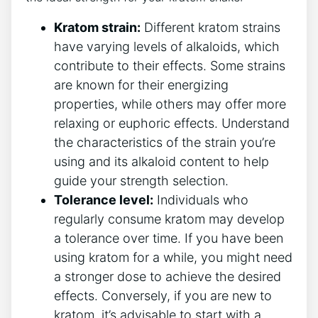
Kratom strain:
Different kratom strains
have varying levels of alkaloids, which
contribute to their effects. Some strains
are⁤ known for their energizing
properties, while others may offer more
relaxing or euphoric effects. Understand
the characteristics of the strain you’re
using and its alkaloid content to help
guide your strength selection.
Tolerance level:
Individuals who
regularly consume kratom ‍may develop
a tolerance over time.⁢ If you have been
using kratom for a while, you​ might need
a stronger⁢ dose to achieve the desired
effects. Conversely, if you are new to
kratom, it’s advisable to ‍start with a