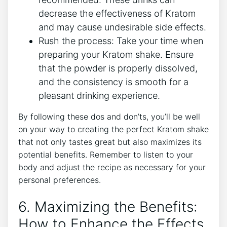
decrease the effectiveness of Kratom
and may cause undesirable side effects.
Rush the process: Take your time when
preparing your Kratom shake. Ensure
that‍ the‍ powder is properly dissolved,
and the consistency is smooth for a
pleasant drinking​ experience.
By following these dos ‍and don’ts, you’ll be well
on your way to creating the perfect Kratom shake
that not only tastes great but also maximizes its
potential benefits. Remember to listen to your
body and adjust the recipe as necessary for your
personal⁤ preferences.
6. Maximizing the Benefits:
How ‌to Enhance the Effects