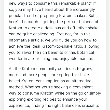
new ways to consume this remarkable plant? If
so, you may have heard about the increasingly
popular trend of preparing Kratom shakes. But
here’s the catch – getting the perfect balance of
Kratom to create a delicious and effective shake
can be quite challenging. ‍Fret ‍not, for in this
informative article, we will guide you on​ how⁢ to
achieve the ideal Kratom-to-shake ratio, allowing
you to savor the rich benefits of this botanical
wonder in a refreshing and enjoyable manner.
As the Kratom community continues to grow,
more and⁤ more people are opting for shake-
based Kratom⁣ consumption as an alternative
method. Whether you’re seeking a convenient
way to consume Kratom while on the go or simply
exploring exciting recipes to enhance your
experience, finding the right balance is crucial to‌