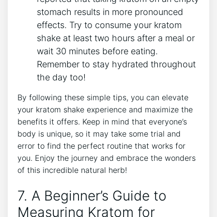
stomach results ‍in more pronounced
effects. Try to consume your kratom
shake ‍at least two hours⁢ after a meal or
wait 30 minutes before eating.
Remember to stay hydrated throughout
the day too!
By following these⁢ simple tips, ​you can elevate
⁢your kratom shake experience and maximize the
benefits it offers. Keep in mind that everyone’s⁤
body is unique, so it may take some trial and
error to find the perfect routine that works for
you. ​Enjoy ⁢the journey⁣ and embrace the wonders
of this incredible natural herb!
7.⁣ A Beginner’s Guide to
⁣Measuring ​Kratom for