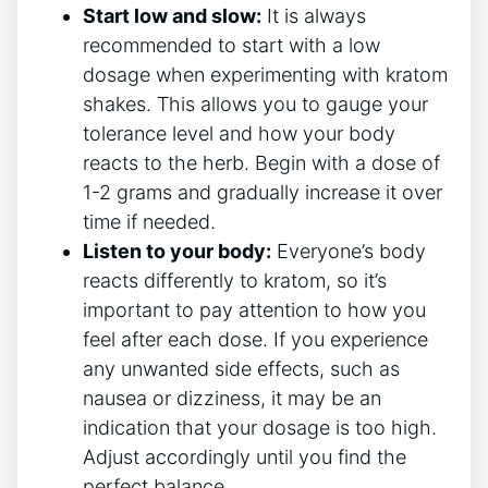
Start low and slow:
It is‍ always
recommended⁣ to start with a low
dosage ​when experimenting with kratom
shakes. ⁣This allows you to gauge your
tolerance level and how your body
reacts to the herb. Begin with a dose of
1-2 grams and gradually increase it over
time if needed.
Listen to your body:
Everyone’s body
reacts differently to kratom, so it’s
important to pay attention to how you
feel ‌after each dose. If you experience
any unwanted side effects, such as
nausea or dizziness, it may⁢ be an
indication that your dosage is​ too high.
Adjust accordingly until you find the
perfect balance.