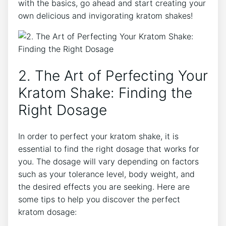
with the basics, go ahead and start creating your
own delicious and invigorating kratom shakes!
2. The Art of Perfecting ​Your
Kratom Shake: Finding the
Right Dosage
In order to perfect your kratom shake, it is
essential to find the right dosage that works for
you. The dosage will vary depending on factors
such as your tolerance level, body weight, and
the desired effects you are seeking. ⁤Here are
some tips to help you discover the perfect
kratom dosage: