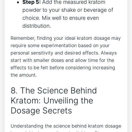
Step ⁤5:
Add the measured kratom
powder to your shake or beverage of
choice. Mix well to ensure⁤ even
distribution.
Remember, finding your ideal kratom dosage may
require some experimentation based on your
personal sensitivity and desired effects. Always
start with ‍smaller doses and allow time for the
effects to ​be felt before considering increasing
the amount.
8. The Science Behind
Kratom: Unveiling the
Dosage Secrets
Understanding the science behind kratom dosage