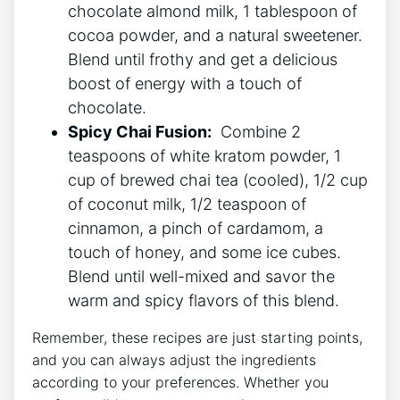
chocolate almond milk, 1 tablespoon of
cocoa powder, and a natural sweetener.
Blend until frothy and get a delicious
boost of energy with a touch of
chocolate.
Spicy Chai Fusion:
‍ Combine‍ 2
teaspoons of ‌white kratom⁣ powder, 1
cup of​ brewed chai tea⁤ (cooled),⁢ 1/2 cup
of coconut milk, 1/2 teaspoon of
cinnamon, a pinch of cardamom, a
touch of honey, and some ice cubes.
Blend until well-mixed and savor the
⁢warm and spicy flavors of this blend.
Remember, these recipes are just starting ​points,
and you can always adjust the ingredients
according to your preferences. Whether you