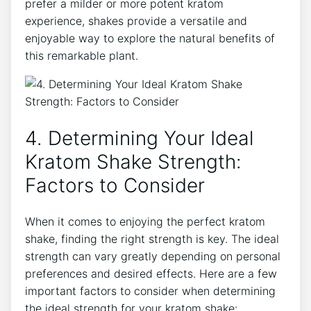
prefer a milder or more potent kratom
experience, shakes ​provide a versatile and
enjoyable way to explore the natural benefits of
this⁣ remarkable plant.
4. Determining Your Ideal
Kratom Shake Strength:
Factors to Consider
When‍ it comes to enjoying the perfect kratom
shake, finding the⁢ right ‌strength is key. The ideal
strength ⁣can vary greatly depending on personal ​
preferences and desired effects. Here are a few
important factors ⁤to consider when determining
the ideal strength for your kratom shake: