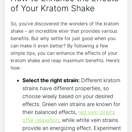
of Your Kratom Shake
So, you’ve discovered the wonders of the kratom
shake –‌ an incredible elixir that provides various
benefits. But why ​settle for just good when you
can make it even better?‌ By following a few
simple tips, you can enhance the effects‍ of your
kratom shake and reap maximum benefits. Here’s
how:
Select the right strain:
Different kratom
strains have different properties, so
choose wisely based on your desired
effects. Green vein strains are known for
their balanced effects,
red vein strains
offer relaxation
, while white vein strains
provide an energizing effect. Experiment