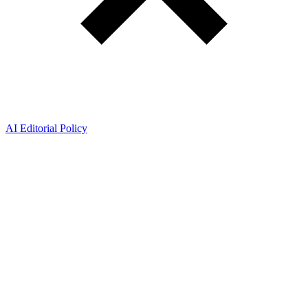
AI Editorial Policy