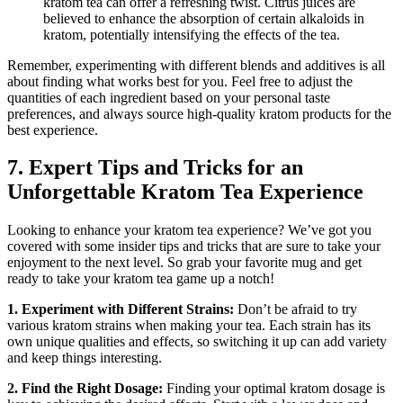
kratom tea can offer a refreshing ‌twist. Citrus juices are
believed to⁤ enhance the absorption of certain alkaloids in
kratom, potentially intensifying ‌the effects of the tea.
Remember, experimenting with different‌ blends and additives is ‌all
about finding what works best for you. Feel⁢ free to adjust the⁤
quantities of each ingredient based on your personal taste
‍preferences, and always source high-quality kratom products for the
best experience.
7. Expert Tips and Tricks‍ for an‍
Unforgettable Kratom Tea Experience
Looking to enhance your kratom tea ⁣experience? We’ve got you
covered with some insider tips and tricks that are sure to take your
enjoyment to the next level. So grab your favorite ⁤mug and get
ready to ‍take your kratom tea game up a notch!
1.‌ Experiment with Different Strains:
Don’t⁤ be afraid to try
various⁣ kratom strains when making your tea. Each strain has its
own unique qualities and effects, so switching it up can add variety
and keep⁣ things interesting.
2. ‍Find the ⁤Right ⁣Dosage:
Finding your optimal kratom dosage is