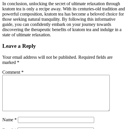
In conclusion, unlocking the secret of ultimate relaxation through
kratom tea is only a recipe away. With its centuries-old tradition and
powerful composition, kratom tea has become a ⁤beloved choice for
those seeking natural tranquility. By following this‍ informative
guide, you ⁤can confidently embark on⁢ your journey towards
discovering the therapeutic benefits ‍of kratom tea ⁣and indulge in a
state of ultimate relaxation.
Leave a Reply
Your email address will not be published.
Required fields are
marked
*
Comment
*
Name
*