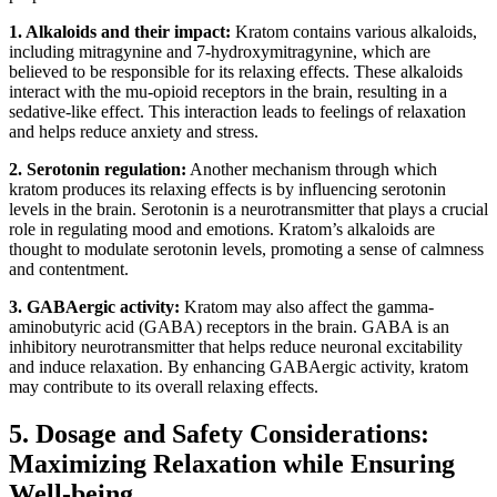
1. Alkaloids and their impact:
Kratom contains various alkaloids,
⁤including mitragynine and 7-hydroxymitragynine, which are
believed to be responsible for its relaxing effects. These‍ alkaloids
interact with the mu-opioid receptors in the brain, resulting in a
sedative-like effect. This interaction leads to feelings of relaxation
and helps reduce anxiety and stress.
2. Serotonin regulation:
Another mechanism⁢ through which
kratom ⁣produces⁤ its relaxing effects is ⁢by influencing serotonin
levels in the⁤ brain. Serotonin is a neurotransmitter that plays ⁤a crucial
role in regulating mood and emotions. Kratom’s alkaloids are
thought​ to modulate serotonin levels, promoting a sense of calmness
and contentment.
3. GABAergic activity:
Kratom may also ​affect the gamma-
aminobutyric acid (GABA) receptors in the⁢ brain. GABA is an
inhibitory ‌neurotransmitter that helps reduce neuronal excitability
and induce relaxation. By enhancing GABAergic activity, kratom
may contribute to its overall relaxing effects.
5. Dosage and Safety Considerations:‍
Maximizing Relaxation while Ensuring
Well-being