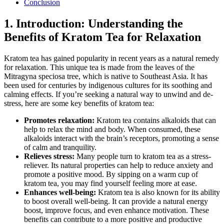
Conclusion
1. Introduction: Understanding the
Benefits of ​Kratom Tea for ⁢Relaxation
Kratom tea has‍ gained popularity ​in recent​ years as a natural​ remedy
for​ relaxation. This unique tea is made from the⁣ leaves of the‌
Mitragyna speciosa tree, which ​is native to Southeast Asia. It has
been used for centuries ​by indigenous cultures for its soothing and
calming effects. If you’re seeking a natural way to unwind and de-
stress, here ⁣are some⁢ key benefits of kratom tea:
Promotes relaxation:
Kratom tea contains⁤ alkaloids that can
help to relax the mind and body. When consumed, these
alkaloids interact with the brain’s⁣ receptors, promoting⁣ a sense
of calm and tranquility.
Relieves stress:
Many people ‌turn to kratom tea as a stress-
reliever. Its natural properties can help to reduce anxiety and
promote a positive mood. By sipping on a warm cup of
kratom tea, you may find yourself feeling‍ more ‌at ease.
Enhances ⁤well-being:
Kratom tea is also known⁤ for its ability
to boost overall well-being. It can provide⁢ a natural energy
boost, improve focus, and even enhance motivation. These
benefits can contribute to a more positive and productive