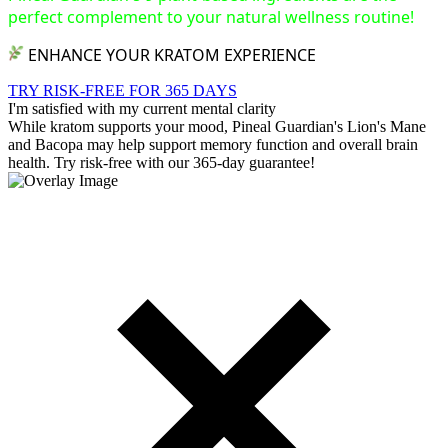
perfect complement to your natural wellness routine!
ENHANCE YOUR KRATOM EXPERIENCE
TRY RISK-FREE FOR 365 DAYS
I'm satisfied with my current mental clarity
While kratom supports your mood, Pineal Guardian's Lion's Mane
and Bacopa may help support memory function and overall brain
health. Try risk-free with our 365-day guarantee!