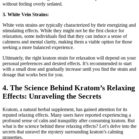
without feeling overly sedated.
3. White Vein Strains:
White vein strains are typically characterized ‍by their energizing and
stimulating⁣ effects. While they might not‍ be ‍the first choice for
relaxation, some individuals find⁢ that they can induce a sense of
calmness and mental clarity, making them ⁤a viable option for those ​
seeking a more balanced experience.
Ultimately, the right kratom strain for relaxation will depend⁤ on your⁤
personal preferences and ⁣desired effects. It’s recommended to start
with a small dose and gradually increase until you find the ​strain and
dosage that works best ‌for you.
4. The Science Behind Kratom’s Relaxing
Effects: Unraveling the Secrets
Kratom, a natural⁢ herbal supplement, has gained attention for its
reputed relaxing effects. Many users have reported experiencing a
profound sense of calm and tranquility after consuming kratom. ⁢But
what is the ⁢science behind these ‍relaxing effects? Let’s delve into the
secrets ⁢that unravel the mystery surrounding kratom’s calming
properties.