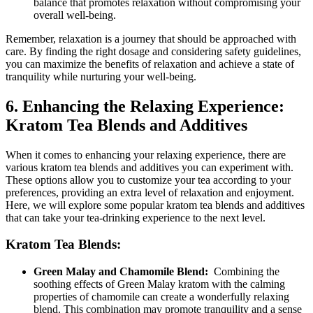
‌balance that promotes relaxation without compromising your
overall well-being.
Remember, relaxation is a ‍journey that should be approached with
care. By finding the right dosage and considering safety ​guidelines,
you can maximize the⁢ benefits of‌ relaxation and achieve a state of
tranquility while‍ nurturing your well-being.
6. Enhancing the Relaxing Experience:
Kratom⁤ Tea Blends and Additives
When it comes to enhancing your relaxing experience, there are
various kratom tea ⁣blends and additives you can experiment with.
These options allow you to customize⁣ your tea according to your
preferences, providing an extra level of relaxation and enjoyment.‍
Here, we will explore some popular kratom tea ‌blends and additives
that ​can take your tea-drinking experience to the next ‌level.
Kratom⁣ Tea Blends:
Green⁢ Malay ‌and Chamomile Blend:
‍ Combining ⁣the
soothing⁤ effects of Green Malay kratom with the calming
properties of chamomile can‍ create a wonderfully relaxing
blend. This combination may promote tranquility and a sense