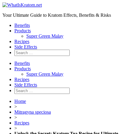
Your Ultimate Guide to Kratom Effects, Benefits & Risks
Benefits
Products
Super Green Malay
Recipes
Side Effects
Benefits
Products
Super Green Malay
Recipes
Side Effects
Home
>
Mitragyna speciosa
>
Recipes
>
Unlock the Secret: Kratom Tea Recipe for Ultimate