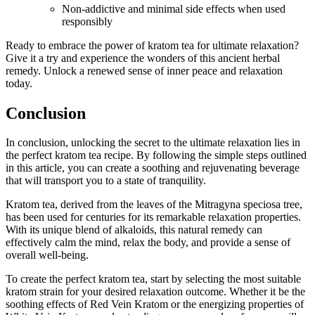
Non-addictive and minimal ⁣side effects when used
responsibly
Ready to embrace the power of kratom tea for ultimate relaxation?
Give it a try and experience the wonders of⁤ this ancient herbal
remedy. Unlock a renewed​ sense of inner peace and relaxation
today.
Conclusion
In conclusion, unlocking the secret⁢ to the ultimate relaxation lies in
the perfect kratom tea recipe.⁣ By following the simple steps outlined
in this article, you can create‌ a soothing and rejuvenating beverage
that will transport you to⁢ a state of tranquility.
Kratom tea, derived from the leaves of the Mitragyna speciosa tree,
has been used for centuries ⁢for its remarkable relaxation properties.
With its unique blend of alkaloids, this natural ​remedy can
effectively calm the mind, relax the body,​ and provide a sense of
overall well-being.
To create the perfect kratom tea, start by ‌selecting⁤ the most suitable
kratom strain for your desired relaxation outcome. Whether it be the
soothing effects of Red Vein Kratom or the energizing properties of