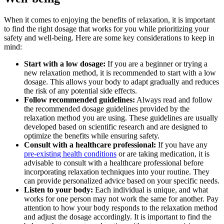
When it comes to enjoying the benefits of relaxation, it ⁢is ⁣important
to find the right dosage that works for you while prioritizing your
safety and well-being. Here are some key considerations to keep in
mind:
Start with a low dosage:
If you are a beginner or trying a
new relaxation ‌method, it is recommended to start with a low
dosage. This allows your body to adapt gradually and reduces
the risk of​ any potential side effects.
Follow ‍recommended guidelines:
Always read and ⁣follow
the recommended dosage guidelines provided by the
relaxation method you are using. These guidelines are usually
developed based on scientific research and are designed to
optimize the⁤ benefits while ensuring safety.
Consult with a‌ healthcare professional:
If you have any
pre-existing health conditions
or are taking medication, it is
advisable to consult with a healthcare professional ⁤before
incorporating relaxation techniques into your ​routine. They
can⁤ provide personalized advice‍ based on your specific needs.
Listen​ to your body:
Each individual is unique, and what
works for one person ⁣may not work the‍ same for another. Pay
attention to how your​ body responds to the relaxation method⁢
and⁢ adjust the dosage accordingly. It is important to find ‍the