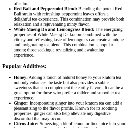
‌of calm.
Red Bali and Peppermint Blend:
Blending the potent Red
Bali strain with refreshing peppermint leaves offers⁤ a
delightful tea​ experience. This combination may⁤ provide both
⁤relaxation and a rejuvenating minty flavor.
White Maeng Da and Lemongrass Blend:
The energizing
properties of White Maeng Da kratom combined with the
citrusy and refreshing taste of‌ lemongrass can create a unique
and invigorating tea blend. This combination is popular
⁣among those seeking a revitalizing and awakening
experience.
Popular Additives:
Honey:
Adding a touch of⁣ natural honey to your kratom tea
not only enhances ‌the taste ⁤but also provides a subtle
sweetness that can complement ⁢the earthy flavors. It can ⁤be a
great option for those who prefer a milder and smoother tea
experience.
Ginger:
Incorporating ginger into your kratom tea can add ⁤a
pleasant zing to the flavor profile. Known for its soothing
properties, ginger can also help alleviate any digestive
discomfort that may occur.
Citrus Juice:
Squeezing a bit of lemon or lime juice into your