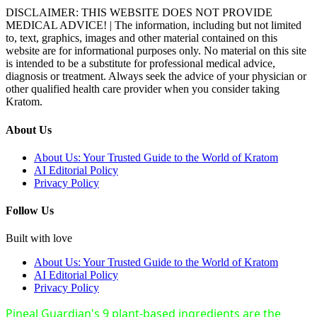
DISCLAIMER: THIS WEBSITE DOES NOT PROVIDE
MEDICAL ADVICE! | The information, including but not limited
to, text, graphics, images and other material contained on this
website are for informational purposes only. No material on this site
is intended to be a substitute for professional medical advice,
diagnosis or treatment. Always seek the advice of your physician or
other qualified health care provider when you consider taking
Kratom.
About Us
About Us: Your Trusted Guide to the World of Kratom
AI Editorial Policy
Privacy Policy
Follow Us
Built with love
About Us: Your Trusted Guide to the World of Kratom
AI Editorial Policy
Privacy Policy
Pineal Guardian's 9 plant-based ingredients are the