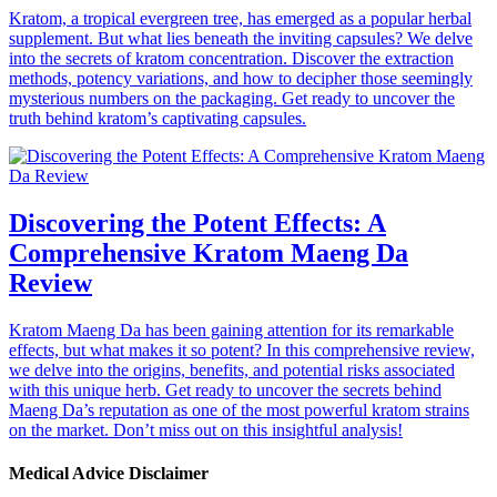
Kratom, a tropical evergreen tree, has emerged as a popular herbal
supplement. But what lies beneath the inviting capsules? We delve
into the secrets of kratom concentration. Discover the extraction
methods, potency variations, and how to decipher those seemingly
mysterious numbers on the packaging. Get ready to uncover the
truth behind kratom’s captivating capsules.
Discovering the Potent Effects: A
Comprehensive Kratom Maeng Da
Review
Kratom Maeng Da has been gaining attention for its remarkable
effects, but what makes it so potent? In this comprehensive review,
we delve into the origins, benefits, and potential risks associated
with this unique herb. Get ready to uncover the secrets behind
Maeng Da’s reputation as one of the most powerful kratom strains
on the market. Don’t miss out on this insightful analysis!
Medical Advice Disclaimer