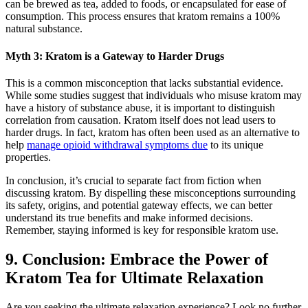
can be brewed as tea, added to foods, or encapsulated for ease ⁣of⁣
consumption. This process ensures that kratom remains a 100%
natural substance.
Myth 3: Kratom is a ⁤Gateway to Harder Drugs
This is a common misconception that ‍lacks substantial evidence.
While some studies ‍suggest that individuals who misuse kratom may
have a history of substance⁣ abuse, it is important to distinguish
correlation from causation. Kratom itself does not lead ‍users to
harder drugs. In fact, kratom has often been used⁤ as ​an alternative to
help
manage opioid withdrawal symptoms due
to its unique
properties.
In conclusion, it’s ⁤crucial to separate ⁣fact from fiction when
discussing kratom. By dispelling these misconceptions surrounding
its safety, origins, and ​potential gateway‍ effects, we can better
understand its true benefits and make informed​ decisions.
Remember, staying informed is key for responsible kratom use.
9. Conclusion: Embrace the Power of
Kratom Tea for Ultimate Relaxation
Are you seeking⁢ the ultimate relaxation experience? Look⁣ no further