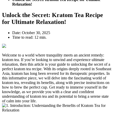
Relaxation!
Unlock the Secret: Kratom Tea Recipe
for Ultimate Relaxation!
Date:
October 30, 2025
Time to read:
12 min.
Welcome ⁢to a world⁤ where tranquility ​meets an ancient ⁣remedy:
⁣kratom ‌tea. If you’re looking to unwind and experience ultimate
relaxation, then this article is your guide to unlocking the secret of a
perfect kratom tea recipe. With its origins deeply ⁢rooted ​in Southeast
Asia, ​kratom has long been revered​ for its therapeutic ⁢properties. In
this informative ​piece, we will delve into the fascinating⁢ world of
⁤kratom tea, revealing its benefits, along with precise instructions on
how to brew ‌the perfect cup. Get ready to immerse yourself in the
knowledge, as we provide you with a clear and confident
understanding of kratom tea and its potential to bring a ⁢serene state
of calm into your life.