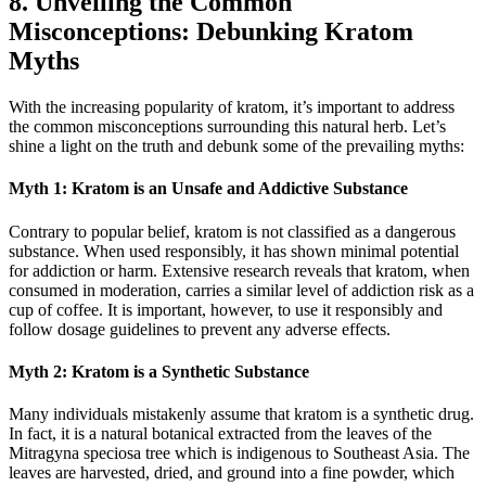
8. Unveiling the Common
Misconceptions: Debunking Kratom
Myths
With ​the increasing popularity of kratom, it’s important to address
the common misconceptions surrounding this natural​ herb. Let’s
shine a light on the truth and debunk some of the prevailing myths:
Myth 1: Kratom is an Unsafe and ⁤Addictive Substance
Contrary to popular belief, kratom is not classified as a dangerous
⁢substance. When used responsibly, it has shown minimal potential
for addiction or‌ harm. Extensive research reveals that kratom, when
⁤consumed in moderation, carries⁣ a similar level of addiction risk as a
cup of coffee. It ⁤is important, however, to ⁢use it responsibly and
follow dosage guidelines to prevent any adverse effects.
Myth 2: Kratom is a Synthetic Substance
Many individuals mistakenly assume that kratom is a synthetic drug.
In​ fact, it is a natural‍ botanical extracted ‌from the leaves of the
Mitragyna speciosa tree which is ⁤indigenous to Southeast Asia. The
leaves are harvested, dried, and ground into a fine powder, which⁤