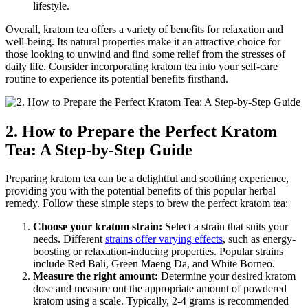
lifestyle.
Overall, kratom tea offers a variety of benefits for⁢ relaxation and
well-being. ​Its natural properties make it an attractive ⁤choice ⁣for
those looking⁣ to unwind and find some relief from the stresses of
daily ​life. Consider incorporating kratom tea into your self-care
routine to experience its potential benefits⁤ firsthand.
2. How to Prepare the Perfect Kratom
Tea: A Step-by-Step Guide
Preparing kratom tea can be a delightful and soothing experience,
providing you with the potential ⁤benefits ⁢of this popular herbal
remedy. Follow these simple‌ steps to brew the​ perfect kratom tea:
Choose your kratom strain:
Select a strain that suits your
needs. Different
strains offer varying effects
, such as energy-
boosting or relaxation-inducing properties. ⁣Popular strains
include Red Bali,‌ Green Maeng Da, and White ‍Borneo.
Measure the right amount:
Determine ⁤your desired kratom
dose and measure out ⁢the appropriate amount of powdered
kratom using a scale. Typically, 2-4 grams ⁢is recommended