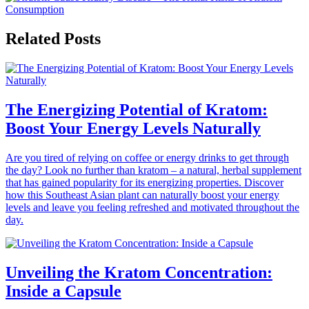
Related Posts
The Energizing Potential of Kratom:
Boost Your Energy Levels Naturally
Are you tired of relying on coffee or energy drinks to get through
the day? Look no further than kratom – a natural, herbal supplement
that has gained popularity for its energizing properties. Discover
how this Southeast Asian plant can naturally boost your energy
levels and leave you feeling refreshed and motivated throughout the
day.
Unveiling the Kratom Concentration:
Inside a Capsule