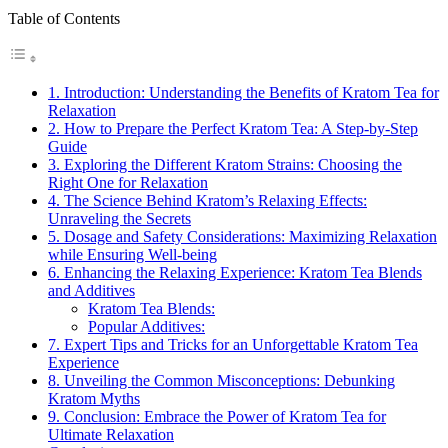
Table of Contents
1. Introduction: Understanding the Benefits of ​Kratom Tea for
⁢Relaxation
2. How to Prepare the Perfect Kratom Tea: A Step-by-Step
Guide
3. Exploring the Different Kratom Strains: Choosing the
Right One ⁣for Relaxation
4. The Science Behind Kratom’s Relaxing Effects:
Unraveling the Secrets
5. Dosage and Safety Considerations:‍ Maximizing Relaxation
while Ensuring Well-being
6. Enhancing the Relaxing Experience: Kratom⁤ Tea Blends
and Additives
Kratom⁣ Tea Blends:
Popular Additives:
7. Expert Tips and Tricks‍ for an‍ Unforgettable Kratom Tea
Experience
8. Unveiling the Common Misconceptions: Debunking
Kratom Myths
9. Conclusion: Embrace the Power of Kratom Tea for
Ultimate Relaxation