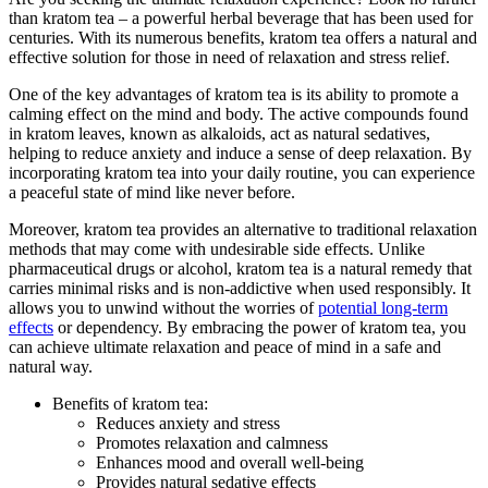
than kratom tea – a powerful ‌herbal beverage that has been used for
centuries. With its numerous benefits,⁣ kratom tea offers a natural and‍
effective solution for those in need⁢ of relaxation and stress relief.
One of the key advantages of ‌kratom tea is its ability to promote a
⁤calming effect​ on the mind and ⁤body. The active⁤ compounds found
in kratom leaves, known as alkaloids, act as natural sedatives,
helping to reduce anxiety and induce a sense of deep relaxation. By
incorporating kratom tea into your daily⁤ routine, you can experience​
a peaceful ​state of mind like never before.
Moreover, kratom tea provides an​ alternative to traditional relaxation
methods that may come with undesirable side effects. Unlike ​
pharmaceutical drugs or alcohol, kratom tea is a natural remedy that
carries⁢ minimal risks and⁤ is non-addictive ​when used responsibly. It
‌allows you to unwind without the ‍worries of
potential long-term
effects
or dependency. By embracing‌ the power of kratom tea, ⁣you
can achieve ultimate relaxation and peace of mind in a ​safe and
natural way.
Benefits of​ kratom tea:
Reduces ⁤anxiety and stress
Promotes relaxation and calmness
Enhances mood and overall well-being
Provides⁤ natural sedative effects