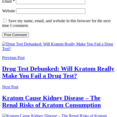
Email
*
Website
Save my name, email, and website in this browser for the next
time I comment.
Previous Post
Drug Test Debunked: Will Kratom Really
Make You Fail a Drug Test?
Next Post
Kratom Cause Kidney Disease – The
Renal Risks of Kratom Consumption