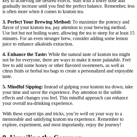
key to achieving ⁣the desired effects. Start with a ‌lower⁣ dose and
gradually increase until you find the perfect⁤ balance. Remember, less
⁤is often more when it⁣ comes to kratom tea.
3.⁢ Perfect Your Brewing Method:
To maximize the potency ⁣and
flavor of your kratom ⁤tea, pay attention to your brewing method.
Use hot but not boiling water, allowing the tea to steep for at least 15
minutes. For an even stronger brew, consider ‍adding some ‍lemon
juice to⁢ enhance alkaloids extraction.
4. Enhance the Taste:
While ‍the natural‌ taste⁤ of kratom tea might
not be for everyone, there are ways to make it more palatable. Feel ​
free to⁤ add some ⁤honey⁢ or other flavored sweeteners, as well ‌as
citrus‍ fruits or ‌herbal tea bags​ to create a personalized and enjoyable
taste.
5. Mindful Sipping:
Instead⁣ of gulping your kratom tea down, take
your time and savor the experience. Pay attention to the subtle
effects and changes you feel. This mindful approach can enhance⁤
your ⁢overall tea-drinking experience.
With these expert tips and tricks, you’re well on your way to a
memorable and satisfying kratom tea experience. Remember to
explore, experiment, and most importantly, enjoy the journey!