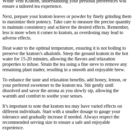
White Vein Kratom, understanding your personal preferences will
ensure a tailored tea experience.
Next, prepare​ your kratom leaves or powder by finely grinding them
to maximize ‌their potency. Take care to measure the ‍precise quantity
to maintain consistency⁣ and achieve the desired effects. ⁣Remember,
less is more⁤ when​ it⁢ comes to kratom, as⁤ overdosing may lead to
adverse⁢ effects.
Heat‍ water to the optimal temperature, ensuring it is not boiling to‍
preserve the kratom’s alkaloids. Steep the ground kratom in the hot
water for⁢ 15-20 minutes, allowing the flavors and relaxation
properties⁢ to infuse. Strain the tea using a fine sieve to remove any
remaining plant matter, resulting in a smooth and enjoyable brew.
To enhance the taste and relaxation benefits, add‍ honey, lemon, or
your preferred sweetener to the kratom tea. ‌Stir gently until
dissolved and savor the aroma as you slowly sip, allowing the
warmth and comfort to soothe your senses.
It’s important to note that kratom tea may have varied​ effects on
different individuals.‍ Start with a smaller ‍dosage to gauge⁤ your
tolerance and gradually increase if needed. Always respect the
recommended serving⁣ size to ensure a ‍safe and enjoyable
experience.