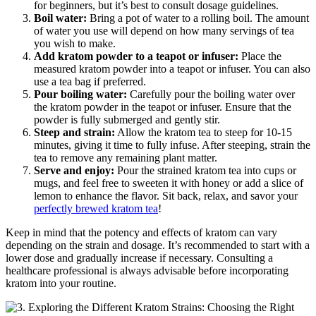
for beginners, but it’s best to consult dosage​ guidelines.
Boil‌ water:
Bring a pot of water to a rolling ‌boil. The⁤ amount
of water you use will depend on how many servings of ‍tea
you wish ⁣to make.
Add kratom powder to a teapot or infuser:
Place⁢ the
measured kratom powder into​ a teapot or infuser. You‍ can also
use a tea bag if preferred.
Pour boiling water:
Carefully pour the ‌boiling water over
the kratom powder in the ‌teapot or infuser. Ensure that ‌the⁢
powder is fully ‍submerged and gently stir.
Steep and strain:
Allow⁢ the kratom tea to steep for 10-15
minutes, giving it time ⁢to ‌fully ⁤infuse. After steeping, strain the
tea to remove any remaining plant matter.
Serve and enjoy:
Pour ‌the strained kratom tea into cups or
mugs, and feel free to sweeten it with honey or add a⁣ slice of
lemon to‌ enhance the flavor. Sit back, relax, and savor your⁢
perfectly brewed kratom tea
!
Keep in mind that the potency and effects of kratom can vary
depending on the strain and dosage. It’s ⁣recommended to start with a
lower dose and gradually increase if necessary. Consulting a
healthcare professional is always advisable before incorporating
kratom into your routine.