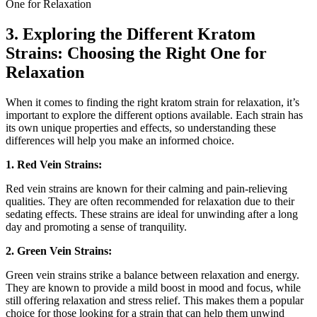
3. Exploring the Different Kratom
Strains: Choosing the Right One ⁣for
Relaxation
When it comes to finding the right kratom strain for relaxation, it’s
important to explore the different options ⁢available. Each strain has
its own unique properties and effects, so understanding these
differences ⁢will help​ you make an informed choice.
1. Red Vein Strains:
Red vein strains are known for their calming and pain-relieving
qualities. They are often recommended ⁢for relaxation due to their‌
sedating effects. These strains‍ are ideal for unwinding after a long
day and promoting a sense of tranquility.
2. Green Vein Strains:
Green vein strains strike ⁢a balance between relaxation and energy.
They are‍ known to provide a mild boost⁢ in mood ⁢and focus, while
still ⁤offering relaxation‌ and stress‌ relief. This makes them a popular
choice for those looking for a ⁣strain that can ⁣help them unwind