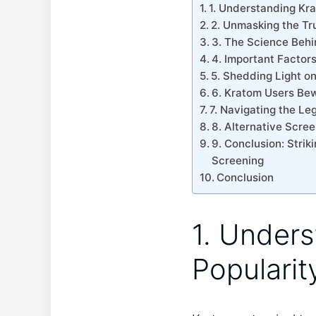
1.⁣ Understanding Kr
2. Unmasking the Tr
3. The Science Behi
4. Important‌ Factor
5. Shedding Light on 
6. Kratom Users Bew
7. Navigating the Le
8. ​Alternative Scre
9. Conclusion: ⁣Stri
Screening
Conclusion
1.⁣ Under
Popularit