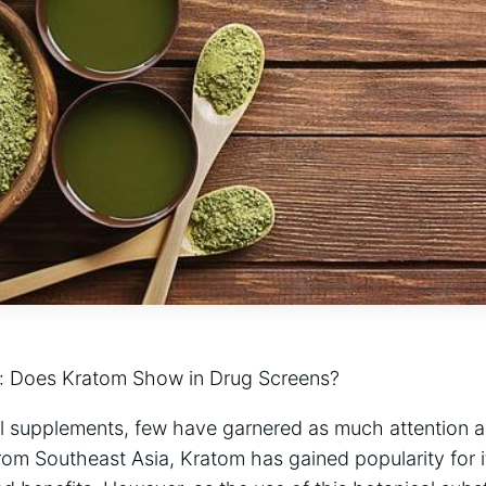
:‍ Does Kratom Show in ⁢Drug Screens?
ral supplements, few⁣ have garnered as much attention 
from Southeast Asia, ​Kratom has gained popularity for i