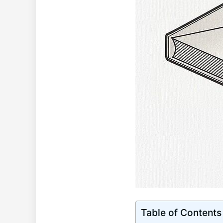
Table of Contents