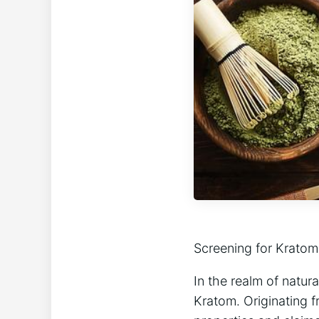
Screening for Kratom
In the ​realm of natu
⁢Kratom. Originating 