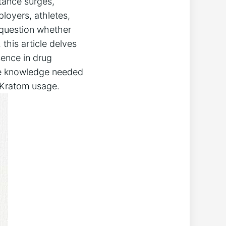
stance surges,
ployers, athletes,
 question whether
this article​ delves
sence in drug
the knowledge ​needed
 Kratom⁢ usage.