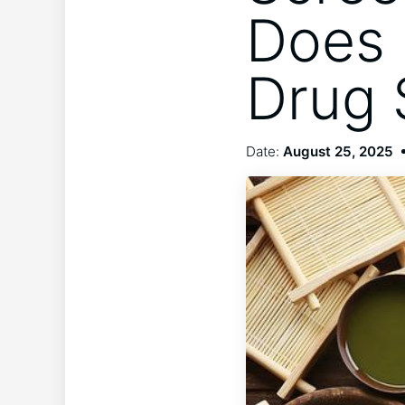
Does 
Drug 
Date:
August 25, 2025