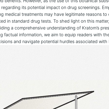
d ⁢benefits. However, as the use of‌ this botanical sub
 ‌regarding⁤ its potential impact on drug screenings. Em
ing medical treatments may have legitimate ‌reasons to
 in ⁤standard drug tests. To shed light on ⁢this matter, 
oviding a comprehensive understanding of⁢ Kratom’s pre
ng factual information, we⁤ aim to equip readers with 
sions and⁣ navigate potential hurdles associated with‌