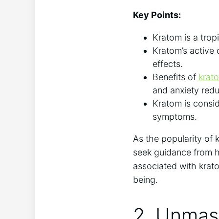
Key Points:
Kratom is a tropi
Kratom’s active 
effects.
Benefits of
krato
and ​anxiety ‍red
Kratom is consid
symptoms.
As the popularity of k
seek guidance from ‌h
associated with krato
being.
2. Unmask