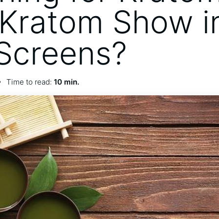
Kratom Show i
Screens?
Time to read:
10 min.