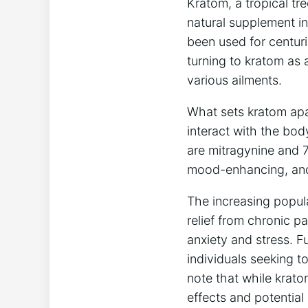
Kratom, a tropical ⁤tr
natural supplement in 
been used for centuri
turning to kratom as 
various ailments.
What sets kratom apar
interact with ​the bod
are mitragynine and 7
mood-enhancing,‌ and
The increasing popular
relief from chronic 
anxiety and stress. Fu
individuals seeking t
note⁤ that while krato
effects and potential 