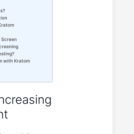
ts?
tion
 Kratom
 ⁢Screen
Screening
esting?
om with Kratom
Increasing
nt