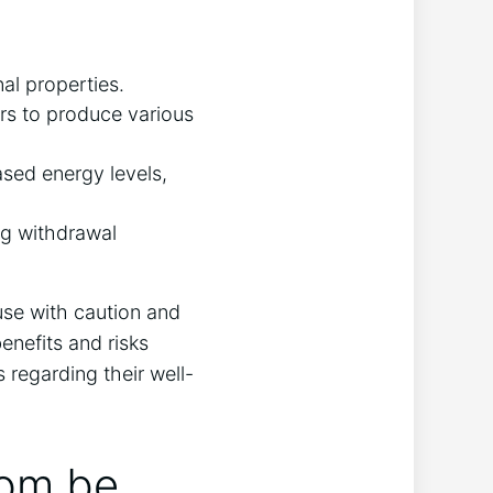
nal properties.
ors to produce various
ased energy levels,
ng​ withdrawal
use with ‌caution and
enefits and risks
 regarding their well-
om​ be