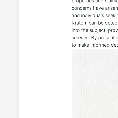
properties and claime
‍concerns have arisen
and individuals seek
Kratom can be detected
into the ⁤subject, pr
‌screens. By presenti
to make informed deci