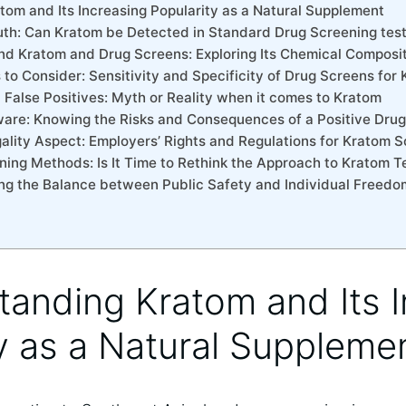
atom and Its Increasing Popularity ⁢as a Natural Supplement
uth: Can Kratom​ be Detected in Standard Drug Screening tes
nd Kratom and Drug Screens: Exploring Its⁤ Chemical Composi
s to Consider: Sensitivity and Specificity of Drug Screens for
False Positives: Myth ‌or Reality‍ when ​it ⁢comes to⁢ Kratom
are: Knowing the ‍Risks and ‌Consequences ⁣of a Positive Drug
gality Aspect: Employers’ ​Rights and Regulations for Kratom 
ening Methods: Is It Time to ⁣Rethink the Approach ​to Kratom T
king the‌ Balance between Public Safety and ‍Individual Freed
standing Kratom and Its 
y ⁢as a Natural Suppleme