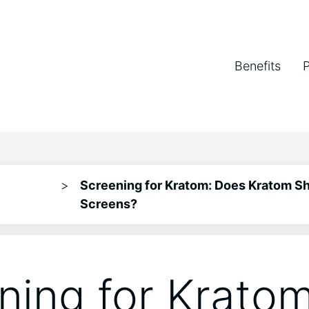
Benefits
>
Screening for Kratom: Does Kratom S
Screens?
ning for Kratom