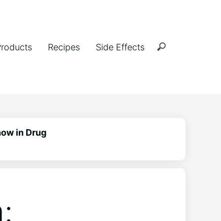
Products
Recipes
Side Effects
how in Drug
: