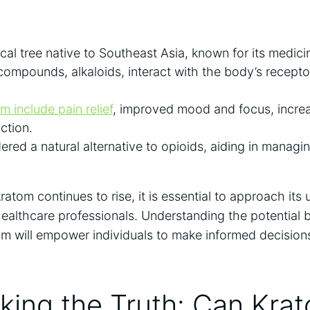
cal​ tree native to Southeast⁤ Asia, known for its medici
compounds, alkaloids, interact with the body’s recept
m include pain relief
, improved mood and‍ focus, incre
uction.
ered ‍a natural alternative to opioids, aiding in managi
ratom continues to rise, it is essential to approach its 
ealthcare professionals. Understanding the potential b
m will empower individuals to ‌make informed decisions
ing the Truth: Can Krat