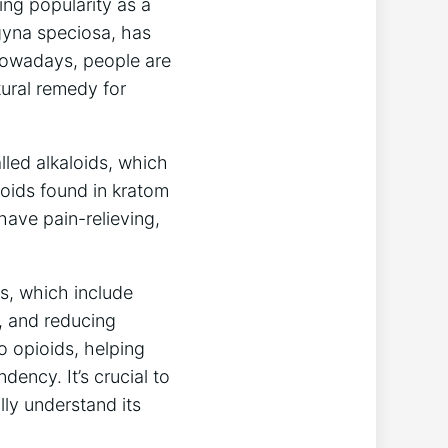
ing popularity as a
agyna speciosa, has
⁤ Nowadays, people are
tural remedy for
lled alkaloids, which
aloids found in kratom
have pain-relieving,
ts, which include
, and reducing
to opioids, helping
ncy. It’s crucial​ to
lly understand ⁤its