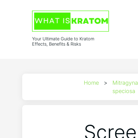
Your Ultimate Guide to Kratom
Effects, Benefits & Risks
Home
>
Mitragyna
speciosa
Scree