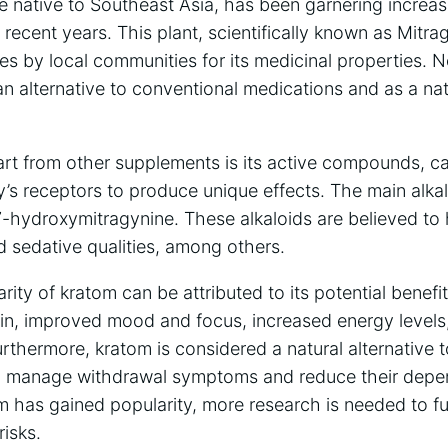
ee⁤ native to Southeast Asia, has been garnering increas
recent years. This plant, scientifically‍ known⁣ as Mitr
es by ‌local communities for its ⁤medicinal ⁣properties.
an alternative to conventional medications and as a na
t ‌from other supplements⁣ is its active‍ compounds, ca
y’s receptors to ⁣produce ‌unique effects.‌ The‌ main⁣ alk
-hydroxymitragynine. These alkaloids are believed‍ to 
 sedative qualities, among others.
ity of kratom can be⁤ attributed to its potential benefi
pain, improved mood and focus, increased energy levels
rthermore, kratom​ is considered a natural alternative‌ 
o manage withdrawal⁣ symptoms​ and reduce their depende
m has gained popularity, ⁣more research ⁢is ⁤needed to‌ fu
risks.