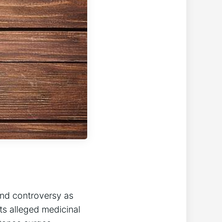
and controversy as
ts alleged medicinal‍