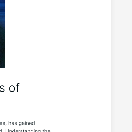
s of
ee, has gained​
ed. Understanding ⁤the