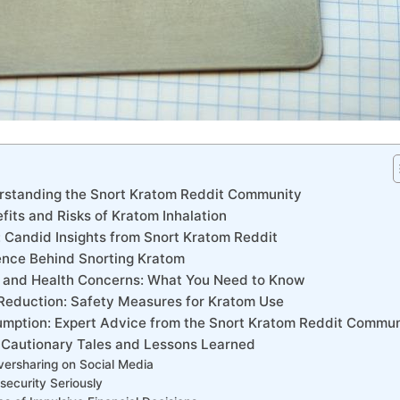
derstanding the Snort Kratom Reddit Community
efits and Risks of ⁢Kratom ⁣Inhalation
 Candid Insights from ​Snort Kratom‍ Reddit
ience Behind Snorting Kratom
s and Health Concerns: What You Need to Know
 Reduction: Safety Measures‍ for Kratom Use
mption: Expert‍ Advice from the ⁢Snort Kratom Reddit ⁢Commu
: Cautionary⁤ Tales and Lessons Learned
ersharing on Social Media
security Seriously