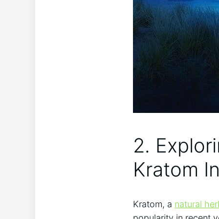
2. ⁤Explor
⁢Kratom ⁣I
Kratom, a
natural he
popularity in recent y