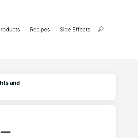
Products
Recipes
Side Effects
hts and
 –