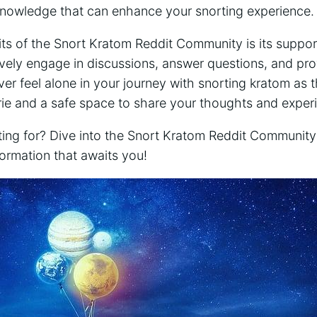
 knowledge that can enhance your snorting experience.
ts of the Snort Kratom Reddit Community is its⁤ suppor
ely⁤ engage in ⁤discussions, answer​ questions, and pr
er feel alone in your journey with snorting kratom as 
ie and a safe space to share your thoughts and exper
iting for? Dive into the Snort Kratom Reddit Communit
nformation that awaits ‌you!