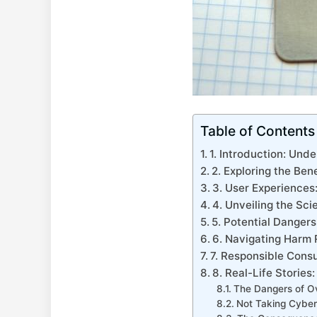
Table of Contents
1. Introduction: Un
2. ⁤Exploring⁤ the Ben
3. User Experiences:
4. Unveiling the Sc
5. Potential Danger
6.⁣ Navigating Harm
7. Responsible Consu
8. Real-Life Stories
The Dangers of Ov
Not Taking Cyber