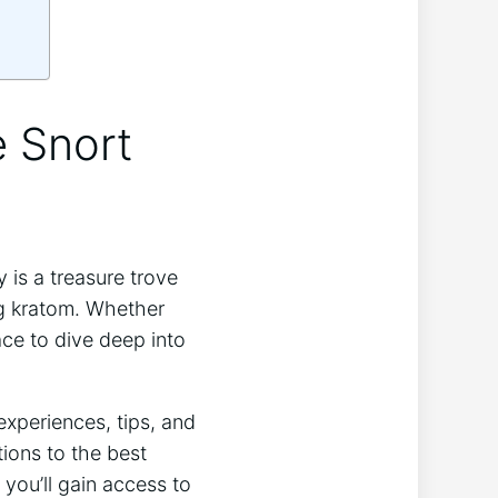
e Snort
is a treasure trove
ng kratom. Whether
lace to dive deep into
experiences, tips, and
ions to the ‍best
 you’ll gain access to