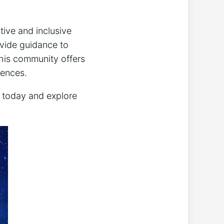
tive and inclusive
ovide guidance to
this community offers
iences.
y today and explore