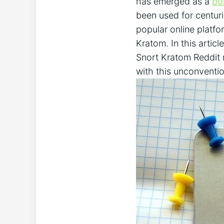
has emerged as a
po
been used for centuri
popular online platfor
Kratom. ‌In this artic
Snort Kratom Reddit m
with‍ this unconventio