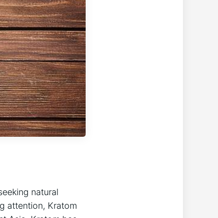
seeking natural
g attention, Kratom