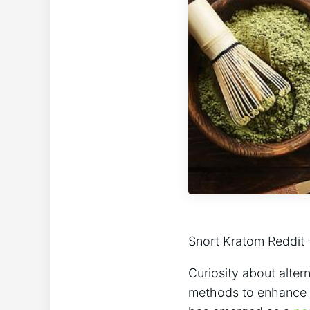
Snort Kratom‌ Reddit
Curiosity about altern
methods ‍to enhance t