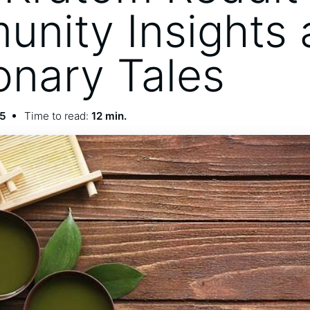
nity Insights 
onary Tales
25
Time to read:
12 min.