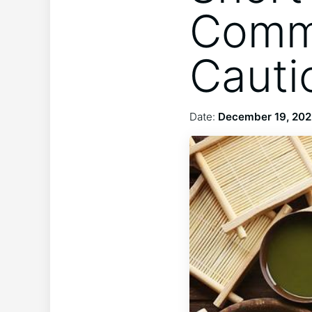
Commu
Cauti
Date:
December 19, 20