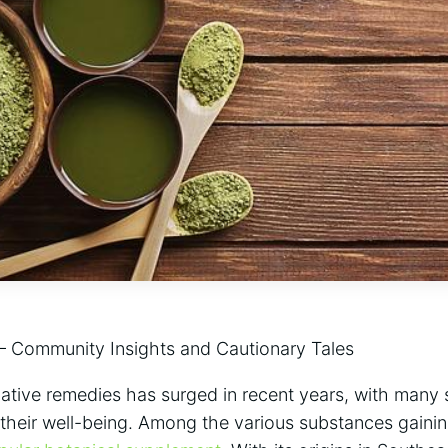
 – Community Insights and Cautionary Tales
ative remedies has​ surged in recent ‍years, with‌ many 
heir ⁤well-being. ⁢Among the various substances gainin