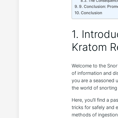
The Consequences
9. Conclusion: Promo
Conclusion
1. Introd
Kratom R
Welcome to the Snort
of information and di
you are⁢ a seasoned us
the world of snorting
Here, you’ll find a pa
tricks ‌for safely an
methods of ingestion, 