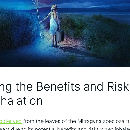
ing⁤ the Benefits and Risk
nhalation
rb derived
from the leaves of the⁢ Mitragyna speciosa tr
ears due to its potential benefits ⁤and risks ⁢when inhal