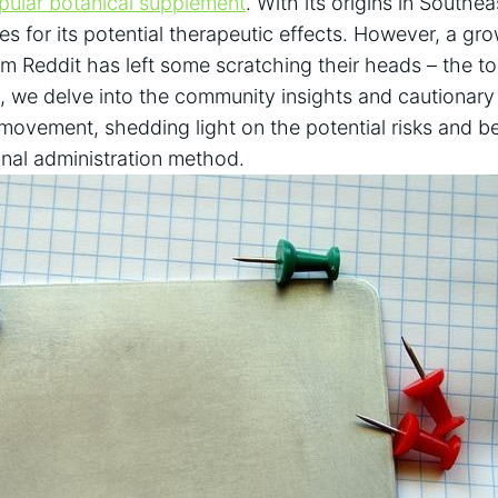
pular botanical supplement
. With its origins⁣ in South
es for its potential therapeutic effects. However, a gr
m Reddit has left some scratching their​ heads – the top
le, ​we delve into the community insights and cautionary
ovement, shedding⁤ light on the potential risks and b
nal ​administration⁤ method.