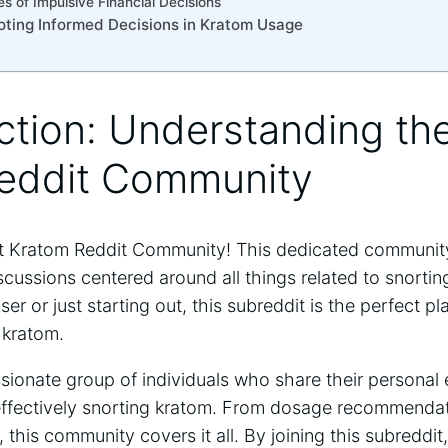
 of Impulsive Financial Decisions
ting ⁢Informed Decisions in Kratom ⁣Usage
uction: Understanding th
eddit Community
 Kratom Reddit Community!⁢ This dedicated ⁢community 
scussions centered around all things related to snorti
er or ⁣just starting out, this subreddit is the perfect p
 kratom.
ssionate group of ⁤individuals who share their personal 
d ⁢effectively snorting kratom. From dosage recommendat
this community ‍covers it all. By joining this subreddit,