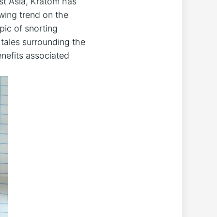
east Asia, Kratom has
owing trend on the
ic of ⁢snorting
 tales surrounding the
enefits associated