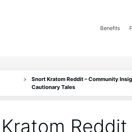
Benefits
>
Snort Kratom Reddit – Community Insig
Cautionary Tales
 Kratom Reddit