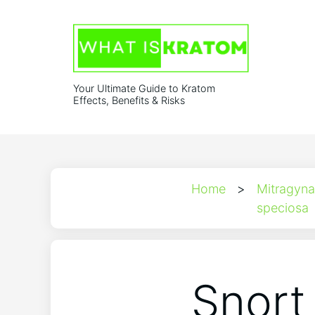
Your Ultimate Guide to Kratom
Effects, Benefits & Risks
Home
>
Mitragyna
speciosa
Snort