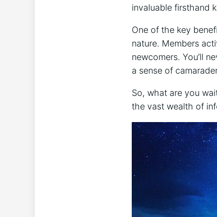
invaluable⁢ firsthand
One of the key benefi
nature. Members activ
newcomers. You’ll nev
a sense of camarader
So, what ‌are you wa
the vast wealth⁤ of⁢ i