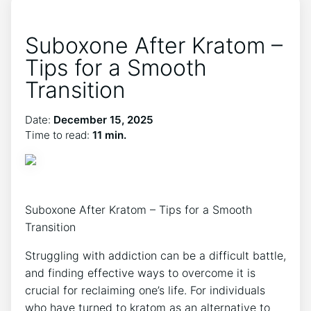
Suboxone After Kratom –
Tips for a Smooth
Transition
Date:
December 15, 2025
Time to read:
11 min.
Suboxone After Kratom – Tips for a Smooth
Transition
Struggling with addiction can‌ be a difficult battle,
and finding effective ways to overcome it is
crucial for reclaiming one’s life. For individuals
who have ⁢turned to kratom as​ an alternative to