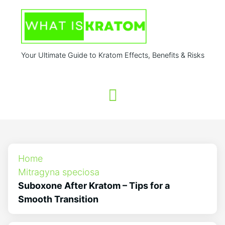
Your Ultimate Guide to Kratom Effects, Benefits & Risks
Home
Mitragyna speciosa
Suboxone After Kratom – Tips for a
Smooth Transition