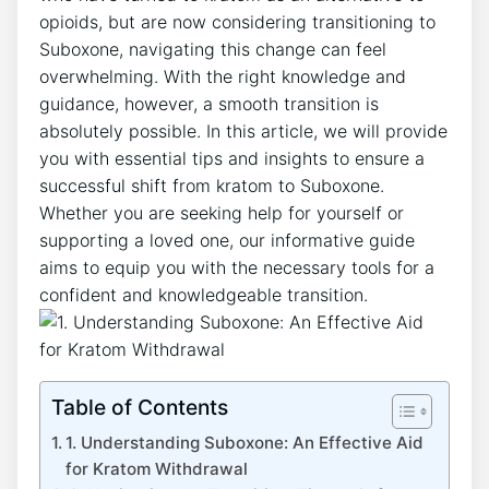
⁢opioids, but are now considering transitioning to
⁢Suboxone, navigating this change can feel
overwhelming. With the right knowledge and
guidance, however, a smooth transition is
absolutely possible. In this article, we will provide⁤
you ⁢with essential tips and ‌insights to ⁢ensure a
successful shift from kratom to Suboxone.
Whether you are ‌seeking help for yourself ⁤or
supporting a loved one, our informative guide
aims to equip you with the necessary⁢ tools for a
confident and ‌knowledgeable transition.
Table of Contents
1. Understanding Suboxone: An Effective Aid
for‌ Kratom Withdrawal