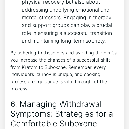
physical ⁣recovery but also about
addressing underlying emotional and
mental stressors. Engaging in therapy
and support groups⁤ can play a crucial
role in ensuring a successful transition‍
and maintaining long-term sobriety.
By⁤ adhering ⁤to these dos and​ avoiding the don’ts,
you increase the chances of a successful​ shift
from Kratom ‍to Suboxone. Remember, every
individual’s journey is unique, and seeking
professional guidance is vital throughout ⁣the⁣
process.
6. Managing Withdrawal
Symptoms: Strategies for a
Comfortable Suboxone