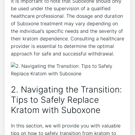
It is important to ⁢note that Suboxone should only
be used ⁢under the supervision of a qualified
healthcare professional. The dosage and duration
of Suboxone​ treatment may vary depending on
the individual’s specific needs ⁣and the severity of
their kratom dependence. Consulting a healthcare
provider‍ is essential to determine ‌the optimal
approach ⁣for safe and successful withdrawal.
2. Navigating the Transition:
Tips to Safely Replace
Kratom with Suboxone
In this section, we will provide you with valuable
⁣tips on how to safely transition⁤ from kratom to