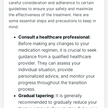
careful consideration and adherence to certain
guidelines to ensure your safety and maximize
the effectiveness of the treatment. Here are
some essential steps and precautions to keep in
mind:
Consult a healthcare professional:
Before making any changes to your
medication regimen, it is crucial to seek
guidance from a qualified⁤ healthcare
provider. They can assess your
individual situation,‌ provide
personalized advice, and ​monitor your
progress throughout the transition
process.
Gradual tapering:
It is generally
recommended to gradually⁣ reduce your