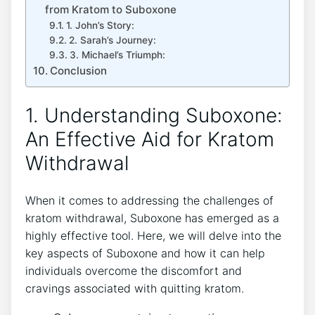
from ​Kratom to Suboxone
1. John’s Story:
2. Sarah’s Journey:
3. Michael’s Triumph:
Conclusion
1. Understanding Suboxone:
An Effective Aid for‌ Kratom
Withdrawal
When it comes to addressing the challenges of⁣
kratom withdrawal, Suboxone has emerged as a
highly effective tool. Here, we will delve into the
key aspects of Suboxone and how ⁣it can help
individuals overcome the discomfort and
cravings associated with quitting kratom.