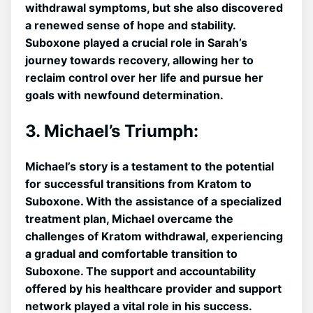
withdrawal symptoms, but ‍she also discovered
a renewed sense of hope and stability.
Suboxone played a crucial role in Sarah’s
journey towards ⁣recovery, allowing her to
reclaim control ‍over her life and pursue her
goals with newfound determination.
3. Michael’s Triumph:
Michael’s story is a‌ testament to the potential
for successful transitions ⁢from Kratom to
Suboxone. With the assistance of a specialized
treatment​ plan, Michael overcame the‌
challenges of⁤ Kratom withdrawal, experiencing
a gradual and comfortable transition to
Suboxone. The support and accountability
offered by his healthcare provider and‍ support
‌network ⁣played a ​vital role in his success.