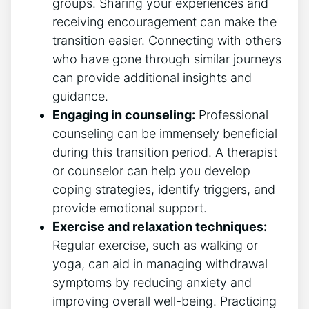
groups. ⁢Sharing ⁤your experiences and
receiving encouragement can make the
transition⁢ easier. Connecting with others
who ⁤have ​gone through similar journeys
can provide additional insights and
guidance.
Engaging in⁣ counseling:
Professional
counseling can be ​immensely beneficial
during this transition period. A therapist
or counselor can ⁣help​ you develop
coping strategies, identify triggers, and
provide emotional support.
Exercise and relaxation techniques:
Regular exercise,‍ such as walking or‍
yoga, can aid in managing withdrawal
symptoms ⁢by⁣ reducing ‍anxiety and
improving overall well-being.​ Practicing