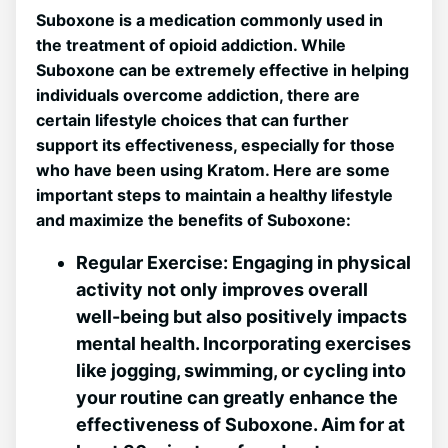
Suboxone ⁣is a medication commonly used in
the treatment of opioid addiction. While
Suboxone‌ can be extremely effective in ⁢helping​
individuals overcome addiction, there are
certain lifestyle choices that‌ can further
support its effectiveness, especially for ​those
who have been using Kratom. Here ⁤are some
important ‍steps ‍to maintain a healthy lifestyle
⁤and maximize the benefits of Suboxone:
Regular Exercise:
Engaging in physical
activity not only improves overall
⁤well-being but also positively impacts
mental health. Incorporating exercises
‍like jogging, swimming,⁢ or cycling into
your routine can greatly ‍enhance the
effectiveness‍ of Suboxone. Aim for at