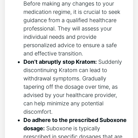
Before making any changes to your
medication regime, it is crucial to seek
guidance from a qualified healthcare
professional. They‍ will assess​ your
individual needs and provide
personalized ‌advice to ensure a safe
and effective transition.
Don’t abruptly stop Kratom:
Suddenly
discontinuing ⁢Kratom can lead to
withdrawal symptoms. Gradually
tapering off the dosage over time, as
advised by your healthcare ​provider,
can help minimize any potential
discomfort.
Do adhere to the prescribed Suboxone
dosage:
Suboxone ⁣is typically
prescribed in specific dosages that are