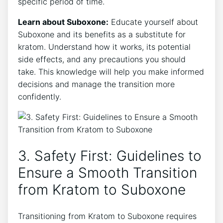
specific period of time.
Learn about ‍Suboxone:
Educate yourself‍ about
Suboxone and its‍ benefits as a substitute for
kratom.⁤ Understand how it works, its potential
side ‍effects, and ⁣any precautions ⁣you should⁢
take. This knowledge will help you make informed
decisions ‌and manage the transition more
confidently.
3. Safety First: ‍Guidelines to
Ensure a Smooth ⁢Transition
from Kratom to ‌Suboxone
Transitioning from Kratom to Suboxone requires