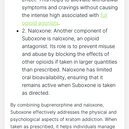
symptoms and cravings without causing
the intense high associated ⁤with
full
opioid agonists
.
2. Naloxone: Another component of
Suboxone is naloxone, an opioid
antagonist.⁢ Its role is to ⁢prevent misuse
and abuse by blocking the effects of
other opioids if taken in‌ larger quantities
than prescribed. Naloxone has limited
oral bioavailability, ensuring​ that it
remains active when Suboxone is taken
as directed.
By ​combining buprenorphine and naloxone,
‌Suboxone⁢ effectively‍ addresses ‌the physical and
psychological aspects of ‌kratom addiction. When⁤
taken as prescribed, it helps ⁤individuals manage