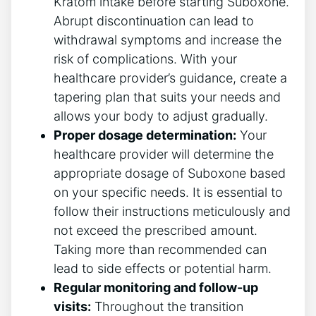
Kratom intake before starting Suboxone.
Abrupt discontinuation can lead to
withdrawal symptoms and increase ⁣the
risk of complications. With your
healthcare provider’s guidance, ‍create a
tapering plan that suits your needs and
allows your body to adjust gradually.
Proper dosage determination:
Your
healthcare provider will determine the
appropriate dosage of Suboxone based
⁣on​ your specific needs. It is essential to
follow ​their instructions⁣ meticulously and
​not ⁣exceed the prescribed amount.
Taking more than recommended can
lead to side ⁣effects or potential harm.
Regular monitoring and follow-up
‍visits:
Throughout the transition