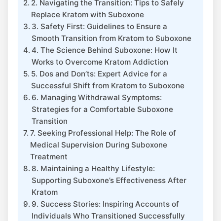
2. Navigating the Transition: Tips to Safely
Replace Kratom with Suboxone
3. Safety First: ‍Guidelines to Ensure a
Smooth ⁢Transition from Kratom to ‌Suboxone
4. The Science Behind Suboxone: How It
Works to Overcome Kratom Addiction
5. Dos and Don’ts: Expert Advice for‌ a
Successful Shift from Kratom ⁢to Suboxone
6. Managing Withdrawal Symptoms:
Strategies for a Comfortable Suboxone
Transition
7. Seeking Professional Help: The Role of
Medical Supervision During Suboxone
Treatment
8. Maintaining a Healthy ⁤Lifestyle:
Supporting Suboxone’s Effectiveness After
Kratom
9. Success Stories: Inspiring Accounts of
Individuals Who Transitioned Successfully