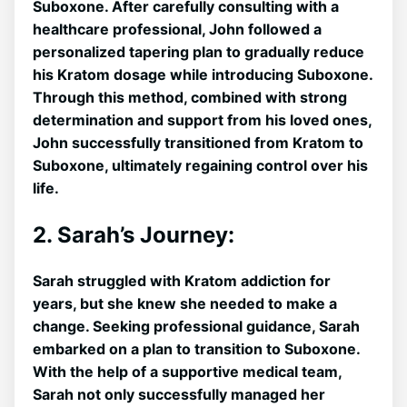
Suboxone. After carefully consulting with a
healthcare professional, John followed a
personalized tapering⁤ plan to gradually⁣ reduce
his Kratom dosage ‍while introducing Suboxone.
Through this method, combined with strong
determination and support from his loved ones,
John successfully transitioned from Kratom to
Suboxone, ultimately regaining control over his
life.
2. Sarah’s Journey:
Sarah struggled with Kratom addiction for
years, but she knew she needed to​ make a
change. Seeking professional guidance, Sarah
embarked on a plan to transition to Suboxone.
With the help of a supportive medical team,
Sarah not only successfully managed ⁢her