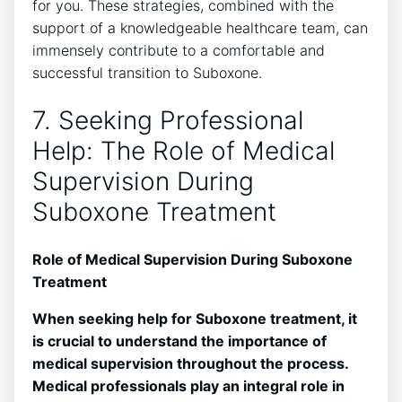
for you. These strategies, combined with the
support of a ‍knowledgeable healthcare team, can
⁢immensely contribute to a comfortable and⁤
successful transition to Suboxone.
7. Seeking Professional
Help: The Role of Medical
Supervision During
Suboxone Treatment
Role of Medical Supervision During⁤ Suboxone
Treatment
When ⁢seeking help for Suboxone treatment, it
is crucial to understand ⁣the importance of
medical supervision throughout the process.
⁢Medical professionals play ​an integral role in