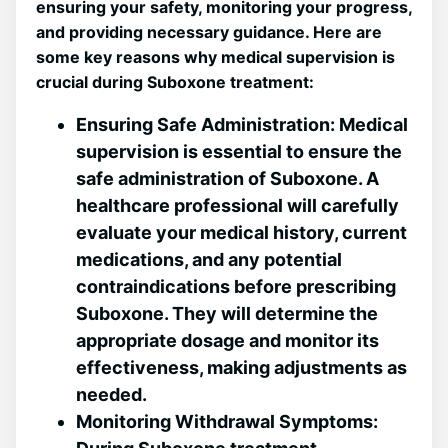
ensuring your‍ safety, monitoring your ‍progress,
and providing necessary guidance.‌ Here ‌are
some key ​reasons why⁣ medical supervision is
crucial during‍ Suboxone⁤ treatment:
Ensuring ‌Safe Administration:
Medical⁢
supervision is essential to ensure the
safe administration of Suboxone. A
healthcare professional will carefully
evaluate your medical history, current
medications, and any potential
contraindications before prescribing
Suboxone. They will determine the
appropriate dosage and ⁤monitor its
effectiveness, making ​adjustments as ​
needed.
Monitoring Withdrawal Symptoms: