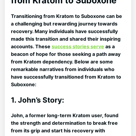
from ​Kratom to Suboxone
Transitioning from ⁣Kratom to Suboxone can be
a challenging but rewarding journey towards
recovery. Many individuals have successfully
made this transition and shared their inspiring
accounts. These
success stories serve
as a
beacon of hope for those seeking a path away
from Kratom dependency. Below are some
remarkable narratives from individuals who
have successfully transitioned from Kratom to
Suboxone:
1. John’s Story:
John, a former ‌long-term Kratom user, found
the strength and determination to break free
from its grip and start his recovery with