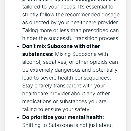
tailored to your needs. It’s essential to
strictly follow the recommended dosage
as directed by your healthcare ‌provider.‌
Taking more ⁣or less than prescribed can
‌hinder the successful transition process.
Don’t mix Suboxone with other
substances:
Mixing Suboxone with
alcohol, sedatives, or other​ opioids​ can⁣
be extremely dangerous and potentially
lead to severe health consequences.
Stay entirely ⁣transparent with your
healthcare provider about any other
medications or substances you⁤ are
taking to ensure your safety.
Do prioritize your mental health:
Shifting to ‌Suboxone is not just about