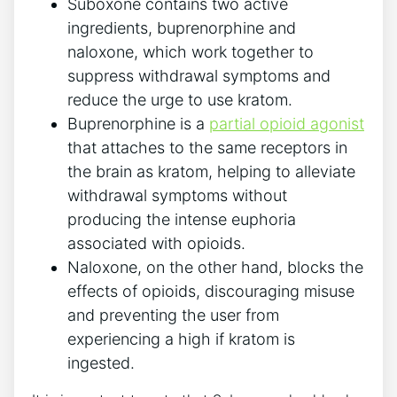
Suboxone contains two active
ingredients, buprenorphine and
naloxone, which work together to
suppress withdrawal symptoms and
reduce the urge to use kratom.
Buprenorphine is a
partial opioid agonist
that attaches to‌ the same​ receptors‍ in
the brain as kratom, helping to alleviate
withdrawal symptoms without
producing ​the intense⁢ euphoria
associated with opioids.
Naloxone, on the other hand,⁣ blocks the
⁤effects of opioids, discouraging ⁢misuse
and preventing the user from
experiencing ​a high if kratom is
ingested.