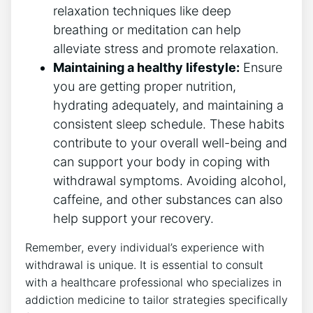
relaxation techniques like deep
breathing or meditation⁣ can help
alleviate stress and promote relaxation.
Maintaining a healthy lifestyle:
Ensure
you are getting proper⁤ nutrition,
hydrating ​adequately, and maintaining a
consistent sleep schedule. These habits
contribute to⁣ your overall well-being and
can support your body in coping with
withdrawal symptoms. Avoiding alcohol,
caffeine, and other⁤ substances ⁤can also
help support your recovery.
Remember, every individual’s experience⁤ with ​
withdrawal is unique. It is essential to⁢ consult
with ​a healthcare professional who specializes in
addiction medicine to tailor strategies⁣ specifically‌