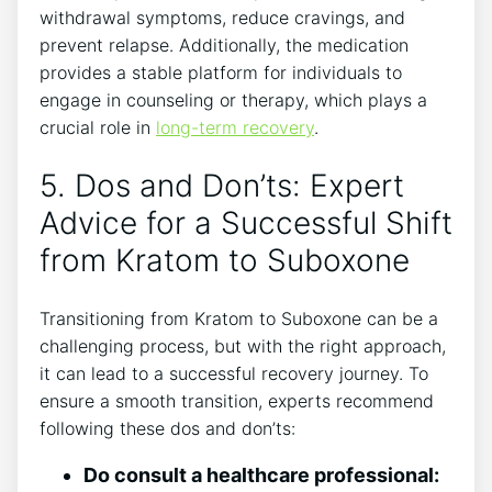
withdrawal ⁣symptoms, reduce cravings, and
prevent relapse. Additionally, the medication
provides a stable platform for individuals to
engage in counseling or therapy, which plays⁤ a
crucial role ⁤in
long-term recovery
.
5. Dos and Don’ts: Expert
Advice for‌ a Successful Shift
from Kratom ⁢to Suboxone
Transitioning from Kratom ‌to ⁣Suboxone can be a
challenging process, but ​with ‍the right approach,​
it can lead to a‌ successful recovery journey. To‌
ensure a smooth transition, experts recommend
following these dos and don’ts:
Do consult a healthcare professional: