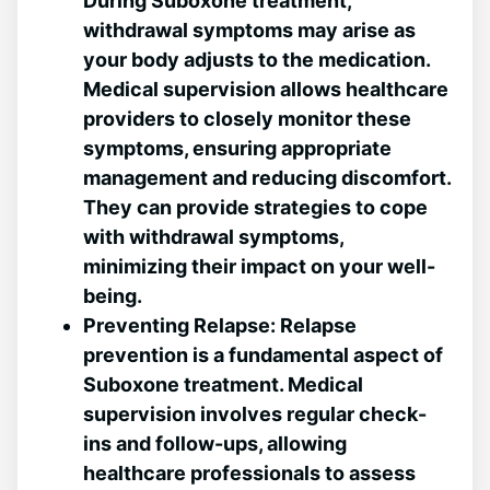
During Suboxone treatment,
withdrawal symptoms may arise as
your⁢ body adjusts to the medication.
Medical supervision allows healthcare
providers to closely monitor these
symptoms,​ ensuring appropriate
management and reducing discomfort.
They can provide strategies to cope
with withdrawal symptoms,
minimizing their impact on your well-
being.
Preventing Relapse:
Relapse
prevention is a⁣ fundamental aspect of
Suboxone treatment. Medical
supervision involves regular check-
ins and follow-ups, allowing
healthcare professionals to assess