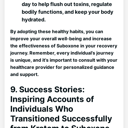
day to help flush out⁤ toxins, regulate
bodily ⁣functions, and keep your body
hydrated.
By adopting these​ healthy habits, you⁢ can
improve your overall well-being and increase
the effectiveness of ⁤Suboxone⁣ in⁤ your recovery
journey. Remember, every individual’s journey
is unique, and it’s important to consult with ⁣your
healthcare provider for personalized ⁣guidance
⁢and support.
9. Success Stories:
Inspiring Accounts of
Individuals Who
Transitioned Successfully