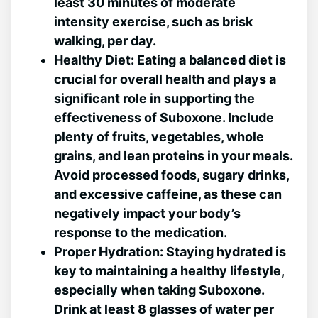
least 30 minutes‌ of moderate
intensity exercise, such as brisk
walking, per day.
Healthy Diet:
Eating⁢ a balanced diet is
crucial for overall health‍ and plays ‍a
significant role in supporting the
effectiveness of Suboxone. Include
plenty of fruits,⁣ vegetables, ‌whole
grains, and lean proteins in ⁣your meals.
Avoid processed foods,⁢ sugary drinks,
and excessive ⁤caffeine, as‍ these can
negatively ⁤impact your body’s⁢
response to the medication.
Proper Hydration:
⁢Staying hydrated is
key to maintaining a healthy lifestyle,
especially when taking Suboxone.
Drink at least 8 glasses ‍of water per