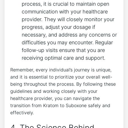
process, it is crucial to maintain open
communication with your healthcare
provider. They will closely monitor your
progress, adjust your dosage if
necessary, and address any concerns or
difficulties you may encounter. Regular
follow-up visits ensure that you are
receiving optimal care and⁤ support.
Remember, every individual’s journey ​is unique,
and‍ it is essential⁤ to prioritize your overall well-
being throughout the process. By following these
guidelines and working closely ‌with your
healthcare provider, you can navigate the
transition from Kratom to Suboxone ​safely ‍and
effectively.
4. The Science Behind