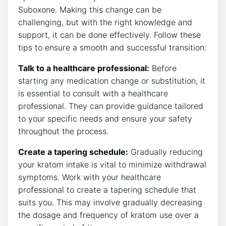
Suboxone. Making this change can be
challenging, but with​ the right knowledge ⁢and
support, it can be‌ done effectively. Follow these
tips⁣ to ensure a smooth and‍ successful ​transition:
Talk to a healthcare professional:
Before
starting⁢ any medication change or substitution, it
is essential to⁤ consult⁢ with a healthcare
professional. They can provide guidance tailored
to your specific needs and ensure ⁢your safety
throughout the process.
Create a tapering schedule:
Gradually reducing
your⁤ kratom intake is vital to minimize withdrawal
symptoms. ​Work with your healthcare
professional‍ to create a tapering schedule that
suits you. This may involve gradually‍ decreasing
the dosage and frequency ⁣of kratom use over a⁢