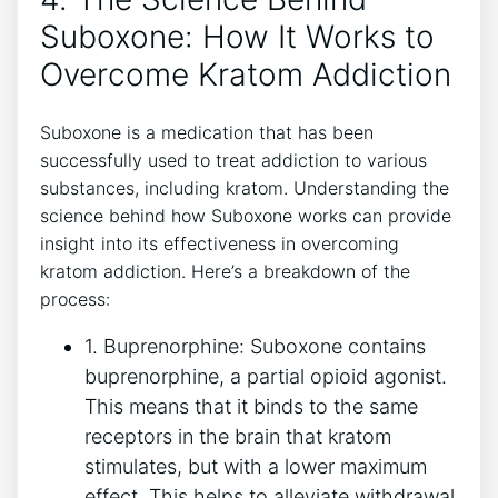
Suboxone: How It Works to
Overcome Kratom Addiction
Suboxone is a medication that has ⁣been
successfully used to treat addiction to various
substances, including kratom. Understanding the
science behind how Suboxone works⁢ can provide
insight into its effectiveness in overcoming
kratom addiction. ⁣Here’s a breakdown of the
process:
1. Buprenorphine: Suboxone contains⁤
buprenorphine, a partial opioid agonist.​
This means that it‌ binds to the ‌same
receptors in the brain that kratom
stimulates, but‍ with a lower maximum
effect. ⁤This helps to alleviate​ withdrawal