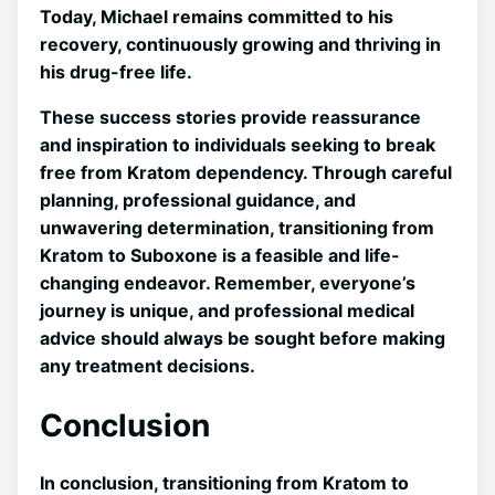
Today, Michael remains committed to his
recovery, continuously growing and thriving in
his drug-free life.
These success stories provide reassurance
and inspiration to individuals seeking to break
free from Kratom dependency. Through careful
planning, professional guidance, and
unwavering determination, transitioning from
Kratom to Suboxone is a feasible and life-
changing endeavor.‌ Remember, everyone’s
journey is unique, and⁤ professional medical
advice should always be sought before⁣ making
any treatment decisions.
Conclusion
In conclusion, transitioning from Kratom ⁣to