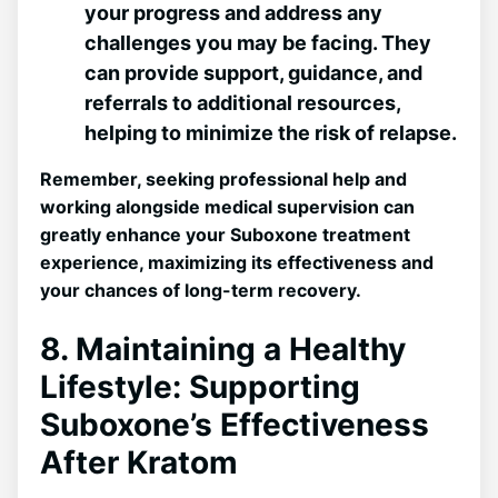
your progress and address any
challenges⁢ you may be facing. They
can provide support, guidance, and
referrals to additional resources,
helping to minimize the risk of relapse.
Remember, seeking professional help and
working alongside medical supervision can
greatly enhance your Suboxone treatment
experience, maximizing its effectiveness and
⁣your chances of long-term recovery.
8. Maintaining a Healthy
⁤Lifestyle: Supporting
Suboxone’s Effectiveness
After Kratom