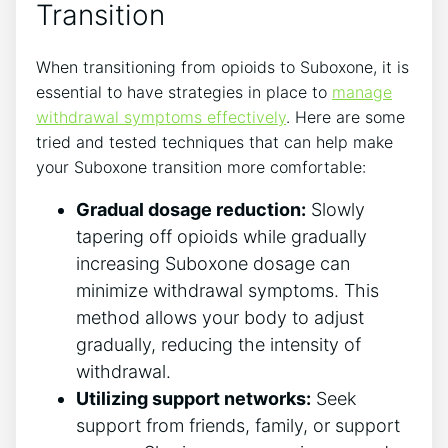
Transition
When transitioning ‍from opioids to Suboxone, it ⁤is
essential to have strategies in place to
manage
withdrawal symptoms effectively
. Here are some
tried and tested techniques ⁤that can help make
your Suboxone transition more comfortable:
Gradual dosage reduction:
Slowly
tapering ⁢off opioids while⁢ gradually
increasing Suboxone dosage can
minimize withdrawal symptoms. This
method allows your body to adjust
gradually,⁤ reducing the intensity of
withdrawal.
Utilizing ‌support networks:
Seek
support from friends, family, or support