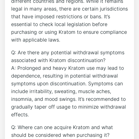
different countries and regions. While it remains
legal in many areas, there are certain jurisdictions
that have imposed restrictions or bans. It’s
essential to check local legislation before
purchasing or using Kratom to ensure compliance
with applicable laws.
Q: Are there any potential withdrawal symptoms
associated with Kratom discontinuation?
A: Prolonged and heavy Kratom use may lead to
dependence, resulting in potential withdrawal
symptoms upon discontinuation. Symptoms can
include irritability, sweating, muscle aches,
insomnia, and mood swings. It’s recommended to
gradually taper off usage to minimize withdrawal
effects.
Q: Where can one acquire Kratom and what
should be considered when purchasing it?