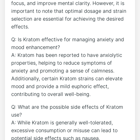
focus, and improve mental clarity. However, it is
important to note that optimal dosage and strain
selection are essential for achieving the desired
effects.
Q: Is Kratom effective for managing anxiety and
mood enhancement?
A: Kratom has been reported to have anxiolytic
properties, helping to reduce symptoms of
anxiety and promoting a sense of calmness.
Additionally, certain Kratom strains can elevate
mood and provide a mild euphoric effect,
contributing to overall well-being.
Q: What are the possible side effects of Kratom
use?
A: While Kratom is generally well-tolerated,
excessive consumption or misuse can lead to
potential side effects such as nausea,