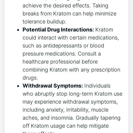
achieve the desired effects. Taking
breaks from Kratom can help minimize
tolerance buildup.
Potential Drug Interactions:
Kratom
could interact with certain medications,
such as antidepressants or blood
pressure medications. Consult a
healthcare professional before
combining Kratom with any prescription
drugs.
Withdrawal Symptoms:
Individuals
who abruptly stop long-term Kratom use
may experience withdrawal symptoms,
including anxiety, irritability, muscle
aches, and insomnia. Gradually tapering
off Kratom usage can help mitigate