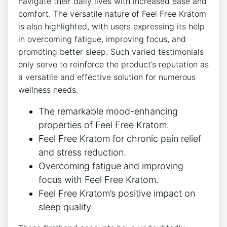
navigate their daily lives with increased ease and
comfort. The versatile nature of Feel Free Kratom
is also highlighted, with users expressing its help
in overcoming fatigue, improving focus, and
promoting better sleep. Such varied testimonials
only serve to reinforce the product’s reputation as
a versatile and effective solution for numerous
wellness needs.
The remarkable mood-enhancing
properties of Feel Free Kratom.
Feel Free Kratom for chronic pain relief
and stress reduction.
Overcoming fatigue and improving
focus with Feel Free Kratom.
Feel Free Kratom’s positive impact on
sleep quality.