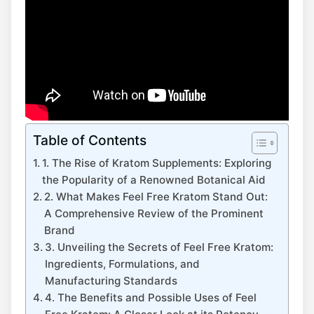
Table of Contents
1. The Rise of Kratom Supplements: Exploring
the Popularity of a Renowned Botanical Aid
2. What Makes Feel Free Kratom Stand Out:
A Comprehensive Review of the Prominent
Brand
3. Unveiling the Secrets of Feel Free Kratom:
Ingredients, Formulations, and
Manufacturing Standards
4. The Benefits and Possible Uses of Feel