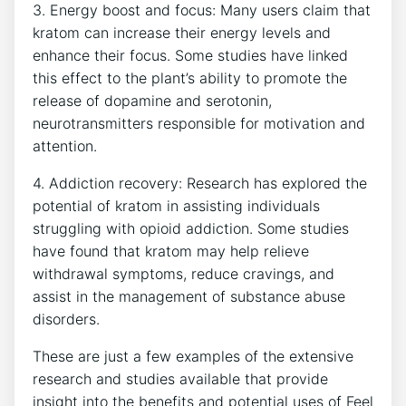
3. Energy boost and focus: Many users claim that
kratom can increase their energy levels and
enhance their focus. Some studies have linked
this effect to the plant’s ability to promote the
release of dopamine and serotonin,
neurotransmitters responsible for motivation and
attention.
4. Addiction recovery: Research has explored the
potential of kratom in assisting individuals
struggling with opioid addiction. Some studies
have found that kratom may help relieve
withdrawal symptoms, reduce cravings, and
assist in the management of substance abuse
disorders.
These are just a few examples of the extensive
research and studies available that provide
insight into the benefits and potential uses of Feel