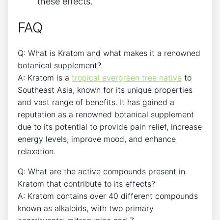
these effects.
FAQ
Q: What is Kratom and what makes it a renowned
botanical supplement?
A: Kratom is a
tropical evergreen tree native
to
Southeast Asia, known for its unique properties
and vast range of benefits. It has gained a
reputation as a renowned botanical supplement
due to its potential to provide pain relief, increase
energy levels, improve mood, and enhance
relaxation.
Q: What are the active compounds present in
Kratom that contribute to its effects?
A: Kratom contains over 40 different compounds
known as alkaloids, with two primary