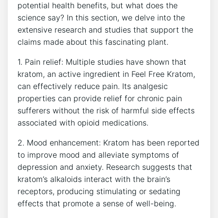
potential health benefits, but what does the
science say? In this section, we delve into the
extensive research and studies that support the
claims made about this fascinating plant.
1. Pain relief: Multiple studies have shown that
kratom, an active ingredient in Feel Free Kratom,
can effectively reduce pain. Its analgesic
properties can provide relief for chronic pain
sufferers without the risk of harmful side effects
associated with opioid medications.
2. Mood enhancement: Kratom has been reported
to improve mood and alleviate symptoms of
depression and anxiety. Research suggests that
kratom’s alkaloids interact with the brain’s
receptors, producing stimulating or sedating
effects that promote a sense of well-being.