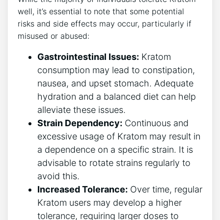
well, it’s essential to note that some potential
risks and side effects may occur, particularly if
misused or abused:
Gastrointestinal Issues:
Kratom
consumption may lead to constipation,
nausea, and upset stomach. Adequate
hydration and a balanced diet can help
alleviate these issues.
Strain Dependency:
Continuous and
excessive usage of Kratom may result in
a dependence on a specific strain. It is
advisable to rotate strains regularly to
avoid this.
Increased Tolerance:
Over time, regular
Kratom users may develop a higher
tolerance, requiring larger doses to