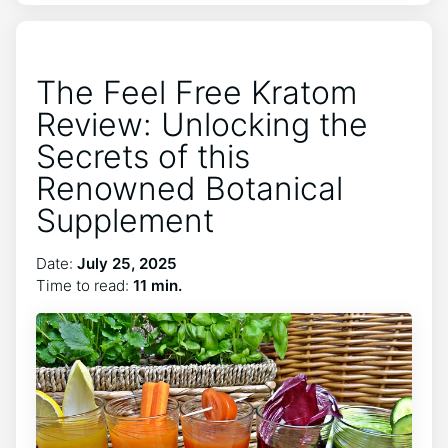
The Feel Free Kratom
Review: Unlocking the
Secrets of this
Renowned Botanical
Supplement
Date:
July 25, 2025
Time to read:
11 min.