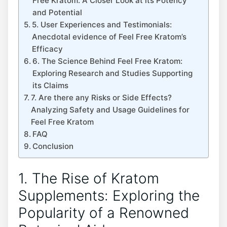
Free Kratom: A Closer Look at its Potency
and Potential
5. User Experiences and Testimonials:
Anecdotal evidence of Feel Free Kratom’s
Efficacy
6. The Science Behind Feel Free Kratom:
Exploring Research and Studies Supporting
its Claims
7. Are there any Risks or Side Effects?
Analyzing Safety and Usage Guidelines for
Feel Free Kratom
FAQ
Conclusion
1. The Rise of Kratom
Supplements: Exploring the
Popularity of a Renowned