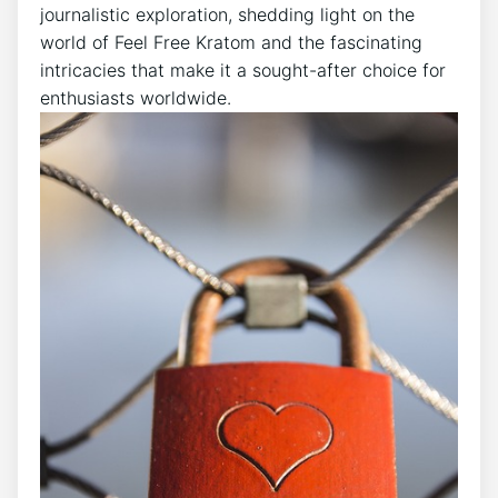
journalistic exploration, shedding light on the
world of Feel Free Kratom and the fascinating
intricacies that make it a sought-after choice for
enthusiasts worldwide.