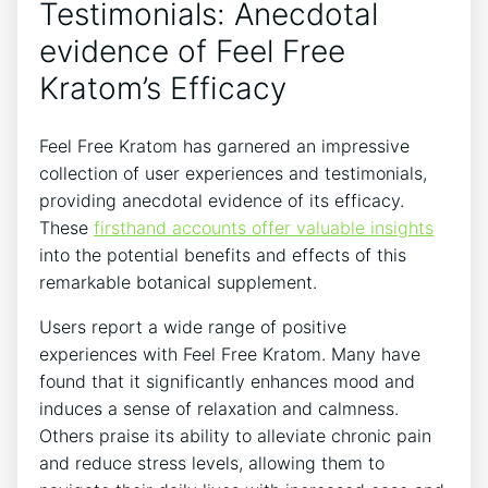
Testimonials: Anecdotal
evidence of Feel Free
Kratom’s Efficacy
Feel Free Kratom has garnered an impressive
collection of user experiences and testimonials,
providing anecdotal evidence of its efficacy.
These
firsthand accounts offer valuable insights
into the potential benefits and effects of this
remarkable botanical supplement.
Users report a wide range of positive
experiences with Feel Free Kratom. Many have
found that it significantly enhances mood and
induces a sense of relaxation and calmness.
Others praise its ability to alleviate chronic pain
and reduce stress levels, allowing them to