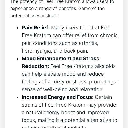
The potency of Feel Free Kratom allows users to
experience a range of benefits. Some of the
potential uses include:
Pain Relief:
Many users find that Feel
Free Kratom can offer relief from chronic
pain conditions such as arthritis,
fibromyalgia, and back pain.
Mood Enhancement and Stress
Reduction:
Feel Free Kratom’s alkaloids
can help elevate mood and reduce
feelings of anxiety or stress, promoting a
sense of well-being and relaxation.
Increased Energy and Focus:
Certain
strains of Feel Free Kratom may provide
a natural energy boost and improved
focus, making it a potential alternative to
caffeine or other stimulants.