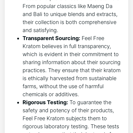
From popular classics like Maeng Da
and Bali to unique blends and extracts,
their collection is both comprehensive
and satisfying.
Transparent Sourcing:
Feel Free
Kratom believes in full transparency,
which is evident in their commitment to
sharing information about their sourcing
practices. They ensure that their kratom
is ethically harvested from sustainable
farms, without the use of harmful
chemicals or additives.
Rigorous Testing:
To guarantee the
safety and potency of their products,
Feel Free Kratom subjects them to
rigorous laboratory testing. These tests