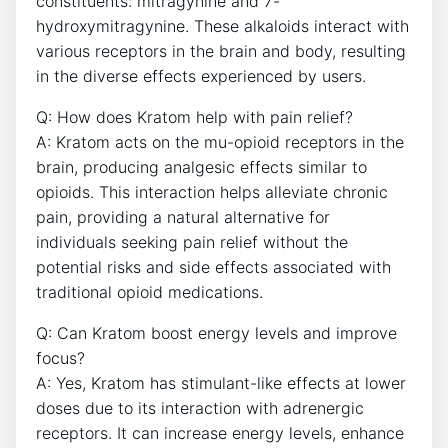
constituents: mitragynine and 7-
hydroxymitragynine. These alkaloids interact with
various receptors in the brain and body, resulting
in the diverse effects experienced by users.
Q: How does Kratom help with pain relief?
A: Kratom acts on the mu-opioid receptors in the
brain, producing analgesic effects similar to
opioids. This interaction helps alleviate chronic
pain, providing a natural alternative for
individuals seeking pain relief without the
potential risks and side effects associated with
traditional opioid medications.
Q: Can Kratom boost energy levels and improve
focus?
A: Yes, Kratom has stimulant-like effects at lower
doses due to its interaction with adrenergic
receptors. It can increase energy levels, enhance