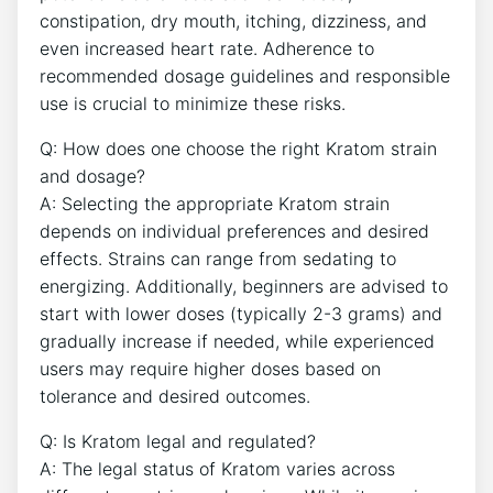
constipation, dry mouth, itching, dizziness, and
even increased heart rate. Adherence to
recommended dosage guidelines and responsible
use is crucial to minimize these risks.
Q: How does one choose the right Kratom strain
and dosage?
A: Selecting the appropriate Kratom strain
depends on individual preferences and desired
effects. Strains can range from sedating to
energizing. Additionally, beginners are advised to
start with lower doses (typically 2-3 grams) and
gradually increase if needed, while experienced
users may require higher doses based on
tolerance and desired outcomes.
Q: Is Kratom legal and regulated?
A: The legal status of Kratom varies across