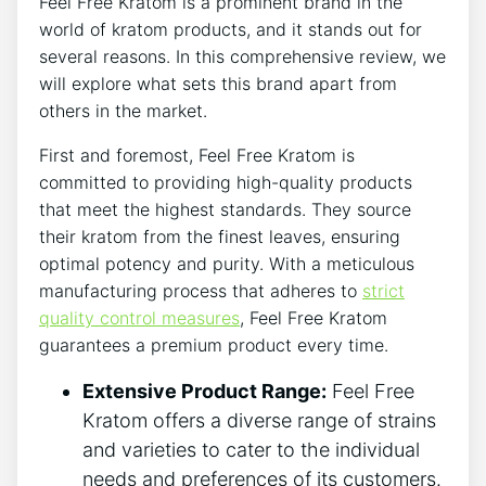
Feel Free Kratom is a prominent brand in the
world of kratom products, and it stands out for
several reasons. In this comprehensive review, we
will explore what sets this brand apart from
others in the market.
First and foremost, Feel Free Kratom is
committed to providing high-quality products
that meet the highest standards. They source
their kratom from the finest leaves, ensuring
optimal potency and purity. With a meticulous
manufacturing process that adheres to
strict
quality control measures
, Feel Free Kratom
guarantees a premium product every time.
Extensive Product Range:
Feel Free
Kratom offers a diverse range of strains
and varieties to cater to the individual
needs and preferences of its customers.