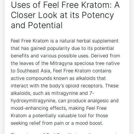
Uses of Feel Free Kratom: A
Closer Look at its Potency
and Potential
Feel Free Kratom is a natural herbal supplement
that has gained popularity due to its potential
benefits and various possible uses. Derived from
the leaves of the Mitragyna speciosa tree native
to Southeast Asia, Feel Free Kratom contains
active compounds known as alkaloids that
interact with the body’s opioid receptors. These
alkaloids, such as mitragynine and 7-
hydroxymitragynine, can produce analgesic and
mood-enhancing effects, making Feel Free
Kratom a potentially valuable tool for those
seeking relief from pain or a mood boost.