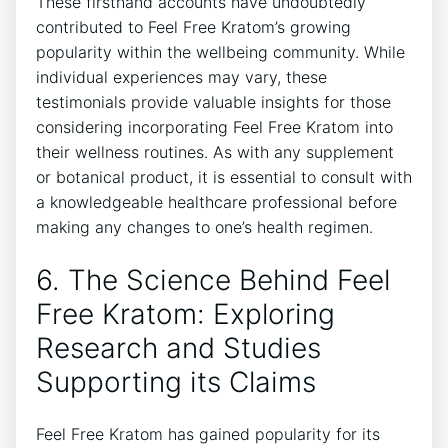
These firsthand accounts have undoubtedly
contributed to Feel Free Kratom’s growing
popularity within the wellbeing community. While
individual experiences may vary, these
testimonials provide valuable insights for those
considering incorporating Feel Free Kratom into
their wellness routines. As with any supplement
or botanical product, it is essential to consult with
a knowledgeable healthcare professional before
making any changes to one’s health regimen.
6. The Science Behind Feel
Free Kratom: Exploring
Research and Studies
Supporting its Claims
Feel Free Kratom has gained popularity for its