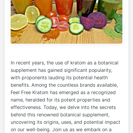
In recent years, the use of kratom as a botanical
supplement has gained significant popularity,
with proponents lauding its potential health
benefits. Among the countless brands available,
Feel Free Kratom has emerged as a recognized
name, heralded for its potent properties and
effectiveness. Today, we delve into the secrets
behind this renowned botanical supplement,
uncovering its origins, uses, and potential impact
on our well-being. Join us as we embark on a