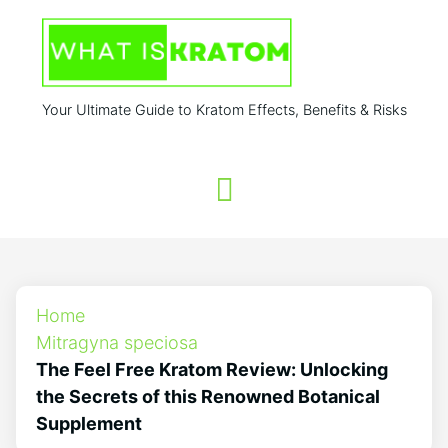
Your Ultimate Guide to Kratom Effects, Benefits & Risks
Home
Mitragyna speciosa
The Feel Free Kratom Review: Unlocking
the Secrets of this Renowned Botanical
Supplement