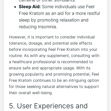
Sleep Aid:
Some individuals use Feel
Free Kratom as an aid for a more restful
sleep by promoting relaxation and
reducing insomnia.
However, it is important to consider individual
tolerance, dosage, and potential side effects
before incorporating Feel Free Kratom into your
routine. As with any supplement, consulting with
a healthcare professional is recommended to
ensure safe and appropriate usage. With its
growing popularity and promising potential, Feel
Free Kratom continues to be an intriguing option
for those seeking natural alternatives to support
their overall well-being.
5. User Experiences and