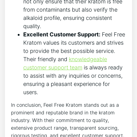
not only ensure that their kratom is free
from contaminants but also verify the
alkaloid profile, ensuring consistent
quality.
Excellent Customer Support:
Feel Free
Kratom values its customers and strives
to provide the best possible service.
Their friendly and
knowledgeable
customer support team
is always ready
to assist with any inquiries or concerns,
ensuring a pleasant experience for
users.
In conclusion, Feel Free Kratom stands out as a
prominent and reputable brand in the kratom
industry. With their commitment to quality,
extensive product range, transparent sourcing,
rigorous testing, and excellent customer support,