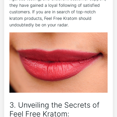
they have gained a loyal following of satisfied
customers. If you are in search of top-notch
kratom products, Feel Free Kratom should
undoubtedly be on your radar.
3. Unveiling the Secrets of
Feel Free Kratom: