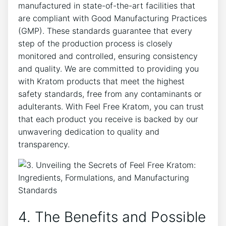
manufactured in state-of-the-art facilities that
are compliant with Good Manufacturing Practices
(GMP). These standards guarantee that every
step of the production process is closely
monitored and controlled, ensuring consistency
and quality. We are committed to providing you
with Kratom products that meet the highest
safety standards, free from any contaminants or
adulterants. With Feel Free Kratom, you can trust
that each product you receive is backed by our
unwavering dedication to quality and
transparency.
4. The Benefits and Possible