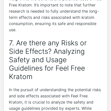
Free Kratom. It’s important to note that further
research is needed to fully understand the long-
term effects and risks associated with kratom
consumption, ensuring its safe and responsible
use.
7. Are there any Risks or
Side Effects? Analyzing
Safety and Usage
Guidelines for Feel Free
Kratom
In the pursuit of understanding the potential risks
and side effects associated with Feel Free
Kratom, it is crucial to analyze the safety and
usage guidelines provided by experts. While