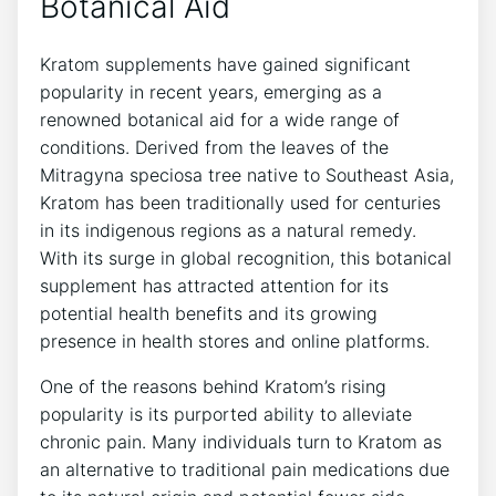
Botanical Aid
Kratom supplements have gained significant
popularity in recent years, emerging as a
renowned botanical aid for a wide range of
conditions. Derived from the leaves of the
Mitragyna speciosa tree native to Southeast Asia,
Kratom has been traditionally used for centuries
in its indigenous regions as a natural remedy.
With its surge in global recognition, this botanical
supplement has attracted attention for its
potential health benefits and its growing
presence in health stores and online platforms.
One of the reasons behind Kratom’s rising
popularity is its purported ability to alleviate
chronic pain. Many individuals turn to Kratom as
an alternative to traditional pain medications due