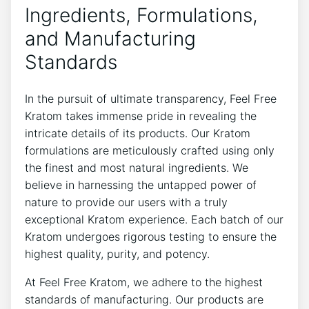
Ingredients, Formulations,
and Manufacturing
Standards
In the pursuit of ultimate transparency, Feel Free
Kratom takes immense pride in revealing the
intricate details of its products. Our Kratom
formulations are meticulously crafted using only
the finest and most natural ingredients. We
believe in harnessing the untapped power of
nature to provide our users with a truly
exceptional Kratom experience. Each batch of our
Kratom undergoes rigorous testing to ensure the
highest quality, purity, and potency.
At Feel Free Kratom, we adhere to the highest
standards of manufacturing. Our products are