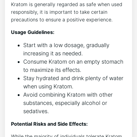
Kratom is generally regarded as safe when used
responsibly, it is important to take certain
precautions to ensure a positive experience.
Usage Guidelines:
Start with a low dosage, gradually
increasing it as needed.
Consume Kratom on an empty stomach
to maximize its effects.
Stay hydrated and drink plenty of water
when using Kratom.
Avoid combining Kratom with other
substances, especially alcohol or
sedatives.
Potential Risks and Side Effects:
While the majority of individuals tolerate Kratom