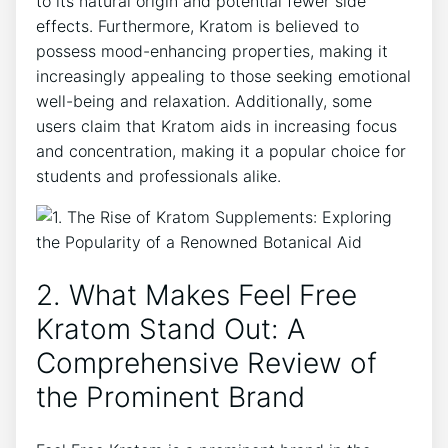
to its natural origin and potential fewer side
effects. Furthermore, Kratom is believed to
possess mood-enhancing properties, making it
increasingly appealing to those seeking emotional
well-being and relaxation. Additionally, some
users claim that Kratom aids in increasing focus
and concentration, making it a popular choice for
students and professionals alike.
2. What Makes Feel Free
Kratom Stand Out: A
Comprehensive Review of
the Prominent Brand