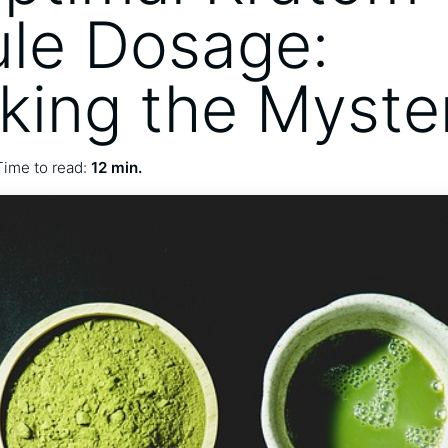
le Dosage:
king the Myste
Time to read:
12 min.