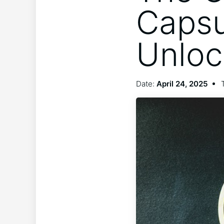
Capsu
Unloc
Date:
April 24, 2025