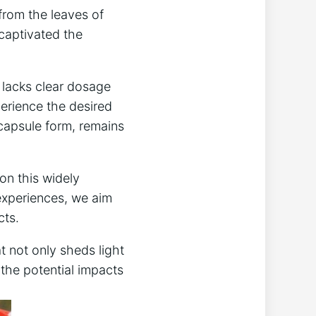
from the leaves of
 captivated the
 lacks clear dosage
erience the desired
capsule form, remains
 on this widely
 experiences, we aim
cts.
t not only sheds light
 the potential impacts