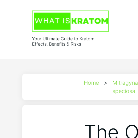
Your Ultimate Guide to Kratom
Effects, Benefits & Risks
Home
>
Mitragyna
speciosa
The O