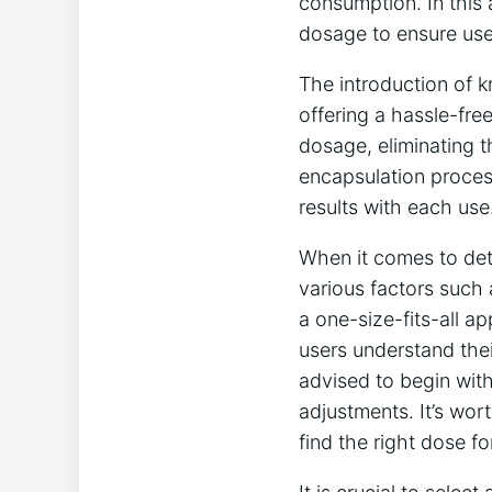
consumption. In this 
dosage to ensure user
The introduction of k
offering a hassle-fre
dosage, eliminating t
encapsulation proces
results with each use
When it comes to dete
various factors such a
a one-size-fits-all a
users understand thei
advised to begin wit
adjustments. It’s wort
find the right dose f