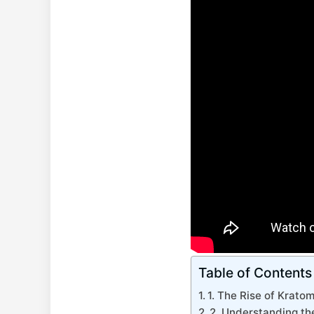
Table of Contents
1. The Rise of Krato
2. Understanding t