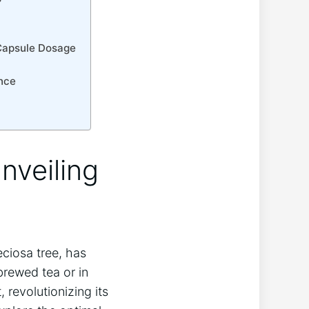
 Capsule Dosage
ence
nveiling
ciosa tree, has
brewed tea or in
revolutionizing its