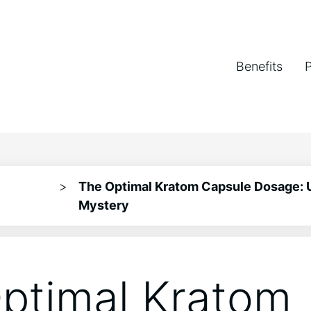
Benefits
>
The Optimal Kratom Capsule Dosage: 
Mystery
ptimal Kratom