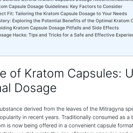
tom Capsule Dosage Guidelines: Key Factors to Consider
ect Fit: Tailoring the Kratom Capsule Dosage to Your Needs
tery: Exploring the Potential Benefits of the Optimal Kratom
voiding Kratom Capsule Dosage Pitfalls and Side Effects
sage Hacks: Tips and Tricks for a Safe and Effective Experi
se of Kratom Capsules: U
mal Dosage
substance derived from the leaves of the Mitragyna spe
ularity in recent years. Traditionally consumed as a 
 is now being offered in a convenient capsule format, 