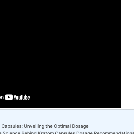
m Capsules: Unveiling the Optimal Dosage
he Science Behind Kratom Capsules Dosage Recommendation