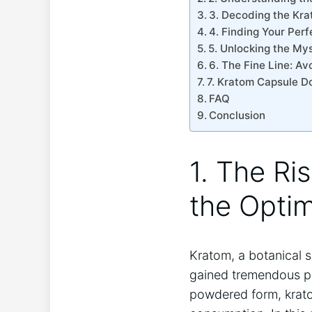
3. Decoding the Kra
4. Finding Your Perf
5. Unlocking the Mys
6. The Fine Line: A
7. Kratom Capsule Do
FAQ
Conclusion
1. The Ri
the Opti
Kratom, a botanical 
gained tremendous pop
powdered form, kratom