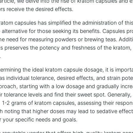
article, we delve into the rise of kratom capsules and 
s receive the desired effects.
ratom capsules has simplified the administration of th
e alternative for those seeking its benefits. Capsules p
he need for measuring powders or brewing teas. Additi
s preserves the potency and freshness of the kratom, 
.
rmining the ideal kratom capsule dosage, it is import
s individual tolerance, desired effects, and strain pote
pproach, starting with a low dosage and gradually incre
r tolerance levels and find their sweet spot. Generally,
h 1-2 grams of kratom capsules, assessing their respo
h noting that higher doses may lead to sedative effects,
or your specific needs and goals.