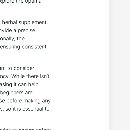
explore the optimal
is herbal supplement,
rovide a precise
onally, the
ensuring consistent
ant to consider
ncy. While there isn’t
asing it can help
 beginners are
nse before making any
 so it is essential to