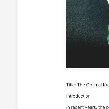
Title: The Optimal K
Introduction:
In recent years, the 