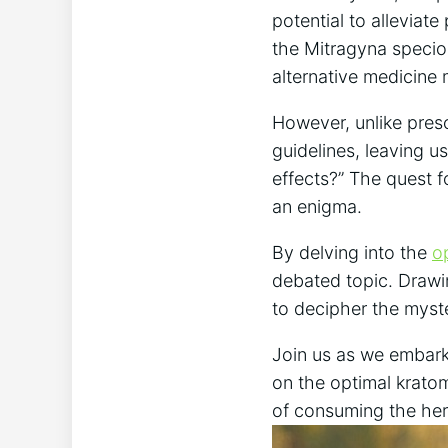
potential to alleviat
the Mitragyna specios
alternative medicine 
However, unlike pres
guidelines, leaving 
effects?” The quest 
an enigma.
By delving into the
o
debated topic. Drawin
to decipher the myst
Join us as we embark 
on the optimal kratom
of consuming the her