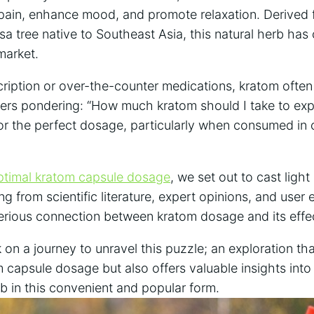
e pain, enhance mood, and promote relaxation. Derived 
a tree native to Southeast Asia, this natural herb has
market.
cription or over-the-counter medications, kratom often
users pondering: “How much kratom should I take to exp
for the perfect dosage, particularly when consumed in 
ptimal kratom capsule dosage
, we set out to cast light
g from scientific literature, expert opinions, and user
erious connection between kratom dosage and its effe
on a journey to unravel this puzzle; an exploration tha
 capsule dosage but also offers valuable insights into
b in this convenient and popular form.