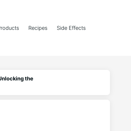
Products
Recipes
Side Effects
Unlocking the