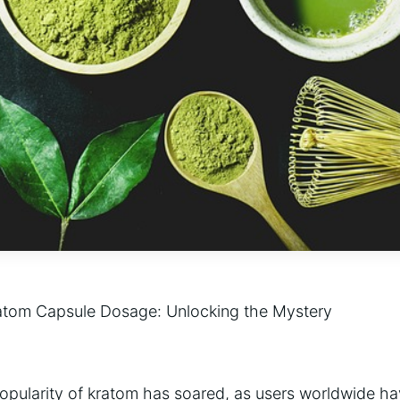
ratom Capsule Dosage: Unlocking the Mystery
popularity of kratom has soared, as users worldwide ha