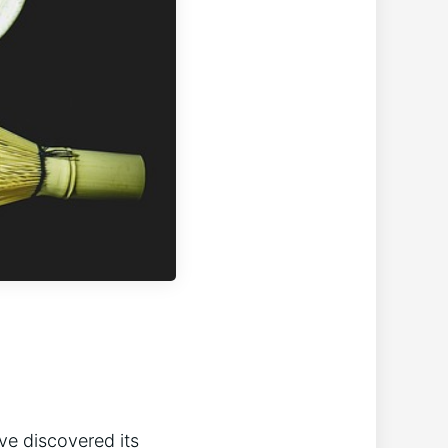
ve discovered its