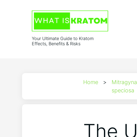
Your Ultimate Guide to Kratom
Effects, Benefits & Risks
Home
>
Mitragyna
speciosa
The U