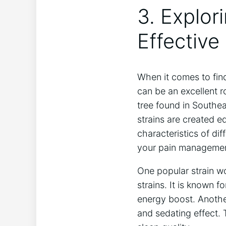
3. Explor
Effectiv
When it comes to find
can be an excellent r
tree found in Southea
strains are created e
characteristics of di
your pain managemen
One popular strain w
strains. It is known f
energy boost. Another
and sedating effect. 