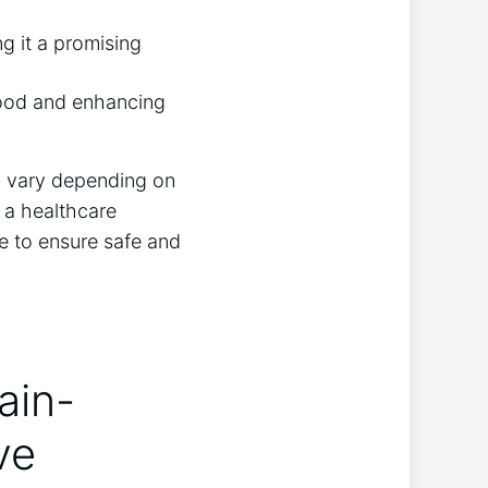
g it a promising
mood and enhancing
ay vary depending on
 a healthcare
e to ensure safe and
ain-
ve