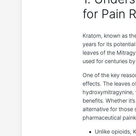
for Pain R
Kratom, known as the 
years for its potenti
leaves of the Mitragy
used for centuries by
One of the key reason
effects. The leaves of
hydroxymitragynine, w
benefits. Whether it’
alternative for those
pharmaceutical painki
Unlike opioids, 