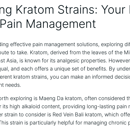
ing Kratom Strains: Your
e Pain Management
ing effective pain management solutions, exploring dif
oute to take. Kratom, derived from the leaves of the M
st Asia, is known for its analgesic properties. However,
qual, and each offers a unique set of benefits. By unde
fferent kratom strains, you can make an informed decis
t needs.
orth exploring is Maeng Da kratom, often considered th
or its high alkaloid content, providing long-lasting pain r
 strain to consider is Red Vein Bali kratom, which off
This strain is particularly helpful for managing chronic