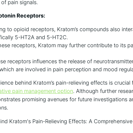
of pain signals.
rotonin Receptors:
ng to opioid receptors, Kratom’s compounds also inter
ifically 5-HT2A and 5-HT2C.
ese receptors, Kratom may further contribute to its pa
ese receptors influences the release of neurotransmitter
which are involved in pain perception and mood regula
nce behind Kratom’s pain-relieving effects is crucial fo
native pain management option
. Although further resea
strates promising avenues for future investigations a
ons.