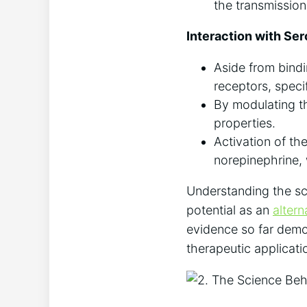
the transmission 
Interaction with Se
Aside from bindi
receptors, spec
By modulating th
properties.
Activation of th
norepinephrine, 
Understanding the scie
potential as an
alter
evidence so far demon
therapeutic applicati