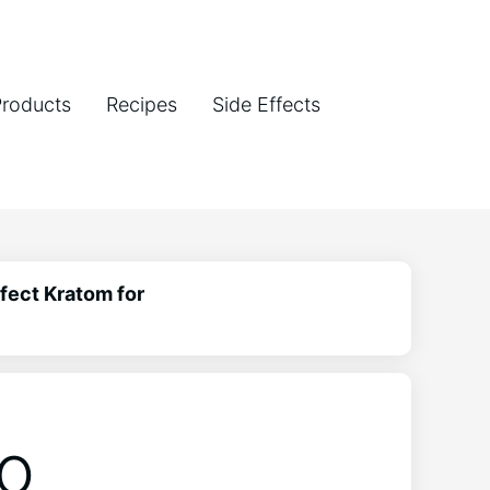
Products
Recipes
Side Effects
fect Kratom for
to