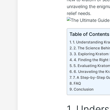
unraveling the enigma
relief needs.
Table of Contents
1. Understanding Kra
2. The Science Behi
3. Exploring Kratom
4. Finding the Right
5. Evaluating Kratom
6. Unraveling the K
7. A Step-by-Step Gu
FAQ
Conclusion
1. Unders