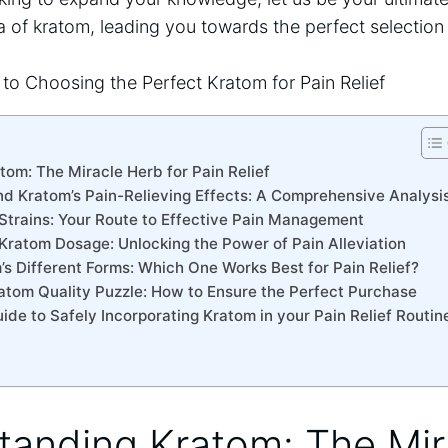
 of kratom, leading you towards the perfect selection 
tom: The Miracle Herb for Pain Relief
nd Kratom’s Pain-Relieving Effects: A Comprehensive Analysi
 Strains: Your Route to Effective Pain Management
 Kratom Dosage: Unlocking the Power of Pain Alleviation
’s Different Forms: Which One Works Best for Pain Relief?
ratom Quality Puzzle: How to Ensure the Perfect Purchase
ide to Safely Incorporating Kratom in your Pain Relief Routin
tanding Kratom: The Mi