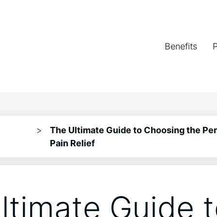
Benefits
>
The Ultimate Guide to Choosing the Per
Pain Relief
ltimate Guide 