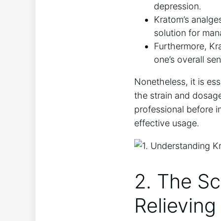
depression.
Kratom’s analges
solution for man
Furthermore, Kr
one’s overall se
Nonetheless, it is es
the strain and dosag
professional before 
effective usage.
2. The Sc
Relieving