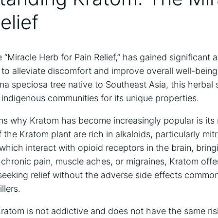
elief
“Miracle Herb for Pain Relief,” has gained significant a
al to alleviate discomfort and improve overall well-bein
na speciosa tree native to Southeast Asia, this herba
 indigenous communities for its unique properties.
s why Kratom has become increasingly popular is its n
 the Kratom plant are rich in alkaloids, particularly mi
hich interact with opioid receptors in the brain, brin
s chronic pain, muscle aches, or migraines, Kratom offer
 seeking relief without the adverse side effects commo
llers.
Kratom is not addictive and does not have the same risk