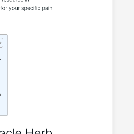
for your specific pain
s
e
racle Herb