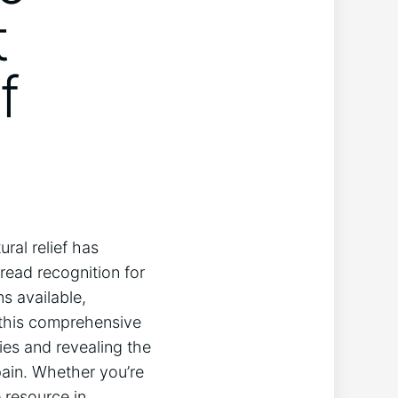
t
f
ural relief has
ead recognition for
ns available,
n this comprehensive
ties and revealing the
pain. Whether you’re
 resource in