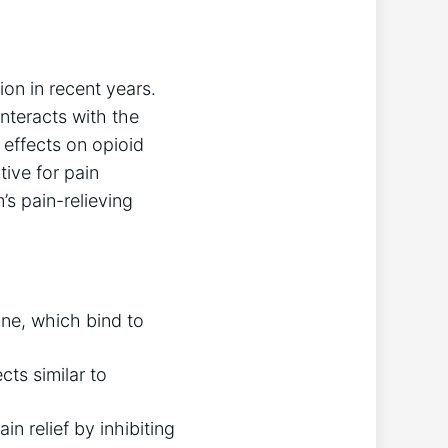
ion in recent years.
nteracts with the
 effects on opioid
tive for pain
s pain-relieving
ne, which bind to
cts similar to
n relief by inhibiting