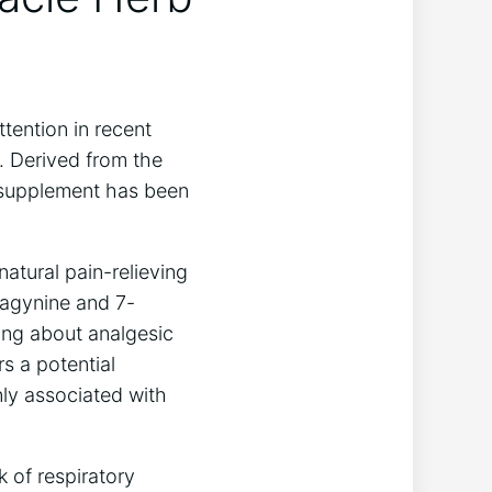
ttention in recent
g. Derived from the
l supplement has been
atural pain-relieving
tragynine and 7-
ging about analgesic
s a potential
nly associated with
 of respiratory