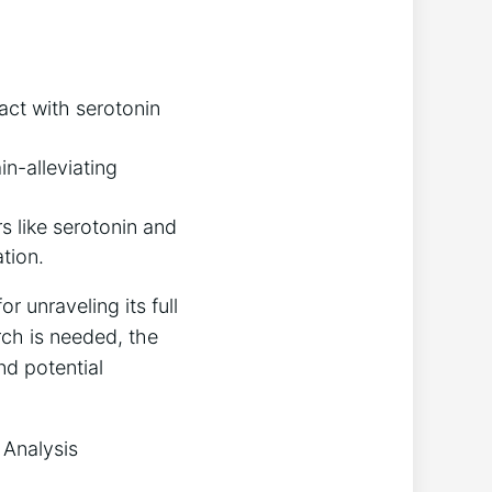
act with serotonin
in-alleviating
s like serotonin and
tion.
r unraveling its full
rch is needed, the
nd potential