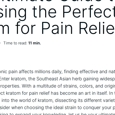
ing the Perfec
m for Pain Relie
Time to read:
11 min.
ic pain affects millions daily, finding effective and nat
ter kratom, the Southeast Asian herb gaining widespr
roperties. With a multitude of strains, colors, and origi
ct kratom for pain relief has become an art in itself. I
into the world of kratom, dissecting its different varie
nsider when choosing the ideal strain to conquer your 
king to expand your knowledge, let us be your ultimate