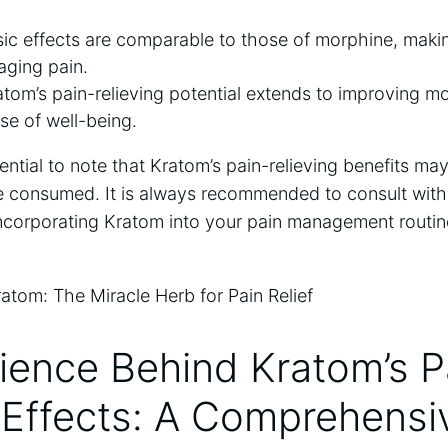
ic effects are comparable to those of morphine, makin
aging pain.
atom’s pain-relieving potential extends to improving 
nse of well-being.
sential to note that Kratom’s pain-relieving benefits m
e consumed. It is always recommended to consult with
incorporating Kratom into your pain management routin
ience Behind Kratom’s P
 Effects: A Comprehensi