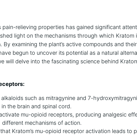
pain-relieving properties has gained significant attent
 shed light on the mechanisms through which Kratom i
n. By examining the plant’s active compounds and their
have begun to uncover its potential as a natural alterna
will delve into the fascinating science behind Kratom’
Receptors:
 alkaloids such as mitragynine and 7-hydroxymitragyni
 in the brain and spinal cord.
activate mu-opioid receptors, producing analgesic effe
h different mechanisms of action.
that Kratom’s mu-opioid receptor activation leads to pai