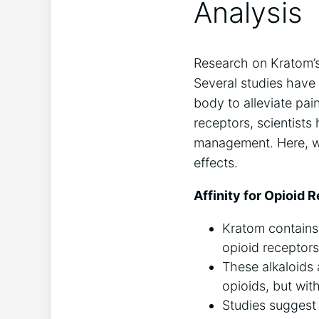
Analysis
Research on Kratom’s 
Several studies have
body to alleviate pai
receptors, scientists 
management. Here, we 
effects.
Affinity for Opioid 
Kratom contains
opioid receptors
These alkaloids 
opioids, but wit
Studies suggest 