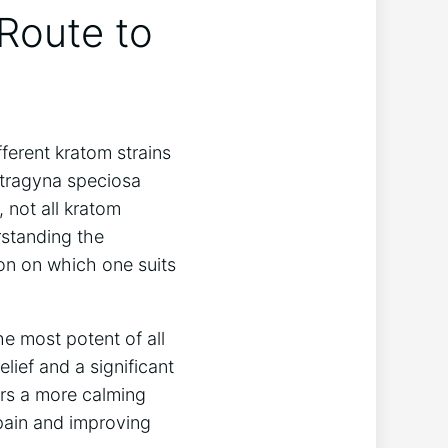
 Route to
ferent kratom strains
itragyna speciosa
 not all kratom
rstanding the
ion on which one suits
e most potent of all
elief and a significant
ers a more calming
 pain and improving