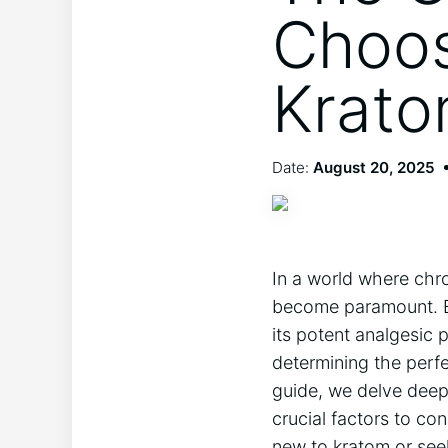
Choos
Krato
Date:
August 20, 2025
In a world where chron
become paramount. En
its potent analgesic p
determining the perfe
guide, we delve deep 
crucial factors to co
new to kratom or see