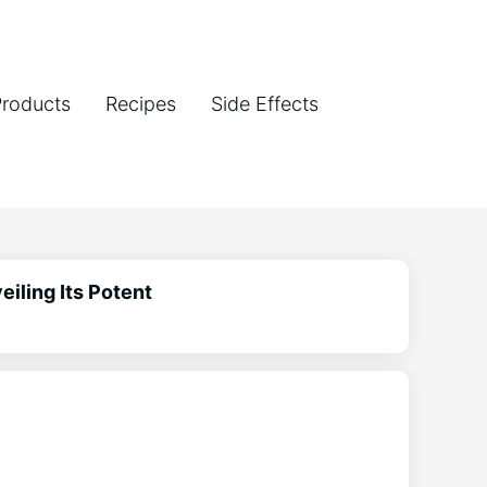
Products
Recipes
Side Effects
iling Its Potent