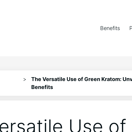
Benefits
>
The Versatile Use of Green Kratom: Unve
Benefits
ersatile Use of