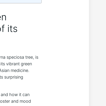
en
f its
na speciosa tree, is
 its vibrant green
 Asian medicine.
s surprising
 and how it can
booster and mood