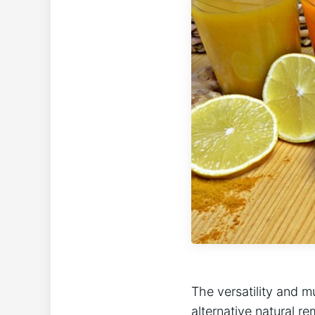
The versatility and m
alternative natural 