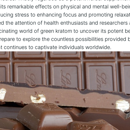
 its remarkable effects on physical and mental well-be
ucing stress to enhancing focus and promoting relaxati
 the attention of health enthusiasts and researchers ali
cinating world of green kratom to uncover its potent be
Prepare to explore the countless possibilities provided 
t continues to captivate individuals worldwide.