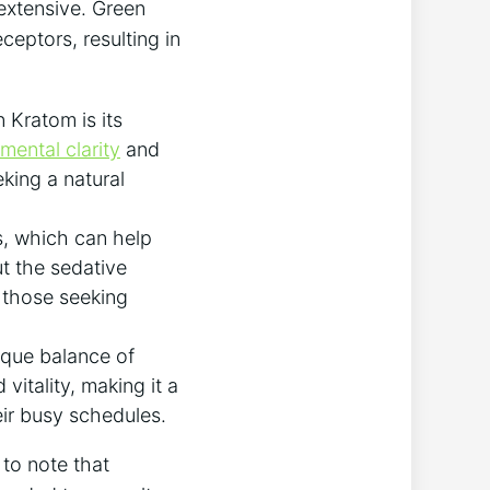
 extensive. Green
ceptors, resulting in
 Kratom is its
mental clarity
and
king a natural
s, which can help
ut the sedative
r those seeking
ique balance of
vitality, making it a
eir busy schedules.
 to note that