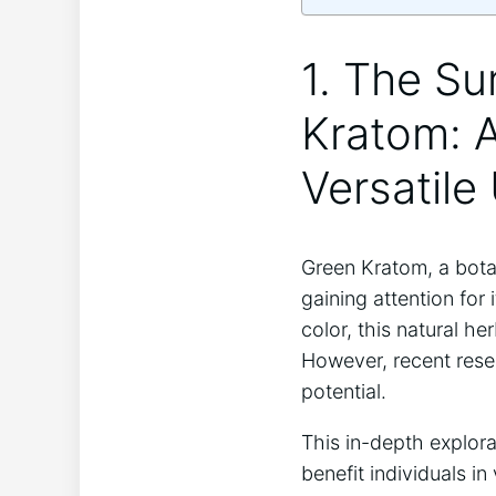
1. The Su
Kratom: A
Versatile
Green Kratom, a botan
gaining attention for 
color, this natural h
However, recent rese
potential.
This in-depth explor
benefit individuals i