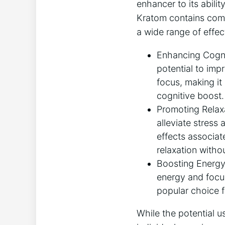
enhancer to its abilit
Kratom contains compo
a wide range of effec
Enhancing Cognit
potential to imp
focus, making it
cognitive boost.
Promoting Relaxa
alleviate stress 
effects associat
relaxation witho
Boosting Energy 
energy and focus
popular choice f
While the potential u