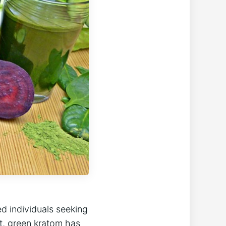
ed individuals seeking
t, green kratom has