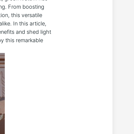
ing. From boosting
on, this versatile
ke. In this article,
nefits and shed light
by this remarkable