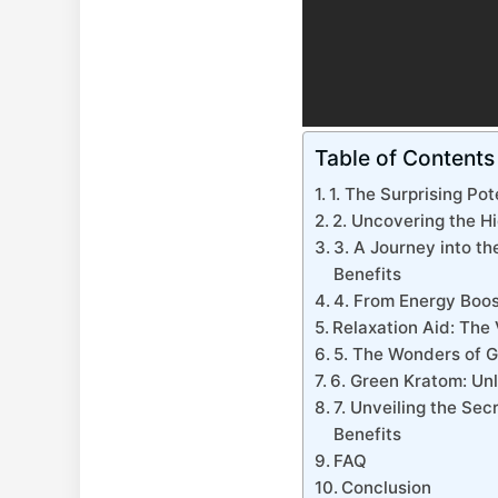
Table of Contents
1. The Surprising Pot
2. Uncovering the H
3. A Journey into th
Benefits
4. From Energy Boos
Relaxation Aid: The
5. The Wonders of G
6. Green Kratom: Unl
7. Unveiling the Se
Benefits
FAQ
Conclusion