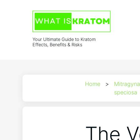
Your Ultimate Guide to Kratom
Effects, Benefits & Risks
Home
>
Mitragyna
speciosa
The V