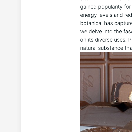
gained popularity for
energy levels and red
botanical has captured
we delve into the fas
on its diverse uses. 
natural substance tha