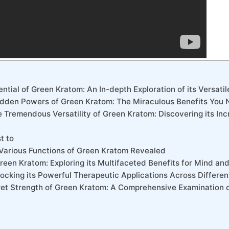
ential of Green Kratom: An In-depth Exploration of its Versati
idden Powers of Green Kratom: The Miraculous Benefits You
e Tremendous Versatility of Green Kratom: Discovering its Inc
t to
 Various Functions of Green Kratom Revealed
reen Kratom: Exploring its Multifaceted Benefits for Mind an
ocking its Powerful Therapeutic Applications Across Differe
cret Strength of Green Kratom: A Comprehensive Examination o