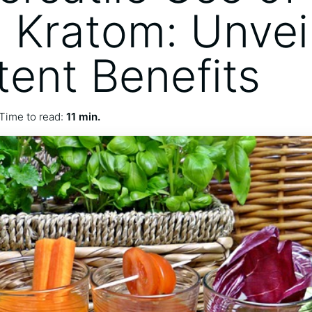
 Kratom: Unvei
tent Benefits
Time to read:
11 min.