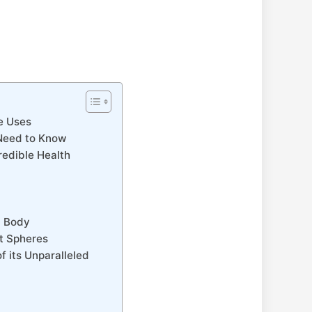
le Uses
 Need to Know
redible Health
d Body
nt Spheres
f its Unparalleled