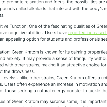
y to promote relaxation and focus, the possibilities are
unds called alkaloids that interact with the body’s re
ts.
ive Function: One of the fascinating qualities of Green
rove cognitive abilities. Users have
reported increased 
 an appealing option for students and professionals see
tion: Green Kratom is known for its calming propertie
and anxiety. It may provide a sense of tranquility witho
ed with other strains, making it an attractive choice fo
ut the drowsiness.
Levels: Unlike other strains, Green Kratom offers a un
. Users often experience an increase in motivation and 
or those seeking a natural energy booster to tackle th
ses of Green Kratom may surprise some, it is important