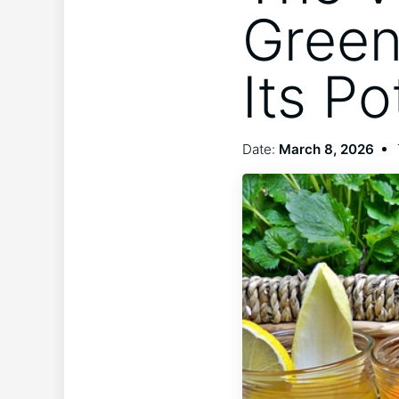
Green
Its Po
Date:
March 8, 2026