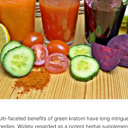
ulti-faceted benefits of green kratom have long intrigu
remedies. Widely regarded as a potent herbal supplemen