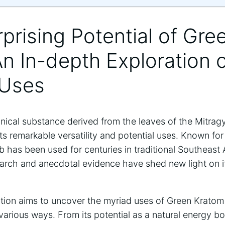
rprising Potential of Gre
n In-depth Exploration o
 Uses
ical substance derived from the leaves of the Mitragy
its remarkable versatility and potential uses. Known for
erb has been used for centuries in traditional Southeast
arch and anecdotal evidence have shed new light on it
ation aims to uncover the myriad uses of Green Kratom
n various ways. From its potential as a natural energy 