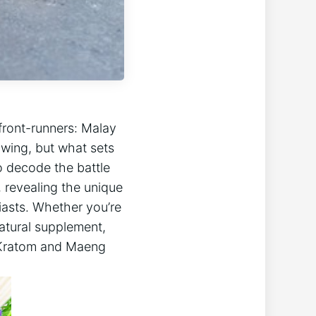
front-runners: Malay
wing, but what sets
to decode the battle
 revealing the unique
iasts. Whether you’re
natural supplement,
y Kratom and Maeng