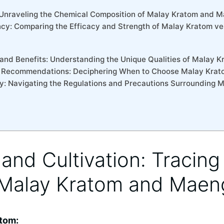
s: Unraveling the Chemical Composition of Malay Kratom and 
ncy: Comparing the Efficacy and Strength of Malay Kratom v
 and Benefits: Understanding the Unique Qualities of Malay
d Recommendations: Deciphering When to Choose Malay Kra
ity: Navigating the Regulations and Precautions Surrounding 
s and Cultivation: Tracing
 Malay Kratom and Maen
atom: