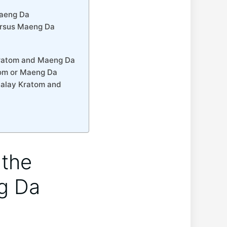
Maeng Da
ersus Maeng Da
 Kratom and Maeng Da
tom or Maeng Da
Malay Kratom and
 the
g Da