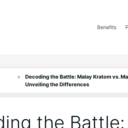
Benefits
>
Decoding the Battle: Malay Kratom vs. M
Unveiling the Differences
ing the Battle: