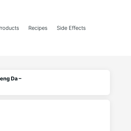
Products
Recipes
Side Effects
aeng Da –