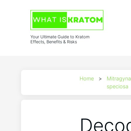
Your Ultimate Guide to Kratom
Effects, Benefits & Risks
Home
>
Mitragyna
speciosa
Decod