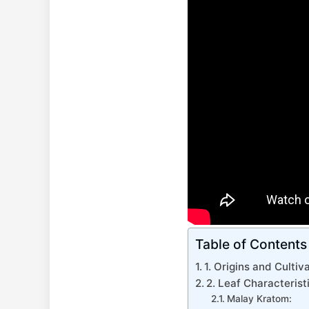
Table of Contents
1. Origins and Culti
2. Leaf Characteris
Malay Kratom: