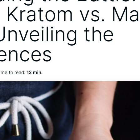
 Kratom vs. M
Unveiling the
rences
ime to read:
12 min.