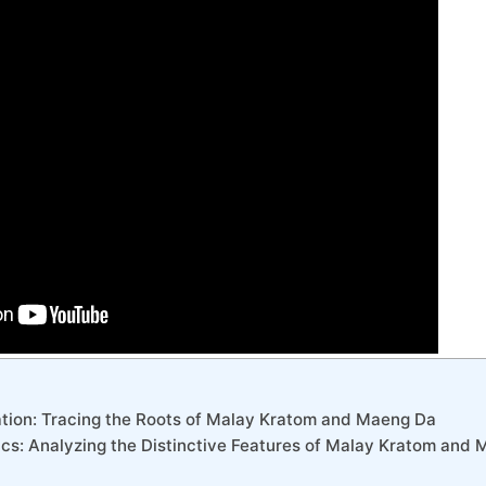
vation: Tracing the Roots of Malay Kratom and Maeng Da
tics: Analyzing the Distinctive Features of Malay Kratom and