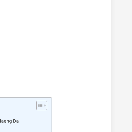
 Maeng Da