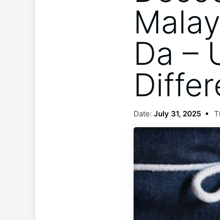
Malay
Da – 
Diffe
Date:
July 31, 2025
T