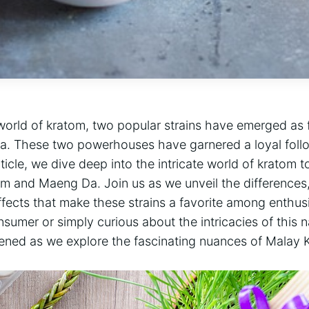
 world of kratom, two popular strains have emerged as 
. These two powerhouses have garnered a loyal follo
rticle, we dive deep into the intricate world of kratom 
 and Maeng Da. Join us as we unveil the differences,
ffects that make these strains a favorite among enthus
umer or simply curious about the intricacies of this 
tened as we explore the fascinating nuances of Mala