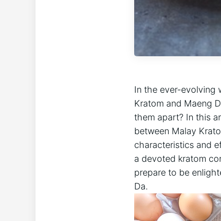
In the ever-evolving
Kratom and Maeng Da
them apart? In this a
between Malay Kratom
characteristics and e
a devoted kratom cons
prepare to be enligh
Da.