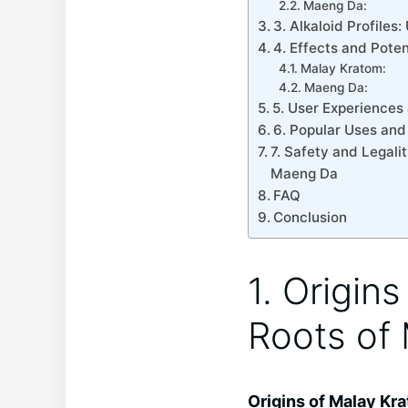
Maeng Da:
3. Alkaloid Profile
4. Effects and Pote
Malay Kratom:
Maeng Da:
5. User Experiences
6. Popular Uses an
7. Safety and Legal
Maeng Da
FAQ
Conclusion
1. Origin
Roots of
Origins of Malay Kr