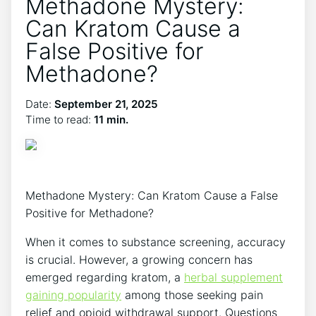
Methadone Mystery:
Can Kratom Cause a
False Positive for
Methadone?
Date:
September 21, 2025
Time to read:
11 min.
Methadone Mystery: Can Kratom Cause a False
⁤Positive for Methadone?
When it comes​ to substance ⁢screening, accuracy
is‍ crucial. However, a growing concern has
emerged regarding kratom, a
herbal supplement
gaining popularity
⁤ among those seeking​ pain
relief and opioid withdrawal support. Questions