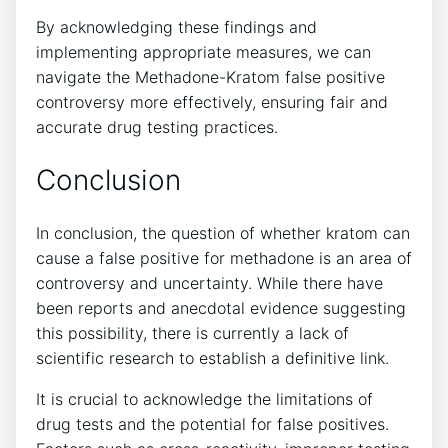
By acknowledging‍ these findings and
implementing appropriate measures,⁢ we can
navigate ⁢the Methadone-Kratom false ‍positive
controversy more effectively, ensuring fair and
accurate drug testing practices.
Conclusion
In conclusion, the question of whether kratom can
cause a false positive for methadone is an area of
controversy and uncertainty. While there have
been reports and anecdotal evidence⁢ suggesting
this possibility, there is​ currently a lack‌ of
scientific research to establish a definitive link.‍
It⁤ is crucial‍ to ‌acknowledge the limitations ⁢of⁣
drug‌ tests ​and ​the potential for ​false positives.