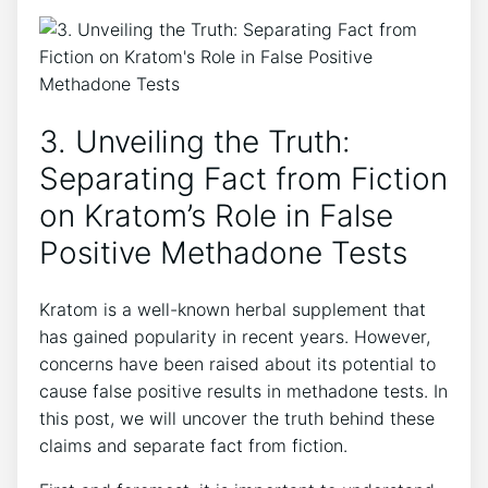
3.​ Unveiling the Truth:
Separating ⁣Fact from ​Fiction
on Kratom’s‍ Role in False
Positive Methadone Tests
Kratom is a well-known herbal supplement that
has gained ‌popularity⁣ in recent years. However,
concerns have been raised about ⁤its potential to
cause ⁣false ⁢positive results in methadone⁢ tests. In
this post,⁤ we will⁣ uncover the truth behind these⁢
claims and ⁣separate ​fact from ⁢fiction.