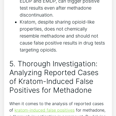
EDDP⁤ and EMDP,‍ can trigger positive
test results even after ⁣methadone
discontinuation.
Kratom, despite sharing opioid-like
properties, does not⁣ chemically
resemble methadone and should not
cause false positive results in drug ‌tests
targeting opioids.
5. Thorough ‌Investigation:
‍Analyzing Reported Cases
of Kratom-Induced​ False
⁣Positives ‍for‌ Methadone
When it comes to‍ the ​analysis of reported cases
of
kratom-induced false positives
for ⁤methadone,