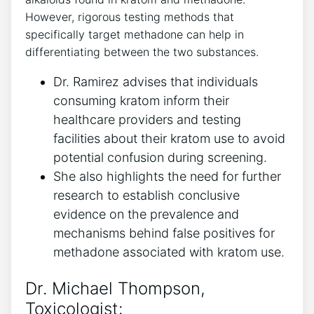
However,⁢ rigorous testing methods that⁤
specifically ​target methadone can help‍ in‌
differentiating between ⁤the two ​substances.
Dr. Ramirez advises that individuals
⁣consuming kratom inform their
healthcare providers ⁢and ⁤testing
facilities about their kratom ⁣use to avoid
potential confusion during ⁤screening.
She‌ also ⁣highlights⁤ the⁣ need for ‍further
research ⁤to establish conclusive
evidence‌ on the prevalence and
mechanisms behind false positives for
methadone associated ⁢with​ kratom use.
Dr. Michael Thompson,
⁣Toxicologist: