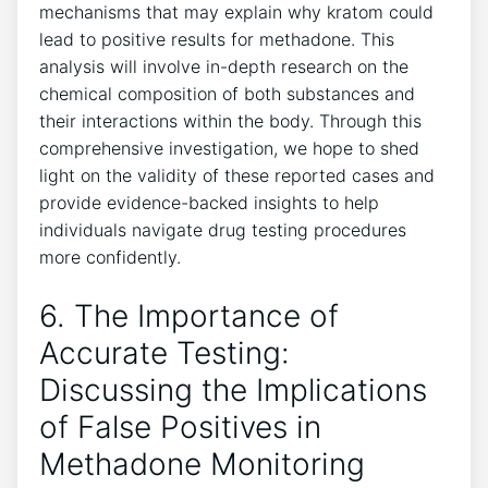
mechanisms that may ⁣explain ‍why⁢ kratom could
lead⁤ to positive ⁤results‌ for methadone. This
analysis will involve in-depth research on the
chemical composition of ⁣both‍ substances and ​
their interactions within⁢ the ⁢body. Through this
comprehensive investigation,‌ we hope⁤ to ‌shed
light on the validity of these reported ⁢cases and
provide evidence-backed ‌insights ⁢to​ help
individuals navigate ⁢drug testing procedures⁢
more confidently.
6. The⁤ Importance of
Accurate ‍Testing:
Discussing‍ the Implications
of False Positives in
Methadone Monitoring