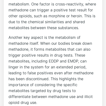
metabolism. One factor is cross-reactivity, where
methadone⁣ can trigger ​a positive test result for
other opioids,‌ such as morphine or‌ heroin. This‍ is
due to the chemical similarities and shared
metabolites between these substances.
Another key aspect is​ the metabolism of
⁣methadone itself. When our bodies‌ break down
methadone, ‌it forms metabolites that⁢ can ⁣also
trigger ⁤positive results in drug tests. These
metabolites, including‍ EDDP and EMDP, can
linger in the system for an extended period,​
leading to false positives ​even after methadone
has been discontinued. This⁣ highlights the
importance⁢ of considering ⁤the⁤ specific
metabolites⁣ targeted by drug tests to
differentiate between methadone use​ and⁢ illicit
opioid drug ⁢use.