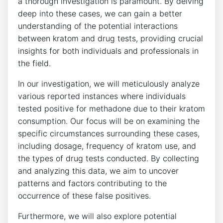
a thorough​ investigation ‌is ⁣paramount.⁣ By​ delving
deep into these cases, we‌ can gain a better
understanding of⁣ the ⁤potential interactions
⁤between kratom and drug tests, providing crucial
insights for both individuals and professionals in
the field.
In ​our investigation, we will meticulously analyze
various ​reported⁣ instances⁤ where individuals⁢
tested positive for methadone due to their kratom
‍consumption. Our focus will be ​on examining the
specific ⁢circumstances surrounding these​ cases,
including dosage,⁢ frequency of kratom use, and⁣
the‌ types⁢ of‍ drug tests ⁤conducted. By ⁢collecting ​
and analyzing this data, we‌ aim to uncover
patterns and factors contributing to the
occurrence ⁣of these false positives.
Furthermore, ​we will ‍also ⁢explore ⁤potential