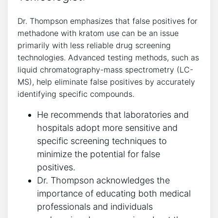
Dr. Thompson emphasizes that false positives for
methadone with kratom use ⁣can be⁣ an issue⁤
primarily with less reliable drug ‌screening
technologies. Advanced⁢ testing methods, such as
liquid ‍chromatography-mass ‍spectrometry (LC-
MS), help eliminate false ⁢positives by accurately
identifying specific compounds.
He⁢ recommends that laboratories and
hospitals adopt more sensitive and
specific screening techniques to
minimize ⁣the potential‌ for false
positives.
Dr. Thompson acknowledges the
importance of educating both medical
professionals and individuals