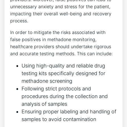
unnecessary anxiety⁤ and stress for the⁤ patient,
impacting⁢ their ⁤overall well-being ‌and ⁣recovery
⁣process.
In order ⁤to mitigate the risks associated with
false positives in ​methadone monitoring,
healthcare providers should undertake⁣ rigorous
and ⁢accurate testing methods. This‌ can include:
Using high-quality and reliable drug
‍testing kits specifically designed⁣ for
methadone screening
Following ‍strict ​protocols and
procedures⁤ during the collection and
⁣analysis of samples
Ensuring proper labeling and ‌handling⁢ of
samples ‌to avoid contamination