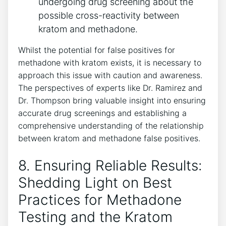
‍undergoing drug ⁣screening about the
possible cross-reactivity between
kratom and methadone.
Whilst the‍ potential for false positives for
methadone with kratom exists, it is necessary to
approach this⁤ issue with caution and ‌awareness.
The perspectives of experts like ‍Dr. Ramirez and
Dr.‍ Thompson bring⁢ valuable insight ‌into ensuring
​accurate drug screenings⁣ and establishing a
comprehensive understanding of the relationship
between kratom and methadone false positives.
8. Ensuring ​Reliable ⁢Results:
Shedding Light on Best
⁣Practices ⁢for Methadone
Testing and the Kratom