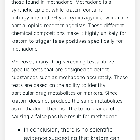
those found in methadone.⁢ Methadone is a
⁢synthetic opioid, while‍ kratom contains
⁢mitragynine and 7-hydroxymitragynine, which are
partial opioid‌ receptor agonists. These different
chemical compositions make it highly unlikely for
kratom to trigger ‍false positives‌ specifically ⁣for
methadone.
Moreover, many‍ drug ‍screening tests utilize
‍specific ⁤tests that ⁢are designed‍ to detect ​
substances such​ as ‍methadone​ accurately. These
tests ⁤are based on the ability to identify
⁣particular drug metabolites or markers. Since
kratom does not produce the same metabolites‌
as⁢ methadone, there is⁤ little⁢ to no chance of ‍it
causing a⁤ false positive result for methadone.
In conclusion, there ⁤is no scientific⁣
evidence suggesting that kratom can