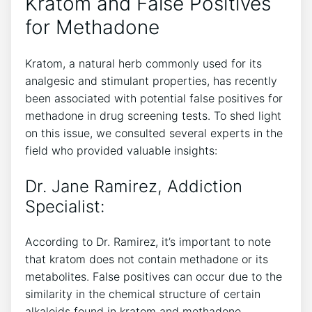
Kratom and False Positives
for Methadone
Kratom, a‌ natural ⁣herb commonly‌ used for⁣ its
⁤analgesic and stimulant properties, has recently
been associated with potential ‌false positives for
‍methadone in drug ​screening ⁢tests. ‍To shed light
on⁤ this issue, ‌we consulted‌ several experts in⁢ the
‍field who provided valuable insights:
Dr.⁤ Jane Ramirez, Addiction
Specialist:
According ‍to Dr. Ramirez, it’s important​ to note
that‍ kratom does not contain ⁣methadone or its​
metabolites.‍ False positives can⁤ occur due to the
similarity in⁢ the chemical structure of certain
alkaloids ‍found in kratom and methadone.​