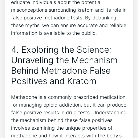
⁤educate individuals about⁤ the⁢ potential
misconceptions surrounding⁢ kratom and its role​ in
false positive methadone tests. By debunking⁢
these myths, we⁤ can ensure accurate and⁣ reliable
information is available to ⁤the public.
4. Exploring the​ Science:⁤
Unraveling the⁢ Mechanism
Behind Methadone False
Positives and Kratom
Methadone is a commonly ⁢prescribed medication
for managing opioid ‌addiction, but it can produce
false positive ⁤results in drug tests. Understanding
the mechanism behind these false‍ positives
involves examining the‌ unique properties of
methadone ​and how​ it interacts with the body’s