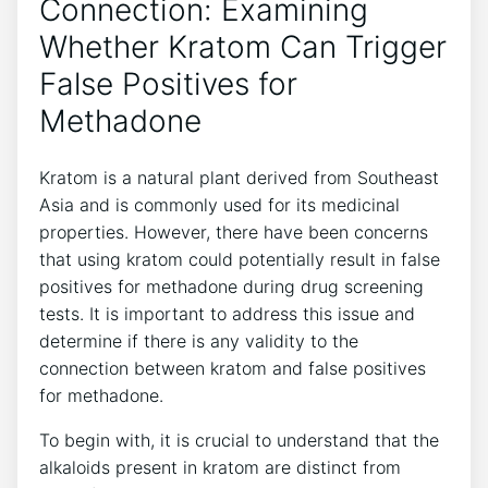
Connection: ⁣Examining
Whether Kratom Can Trigger
False Positives ​for
Methadone
Kratom is a​ natural plant⁤ derived from Southeast⁤
Asia ​and is commonly used ⁢for its‌ medicinal
properties. However, there have been concerns‍
that using kratom ⁤could potentially⁣ result in false
positives ‍for methadone ​during drug ⁤screening
tests. It is important to address this⁢ issue and
determine if there is ‍any validity to the
connection between kratom and false positives
for ​methadone.
To begin‍ with, it is crucial to understand that the
alkaloids present in kratom are distinct from⁤