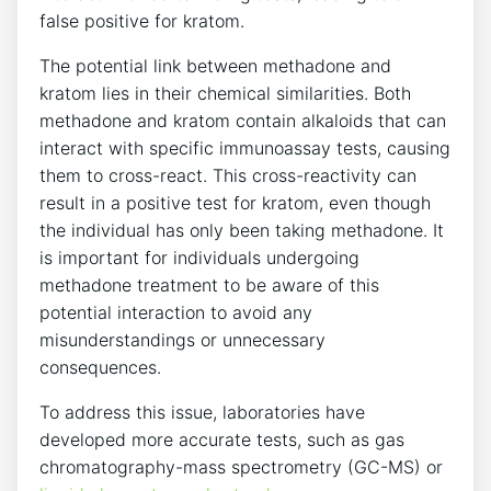
false positive for ‌kratom.
The potential⁤ link between methadone and⁤
kratom ‍lies in⁤ their chemical similarities. Both‌
methadone and kratom contain⁣ alkaloids that can
interact ⁢with specific ⁢immunoassay tests, causing
them⁤ to cross-react. This cross-reactivity can
‍result in ⁣a positive test for kratom, even though
the individual⁣ has ⁣only been taking ​methadone. It
is ‌important​ for individuals undergoing
methadone ​treatment to ‍be aware of this
potential interaction⁤ to avoid⁣ any
misunderstandings or unnecessary
consequences.
To address this‍ issue, laboratories​ have
developed more⁢ accurate‌ tests, such as ‍gas
chromatography-mass ⁣spectrometry (GC-MS) or⁢