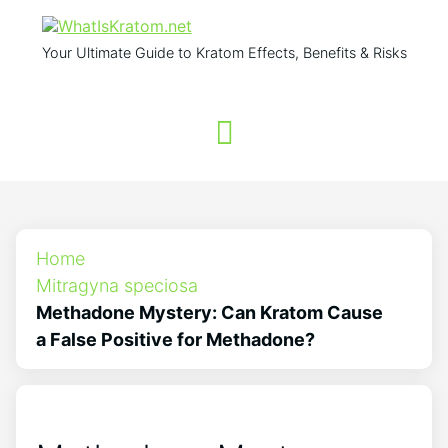
Your Ultimate Guide to Kratom Effects, Benefits & Risks
Home
Mitragyna speciosa
Methadone Mystery: Can Kratom Cause
a False Positive for Methadone?