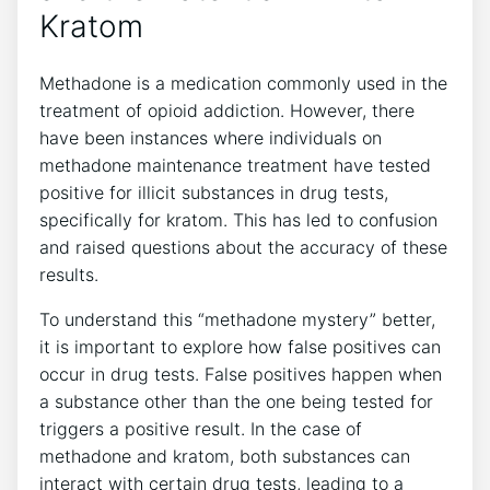
Kratom
Methadone is ⁣a medication⁤ commonly used in the
treatment of ‍opioid addiction.​ However, there​
have been instances where⁤ individuals⁢ on
methadone maintenance treatment have tested
positive for illicit substances in drug tests,
specifically for kratom. This ⁢has led‍ to confusion ​
and raised‌ questions‌ about the accuracy​ of these
results.
To understand this “methadone mystery” better,
it is ⁣important to explore ⁢how false positives can
‌occur in drug⁢ tests. False ⁢positives happen ‍when
a⁤ substance other than the one ‍being tested​ for
triggers a positive result. In ‍the⁢ case of
methadone and kratom, both substances can
‍interact‌ with certain​ drug tests,‌ leading‌ to ‍a