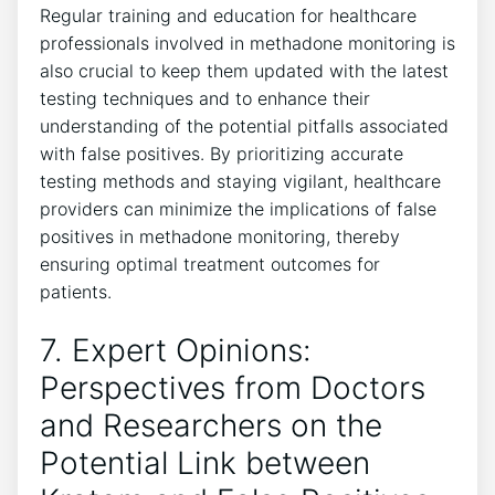
Regular training and education for healthcare
professionals involved in methadone monitoring ‍is
also crucial to keep them ​updated with the latest
⁤testing ‍techniques ⁢and to enhance their
⁣understanding of the potential pitfalls associated
with false positives. ⁢By prioritizing ‌accurate
testing methods and staying vigilant, ⁢healthcare
providers can minimize⁢ the implications of false
positives ⁤in⁣ methadone monitoring, thereby
ensuring optimal treatment outcomes for‍
patients.
7. Expert Opinions:
Perspectives from Doctors
and Researchers ⁢on the
Potential ‍Link between⁣