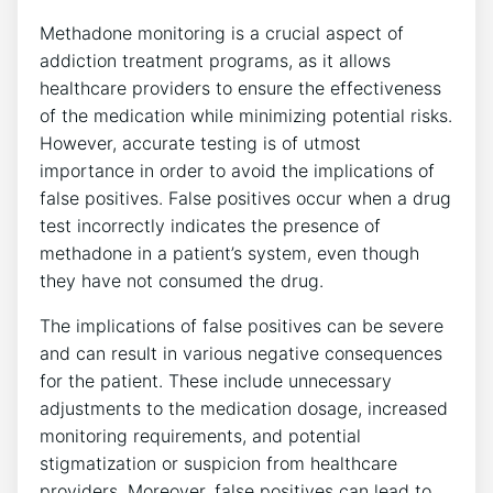
Methadone monitoring is‌ a⁤ crucial aspect of
‌addiction treatment programs, as it allows
healthcare providers to ensure the effectiveness
of the medication while minimizing ⁢potential⁤ risks.
However,‌ accurate testing is ​of ‍utmost
importance‌ in ​order to avoid‌ the implications of‌
false positives. False positives occur when a drug
test incorrectly‌ indicates ⁢the presence‍ of
methadone⁢ in⁣ a patient’s​ system, even ‌though
they​ have​ not consumed the drug.
The ⁤implications of false positives can be severe
and can result ⁣in ‌various negative ⁤consequences
for the patient. These‌ include unnecessary
adjustments to​ the medication dosage, increased
monitoring requirements, and potential
stigmatization or suspicion from healthcare
providers. ‌Moreover, false ⁢positives can lead ‍to