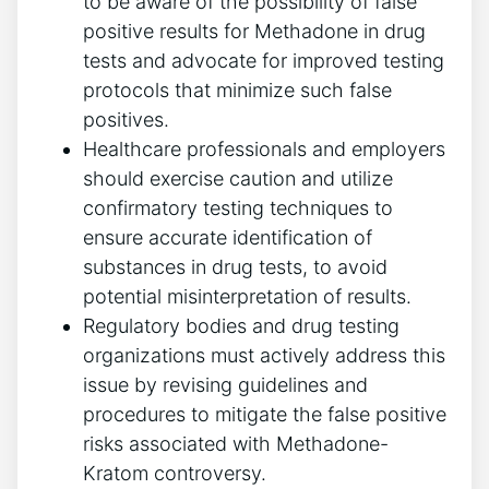
to be aware of​ the possibility of ⁢false
positive results for Methadone ⁣in drug
⁢tests and advocate for improved ​testing‌
protocols that minimize such false⁤
positives.
Healthcare professionals and employers
should exercise ⁢caution and⁣ utilize
⁢confirmatory testing⁣ techniques to
ensure accurate identification of
substances in ⁤drug tests, to avoid
⁤potential misinterpretation ​of results.
Regulatory bodies and drug testing
organizations must actively address this
issue ⁤by revising guidelines‍ and
procedures to mitigate the false positive⁣
risks associated with Methadone-
Kratom controversy.