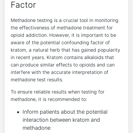
Factor
Methadone testing⁣ is a crucial tool ⁤in monitoring
the effectiveness⁤ of ​methadone treatment for
opioid addiction. However, it ‍is important to be
aware⁤ of the potential confounding⁢ factor​ of
kratom, a natural⁤ herb that has gained popularity
⁢in recent years. Kratom contains alkaloids​ that
can produce similar effects to ⁣opioids and can
interfere with​ the accurate interpretation of
methadone test results.
To ⁣ensure reliable ⁤results when⁣ testing for
methadone, it is​ recommended ⁤to:
Inform ‍patients about ‍the potential
interaction between kratom and
methadone