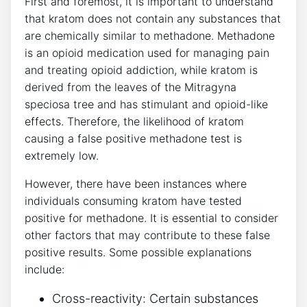
First and foremost, it is important to understand
that kratom does not contain any substances that
are chemically similar ​to‍ methadone. Methadone‍
is⁤ an opioid medication used for‍ managing pain⁣
and treating opioid addiction, ⁤while ‌kratom is
derived⁤ from the leaves⁢ of ‍the Mitragyna
speciosa‌ tree and ⁣has stimulant ​and opioid-like
‍effects. Therefore, the ⁢likelihood of‍ kratom
causing a⁢ false positive ‍methadone test is
extremely low.
However, there have been instances where
individuals consuming ‌kratom have tested
positive for⁢ methadone. It is⁢ essential to consider
⁤other factors ⁤that may contribute to these false
positive results.⁣ Some possible explanations⁢
include:
Cross-reactivity:​ Certain substances