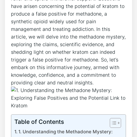
‌have‌ arisen concerning ⁤the potential of kratom to
⁢produce ⁣a false positive‌ for ⁢methadone, a
synthetic opioid widely used for pain
management and treating addiction. In⁤ this
article, we will ⁣delve into the methadone ‌mystery,
exploring the‌ claims, scientific evidence, and
⁣shedding light on whether ​kratom can indeed ​
trigger a false ‍positive for⁢ methadone. ​So, let’s
embark⁤ on this informative journey, armed with
knowledge, confidence, and a commitment to‍
providing‍ clear ‍and neutral‍ insights.
Table of Contents
1. Understanding the Methadone Mystery: