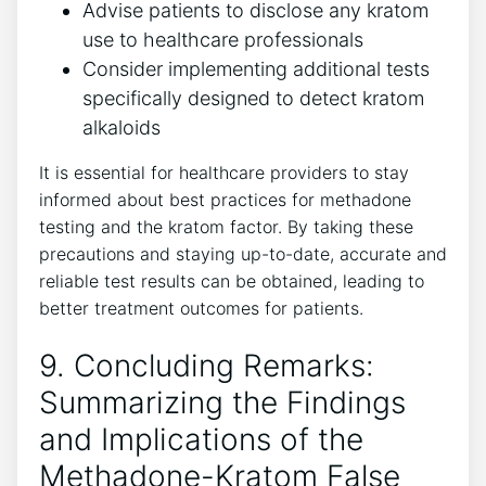
Advise patients to disclose any kratom
use to⁢ healthcare professionals
Consider implementing additional tests
specifically⁣ designed to ⁢detect⁣ kratom
⁣alkaloids
It is essential ‌for healthcare providers⁤ to stay
informed about best practices for methadone
‌testing and the kratom factor. ​By taking these⁣
precautions‍ and staying up-to-date, accurate ‌and
reliable test results can⁤ be obtained, leading to
⁢better ⁢treatment outcomes for ⁢patients.
9. Concluding Remarks:
Summarizing the ⁢Findings
and ‌Implications of the
Methadone-Kratom False