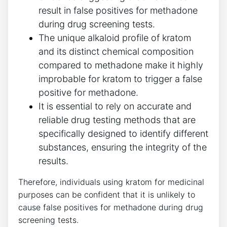
result in false positives for methadone
during ⁣drug ‍screening tests.
The​ unique alkaloid profile of kratom
and its distinct ⁢chemical composition
compared to methadone make it ‌highly
improbable for kratom⁤ to trigger a false
positive for methadone.
It is essential to rely ⁤on accurate and‍
reliable drug‍ testing ⁣methods that are
specifically designed⁤ to identify different
substances, ensuring the integrity ‌of ‌the​
results.
Therefore, ⁣individuals using ‍kratom for medicinal
purposes ​can be confident that it is unlikely to
cause false⁤ positives⁤ for methadone during drug
screening tests.