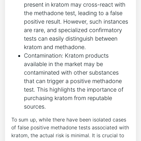
present in kratom may cross-react with
the methadone test, leading to ​a false
positive result. However, such​ instances
are ⁣rare, and ‍specialized⁢ confirmatory
tests can easily distinguish between‌
kratom ⁤and methadone.
Contamination: ⁤Kratom products
⁢available in the market‌ may be
contaminated with other substances
that can​ trigger a positive methadone
test.​ This highlights the importance⁢ of‌
purchasing kratom ‍from⁢ reputable
sources.
To sum up, while there have⁣ been isolated cases
of false positive methadone tests ​associated with
kratom, the actual‍ risk ⁢is‌ minimal. It is crucial to