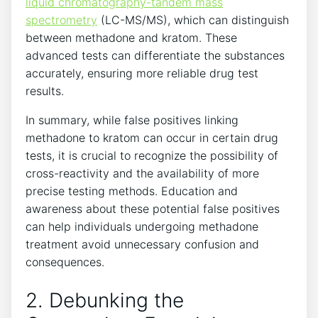
liquid chromatography-tandem mass
spectrometry
(LC-MS/MS), which can distinguish
between methadone​ and kratom. These
⁣advanced‍ tests ⁢can⁤ differentiate the ‍substances
accurately, ‍ensuring more reliable drug test
results.
In summary, while false positives linking‌
methadone to kratom can occur ‍in certain drug
‍tests, it is ‌crucial to recognize the possibility‌ of
cross-reactivity and the availability⁤ of more
precise testing ⁢methods. ‍Education and
awareness about ​these‌ potential false‌ positives
⁢can⁢ help⁤ individuals undergoing methadone
treatment avoid unnecessary confusion ‌and
consequences.
2. Debunking the