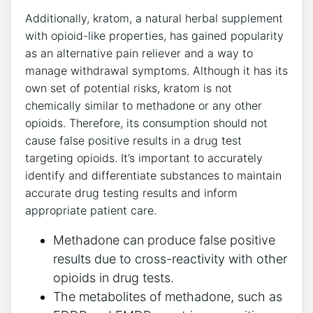
Additionally, kratom, a⁣ natural herbal‍ supplement⁣
with opioid-like‍ properties, has gained popularity
as​ an ⁢alternative pain reliever⁤ and a way to
manage withdrawal‍ symptoms. Although ‌it has ‍its
own set ⁢of​ potential risks, kratom is not
chemically similar to‍ methadone or any other​
opioids. Therefore, ⁢its consumption should⁣ not⁢
cause false ‍positive⁢ results​ in a drug⁣ test
targeting opioids.⁣ It’s‌ important to ⁤accurately
identify ⁢and differentiate substances‌ to maintain‍
accurate drug testing results and​ inform
appropriate patient ⁤care.
Methadone can ​produce false ⁤positive
results due ⁤to cross-reactivity with other
opioids ​in drug tests.
The⁤ metabolites ​of methadone, such as