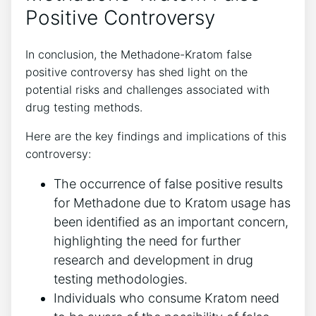
Positive ​Controversy
In conclusion, the⁢ Methadone-Kratom false
positive controversy⁢ has‌ shed light ⁣on the
potential risks and⁣ challenges associated⁣ with
‍drug ⁢testing methods.
Here are the key findings and implications of this
controversy:
The occurrence⁣ of false positive results
for ‌Methadone due ⁢to Kratom usage has
been identified as ⁤an important concern,
highlighting the ⁣need ⁣for​ further
research and development‍ in drug
testing ‌methodologies.
Individuals ⁤who ​consume Kratom need