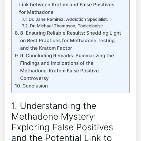
‍Link between⁣ Kratom and False Positives
for Methadone
Dr.⁤ Jane Ramirez, Addiction Specialist:
Dr. Michael Thompson, ⁣Toxicologist:
8. Ensuring ​Reliable ⁢Results: Shedding Light
on Best ⁣Practices ⁢for Methadone Testing
and the Kratom Factor
9. Concluding Remarks: Summarizing the
⁢Findings and ‌Implications of the
Methadone-Kratom False Positive ​
Controversy
Conclusion
1. Understanding the
Methadone Mystery:
Exploring False Positives⁢
and the ⁣Potential Link to