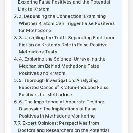
Exploring False Positives⁢ and the ⁣Potential
Link to Kratom
2. Debunking the Connection: ⁣Examining
Whether Kratom Can Trigger False Positives ​
for Methadone
3.​ Unveiling the Truth: Separating ⁣Fact from ​
Fiction on Kratom’s‍ Role in False Positive
Methadone Tests
4. Exploring the​ Science:⁤ Unraveling the⁢
Mechanism Behind Methadone False
Positives and Kratom
5. Thorough ‌Investigation: ‍Analyzing
Reported Cases of Kratom-Induced​ False
⁣Positives ‍for‌ Methadone
6. The⁤ Importance of Accurate ‍Testing:
Discussing‍ the Implications of False
Positives in Methadone Monitoring
7. Expert Opinions: Perspectives from
Doctors and Researchers ⁢on the Potential