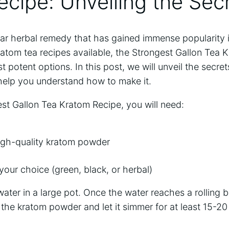
cipe: Unveiling the Sec
lar herbal remedy that has gained immense popularity i
atom tea recipes available, the Strongest Gallon Tea 
 potent options. In this post, we will unveil the secret
help you understand how to make it.
st Gallon Tea Kratom Recipe, you will need:
igh-quality kratom powder
your choice (green, black, or herbal)
water in a large pot. Once the water reaches a rolling b
the kratom powder and let it simmer for at least 15-2