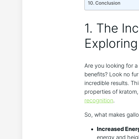
Conclusion
1. The In
Explorin
Are you looking for a
benefits? Look no fur
incredible results. T
properties of kratom
recognition
.
So, what makes gallon
Increased Ener
energy and heig