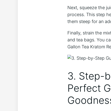
Next, squeeze the jui
process. This step he
them steep for an add
Finally, strain the mi
and tea bags. You can
Gallon Tea Kratom Re
3. Step-b
Perfect 
Goodnes