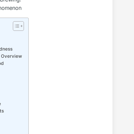
odness
e Overview
od
e
ts