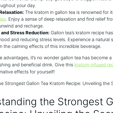
oughout your day.
 Relaxation:
The kratom in gallon tea is renowned for i
ies
. Enjoy a sense of deep relaxation and find relief f
 unwind and recharge.
and Stress Reduction:
Gallon tea’s kratom recipe ha
ood and reducing stress levels. Experience a natural 
in the calming effects of this incredible beverage.
e advantages, it’s no wonder gallon tea has become a
shing and beneficial drink. Give this
kratom-infused re
mative effects for yourself!
tanding the Strongest G