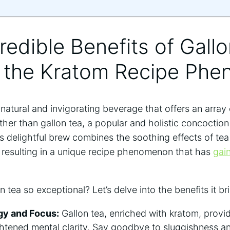
credible Benefits of Gall
g the Kratom Recipe Ph
 natural and invigorating beverage that offers an array
ther than gallon tea, a popular and holistic concoction
his delightful brew combines the soothing effects of te
, resulting in a unique recipe phenomenon that has
gai
 tea so exceptional? Let’s delve into the benefits it br
gy and Focus:
Gallon tea, enriched with kratom, provid
htened mental clarity. Say goodbye to sluggishness a