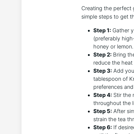
Creating the perfect 
simple steps to get 
Step 1:
Gather yo
(preferably high-q
honey or lemon.
Step 2:
Bring the
reduce the heat
Step 3:
Add your
tablespoon of K
preferences and 
Step 4:
Stir the
throughout the l
Step 5:
After si
strain the tea th
Step 6:
If desire