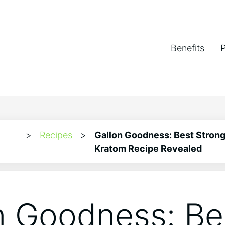
Benefits
>
Recipes
>
Gallon Goodness: Best Strong
Kratom Recipe Revealed
n Goodness: Be