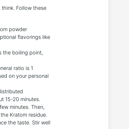
 think. Follow these
ratom powder
optional flavorings like
s the boiling point,
ral ratio is 1
sed on your personal
istributed
out 15-20 minutes.
 few minutes. Then,
om the Kratom residue.
e the taste. Stir well