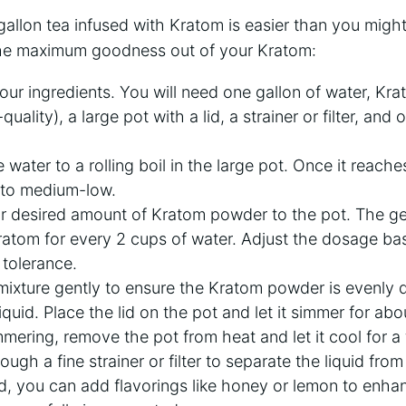
gallon tea infused with Kratom is easier than you might
the maximum goodness out of your Kratom:
ur ingredients. You will need one gallon of water, K
uality), a large pot with a lid, a strainer or filter, and 
 water to a rolling boil in the large pot. Once it reache
 to medium-low.
 desired amount of Kratom powder to the pot. The gene
ratom for every 2 cups of water. Adjust the dosage ba
tolerance.
 mixture gently to ensure the Kratom powder is evenly d
iquid. Place the lid on the pot and let it simmer for ab
mmering, remove the pot from heat and let it cool for a
rough a fine strainer or filter to separate the liquid fr
d, you can add flavorings like honey or lemon to enhanc