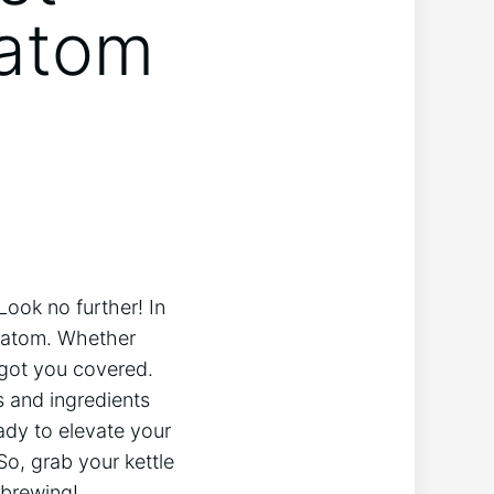
ratom
Look no further! In
 kratom. Whether
 got you covered.
s and ingredients
eady to elevate your
So, grab your kettle
 brewing!