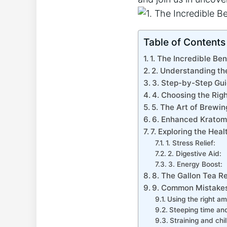
Table of Contents
1. The Incredible Be
2. Understanding th
3. Step-by-Step Gui
4. Choosing the Rig
5. The Art of Brewin
6. Enhanced Kratom 
7. Exploring the Heal
1. Stress Relief:
2. Digestive Aid:
3. Energy Boost:
8. The Gallon Tea R
9. Common Mistakes 
Using the right am
Steeping time an
Straining and chil