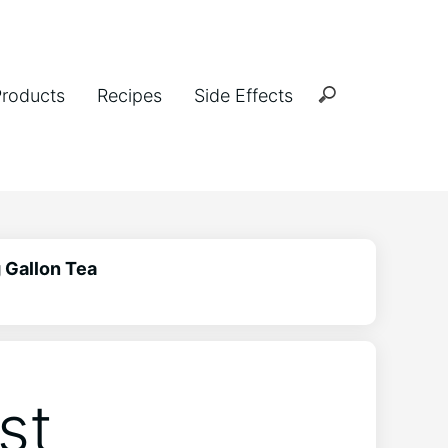
Products
Recipes
Side Effects
 Gallon Tea
st