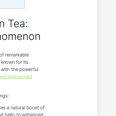
on Tea:
enomenon
 of remarkable
 known for its
a with the powerful
ned widespread
ings:
es a natural boost of
nd hello to enhanced