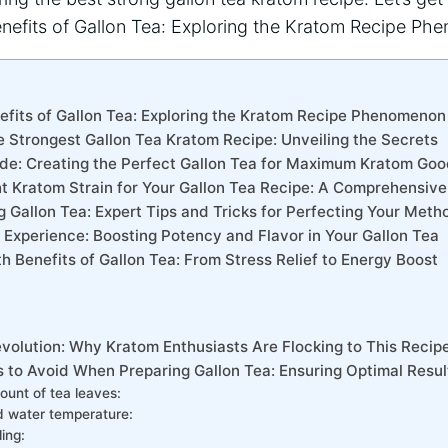
nefits of Gallon Tea: Exploring the Kratom Recipe Phenomenon
e Strongest Gallon Tea Kratom Recipe: Unveiling the Secrets
de: Creating the Perfect Gallon Tea for Maximum Kratom Go
ht Kratom Strain for Your Gallon Tea Recipe: A Comprehensiv
g Gallon Tea: Expert Tips and Tricks for Perfecting Your Meth
Experience: Boosting Potency and Flavor in Your Gallon Tea
th Benefits of Gallon Tea: From Stress Relief to Energy Boost
evolution: Why Kratom Enthusiasts Are Flocking to This Recip
to Avoid When Preparing Gallon Tea: Ensuring Optimal Resul
ount of tea leaves:
d water temperature:
ling: