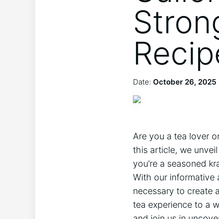
Stron
Recip
Date:
October 26, 2025
Are you a tea lover o
this article, we unve
you’re a seasoned kr
With our informative 
necessary to create a
tea experience to a w
and join us in uncove