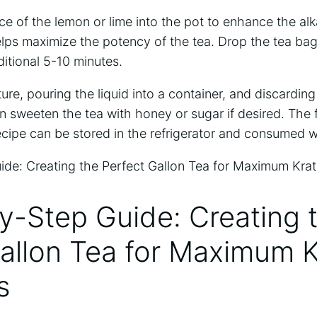
ce of the lemon or lime into the pot to enhance the alka
lps maximize the potency of the tea. Drop the tea bags
itional 5-10 minutes.
xture, pouring the liquid into a container, and discardi
 sweeten the tea with honey or sugar if desired. The 
cipe can be stored in the refrigerator and consumed w
y-Step Guide: Creating 
Gallon Tea for Maximum 
s