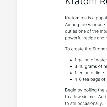
Kratom Re
Kratom tea is a popu
Among the various kr
out as one of the most
powerful recipe and 
To create the Stronge
1 gallon of water
8-10 grams of h
1 lemon or lime
4-6 tea bags of 
Begin by boiling the 
to a low simmer. Add 
to stir occasionally.