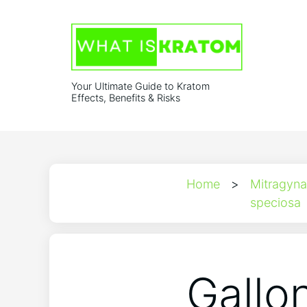
Your Ultimate Guide to Kratom
Effects, Benefits & Risks
Home
>
Mitragyna
speciosa
Gallo