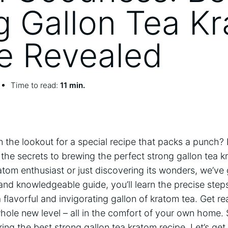
g Gallon Tea K
e Revealed
Time to read:
11 min.
n the lookout for a special recipe that packs a punch? 
il the secrets to brewing the perfect strong gallon tea
atom enthusiast or just discovering its wonders, we’ve
and knowledgeable guide, you’ll learn the precise step
 flavorful and invigorating gallon of kratom tea. Get r
hole new level – all in the comfort of your own home. 
ring the best strong gallon tea kratom recipe. Let’s get