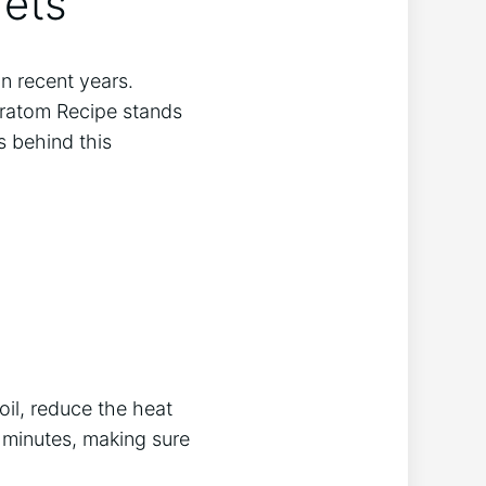
rets
n recent years.
Kratom Recipe stands
s behind this
oil, reduce the heat
0 minutes, making sure