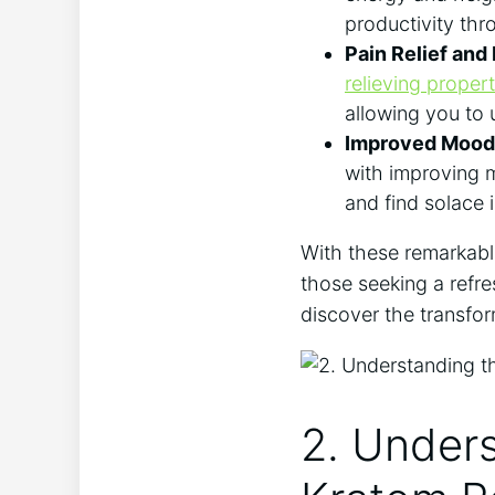
productivity thr
Pain Relief and
relieving propert
allowing you to
Improved Mood 
with improving m
and find solace 
With these remarkabl
those seeking a refre
discover the transfor
2. Unders