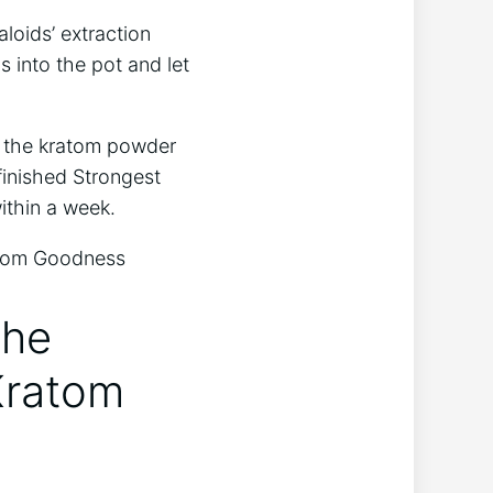
loids’ extraction
 into the pot and let
ng the kratom powder
finished Strongest
ithin a week.
the
Kratom