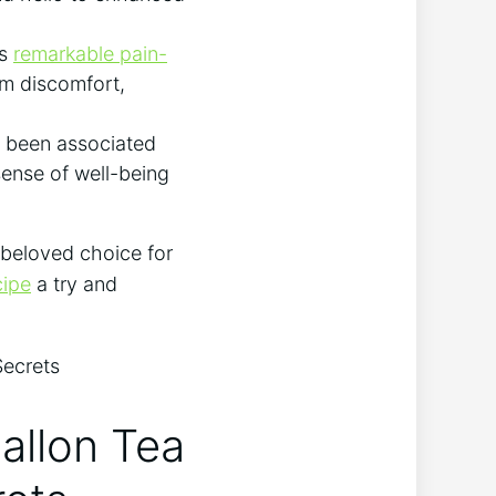
ts
remarkable pain-
rom discomfort,
s been associated
sense of well-being
 beloved choice for
cipe
a try and
allon Tea