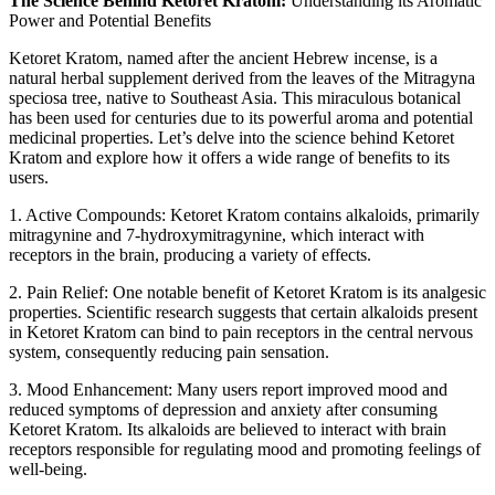
The Science Behind Ketoret Kratom:
Understanding its Aromatic
Power and Potential Benefits
Ketoret Kratom, named after the ancient Hebrew incense, is a
natural herbal supplement derived from the leaves of the Mitragyna
speciosa tree, native to Southeast Asia. This miraculous botanical
has been used for centuries due to its powerful aroma and potential
medicinal properties. Let’s delve into the science behind Ketoret
Kratom and explore how it offers a wide range of benefits to its
users.
1. Active Compounds: Ketoret Kratom contains alkaloids, primarily
mitragynine and 7-hydroxymitragynine, which interact with
receptors in the brain, producing a variety of effects.
2. Pain Relief: One notable benefit of Ketoret Kratom is its analgesic
properties. Scientific research suggests that certain alkaloids present
in Ketoret Kratom can bind to pain receptors in the central nervous
system, consequently reducing pain sensation.
3. Mood Enhancement: Many users report improved mood and
reduced symptoms of depression and anxiety after consuming
Ketoret Kratom. Its alkaloids are believed to interact with brain
receptors responsible for regulating mood and promoting feelings of
well-being.