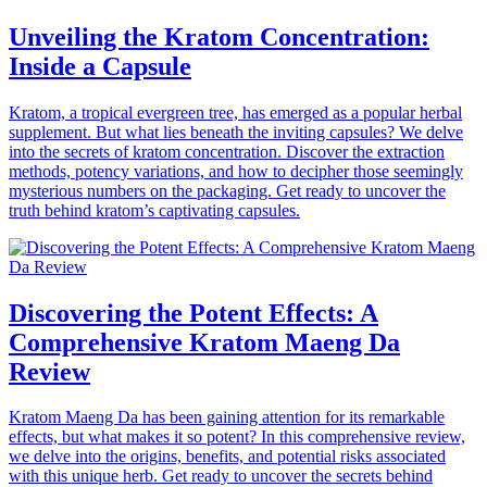
Unveiling the Kratom Concentration:
Inside a Capsule
Kratom, a tropical evergreen tree, has emerged as a popular herbal
supplement. But what lies beneath the inviting capsules? We delve
into the secrets of kratom concentration. Discover the extraction
methods, potency variations, and how to decipher those seemingly
mysterious numbers on the packaging. Get ready to uncover the
truth behind kratom’s captivating capsules.
Discovering the Potent Effects: A
Comprehensive Kratom Maeng Da
Review
Kratom Maeng Da has been gaining attention for its remarkable
effects, but what makes it so potent? In this comprehensive review,
we delve into the origins, benefits, and potential risks associated
with this unique herb. Get ready to uncover the secrets behind