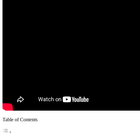
Table of Contents