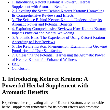
1. Introducing Ketoret Kratom: A Powerful Herbal
Supplement with Aromatic Benefits
2. Unveiling the Secret Behind Ketoret Kratom: Unraveling
Its Comprehensive Reviews and Effects
3. The Science Behind Ketoret Kratom: Understanding its
Aromatic Power and Potential Benefits
4. Exploring Comprehensive Reviews: How Ketoret Kratom
Impacts Physical and Mental Well-being
5. Aromatic Bliss: The Experience of Using Ketoret Kratom
According to User Reviews
6. The Ketoret Kratom Phenomenon: Examining Its Growing
Popularity and User Satisfaction
7. Unleashing the Potential: Harnessing the Aromatic Power
of Ketoret Kratom for Enhanced Wellness
FAQ
Conclusion
1. Introducing Ketoret Kratom: A
Powerful Herbal Supplement with
Aromatic Benefits
Experience the captivating allure of Ketoret Kratom, a remarkable
herbal supplement renowned for its potent effects and aromatic