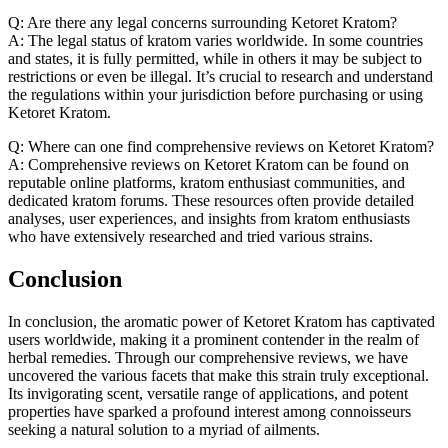
Q: Are there any legal concerns surrounding Ketoret Kratom?
A: The legal status of kratom varies worldwide. In some countries
and states, it is fully permitted, while in others it may be subject to
restrictions or even be illegal. It’s crucial to research and understand
the regulations within your jurisdiction before purchasing or using
Ketoret Kratom.
Q: Where can one find comprehensive reviews on Ketoret Kratom?
A: Comprehensive reviews on Ketoret Kratom can be found on
reputable online platforms, kratom enthusiast communities, and
dedicated kratom forums. These resources often provide detailed
analyses, user experiences, and insights from kratom enthusiasts
who have extensively researched and tried various strains.
Conclusion
In conclusion, the aromatic power of Ketoret Kratom has captivated
users worldwide, making it a prominent contender in the realm of
herbal remedies. Through our comprehensive reviews, we have
uncovered the various facets that make this strain truly exceptional.
Its invigorating scent, versatile range of applications, and potent
properties have sparked a profound interest among connoisseurs
seeking a natural solution to a myriad of ailments.