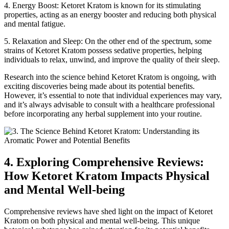
4. Energy Boost: Ketoret Kratom is known for its stimulating
properties, acting as an energy booster and reducing both physical
and mental fatigue.
5. Relaxation and Sleep: On the other end of the spectrum, some
strains of Ketoret Kratom possess sedative properties, helping
individuals to relax, unwind, and improve the quality of their sleep.
Research into the science behind Ketoret Kratom is ongoing, with
exciting discoveries being made about its potential benefits.
However, it’s essential to note that individual experiences may vary,
and it’s always advisable to consult with a healthcare professional
before incorporating any herbal supplement into your routine.
4. Exploring Comprehensive Reviews:
How Ketoret Kratom Impacts Physical
and Mental Well-being
Comprehensive reviews have shed light on the impact of Ketoret
Kratom on both physical and mental well-being. This unique