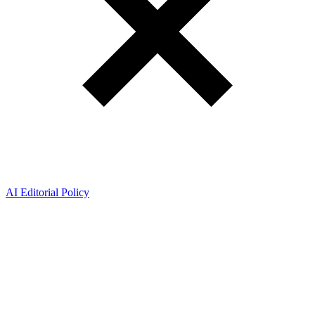
AI Editorial Policy