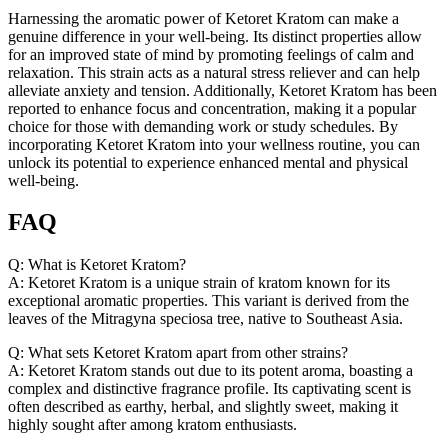
Harnessing the aromatic power of Ketoret Kratom can make a
genuine difference in your well-being. Its distinct properties allow
for an improved state of mind by promoting feelings of calm and
relaxation. This strain acts as a natural stress reliever and can help
alleviate anxiety and tension. Additionally, Ketoret Kratom has been
reported to enhance focus and concentration, making it a popular
choice for those with demanding work or study schedules. By
incorporating Ketoret Kratom into your wellness routine, you can
unlock its potential to experience enhanced mental and physical
well-being.
FAQ
Q: What is Ketoret Kratom?
A: Ketoret Kratom is a unique strain of kratom known for its
exceptional aromatic properties. This variant is derived from the
leaves of the Mitragyna speciosa tree, native to Southeast Asia.
Q: What sets Ketoret Kratom apart from other strains?
A: Ketoret Kratom stands out due to its potent aroma, boasting a
complex and distinctive fragrance profile. Its captivating scent is
often described as earthy, herbal, and slightly sweet, making it
highly sought after among kratom enthusiasts.