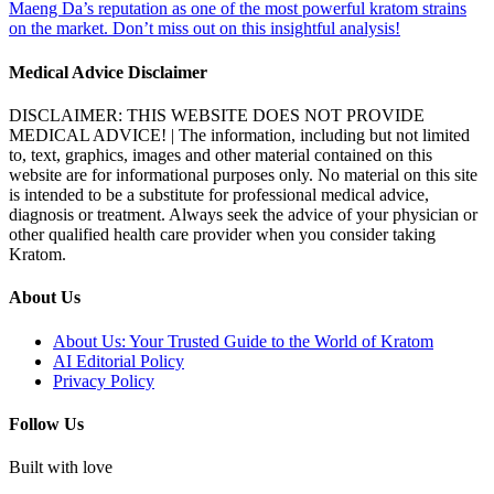
Maeng Da’s reputation as one of the most powerful kratom strains
on the market. Don’t miss out on this insightful analysis!
Medical Advice Disclaimer
DISCLAIMER: THIS WEBSITE DOES NOT PROVIDE
MEDICAL ADVICE! | The information, including but not limited
to, text, graphics, images and other material contained on this
website are for informational purposes only. No material on this site
is intended to be a substitute for professional medical advice,
diagnosis or treatment. Always seek the advice of your physician or
other qualified health care provider when you consider taking
Kratom.
About Us
About Us: Your Trusted Guide to the World of Kratom
AI Editorial Policy
Privacy Policy
Follow Us
Built with love