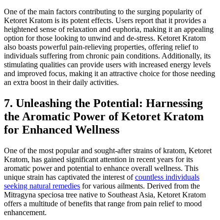
One of the main factors contributing to the surging popularity of
Ketoret Kratom is its potent effects. Users report that it provides a
heightened sense of relaxation and euphoria, making it an appealing
option for those looking to unwind and de-stress. Ketoret Kratom
also boasts powerful pain-relieving properties, offering relief to
individuals suffering from chronic pain conditions. Additionally, its
stimulating qualities can provide users with increased energy levels
and improved focus, making it an attractive choice for those needing
an extra boost in their daily activities.
7. Unleashing the Potential: Harnessing
the Aromatic Power of Ketoret Kratom
for Enhanced Wellness
One of the most popular and sought-after strains of kratom, Ketoret
Kratom, has gained significant attention in recent years for its
aromatic power and potential to enhance overall wellness. This
unique strain has captivated the interest of
countless individuals
seeking natural remedies
for various ailments. Derived from the
Mitragyna speciosa tree native to Southeast Asia, Ketoret Kratom
offers a multitude of benefits that range from pain relief to mood
enhancement.