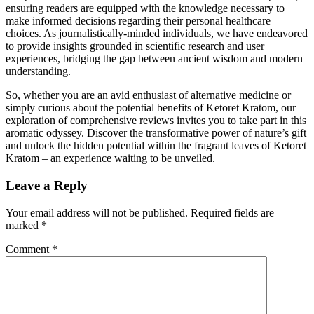
ensuring readers are equipped with the knowledge necessary to
make informed decisions regarding their personal healthcare
choices. As journalistically-minded individuals, we have endeavored
to provide insights grounded in scientific research and user
experiences, bridging the gap between ancient wisdom and modern
understanding.
So, whether you are an avid enthusiast of alternative medicine or
simply curious about the potential benefits of Ketoret Kratom, our
exploration of comprehensive reviews invites you to take part in this
aromatic odyssey. Discover the transformative power of nature’s gift
and unlock the hidden potential within the fragrant leaves of Ketoret
Kratom – an experience waiting to be unveiled.
Leave a Reply
Your email address will not be published.
Required fields are
marked
*
Comment
*