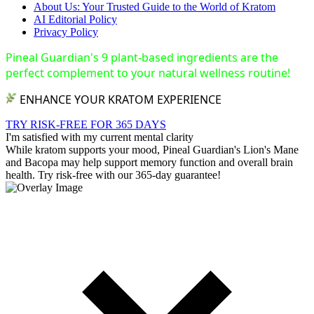
About Us: Your Trusted Guide to the World of Kratom
AI Editorial Policy
Privacy Policy
Pineal Guardian's 9 plant-based ingredients are the
perfect complement to your natural wellness routine!
ENHANCE YOUR KRATOM EXPERIENCE
TRY RISK-FREE FOR 365 DAYS
I'm satisfied with my current mental clarity
While kratom supports your mood, Pineal Guardian's Lion's Mane
and Bacopa may help support memory function and overall brain
health. Try risk-free with our 365-day guarantee!