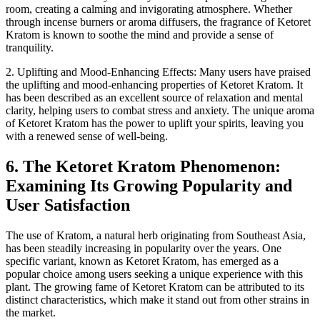
room, creating a calming and invigorating atmosphere. Whether
through incense burners or aroma diffusers, the fragrance of Ketoret
Kratom is known to soothe the mind and provide a sense of
tranquility.
2. Uplifting and Mood-Enhancing Effects: Many users have praised
the uplifting and mood-enhancing properties of Ketoret Kratom. It
has been described as an excellent source of relaxation and mental
clarity, helping users to combat stress and anxiety. The unique aroma
of Ketoret Kratom has the power to uplift your spirits, leaving you
with a renewed sense of well-being.
6. The Ketoret Kratom Phenomenon:
Examining Its Growing Popularity and
User Satisfaction
The use of Kratom, a natural herb originating from Southeast Asia,
has been steadily increasing in popularity over the years. One
specific variant, known as Ketoret Kratom, has emerged as a
popular choice among users seeking a unique experience with this
plant. The growing fame of Ketoret Kratom can be attributed to its
distinct characteristics, which make it stand out from other strains in
the market.