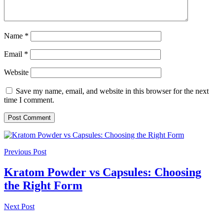
Name
*
Email
*
Website
Save my name, email, and website in this browser for the next
time I comment.
Previous Post
Kratom Powder vs Capsules: Choosing
the Right Form
Next Post