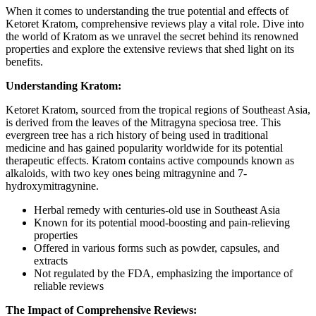
When it comes to understanding the true potential and effects of
Ketoret Kratom, comprehensive reviews play a vital role. Dive into
the world of Kratom as we unravel the secret behind its renowned
properties and explore the extensive reviews that shed light on its
benefits.
Understanding Kratom:
Ketoret Kratom, sourced from the tropical regions of Southeast Asia,
is derived from the leaves of the Mitragyna speciosa tree. This
evergreen tree has a rich history of being used in traditional
medicine and has gained popularity worldwide for its potential
therapeutic effects. Kratom contains active compounds known as
alkaloids, with two key ones being mitragynine and 7-
hydroxymitragynine.
Herbal remedy with centuries-old use in Southeast Asia
Known for its potential mood-boosting and pain-relieving
properties
Offered in various forms such as powder, capsules, and
extracts
Not regulated by the FDA, emphasizing the importance of
reliable reviews
The Impact of Comprehensive Reviews: