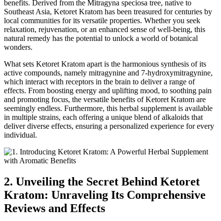
benefits. Derived from the Mitragyna speciosa tree, native to
Southeast Asia, Ketoret Kratom has been treasured for centuries by
local communities for its versatile properties. Whether you seek
relaxation, rejuvenation, or an enhanced sense of well-being, this
natural remedy has the potential to unlock a world of botanical
wonders.
What sets Ketoret Kratom apart is the harmonious synthesis of its
active compounds, namely mitragynine and 7-hydroxymitragynine,
which interact with receptors in the brain to deliver a range of
effects. From boosting energy and uplifting mood, to soothing pain
and promoting focus, the versatile benefits of Ketoret Kratom are
seemingly endless. Furthermore, this herbal supplement is available
in multiple strains, each offering a unique blend of alkaloids that
deliver diverse effects, ensuring a personalized experience for every
individual.
2. Unveiling the Secret Behind Ketoret
Kratom: Unraveling Its Comprehensive
Reviews and Effects