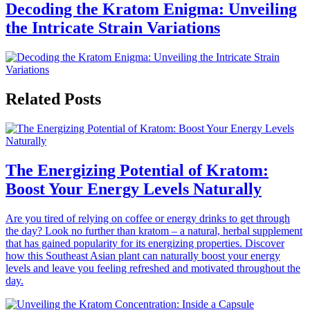
Decoding the Kratom Enigma: Unveiling
the Intricate Strain Variations
Related Posts
The Energizing Potential of Kratom:
Boost Your Energy Levels Naturally
Are you tired of relying on coffee or energy drinks to get through
the day? Look no further than kratom – a natural, herbal supplement
that has gained popularity for its energizing properties. Discover
how this Southeast Asian plant can naturally boost your energy
levels and leave you feeling refreshed and motivated throughout the
day.