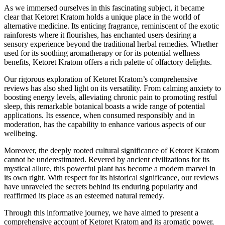
As we immersed ourselves in this fascinating subject, it became
clear that Ketoret Kratom holds a unique place in the world of
alternative medicine. Its enticing fragrance, reminiscent of the exotic
rainforests where it flourishes, has enchanted users desiring a
sensory experience beyond the traditional herbal remedies. Whether
used for its soothing aromatherapy or for its potential wellness
benefits, Ketoret Kratom offers a rich palette of olfactory delights.
Our rigorous exploration of Ketoret Kratom’s comprehensive
reviews has also shed light on its versatility. From calming anxiety to
boosting energy levels, alleviating chronic pain to promoting restful
sleep, this remarkable botanical boasts a wide range of potential
applications. Its essence, when consumed responsibly and in
moderation, has the capability to enhance various aspects of our
wellbeing.
Moreover, the deeply rooted cultural significance of Ketoret Kratom
cannot be underestimated. Revered by ancient civilizations for its
mystical allure, this powerful plant has become a modern marvel in
its own right. With respect for its historical significance, our reviews
have unraveled the secrets behind its enduring popularity and
reaffirmed its place as an esteemed natural remedy.
Through this informative journey, we have aimed to present a
comprehensive account of Ketoret Kratom and its aromatic power,