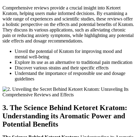
Comprehensive reviews provide a crucial insight into Ketoret
Kratom, helping users make informed decisions. By examining a
wide range of experiences and scientific studies, these reviews offer
a holistic perspective on the effects and potential benefits of Kratom.
They discuss its various applications, such as alleviating chronic
pain or reducing anxiety symptoms, while highlighting any potential
side effects and dosage recommendations.
Unveil the potential of Kratom for improving mood and
mental well-being
Explore its use as an alternative to traditional pain medication
Discover various strains and their specific effects
Understand the importance of responsible use and dosage
guidelines
3. The Science Behind Ketoret Kratom:
Understanding its Aromatic Power and
Potential Benefits