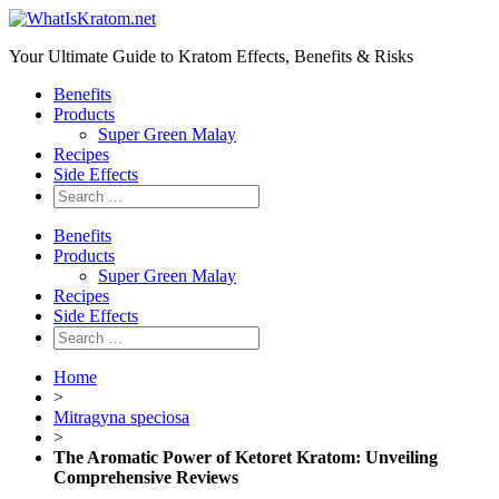
Your Ultimate Guide to Kratom Effects, Benefits & Risks
Benefits
Products
Super Green Malay
Recipes
Side Effects
Benefits
Products
Super Green Malay
Recipes
Side Effects
Home
>
Mitragyna speciosa
>
The Aromatic Power of Ketoret Kratom: Unveiling
Comprehensive Reviews