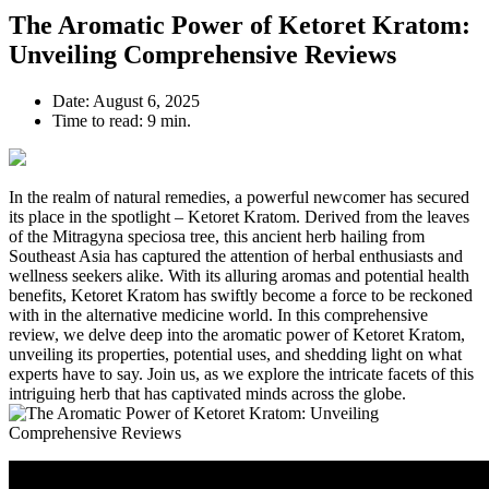
The Aromatic Power of Ketoret Kratom:
Unveiling Comprehensive Reviews
Date:
August 6, 2025
Time to read:
9 min.
In the realm of natural remedies, a powerful newcomer has secured
its place in the spotlight – Ketoret Kratom. Derived from the leaves
of the Mitragyna speciosa tree, this ancient herb hailing from
Southeast Asia has captured the attention of herbal enthusiasts and
wellness seekers alike. With its alluring aromas and potential health
benefits, Ketoret Kratom has swiftly become a force to be reckoned
with in the alternative medicine world. In this comprehensive
review, we delve deep into the aromatic power of Ketoret Kratom,
unveiling its properties, potential uses, and shedding light on what
experts have to say. Join us, as we explore the intricate facets of this
intriguing herb that has captivated minds across the globe.