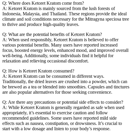
Q: Where does Ketoret Kratom come from?
A: Ketoret Kratom is mainly sourced from the lush forests of
Indonesia, Malaysia, and Thailand. These regions provide the ideal
climate and soil conditions necessary for the Mitragyna speciosa tree
to thrive and produce high-quality leaves.
Q: What are the potential benefits of Ketoret Kratom?
A: When used responsibly, Ketoret Kratom is believed to offer
various potential benefits. Many users have reported increased
focus, boosted energy levels, enhanced mood, and improved overall
well-being. Additionally, some individuals find it helpful for
relaxation and relieving occasional discomfort.
Q: How is Ketoret Kratom consumed?
A: Ketoret Kratom can be consumed in different ways.
Traditionally, the dried leaves are crushed into a powder, which can
be brewed as a tea or blended into smoothies. Capsules and tinctures
are also popular alternatives for those seeking convenience.
Q: Are there any precautions or potential side effects to consider?
A: While Ketoret Kratom is generally regarded as safe when used
appropriately, it’s essential to exercise caution and follow
recommended guidelines. Some users have reported mild side
effects such as nausea, constipation, or drowsiness. It’s crucial to
start with a low dosage and listen to your body’s response.