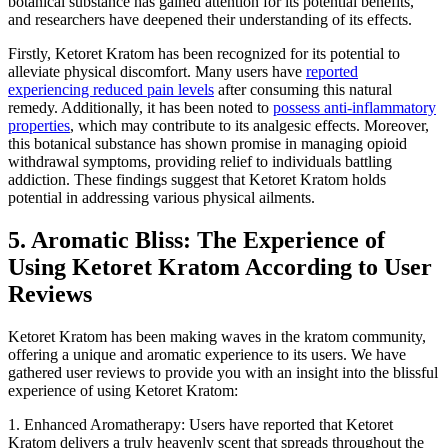
botanical substance has gained attention for its potential benefits,
and researchers have deepened their understanding of its effects.
Firstly, Ketoret Kratom has been recognized for its potential to
alleviate physical discomfort. Many users have
reported
experiencing reduced pain levels
after consuming this natural
remedy. Additionally, it has been noted to
possess anti-inflammatory
properties
, which may contribute to its analgesic effects. Moreover,
this botanical substance has shown promise in managing opioid
withdrawal symptoms, providing relief to individuals battling
addiction. These findings suggest that Ketoret Kratom holds
potential in addressing various physical ailments.
5. Aromatic Bliss: The Experience of
Using Ketoret Kratom According to User
Reviews
Ketoret Kratom has been making waves in the kratom community,
offering a unique and aromatic experience to its users. We have
gathered user reviews to provide you with an insight into the blissful
experience of using Ketoret Kratom:
1. Enhanced Aromatherapy: Users have reported that Ketoret
Kratom delivers a truly heavenly scent that spreads throughout the