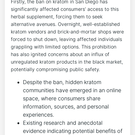
Firstly, the ban on kratom in San Diego has
significantly affected consumers’ access to this
herbal supplement, forcing them to seek
alternative avenues. Overnight, well-established
kratom vendors and brick-and-mortar shops were
forced to shut down, leaving affected individuals
grappling with limited options. This prohibition
has also ignited concerns about an influx of
unregulated kratom products in the black market,
potentially compromising public safety.
Despite the ban, hidden kratom
communities have emerged in an online
space, where consumers share
information, sources, and personal
experiences.
Existing research and anecdotal
evidence indicating potential benefits of