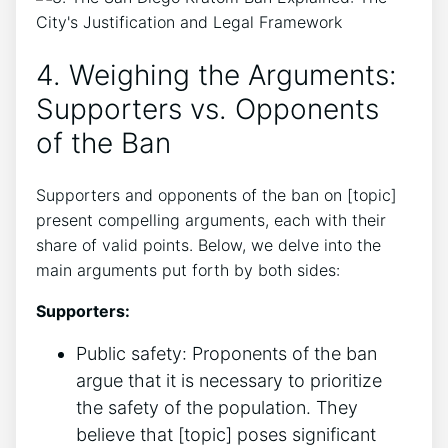
4. Weighing the Arguments:
Supporters vs. Opponents
of the Ban
Supporters and opponents of the ban on [topic]
present compelling arguments, each with their
share of valid points. Below, we delve into the
main arguments put forth by both sides:
Supporters:
Public safety: Proponents of the ban
argue that it is necessary to prioritize
the safety of the population. They
believe that [topic] poses significant