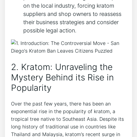
on the local industry, forcing kratom
suppliers and shop owners to reassess
their business strategies and consider
possible legal action.
2. Kratom: Unraveling the
Mystery Behind its Rise in
Popularity
Over the past few years, there has been an
exponential rise in the popularity of kratom, a
tropical tree native to Southeast Asia. Despite its
long history of traditional use in countries like
Thailand and Malaysia, kratom’s recent surge in