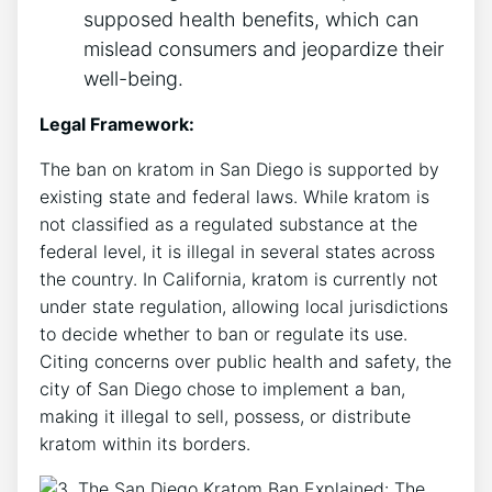
supposed health benefits, which can
mislead consumers and jeopardize their
well-being.
Legal Framework:
The ban on kratom in San Diego is supported by
existing state and federal laws. While kratom is
not classified as a regulated substance at the
federal level, it is illegal in several states across
the country. In California, kratom is currently not
under state regulation, allowing local jurisdictions
to decide whether to ban or regulate its use.
Citing concerns over public health and safety, the
city of San Diego chose to implement a ban,
making it illegal to sell, possess, or distribute
kratom within its borders.