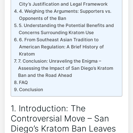
City’s Justification and Legal Framework
4. Weighing the Arguments: Supporters vs.
Opponents of the Ban
5. Understanding the Potential Benefits and
Concerns Surrounding Kratom Use
6. From Southeast Asian Tradition to
American Regulation: A Brief History of
Kratom
7. Conclusion: Unraveling the Enigma –
Assessing the Impact of San Diego’s Kratom
Ban and the Road Ahead
FAQ
Conclusion
1. Introduction: The
Controversial Move – San
Diego’s Kratom Ban Leaves