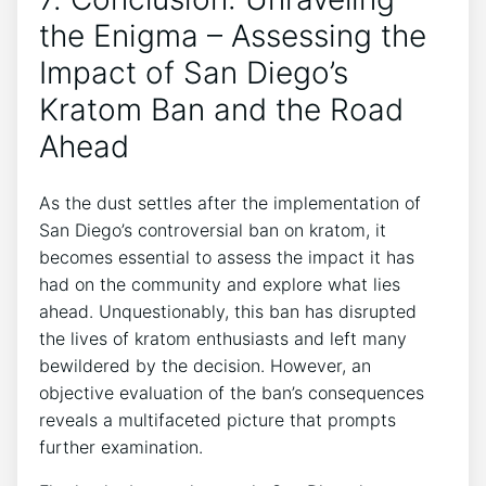
the Enigma – Assessing the
Impact of San Diego’s
Kratom Ban and the Road
Ahead
As the dust settles after the implementation of
San Diego’s controversial ban on kratom, it
becomes essential to assess the impact it has
had on the community and explore what lies
ahead. Unquestionably, this ban has disrupted
the lives of kratom enthusiasts and left many
bewildered by the decision. However, an
objective evaluation of the ban’s consequences
reveals a multifaceted picture that prompts
further examination.