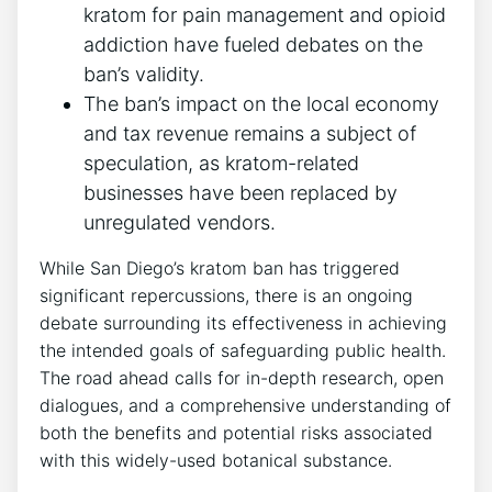
kratom for pain management and opioid
addiction have fueled debates on the
ban’s validity.
The ban’s impact on the local economy
and tax revenue remains a subject of
speculation, as kratom-related
businesses have been replaced by
unregulated vendors.
While San Diego’s kratom ban has triggered
significant repercussions, there is an ongoing
debate surrounding its effectiveness in achieving
the intended goals of safeguarding public health.
The road ahead calls for in-depth research, open
dialogues, and a comprehensive understanding of
both the benefits and potential risks associated
with this widely-used botanical substance.