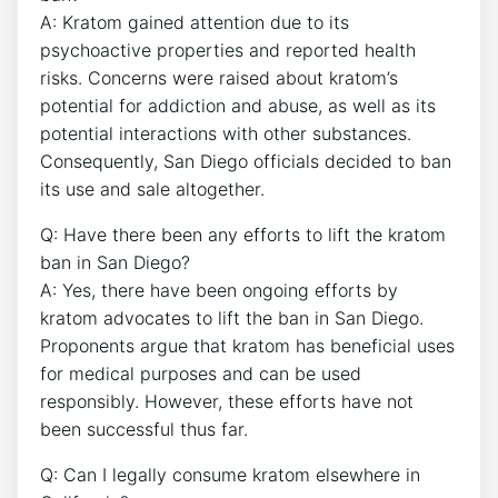
A: Kratom gained attention due to its
psychoactive properties and reported health
risks. Concerns were raised about kratom’s
potential for addiction and abuse, as well as its
potential interactions with other substances.
Consequently, San Diego officials decided to ban
its use and sale altogether.
Q: Have there been any efforts to lift the kratom
ban in San Diego?
A: Yes, there have been ongoing efforts by
kratom advocates to lift the ban in San Diego.
Proponents argue that kratom has beneficial uses
for medical purposes and can be used
responsibly. However, these efforts have not
been successful thus far.
Q: Can I legally consume kratom elsewhere in