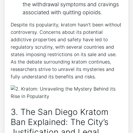
the withdrawal symptoms and cravings
associated with quitting opioids.
Despite its popularity, kratom hasn’t been without
controversy. Concerns about its potential
addictive properties and safety have led to
regulatory scrutiny, with several countries and
states imposing restrictions on its sale and use.
As the debate surrounding kratom continues,
researchers strive to unravel its mysteries and
fully understand its benefits and risks.
3. The San Diego Kratom
Ban Explained: The City’s
Justification and Legal