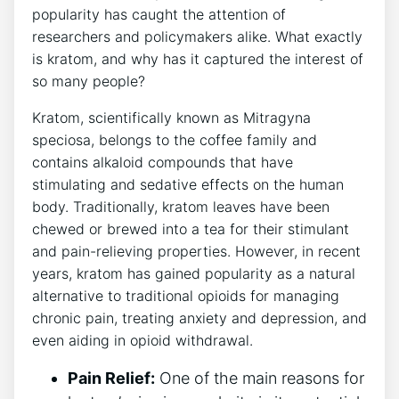
popularity has caught the attention of
researchers and policymakers alike. What exactly
is kratom, and why has it captured the interest of
so many people?
Kratom, scientifically known as Mitragyna
speciosa, belongs to the coffee family and
contains alkaloid compounds that have
stimulating and sedative effects on the human
body. Traditionally, kratom leaves have been
chewed or brewed into a tea for their stimulant
and pain-relieving properties. However, in recent
years, kratom has gained popularity as a natural
alternative to traditional opioids for managing
chronic pain, treating anxiety and depression, and
even aiding in opioid withdrawal.
Pain Relief:
One of the main reasons for