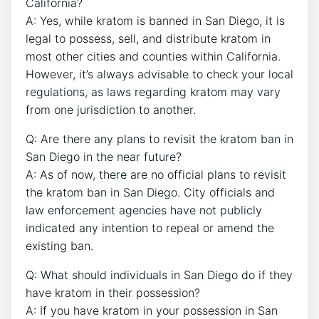
California?
A: Yes, while kratom is banned in San Diego, it is
legal to possess, sell, and distribute kratom in
most other cities and counties within California.
However, it’s always advisable to check your local
regulations, as laws regarding kratom may vary
from one jurisdiction to another.
Q: Are there any plans to revisit the kratom ban in
San Diego in the near future?
A: As of now, there are no official plans to revisit
the kratom ban in San Diego. City officials and
law enforcement agencies have not publicly
indicated any intention to repeal or amend the
existing ban.
Q: What should individuals in San Diego do if they
have kratom in their possession?
A: If you have kratom in your possession in San