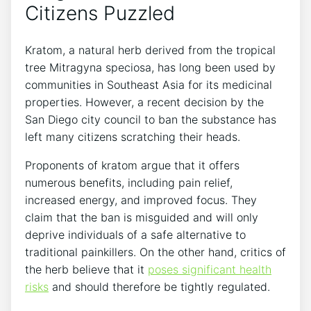
Citizens Puzzled
Kratom, a natural herb derived from the tropical
tree Mitragyna speciosa, has long been used by
communities in Southeast Asia for its medicinal
properties. However, a recent decision by the
San Diego city council to ban the substance has
left many citizens scratching their heads.
Proponents of kratom argue that it offers
numerous benefits, including pain relief,
increased energy, and improved focus. They
claim that the ban is misguided and will only
deprive individuals of a safe alternative to
traditional painkillers. On the other hand, critics of
the herb believe that it
poses significant health
risks
and should therefore be tightly regulated.