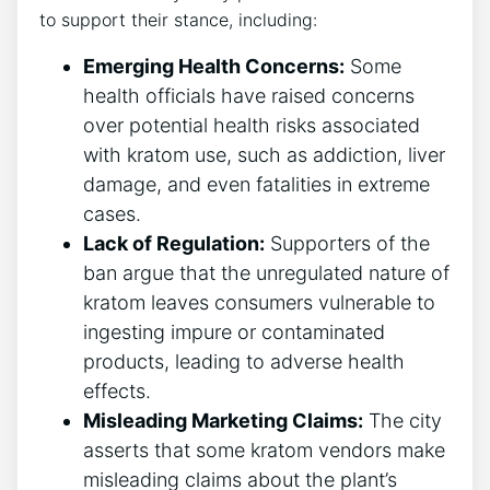
to support their stance, including:
Emerging Health Concerns:
Some
health officials have raised concerns
over potential health risks associated
with kratom use, such as addiction, liver
damage, and even fatalities in extreme
cases.
Lack of Regulation:
Supporters of the
ban argue that the unregulated nature of
kratom leaves consumers vulnerable to
ingesting impure or contaminated
products, leading to adverse health
effects.
Misleading Marketing Claims:
The city
asserts that some kratom vendors make
misleading claims about the plant’s