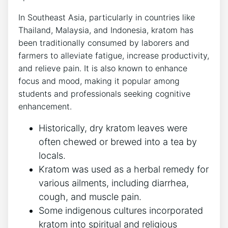
In Southeast Asia, particularly in countries like
Thailand, Malaysia, and Indonesia, kratom has
been traditionally consumed by laborers and
farmers to alleviate fatigue, increase productivity,
and relieve pain. It is also known to enhance
focus and mood, making it popular among
students and professionals seeking cognitive
enhancement.
Historically, dry kratom leaves were
often chewed or brewed into a tea by
locals.
Kratom was used as a herbal remedy for
various ailments, including diarrhea,
cough, and muscle pain.
Some indigenous cultures incorporated
kratom into spiritual and religious