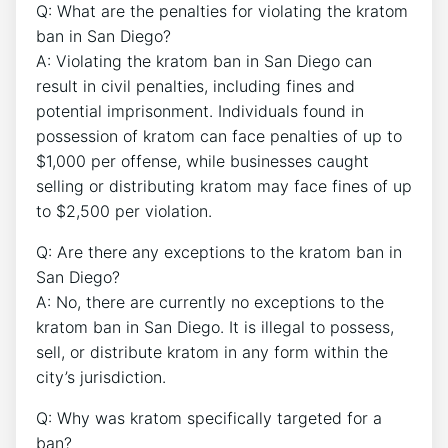
Q: What are the penalties for violating the kratom
ban in San Diego?
A: Violating the kratom ban in San Diego can
result in civil penalties, including fines and
potential imprisonment. Individuals found in
possession of kratom can face penalties of up to
$1,000 per offense, while businesses caught
selling or distributing kratom may face fines of up
to $2,500 per violation.
Q: Are there any exceptions to the kratom ban in
San Diego?
A: No, there are currently no exceptions to the
kratom ban in San Diego. It is illegal to possess,
sell, or distribute kratom in any form within the
city’s jurisdiction.
Q: Why was kratom specifically targeted for a
ban?