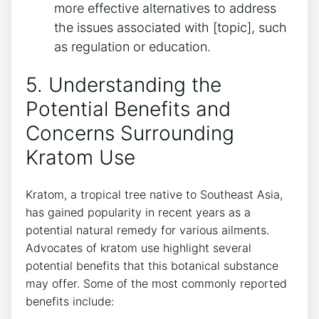
more effective alternatives to address
the issues associated with [topic], such
as regulation or education.
5. Understanding the
Potential Benefits and
Concerns Surrounding
Kratom Use
Kratom, a tropical tree native to Southeast Asia,
has gained popularity in recent years as a
potential natural remedy for various ailments.
Advocates of kratom use highlight several
potential benefits that this botanical substance
may offer. Some of the most commonly reported
benefits include: