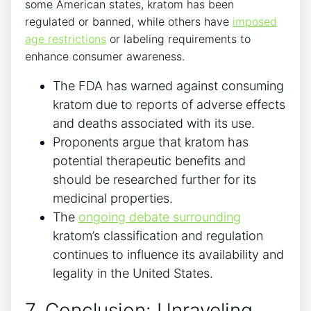
some American states, kratom has been
regulated or banned, while others have
imposed
age restrictions
or labeling requirements to
enhance consumer awareness.
The FDA has warned against consuming
kratom due to reports of adverse effects
and deaths associated with its use.
Proponents argue that kratom has
potential therapeutic benefits and
should be researched further for its
medicinal properties.
The
ongoing debate surrounding
kratom’s classification and regulation
continues to influence its availability and
legality in the United States.
7. Conclusion: Unraveling