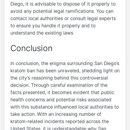
Diego, it is advisable to dispose of it properly to
avoid any potential legal ramifications. You can
contact local authorities or consult legal experts
to ensure you handle it properly and to
understand the existing laws.
Conclusion
In conclusion, the enigma surrounding San Diego’s
kratom ban has been unraveled, shedding light on
the city’s reasoning behind this controversial
decision. Through careful examination of the
facts presented, it becomes evident that public
health concerns and potential risks associated
with this substance influenced local authorities to
take action. With an increasing number of
kratom-related incidents reported across the
United States, it is understandable why San