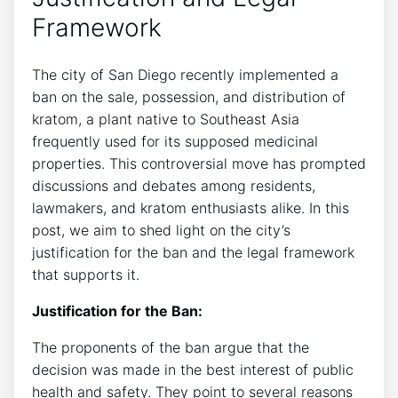
Framework
The city of San Diego recently implemented a
ban on the sale, possession, and distribution of
kratom, a plant native to Southeast Asia
frequently used for its supposed medicinal
properties. This controversial move has prompted
discussions and debates among residents,
lawmakers, and kratom enthusiasts alike. In this
post, we aim to shed light on the city’s
justification for the ban and the legal framework
that supports it.
Justification for the Ban:
The proponents of the ban argue that the
decision was made in the best interest of public
health and safety. They point to several reasons