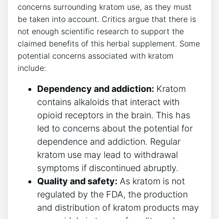
concerns surrounding kratom use, as they must
be taken into account. Critics argue that there is
not enough scientific research to support the
claimed benefits of this herbal supplement. Some
potential concerns associated with kratom
include:
Dependency and addiction:
Kratom
contains alkaloids that interact with
opioid receptors in the brain. This has
led to concerns about the potential for
dependence and addiction. Regular
kratom use may lead to withdrawal
symptoms if discontinued abruptly.
Quality and safety:
As kratom is not
regulated by the FDA, the production
and distribution of kratom products may