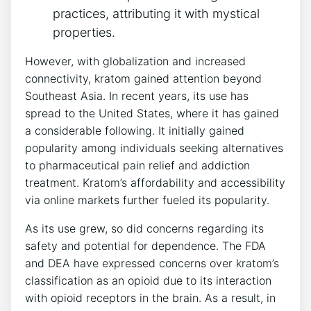
practices, attributing it with mystical
properties.
However, with globalization and increased
connectivity, kratom gained attention beyond
Southeast Asia. In recent years, its use has
spread to the United States, where it has gained
a considerable following. It initially gained
popularity among individuals seeking alternatives
to pharmaceutical pain relief and addiction
treatment. Kratom’s affordability and accessibility
via online markets further fueled its popularity.
As its use grew, so did concerns regarding its
safety and potential for dependence. The FDA
and DEA have expressed concerns over kratom’s
classification as an opioid due to its interaction
with opioid receptors in the brain. As a result, in