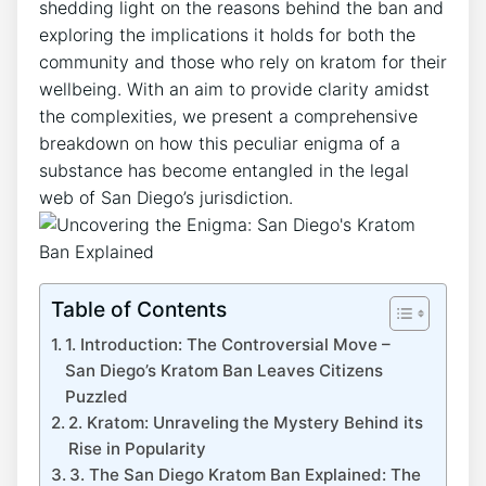
shedding light on the reasons behind the ban and
exploring the implications it holds for both the
community and those who rely on kratom for their
wellbeing. With an aim to provide clarity amidst
the complexities, we present a comprehensive
breakdown on how this peculiar enigma of a
substance has become entangled in the legal
web of San Diego’s jurisdiction.
Table of Contents
1. Introduction: The Controversial Move –
San Diego’s Kratom Ban Leaves Citizens
Puzzled
2. Kratom: Unraveling the Mystery Behind its
Rise in Popularity
3. The San Diego Kratom Ban Explained: The