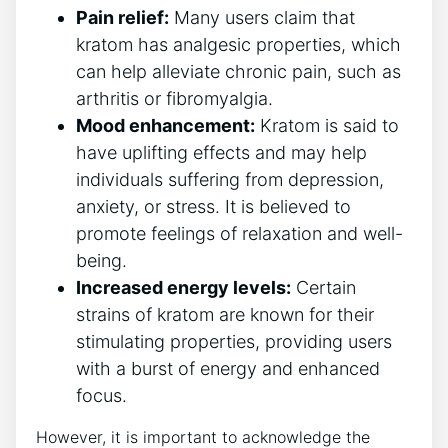
Pain relief:
Many users claim that
kratom has analgesic properties, which
can help alleviate chronic pain, such as
arthritis or fibromyalgia.
Mood enhancement:
Kratom is said to
have uplifting effects and may help
individuals suffering from depression,
anxiety, or stress. It is believed to
promote feelings of relaxation and well-
being.
Increased energy levels:
Certain
strains of kratom are known for their
stimulating properties, providing users
with a burst of energy and enhanced
focus.
However, it is important to acknowledge the