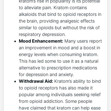
kratom’s rise in popularity is its potential
to alleviate pain. Kratom contains
alkaloids that bind to opioid receptors in
the brain, providing analgesic effects
similar to opioids but without the risk of
respiratory depression.
Mood Enhancement:
Many users report
an improvement in mood and a boost in
energy levels when consuming kratom.
This has led some to use it as a natural
alternative to prescription medications
for depression and anxiety.
Withdrawal Aid:
Kratom’s ability to bind
to opioid receptors has also made it
popular among individuals seeking relief
from opioid addiction. Some people
have claimed that kratom can help ease