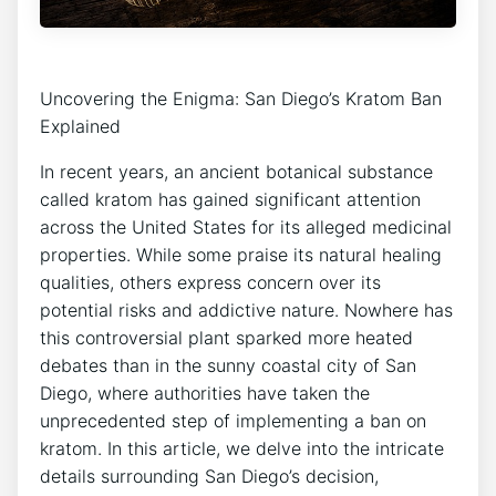
Uncovering the Enigma: San Diego’s Kratom Ban
Explained
In recent years, an ancient botanical substance
called kratom has gained significant attention
across the United States for its alleged medicinal
properties. While some praise its natural healing
qualities, others express concern over its
potential risks and addictive nature. Nowhere has
this controversial plant sparked more heated
debates than in the sunny coastal city of San
Diego, where authorities have taken the
unprecedented step of implementing a ban on
kratom. In this article, we delve into the intricate
details surrounding San Diego’s decision,