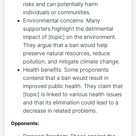
risks and can potentially harm
individuals or communities.
Environmental concerns: Many
supporters highlight the detrimental
impact of [topic] on the environment.
They argue that a ban would help
preserve natural resources, reduce
pollution, and mitigate climate change.
Health benefits: Some proponents
contend that a ban would result in
improved public health. They claim that
[topic] is linked to various health issues
and that its elimination could lead to a
decrease in related problems.
Opponents: