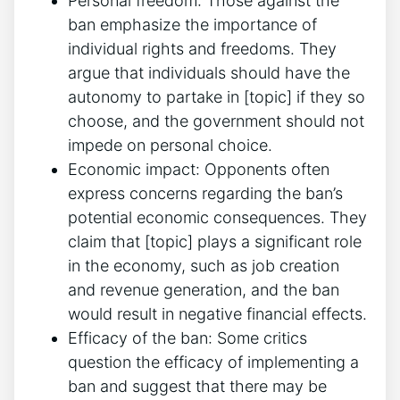
Personal freedom: Those against the
ban emphasize the importance of
individual rights and freedoms. They
argue that individuals should have the
autonomy to partake in [topic] if they so
choose, and the government should not
impede on personal choice.
Economic impact: Opponents often
express concerns regarding the ban’s
potential economic consequences. They
claim that [topic] plays a significant role
in the economy, such as job creation
and revenue generation, and the ban
would result in negative financial effects.
Efficacy of the ban: Some critics
question the efficacy of implementing a
ban and suggest that there may be