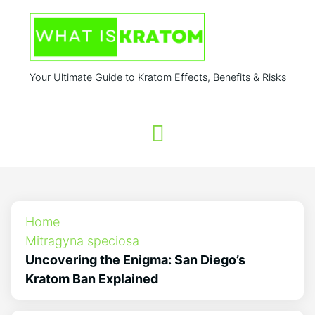
Your Ultimate Guide to Kratom Effects, Benefits & Risks
Home
Mitragyna speciosa
Uncovering the Enigma: San Diego’s
Kratom Ban Explained