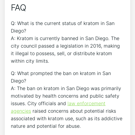
FAQ
Q: What is the current status of kratom in San
Diego?
A: Kratom is currently banned in San Diego. The
city council passed a legislation in 2016, making
it illegal to possess, sell, or distribute kratom
within city limits.
Q: What prompted the ban on kratom in San
Diego?
A: The ban on kratom in San Diego was primarily
motivated by health concerns and public safety
issues. City officials and
law enforcement
agencies
raised concerns about potential risks
associated with kratom use, such as its addictive
nature and potential for abuse.