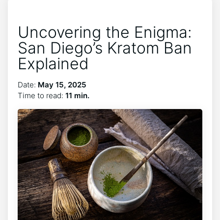
Uncovering the Enigma:
San Diego’s Kratom Ban
Explained
Date:
May 15, 2025
Time to read:
11 min.