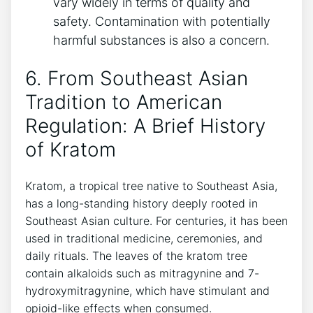
vary widely in terms of quality and
safety. Contamination with potentially
harmful substances is also a concern.
6. From Southeast Asian
Tradition to American
Regulation: A Brief History
of Kratom
Kratom, a tropical tree native to Southeast Asia,
has a long-standing history deeply rooted in
Southeast Asian culture. For centuries, it has been
used in traditional medicine, ceremonies, and
daily rituals. The leaves of the kratom tree
contain alkaloids such as mitragynine and 7-
hydroxymitragynine, which have stimulant and
opioid-like effects when consumed.