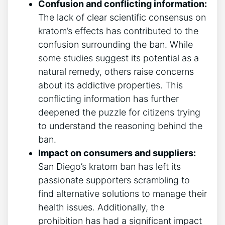
Confusion and conflicting information:
The lack of clear scientific consensus on
kratom’s effects has contributed to the
confusion surrounding the ban. While
some studies suggest its potential as a
natural remedy, others raise concerns
about its addictive properties. This
conflicting information has further
deepened the puzzle for citizens trying
to understand the reasoning behind the
ban.
Impact on consumers and suppliers:
San Diego’s kratom ban has left its
passionate supporters scrambling to
find alternative solutions to manage their
health issues. Additionally, the
prohibition has had a significant impact