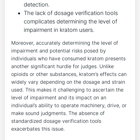
detection.
The lack of dosage verification tools
complicates determining the level of
impairment in kratom users.
Moreover, accurately determining the level of
impairment and potential risks posed by
individuals who have consumed kratom presents
another significant hurdle for judges. Unlike
opioids or other substances, kratom’s effects can
widely vary depending on the dosage and strain
used. This makes it challenging to ascertain the
level of impairment and its impact on an
individual’s ability to operate machinery, drive, or
make sound judgments. The absence of
standardized dosage verification tools
exacerbates this issue.