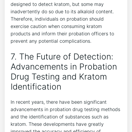
designed to detect kratom, but some may
inadvertently do so due to its alkaloid content.
Therefore, individuals on probation should
exercise caution when consuming kratom
products and inform their probation officers to
prevent any potential complications.
7. The Future of Detection:
Advancements in Probation
Drug Testing and Kratom
Identification
In recent years, there have been significant
advancements in probation drug testing methods
and the identification of substances such as
kratom. These developments have greatly
improved the accuracy and efficiency of