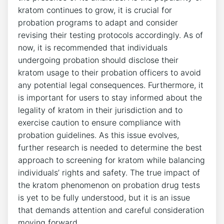
kratom continues to grow, it is crucial for
probation programs to adapt and consider
revising their testing protocols accordingly. As of
now, it is recommended that individuals
undergoing probation should disclose their
kratom usage to their probation officers to avoid
any potential legal consequences. Furthermore, it
is important for users to stay informed about the
legality of kratom in their jurisdiction and to
exercise caution to ensure compliance with
probation guidelines. As this issue evolves,
further research is needed to determine the best
approach to screening for kratom while balancing
individuals’ rights and safety. The true impact of
the kratom phenomenon on probation drug tests
is yet to be fully understood, but it is an issue
that demands attention and careful consideration
moving forward.