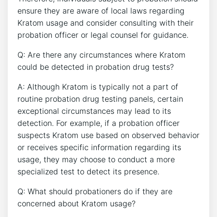
ensure they are aware of local laws regarding
Kratom usage and consider consulting with their
probation officer or legal counsel for guidance.
Q: Are there any circumstances where Kratom
could be detected in probation drug tests?
A: Although Kratom is typically not a part of
routine probation drug testing panels, certain
exceptional circumstances may lead to its
detection. For example, if a probation officer
suspects Kratom use based on observed behavior
or receives specific information regarding its
usage, they may choose to conduct a more
specialized test to detect its presence.
Q: What should probationers do if they are
concerned about Kratom usage?