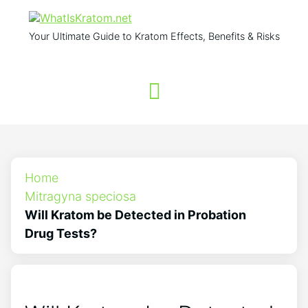
Your Ultimate Guide to Kratom Effects, Benefits & Risks
Home
Mitragyna speciosa
Will Kratom be Detected in Probation
Drug Tests?