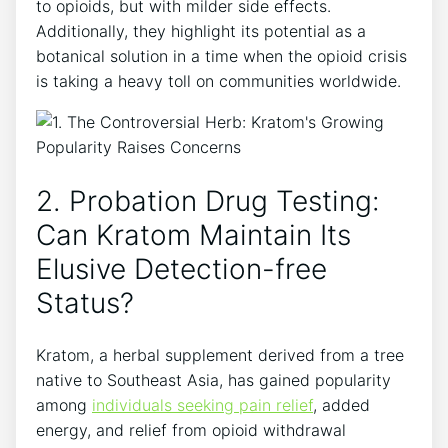
to opioids, but with milder side effects.
Additionally, they highlight its potential as a
botanical solution in a time when the opioid crisis
is taking a heavy toll on communities worldwide.
2. Probation Drug Testing:
Can Kratom Maintain Its
Elusive Detection-free
Status?
Kratom, a herbal supplement derived from a tree
native to Southeast Asia, has gained popularity
among
individuals seeking pain relief
, added
energy, and relief from opioid withdrawal