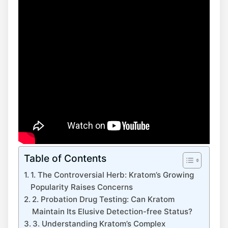
Table of Contents
1. The Controversial Herb: Kratom’s Growing
Popularity Raises Concerns
2. Probation Drug Testing: Can Kratom
Maintain Its Elusive Detection-free Status?
3. Understanding Kratom’s Complex