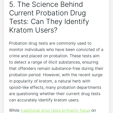
5. The Science Behind
Current Probation Drug
Tests: Can They Identify
Kratom Users?
Probation drug tests are commonly used to
monitor individuals who have been convicted of a
crime and placed on probation. These tests aim
to detect a range of illicit substances, ensuring
that offenders remain substance-free during their
probation period. However, with the recent surge
in popularity of kratom, a natural herb with
opioid-like effects, many probation departments
are questioning whether their current drug tests
can accurately identify kratom users.
While
traditional drug tests primarily focus
on