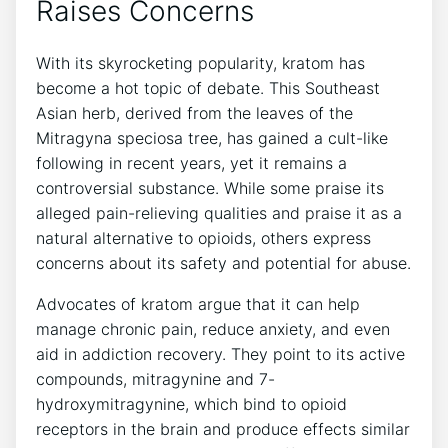
Raises Concerns
With its skyrocketing popularity, kratom has
become a hot topic of debate. This Southeast
Asian herb, derived from the leaves of the
Mitragyna speciosa tree, has gained a cult-like
following in recent years, yet it remains a
controversial substance. While some praise its
alleged pain-relieving qualities and praise it as a
natural alternative to opioids, others express
concerns about its safety and potential for abuse.
Advocates of kratom argue that it can help
manage chronic pain, reduce anxiety, and even
aid in addiction recovery. They point to its active
compounds, mitragynine and 7-
hydroxymitragynine, which bind to opioid
receptors in the brain and produce effects similar