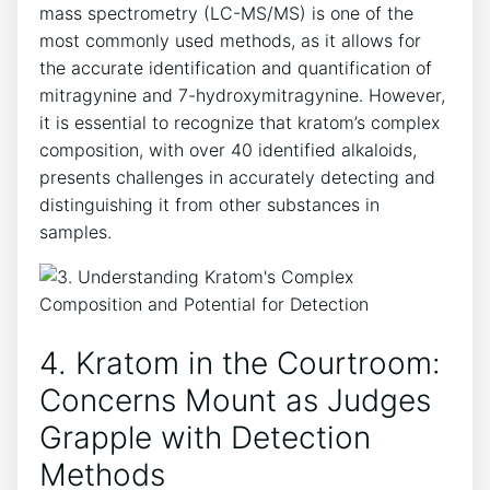
mass spectrometry (LC-MS/MS) is one of the
most commonly used methods, as it allows for
the accurate identification and quantification of
mitragynine and 7-hydroxymitragynine. However,
it is essential to recognize that kratom’s complex
composition, with over 40 identified alkaloids,
presents challenges in accurately detecting and
distinguishing it from other substances in
samples.
4. Kratom in the Courtroom:
Concerns Mount as Judges
Grapple with Detection
Methods