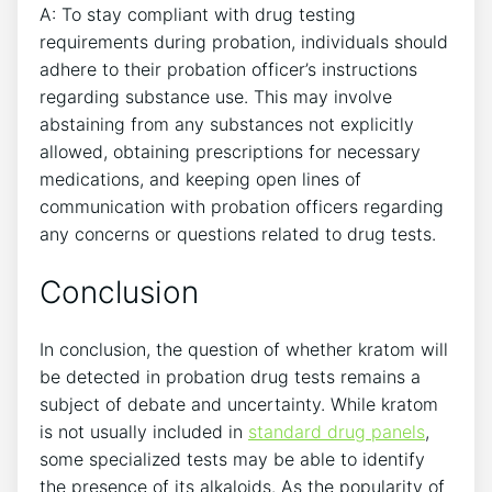
A: To stay compliant with drug testing
requirements during probation, individuals should
adhere to their probation officer’s instructions
regarding substance use. This may involve
abstaining from any substances not explicitly
allowed, obtaining prescriptions for necessary
medications, and keeping open lines of
communication with probation officers regarding
any concerns or questions related to drug tests.
Conclusion
In conclusion, the question of whether kratom will
be detected in probation drug tests remains a
subject of debate and uncertainty. While kratom
is not usually included in
standard drug panels
,
some specialized tests may be able to identify
the presence of its alkaloids. As the popularity of