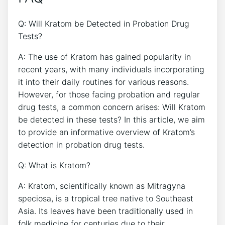
Q: Will Kratom be Detected in Probation Drug
Tests?
A: The use of Kratom has gained popularity in
recent years, with many individuals incorporating
it into their daily routines for various reasons.
However, for those facing probation and regular
drug tests, a common concern arises: Will Kratom
be detected in these tests? In this article, we aim
to provide an informative overview of Kratom’s
detection in probation drug tests.
Q: What is Kratom?
A: Kratom, scientifically known as Mitragyna
speciosa, is a tropical tree native to Southeast
Asia. Its leaves have been traditionally used in
folk medicine for centuries due to their