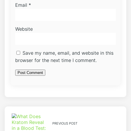
Email
*
Website
Save my name, email, and website in this
browser for the next time I comment.
PREVIOUS POST