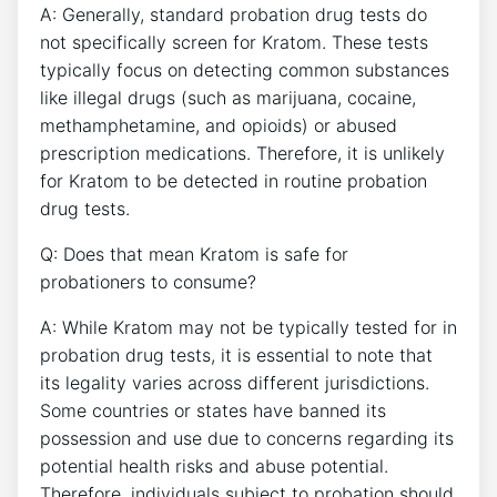
A: Generally, standard probation drug tests do
not specifically screen for Kratom. These tests
typically focus on detecting common substances
like illegal drugs (such as marijuana, cocaine,
methamphetamine, and opioids) or abused
prescription medications. Therefore, it is unlikely
for Kratom to be detected in routine probation
drug tests.
Q: Does that mean Kratom is safe for
probationers to consume?
A: While Kratom may not be typically tested for in
probation drug tests, it is essential to note that
its legality varies across different jurisdictions.
Some countries or states have banned its
possession and use due to concerns regarding its
potential health risks and abuse potential.
Therefore, individuals subject to probation should