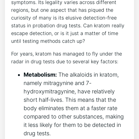
symptoms. Its legality varies across different
regions, but one aspect that has piqued the
curiosity of many is its elusive detection-free
status in probation drug tests. Can kratom really
escape detection, or is it just a matter of time
until testing methods catch up?
For years, kratom has managed to fly under the
radar in drug tests due to several key factors:
Metabolism:
The alkaloids in kratom,
namely mitragynine and 7-
hydroxymitragynine, have relatively
short half-lives. This means that the
body eliminates them at a faster rate
compared to other substances, making
it less likely for them to be detected in
drug tests.