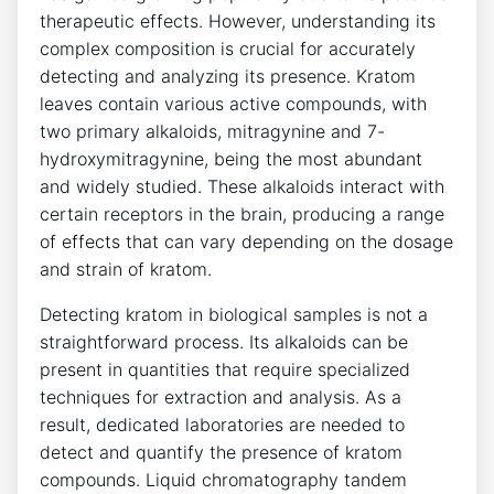
therapeutic effects. However, understanding its
complex composition is crucial for accurately
detecting and analyzing its presence. Kratom
leaves contain various active compounds, with
two primary alkaloids, mitragynine and 7-
hydroxymitragynine, being the most abundant
and widely studied. These alkaloids interact with
certain receptors in the brain, producing a range
of effects that can vary depending on the dosage
and strain of kratom.
Detecting kratom in biological samples is not a
straightforward process. Its alkaloids can be
present in quantities that require specialized
techniques for extraction and analysis. As a
result, dedicated laboratories are needed to
detect and quantify the presence of kratom
compounds. Liquid chromatography tandem