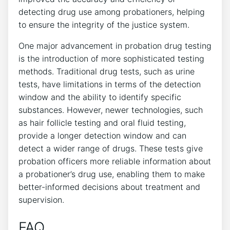
detecting drug use among probationers, helping
to ensure the integrity of the justice system.
One major advancement in probation drug testing
is the introduction of more sophisticated testing
methods. Traditional drug tests, such as urine
tests, have limitations in terms of the detection
window and the ability to identify specific
substances. However, newer technologies, such
as hair follicle testing and oral fluid testing,
provide a longer detection window and can
detect a wider range of drugs. These tests give
probation officers more reliable information about
a probationer’s drug use, enabling them to make
better-informed decisions about treatment and
supervision.
FAQ