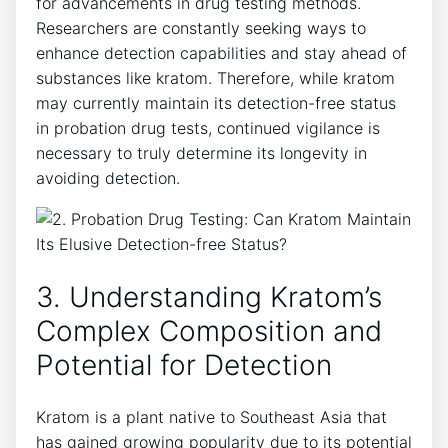
for advancements in drug testing methods.
Researchers are constantly seeking ways to
enhance detection capabilities and stay ahead of
substances like kratom. Therefore, while kratom
may currently maintain its detection-free status
in probation drug tests, continued vigilance is
necessary to truly determine its longevity in
avoiding detection.
3. Understanding Kratom’s
Complex Composition and
Potential for Detection
Kratom is a plant native to Southeast Asia that
has gained growing popularity due to its potential