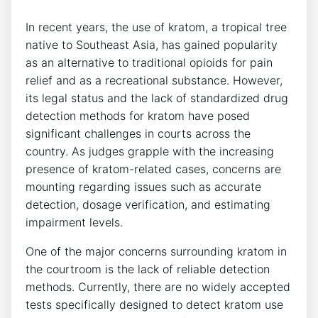
In recent years, the use of kratom, a tropical tree
native to Southeast Asia, has gained popularity
as an alternative to traditional opioids for pain
relief and as a recreational substance. However,
its legal status and the lack of standardized drug
detection methods for kratom have posed
significant challenges in courts across the
country. As judges grapple with the increasing
presence of kratom-related cases, concerns are
mounting regarding issues such as accurate
detection, dosage verification, and estimating
impairment levels.
One of the major concerns surrounding kratom in
the courtroom is the lack of reliable detection
methods. Currently, there are no widely accepted
tests specifically designed to detect kratom use