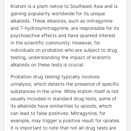
Kratom is a plant native to Southeast Asia and is
gaining popularity worldwide for its unique
alkaloids. These alkaloids, such as mitragynine
and 7-hydroxymitragynine, are responsible for its
psychoactive effects and have sparked interest
in the scientific community. However, for
individuals on probation who are subject to drug
testing, understanding the impact of kratom’s
alkaloids on these tests is crucial.
Probation drug testing typically involves
urinalysis, which detects the presence of specific
substances in the urine. While kratom itself is not
usually included in standard drug tests, some of
its alkaloids have similarities to opioids, which
can lead to false positives. Mitragynine, for
example, may trigger a positive result for opiates.
It is important to note that not all drug tests are