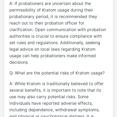
A: If probationers are uncertain about the
permissibility of Kratom usage during their
probationary period, it is recommended they
reach out to their probation officer for
clarification. Open communication with probation
authorities is crucial to ensure compliance with
set rules and regulations. Additionally, seeking
legal advice on local laws regarding Kratom
usage can help probationers make informed
decisions.
Q: What are the potential risks of Kratom usage?
A: While Kratom is traditionally believed to offer
several benefits, it is important to note that its
use may also carry potential risks. Some
individuals have reported adverse effects,
including dependence, withdrawal symptoms,
and physical or psychological distress. It is