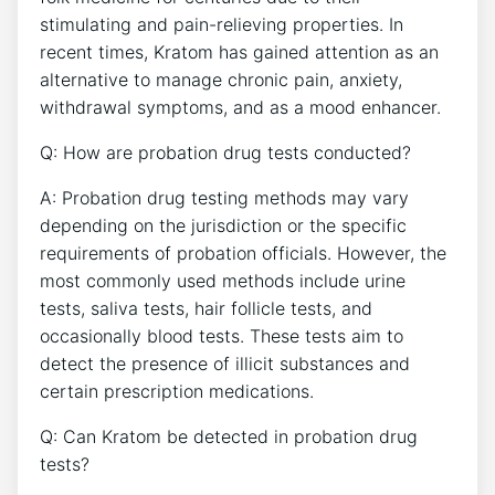
stimulating and pain-relieving properties. In
recent times, Kratom has gained attention as an
alternative to manage chronic pain, anxiety,
withdrawal symptoms, and as a mood enhancer.
Q: How are probation drug tests conducted?
A: Probation drug testing methods may vary
depending on the jurisdiction or the specific
requirements of probation officials. However, the
most commonly used methods include urine
tests, saliva tests, hair follicle tests, and
occasionally blood tests. These tests aim to
detect the presence of illicit substances and
certain prescription medications.
Q: Can Kratom be detected in probation drug
tests?