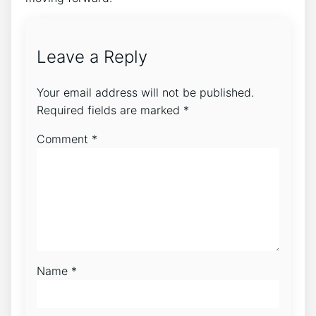
Leave a Reply
Your email address will not be published.
Required fields are marked
*
Comment
*
Name
*