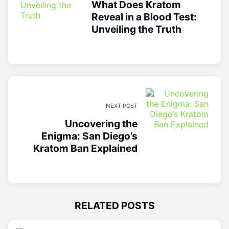
What Does Kratom
Reveal in a Blood Test:
Unveiling the Truth
NEXT POST
Uncovering the
Enigma: San Diego’s
Kratom Ban Explained
RELATED POSTS