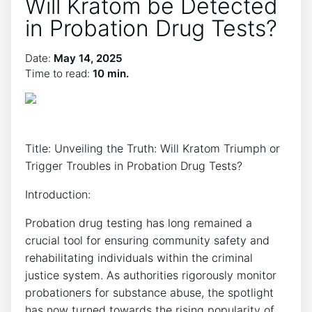
Will Kratom be Detected
in Probation Drug Tests?
Date:
May 14, 2025
Time to read:
10 min.
Title: Unveiling the Truth: Will Kratom Triumph or
Trigger Troubles in Probation Drug Tests?
Introduction:
Probation drug testing has long remained a
crucial tool for ensuring community safety and
rehabilitating individuals within the criminal
justice system. As authorities rigorously monitor
probationers for substance abuse, the spotlight
has now turned towards the rising popularity of