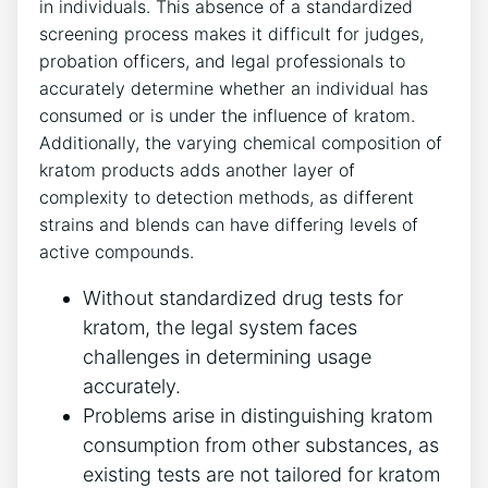
in individuals. This absence of a standardized
screening process makes it difficult for judges,
probation officers, and legal professionals to
accurately determine whether an individual has
consumed or is under the influence of kratom.
Additionally, the varying chemical composition of
kratom products adds another layer of
complexity to detection methods, as different
strains and blends can have differing levels of
active compounds.
Without standardized drug tests for
kratom, the legal system faces
challenges in determining usage
accurately.
Problems arise in distinguishing kratom
consumption from other substances, as
existing tests are not tailored for kratom