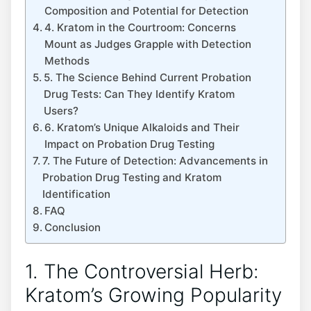
Composition and Potential for Detection
4. Kratom in the Courtroom: Concerns
Mount as Judges Grapple with Detection
Methods
5. The Science Behind Current Probation
Drug Tests: Can They Identify Kratom
Users?
6. Kratom’s Unique Alkaloids and Their
Impact on Probation Drug Testing
7. The Future of Detection: Advancements in
Probation Drug Testing and Kratom
Identification
FAQ
Conclusion
1. The Controversial Herb:
Kratom’s Growing Popularity