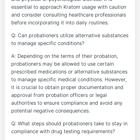
essential to approach Kratom usage with caution
and consider consulting healthcare professionals
before incorporating it into daily routines.
Q: Can probationers utilize alternative substances
to manage specific conditions?
A: Depending on the terms of their probation,
probationers may be allowed to use certain
prescribed medications or alternative substances
to manage specific medical conditions. However,
it is crucial to obtain proper documentation and
approval from probation officers or legal
authorities to ensure compliance and avoid any
potential negative consequences.
Q: What steps should probationers take to stay in
compliance with drug testing requirements?