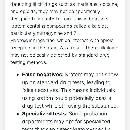
detecting illicit drugs such as marijuana, cocaine,
and opioids, they may not be specifically
designed to identify kratom. This is because
kratom contains compounds called alkaloids,
particularly mitragynine and 7-
Hydroxymitragynine, which interact with opioid
receptors in the brain. As a result, these alkaloids
may not be easily detected by standard drug
testing methods.
False negatives:
Kratom may not show
up on standard drug tests, leading to
false negatives. This means individuals
using kratom could potentially pass a
drug test while still using the substance.
Specialized tests:
Some probation
departments may opt for specialized
tests that can detect kratom-specific