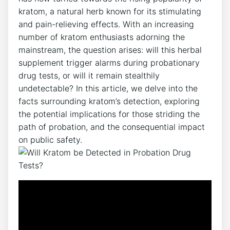
kratom, a natural herb known for its stimulating
and pain-relieving effects. With an increasing
number of kratom enthusiasts adorning the
mainstream, the question arises: will this herbal
supplement trigger alarms during probationary
drug tests, or will it remain stealthily
undetectable? In this article, we delve into the
facts surrounding kratom’s detection, exploring
the potential implications for those striding the
path of probation, and the consequential impact
on public safety.