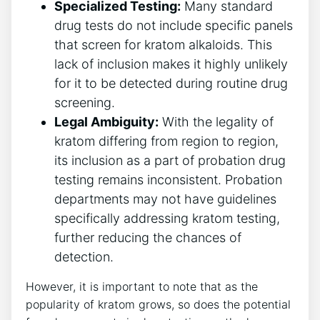
Specialized Testing:
Many standard
drug tests do not include specific panels
that screen for kratom alkaloids. This
lack of inclusion makes it highly unlikely
for it to be detected during routine drug
screening.
Legal Ambiguity:
With the legality of
kratom differing from region to region,
its inclusion as a part of probation drug
testing remains inconsistent. Probation
departments may not have guidelines
specifically addressing kratom testing,
further reducing the chances of
detection.
However, it is important to note that as the
popularity of kratom grows, so does the potential