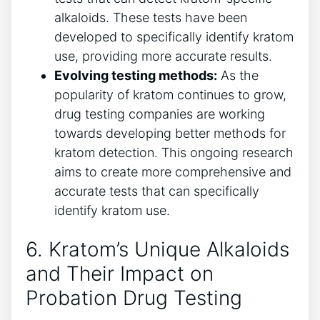
alkaloids. These tests have been
developed to specifically identify kratom
use, providing more accurate results.
Evolving testing methods:
As the
popularity of kratom continues to grow,
drug testing companies are working
towards developing better methods for
kratom detection. This ongoing research
aims to create more comprehensive and
accurate tests that can specifically
identify kratom use.
6. Kratom’s Unique Alkaloids
and Their Impact on
Probation Drug Testing